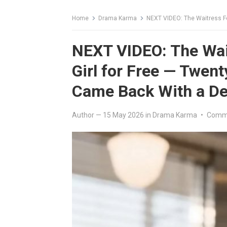
Home
Drama Karma
NEXT VIDEO: The Waitress Fed a Starvin
NEXT VIDEO: The Wait
Girl for Free — Twenty
Came Back With a Dee
Author
—
15 May 2026
in
Drama Karma
•
Comme