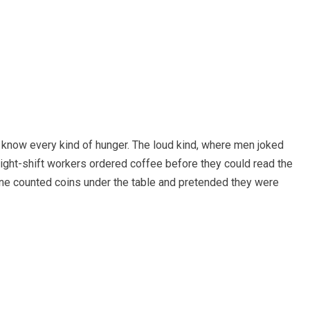
 know every kind of hunger. The loud kind, where men joked
night-shift workers ordered coffee before they could read the
 counted coins under the table and pretended they were