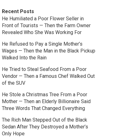
Recent Posts
He Humiliated a Poor Flower Seller in
Front of Tourists — Then the Farm Owner
Revealed Who She Was Working For
He Refused to Pay a Single Mother’s
Wages — Then the Man in the Black Pickup
Walked Into the Rain
He Tried to Steal Seafood From a Poor
Vendor — Then a Famous Chef Walked Out
of the SUV
He Stole a Christmas Tree From a Poor
Mother — Then an Elderly Billionaire Said
Three Words That Changed Everything
The Rich Man Stepped Out of the Black
Sedan After They Destroyed a Mother’s
Only Hope