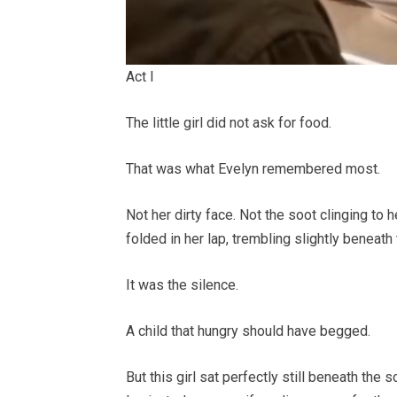
Act I
The little girl did not ask for food.
That was what Evelyn remembered most.
Not her dirty face. Not the soot clinging to 
folded in her lap, trembling slightly beneath
It was the silence.
A child that hungry should have begged.
But this girl sat perfectly still beneath the