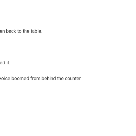
en back to the table.
d it.
voice boomed from behind the counter.