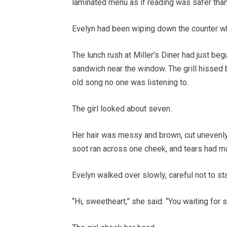
laminated menu as if reading was safer than
Evelyn had been wiping down the counter w
The lunch rush at Miller’s Diner had just begu
sandwich near the window. The grill hissed b
old song no one was listening to.
The girl looked about seven.
Her hair was messy and brown, cut unevenly a
soot ran across one cheek, and tears had m
Evelyn walked over slowly, careful not to sta
“Hi, sweetheart,” she said. “You waiting fo