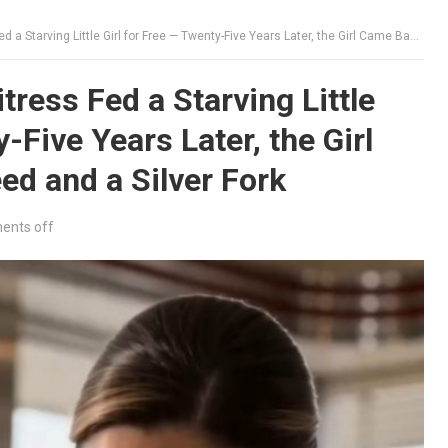
g Little Girl for Free — Twenty-Five Years Later, the Girl Came Back With a Deed and a Silver Fork
ress Fed a Starving Little
-Five Years Later, the Girl
d and a Silver Fork
nts off