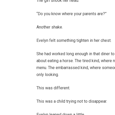
The girl shook her head.
“Do you know where your parents are?”
Another shake.
Evelyn felt something tighten in her chest.
She had worked long enough in that diner to
about eating a horse. The tired kind, where 
menu. The embarrassed kind, where someone
only looking.
This was different.
This was a child trying not to disappear.
Evelyn leaned down a little.