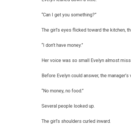
“Can I get you something?”
The girl’s eyes flicked toward the kitchen, th
“I don’t have money.”
Her voice was so small Evelyn almost misse
Before Evelyn could answer, the manager’s 
“No money, no food.”
Several people looked up.
The girl’s shoulders curled inward.