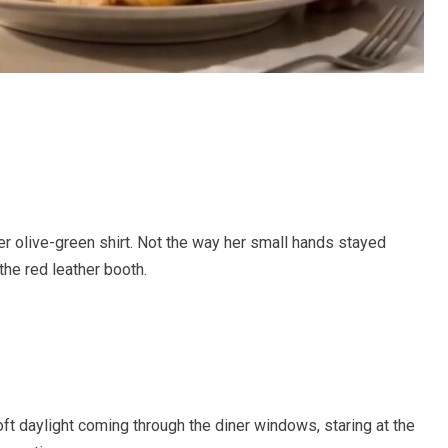
her olive-green shirt. Not the way her small hands stayed
 the red leather booth.
 soft daylight coming through the diner windows, staring at the