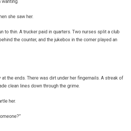
 wanting.
hen she saw her.
n to thin. A trucker paid in quarters. Two nurses split a club
ehind the counter, and the jukebox in the corner played an
t the ends. There was dirt under her fingernails. A streak of
ade clean lines down through the grime.
rtle her.
r someone?”