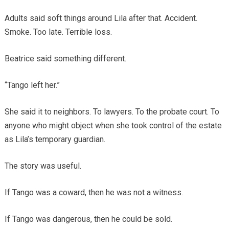
Adults said soft things around Lila after that. Accident.
Smoke. Too late. Terrible loss.
Beatrice said something different.
“Tango left her.”
She said it to neighbors. To lawyers. To the probate court. To
anyone who might object when she took control of the estate
as Lila’s temporary guardian.
The story was useful.
If Tango was a coward, then he was not a witness.
If Tango was dangerous, then he could be sold.