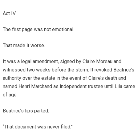
Act IV
The first page was not emotional.
That made it worse.
It was a legal amendment, signed by Claire Moreau and
witnessed two weeks before the storm. It revoked Beatrice’s
authority over the estate in the event of Claire’s death and
named Henri Marchand as independent trustee until Lila came
of age.
Beatrice’s lips parted.
“That document was never filed.”