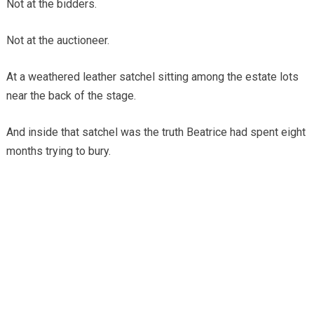
Not at the bidders.
Not at the auctioneer.
At a weathered leather satchel sitting among the estate lots
near the back of the stage.
And inside that satchel was the truth Beatrice had spent eight
months trying to bury.