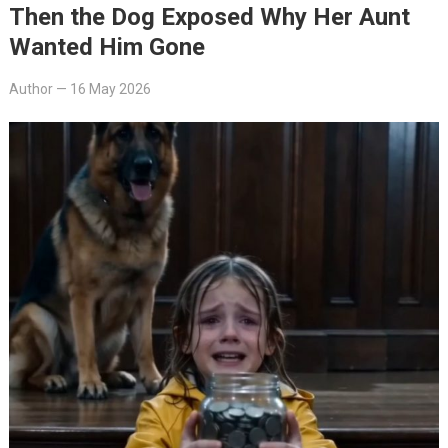
Then the Dog Exposed Why Her Aunt
Wanted Him Gone
Author
—
16 May 2026