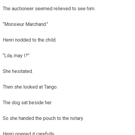
The auctioneer seemed relieved to see him.
“Monsieur Marchand.”
Henri nodded to the child.
“Lila, may I?”
She hesitated.
Then she looked at Tango.
The dog sat beside her.
So she handed the pouch to the notary.
Henri opened it carefully.