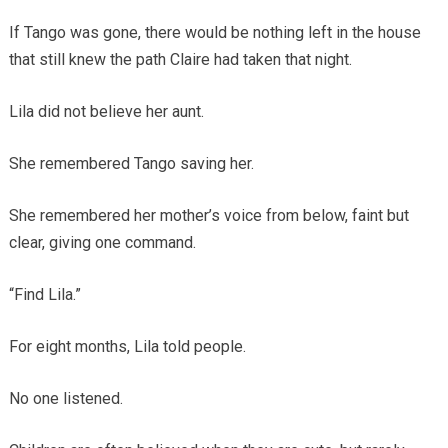
If Tango was gone, there would be nothing left in the house
that still knew the path Claire had taken that night.
Lila did not believe her aunt.
She remembered Tango saving her.
She remembered her mother’s voice from below, faint but
clear, giving one command.
“Find Lila.”
For eight months, Lila told people.
No one listened.