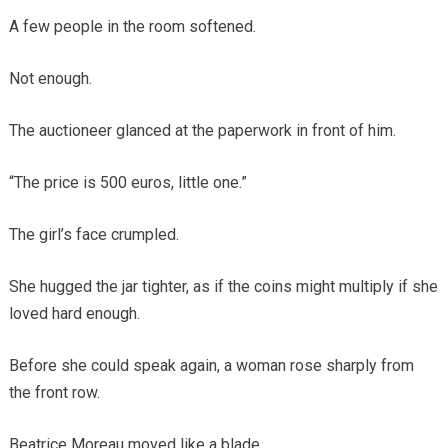
A few people in the room softened.
Not enough.
The auctioneer glanced at the paperwork in front of him.
“The price is 500 euros, little one.”
The girl’s face crumpled.
She hugged the jar tighter, as if the coins might multiply if she
loved hard enough.
Before she could speak again, a woman rose sharply from
the front row.
Beatrice Moreau moved like a blade.