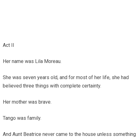
Act II
Her name was Lila Moreau.
She was seven years old, and for most of her life, she had
believed three things with complete certainty.
Her mother was brave.
Tango was family.
And Aunt Beatrice never came to the house unless something