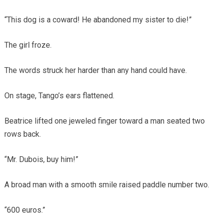
“This dog is a coward! He abandoned my sister to die!”
The girl froze.
The words struck her harder than any hand could have.
On stage, Tango’s ears flattened.
Beatrice lifted one jeweled finger toward a man seated two
rows back.
“Mr. Dubois, buy him!”
A broad man with a smooth smile raised paddle number two.
“600 euros.”