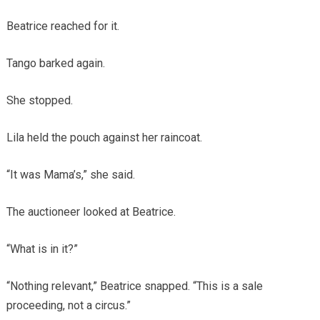
Beatrice reached for it.
Tango barked again.
She stopped.
Lila held the pouch against her raincoat.
“It was Mama’s,” she said.
The auctioneer looked at Beatrice.
“What is in it?”
“Nothing relevant,” Beatrice snapped. “This is a sale
proceeding, not a circus.”