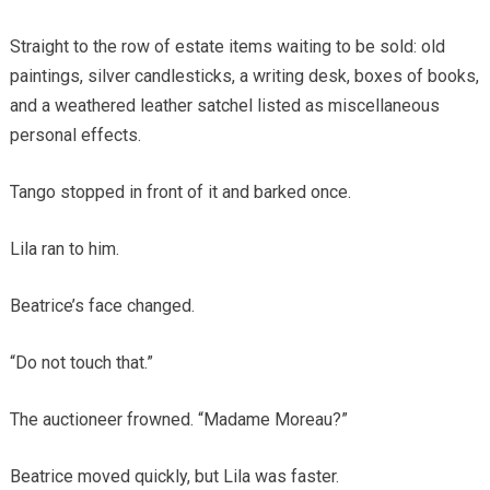
Straight to the row of estate items waiting to be sold: old
paintings, silver candlesticks, a writing desk, boxes of books,
and a weathered leather satchel listed as miscellaneous
personal effects.
Tango stopped in front of it and barked once.
Lila ran to him.
Beatrice’s face changed.
“Do not touch that.”
The auctioneer frowned. “Madame Moreau?”
Beatrice moved quickly, but Lila was faster.