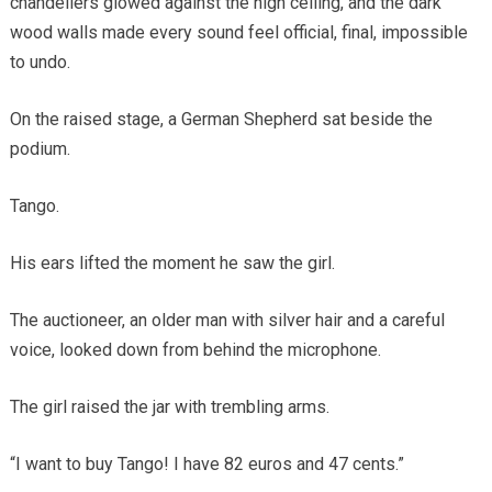
chandeliers glowed against the high ceiling, and the dark
wood walls made every sound feel official, final, impossible
to undo.
On the raised stage, a German Shepherd sat beside the
podium.
Tango.
His ears lifted the moment he saw the girl.
The auctioneer, an older man with silver hair and a careful
voice, looked down from behind the microphone.
The girl raised the jar with trembling arms.
“I want to buy Tango! I have 82 euros and 47 cents.”