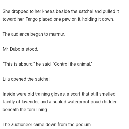
She dropped to her knees beside the satchel and pulled it
toward her. Tango placed one paw on it, holding it down.
The audience began to murmur.
Mr. Dubois stood.
“This is absurd,” he said. “Control the animal.”
Lila opened the satchel.
Inside were old training gloves, a scarf that still smelled
faintly of lavender, and a sealed waterproof pouch hidden
beneath the torn lining.
The auctioneer came down from the podium.