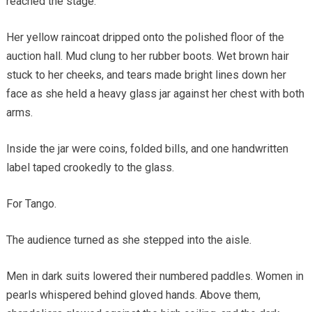
reached the stage.
Her yellow raincoat dripped onto the polished floor of the
auction hall. Mud clung to her rubber boots. Wet brown hair
stuck to her cheeks, and tears made bright lines down her
face as she held a heavy glass jar against her chest with both
arms.
Inside the jar were coins, folded bills, and one handwritten
label taped crookedly to the glass.
For Tango.
The audience turned as she stepped into the aisle.
Men in dark suits lowered their numbered paddles. Women in
pearls whispered behind gloved hands. Above them,