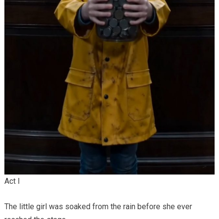
Act I
The little girl was soaked from the rain before she ever