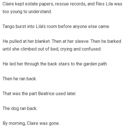
Claire kept estate papers, rescue records, and files Lila was
too young to understand.
Tango burst into Lila’s room before anyone else came.
He pulled at her blanket. Then at her sleeve. Then he barked
until she climbed out of bed, crying and confused.
He led her through the back stairs to the garden path.
Then he ran back.
That was the part Beatrice used later.
The dog ran back.
By morning, Claire was gone.