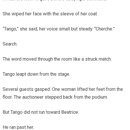
She wiped her face with the sleeve of her coat.
“Tango,” she said, her voice small but steady. “Cherche.”
Search.
The word moved through the room like a struck match.
Tango leapt down from the stage.
Several guests gasped. One woman lifted her feet from the
floor. The auctioneer stepped back from the podium.
But Tango did not run toward Beatrice.
He ran past her.