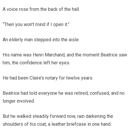
A voice rose from the back of the hall.
“Then you won’t mind if I open it.”
An elderly man stepped into the aisle.
His name was Henri Marchand, and the moment Beatrice saw
him, the confidence left her eyes.
He had been Claire’s notary for twelve years.
Beatrice had told everyone he was retired, confused, and no
longer involved.
But he walked steadily forward now, rain darkening the
shoulders of his coat, a leather briefcase in one hand.