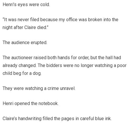
Henri’s eyes were cold.
“It was never filed because my office was broken into the
night after Claire died.”
The audience erupted.
The auctioneer raised both hands for order, but the hall had
already changed. The bidders were no longer watching a poor
child beg for a dog.
They were watching a crime unravel.
Henri opened the notebook.
Claire’s handwriting filled the pages in careful blue ink.