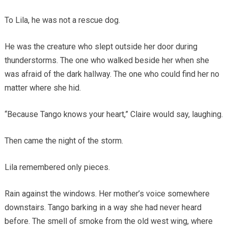
To Lila, he was not a rescue dog.
He was the creature who slept outside her door during
thunderstorms. The one who walked beside her when she
was afraid of the dark hallway. The one who could find her no
matter where she hid.
“Because Tango knows your heart,” Claire would say, laughing.
Then came the night of the storm.
Lila remembered only pieces.
Rain against the windows. Her mother’s voice somewhere
downstairs. Tango barking in a way she had never heard
before. The smell of smoke from the old west wing, where