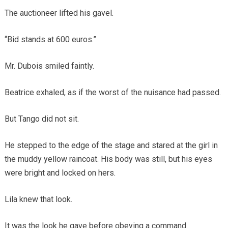
The auctioneer lifted his gavel.
“Bid stands at 600 euros.”
Mr. Dubois smiled faintly.
Beatrice exhaled, as if the worst of the nuisance had passed.
But Tango did not sit.
He stepped to the edge of the stage and stared at the girl in
the muddy yellow raincoat. His body was still, but his eyes
were bright and locked on hers.
Lila knew that look.
It was the look he gave before obeying a command.