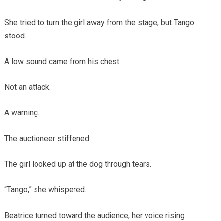
She tried to turn the girl away from the stage, but Tango
stood.
A low sound came from his chest.
Not an attack.
A warning.
The auctioneer stiffened.
The girl looked up at the dog through tears.
“Tango,” she whispered.
Beatrice turned toward the audience, her voice rising.