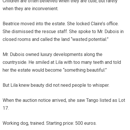
Children are often believed when they are cute, but rarely
when they are inconvenient.
Beatrice moved into the estate. She locked Claire’s office.
She dismissed the rescue staff. She spoke to Mr. Dubois in
closed rooms and called the land “wasted potential.”
Mr. Dubois owned luxury developments along the
countryside. He smiled at Lila with too many teeth and told
her the estate would become “something beautiful.”
But Lila knew beauty did not need people to whisper.
When the auction notice arrived, she saw Tango listed as Lot
17.
Working dog, trained. Starting price: 500 euros.