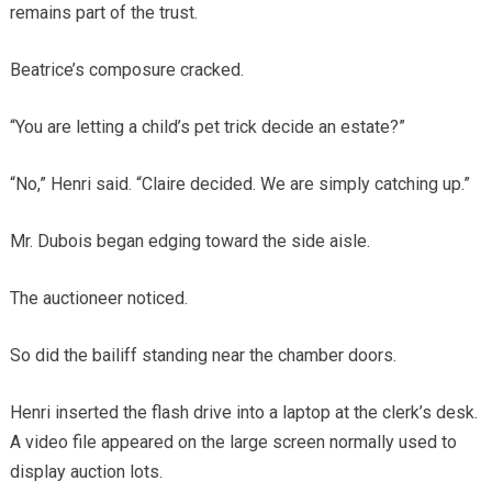
remains part of the trust.
Beatrice’s composure cracked.
“You are letting a child’s pet trick decide an estate?”
“No,” Henri said. “Claire decided. We are simply catching up.”
Mr. Dubois began edging toward the side aisle.
The auctioneer noticed.
So did the bailiff standing near the chamber doors.
Henri inserted the flash drive into a laptop at the clerk’s desk.
A video file appeared on the large screen normally used to
display auction lots.