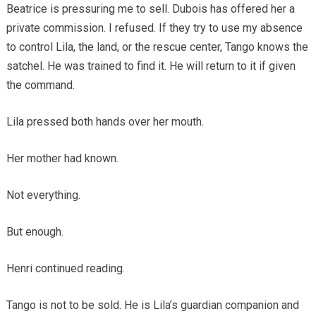
Beatrice is pressuring me to sell. Dubois has offered her a
private commission. I refused. If they try to use my absence
to control Lila, the land, or the rescue center, Tango knows the
satchel. He was trained to find it. He will return to it if given
the command.
Lila pressed both hands over her mouth.
Her mother had known.
Not everything.
But enough.
Henri continued reading.
Tango is not to be sold. He is Lila’s guardian companion and