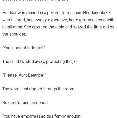
Her hair was pinned in a perfect formal bun. Her dark blazer
was tailored, her jewelry expensive, her expression cold with
humiliation. She crossed the aisle and seized the little girl by
the shoulder.
“You insolent little girl!”
The child twisted away, protecting the jar.
“Please, Aunt Beatrice!”
The word aunt rippled through the room.
Beatrice’s face hardened.
“You have embarrassed this family enough.”