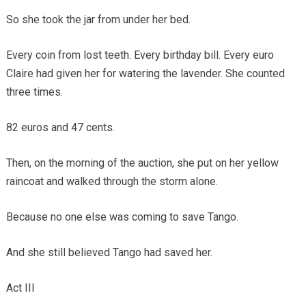
So she took the jar from under her bed.
Every coin from lost teeth. Every birthday bill. Every euro
Claire had given her for watering the lavender. She counted
three times.
82 euros and 47 cents.
Then, on the morning of the auction, she put on her yellow
raincoat and walked through the storm alone.
Because no one else was coming to save Tango.
And she still believed Tango had saved her.
Act III