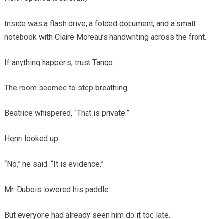
Inside was a flash drive, a folded document, and a small
notebook with Claire Moreau’s handwriting across the front.
If anything happens, trust Tango.
The room seemed to stop breathing.
Beatrice whispered, “That is private.”
Henri looked up.
“No,” he said. “It is evidence.”
Mr. Dubois lowered his paddle.
But everyone had already seen him do it too late.