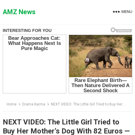
Skip
to
AMZ News
MENU
content
Home
Drama Karma
NEXT VIDEO: The Little Girl Tried to Buy Her Mother’s Dog With 82 Euros — Then the Dog Exposed Why Her Aunt Wanted Him Gone
NEXT VIDEO: The Little Girl Tried to
Buy Her Mother’s Dog With 82 Euros —