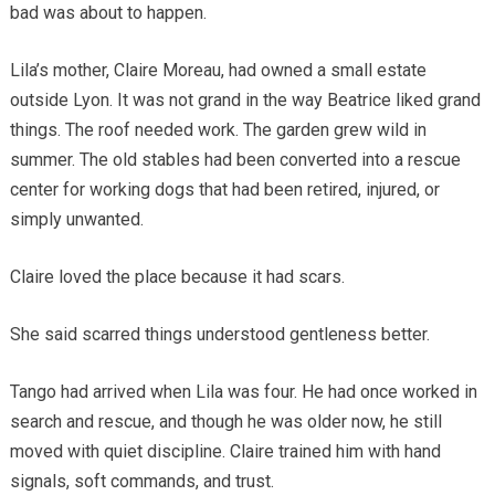
bad was about to happen.
Lila’s mother, Claire Moreau, had owned a small estate
outside Lyon. It was not grand in the way Beatrice liked grand
things. The roof needed work. The garden grew wild in
summer. The old stables had been converted into a rescue
center for working dogs that had been retired, injured, or
simply unwanted.
Claire loved the place because it had scars.
She said scarred things understood gentleness better.
Tango had arrived when Lila was four. He had once worked in
search and rescue, and though he was older now, he still
moved with quiet discipline. Claire trained him with hand
signals, soft commands, and trust.