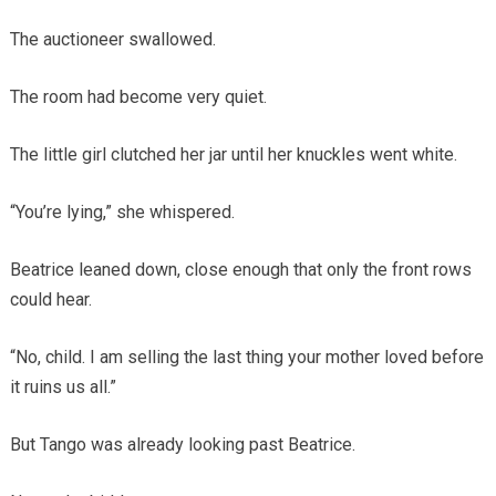
The auctioneer swallowed.
The room had become very quiet.
The little girl clutched her jar until her knuckles went white.
“You’re lying,” she whispered.
Beatrice leaned down, close enough that only the front rows
could hear.
“No, child. I am selling the last thing your mother loved before
it ruins us all.”
But Tango was already looking past Beatrice.