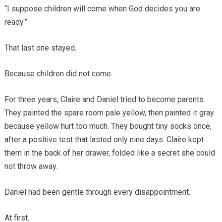
“I suppose children will come when God decides you are
ready.”
That last one stayed.
Because children did not come.
For three years, Claire and Daniel tried to become parents.
They painted the spare room pale yellow, then painted it gray
because yellow hurt too much. They bought tiny socks once,
after a positive test that lasted only nine days. Claire kept
them in the back of her drawer, folded like a secret she could
not throw away.
Daniel had been gentle through every disappointment.
At first.