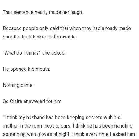
That sentence nearly made her laugh.
Because people only said that when they had already made
sure the truth looked unforgivable.
“What do I think?” she asked.
He opened his mouth.
Nothing came.
So Claire answered for him.
“I think my husband has been keeping secrets with his
mother in the room next to ours. I think he has been handling
something with gloves at night. I think every time I asked him