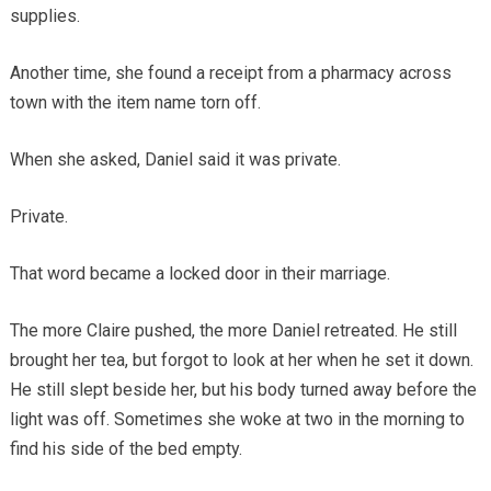
supplies.
Another time, she found a receipt from a pharmacy across
town with the item name torn off.
When she asked, Daniel said it was private.
Private.
That word became a locked door in their marriage.
The more Claire pushed, the more Daniel retreated. He still
brought her tea, but forgot to look at her when he set it down.
He still slept beside her, but his body turned away before the
light was off. Sometimes she woke at two in the morning to
find his side of the bed empty.