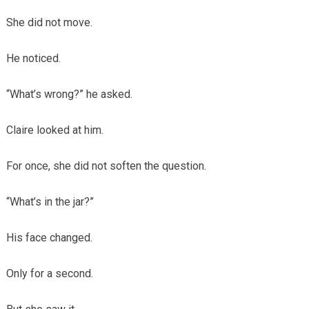
She did not move.
He noticed.
“What’s wrong?” he asked.
Claire looked at him.
For once, she did not soften the question.
“What’s in the jar?”
His face changed.
Only for a second.