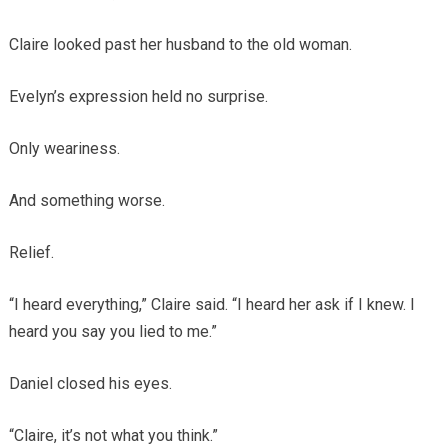
Claire looked past her husband to the old woman.
Evelyn’s expression held no surprise.
Only weariness.
And something worse.
Relief.
“I heard everything,” Claire said. “I heard her ask if I knew. I
heard you say you lied to me.”
Daniel closed his eyes.
“Claire, it’s not what you think.”