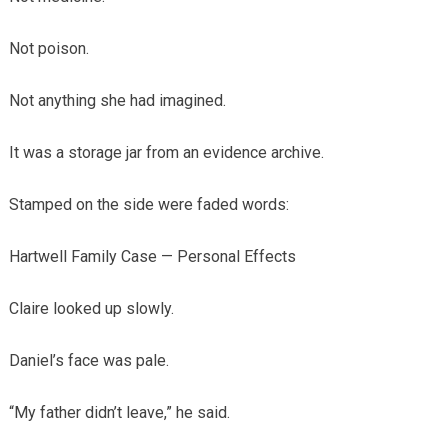
Not poison.
Not anything she had imagined.
It was a storage jar from an evidence archive.
Stamped on the side were faded words:
Hartwell Family Case — Personal Effects
Claire looked up slowly.
Daniel’s face was pale.
“My father didn’t leave,” he said.