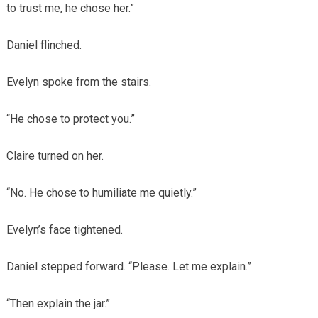
to trust me, he chose her.”
Daniel flinched.
Evelyn spoke from the stairs.
“He chose to protect you.”
Claire turned on her.
“No. He chose to humiliate me quietly.”
Evelyn’s face tightened.
Daniel stepped forward. “Please. Let me explain.”
“Then explain the jar.”