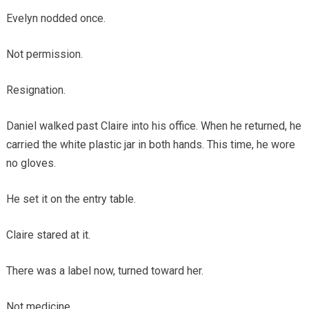
Evelyn nodded once.
Not permission.
Resignation.
Daniel walked past Claire into his office. When he returned, he
carried the white plastic jar in both hands. This time, he wore
no gloves.
He set it on the entry table.
Claire stared at it.
There was a label now, turned toward her.
Not medicine.