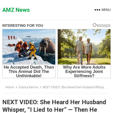
Skip
to
AMZ News
MENU
content
Home
Drama Karma
NEXT VIDEO: She Heard Her Husband Whisper, “I Lied to Her” — Then He Climbed Into His Mother’s Bed
NEXT VIDEO: She Heard Her Husband
Whisper, “I Lied to Her” — Then He