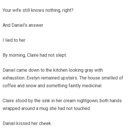
Your wife still knows nothing, right?
And Daniel’s answer.
I lied to her.
By morning, Claire had not slept.
Daniel came down to the kitchen looking gray with
exhaustion. Evelyn remained upstairs. The house smelled of
coffee and snow and something faintly medicinal.
Claire stood by the sink in her cream nightgown, both hands
wrapped around a mug she had not touched.
Daniel kissed her cheek.