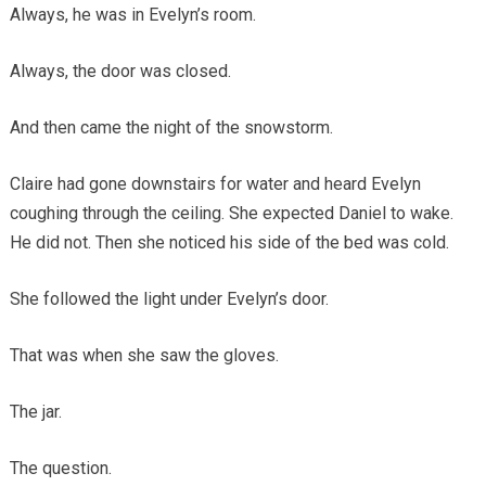
Always, he was in Evelyn’s room.
Always, the door was closed.
And then came the night of the snowstorm.
Claire had gone downstairs for water and heard Evelyn
coughing through the ceiling. She expected Daniel to wake.
He did not. Then she noticed his side of the bed was cold.
She followed the light under Evelyn’s door.
That was when she saw the gloves.
The jar.
The question.