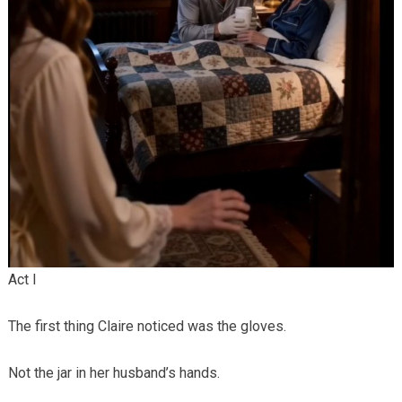
Act I
The first thing Claire noticed was the gloves.
Not the jar in her husband’s hands.