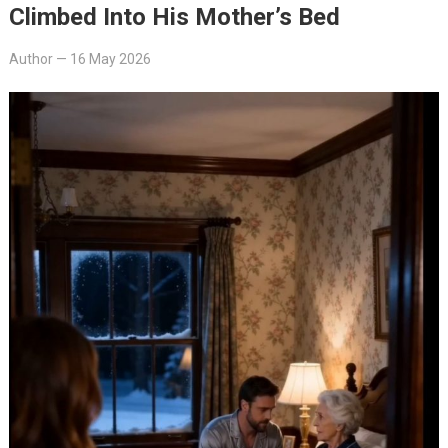
Climbed Into His Mother’s Bed
Author
—
16 May 2026