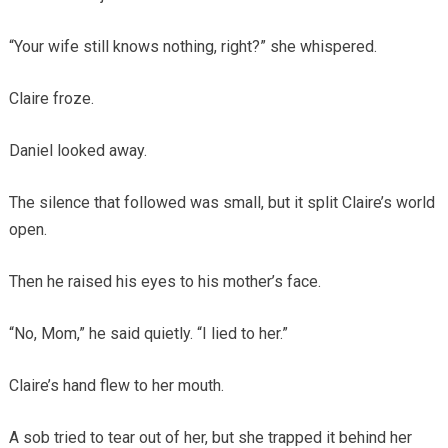
“Your wife still knows nothing, right?” she whispered.
Claire froze.
Daniel looked away.
The silence that followed was small, but it split Claire’s world
open.
Then he raised his eyes to his mother’s face.
“No, Mom,” he said quietly. “I lied to her.”
Claire’s hand flew to her mouth.
A sob tried to tear out of her, but she trapped it behind her