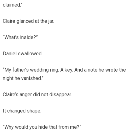
claimed.”
Claire glanced at the jar.
“What’s inside?”
Daniel swallowed.
“My father’s wedding ring. A key. And a note he wrote the
night he vanished.”
Claire’s anger did not disappear.
It changed shape.
“Why would you hide that from me?”