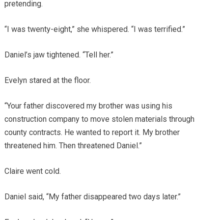
pretending.
“I was twenty-eight,” she whispered. “I was terrified.”
Daniel’s jaw tightened. “Tell her.”
Evelyn stared at the floor.
“Your father discovered my brother was using his
construction company to move stolen materials through
county contracts. He wanted to report it. My brother
threatened him. Then threatened Daniel.”
Claire went cold.
Daniel said, “My father disappeared two days later.”