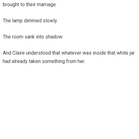
brought to their marriage.
The lamp dimmed slowly.
The room sank into shadow.
And Claire understood that whatever was inside that white jar
had already taken something from her.