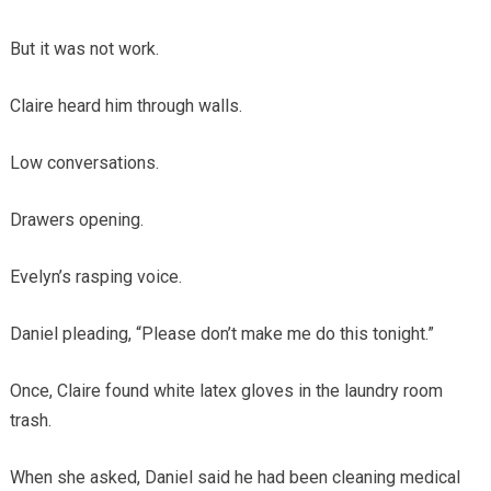
But it was not work.
Claire heard him through walls.
Low conversations.
Drawers opening.
Evelyn’s rasping voice.
Daniel pleading, “Please don’t make me do this tonight.”
Once, Claire found white latex gloves in the laundry room
trash.
When she asked, Daniel said he had been cleaning medical