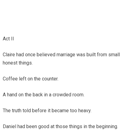
Act II
Claire had once believed marriage was built from small
honest things.
Coffee left on the counter.
A hand on the back in a crowded room.
The truth told before it became too heavy.
Daniel had been good at those things in the beginning.