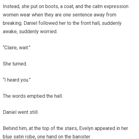
Instead, she put on boots, a coat, and the calm expression
women wear when they are one sentence away from
breaking. Daniel followed her to the front hall, suddenly
awake, suddenly worried.
“Claire, wait.”
She turned.
“I heard you.”
The words emptied the hall.
Daniel went still.
Behind him, at the top of the stairs, Evelyn appeared in her
blue satin robe, one hand on the banister.