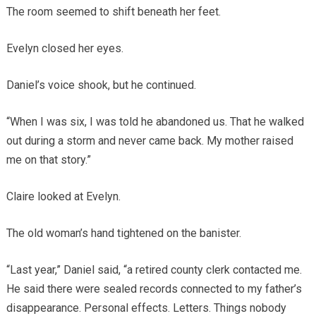
The room seemed to shift beneath her feet.
Evelyn closed her eyes.
Daniel’s voice shook, but he continued.
“When I was six, I was told he abandoned us. That he walked
out during a storm and never came back. My mother raised
me on that story.”
Claire looked at Evelyn.
The old woman’s hand tightened on the banister.
“Last year,” Daniel said, “a retired county clerk contacted me.
He said there were sealed records connected to my father’s
disappearance. Personal effects. Letters. Things nobody