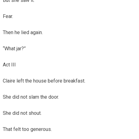
But she saw it.
Fear.
Then he lied again.
“What jar?”
Act III
Claire left the house before breakfast.
She did not slam the door.
She did not shout.
That felt too generous.