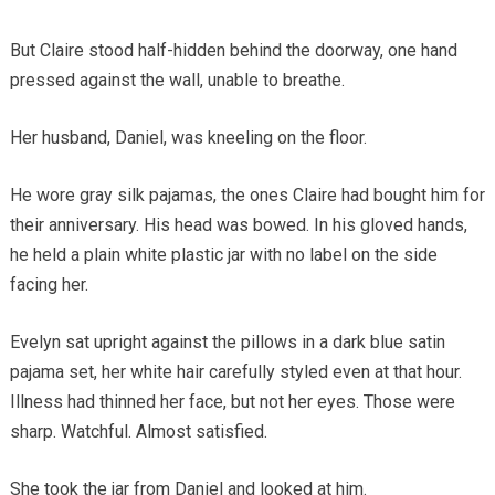
But Claire stood half-hidden behind the doorway, one hand
pressed against the wall, unable to breathe.
Her husband, Daniel, was kneeling on the floor.
He wore gray silk pajamas, the ones Claire had bought him for
their anniversary. His head was bowed. In his gloved hands,
he held a plain white plastic jar with no label on the side
facing her.
Evelyn sat upright against the pillows in a dark blue satin
pajama set, her white hair carefully styled even at that hour.
Illness had thinned her face, but not her eyes. Those were
sharp. Watchful. Almost satisfied.
She took the jar from Daniel and looked at him.