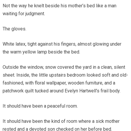
Not the way he knelt beside his mother’s bed like a man
waiting for judgment.
The gloves.
White latex, tight against his fingers, almost glowing under
the warm yellow lamp beside the bed.
Outside the window, snow covered the yard in a clean, silent
sheet. Inside, the little upstairs bedroom looked soft and old-
fashioned, with floral wallpaper, wooden furniture, and a
patchwork quilt tucked around Evelyn Hartwell’s frail body.
It should have been a peaceful room.
It should have been the kind of room where a sick mother
rested and a devoted son checked on her before bed.