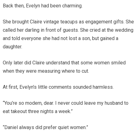
Back then, Evelyn had been charming.
She brought Claire vintage teacups as engagement gifts. She
called her darling in front of guests. She cried at the wedding
and told everyone she had not lost a son, but gained a
daughter.
Only later did Claire understand that some women smiled
when they were measuring where to cut.
At first, Evelyn’s little comments sounded harmless.
“You’re so modern, dear. I never could leave my husband to
eat takeout three nights a week.”
“Daniel always did prefer quiet women.”