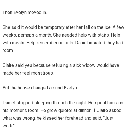
Then Evelyn moved in.
She said it would be temporary after her fall on the ice. A few
weeks, perhaps a month. She needed help with stairs. Help
with meals. Help remembering pills. Daniel insisted they had
room.
Claire said yes because refusing a sick widow would have
made her feel monstrous.
But the house changed around Evelyn.
Daniel stopped sleeping through the night. He spent hours in
his mother’s room. He grew quieter at dinner. If Claire asked
what was wrong, he kissed her forehead and said, “Just
work.”