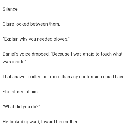
Silence.
Claire looked between them.
“Explain why you needed gloves.”
Daniel’s voice dropped. “Because I was afraid to touch what
was inside.”
That answer chilled her more than any confession could have.
She stared at him.
“What did you do?”
He looked upward, toward his mother.