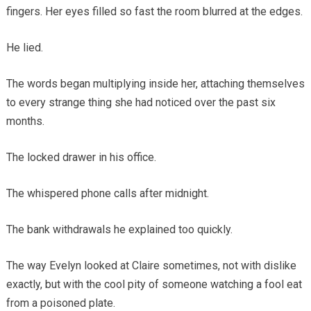
fingers. Her eyes filled so fast the room blurred at the edges.
He lied.
The words began multiplying inside her, attaching themselves
to every strange thing she had noticed over the past six
months.
The locked drawer in his office.
The whispered phone calls after midnight.
The bank withdrawals he explained too quickly.
The way Evelyn looked at Claire sometimes, not with dislike
exactly, but with the cool pity of someone watching a fool eat
from a poisoned plate.