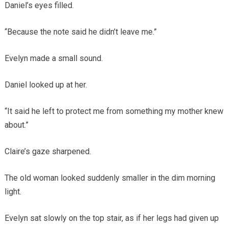
Daniel’s eyes filled.
“Because the note said he didn’t leave me.”
Evelyn made a small sound.
Daniel looked up at her.
“It said he left to protect me from something my mother knew
about.”
Claire’s gaze sharpened.
The old woman looked suddenly smaller in the dim morning
light.
Evelyn sat slowly on the top stair, as if her legs had given up