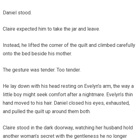
Daniel stood.
Claire expected him to take the jar and leave.
Instead, he lifted the corner of the quilt and climbed carefully
onto the bed beside his mother.
The gesture was tender. Too tender.
He lay down with his head resting on Evelyn’s arm, the way a
little boy might seek comfort after a nightmare. Evelyn’s thin
hand moved to his hair. Daniel closed his eyes, exhausted,
and pulled the quilt up around them both.
Claire stood in the dark doorway, watching her husband hold
another woman’s secret with the gentleness he no longer