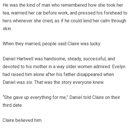
He was the kind of man who remembered how she took her
tea, warmed her car before work, and pressed his forehead to
hers whenever she cried, as if he could lend her calm through
skin.
When they married, people said Claire was lucky.
Daniel Hartwell was handsome, steady, successful, and
devoted to his mother in a way older women admired. Evelyn
had raised him alone after his father disappeared when
Daniel was six. That was the story everyone knew.
“She gave up everything for me,” Daniel told Claire on their
third date.
Claire believed him.