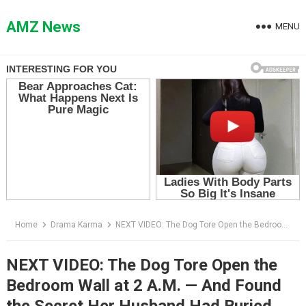
Skip
to
AMZ News
MENU
content
Home
Drama Karma
NEXT VIDEO: The Dog Tore Open the Bedroom Wall at 2 A.M. — And Found the Secret Her Husband Had Buried There
NEXT VIDEO: The Dog Tore Open the
Bedroom Wall at 2 A.M. — And Found
the Secret Her Husband Had Buried