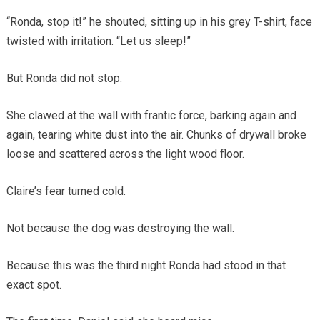
“Ronda, stop it!” he shouted, sitting up in his grey T-shirt, face
twisted with irritation. “Let us sleep!”
But Ronda did not stop.
She clawed at the wall with frantic force, barking again and
again, tearing white dust into the air. Chunks of drywall broke
loose and scattered across the light wood floor.
Claire’s fear turned cold.
Not because the dog was destroying the wall.
Because this was the third night Ronda had stood in that
exact spot.