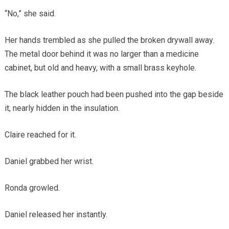
“No,” she said.
Her hands trembled as she pulled the broken drywall away.
The metal door behind it was no larger than a medicine
cabinet, but old and heavy, with a small brass keyhole.
The black leather pouch had been pushed into the gap beside
it, nearly hidden in the insulation.
Claire reached for it.
Daniel grabbed her wrist.
Ronda growled.
Daniel released her instantly.