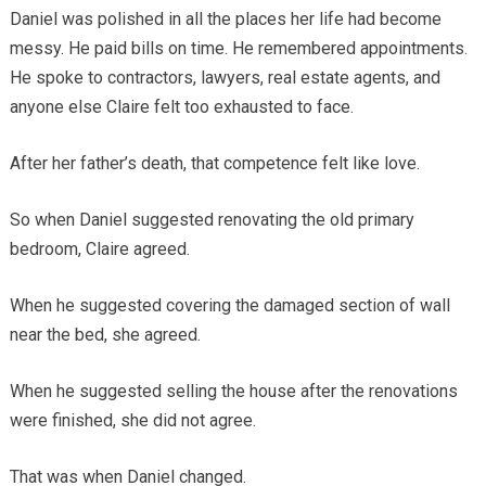
Daniel was polished in all the places her life had become
messy. He paid bills on time. He remembered appointments.
He spoke to contractors, lawyers, real estate agents, and
anyone else Claire felt too exhausted to face.
After her father’s death, that competence felt like love.
So when Daniel suggested renovating the old primary
bedroom, Claire agreed.
When he suggested covering the damaged section of wall
near the bed, she agreed.
When he suggested selling the house after the renovations
were finished, she did not agree.
That was when Daniel changed.