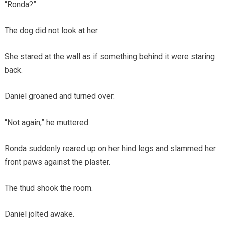
“Ronda?”
The dog did not look at her.
She stared at the wall as if something behind it were staring
back.
Daniel groaned and turned over.
“Not again,” he muttered.
Ronda suddenly reared up on her hind legs and slammed her
front paws against the plaster.
The thud shook the room.
Daniel jolted awake.