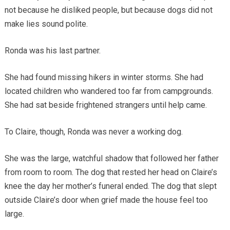
not because he disliked people, but because dogs did not
make lies sound polite.
Ronda was his last partner.
She had found missing hikers in winter storms. She had
located children who wandered too far from campgrounds.
She had sat beside frightened strangers until help came.
To Claire, though, Ronda was never a working dog.
She was the large, watchful shadow that followed her father
from room to room. The dog that rested her head on Claire’s
knee the day her mother’s funeral ended. The dog that slept
outside Claire’s door when grief made the house feel too
large.