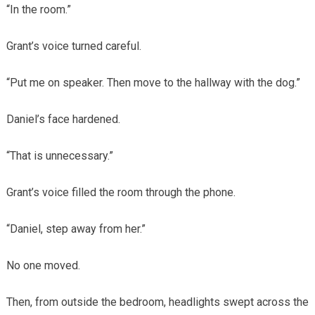
“In the room.”
Grant’s voice turned careful.
“Put me on speaker. Then move to the hallway with the dog.”
Daniel’s face hardened.
“That is unnecessary.”
Grant’s voice filled the room through the phone.
“Daniel, step away from her.”
No one moved.
Then, from outside the bedroom, headlights swept across the