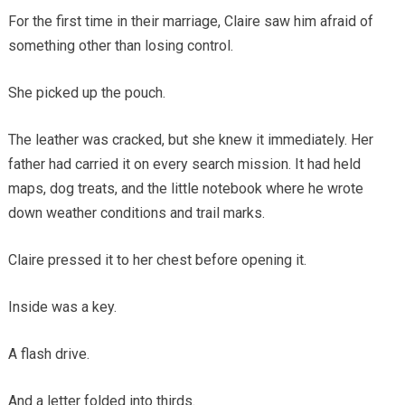
For the first time in their marriage, Claire saw him afraid of
something other than losing control.
She picked up the pouch.
The leather was cracked, but she knew it immediately. Her
father had carried it on every search mission. It had held
maps, dog treats, and the little notebook where he wrote
down weather conditions and trail marks.
Claire pressed it to her chest before opening it.
Inside was a key.
A flash drive.
And a letter folded into thirds.