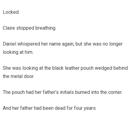
Locked.
Claire stopped breathing.
Daniel whispered her name again, but she was no longer
looking at him.
She was looking at the black leather pouch wedged behind
the metal door.
The pouch had her father’s initials burned into the corner.
And her father had been dead for four years.