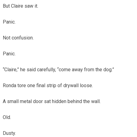
But Claire saw it.
Panic.
Not confusion.
Panic.
“Claire,” he said carefully, “come away from the dog.”
Ronda tore one final strip of drywall loose.
A small metal door sat hidden behind the wall.
Old.
Dusty.