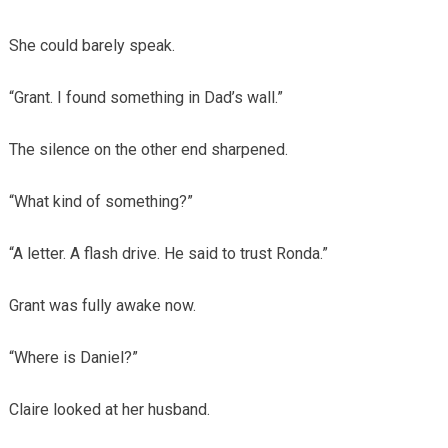
She could barely speak.
“Grant. I found something in Dad’s wall.”
The silence on the other end sharpened.
“What kind of something?”
“A letter. A flash drive. He said to trust Ronda.”
Grant was fully awake now.
“Where is Daniel?”
Claire looked at her husband.