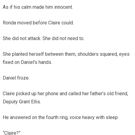
As if his calm made him innocent.
Ronda moved before Claire could.
She did not attack. She did not need to.
She planted herself between them, shoulders squared, eyes
fixed on Daniel’s hands.
Daniel froze.
Claire picked up her phone and called her father’s old friend,
Deputy Grant Ellis.
He answered on the fourth ring, voice heavy with sleep.
“Claire?”