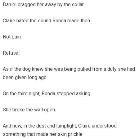
Daniel dragged her away by the collar.
Claire hated the sound Ronda made then.
Not pain.
Refusal.
As if the dog knew she was being pulled from a duty she had
been given long ago.
On the third night, Ronda stopped asking.
She broke the wall open.
And now, in the dust and lamplight, Claire understood
something that made her skin prickle.