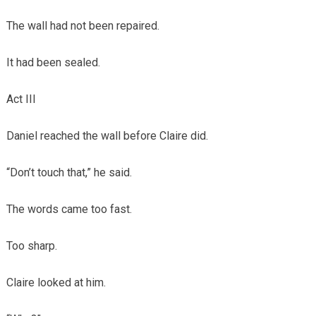
The wall had not been repaired.
It had been sealed.
Act III
Daniel reached the wall before Claire did.
“Don’t touch that,” he said.
The words came too fast.
Too sharp.
Claire looked at him.