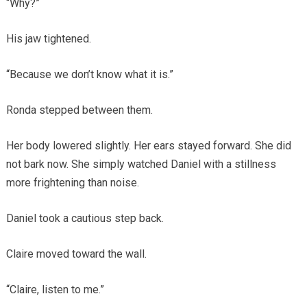
“Why?”
His jaw tightened.
“Because we don’t know what it is.”
Ronda stepped between them.
Her body lowered slightly. Her ears stayed forward. She did
not bark now. She simply watched Daniel with a stillness
more frightening than noise.
Daniel took a cautious step back.
Claire moved toward the wall.
“Claire, listen to me.”