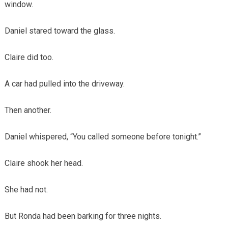
window.
Daniel stared toward the glass.
Claire did too.
A car had pulled into the driveway.
Then another.
Daniel whispered, “You called someone before tonight.”
Claire shook her head.
She had not.
But Ronda had been barking for three nights.