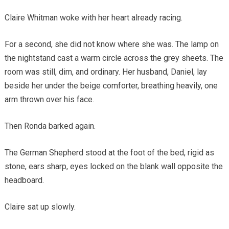
Claire Whitman woke with her heart already racing.
For a second, she did not know where she was. The lamp on
the nightstand cast a warm circle across the grey sheets. The
room was still, dim, and ordinary. Her husband, Daniel, lay
beside her under the beige comforter, breathing heavily, one
arm thrown over his face.
Then Ronda barked again.
The German Shepherd stood at the foot of the bed, rigid as
stone, ears sharp, eyes locked on the blank wall opposite the
headboard.
Claire sat up slowly.