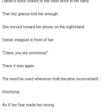
Daniel’s eyes flicked to the flash drive in her hand.
That tiny glance told her enough.
She moved toward her phone on the nightstand.
Daniel stepped in front of her.
“Claire, you are emotional.”
There it was again.
The word he used whenever truth became inconvenient.
Emotional.
As if her fear made her wrong.