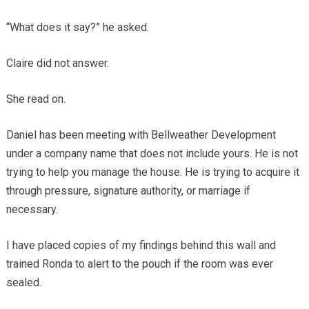
“What does it say?” he asked.
Claire did not answer.
She read on.
Daniel has been meeting with Bellweather Development
under a company name that does not include yours. He is not
trying to help you manage the house. He is trying to acquire it
through pressure, signature authority, or marriage if
necessary.
I have placed copies of my findings behind this wall and
trained Ronda to alert to the pouch if the room was ever
sealed.