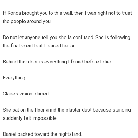
If Ronda brought you to this wall, then I was right not to trust
the people around you.
Do not let anyone tell you she is confused. She is following
the final scent trail I trained her on.
Behind this door is everything I found before I died.
Everything.
Claire’s vision blurred.
She sat on the floor amid the plaster dust because standing
suddenly felt impossible.
Daniel backed toward the nightstand.