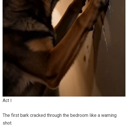
Act I
The first bark cracked through the bedroom like a warning
shot.