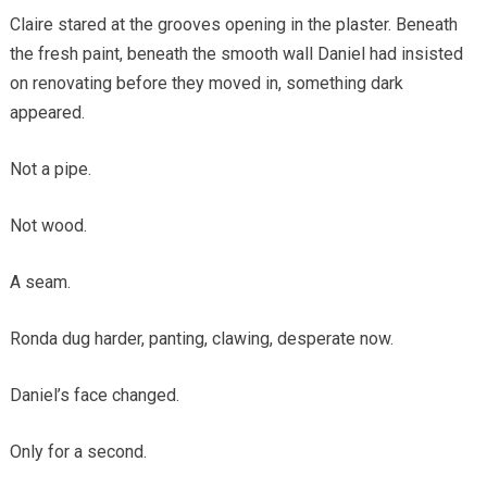
Claire stared at the grooves opening in the plaster. Beneath
the fresh paint, beneath the smooth wall Daniel had insisted
on renovating before they moved in, something dark
appeared.
Not a pipe.
Not wood.
A seam.
Ronda dug harder, panting, clawing, desperate now.
Daniel’s face changed.
Only for a second.