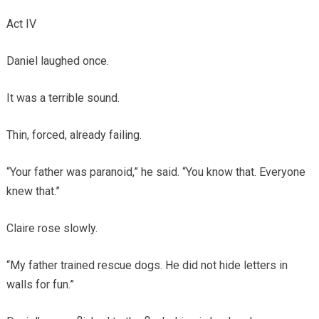
Act IV
Daniel laughed once.
It was a terrible sound.
Thin, forced, already failing.
“Your father was paranoid,” he said. “You know that. Everyone
knew that.”
Claire rose slowly.
“My father trained rescue dogs. He did not hide letters in
walls for fun.”