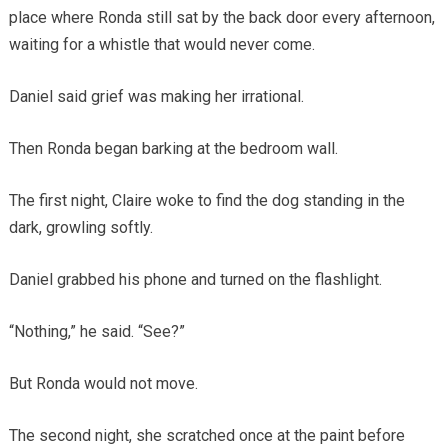
place where Ronda still sat by the back door every afternoon,
waiting for a whistle that would never come.
Daniel said grief was making her irrational.
Then Ronda began barking at the bedroom wall.
The first night, Claire woke to find the dog standing in the
dark, growling softly.
Daniel grabbed his phone and turned on the flashlight.
“Nothing,” he said. “See?”
But Ronda would not move.
The second night, she scratched once at the paint before