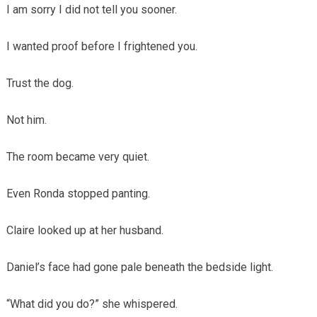
I am sorry I did not tell you sooner.
I wanted proof before I frightened you.
Trust the dog.
Not him.
The room became very quiet.
Even Ronda stopped panting.
Claire looked up at her husband.
Daniel’s face had gone pale beneath the bedside light.
“What did you do?” she whispered.