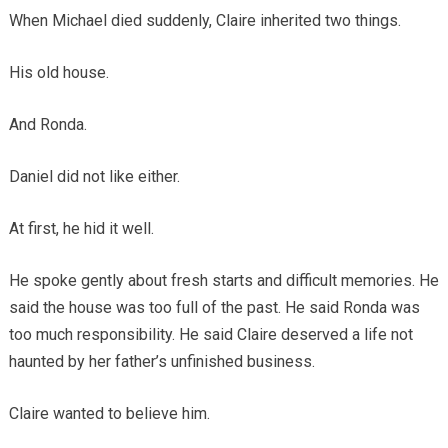
When Michael died suddenly, Claire inherited two things.
His old house.
And Ronda.
Daniel did not like either.
At first, he hid it well.
He spoke gently about fresh starts and difficult memories. He
said the house was too full of the past. He said Ronda was
too much responsibility. He said Claire deserved a life not
haunted by her father’s unfinished business.
Claire wanted to believe him.