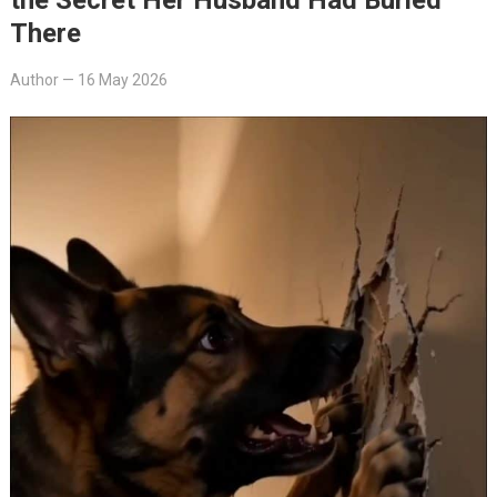
There
Author
—
16 May 2026