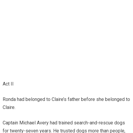
Act II
Ronda had belonged to Claire’s father before she belonged to
Claire.
Captain Michael Avery had trained search-and-rescue dogs
for twenty-seven years. He trusted dogs more than people,