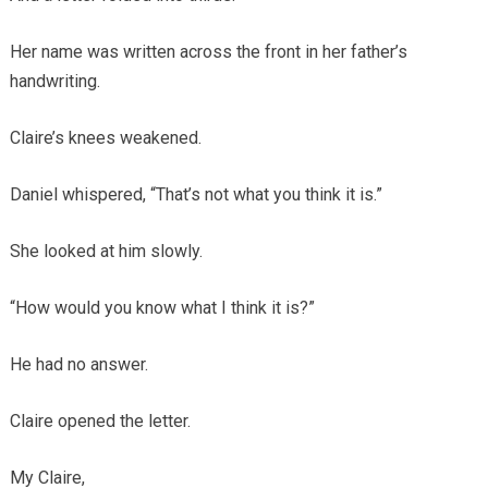
Her name was written across the front in her father’s
handwriting.
Claire’s knees weakened.
Daniel whispered, “That’s not what you think it is.”
She looked at him slowly.
“How would you know what I think it is?”
He had no answer.
Claire opened the letter.
My Claire,