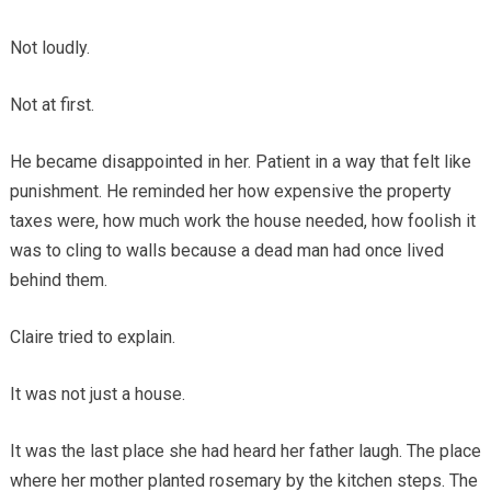
Not loudly.
Not at first.
He became disappointed in her. Patient in a way that felt like
punishment. He reminded her how expensive the property
taxes were, how much work the house needed, how foolish it
was to cling to walls because a dead man had once lived
behind them.
Claire tried to explain.
It was not just a house.
It was the last place she had heard her father laugh. The place
where her mother planted rosemary by the kitchen steps. The