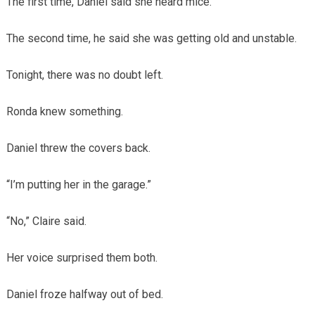
The first time, Daniel said she heard mice.
The second time, he said she was getting old and unstable.
Tonight, there was no doubt left.
Ronda knew something.
Daniel threw the covers back.
“I’m putting her in the garage.”
“No,” Claire said.
Her voice surprised them both.
Daniel froze halfway out of bed.