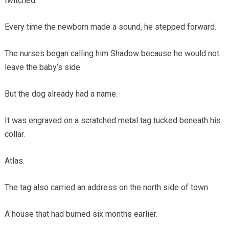
twitched.
Every time the newborn made a sound, he stepped forward.
The nurses began calling him Shadow because he would not
leave the baby’s side.
But the dog already had a name.
It was engraved on a scratched metal tag tucked beneath his
collar.
Atlas.
The tag also carried an address on the north side of town.
A house that had burned six months earlier.