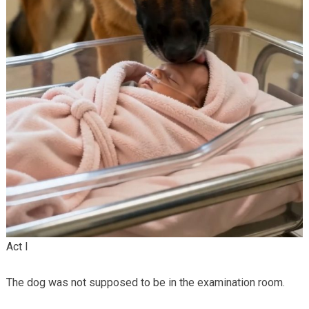
Act I
The dog was not supposed to be in the examination room.