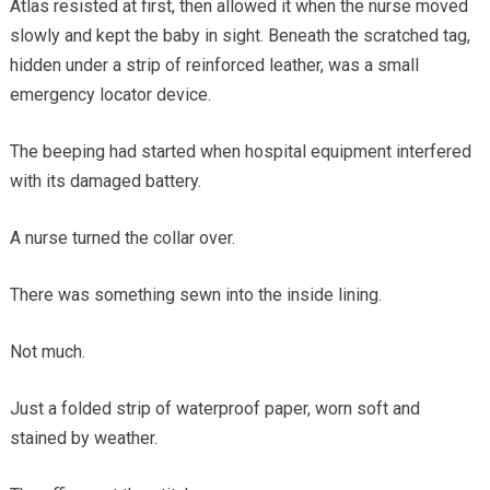
Atlas resisted at first, then allowed it when the nurse moved
slowly and kept the baby in sight. Beneath the scratched tag,
hidden under a strip of reinforced leather, was a small
emergency locator device.
The beeping had started when hospital equipment interfered
with its damaged battery.
A nurse turned the collar over.
There was something sewn into the inside lining.
Not much.
Just a folded strip of waterproof paper, worn soft and
stained by weather.