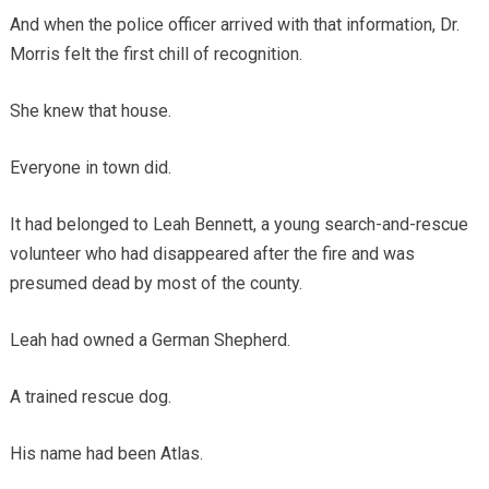
And when the police officer arrived with that information, Dr.
Morris felt the first chill of recognition.
She knew that house.
Everyone in town did.
It had belonged to Leah Bennett, a young search-and-rescue
volunteer who had disappeared after the fire and was
presumed dead by most of the county.
Leah had owned a German Shepherd.
A trained rescue dog.
His name had been Atlas.