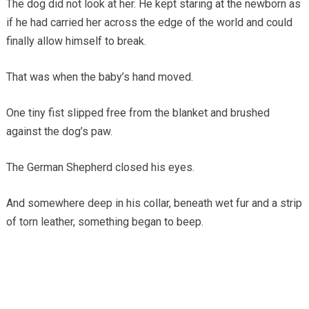
The dog did not look at her. He kept staring at the newborn as
if he had carried her across the edge of the world and could
finally allow himself to break.
That was when the baby’s hand moved.
One tiny fist slipped free from the blanket and brushed
against the dog’s paw.
The German Shepherd closed his eyes.
And somewhere deep in his collar, beneath wet fur and a strip
of torn leather, something began to beep.