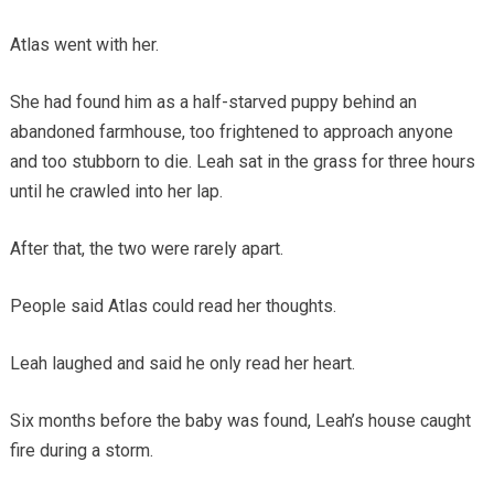
Atlas went with her.
She had found him as a half-starved puppy behind an
abandoned farmhouse, too frightened to approach anyone
and too stubborn to die. Leah sat in the grass for three hours
until he crawled into her lap.
After that, the two were rarely apart.
People said Atlas could read her thoughts.
Leah laughed and said he only read her heart.
Six months before the baby was found, Leah’s house caught
fire during a storm.