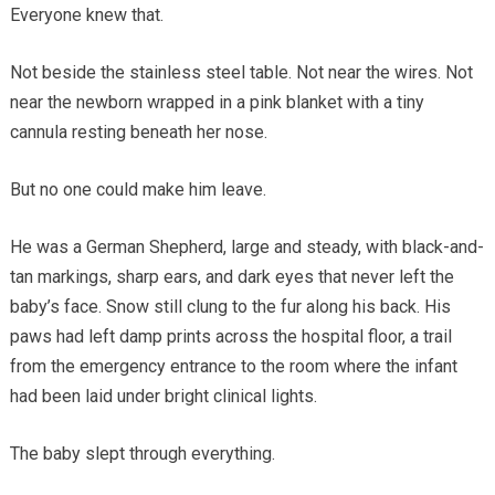
Everyone knew that.
Not beside the stainless steel table. Not near the wires. Not
near the newborn wrapped in a pink blanket with a tiny
cannula resting beneath her nose.
But no one could make him leave.
He was a German Shepherd, large and steady, with black-and-
tan markings, sharp ears, and dark eyes that never left the
baby’s face. Snow still clung to the fur along his back. His
paws had left damp prints across the hospital floor, a trail
from the emergency entrance to the room where the infant
had been laid under bright clinical lights.
The baby slept through everything.