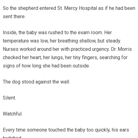
So the shepherd entered St. Mercy Hospital as if he had been
sent there.
Inside, the baby was rushed to the exam room. Her
temperature was low, her breathing shallow, but steady.
Nurses worked around her with practiced urgency. Dr. Morris
checked her heart, her lungs, her tiny fingers, searching for
signs of how long she had been outside.
The dog stood against the wall.
Silent.
Watchful.
Every time someone touched the baby too quickly, his ears