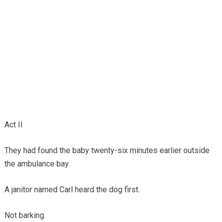
Act II
They had found the baby twenty-six minutes earlier outside
the ambulance bay.
A janitor named Carl heard the dog first.
Not barking.