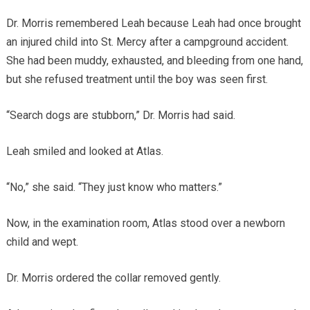
Dr. Morris remembered Leah because Leah had once brought
an injured child into St. Mercy after a campground accident.
She had been muddy, exhausted, and bleeding from one hand,
but she refused treatment until the boy was seen first.
“Search dogs are stubborn,” Dr. Morris had said.
Leah smiled and looked at Atlas.
“No,” she said. “They just know who matters.”
Now, in the examination room, Atlas stood over a newborn
child and wept.
Dr. Morris ordered the collar removed gently.