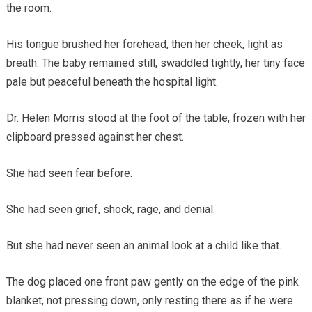
the room.
His tongue brushed her forehead, then her cheek, light as
breath. The baby remained still, swaddled tightly, her tiny face
pale but peaceful beneath the hospital light.
Dr. Helen Morris stood at the foot of the table, frozen with her
clipboard pressed against her chest.
She had seen fear before.
She had seen grief, shock, rage, and denial.
But she had never seen an animal look at a child like that.
The dog placed one front paw gently on the edge of the pink
blanket, not pressing down, only resting there as if he were