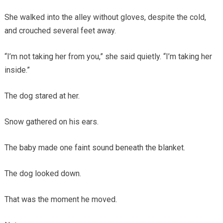
She walked into the alley without gloves, despite the cold,
and crouched several feet away.
“I’m not taking her from you,” she said quietly. “I’m taking her
inside.”
The dog stared at her.
Snow gathered on his ears.
The baby made one faint sound beneath the blanket.
The dog looked down.
That was the moment he moved.