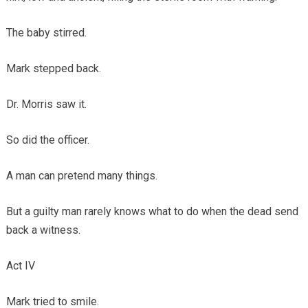
The baby stirred.
Mark stepped back.
Dr. Morris saw it.
So did the officer.
A man can pretend many things.
But a guilty man rarely knows what to do when the dead send
back a witness.
Act IV
Mark tried to smile.