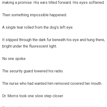
making a promise. His ears tilted forward. His eyes softened.
Then something impossible happened.
A single tear rolled from the dog’s left eye.
It slipped through the dark fur beneath his eye and hung there,
bright under the fluorescent light.
No one spoke.
The security guard lowered his radio.
The nurse who had wanted him removed covered her mouth.
Dr. Morris took one slow step closer.