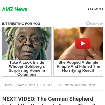
Skip
to
AMZ News
MENU
content
Home
Drama Karma
NEXT VIDEO: The German Shepherd Licked the Newborn’s Face — Then the Doctor Saw the Tear in His Eye
NEXT VIDEO: The German Shepherd