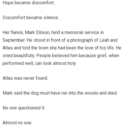
Hope became discomfort.
Discomfort became silence.
Her fiancé, Mark Ellison, held a memorial service in
September. He stood in front of a photograph of Leah and
Atlas and told the town she had been the love of his life. He
cried beautifully. People believed him because grief, when
performed well, can look almost holy.
Atlas was never found.
Mark said the dog must have run into the woods and died.
No one questioned it.
Almost no one.