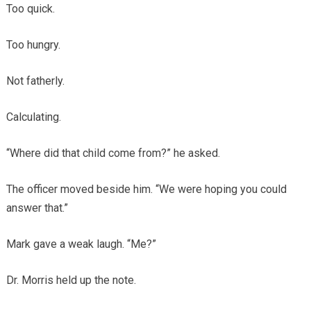
Too quick.
Too hungry.
Not fatherly.
Calculating.
“Where did that child come from?” he asked.
The officer moved beside him. “We were hoping you could
answer that.”
Mark gave a weak laugh. “Me?”
Dr. Morris held up the note.