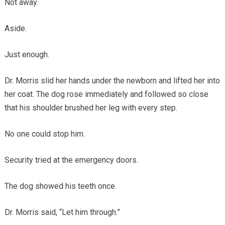
Not away.
Aside.
Just enough.
Dr. Morris slid her hands under the newborn and lifted her into
her coat. The dog rose immediately and followed so close
that his shoulder brushed her leg with every step.
No one could stop him.
Security tried at the emergency doors.
The dog showed his teeth once.
Dr. Morris said, “Let him through.”