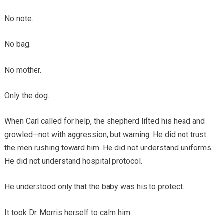
No note.
No bag.
No mother.
Only the dog.
When Carl called for help, the shepherd lifted his head and
growled—not with aggression, but warning. He did not trust
the men rushing toward him. He did not understand uniforms.
He did not understand hospital protocol.
He understood only that the baby was his to protect.
It took Dr. Morris herself to calm him.