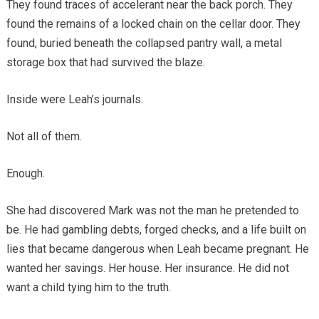
They found traces of accelerant near the back porch. They
found the remains of a locked chain on the cellar door. They
found, buried beneath the collapsed pantry wall, a metal
storage box that had survived the blaze.
Inside were Leah’s journals.
Not all of them.
Enough.
She had discovered Mark was not the man he pretended to
be. He had gambling debts, forged checks, and a life built on
lies that became dangerous when Leah became pregnant. He
wanted her savings. Her house. Her insurance. He did not
want a child tying him to the truth.