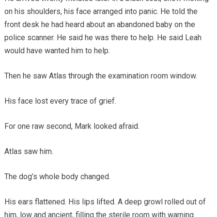
on his shoulders, his face arranged into panic. He told the
front desk he had heard about an abandoned baby on the
police scanner. He said he was there to help. He said Leah
would have wanted him to help.
Then he saw Atlas through the examination room window.
His face lost every trace of grief.
For one raw second, Mark looked afraid.
Atlas saw him.
The dog’s whole body changed.
His ears flattened. His lips lifted. A deep growl rolled out of
him, low and ancient, filling the sterile room with warning.