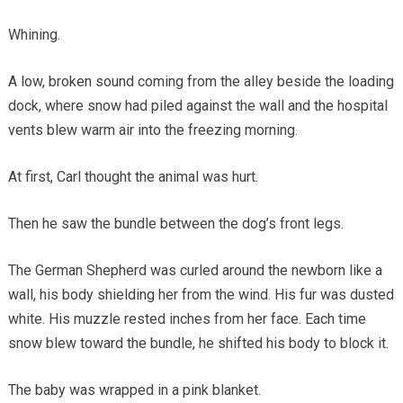
Whining.
A low, broken sound coming from the alley beside the loading
dock, where snow had piled against the wall and the hospital
vents blew warm air into the freezing morning.
At first, Carl thought the animal was hurt.
Then he saw the bundle between the dog’s front legs.
The German Shepherd was curled around the newborn like a
wall, his body shielding her from the wind. His fur was dusted
white. His muzzle rested inches from her face. Each time
snow blew toward the bundle, he shifted his body to block it.
The baby was wrapped in a pink blanket.