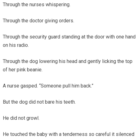
Through the nurses whispering.
Through the doctor giving orders.
Through the security guard standing at the door with one hand
on his radio.
Through the dog lowering his head and gently licking the top
of her pink beanie.
A nurse gasped. “Someone pull him back.”
But the dog did not bare his teeth.
He did not growl.
He touched the baby with a tenderness so careful it silenced