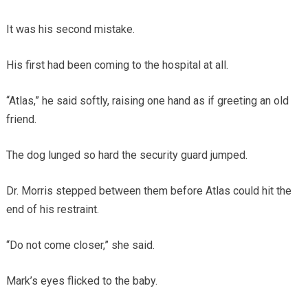
It was his second mistake.
His first had been coming to the hospital at all.
“Atlas,” he said softly, raising one hand as if greeting an old
friend.
The dog lunged so hard the security guard jumped.
Dr. Morris stepped between them before Atlas could hit the
end of his restraint.
“Do not come closer,” she said.
Mark’s eyes flicked to the baby.