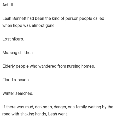
Act III
Leah Bennett had been the kind of person people called
when hope was almost gone.
Lost hikers.
Missing children.
Elderly people who wandered from nursing homes.
Flood rescues.
Winter searches.
If there was mud, darkness, danger, or a family waiting by the
road with shaking hands, Leah went.