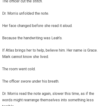
The officer cut the stitch.
Dr. Morris unfolded the note.
Her face changed before she read it aloud.
Because the handwriting was Leah’s.
If Atlas brings her to help, believe him. Her name is Grace.
Mark cannot know she lived.
The room went cold.
The officer swore under his breath.
Dr. Morris read the note again, slower this time, as if the
words might rearrange themselves into something less