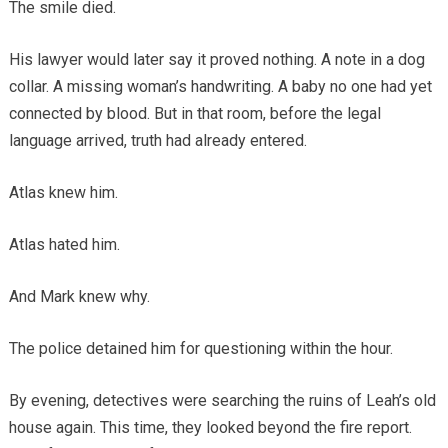
The smile died.
His lawyer would later say it proved nothing. A note in a dog
collar. A missing woman’s handwriting. A baby no one had yet
connected by blood. But in that room, before the legal
language arrived, truth had already entered.
Atlas knew him.
Atlas hated him.
And Mark knew why.
The police detained him for questioning within the hour.
By evening, detectives were searching the ruins of Leah’s old
house again. This time, they looked beyond the fire report.