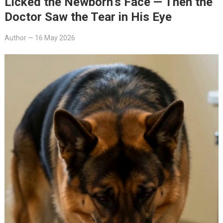
Licked the Newborn’s Face — Then the
Doctor Saw the Tear in His Eye
Author
—
16 May 2026