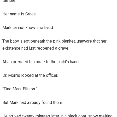
terrible.
Her name is Grace.
Mark cannot know she lived.
The baby slept beneath the pink blanket, unaware that her
existence had just reopened a grave.
Atlas pressed his nose to the child’s hand.
Dr. Morris looked at the officer.
“Find Mark Ellison.”
But Mark had already found them.
He arrived twenty minutes later in a black coat, snow melting