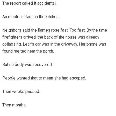
The report called it accidental.
An electrical fault in the kitchen.
Neighbors said the flames rose fast. Too fast. By the time
firefighters arrived, the back of the house was already
collapsing. Leah’s car was in the driveway. Her phone was
found melted near the porch.
But no body was recovered.
People wanted that to mean she had escaped.
Then weeks passed.
Then months.