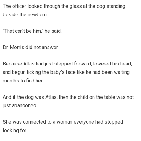
The officer looked through the glass at the dog standing
beside the newborn.
“That can’t be him,” he said.
Dr. Morris did not answer.
Because Atlas had just stepped forward, lowered his head,
and begun licking the baby’s face like he had been waiting
months to find her.
And if the dog was Atlas, then the child on the table was not
just abandoned.
She was connected to a woman everyone had stopped
looking for.