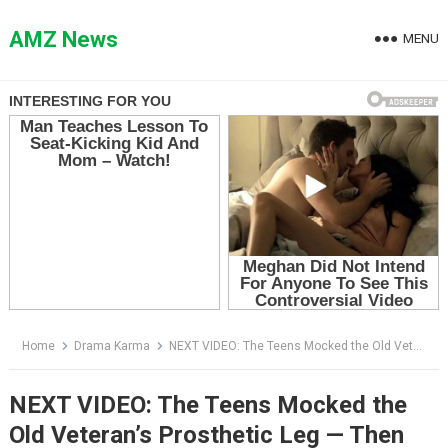
Skip
to
AMZ News
MENU
content
Home
Drama Karma
NEXT VIDEO: The Teens Mocked the Old Veteran’s Prosthetic Leg — Then the Biker Behind Him Revealed Why His Son Was Alive
NEXT VIDEO: The Teens Mocked the
Old Veteran’s Prosthetic Leg — Then