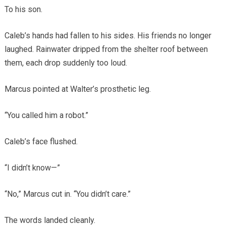
To his son.
Caleb’s hands had fallen to his sides. His friends no longer
laughed. Rainwater dripped from the shelter roof between
them, each drop suddenly too loud.
Marcus pointed at Walter’s prosthetic leg.
“You called him a robot.”
Caleb’s face flushed.
“I didn’t know—”
“No,” Marcus cut in. “You didn’t care.”
The words landed cleanly.