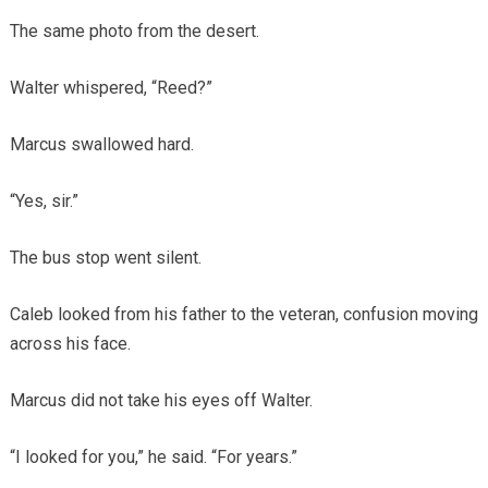
The same photo from the desert.
Walter whispered, “Reed?”
Marcus swallowed hard.
“Yes, sir.”
The bus stop went silent.
Caleb looked from his father to the veteran, confusion moving
across his face.
Marcus did not take his eyes off Walter.
“I looked for you,” he said. “For years.”