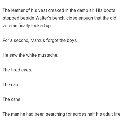
The leather of his vest creaked in the damp air. His boots
stopped beside Walter’s bench, close enough that the old
veteran finally looked up.
For a second, Marcus forgot the boys.
He saw the white mustache.
The tired eyes.
The cap.
The cane.
The man he had been searching for across half his adult life.