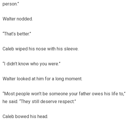
person.”
Walter nodded.
“That’s better.”
Caleb wiped his nose with his sleeve.
“I didn’t know who you were.”
Walter looked at him for a long moment.
“Most people won’t be someone your father owes his life to,”
he said. “They still deserve respect.”
Caleb bowed his head.