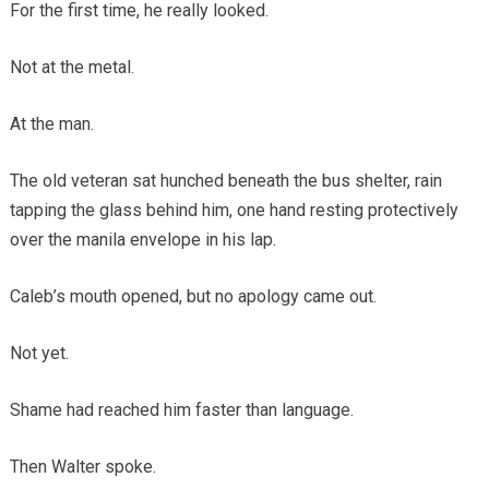
For the first time, he really looked.
Not at the metal.
At the man.
The old veteran sat hunched beneath the bus shelter, rain
tapping the glass behind him, one hand resting protectively
over the manila envelope in his lap.
Caleb’s mouth opened, but no apology came out.
Not yet.
Shame had reached him faster than language.
Then Walter spoke.