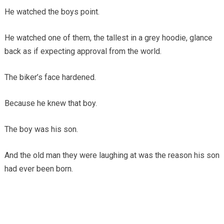
He watched the boys point.
He watched one of them, the tallest in a grey hoodie, glance
back as if expecting approval from the world.
The biker’s face hardened.
Because he knew that boy.
The boy was his son.
And the old man they were laughing at was the reason his son
had ever been born.