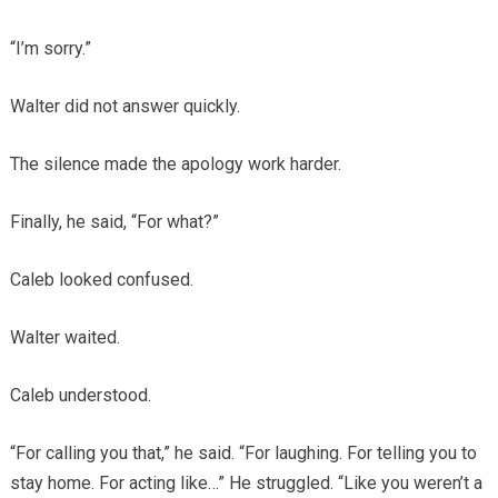
“I’m sorry.”
Walter did not answer quickly.
The silence made the apology work harder.
Finally, he said, “For what?”
Caleb looked confused.
Walter waited.
Caleb understood.
“For calling you that,” he said. “For laughing. For telling you to
stay home. For acting like…” He struggled. “Like you weren’t a