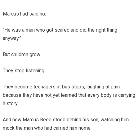
Marcus had said no.
“He was a man who got scared and did the right thing
anyway.”
But children grow.
They stop listening.
They become teenagers at bus stops, laughing at pain
because they have not yet learned that every body is carrying
history.
And now Marcus Reed stood behind his son, watching him
mock the man who had carried him home.