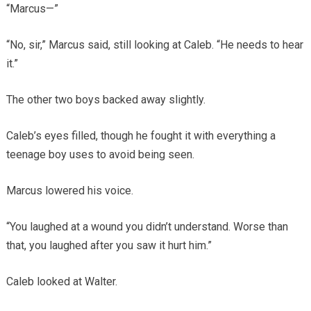
“Marcus—”
“No, sir,” Marcus said, still looking at Caleb. “He needs to hear
it.”
The other two boys backed away slightly.
Caleb’s eyes filled, though he fought it with everything a
teenage boy uses to avoid being seen.
Marcus lowered his voice.
“You laughed at a wound you didn’t understand. Worse than
that, you laughed after you saw it hurt him.”
Caleb looked at Walter.