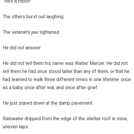
“He’s a robot!”
The others burst out laughing.
The veteran’s jaw tightened.
He did not answer.
He did not tell them his name was Walter Mercer. He did not
tell them he had once stood taller than any of them, or that he
had learned to walk three different times in one lifetime: once
as a baby, once after war, and once after grief.
He just stared down at the damp pavement.
Rainwater dripped from the edge of the shelter roof in slow,
uneven taps.