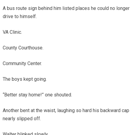
A bus route sign behind him listed places he could no longer
drive to himself.
VA Clinic.
County Courthouse.
Community Center.
The boys kept going.
“Better stay home!” one shouted.
Another bent at the waist, laughing so hard his backward cap
nearly slipped off.
Walter blinked slowly.