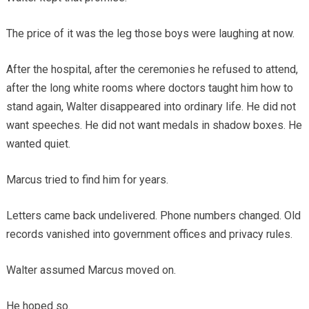
The price of it was the leg those boys were laughing at now.
After the hospital, after the ceremonies he refused to attend,
after the long white rooms where doctors taught him how to
stand again, Walter disappeared into ordinary life. He did not
want speeches. He did not want medals in shadow boxes. He
wanted quiet.
Marcus tried to find him for years.
Letters came back undelivered. Phone numbers changed. Old
records vanished into government offices and privacy rules.
Walter assumed Marcus moved on.
He hoped so.