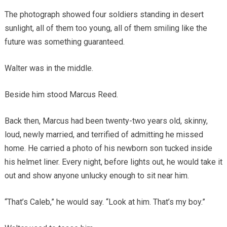
The photograph showed four soldiers standing in desert
sunlight, all of them too young, all of them smiling like the
future was something guaranteed.
Walter was in the middle.
Beside him stood Marcus Reed.
Back then, Marcus had been twenty-two years old, skinny,
loud, newly married, and terrified of admitting he missed
home. He carried a photo of his newborn son tucked inside
his helmet liner. Every night, before lights out, he would take it
out and show anyone unlucky enough to sit near him.
“That’s Caleb,” he would say. “Look at him. That’s my boy.”