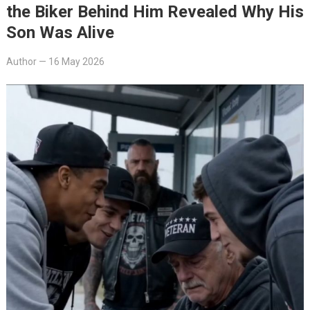
the Biker Behind Him Revealed Why His
Son Was Alive
Author
—
16 May 2026