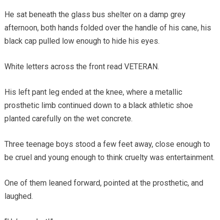
He sat beneath the glass bus shelter on a damp grey
afternoon, both hands folded over the handle of his cane, his
black cap pulled low enough to hide his eyes.
White letters across the front read VETERAN.
His left pant leg ended at the knee, where a metallic
prosthetic limb continued down to a black athletic shoe
planted carefully on the wet concrete.
Three teenage boys stood a few feet away, close enough to
be cruel and young enough to think cruelty was entertainment.
One of them leaned forward, pointed at the prosthetic, and
laughed.