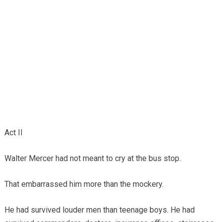
Act II
Walter Mercer had not meant to cry at the bus stop.
That embarrassed him more than the mockery.
He had survived louder men than teenage boys. He had