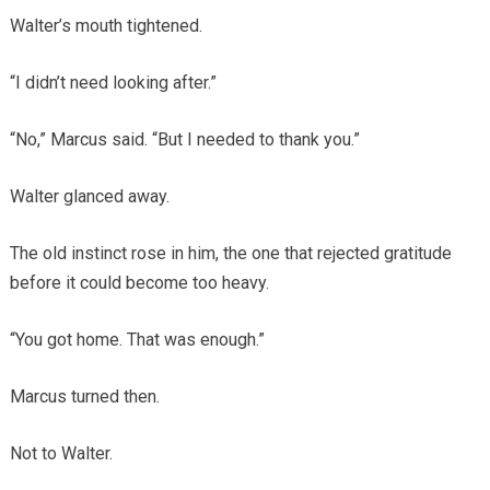
Walter’s mouth tightened.
“I didn’t need looking after.”
“No,” Marcus said. “But I needed to thank you.”
Walter glanced away.
The old instinct rose in him, the one that rejected gratitude
before it could become too heavy.
“You got home. That was enough.”
Marcus turned then.
Not to Walter.