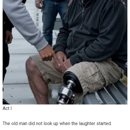
Act I
The old man did not look up when the laughter started.