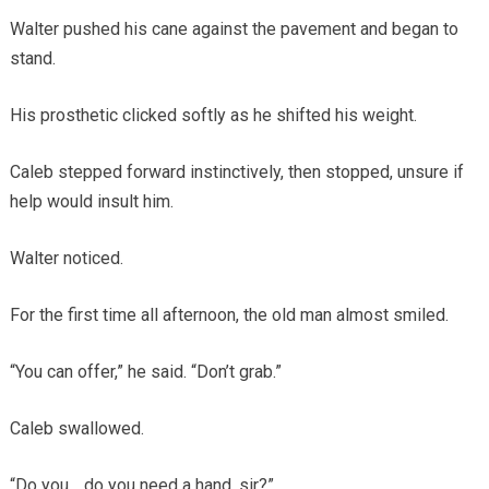
Walter pushed his cane against the pavement and began to
stand.
His prosthetic clicked softly as he shifted his weight.
Caleb stepped forward instinctively, then stopped, unsure if
help would insult him.
Walter noticed.
For the first time all afternoon, the old man almost smiled.
“You can offer,” he said. “Don’t grab.”
Caleb swallowed.
“Do you… do you need a hand, sir?”