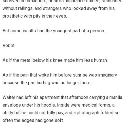
survived commanders, doctors, insurance offices, staircases
without railings, and strangers who looked away from his
prosthetic with pity in their eyes.
But some insults find the youngest part of a person.
Robot.
As if the metal below his knee made him less human.
As if the pain that woke him before sunrise was imaginary
because the part hurting was no longer there.
Walter had left his apartment that afternoon carrying a manila
envelope under his hoodie. Inside were medical forms, a
utility bill he could not fully pay, and a photograph folded so
often the edges had gone soft.