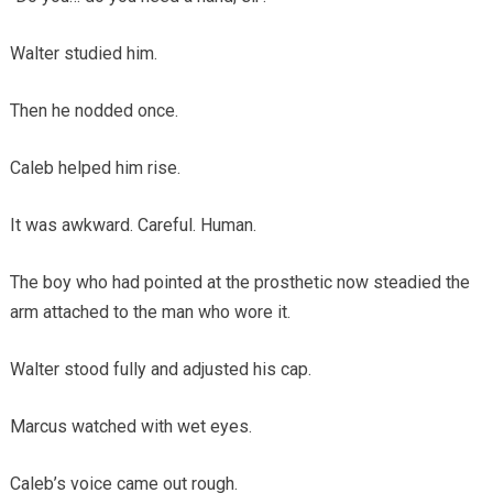
Walter studied him.
Then he nodded once.
Caleb helped him rise.
It was awkward. Careful. Human.
The boy who had pointed at the prosthetic now steadied the
arm attached to the man who wore it.
Walter stood fully and adjusted his cap.
Marcus watched with wet eyes.
Caleb’s voice came out rough.