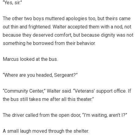
“Yes, sir.”
The other two boys muttered apologies too, but theirs came
out thin and frightened. Walter accepted them with a nod, not
because they deserved comfort, but because dignity was not
something he borrowed from their behavior.
Marcus looked at the bus.
“Where are you headed, Sergeant?”
“Community Center,” Walter said. “Veterans’ support office. If
the bus still takes me after all this theater.”
The driver called from the open door, “I’m waiting, aren’t I?”
A small laugh moved through the shelter.