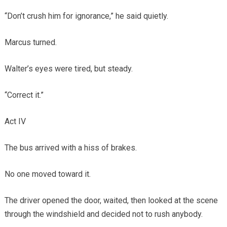
“Don’t crush him for ignorance,” he said quietly.
Marcus turned.
Walter’s eyes were tired, but steady.
“Correct it.”
Act IV
The bus arrived with a hiss of brakes.
No one moved toward it.
The driver opened the door, waited, then looked at the scene
through the windshield and decided not to rush anybody.