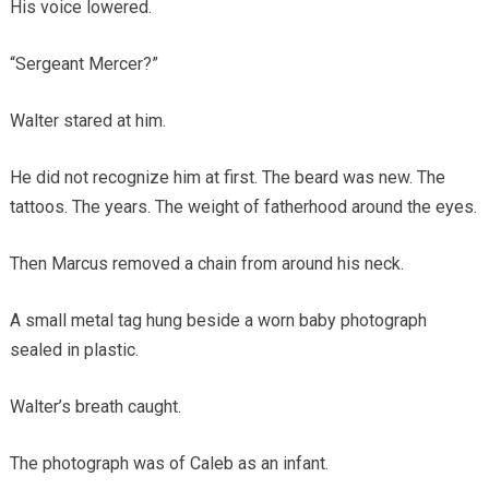
His voice lowered.
“Sergeant Mercer?”
Walter stared at him.
He did not recognize him at first. The beard was new. The
tattoos. The years. The weight of fatherhood around the eyes.
Then Marcus removed a chain from around his neck.
A small metal tag hung beside a worn baby photograph
sealed in plastic.
Walter’s breath caught.
The photograph was of Caleb as an infant.