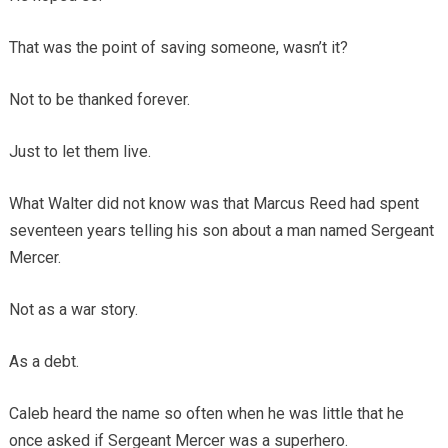
That was the point of saving someone, wasn’t it?
Not to be thanked forever.
Just to let them live.
What Walter did not know was that Marcus Reed had spent
seventeen years telling his son about a man named Sergeant
Mercer.
Not as a war story.
As a debt.
Caleb heard the name so often when he was little that he
once asked if Sergeant Mercer was a superhero.