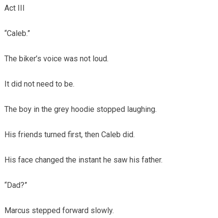
Act III
“Caleb.”
The biker’s voice was not loud.
It did not need to be.
The boy in the grey hoodie stopped laughing.
His friends turned first, then Caleb did.
His face changed the instant he saw his father.
“Dad?”
Marcus stepped forward slowly.