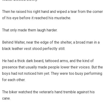
Then he raised his right hand and wiped a tear from the corner
of his eye before it reached his mustache.
That only made them laugh harder.
Behind Walter, near the edge of the shelter, a broad man in a
black leather vest stood perfectly still.
He had a thick dark beard, tattooed arms, and the kind of
presence that usually made people lower their voices. But the
boys had not noticed him yet. They were too busy performing
for each other.
The biker watched the veteran’s hand tremble against his
cane.