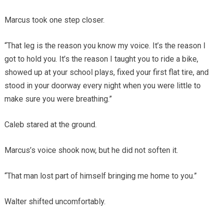
Marcus took one step closer.
“That leg is the reason you know my voice. It’s the reason I
got to hold you. It’s the reason I taught you to ride a bike,
showed up at your school plays, fixed your first flat tire, and
stood in your doorway every night when you were little to
make sure you were breathing.”
Caleb stared at the ground.
Marcus’s voice shook now, but he did not soften it.
“That man lost part of himself bringing me home to you.”
Walter shifted uncomfortably.