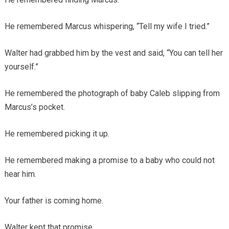
He remembered Marcus whispering, “Tell my wife I tried.”
Walter had grabbed him by the vest and said, “You can tell her
yourself.”
He remembered the photograph of baby Caleb slipping from
Marcus’s pocket.
He remembered picking it up.
He remembered making a promise to a baby who could not
hear him.
Your father is coming home.
Walter kept that promise.