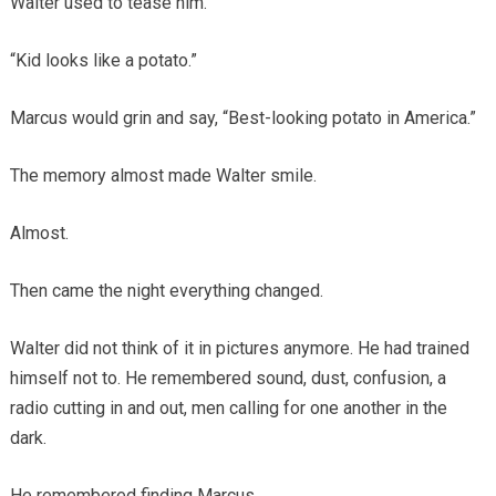
Walter used to tease him.
“Kid looks like a potato.”
Marcus would grin and say, “Best-looking potato in America.”
The memory almost made Walter smile.
Almost.
Then came the night everything changed.
Walter did not think of it in pictures anymore. He had trained
himself not to. He remembered sound, dust, confusion, a
radio cutting in and out, men calling for one another in the
dark.
He remembered finding Marcus.