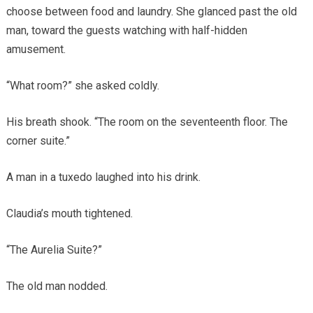
choose between food and laundry. She glanced past the old
man, toward the guests watching with half-hidden
amusement.
“What room?” she asked coldly.
His breath shook. “The room on the seventeenth floor. The
corner suite.”
A man in a tuxedo laughed into his drink.
Claudia’s mouth tightened.
“The Aurelia Suite?”
The old man nodded.