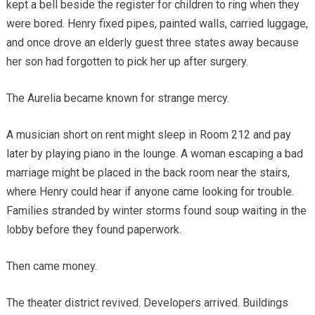
kept a bell beside the register for children to ring when they
were bored. Henry fixed pipes, painted walls, carried luggage,
and once drove an elderly guest three states away because
her son had forgotten to pick her up after surgery.
The Aurelia became known for strange mercy.
A musician short on rent might sleep in Room 212 and pay
later by playing piano in the lounge. A woman escaping a bad
marriage might be placed in the back room near the stairs,
where Henry could hear if anyone came looking for trouble.
Families stranded by winter storms found soup waiting in the
lobby before they found paperwork.
Then came money.
The theater district revived. Developers arrived. Buildings