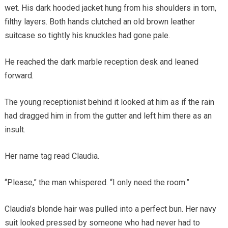
wet. His dark hooded jacket hung from his shoulders in torn,
filthy layers. Both hands clutched an old brown leather
suitcase so tightly his knuckles had gone pale.
He reached the dark marble reception desk and leaned
forward.
The young receptionist behind it looked at him as if the rain
had dragged him in from the gutter and left him there as an
insult.
Her name tag read Claudia.
“Please,” the man whispered. “I only need the room.”
Claudia’s blonde hair was pulled into a perfect bun. Her navy
suit looked pressed by someone who had never had to