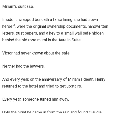
Miriam’s suitcase.
Inside it, wrapped beneath a false lining she had sewn
herself, were the original ownership documents, handwritten
letters, trust papers, and a key to a small wall safe hidden
behind the old rose mural in the Aurelia Suite.
Victor had never known about the safe.
Neither had the lawyers.
And every year, on the anniversary of Miriam’s death, Henry
returned to the hotel and tried to get upstairs.
Every year, someone turned him away.
Until the night he came in from the rain and found Claudia