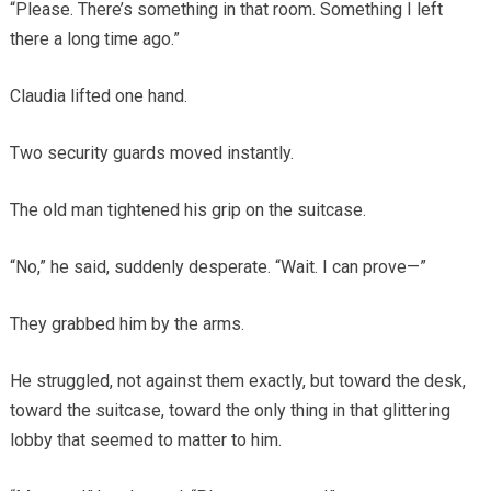
“Please. There’s something in that room. Something I left
there a long time ago.”
Claudia lifted one hand.
Two security guards moved instantly.
The old man tightened his grip on the suitcase.
“No,” he said, suddenly desperate. “Wait. I can prove—”
They grabbed him by the arms.
He struggled, not against them exactly, but toward the desk,
toward the suitcase, toward the only thing in that glittering
lobby that seemed to matter to him.