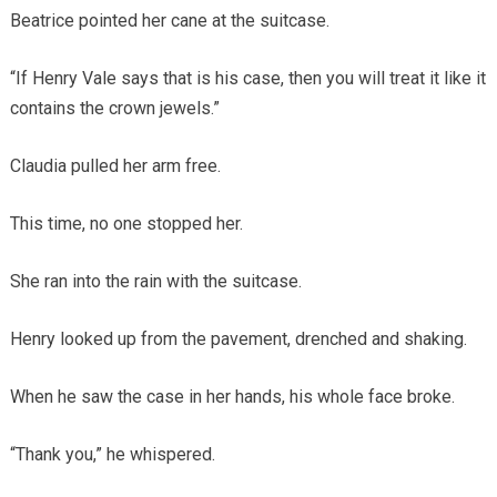
Beatrice pointed her cane at the suitcase.
“If Henry Vale says that is his case, then you will treat it like it
contains the crown jewels.”
Claudia pulled her arm free.
This time, no one stopped her.
She ran into the rain with the suitcase.
Henry looked up from the pavement, drenched and shaking.
When he saw the case in her hands, his whole face broke.
“Thank you,” he whispered.