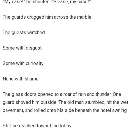
“My case!” he shouted. “Please, my case!”
The guards dragged him across the marble.
The guests watched.
Some with disgust.
Some with curiosity.
None with shame.
The glass doors opened to a roar of rain and thunder. One
guard shoved him outside. The old man stumbled, hit the wet
pavement, and rolled onto his side beneath the hotel awning.
Still, he reached toward the lobby.