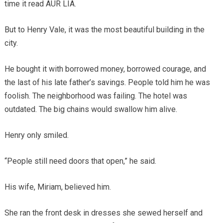
time it read AUR LIA.
But to Henry Vale, it was the most beautiful building in the
city.
He bought it with borrowed money, borrowed courage, and
the last of his late father’s savings. People told him he was
foolish. The neighborhood was failing. The hotel was
outdated. The big chains would swallow him alive.
Henry only smiled.
“People still need doors that open,” he said.
His wife, Miriam, believed him.
She ran the front desk in dresses she sewed herself and