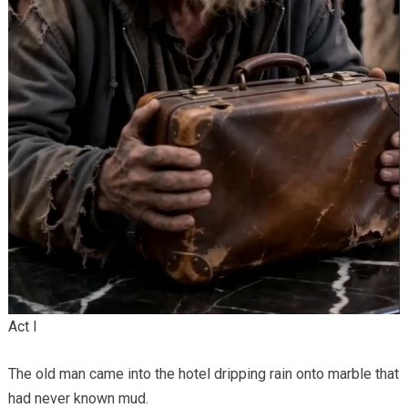
Act I
The old man came into the hotel dripping rain onto marble that
had never known mud.