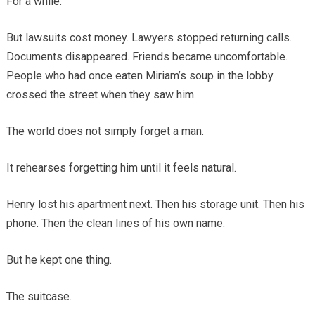
For a while.
But lawsuits cost money. Lawyers stopped returning calls.
Documents disappeared. Friends became uncomfortable.
People who had once eaten Miriam’s soup in the lobby
crossed the street when they saw him.
The world does not simply forget a man.
It rehearses forgetting him until it feels natural.
Henry lost his apartment next. Then his storage unit. Then his
phone. Then the clean lines of his own name.
But he kept one thing.
The suitcase.