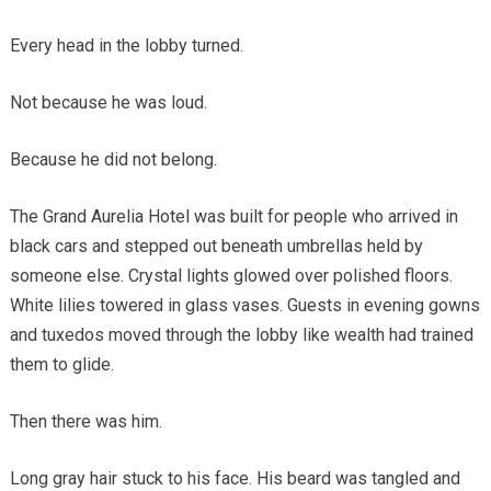
Every head in the lobby turned.
Not because he was loud.
Because he did not belong.
The Grand Aurelia Hotel was built for people who arrived in
black cars and stepped out beneath umbrellas held by
someone else. Crystal lights glowed over polished floors.
White lilies towered in glass vases. Guests in evening gowns
and tuxedos moved through the lobby like wealth had trained
them to glide.
Then there was him.
Long gray hair stuck to his face. His beard was tangled and