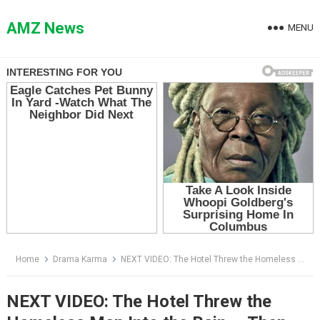
Skip
to
AMZ News
MENU
content
Home
Drama Karma
NEXT VIDEO: The Hotel Threw the Homeless Man Into the Rain — Then the Receptionist Opened His Suitcase
NEXT VIDEO: The Hotel Threw the