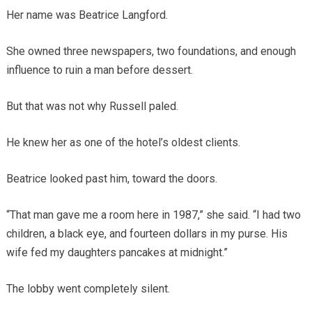
Her name was Beatrice Langford.
She owned three newspapers, two foundations, and enough
influence to ruin a man before dessert.
But that was not why Russell paled.
He knew her as one of the hotel’s oldest clients.
Beatrice looked past him, toward the doors.
“That man gave me a room here in 1987,” she said. “I had two
children, a black eye, and fourteen dollars in my purse. His
wife fed my daughters pancakes at midnight.”
The lobby went completely silent.