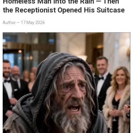
Homeless Man Into the Rain — Then
the Receptionist Opened His Suitcase
Author
—
17 May 2026