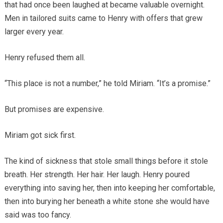
that had once been laughed at became valuable overnight.
Men in tailored suits came to Henry with offers that grew
larger every year.
Henry refused them all.
“This place is not a number,” he told Miriam. “It’s a promise.”
But promises are expensive.
Miriam got sick first.
The kind of sickness that stole small things before it stole
breath. Her strength. Her hair. Her laugh. Henry poured
everything into saving her, then into keeping her comfortable,
then into burying her beneath a white stone she would have
said was too fancy.