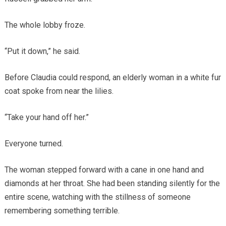
The whole lobby froze.
“Put it down,” he said.
Before Claudia could respond, an elderly woman in a white fur
coat spoke from near the lilies.
“Take your hand off her.”
Everyone turned.
The woman stepped forward with a cane in one hand and
diamonds at her throat. She had been standing silently for the
entire scene, watching with the stillness of someone
remembering something terrible.