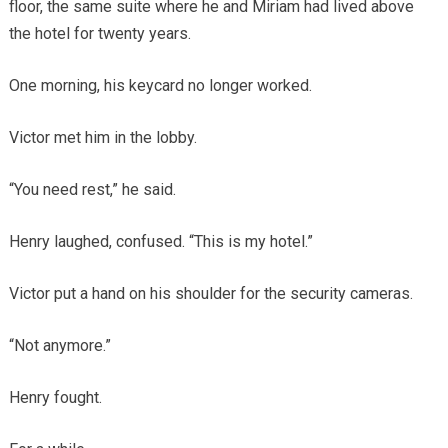
floor, the same suite where he and Miriam had lived above
the hotel for twenty years.
One morning, his keycard no longer worked.
Victor met him in the lobby.
“You need rest,” he said.
Henry laughed, confused. “This is my hotel.”
Victor put a hand on his shoulder for the security cameras.
“Not anymore.”
Henry fought.