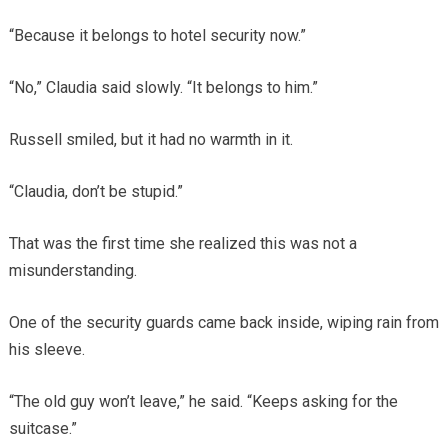
“Because it belongs to hotel security now.”
“No,” Claudia said slowly. “It belongs to him.”
Russell smiled, but it had no warmth in it.
“Claudia, don’t be stupid.”
That was the first time she realized this was not a
misunderstanding.
One of the security guards came back inside, wiping rain from
his sleeve.
“The old guy won’t leave,” he said. “Keeps asking for the
suitcase.”