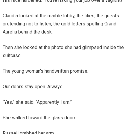
His face hardened. “You’re risking your job over a vagrant?”
Claudia looked at the marble lobby, the lilies, the guests
pretending not to listen, the gold letters spelling Grand
Aurelia behind the desk.
Then she looked at the photo she had glimpsed inside the
suitcase.
The young woman’s handwritten promise.
Our doors stay open. Always.
“Yes,” she said. “Apparently I am.”
She walked toward the glass doors.
Russell grabbed her arm.