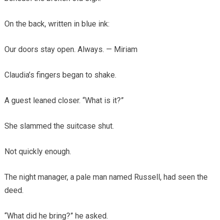
On the back, written in blue ink:
Our doors stay open. Always. — Miriam
Claudia’s fingers began to shake.
A guest leaned closer. “What is it?”
She slammed the suitcase shut.
Not quickly enough.
The night manager, a pale man named Russell, had seen the
deed.
“What did he bring?” he asked.