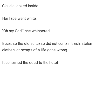
Claudia looked inside.
Her face went white.
“Oh my God,” she whispered.
Because the old suitcase did not contain trash, stolen
clothes, or scraps of a life gone wrong.
It contained the deed to the hotel.