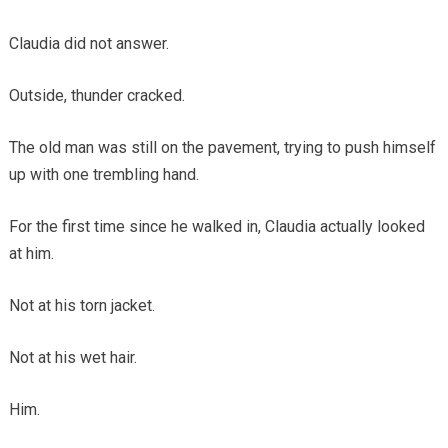
Claudia did not answer.
Outside, thunder cracked.
The old man was still on the pavement, trying to push himself
up with one trembling hand.
For the first time since he walked in, Claudia actually looked
at him.
Not at his torn jacket.
Not at his wet hair.
Him.