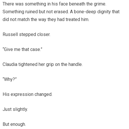
There was something in his face beneath the grime.
Something ruined but not erased. A bone-deep dignity that
did not match the way they had treated him.
Russell stepped closer.
“Give me that case.”
Claudia tightened her grip on the handle.
“Why?”
His expression changed.
Just slightly.
But enough.