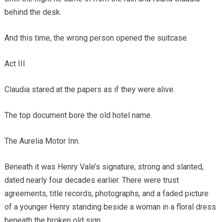
behind the desk.
And this time, the wrong person opened the suitcase.
Act III
Claudia stared at the papers as if they were alive.
The top document bore the old hotel name.
The Aurelia Motor Inn.
Beneath it was Henry Vale’s signature, strong and slanted,
dated nearly four decades earlier. There were trust
agreements, title records, photographs, and a faded picture
of a younger Henry standing beside a woman in a floral dress
beneath the broken old sign.