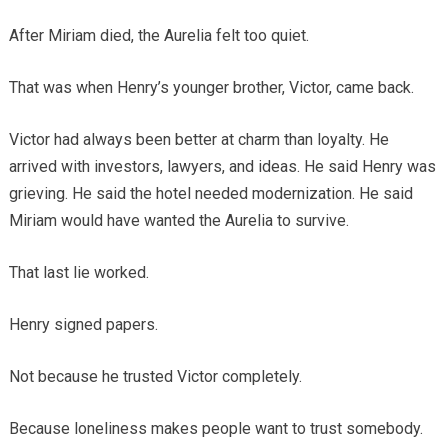
After Miriam died, the Aurelia felt too quiet.
That was when Henry’s younger brother, Victor, came back.
Victor had always been better at charm than loyalty. He
arrived with investors, lawyers, and ideas. He said Henry was
grieving. He said the hotel needed modernization. He said
Miriam would have wanted the Aurelia to survive.
That last lie worked.
Henry signed papers.
Not because he trusted Victor completely.
Because loneliness makes people want to trust somebody.