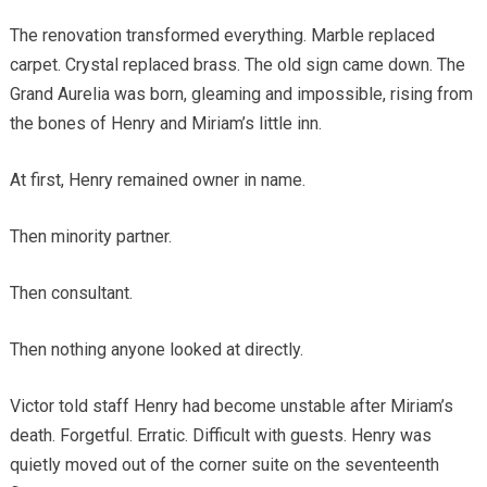
The renovation transformed everything. Marble replaced
carpet. Crystal replaced brass. The old sign came down. The
Grand Aurelia was born, gleaming and impossible, rising from
the bones of Henry and Miriam’s little inn.
At first, Henry remained owner in name.
Then minority partner.
Then consultant.
Then nothing anyone looked at directly.
Victor told staff Henry had become unstable after Miriam’s
death. Forgetful. Erratic. Difficult with guests. Henry was
quietly moved out of the corner suite on the seventeenth