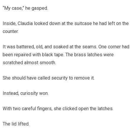
“My case,” he gasped.
Inside, Claudia looked down at the suitcase he had left on the
counter.
It was battered, old, and soaked at the seams. One corner had
been repaired with black tape. The brass latches were
scratched almost smooth.
She should have called security to remove it.
Instead, curiosity won.
With two careful fingers, she clicked open the latches.
The lid lifted.