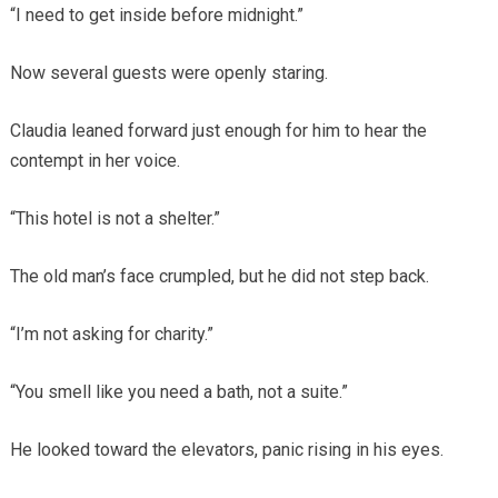
“I need to get inside before midnight.”
Now several guests were openly staring.
Claudia leaned forward just enough for him to hear the
contempt in her voice.
“This hotel is not a shelter.”
The old man’s face crumpled, but he did not step back.
“I’m not asking for charity.”
“You smell like you need a bath, not a suite.”
He looked toward the elevators, panic rising in his eyes.