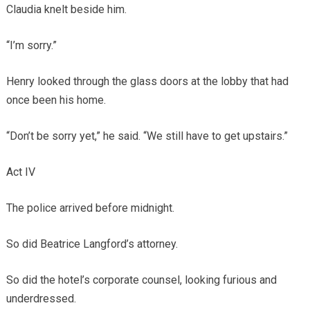
Claudia knelt beside him.
“I’m sorry.”
Henry looked through the glass doors at the lobby that had
once been his home.
“Don’t be sorry yet,” he said. “We still have to get upstairs.”
Act IV
The police arrived before midnight.
So did Beatrice Langford’s attorney.
So did the hotel’s corporate counsel, looking furious and
underdressed.