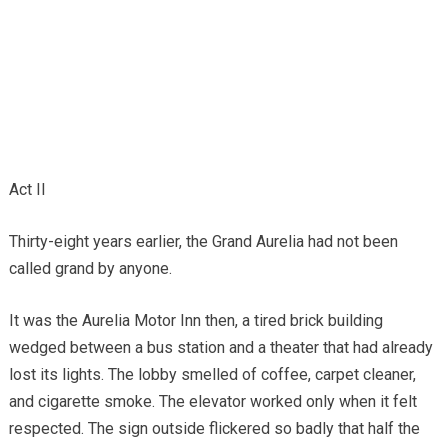
Act II
Thirty-eight years earlier, the Grand Aurelia had not been
called grand by anyone.
It was the Aurelia Motor Inn then, a tired brick building
wedged between a bus station and a theater that had already
lost its lights. The lobby smelled of coffee, carpet cleaner,
and cigarette smoke. The elevator worked only when it felt
respected. The sign outside flickered so badly that half the