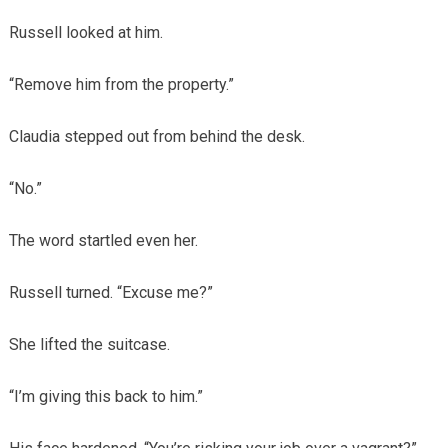
Russell looked at him.
“Remove him from the property.”
Claudia stepped out from behind the desk.
“No.”
The word startled even her.
Russell turned. “Excuse me?”
She lifted the suitcase.
“I’m giving this back to him.”