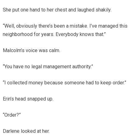
She put one hand to her chest and laughed shakily.
“Well, obviously there’s been a mistake. I’ve managed this
neighborhood for years. Everybody knows that.”
Malcolm’s voice was calm.
“You have no legal management authority.”
“I collected money because someone had to keep order.”
Erin’s head snapped up.
“Order?”
Darlene looked at her.