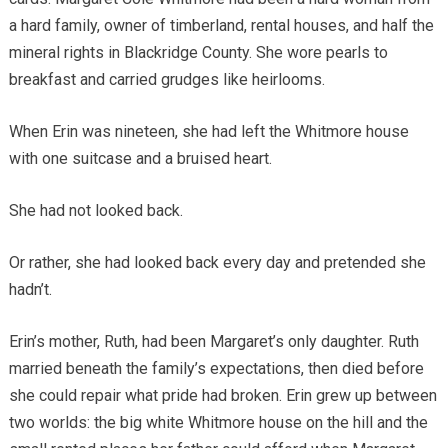
a hard family, owner of timberland, rental houses, and half the
mineral rights in Blackridge County. She wore pearls to
breakfast and carried grudges like heirlooms.
When Erin was nineteen, she had left the Whitmore house
with one suitcase and a bruised heart.
She had not looked back.
Or rather, she had looked back every day and pretended she
hadn’t.
Erin’s mother, Ruth, had been Margaret’s only daughter. Ruth
married beneath the family’s expectations, then died before
she could repair what pride had broken. Erin grew up between
two worlds: the big white Whitmore house on the hill and the