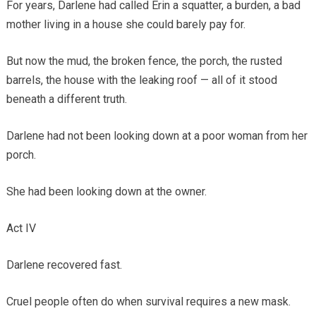
For years, Darlene had called Erin a squatter, a burden, a bad
mother living in a house she could barely pay for.
But now the mud, the broken fence, the porch, the rusted
barrels, the house with the leaking roof — all of it stood
beneath a different truth.
Darlene had not been looking down at a poor woman from her
porch.
She had been looking down at the owner.
Act IV
Darlene recovered fast.
Cruel people often do when survival requires a new mask.