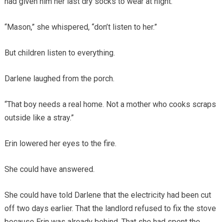
had given him her last dry socks to wear at night.
“Mason,” she whispered, “don’t listen to her.”
But children listen to everything.
Darlene laughed from the porch.
“That boy needs a real home. Not a mother who cooks scraps
outside like a stray.”
Erin lowered her eyes to the fire.
She could have answered.
She could have told Darlene that the electricity had been cut
off two days earlier. That the landlord refused to fix the stove
because Erin was already behind. That she had spent the