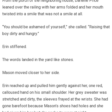
From the porch of the neighboring house, Darlene Price
leaned over the railing with her arms folded and her mouth
twisted into a smile that was not a smile at all.
“You should be ashamed of yourself,” she called. “Raising that
boy dirty and hungry.”
Erin stiffened.
The words landed in the yard like stones.
Mason moved closer to her side.
Erin reached up and pulled him gently against her, one red,
calloused hand on his small shoulder. Her grey sweater was
stretched and dirty, the sleeves frayed at the wrists. She had
gone barefoot because Mason’s shoes had holes and she