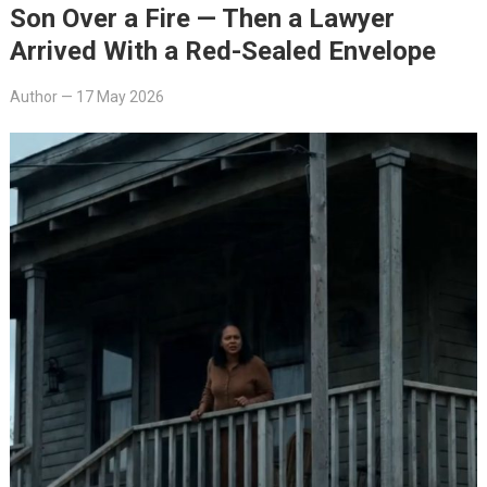
Son Over a Fire — Then a Lawyer
Arrived With a Red-Sealed Envelope
Author
—
17 May 2026