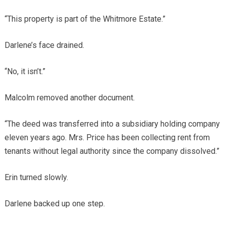
“This property is part of the Whitmore Estate.”
Darlene’s face drained.
“No, it isn’t.”
Malcolm removed another document.
“The deed was transferred into a subsidiary holding company
eleven years ago. Mrs. Price has been collecting rent from
tenants without legal authority since the company dissolved.”
Erin turned slowly.
Darlene backed up one step.