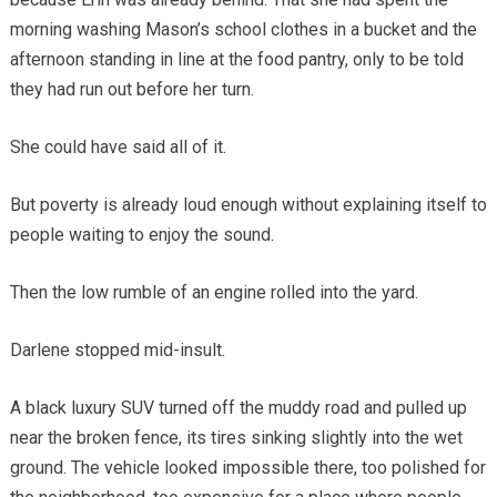
morning washing Mason’s school clothes in a bucket and the
afternoon standing in line at the food pantry, only to be told
they had run out before her turn.
She could have said all of it.
But poverty is already loud enough without explaining itself to
people waiting to enjoy the sound.
Then the low rumble of an engine rolled into the yard.
Darlene stopped mid-insult.
A black luxury SUV turned off the muddy road and pulled up
near the broken fence, its tires sinking slightly into the wet
ground. The vehicle looked impossible there, too polished for