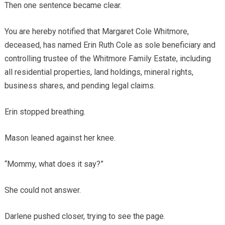
Then one sentence became clear.
You are hereby notified that Margaret Cole Whitmore,
deceased, has named Erin Ruth Cole as sole beneficiary and
controlling trustee of the Whitmore Family Estate, including
all residential properties, land holdings, mineral rights,
business shares, and pending legal claims.
Erin stopped breathing.
Mason leaned against her knee.
“Mommy, what does it say?”
She could not answer.
Darlene pushed closer, trying to see the page.