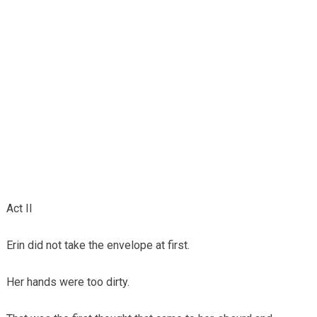
Act II
Erin did not take the envelope at first.
Her hands were too dirty.