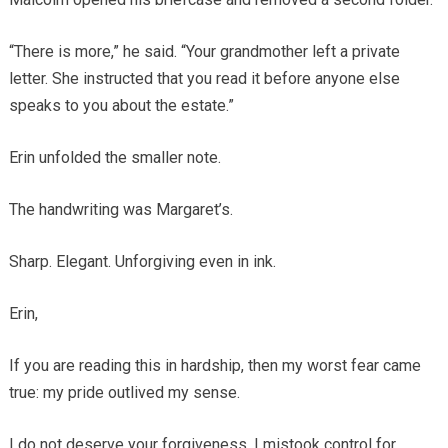
“There is more,” he said. “Your grandmother left a private
letter. She instructed that you read it before anyone else
speaks to you about the estate.”
Erin unfolded the smaller note.
The handwriting was Margaret’s.
Sharp. Elegant. Unforgiving even in ink.
Erin,
If you are reading this in hardship, then my worst fear came
true: my pride outlived my sense.
I do not deserve your forgiveness. I mistook control for