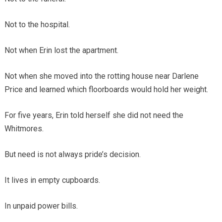
Not to the hospital.
Not when Erin lost the apartment.
Not when she moved into the rotting house near Darlene
Price and learned which floorboards would hold her weight.
For five years, Erin told herself she did not need the
Whitmores.
But need is not always pride’s decision.
It lives in empty cupboards.
In unpaid power bills.