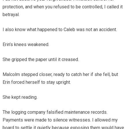
protection, and when you refused to be controlled, I called it
betrayal.
I also know what happened to Caleb was not an accident.
Erin’s knees weakened.
She gripped the paper until it creased.
Malcolm stepped closer, ready to catch her if she fell, but
Erin forced herself to stay upright.
She kept reading.
The logging company falsified maintenance records.
Payments were made to silence witnesses. I allowed my
board to settle it quietly because exposing them would have