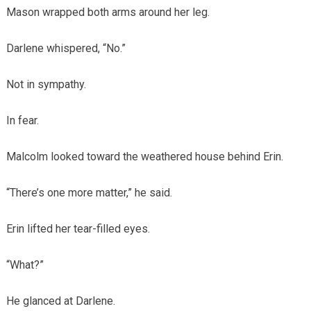
Mason wrapped both arms around her leg.
Darlene whispered, “No.”
Not in sympathy.
In fear.
Malcolm looked toward the weathered house behind Erin.
“There’s one more matter,” he said.
Erin lifted her tear-filled eyes.
“What?”
He glanced at Darlene.