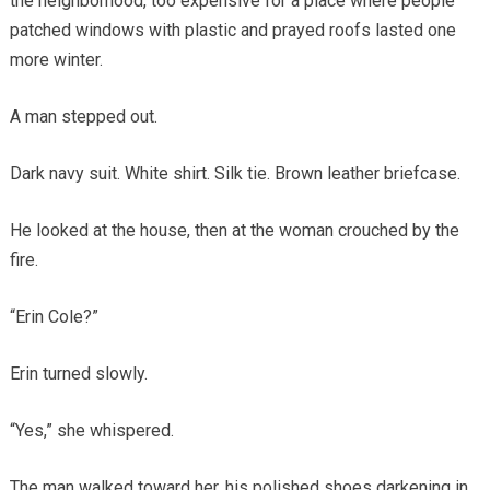
the neighborhood, too expensive for a place where people
patched windows with plastic and prayed roofs lasted one
more winter.
A man stepped out.
Dark navy suit. White shirt. Silk tie. Brown leather briefcase.
He looked at the house, then at the woman crouched by the
fire.
“Erin Cole?”
Erin turned slowly.
“Yes,” she whispered.
The man walked toward her, his polished shoes darkening in