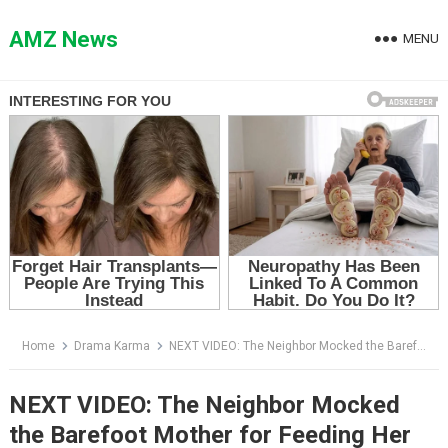
Skip
to
AMZ News
MENU
content
Home
Drama Karma
NEXT VIDEO: The Neighbor Mocked the Barefoot Mother for Feeding Her Son Over a Fire — Then a Lawyer Arrived With a Red-Sealed Envelope
NEXT VIDEO: The Neighbor Mocked
the Barefoot Mother for Feeding Her