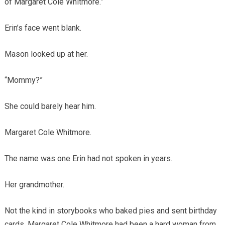
of Margaret Cole Whitmore.”
Erin’s face went blank.
Mason looked up at her.
“Mommy?”
She could barely hear him.
Margaret Cole Whitmore.
The name was one Erin had not spoken in years.
Her grandmother.
Not the kind in storybooks who baked pies and sent birthday
cards. Margaret Cole Whitmore had been a hard woman from