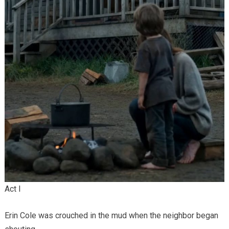
Act I
Erin Cole was crouched in the mud when the neighbor began