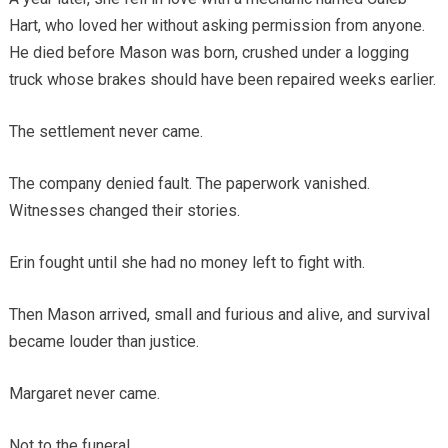
Hart, who loved her without asking permission from anyone.
He died before Mason was born, crushed under a logging
truck whose brakes should have been repaired weeks earlier.
The settlement never came.
The company denied fault. The paperwork vanished.
Witnesses changed their stories.
Erin fought until she had no money left to fight with.
Then Mason arrived, small and furious and alive, and survival
became louder than justice.
Margaret never came.
Not to the funeral.