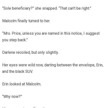
“Sole beneficiary?” she snapped. “That can’t be right.”
Malcolm finally turned to her.
“Mrs. Price, unless you are named in this notice, I suggest
you step back.”
Darlene recoiled, but only slightly.
Her eyes were wild now, darting between the envelope, Erin,
and the black SUV.
Erin looked at Malcolm.
“Why now?”