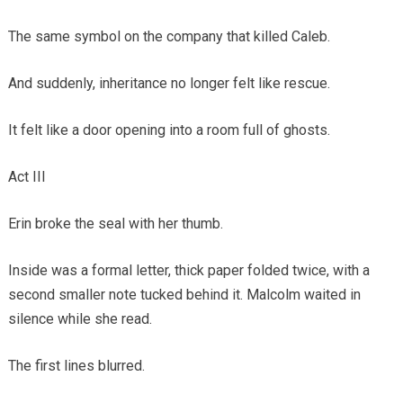
The same symbol on the company that killed Caleb.
And suddenly, inheritance no longer felt like rescue.
It felt like a door opening into a room full of ghosts.
Act III
Erin broke the seal with her thumb.
Inside was a formal letter, thick paper folded twice, with a
second smaller note tucked behind it. Malcolm waited in
silence while she read.
The first lines blurred.