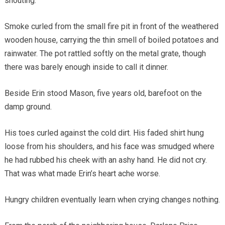
shouting.
Smoke curled from the small fire pit in front of the weathered
wooden house, carrying the thin smell of boiled potatoes and
rainwater. The pot rattled softly on the metal grate, though
there was barely enough inside to call it dinner.
Beside Erin stood Mason, five years old, barefoot on the
damp ground.
His toes curled against the cold dirt. His faded shirt hung
loose from his shoulders, and his face was smudged where
he had rubbed his cheek with an ashy hand. He did not cry.
That was what made Erin’s heart ache worse.
Hungry children eventually learn when crying changes nothing.