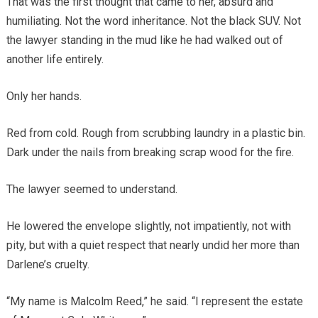
That was the first thought that came to her, absurd and
humiliating. Not the word inheritance. Not the black SUV. Not
the lawyer standing in the mud like he had walked out of
another life entirely.
Only her hands.
Red from cold. Rough from scrubbing laundry in a plastic bin.
Dark under the nails from breaking scrap wood for the fire.
The lawyer seemed to understand.
He lowered the envelope slightly, not impatiently, not with
pity, but with a quiet respect that nearly undid her more than
Darlene’s cruelty.
“My name is Malcolm Reed,” he said. “I represent the estate