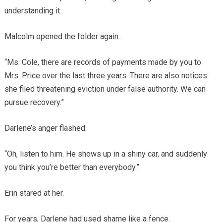
understanding it.
Malcolm opened the folder again.
“Ms. Cole, there are records of payments made by you to
Mrs. Price over the last three years. There are also notices
she filed threatening eviction under false authority. We can
pursue recovery.”
Darlene’s anger flashed.
“Oh, listen to him. He shows up in a shiny car, and suddenly
you think you’re better than everybody.”
Erin stared at her.
For years, Darlene had used shame like a fence.