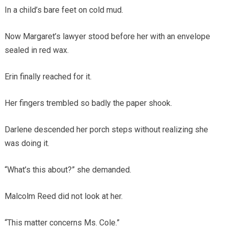
In a child’s bare feet on cold mud.
Now Margaret’s lawyer stood before her with an envelope
sealed in red wax.
Erin finally reached for it.
Her fingers trembled so badly the paper shook.
Darlene descended her porch steps without realizing she
was doing it.
“What’s this about?” she demanded.
Malcolm Reed did not look at her.
“This matter concerns Ms. Cole.”