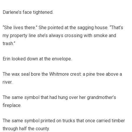
Darlene’s face tightened.
“She lives there.” She pointed at the sagging house. “That’s
my property line she’s always crossing with smoke and
trash.”
Erin looked down at the envelope.
The wax seal bore the Whitmore crest: a pine tree above a
river.
The same symbol that had hung over her grandmother’s
fireplace.
The same symbol printed on trucks that once carried timber
through half the county.