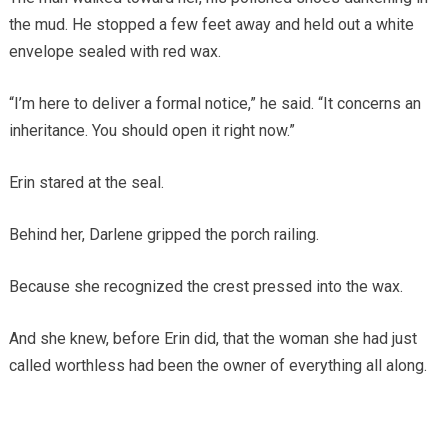
the mud. He stopped a few feet away and held out a white
envelope sealed with red wax.
“I’m here to deliver a formal notice,” he said. “It concerns an
inheritance. You should open it right now.”
Erin stared at the seal.
Behind her, Darlene gripped the porch railing.
Because she recognized the crest pressed into the wax.
And she knew, before Erin did, that the woman she had just
called worthless had been the owner of everything all along.