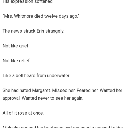
His expression softened.
“Mrs. Whitmore died twelve days ago.”
The news struck Erin strangely.
Not like grief.
Not like relief.
Like a bell heard from underwater.
She had hated Margaret. Missed her. Feared her. Wanted her
approval. Wanted never to see her again.
All of it rose at once.
Malcolm opened his briefcase and removed a second folder.