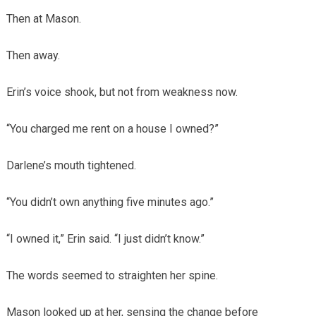
Then at Mason.
Then away.
Erin’s voice shook, but not from weakness now.
“You charged me rent on a house I owned?”
Darlene’s mouth tightened.
“You didn’t own anything five minutes ago.”
“I owned it,” Erin said. “I just didn’t know.”
The words seemed to straighten her spine.
Mason looked up at her, sensing the change before