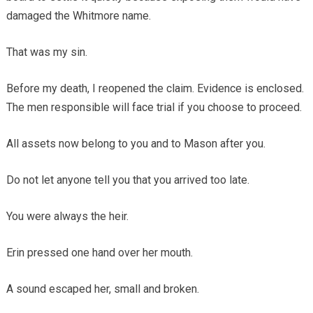
damaged the Whitmore name.
That was my sin.
Before my death, I reopened the claim. Evidence is enclosed.
The men responsible will face trial if you choose to proceed.
All assets now belong to you and to Mason after you.
Do not let anyone tell you that you arrived too late.
You were always the heir.
Erin pressed one hand over her mouth.
A sound escaped her, small and broken.