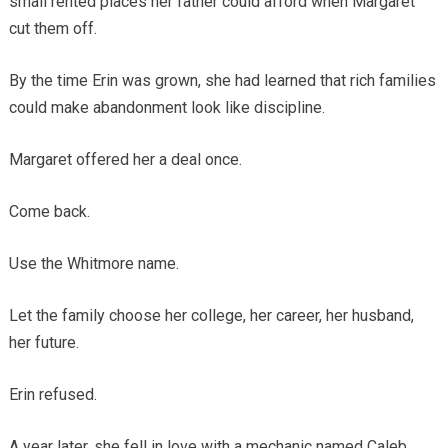
small rented places her father could afford when Margaret
cut them off.
By the time Erin was grown, she had learned that rich families
could make abandonment look like discipline.
Margaret offered her a deal once.
Come back.
Use the Whitmore name.
Let the family choose her college, her career, her husband,
her future.
Erin refused.
A year later, she fell in love with a mechanic named Caleb