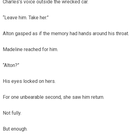
Charles’s voice outside the wrecked car.
“Leave him. Take her.”
Alton gasped as if the memory had hands around his throat.
Madeline reached for him.
“Alton?”
His eyes locked on hers.
For one unbearable second, she saw him return.
Not fully.
But enough.