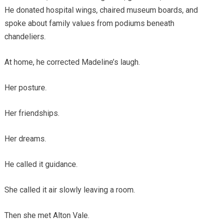
He donated hospital wings, chaired museum boards, and
spoke about family values from podiums beneath
chandeliers.
At home, he corrected Madeline’s laugh.
Her posture.
Her friendships.
Her dreams.
He called it guidance.
She called it air slowly leaving a room.
Then she met Alton Vale.