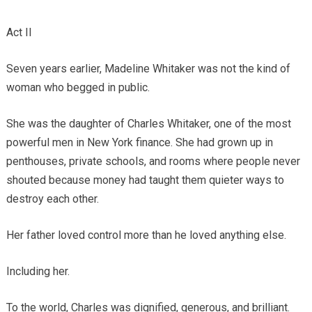
Act II
Seven years earlier, Madeline Whitaker was not the kind of
woman who begged in public.
She was the daughter of Charles Whitaker, one of the most
powerful men in New York finance. She had grown up in
penthouses, private schools, and rooms where people never
shouted because money had taught them quieter ways to
destroy each other.
Her father loved control more than he loved anything else.
Including her.
To the world, Charles was dignified, generous, and brilliant.