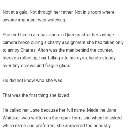
Not at a gala. Not through her father. Not in a room where
anyone important was watching.
She met him in a repair shop in Queens after her vintage
camera broke during a charity assignment she had taken only
to annoy Charles. Alton was the man behind the counter,
sleeves rolled up, hair falling into his eyes, hands steady
over tiny screws and fragile glass.
He did not know who she was.
That was the first thing she loved.
He called her Jane because her full name, Madeline Jane
Whitaker, was written on the repair form, and when he asked
which name she preferred, she answered too honestly.