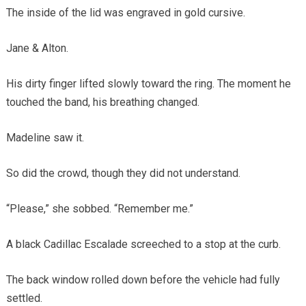
The inside of the lid was engraved in gold cursive.
Jane & Alton.
His dirty finger lifted slowly toward the ring. The moment he
touched the band, his breathing changed.
Madeline saw it.
So did the crowd, though they did not understand.
“Please,” she sobbed. “Remember me.”
A black Cadillac Escalade screeched to a stop at the curb.
The back window rolled down before the vehicle had fully
settled.