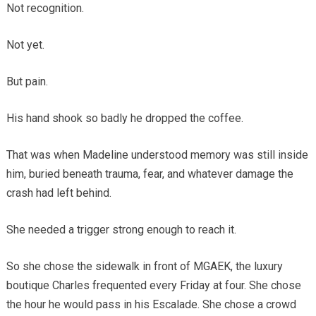
Not recognition.
Not yet.
But pain.
His hand shook so badly he dropped the coffee.
That was when Madeline understood memory was still inside
him, buried beneath trauma, fear, and whatever damage the
crash had left behind.
She needed a trigger strong enough to reach it.
So she chose the sidewalk in front of MGAEK, the luxury
boutique Charles frequented every Friday at four. She chose
the hour he would pass in his Escalade. She chose a crowd