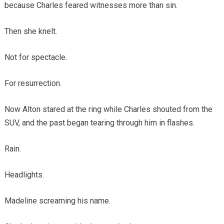
because Charles feared witnesses more than sin.
Then she knelt.
Not for spectacle.
For resurrection.
Now Alton stared at the ring while Charles shouted from the
SUV, and the past began tearing through him in flashes.
Rain.
Headlights.
Madeline screaming his name.