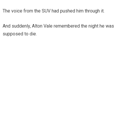
The voice from the SUV had pushed him through it.
And suddenly, Alton Vale remembered the night he was
supposed to die.