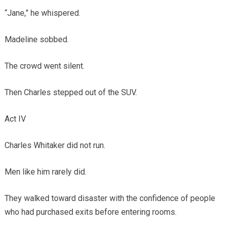
“Jane,” he whispered.
Madeline sobbed.
The crowd went silent.
Then Charles stepped out of the SUV.
Act IV
Charles Whitaker did not run.
Men like him rarely did.
They walked toward disaster with the confidence of people
who had purchased exits before entering rooms.