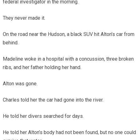
federal investigator in the morning.
They never made it.
On the road near the Hudson, a black SUV hit Alton’s car from
behind.
Madeline woke in a hospital with a concussion, three broken
ribs, and her father holding her hand.
Alton was gone.
Charles told her the car had gone into the river.
He told her divers searched for days.
He told her Alton’s body had not been found, but no one could