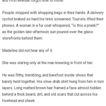
and Fifth Avenue forgot how to move.
People stopped with shopping bags in their hands. A delivery
cyclist braked so hard his tires screamed. Tourists lifted their
phones. A woman in a fur coat whispered, “Is this a prank?”
as the golden late-afternoon sun poured over the glass
storefronts behind them.
Madeline did not hear any of it.
She was staring only at the man kneeling in front of her.
He was filthy, trembling, and barefoot inside shoes that
barely held together. His olive-drab shirt hung from him in torn
layers. Long matted brown hair framed a face almost hidden
behind a thick beard, dirt, and old scars that cut across his
forehead and cheek.