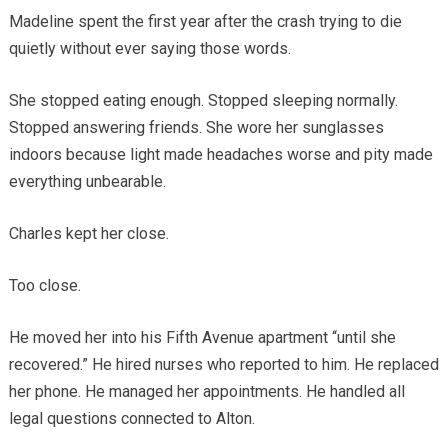
Madeline spent the first year after the crash trying to die
quietly without ever saying those words.
She stopped eating enough. Stopped sleeping normally.
Stopped answering friends. She wore her sunglasses
indoors because light made headaches worse and pity made
everything unbearable.
Charles kept her close.
Too close.
He moved her into his Fifth Avenue apartment “until she
recovered.” He hired nurses who reported to him. He replaced
her phone. He managed her appointments. He handled all
legal questions connected to Alton.