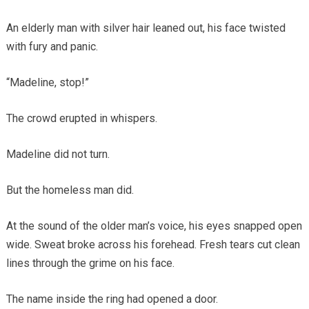
An elderly man with silver hair leaned out, his face twisted
with fury and panic.
“Madeline, stop!”
The crowd erupted in whispers.
Madeline did not turn.
But the homeless man did.
At the sound of the older man’s voice, his eyes snapped open
wide. Sweat broke across his forehead. Fresh tears cut clean
lines through the grime on his face.
The name inside the ring had opened a door.