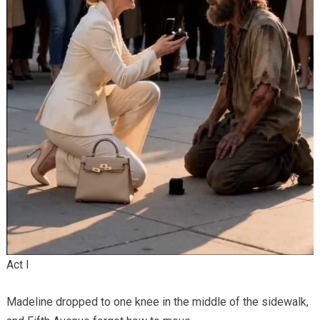
Act I
Madeline dropped to one knee in the middle of the sidewalk,