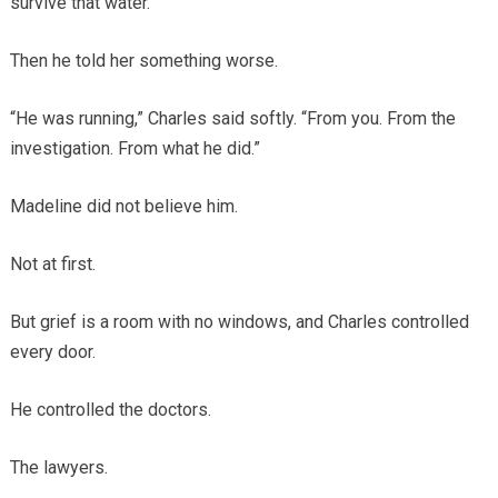
survive that water.
Then he told her something worse.
“He was running,” Charles said softly. “From you. From the
investigation. From what he did.”
Madeline did not believe him.
Not at first.
But grief is a room with no windows, and Charles controlled
every door.
He controlled the doctors.
The lawyers.