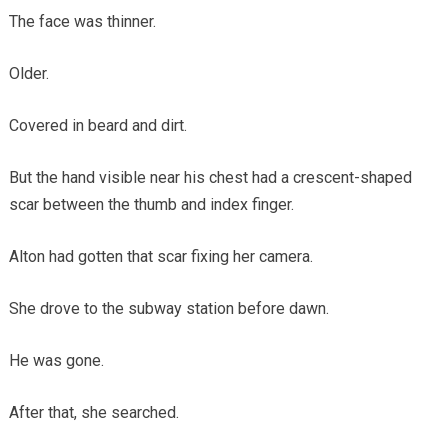
The face was thinner.
Older.
Covered in beard and dirt.
But the hand visible near his chest had a crescent-shaped
scar between the thumb and index finger.
Alton had gotten that scar fixing her camera.
She drove to the subway station before dawn.
He was gone.
After that, she searched.