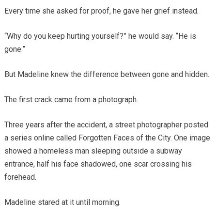
Every time she asked for proof, he gave her grief instead.
“Why do you keep hurting yourself?” he would say. “He is
gone.”
But Madeline knew the difference between gone and hidden.
The first crack came from a photograph.
Three years after the accident, a street photographer posted
a series online called Forgotten Faces of the City. One image
showed a homeless man sleeping outside a subway
entrance, half his face shadowed, one scar crossing his
forehead.
Madeline stared at it until morning.