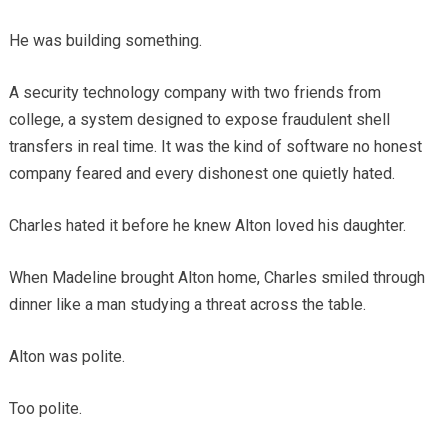
He was building something.
A security technology company with two friends from
college, a system designed to expose fraudulent shell
transfers in real time. It was the kind of software no honest
company feared and every dishonest one quietly hated.
Charles hated it before he knew Alton loved his daughter.
When Madeline brought Alton home, Charles smiled through
dinner like a man studying a threat across the table.
Alton was polite.
Too polite.