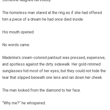
The homeless man stared at the ring as if she had offered
him a piece of a dream he had once died inside.
His mouth opened.
No words came.
Madeline’s cream-colored pantsuit was pressed, expensive,
and spotless against the dirty sidewalk. Her gold-rimmed
sunglasses hid most of her eyes, but they could not hide the
tear that slipped beneath one lens and ran down her cheek.
The man looked from the diamond to her face.
“Why me?” he whispered.