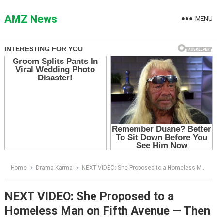
Skip
to
AMZ News
MENU
content
Home
Drama Karma
NEXT VIDEO: She Proposed to a Homeless Man on Fifth Avenue — Then Her Father Screamed, “Don’t Let Him Remember”
NEXT VIDEO: She Proposed to a
Homeless Man on Fifth Avenue — Then