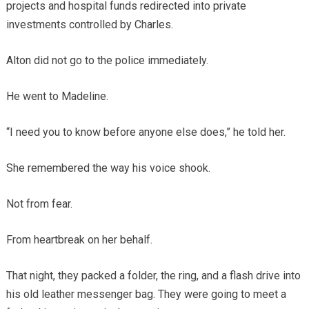
projects and hospital funds redirected into private
investments controlled by Charles.
Alton did not go to the police immediately.
He went to Madeline.
“I need you to know before anyone else does,” he told her.
She remembered the way his voice shook.
Not from fear.
From heartbreak on her behalf.
That night, they packed a folder, the ring, and a flash drive into
his old leather messenger bag. They were going to meet a