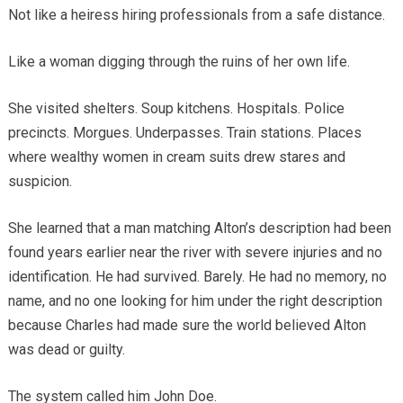
Not like a heiress hiring professionals from a safe distance.
Like a woman digging through the ruins of her own life.
She visited shelters. Soup kitchens. Hospitals. Police
precincts. Morgues. Underpasses. Train stations. Places
where wealthy women in cream suits drew stares and
suspicion.
She learned that a man matching Alton’s description had been
found years earlier near the river with severe injuries and no
identification. He had survived. Barely. He had no memory, no
name, and no one looking for him under the right description
because Charles had made sure the world believed Alton
was dead or guilty.
The system called him John Doe.