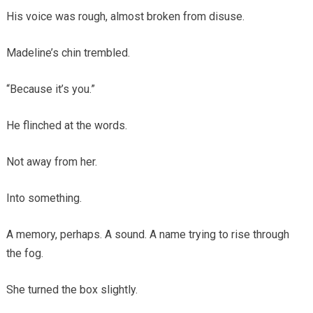
His voice was rough, almost broken from disuse.
Madeline’s chin trembled.
“Because it’s you.”
He flinched at the words.
Not away from her.
Into something.
A memory, perhaps. A sound. A name trying to rise through
the fog.
She turned the box slightly.