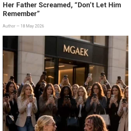
Her Father Screamed, “Don’t Let Him
Remember”
Author
—
18 May 2026