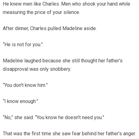
He knew men like Charles. Men who shook your hand while
measuring the price of your silence.
After dinner, Charles pulled Madeline aside.
“He is not for you.”
Madeline laughed because she still thought her father’s
disapproval was only snobbery.
“You don’t know him.”
“I know enough.”
“No,” she said. “You know he doesn’t need you.”
That was the first time she saw fear behind her father’s anger.