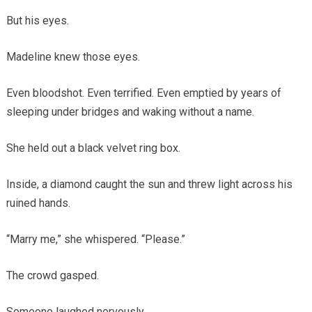
But his eyes.
Madeline knew those eyes.
Even bloodshot. Even terrified. Even emptied by years of
sleeping under bridges and waking without a name.
She held out a black velvet ring box.
Inside, a diamond caught the sun and threw light across his
ruined hands.
“Marry me,” she whispered. “Please.”
The crowd gasped.
Someone laughed nervously.