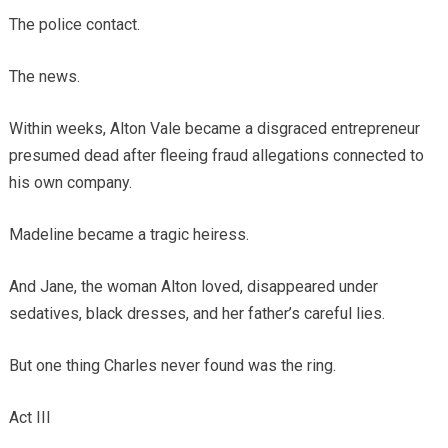
The police contact.
The news.
Within weeks, Alton Vale became a disgraced entrepreneur
presumed dead after fleeing fraud allegations connected to
his own company.
Madeline became a tragic heiress.
And Jane, the woman Alton loved, disappeared under
sedatives, black dresses, and her father’s careful lies.
But one thing Charles never found was the ring.
Act III