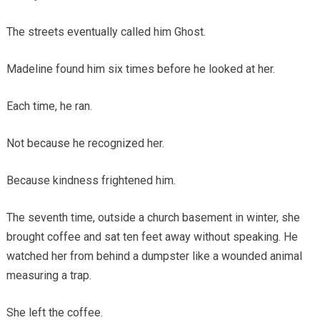
The streets eventually called him Ghost.
Madeline found him six times before he looked at her.
Each time, he ran.
Not because he recognized her.
Because kindness frightened him.
The seventh time, outside a church basement in winter, she
brought coffee and sat ten feet away without speaking. He
watched her from behind a dumpster like a wounded animal
measuring a trap.
She left the coffee.