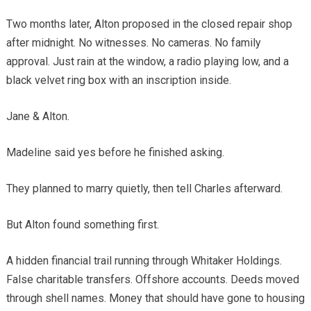
Two months later, Alton proposed in the closed repair shop
after midnight. No witnesses. No cameras. No family
approval. Just rain at the window, a radio playing low, and a
black velvet ring box with an inscription inside.
Jane & Alton.
Madeline said yes before he finished asking.
They planned to marry quietly, then tell Charles afterward.
But Alton found something first.
A hidden financial trail running through Whitaker Holdings.
False charitable transfers. Offshore accounts. Deeds moved
through shell names. Money that should have gone to housing