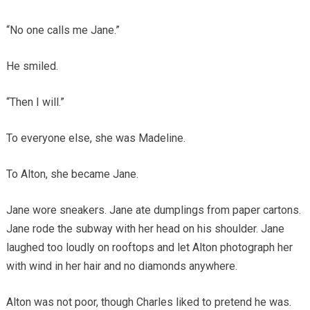
“No one calls me Jane.”
He smiled.
“Then I will.”
To everyone else, she was Madeline.
To Alton, she became Jane.
Jane wore sneakers. Jane ate dumplings from paper cartons.
Jane rode the subway with her head on his shoulder. Jane
laughed too loudly on rooftops and let Alton photograph her
with wind in her hair and no diamonds anywhere.
Alton was not poor, though Charles liked to pretend he was.