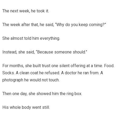
The next week, he took it.
The week after that, he said, “Why do you keep coming?”
She almost told him everything.
Instead, she said, “Because someone should.”
For months, she built trust one silent offering at a time. Food.
Socks. A clean coat he refused. A doctor he ran from. A
photograph he would not touch.
Then one day, she showed him the ring box.
His whole body went still.