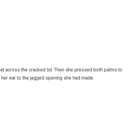
lat across the cracked lid. Then she pressed both palms to
 her ear to the jagged opening she had made.