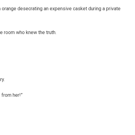
n orange desecrating an expensive casket during a private
he room who knew the truth.
ry.
 from her!”