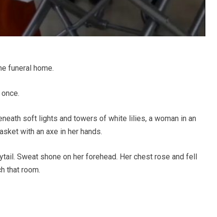
he funeral home.
 once.
eneath soft lights and towers of white lilies, a woman in an
asket with an axe in her hands.
tail. Sweat shone on her forehead. Her chest rose and fell
ch that room.