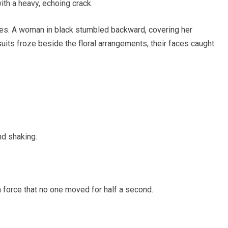
ith a heavy, echoing crack.
es. A woman in black stumbled backward, covering her
uits froze beside the floral arrangements, their faces caught
nd shaking.
 force that no one moved for half a second.