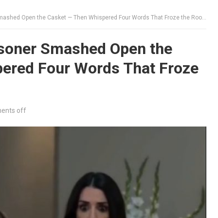
mashed Open the Casket — Then Whispered Four Words That Froze the Room
soner Smashed Open the
ered Four Words That Froze
nts off