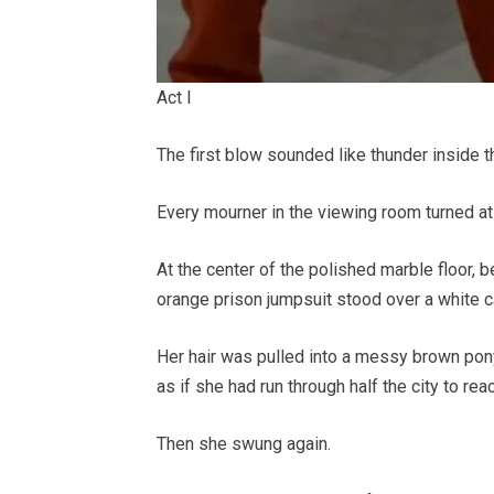
Act I
The first blow sounded like thunder inside t
Every mourner in the viewing room turned at
At the center of the polished marble floor, b
orange prison jumpsuit stood over a white c
Her hair was pulled into a messy brown pony
as if she had run through half the city to rea
Then she swung again.