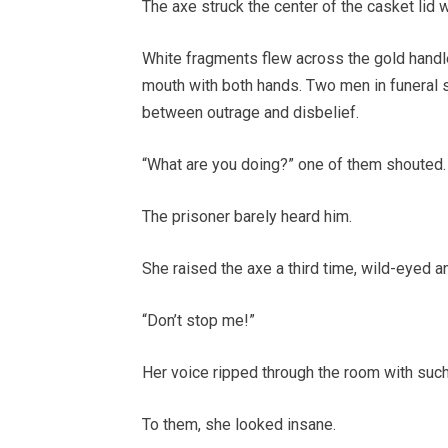
The axe struck the center of the casket lid w
White fragments flew across the gold handl
mouth with both hands. Two men in funeral s
between outrage and disbelief.
“What are you doing?” one of them shouted.
The prisoner barely heard him.
She raised the axe a third time, wild-eyed a
“Don’t stop me!”
Her voice ripped through the room with such
To them, she looked insane.