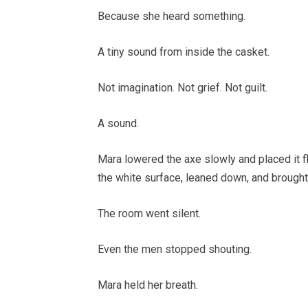
Because she heard something.
A tiny sound from inside the casket.
Not imagination. Not grief. Not guilt.
A sound.
Mara lowered the axe slowly and placed it f
the white surface, leaned down, and brought
The room went silent.
Even the men stopped shouting.
Mara held her breath.