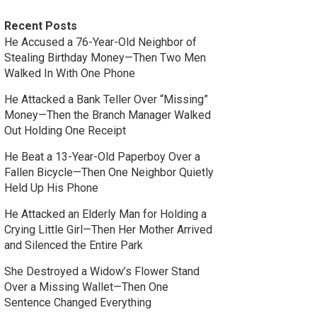
Recent Posts
He Accused a 76-Year-Old Neighbor of
Stealing Birthday Money—Then Two Men
Walked In With One Phone
He Attacked a Bank Teller Over “Missing”
Money—Then the Branch Manager Walked
Out Holding One Receipt
He Beat a 13-Year-Old Paperboy Over a
Fallen Bicycle—Then One Neighbor Quietly
Held Up His Phone
He Attacked an Elderly Man for Holding a
Crying Little Girl—Then Her Mother Arrived
and Silenced the Entire Park
She Destroyed a Widow’s Flower Stand
Over a Missing Wallet—Then One
Sentence Changed Everything