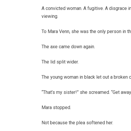
A convicted woman. A fugitive. A disgrace i
viewing.
To Mara Venn, she was the only person in t
The axe came down again.
The lid split wider.
The young woman in black let out a broken c
“That’s my sister!” she screamed. “Get away
Mara stopped.
Not because the plea softened her.