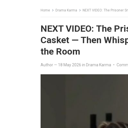
Home
Drama Karma
NEXT VIDEO: The Prisoner S
NEXT VIDEO: The Pri
Casket — Then Whisp
the Room
Author
—
18 May 2026
in
Drama Karma
•
Comme