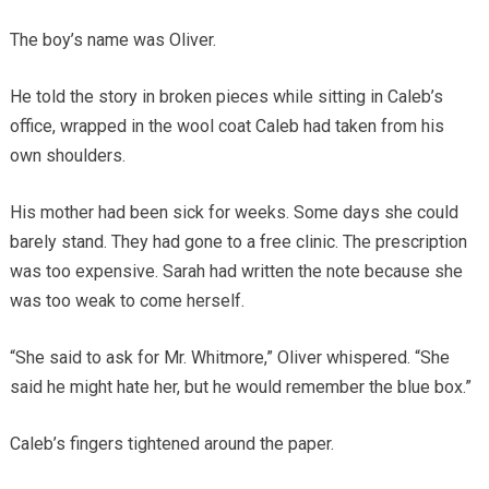
The boy’s name was Oliver.
He told the story in broken pieces while sitting in Caleb’s
office, wrapped in the wool coat Caleb had taken from his
own shoulders.
His mother had been sick for weeks. Some days she could
barely stand. They had gone to a free clinic. The prescription
was too expensive. Sarah had written the note because she
was too weak to come herself.
“She said to ask for Mr. Whitmore,” Oliver whispered. “She
said he might hate her, but he would remember the blue box.”
Caleb’s fingers tightened around the paper.