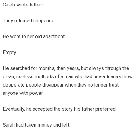
Caleb wrote letters.
They returned unopened.
He went to her old apartment.
Empty.
He searched for months, then years, but always through the
clean, useless methods of a man who had never learned how
desperate people disappear when they no longer trust
anyone with power.
Eventually, he accepted the story his father preferred.
Sarah had taken money and left.