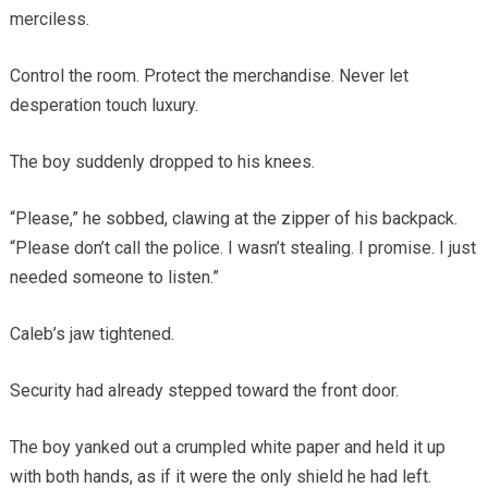
merciless.
Control the room. Protect the merchandise. Never let
desperation touch luxury.
The boy suddenly dropped to his knees.
“Please,” he sobbed, clawing at the zipper of his backpack.
“Please don’t call the police. I wasn’t stealing. I promise. I just
needed someone to listen.”
Caleb’s jaw tightened.
Security had already stepped toward the front door.
The boy yanked out a crumpled white paper and held it up
with both hands, as if it were the only shield he had left.