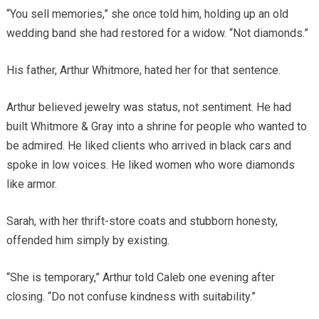
“You sell memories,” she once told him, holding up an old
wedding band she had restored for a widow. “Not diamonds.”
His father, Arthur Whitmore, hated her for that sentence.
Arthur believed jewelry was status, not sentiment. He had
built Whitmore & Gray into a shrine for people who wanted to
be admired. He liked clients who arrived in black cars and
spoke in low voices. He liked women who wore diamonds
like armor.
Sarah, with her thrift-store coats and stubborn honesty,
offended him simply by existing.
“She is temporary,” Arthur told Caleb one evening after
closing. “Do not confuse kindness with suitability.”