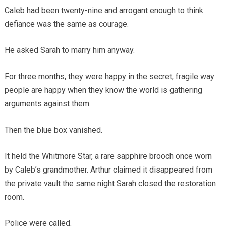
Caleb had been twenty-nine and arrogant enough to think
defiance was the same as courage.
He asked Sarah to marry him anyway.
For three months, they were happy in the secret, fragile way
people are happy when they know the world is gathering
arguments against them.
Then the blue box vanished.
It held the Whitmore Star, a rare sapphire brooch once worn
by Caleb’s grandmother. Arthur claimed it disappeared from
the private vault the same night Sarah closed the restoration
room.
Police were called.