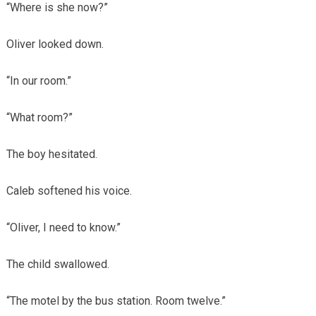
“Where is she now?”
Oliver looked down.
“In our room.”
“What room?”
The boy hesitated.
Caleb softened his voice.
“Oliver, I need to know.”
The child swallowed.
“The motel by the bus station. Room twelve.”