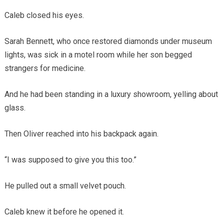
Caleb closed his eyes.
Sarah Bennett, who once restored diamonds under museum
lights, was sick in a motel room while her son begged
strangers for medicine.
And he had been standing in a luxury showroom, yelling about
glass.
Then Oliver reached into his backpack again.
“I was supposed to give you this too.”
He pulled out a small velvet pouch.
Caleb knew it before he opened it.