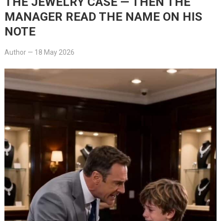
THE JEWELRY CASE — THEN THE
MANAGER READ THE NAME ON HIS
NOTE
Author
—
18 May 2026