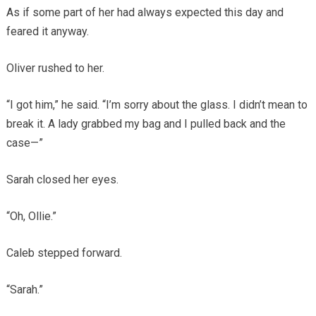
As if some part of her had always expected this day and
feared it anyway.
Oliver rushed to her.
“I got him,” he said. “I’m sorry about the glass. I didn’t mean to
break it. A lady grabbed my bag and I pulled back and the
case—”
Sarah closed her eyes.
“Oh, Ollie.”
Caleb stepped forward.
“Sarah.”