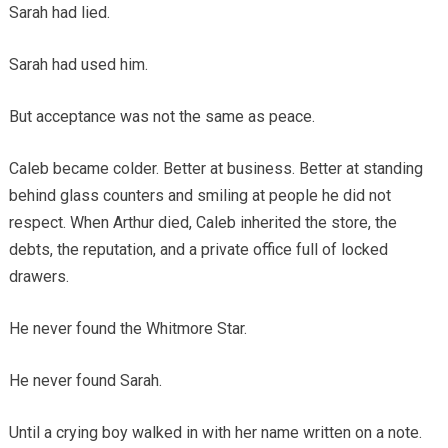
Sarah had lied.
Sarah had used him.
But acceptance was not the same as peace.
Caleb became colder. Better at business. Better at standing
behind glass counters and smiling at people he did not
respect. When Arthur died, Caleb inherited the store, the
debts, the reputation, and a private office full of locked
drawers.
He never found the Whitmore Star.
He never found Sarah.
Until a crying boy walked in with her name written on a note.