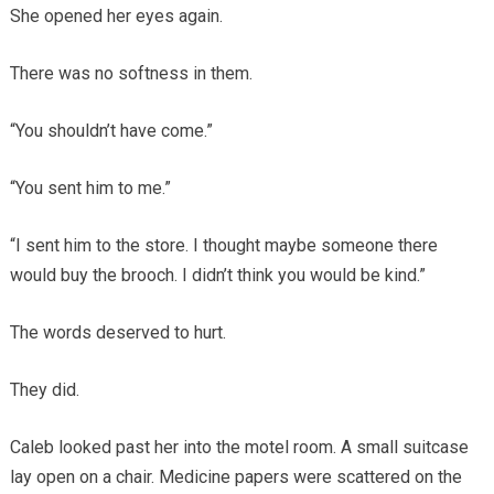
She opened her eyes again.
There was no softness in them.
“You shouldn’t have come.”
“You sent him to me.”
“I sent him to the store. I thought maybe someone there
would buy the brooch. I didn’t think you would be kind.”
The words deserved to hurt.
They did.
Caleb looked past her into the motel room. A small suitcase
lay open on a chair. Medicine papers were scattered on the