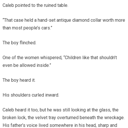
Caleb pointed to the ruined table.
“That case held a hand-set antique diamond collar worth more
than most people’s cars.”
The boy flinched.
One of the women whispered, “Children like that shouldn’t
even be allowed inside.”
The boy heard it.
His shoulders curled inward.
Caleb heard it too, but he was still looking at the glass, the
broken lock, the velvet tray overturned beneath the wreckage.
His father’s voice lived somewhere in his head, sharp and