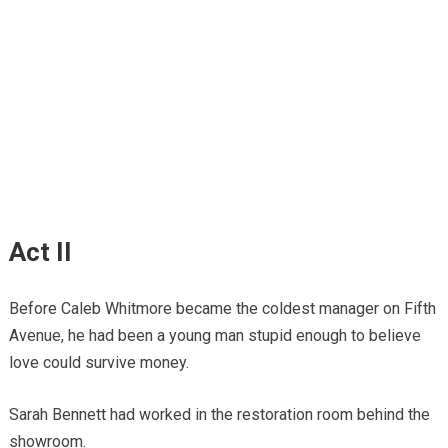
Act II
Before Caleb Whitmore became the coldest manager on Fifth
Avenue, he had been a young man stupid enough to believe
love could survive money.
Sarah Bennett had worked in the restoration room behind the
showroom.