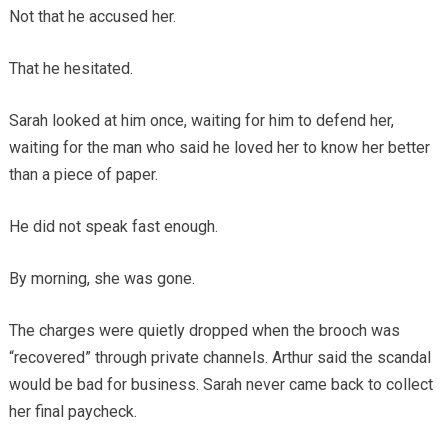
Not that he accused her.
That he hesitated.
Sarah looked at him once, waiting for him to defend her,
waiting for the man who said he loved her to know her better
than a piece of paper.
He did not speak fast enough.
By morning, she was gone.
The charges were quietly dropped when the brooch was
“recovered” through private channels. Arthur said the scandal
would be bad for business. Sarah never came back to collect
her final paycheck.