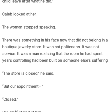
child leave after what he did.”
Caleb looked at her.
The woman stopped speaking.
There was something in his face now that did not belong in a
boutique jewelry store. It was not politeness. It was not
service. It was a man realizing that the room he had spent
years controlling had been built on someone else’s suffering.
“The store is closed,” he said.
“But our appointment—”
“Closed.”