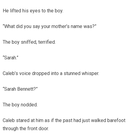
He lifted his eyes to the boy.
“What did you say your mother’s name was?”
The boy sniffed, terrified.
“Sarah.”
Caleb’s voice dropped into a stunned whisper.
“Sarah Bennett?”
The boy nodded.
Caleb stared at him as if the past had just walked barefoot
through the front door.