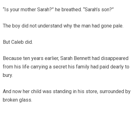
“Is your mother Sarah?” he breathed. “Sarah’s son?”
The boy did not understand why the man had gone pale.
But Caleb did.
Because ten years earlier, Sarah Bennett had disappeared
from his life carrying a secret his family had paid dearly to
bury.
And now her child was standing in his store, surrounded by
broken glass.