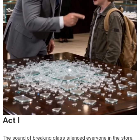
Act I
The sound of breaking glass silenced everyone in the store.