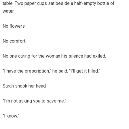
table. Two paper cups sat beside a half-empty bottle of
water.
No flowers.
No comfort.
No one caring for the woman his silence had exiled.
“I have the prescription,” he said. “I’ll get it filled.”
Sarah shook her head.
“I’m not asking you to save me.”
“I know.”