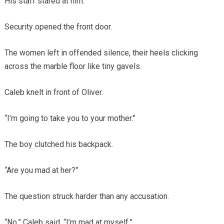
His staff stared at him.
Security opened the front door.
The women left in offended silence, their heels clicking
across the marble floor like tiny gavels.
Caleb knelt in front of Oliver.
“I’m going to take you to your mother.”
The boy clutched his backpack.
“Are you mad at her?”
The question struck harder than any accusation.
“No,” Caleb said. “I’m mad at myself.”