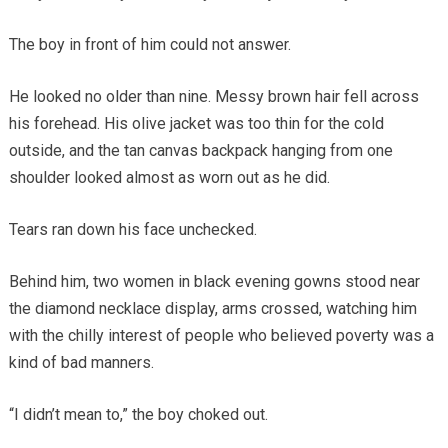
The boy in front of him could not answer.
He looked no older than nine. Messy brown hair fell across
his forehead. His olive jacket was too thin for the cold
outside, and the tan canvas backpack hanging from one
shoulder looked almost as worn out as he did.
Tears ran down his face unchecked.
Behind him, two women in black evening gowns stood near
the diamond necklace display, arms crossed, watching him
with the chilly interest of people who believed poverty was a
kind of bad manners.
“I didn’t mean to,” the boy choked out.