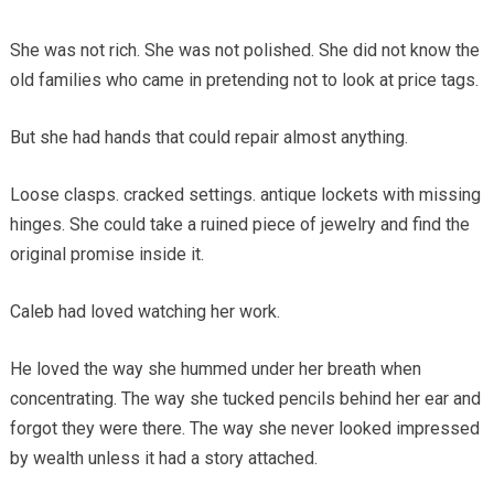
She was not rich. She was not polished. She did not know the
old families who came in pretending not to look at price tags.
But she had hands that could repair almost anything.
Loose clasps. cracked settings. antique lockets with missing
hinges. She could take a ruined piece of jewelry and find the
original promise inside it.
Caleb had loved watching her work.
He loved the way she hummed under her breath when
concentrating. The way she tucked pencils behind her ear and
forgot they were there. The way she never looked impressed
by wealth unless it had a story attached.