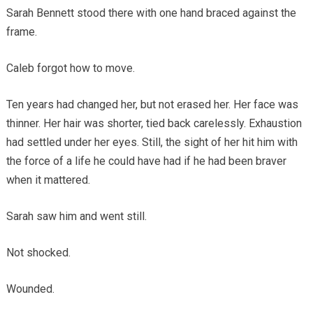
Sarah Bennett stood there with one hand braced against the
frame.
Caleb forgot how to move.
Ten years had changed her, but not erased her. Her face was
thinner. Her hair was shorter, tied back carelessly. Exhaustion
had settled under her eyes. Still, the sight of her hit him with
the force of a life he could have had if he had been braver
when it mattered.
Sarah saw him and went still.
Not shocked.
Wounded.