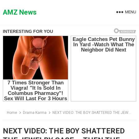
Skip
to
AMZ News
MENU
content
Home
Drama Karma
NEXT VIDEO: THE BOY SHATTERED THE JEWELRY CASE — THEN THE MANAGER READ THE NAME ON HIS NOTE
NEXT VIDEO: THE BOY SHATTERED