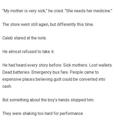
“My mother is very sick,” he cried. “She needs her medicine.”
The store went still again, but differently this time.
Caleb stared at the note.
He almost refused to take it.
He had heard every story before. Sick mothers. Lost wallets.
Dead batteries. Emergency bus fare. People came to
expensive places believing guilt could be converted into
cash.
But something about the boy’s hands stopped him.
They were shaking too hard for performance.