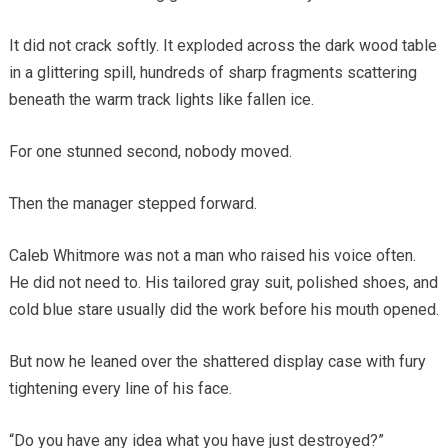
It did not crack softly. It exploded across the dark wood table
in a glittering spill, hundreds of sharp fragments scattering
beneath the warm track lights like fallen ice.
For one stunned second, nobody moved.
Then the manager stepped forward.
Caleb Whitmore was not a man who raised his voice often.
He did not need to. His tailored gray suit, polished shoes, and
cold blue stare usually did the work before his mouth opened.
But now he leaned over the shattered display case with fury
tightening every line of his face.
“Do you have any idea what you have just destroyed?”