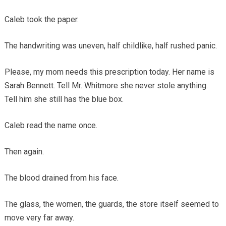
Caleb took the paper.
The handwriting was uneven, half childlike, half rushed panic.
Please, my mom needs this prescription today. Her name is
Sarah Bennett. Tell Mr. Whitmore she never stole anything.
Tell him she still has the blue box.
Caleb read the name once.
Then again.
The blood drained from his face.
The glass, the women, the guards, the store itself seemed to
move very far away.