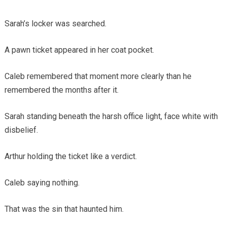
Sarah’s locker was searched.
A pawn ticket appeared in her coat pocket.
Caleb remembered that moment more clearly than he
remembered the months after it.
Sarah standing beneath the harsh office light, face white with
disbelief.
Arthur holding the ticket like a verdict.
Caleb saying nothing.
That was the sin that haunted him.