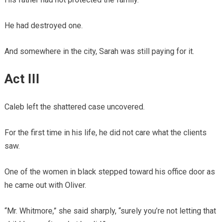
He had destroyed one.
And somewhere in the city, Sarah was still paying for it.
Act III
Caleb left the shattered case uncovered.
For the first time in his life, he did not care what the clients
saw.
One of the women in black stepped toward his office door as
he came out with Oliver.
“Mr. Whitmore,” she said sharply, “surely you’re not letting that