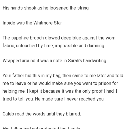
His hands shook as he loosened the string.
Inside was the Whitmore Star.
The sapphire brooch glowed deep blue against the worn
fabric, untouched by time, impossible and damning.
Wrapped around it was a note in Sarah’s handwriting.
Your father hid this in my bag, then came to me later and told
me to leave or he would make sure you went to prison for
helping me. I kept it because it was the only proof I had. I
tried to tell you. He made sure I never reached you.
Caleb read the words until they blurred.
His father had not protected the family.