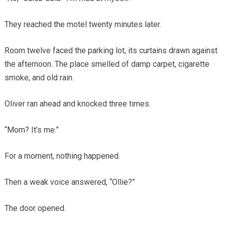
They reached the motel twenty minutes later.
Room twelve faced the parking lot, its curtains drawn against
the afternoon. The place smelled of damp carpet, cigarette
smoke, and old rain.
Oliver ran ahead and knocked three times.
“Mom? It’s me.”
For a moment, nothing happened.
Then a weak voice answered, “Ollie?”
The door opened.