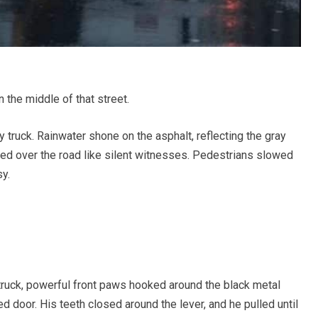
the middle of that street.
y truck. Rainwater shone on the asphalt, reflecting the gray
ned over the road like silent witnesses. Pedestrians slowed
sy.
 truck, powerful front paws hooked around the black metal
d door. His teeth closed around the lever, and he pulled until