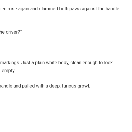
 then rose again and slammed both paws against the handle.
he driver?”
markings. Just a plain white body, clean enough to look
s empty.
andle and pulled with a deep, furious growl.