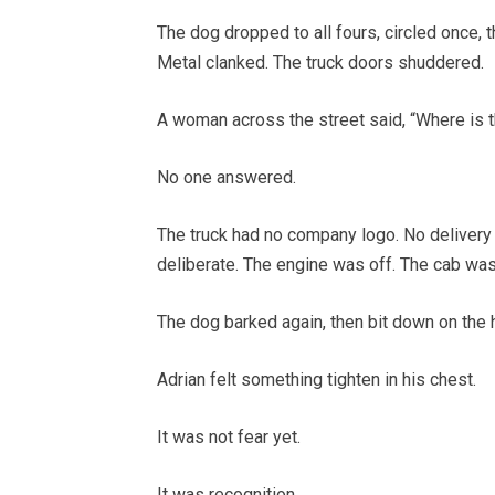
The dog dropped to all fours, circled once,
Metal clanked. The truck doors shuddered.
A woman across the street said, “Where is t
No one answered.
The truck had no company logo. No delivery 
deliberate. The engine was off. The cab wa
The dog barked again, then bit down on the h
Adrian felt something tighten in his chest.
It was not fear yet.
It was recognition.