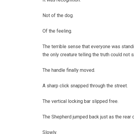
Not of the dog.
Of the feeling.
The terrible sense that everyone was stand
the only creature telling the truth could not 
The handle finally moved.
A sharp click snapped through the street.
The vertical locking bar slipped free.
The Shepherd jumped back just as the rear 
Slowly.