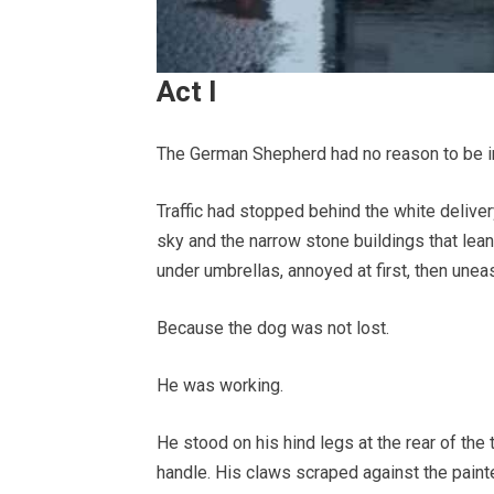
Act I
The German Shepherd had no reason to be in 
Traffic had stopped behind the white deliver
sky and the narrow stone buildings that lea
under umbrellas, annoyed at first, then unea
Because the dog was not lost.
He was working.
He stood on his hind legs at the rear of the
handle. His claws scraped against the painte