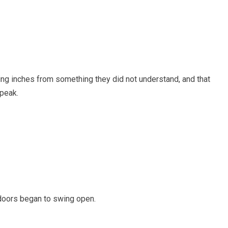
ing inches from something they did not understand, and that
speak.
doors began to swing open.