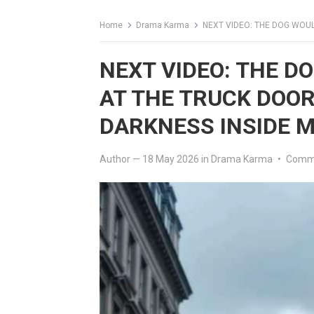
Home
Drama Karma
NEXT VIDEO: THE DOG WOULDN’T S
NEXT VIDEO: THE D
AT THE TRUCK DOO
DARKNESS INSIDE 
Author
—
18 May 2026
in
Drama Karma
•
Comme