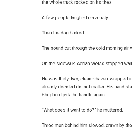
the whole truck rocked on its tires.
A few people laughed nervously.
Then the dog barked.
The sound cut through the cold morning air w
On the sidewalk, Adrian Weiss stopped walk
He was thirty-two, clean-shaven, wrapped in 
already decided did not matter. His hand st
Shepherd jerk the handle again.
“What does it want to do?” he muttered.
Three men behind him slowed, drawn by the