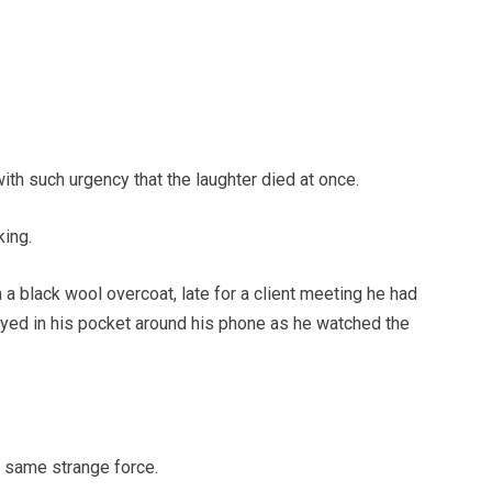
ith such urgency that the laughter died at once.
ing.
a black wool overcoat, late for a client meeting he had
ayed in his pocket around his phone as he watched the
 same strange force.