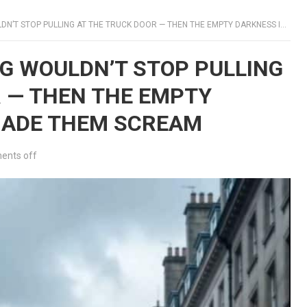
TOP PULLING AT THE TRUCK DOOR — THEN THE EMPTY DARKNESS INSIDE MADE THEM SCREAM
OG WOULDN’T STOP PULLING
R — THEN THE EMPTY
MADE THEM SCREAM
nts off