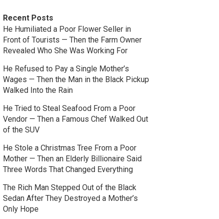
Recent Posts
He Humiliated a Poor Flower Seller in
Front of Tourists — Then the Farm Owner
Revealed Who She Was Working For
He Refused to Pay a Single Mother’s
Wages — Then the Man in the Black Pickup
Walked Into the Rain
He Tried to Steal Seafood From a Poor
Vendor — Then a Famous Chef Walked Out
of the SUV
He Stole a Christmas Tree From a Poor
Mother — Then an Elderly Billionaire Said
Three Words That Changed Everything
The Rich Man Stepped Out of the Black
Sedan After They Destroyed a Mother’s
Only Hope