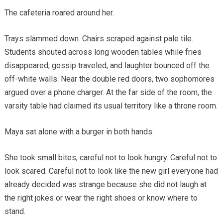
The cafeteria roared around her.
Trays slammed down. Chairs scraped against pale tile.
Students shouted across long wooden tables while fries
disappeared, gossip traveled, and laughter bounced off the
off-white walls. Near the double red doors, two sophomores
argued over a phone charger. At the far side of the room, the
varsity table had claimed its usual territory like a throne room.
Maya sat alone with a burger in both hands.
She took small bites, careful not to look hungry. Careful not to
look scared. Careful not to look like the new girl everyone had
already decided was strange because she did not laugh at
the right jokes or wear the right shoes or know where to
stand.