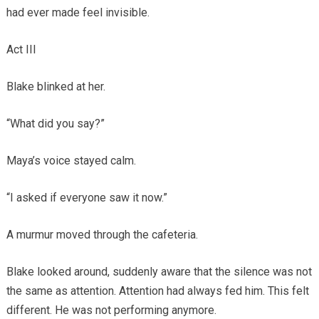
had ever made feel invisible.
Act III
Blake blinked at her.
“What did you say?”
Maya’s voice stayed calm.
“I asked if everyone saw it now.”
A murmur moved through the cafeteria.
Blake looked around, suddenly aware that the silence was not
the same as attention. Attention had always fed him. This felt
different. He was not performing anymore.