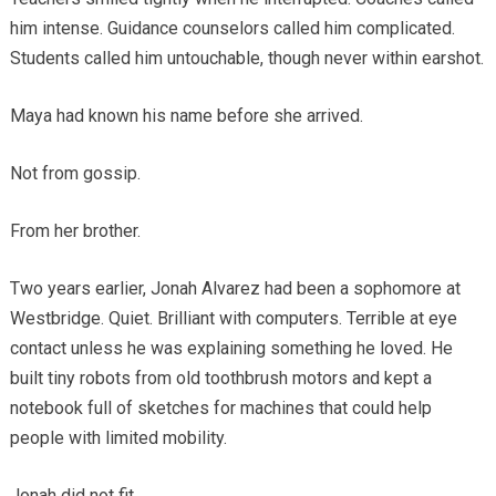
him intense. Guidance counselors called him complicated.
Students called him untouchable, though never within earshot.
Maya had known his name before she arrived.
Not from gossip.
From her brother.
Two years earlier, Jonah Alvarez had been a sophomore at
Westbridge. Quiet. Brilliant with computers. Terrible at eye
contact unless he was explaining something he loved. He
built tiny robots from old toothbrush motors and kept a
notebook full of sketches for machines that could help
people with limited mobility.
Jonah did not fit.