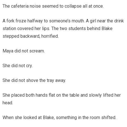
The cafeteria noise seemed to collapse all at once.
A fork froze halfway to someone’s mouth. A girl near the drink
station covered her lips. The two students behind Blake
stepped backward, horrified.
Maya did not scream.
She did not cry.
She did not shove the tray away.
She placed both hands flat on the table and slowly lifted her
head.
When she looked at Blake, something in the room shifted.