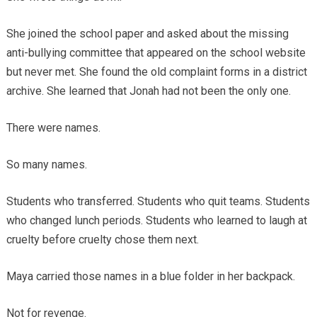
She joined the school paper and asked about the missing
anti-bullying committee that appeared on the school website
but never met. She found the old complaint forms in a district
archive. She learned that Jonah had not been the only one.
There were names.
So many names.
Students who transferred. Students who quit teams. Students
who changed lunch periods. Students who learned to laugh at
cruelty before cruelty chose them next.
Maya carried those names in a blue folder in her backpack.
Not for revenge.