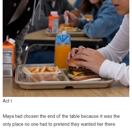
Act I
Maya had chosen the end of the table because it was the
only place no one had to pretend they wanted her there.