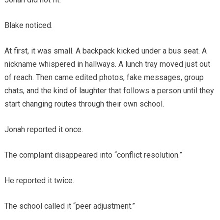
Blake noticed.
At first, it was small. A backpack kicked under a bus seat. A
nickname whispered in hallways. A lunch tray moved just out
of reach. Then came edited photos, fake messages, group
chats, and the kind of laughter that follows a person until they
start changing routes through their own school.
Jonah reported it once.
The complaint disappeared into “conflict resolution.”
He reported it twice.
The school called it “peer adjustment.”