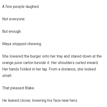
A few people laughed.
Not everyone.
But enough.
Maya stopped chewing.
She lowered the burger onto her tray and stared down at the
orange juice carton beside it. Her shoulders curled inward.
Her hands folded in her lap. From a distance, she looked
small.
That pleased Blake.
He leaned closer, lowering his face near hers.