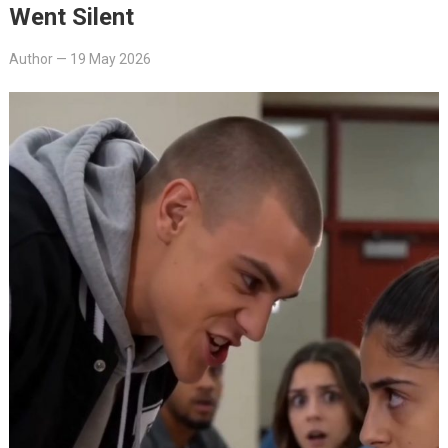
Went Silent
Author
—
19 May 2026