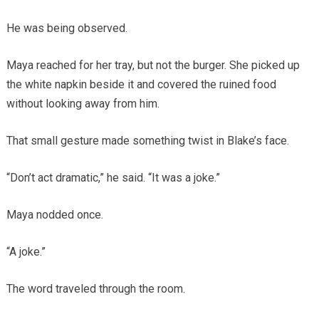
He was being observed.
Maya reached for her tray, but not the burger. She picked up
the white napkin beside it and covered the ruined food
without looking away from him.
That small gesture made something twist in Blake’s face.
“Don’t act dramatic,” he said. “It was a joke.”
Maya nodded once.
“A joke.”
The word traveled through the room.