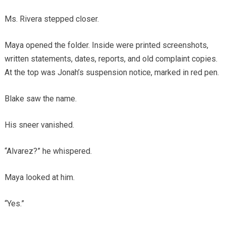
Ms. Rivera stepped closer.
Maya opened the folder. Inside were printed screenshots,
written statements, dates, reports, and old complaint copies.
At the top was Jonah’s suspension notice, marked in red pen.
Blake saw the name.
His sneer vanished.
“Alvarez?” he whispered.
Maya looked at him.
“Yes.”