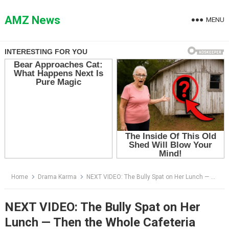
Skip
to
AMZ News
MENU
content
Home
Drama Karma
NEXT VIDEO: The Bully Spat on Her Lunch — Then the Whole Cafeteria Went Silent
NEXT VIDEO: The Bully Spat on Her
Lunch — Then the Whole Cafeteria