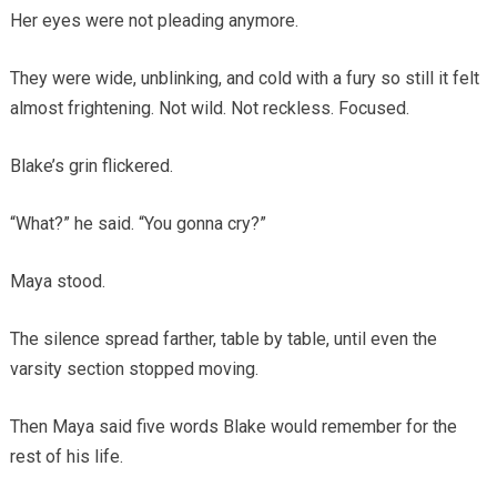
Her eyes were not pleading anymore.
They were wide, unblinking, and cold with a fury so still it felt
almost frightening. Not wild. Not reckless. Focused.
Blake’s grin flickered.
“What?” he said. “You gonna cry?”
Maya stood.
The silence spread farther, table by table, until even the
varsity section stopped moving.
Then Maya said five words Blake would remember for the
rest of his life.