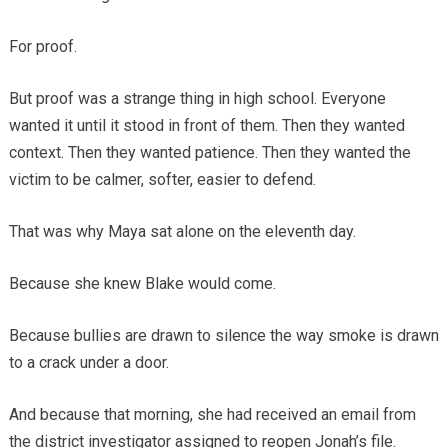
For proof.
But proof was a strange thing in high school. Everyone
wanted it until it stood in front of them. Then they wanted
context. Then they wanted patience. Then they wanted the
victim to be calmer, softer, easier to defend.
That was why Maya sat alone on the eleventh day.
Because she knew Blake would come.
Because bullies are drawn to silence the way smoke is drawn
to a crack under a door.
And because that morning, she had received an email from
the district investigator assigned to reopen Jonah’s file.