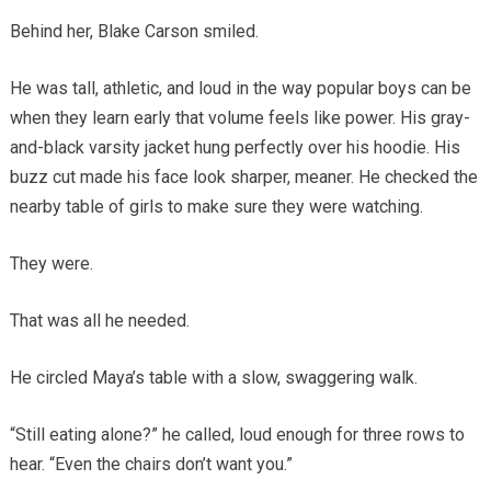
Behind her, Blake Carson smiled.
He was tall, athletic, and loud in the way popular boys can be
when they learn early that volume feels like power. His gray-
and-black varsity jacket hung perfectly over his hoodie. His
buzz cut made his face look sharper, meaner. He checked the
nearby table of girls to make sure they were watching.
They were.
That was all he needed.
He circled Maya’s table with a slow, swaggering walk.
“Still eating alone?” he called, loud enough for three rows to
hear. “Even the chairs don’t want you.”