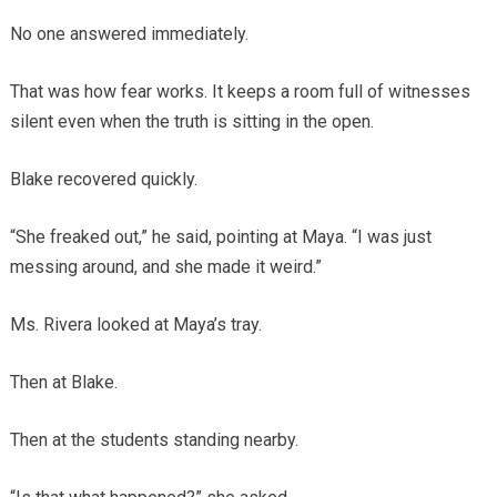
No one answered immediately.
That was how fear works. It keeps a room full of witnesses
silent even when the truth is sitting in the open.
Blake recovered quickly.
“She freaked out,” he said, pointing at Maya. “I was just
messing around, and she made it weird.”
Ms. Rivera looked at Maya’s tray.
Then at Blake.
Then at the students standing nearby.