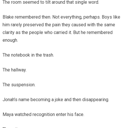
The room seemed to tilt around that single word.
Blake remembered then. Not everything, perhaps. Boys like
him rarely preserved the pain they caused with the same
clarity as the people who carried it. But he remembered
enough.
The notebook in the trash.
The hallway.
The suspension.
Jonah’s name becoming a joke and then disappearing.
Maya watched recognition enter his face.