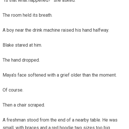
“Is that what happened?” she asked.
The room held its breath.
A boy near the drink machine raised his hand halfway.
Blake stared at him.
The hand dropped.
Maya’s face softened with a grief older than the moment.
Of course.
Then a chair scraped.
A freshman stood from the end of a nearby table. He was
small, with braces and a red hoodie two sizes too big.