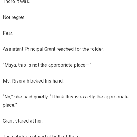
There it was.
Not regret.
Fear.
Assistant Principal Grant reached for the folder.
“Maya, this is not the appropriate place—”
Ms. Rivera blocked his hand.
“No,” she said quietly. “I think this is exactly the appropriate
place.”
Grant stared at her.
The cafeteria stared at both of them.