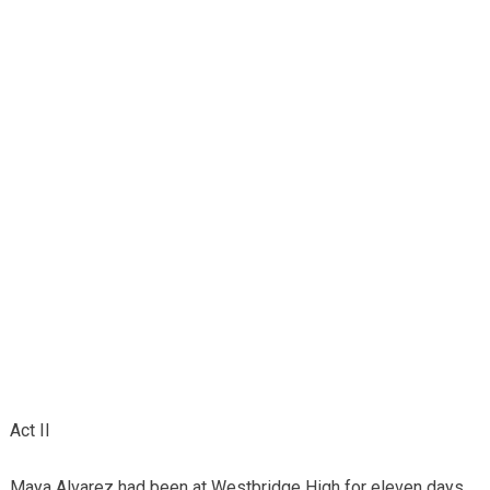
Act II
Maya Alvarez had been at Westbridge High for eleven days.