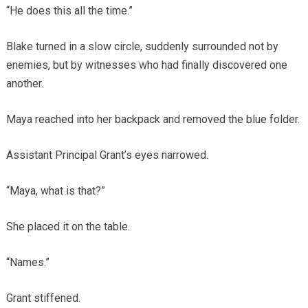
“He does this all the time.”
Blake turned in a slow circle, suddenly surrounded not by
enemies, but by witnesses who had finally discovered one
another.
Maya reached into her backpack and removed the blue folder.
Assistant Principal Grant’s eyes narrowed.
“Maya, what is that?”
She placed it on the table.
“Names.”
Grant stiffened.