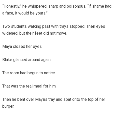
“Honestly,” he whispered, sharp and poisonous, “if shame had
a face, it would be yours.”
Two students walking past with trays stopped. Their eyes
widened, but their feet did not move.
Maya closed her eyes.
Blake glanced around again.
The room had begun to notice.
That was the real meal for him.
Then he bent over Maya’s tray and spat onto the top of her
burger.