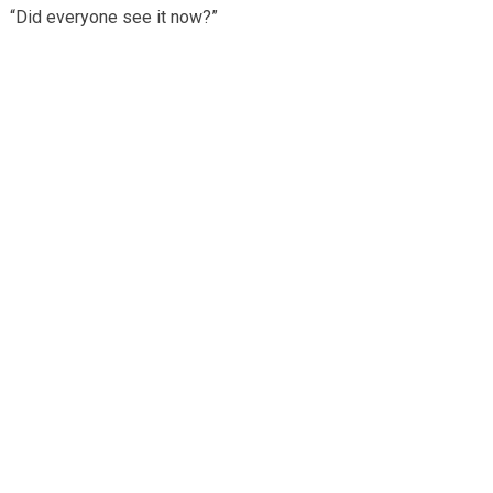
“Did everyone see it now?”