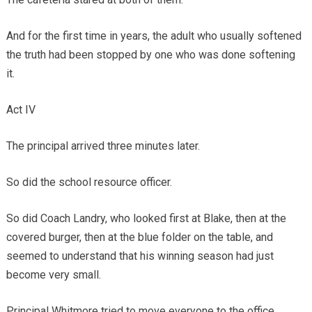
And for the first time in years, the adult who usually softened
the truth had been stopped by one who was done softening
it.
Act IV
The principal arrived three minutes later.
So did the school resource officer.
So did Coach Landry, who looked first at Blake, then at the
covered burger, then at the blue folder on the table, and
seemed to understand that his winning season had just
become very small.
Principal Whitmore tried to move everyone to the office.