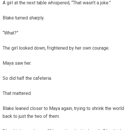
A girl at the next table whispered, “That wasn’t a joke.”
Blake turned sharply.
“What?”
The girl looked down, frightened by her own courage.
Maya saw her.
So did half the cafeteria.
That mattered.
Blake leaned closer to Maya again, trying to shrink the world
back to just the two of them.