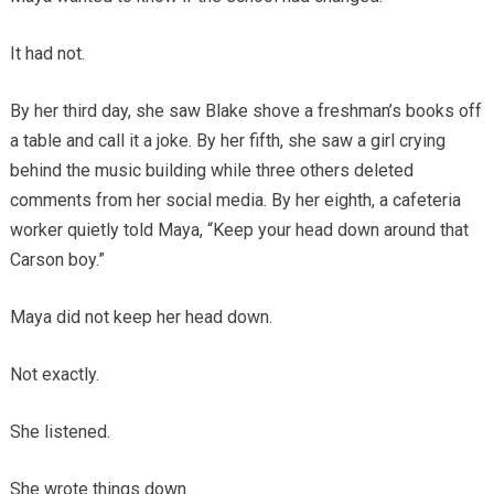
It had not.
By her third day, she saw Blake shove a freshman’s books off
a table and call it a joke. By her fifth, she saw a girl crying
behind the music building while three others deleted
comments from her social media. By her eighth, a cafeteria
worker quietly told Maya, “Keep your head down around that
Carson boy.”
Maya did not keep her head down.
Not exactly.
She listened.
She wrote things down.