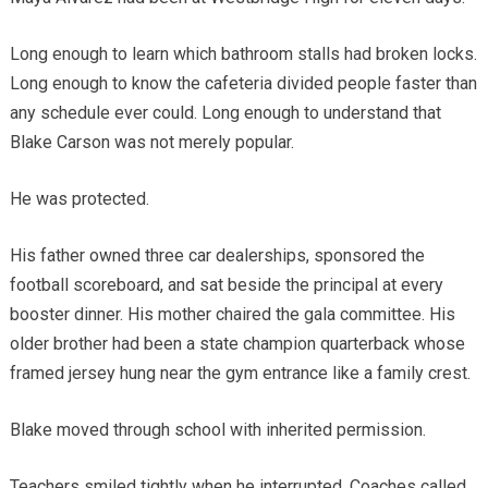
Long enough to learn which bathroom stalls had broken locks.
Long enough to know the cafeteria divided people faster than
any schedule ever could. Long enough to understand that
Blake Carson was not merely popular.
He was protected.
His father owned three car dealerships, sponsored the
football scoreboard, and sat beside the principal at every
booster dinner. His mother chaired the gala committee. His
older brother had been a state champion quarterback whose
framed jersey hung near the gym entrance like a family crest.
Blake moved through school with inherited permission.
Teachers smiled tightly when he interrupted. Coaches called