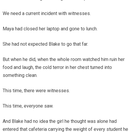
We need a current incident with witnesses.
Maya had closed her laptop and gone to lunch.
She had not expected Blake to go that far.
But when he did, when the whole room watched him ruin her
food and laugh, the cold terror in her chest turned into
something clean.
This time, there were witnesses.
This time, everyone saw.
And Blake had no idea the girl he thought was alone had
entered that cafeteria carrying the weight of every student he