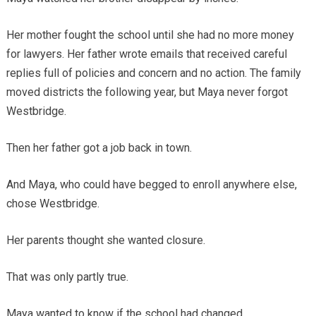
Her mother fought the school until she had no more money
for lawyers. Her father wrote emails that received careful
replies full of policies and concern and no action. The family
moved districts the following year, but Maya never forgot
Westbridge.
Then her father got a job back in town.
And Maya, who could have begged to enroll anywhere else,
chose Westbridge.
Her parents thought she wanted closure.
That was only partly true.
Maya wanted to know if the school had changed.