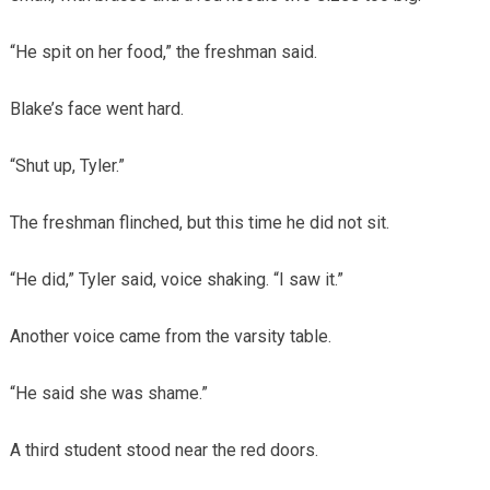
“He spit on her food,” the freshman said.
Blake’s face went hard.
“Shut up, Tyler.”
The freshman flinched, but this time he did not sit.
“He did,” Tyler said, voice shaking. “I saw it.”
Another voice came from the varsity table.
“He said she was shame.”
A third student stood near the red doors.