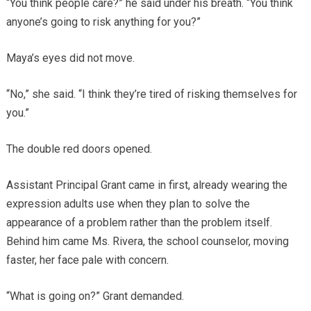
“You think people care?” he said under his breath. “You think
anyone’s going to risk anything for you?”
Maya’s eyes did not move.
“No,” she said. “I think they’re tired of risking themselves for
you.”
The double red doors opened.
Assistant Principal Grant came in first, already wearing the
expression adults use when they plan to solve the
appearance of a problem rather than the problem itself.
Behind him came Ms. Rivera, the school counselor, moving
faster, her face pale with concern.
“What is going on?” Grant demanded.