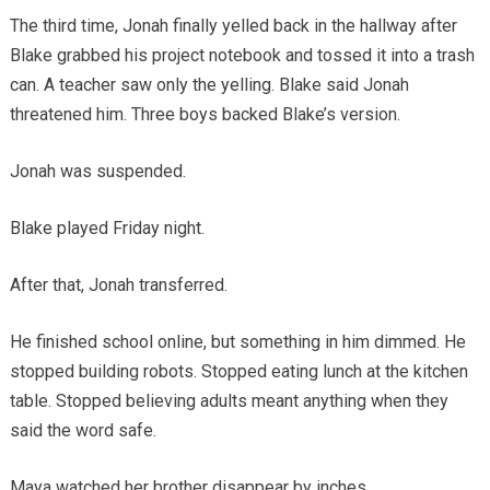
The third time, Jonah finally yelled back in the hallway after
Blake grabbed his project notebook and tossed it into a trash
can. A teacher saw only the yelling. Blake said Jonah
threatened him. Three boys backed Blake’s version.
Jonah was suspended.
Blake played Friday night.
After that, Jonah transferred.
He finished school online, but something in him dimmed. He
stopped building robots. Stopped eating lunch at the kitchen
table. Stopped believing adults meant anything when they
said the word safe.
Maya watched her brother disappear by inches.