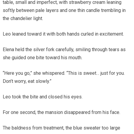
table, small and imperfect, with strawberry cream leaning
softly between pale layers and one thin candle trembling in
the chandelier light.
Leo leaned toward it with both hands curled in excitement.
Elena held the silver fork carefully, smiling through tears as
she guided one bite toward his mouth.
“Here you go,” she whispered. “This is sweet… just for you.
Don’t worry, eat slowly.”
Leo took the bite and closed his eyes.
For one second, the mansion disappeared from his face.
The baldness from treatment, the blue sweater too large