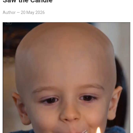
Author
—
20 May 2026