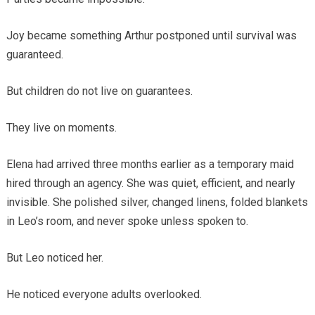
Joy became something Arthur postponed until survival was
guaranteed.
But children do not live on guarantees.
They live on moments.
Elena had arrived three months earlier as a temporary maid
hired through an agency. She was quiet, efficient, and nearly
invisible. She polished silver, changed linens, folded blankets
in Leo’s room, and never spoke unless spoken to.
But Leo noticed her.
He noticed everyone adults overlooked.