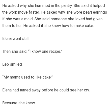
He asked why she hummed in the pantry. She said it helped
the work move faster. He asked why she wore pearl earrings
if she was a maid. She said someone she loved had given
them to her. He asked if she knew how to make cake.
Elena went still.
Then she said, “I know one recipe.”
Leo smiled.
“My mama used to like cake.”
Elena had turned away before he could see her cry.
Because she knew.