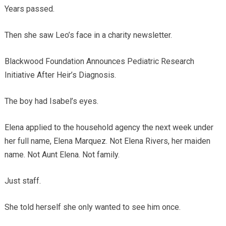
Years passed.
Then she saw Leo’s face in a charity newsletter.
Blackwood Foundation Announces Pediatric Research
Initiative After Heir’s Diagnosis.
The boy had Isabel’s eyes.
Elena applied to the household agency the next week under
her full name, Elena Marquez. Not Elena Rivers, her maiden
name. Not Aunt Elena. Not family.
Just staff.
She told herself she only wanted to see him once.