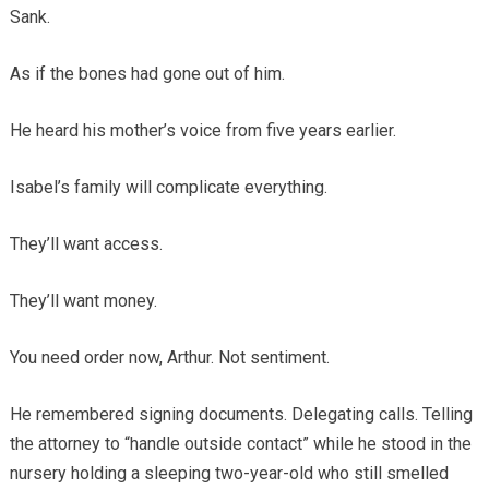
Sank.
As if the bones had gone out of him.
He heard his mother’s voice from five years earlier.
Isabel’s family will complicate everything.
They’ll want access.
They’ll want money.
You need order now, Arthur. Not sentiment.
He remembered signing documents. Delegating calls. Telling
the attorney to “handle outside contact” while he stood in the
nursery holding a sleeping two-year-old who still smelled