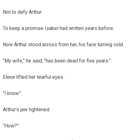
Not to defy Arthur.
To keep a promise Isabel had written years before.
Now Arthur stood across from her, his face turning cold.
“My wife,” he said, “has been dead for five years.”
Elena lifted her tearful eyes.
“I know.”
Arthur’s jaw tightened.
“How?”