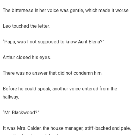
The bitterness in her voice was gentle, which made it worse.
Leo touched the letter.
“Papa, was I not supposed to know Aunt Elena?”
Arthur closed his eyes.
There was no answer that did not condemn him.
Before he could speak, another voice entered from the
hallway.
“Mr. Blackwood?”
It was Mrs. Calder, the house manager, stiff-backed and pale,