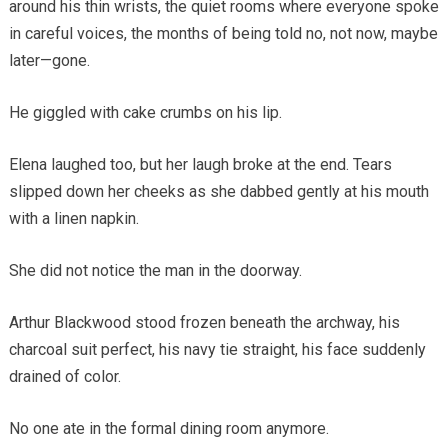
around his thin wrists, the quiet rooms where everyone spoke
in careful voices, the months of being told no, not now, maybe
later—gone.
He giggled with cake crumbs on his lip.
Elena laughed too, but her laugh broke at the end. Tears
slipped down her cheeks as she dabbed gently at his mouth
with a linen napkin.
She did not notice the man in the doorway.
Arthur Blackwood stood frozen beneath the archway, his
charcoal suit perfect, his navy tie straight, his face suddenly
drained of color.
No one ate in the formal dining room anymore.