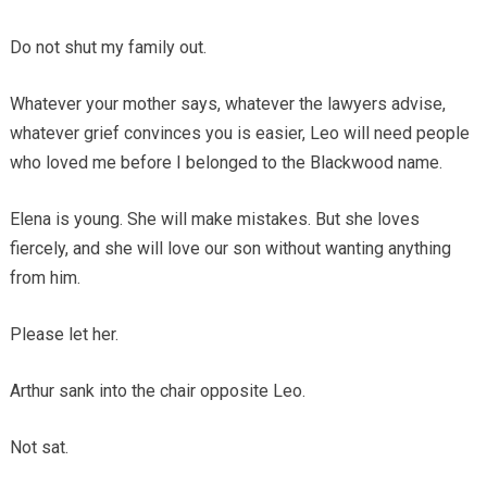
Do not shut my family out.
Whatever your mother says, whatever the lawyers advise,
whatever grief convinces you is easier, Leo will need people
who loved me before I belonged to the Blackwood name.
Elena is young. She will make mistakes. But she loves
fiercely, and she will love our son without wanting anything
from him.
Please let her.
Arthur sank into the chair opposite Leo.
Not sat.