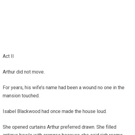
Act II
Arthur did not move.
For years, his wife’s name had been a wound no one in the
mansion touched.
Isabel Blackwood had once made the house loud.
She opened curtains Arthur preferred drawn. She filled