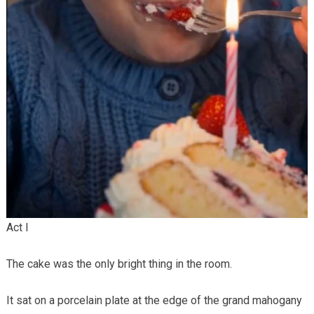
Act I
The cake was the only bright thing in the room.
It sat on a porcelain plate at the edge of the grand mahogany