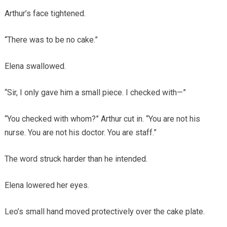
Arthur’s face tightened.
“There was to be no cake.”
Elena swallowed.
“Sir, I only gave him a small piece. I checked with—”
“You checked with whom?” Arthur cut in. “You are not his
nurse. You are not his doctor. You are staff.”
The word struck harder than he intended.
Elena lowered her eyes.
Leo’s small hand moved protectively over the cake plate.