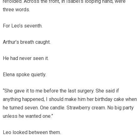
refolded. Across the front, in Isabel’s looping hand, were
three words.
For Leo’s seventh.
Arthur’s breath caught.
He had never seen it.
Elena spoke quietly.
“She gave it to me before the last surgery. She said if
anything happened, I should make him her birthday cake when
he turned seven. One candle. Strawberry cream. No big party
unless he wanted one.”
Leo looked between them.