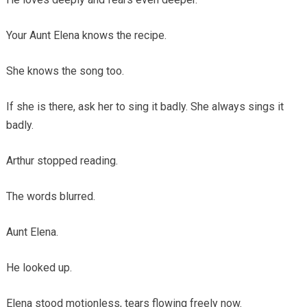
Your Aunt Elena knows the recipe.
She knows the song too.
If she is there, ask her to sing it badly. She always sings it
badly.
Arthur stopped reading.
The words blurred.
Aunt Elena.
He looked up.
Elena stood motionless, tears flowing freely now.