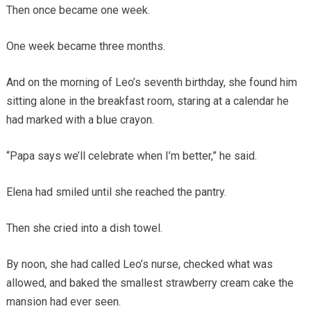
Then once became one week.
One week became three months.
And on the morning of Leo’s seventh birthday, she found him
sitting alone in the breakfast room, staring at a calendar he
had marked with a blue crayon.
“Papa says we’ll celebrate when I’m better,” he said.
Elena had smiled until she reached the pantry.
Then she cried into a dish towel.
By noon, she had called Leo’s nurse, checked what was
allowed, and baked the smallest strawberry cream cake the
mansion had ever seen.