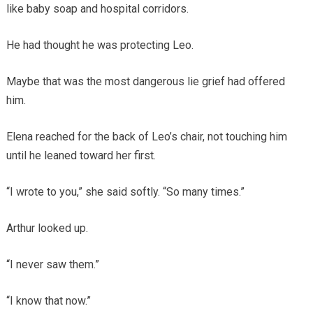
like baby soap and hospital corridors.
He had thought he was protecting Leo.
Maybe that was the most dangerous lie grief had offered
him.
Elena reached for the back of Leo’s chair, not touching him
until he leaned toward her first.
“I wrote to you,” she said softly. “So many times.”
Arthur looked up.
“I never saw them.”
“I know that now.”