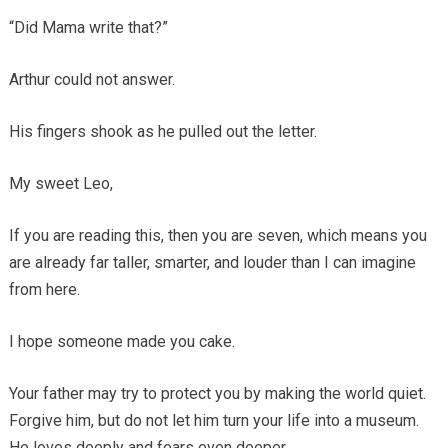
“Did Mama write that?”
Arthur could not answer.
His fingers shook as he pulled out the letter.
My sweet Leo,
If you are reading this, then you are seven, which means you
are already far taller, smarter, and louder than I can imagine
from here.
I hope someone made you cake.
Your father may try to protect you by making the world quiet.
Forgive him, but do not let him turn your life into a museum.
He loves deeply and fears even deeper.