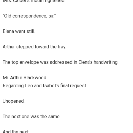
Mrs. Calder’s mouth tightened.
“Old correspondence, sir.”
Elena went still.
Arthur stepped toward the tray.
The top envelope was addressed in Elena’s handwriting.
Mr. Arthur Blackwood
Regarding Leo and Isabel’s final request
Unopened.
The next one was the same.
And the next.