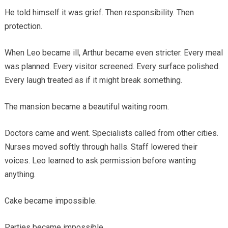
He told himself it was grief. Then responsibility. Then
protection.
When Leo became ill, Arthur became even stricter. Every meal
was planned. Every visitor screened. Every surface polished.
Every laugh treated as if it might break something.
The mansion became a beautiful waiting room.
Doctors came and went. Specialists called from other cities.
Nurses moved softly through halls. Staff lowered their
voices. Leo learned to ask permission before wanting
anything.
Cake became impossible.
Parties became impossible.