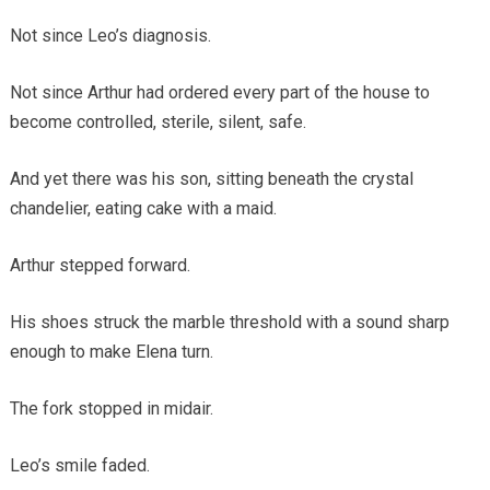
Not since Leo’s diagnosis.
Not since Arthur had ordered every part of the house to
become controlled, sterile, silent, safe.
And yet there was his son, sitting beneath the crystal
chandelier, eating cake with a maid.
Arthur stepped forward.
His shoes struck the marble threshold with a sound sharp
enough to make Elena turn.
The fork stopped in midair.
Leo’s smile faded.