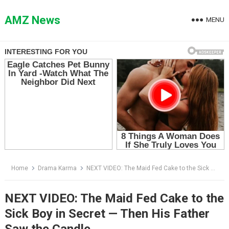
Skip
to
AMZ News
MENU
content
Home
Drama Karma
NEXT VIDEO: The Maid Fed Cake to the Sick Boy in Secret — Then His Father Saw the Candle
NEXT VIDEO: The Maid Fed Cake to the
Sick Boy in Secret — Then His Father
Saw the Candle