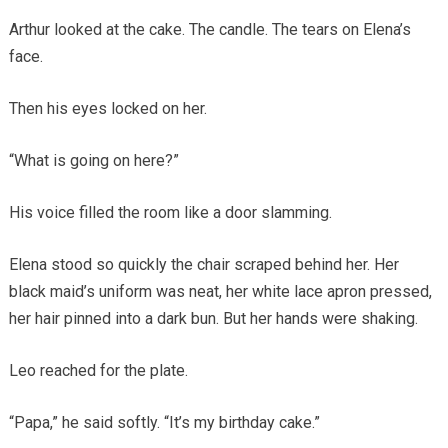
Arthur looked at the cake. The candle. The tears on Elena’s
face.
Then his eyes locked on her.
“What is going on here?”
His voice filled the room like a door slamming.
Elena stood so quickly the chair scraped behind her. Her
black maid’s uniform was neat, her white lace apron pressed,
her hair pinned into a dark bun. But her hands were shaking.
Leo reached for the plate.
“Papa,” he said softly. “It’s my birthday cake.”