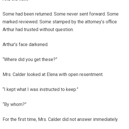
Some had been returned. Some never sent forward. Some
marked reviewed. Some stamped by the attorney’s office
Arthur had trusted without question.
Arthur’s face darkened.
“Where did you get these?”
Mrs. Calder looked at Elena with open resentment.
“I kept what I was instructed to keep.”
“By whom?”
For the first time, Mrs. Calder did not answer immediately.