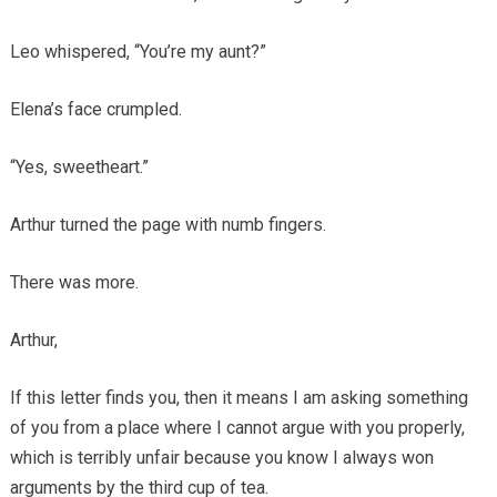
Leo whispered, “You’re my aunt?”
Elena’s face crumpled.
“Yes, sweetheart.”
Arthur turned the page with numb fingers.
There was more.
Arthur,
If this letter finds you, then it means I am asking something
of you from a place where I cannot argue with you properly,
which is terribly unfair because you know I always won
arguments by the third cup of tea.