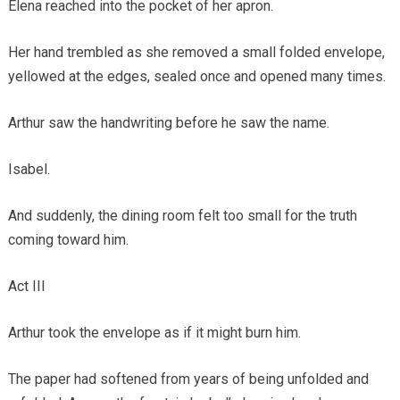
Elena reached into the pocket of her apron.
Her hand trembled as she removed a small folded envelope,
yellowed at the edges, sealed once and opened many times.
Arthur saw the handwriting before he saw the name.
Isabel.
And suddenly, the dining room felt too small for the truth
coming toward him.
Act III
Arthur took the envelope as if it might burn him.
The paper had softened from years of being unfolded and