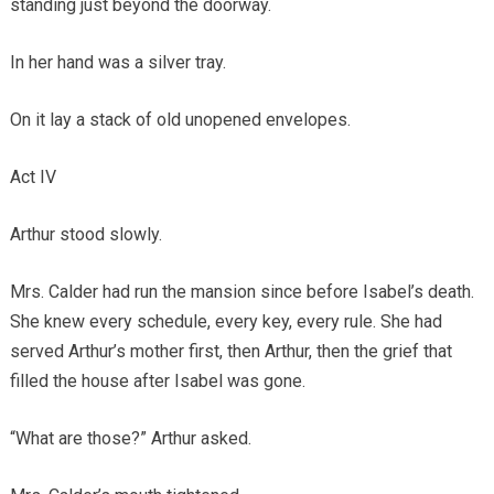
standing just beyond the doorway.
In her hand was a silver tray.
On it lay a stack of old unopened envelopes.
Act IV
Arthur stood slowly.
Mrs. Calder had run the mansion since before Isabel’s death.
She knew every schedule, every key, every rule. She had
served Arthur’s mother first, then Arthur, then the grief that
filled the house after Isabel was gone.
“What are those?” Arthur asked.