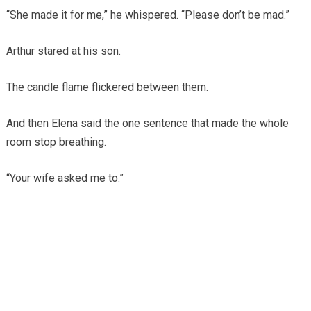
“She made it for me,” he whispered. “Please don’t be mad.”
Arthur stared at his son.
The candle flame flickered between them.
And then Elena said the one sentence that made the whole
room stop breathing.
“Your wife asked me to.”