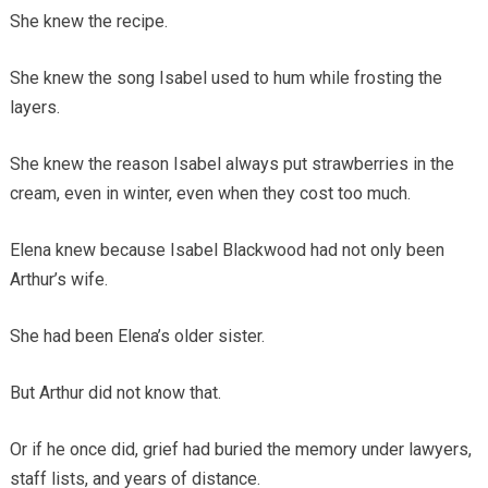
She knew the recipe.
She knew the song Isabel used to hum while frosting the
layers.
She knew the reason Isabel always put strawberries in the
cream, even in winter, even when they cost too much.
Elena knew because Isabel Blackwood had not only been
Arthur’s wife.
She had been Elena’s older sister.
But Arthur did not know that.
Or if he once did, grief had buried the memory under lawyers,
staff lists, and years of distance.