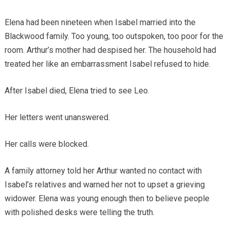
Elena had been nineteen when Isabel married into the
Blackwood family. Too young, too outspoken, too poor for the
room. Arthur’s mother had despised her. The household had
treated her like an embarrassment Isabel refused to hide.
After Isabel died, Elena tried to see Leo.
Her letters went unanswered.
Her calls were blocked.
A family attorney told her Arthur wanted no contact with
Isabel’s relatives and warned her not to upset a grieving
widower. Elena was young enough then to believe people
with polished desks were telling the truth.