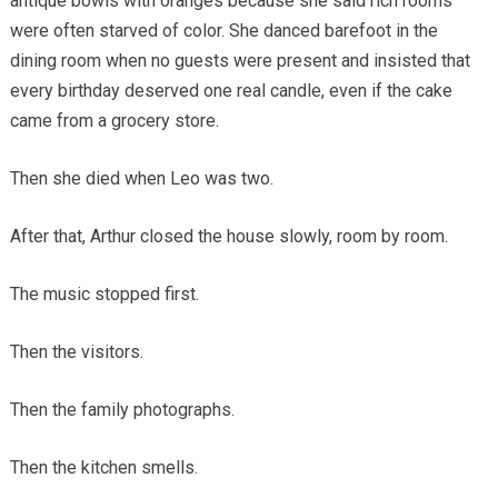
antique bowls with oranges because she said rich rooms
were often starved of color. She danced barefoot in the
dining room when no guests were present and insisted that
every birthday deserved one real candle, even if the cake
came from a grocery store.
Then she died when Leo was two.
After that, Arthur closed the house slowly, room by room.
The music stopped first.
Then the visitors.
Then the family photographs.
Then the kitchen smells.