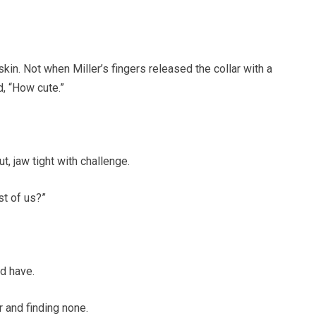
in. Not when Miller’s fingers released the collar with a
, “How cute.”
, jaw tight with challenge.
st of us?”
ld have.
r and finding none.