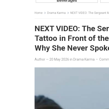
Home
Drama Karma
NEXT VIDEO: The Sergeant Mock
NEXT VIDEO: The Se
Tattoo in Front of t
Why She Never Spok
Author
—
20 May 2026
in
Drama Karma
•
Comme