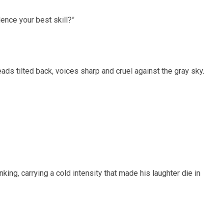
lence your best skill?”
heads tilted back, voices sharp and cruel against the gray sky.
nking, carrying a cold intensity that made his laughter die in