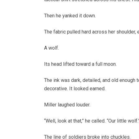
Then he yanked it down.
The fabric pulled hard across her shoulder, 
A wolf.
Its head lifted toward a full moon.
The ink was dark, detailed, and old enough t
decorative. It looked earned.
Miller laughed louder.
“Well, look at that,” he called. “Our little wolf.
The line of soldiers broke into chuckles.