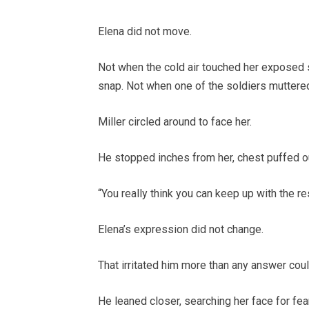
Elena did not move.
Not when the cold air touched her exposed sk
snap. Not when one of the soldiers muttered
Miller circled around to face her.
He stopped inches from her, chest puffed out
“You really think you can keep up with the re
Elena’s expression did not change.
That irritated him more than any answer cou
He leaned closer, searching her face for fea