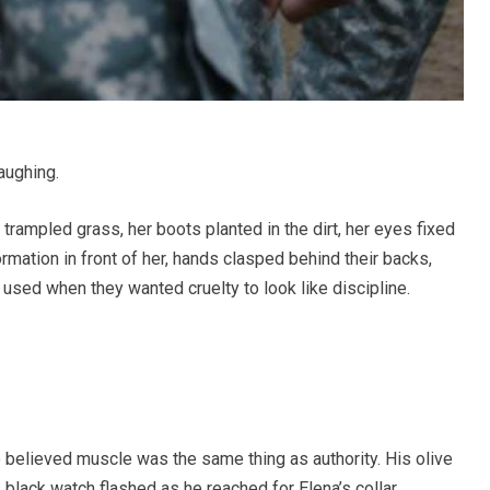
laughing.
 trampled grass, her boots planted in the dirt, her eyes fixed
ormation in front of her, hands clasped behind their backs,
used when they wanted cruelty to look like discipline.
o believed muscle was the same thing as authority. His olive
s black watch flashed as he reached for Elena’s collar.