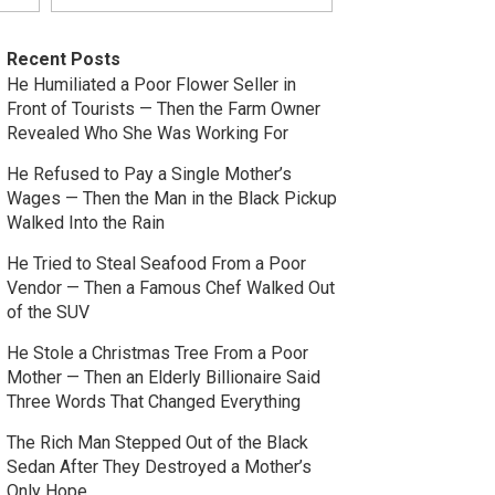
Recent Posts
He Humiliated a Poor Flower Seller in
Front of Tourists — Then the Farm Owner
Revealed Who She Was Working For
He Refused to Pay a Single Mother’s
Wages — Then the Man in the Black Pickup
Walked Into the Rain
He Tried to Steal Seafood From a Poor
Vendor — Then a Famous Chef Walked Out
of the SUV
He Stole a Christmas Tree From a Poor
Mother — Then an Elderly Billionaire Said
Three Words That Changed Everything
The Rich Man Stepped Out of the Black
Sedan After They Destroyed a Mother’s
Only Hope