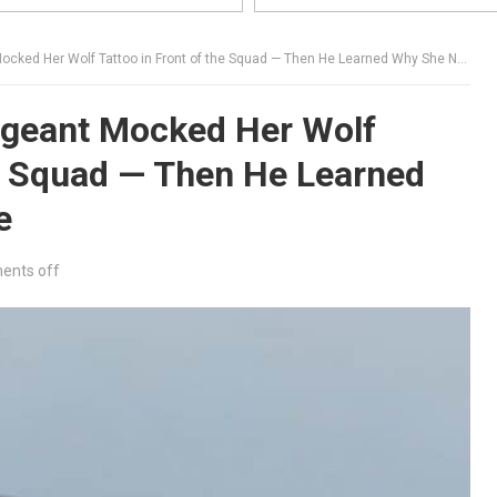
ed Her Wolf Tattoo in Front of the Squad — Then He Learned Why She Never Spoke
rgeant Mocked Her Wolf
he Squad — Then He Learned
e
nts off