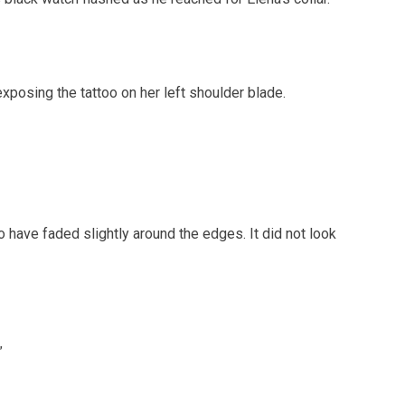
exposing the tattoo on her left shoulder blade.
o have faded slightly around the edges. It did not look
”