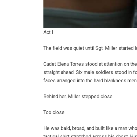
Act I
The field was quiet until Sgt. Miller started 
Cadet Elena Torres stood at attention on the
straight ahead. Six male soldiers stood in f
faces arranged into the hard blankness men 
Behind her, Miller stepped close.
Too close.
He was bald, broad, and built like a man wh
tactical shirt stretched across his chest. Hi