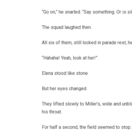
“Go on,” he snarled. “Say something. Or is si
The squad laughed then.
All six of them, still locked in parade rest, 
“Hahaha! Yeah, look at her!”
Elena stood like stone.
But her eyes changed.
They lifted slowly to Miller’s, wide and unbli
his throat.
For half a second, the field seemed to stop.