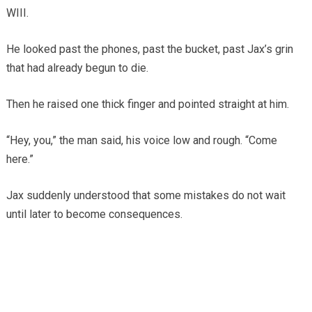
WIII.
He looked past the phones, past the bucket, past Jax’s grin
that had already begun to die.
Then he raised one thick finger and pointed straight at him.
“Hey, you,” the man said, his voice low and rough. “Come
here.”
Jax suddenly understood that some mistakes do not wait
until later to become consequences.