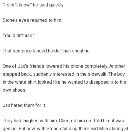
“I didn’t know,” he said quickly.
Stone’s eyes returned to him.
“You didn’t ask.”
That sentence landed harder than shouting.
One of Jax’s friends lowered his phone completely. Another
stepped back, suddenly interested in the sidewalk. The boy
in the white shirt looked like he wanted to disappear into his
own shoes.
Jax hated them for it.
They had laughed with him. Cheered him on. Told him it was
genius. But now, with Stone standing there and Mila staring at