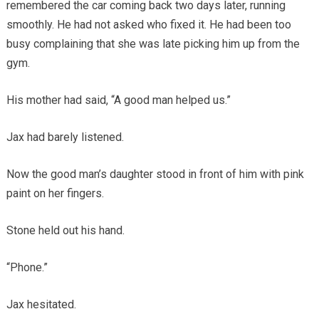
remembered the car coming back two days later, running
smoothly. He had not asked who fixed it. He had been too
busy complaining that she was late picking him up from the
gym.
His mother had said, “A good man helped us.”
Jax had barely listened.
Now the good man’s daughter stood in front of him with pink
paint on her fingers.
Stone held out his hand.
“Phone.”
Jax hesitated.