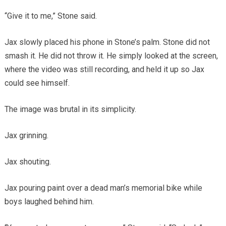
“Give it to me,” Stone said.
Jax slowly placed his phone in Stone’s palm. Stone did not
smash it. He did not throw it. He simply looked at the screen,
where the video was still recording, and held it up so Jax
could see himself.
The image was brutal in its simplicity.
Jax grinning.
Jax shouting.
Jax pouring paint over a dead man’s memorial bike while
boys laughed behind him.