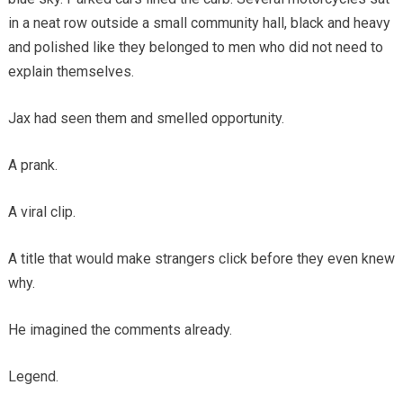
in a neat row outside a small community hall, black and heavy
and polished like they belonged to men who did not need to
explain themselves.
Jax had seen them and smelled opportunity.
A prank.
A viral clip.
A title that would make strangers click before they even knew
why.
He imagined the comments already.
Legend.