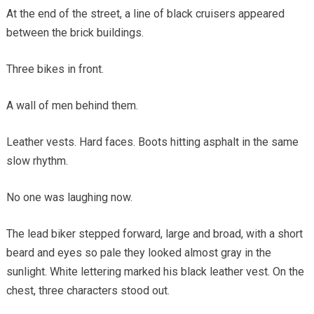
At the end of the street, a line of black cruisers appeared
between the brick buildings.
Three bikes in front.
A wall of men behind them.
Leather vests. Hard faces. Boots hitting asphalt in the same
slow rhythm.
No one was laughing now.
The lead biker stepped forward, large and broad, with a short
beard and eyes so pale they looked almost gray in the
sunlight. White lettering marked his black leather vest. On the
chest, three characters stood out.