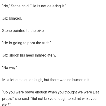
“No,” Stone said. “He is not deleting it.”
Jax blinked.
Stone pointed to the bike.
“He is going to post the truth.”
Jax shook his head immediately.
“No way.”
Mila let out a quiet laugh, but there was no humor in it.
“So you were brave enough when you thought we were just
props,” she said. “But not brave enough to admit what you
did?”