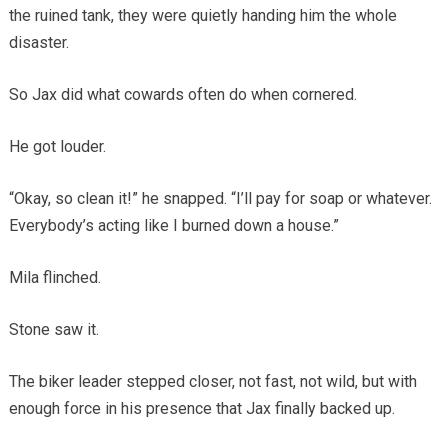
the ruined tank, they were quietly handing him the whole
disaster.
So Jax did what cowards often do when cornered.
He got louder.
“Okay, so clean it!” he snapped. “I’ll pay for soap or whatever.
Everybody’s acting like I burned down a house.”
Mila flinched.
Stone saw it.
The biker leader stepped closer, not fast, not wild, but with
enough force in his presence that Jax finally backed up.