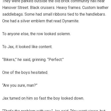
They were parked outside the old brick community hall near
Hanover Street. Black cruisers. Heavy frames. Custom leather
saddlebags. Some had small ribbons tied to the handlebars.
One had a silver emblem that read Dynamite.
To anyone else, the row looked solemn.
To Jax, it looked like content.
“Bikers,” he said, grinning. “Perfect.”
One of the boys hesitated.
“Are you sure, man?”
Jax turned on him so fast the boy looked down.