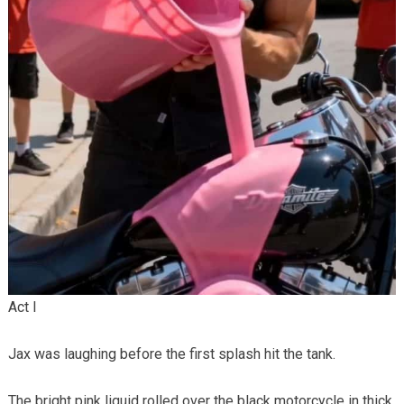
Act I
Jax was laughing before the first splash hit the tank.
The bright pink liquid rolled over the black motorcycle in thick,