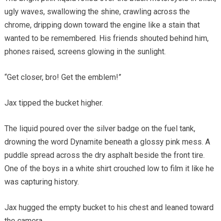
ugly waves, swallowing the shine, crawling across the
chrome, dripping down toward the engine like a stain that
wanted to be remembered. His friends shouted behind him,
phones raised, screens glowing in the sunlight.
“Get closer, bro! Get the emblem!”
Jax tipped the bucket higher.
The liquid poured over the silver badge on the fuel tank,
drowning the word Dynamite beneath a glossy pink mess. A
puddle spread across the dry asphalt beside the front tire.
One of the boys in a white shirt crouched low to film it like he
was capturing history.
Jax hugged the empty bucket to his chest and leaned toward
the camera.