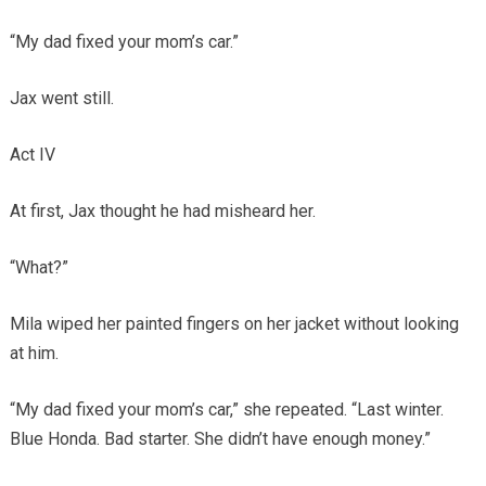
“My dad fixed your mom’s car.”
Jax went still.
Act IV
At first, Jax thought he had misheard her.
“What?”
Mila wiped her painted fingers on her jacket without looking
at him.
“My dad fixed your mom’s car,” she repeated. “Last winter.
Blue Honda. Bad starter. She didn’t have enough money.”