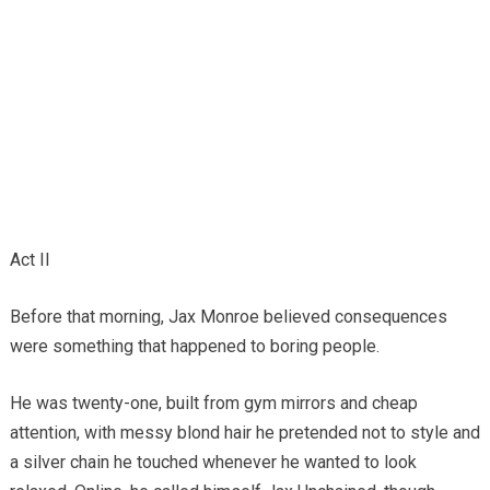
Act II
Before that morning, Jax Monroe believed consequences
were something that happened to boring people.
He was twenty-one, built from gym mirrors and cheap
attention, with messy blond hair he pretended not to style and
a silver chain he touched whenever he wanted to look