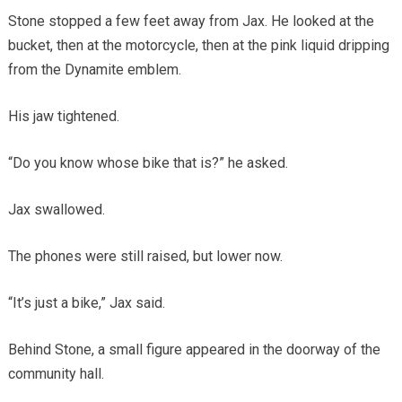
Stone stopped a few feet away from Jax. He looked at the
bucket, then at the motorcycle, then at the pink liquid dripping
from the Dynamite emblem.
His jaw tightened.
“Do you know whose bike that is?” he asked.
Jax swallowed.
The phones were still raised, but lower now.
“It’s just a bike,” Jax said.
Behind Stone, a small figure appeared in the doorway of the
community hall.