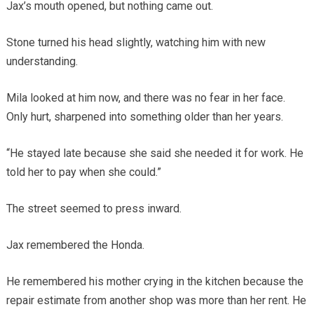
Jax’s mouth opened, but nothing came out.
Stone turned his head slightly, watching him with new
understanding.
Mila looked at him now, and there was no fear in her face.
Only hurt, sharpened into something older than her years.
“He stayed late because she said she needed it for work. He
told her to pay when she could.”
The street seemed to press inward.
Jax remembered the Honda.
He remembered his mother crying in the kitchen because the
repair estimate from another shop was more than her rent. He