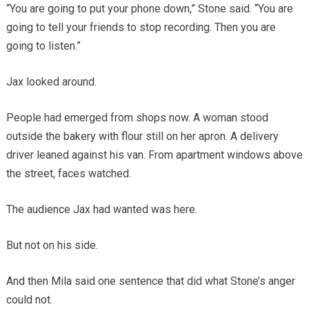
“You are going to put your phone down,” Stone said. “You are
going to tell your friends to stop recording. Then you are
going to listen.”
Jax looked around.
People had emerged from shops now. A woman stood
outside the bakery with flour still on her apron. A delivery
driver leaned against his van. From apartment windows above
the street, faces watched.
The audience Jax had wanted was here.
But not on his side.
And then Mila said one sentence that did what Stone’s anger
could not.