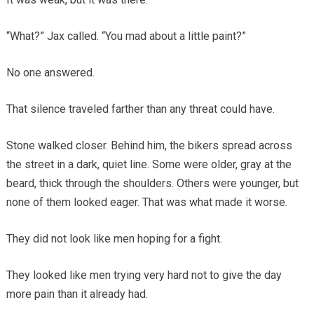
“What?” Jax called. “You mad about a little paint?”
No one answered.
That silence traveled farther than any threat could have.
Stone walked closer. Behind him, the bikers spread across
the street in a dark, quiet line. Some were older, gray at the
beard, thick through the shoulders. Others were younger, but
none of them looked eager. That was what made it worse.
They did not look like men hoping for a fight.
They looked like men trying very hard not to give the day
more pain than it already had.