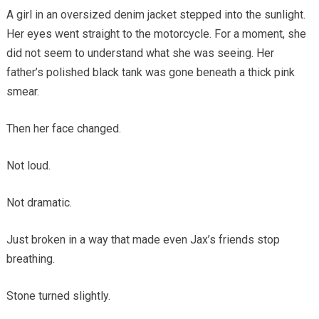
A girl in an oversized denim jacket stepped into the sunlight.
Her eyes went straight to the motorcycle. For a moment, she
did not seem to understand what she was seeing. Her
father’s polished black tank was gone beneath a thick pink
smear.
Then her face changed.
Not loud.
Not dramatic.
Just broken in a way that made even Jax’s friends stop
breathing.
Stone turned slightly.