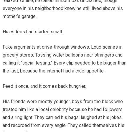
relaxed. Online, he called himself Jax Unchained, though
everyone in his neighborhood knew he still lived above his
mother’s garage.
His videos had started small.
Fake arguments at drive-through windows. Loud scenes in
grocery stores. Tossing water balloons near strangers and
calling it “social testing.” Every clip needed to be bigger than
the last, because the internet had a cruel appetite.
Feed it once, and it comes back hungrier.
His friends were mostly younger, boys from the block who
treated him like a local celebrity because he had followers
and a ring light. They carried his bags, laughed at his jokes,
and recorded from every angle. They called themselves his