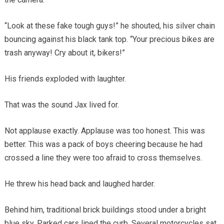
“Look at these fake tough guys!” he shouted, his silver chain
bouncing against his black tank top. “Your precious bikes are
trash anyway! Cry about it, bikers!”
His friends exploded with laughter.
That was the sound Jax lived for.
Not applause exactly. Applause was too honest. This was
better. This was a pack of boys cheering because he had
crossed a line they were too afraid to cross themselves.
He threw his head back and laughed harder.
Behind him, traditional brick buildings stood under a bright
blue sky. Parked cars lined the curb. Several motorcycles sat