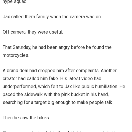
hype squad.
Jax called them family when the camera was on.
Off camera, they were useful.
That Saturday, he had been angry before he found the
motorcycles.
A brand deal had dropped him after complaints. Another
creator had called him fake. His latest video had
underperformed, which felt to Jax like public humiliation. He
paced the sidewalk with the pink bucket in his hand,
searching for a target big enough to make people talk.
Then he saw the bikes.