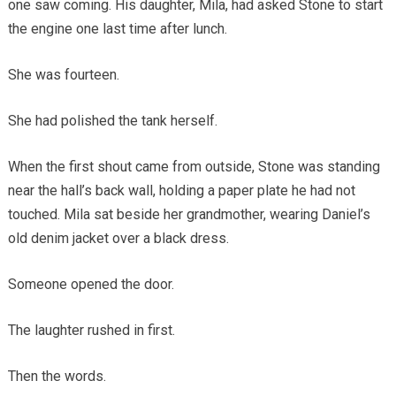
one saw coming. His daughter, Mila, had asked Stone to start
the engine one last time after lunch.
She was fourteen.
She had polished the tank herself.
When the first shout came from outside, Stone was standing
near the hall’s back wall, holding a paper plate he had not
touched. Mila sat beside her grandmother, wearing Daniel’s
old denim jacket over a black dress.
Someone opened the door.
The laughter rushed in first.
Then the words.