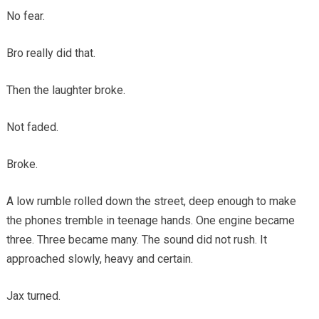
No fear.
Bro really did that.
Then the laughter broke.
Not faded.
Broke.
A low rumble rolled down the street, deep enough to make
the phones tremble in teenage hands. One engine became
three. Three became many. The sound did not rush. It
approached slowly, heavy and certain.
Jax turned.