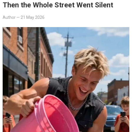
Then the Whole Street Went Silent
Author
—
21 May 2026