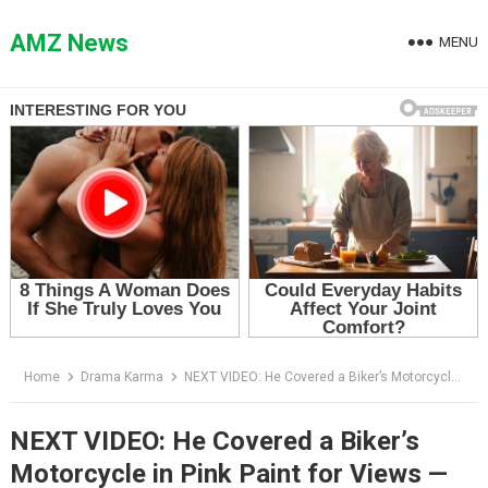
Skip
to
AMZ News
MENU
content
Home
Drama Karma
NEXT VIDEO: He Covered a Biker’s Motorcycle in Pink Paint for Views — Then the Whole Street Went Silent
NEXT VIDEO: He Covered a Biker’s
Motorcycle in Pink Paint for Views —