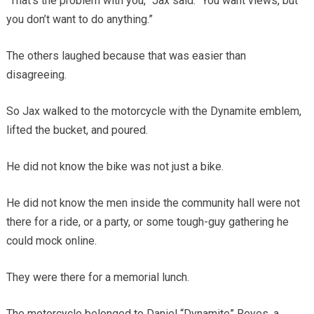
“That’s the problem with you,” Jax said. “You want views, but
you don’t want to do anything.”
The others laughed because that was easier than
disagreeing.
So Jax walked to the motorcycle with the Dynamite emblem,
lifted the bucket, and poured.
He did not know the bike was not just a bike.
He did not know the men inside the community hall were not
there for a ride, or a party, or some tough-guy gathering he
could mock online.
They were there for a memorial lunch.
The motorcycle belonged to Daniel “Dynamite” Reyes, a