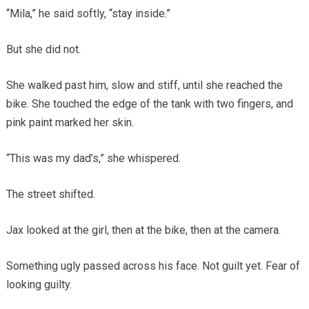
“Mila,” he said softly, “stay inside.”
But she did not.
She walked past him, slow and stiff, until she reached the
bike. She touched the edge of the tank with two fingers, and
pink paint marked her skin.
“This was my dad’s,” she whispered.
The street shifted.
Jax looked at the girl, then at the bike, then at the camera.
Something ugly passed across his face. Not guilt yet. Fear of
looking guilty.