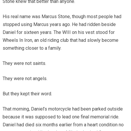
Stone knew that better than anyone.
His real name was Marcus Stone, though most people had
stopped using Marcus years ago. He had ridden beside
Daniel for sixteen years. The WIII on his vest stood for
Wheels In Iron, an old riding club that had slowly become
something closer to a family.
They were not saints.
They were not angels.
But they kept their word.
That morning, Daniel’s motorcycle had been parked outside
because it was supposed to lead one final memorial ride.
Daniel had died six months earlier from a heart condition no