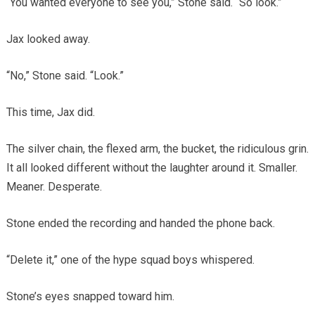
“You wanted everyone to see you,” Stone said. “So look.”
Jax looked away.
“No,” Stone said. “Look.”
This time, Jax did.
The silver chain, the flexed arm, the bucket, the ridiculous grin.
It all looked different without the laughter around it. Smaller.
Meaner. Desperate.
Stone ended the recording and handed the phone back.
“Delete it,” one of the hype squad boys whispered.
Stone’s eyes snapped toward him.