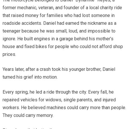
former mechanic, veteran, and founder of a local charity ride
that raised money for families who had lost someone in
roadside accidents. Daniel had earned the nickname as a
teenager because he was small, loud, and impossible to
ignore. He built engines in a garage behind his mother’s
house and fixed bikes for people who could not afford shop
prices.
Years later, after a crash took his younger brother, Daniel
turned his grief into motion.
Every spring, he led a ride through the city. Every fall, he
repaired vehicles for widows, single parents, and injured
workers. He believed machines could carry more than people.
They could carry memory.