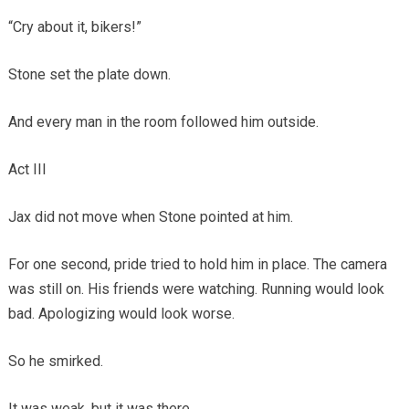
“Cry about it, bikers!”
Stone set the plate down.
And every man in the room followed him outside.
Act III
Jax did not move when Stone pointed at him.
For one second, pride tried to hold him in place. The camera
was still on. His friends were watching. Running would look
bad. Apologizing would look worse.
So he smirked.
It was weak, but it was there.