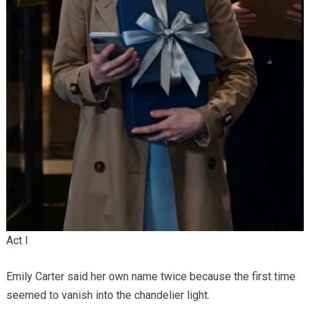
Act I
Emily Carter said her own name twice because the first time
seemed to vanish into the chandelier light.