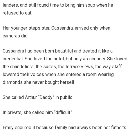
lenders, and still found time to bring him soup when he
refused to eat.
Her younger stepsister, Cassandra, arrived only when
cameras did.
Cassandra had been born beautiful and treated it like a
credential. She loved the hotel, but only as scenery. She loved
the chandeliers, the suites, the terrace views, the way staff
lowered their voices when she entered a room wearing
diamonds she never bought herself.
She called Arthur “Daddy” in public.
In private, she called him “difficult.”
Emily endured it because family had always been her father’s