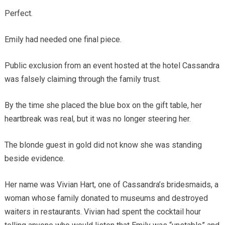
Perfect.
Emily had needed one final piece.
Public exclusion from an event hosted at the hotel Cassandra
was falsely claiming through the family trust.
By the time she placed the blue box on the gift table, her
heartbreak was real, but it was no longer steering her.
The blonde guest in gold did not know she was standing
beside evidence.
Her name was Vivian Hart, one of Cassandra’s bridesmaids, a
woman whose family donated to museums and destroyed
waiters in restaurants. Vivian had spent the cocktail hour