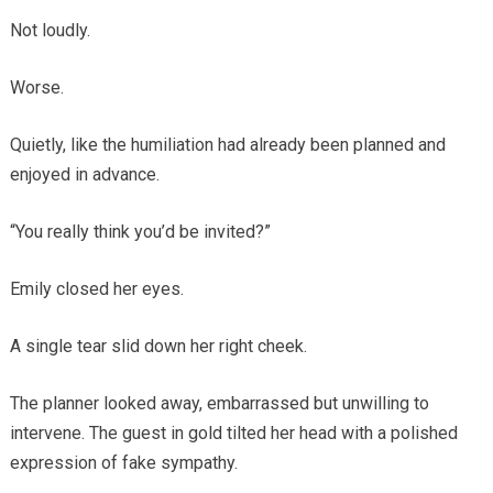
Not loudly.
Worse.
Quietly, like the humiliation had already been planned and
enjoyed in advance.
“You really think you’d be invited?”
Emily closed her eyes.
A single tear slid down her right cheek.
The planner looked away, embarrassed but unwilling to
intervene. The guest in gold tilted her head with a polished
expression of fake sympathy.