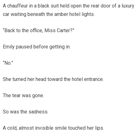
A chauffeur in a black suit held open the rear door of a luxury
car waiting beneath the amber hotel lights.
“Back to the office, Miss Carter?”
Emily paused before getting in.
“No.”
She turned her head toward the hotel entrance.
The tear was gone.
So was the sadness.
A cold, almost invisible smile touched her lips.