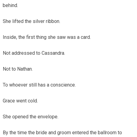
behind.
She lifted the silver ribbon.
Inside, the first thing she saw was a card.
Not addressed to Cassandra.
Not to Nathan.
To whoever still has a conscience.
Grace went cold.
She opened the envelope.
By the time the bride and groom entered the ballroom to