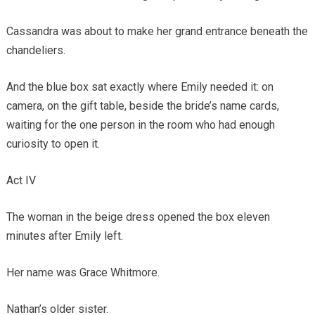
Cassandra was about to make her grand entrance beneath the
chandeliers.
And the blue box sat exactly where Emily needed it: on
camera, on the gift table, beside the bride’s name cards,
waiting for the one person in the room who had enough
curiosity to open it.
Act IV
The woman in the beige dress opened the box eleven
minutes after Emily left.
Her name was Grace Whitmore.
Nathan’s older sister.