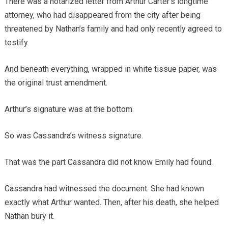
There was a notarized letter from Arthur Carter’s longtime
attorney, who had disappeared from the city after being
threatened by Nathan’s family and had only recently agreed to
testify.
And beneath everything, wrapped in white tissue paper, was
the original trust amendment.
Arthur’s signature was at the bottom.
So was Cassandra’s witness signature.
That was the part Cassandra did not know Emily had found.
Cassandra had witnessed the document. She had known
exactly what Arthur wanted. Then, after his death, she helped
Nathan bury it.