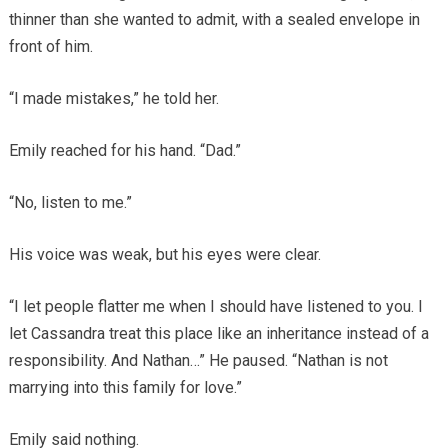
thinner than she wanted to admit, with a sealed envelope in
front of him.
“I made mistakes,” he told her.
Emily reached for his hand. “Dad.”
“No, listen to me.”
His voice was weak, but his eyes were clear.
“I let people flatter me when I should have listened to you. I
let Cassandra treat this place like an inheritance instead of a
responsibility. And Nathan…” He paused. “Nathan is not
marrying into this family for love.”
Emily said nothing.