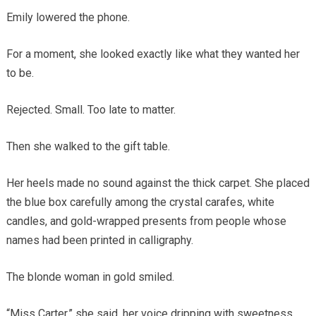
Emily lowered the phone.
For a moment, she looked exactly like what they wanted her
to be.
Rejected. Small. Too late to matter.
Then she walked to the gift table.
Her heels made no sound against the thick carpet. She placed
the blue box carefully among the crystal carafes, white
candles, and gold-wrapped presents from people whose
names had been printed in calligraphy.
The blonde woman in gold smiled.
“Miss Carter,” she said, her voice dripping with sweetness,