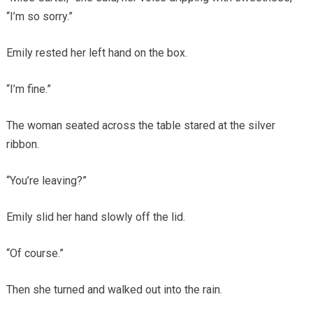
“I’m so sorry.”
Emily rested her left hand on the box.
“I’m fine.”
The woman seated across the table stared at the silver
ribbon.
“You’re leaving?”
Emily slid her hand slowly off the lid.
“Of course.”
Then she turned and walked out into the rain.