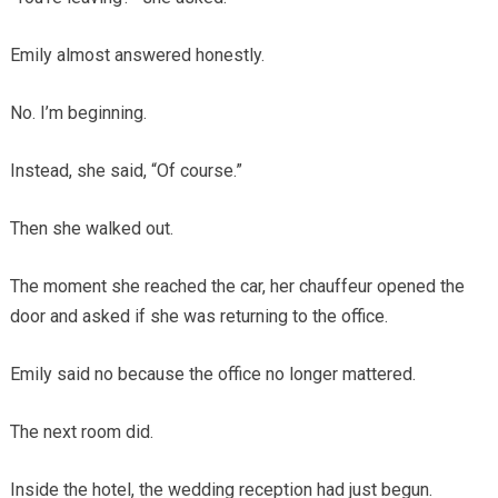
Emily almost answered honestly.
No. I’m beginning.
Instead, she said, “Of course.”
Then she walked out.
The moment she reached the car, her chauffeur opened the
door and asked if she was returning to the office.
Emily said no because the office no longer mattered.
The next room did.
Inside the hotel, the wedding reception had just begun.