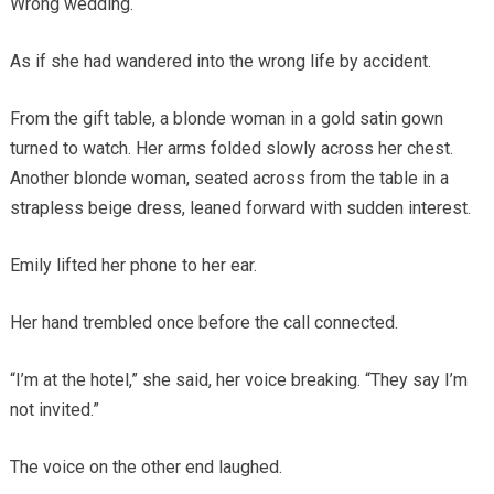
Wrong wedding.
As if she had wandered into the wrong life by accident.
From the gift table, a blonde woman in a gold satin gown
turned to watch. Her arms folded slowly across her chest.
Another blonde woman, seated across from the table in a
strapless beige dress, leaned forward with sudden interest.
Emily lifted her phone to her ear.
Her hand trembled once before the call connected.
“I’m at the hotel,” she said, her voice breaking. “They say I’m
not invited.”
The voice on the other end laughed.