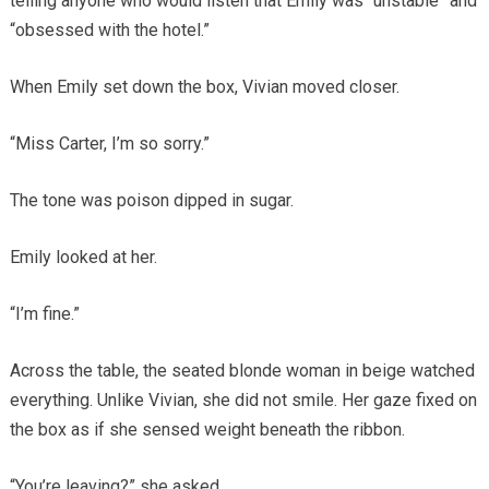
telling anyone who would listen that Emily was “unstable” and
“obsessed with the hotel.”
When Emily set down the box, Vivian moved closer.
“Miss Carter, I’m so sorry.”
The tone was poison dipped in sugar.
Emily looked at her.
“I’m fine.”
Across the table, the seated blonde woman in beige watched
everything. Unlike Vivian, she did not smile. Her gaze fixed on
the box as if she sensed weight beneath the ribbon.
“You’re leaving?” she asked.