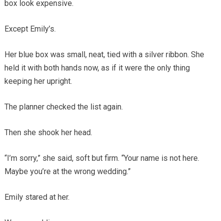
box look expensive.
Except Emily’s.
Her blue box was small, neat, tied with a silver ribbon. She
held it with both hands now, as if it were the only thing
keeping her upright.
The planner checked the list again.
Then she shook her head.
“I’m sorry,” she said, soft but firm. “Your name is not here.
Maybe you’re at the wrong wedding.”
Emily stared at her.