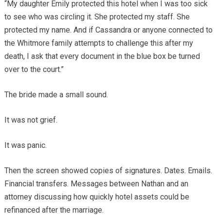
“My daughter Emily protected this hotel when I was too sick
to see who was circling it. She protected my staff. She
protected my name. And if Cassandra or anyone connected to
the Whitmore family attempts to challenge this after my
death, I ask that every document in the blue box be turned
over to the court.”
The bride made a small sound.
It was not grief.
It was panic.
Then the screen showed copies of signatures. Dates. Emails.
Financial transfers. Messages between Nathan and an
attorney discussing how quickly hotel assets could be
refinanced after the marriage.