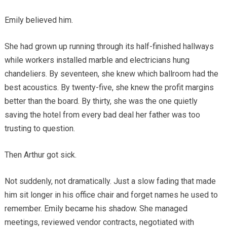
Emily believed him.
She had grown up running through its half-finished hallways
while workers installed marble and electricians hung
chandeliers. By seventeen, she knew which ballroom had the
best acoustics. By twenty-five, she knew the profit margins
better than the board. By thirty, she was the one quietly
saving the hotel from every bad deal her father was too
trusting to question.
Then Arthur got sick.
Not suddenly, not dramatically. Just a slow fading that made
him sit longer in his office chair and forget names he used to
remember. Emily became his shadow. She managed
meetings, reviewed vendor contracts, negotiated with