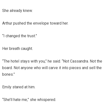
She already knew.
Arthur pushed the envelope toward her.
“I changed the trust.”
Her breath caught.
“The hotel stays with you,” he said. “Not Cassandra. Not the
board. Not anyone who will carve it into pieces and sell the
bones.”
Emily stared at him.
“She’ll hate me,” she whispered.