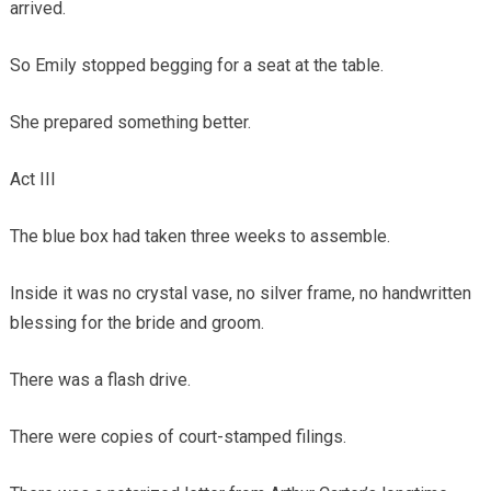
arrived.
So Emily stopped begging for a seat at the table.
She prepared something better.
Act III
The blue box had taken three weeks to assemble.
Inside it was no crystal vase, no silver frame, no handwritten
blessing for the bride and groom.
There was a flash drive.
There were copies of court-stamped filings.