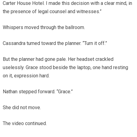
Carter House Hotel. I made this decision with a clear mind, in
the presence of legal counsel and witnesses.”
Whispers moved through the ballroom.
Cassandra turned toward the planner. “Turn it off.”
But the planner had gone pale. Her headset crackled
uselessly. Grace stood beside the laptop, one hand resting
on it, expression hard.
Nathan stepped forward. “Grace.”
She did not move.
The video continued.