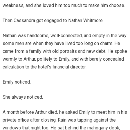
weakness, and she loved him too much to make him choose.
Then Cassandra got engaged to Nathan Whitmore.
Nathan was handsome, well-connected, and empty in the way
some men are when they have lived too long on charm. He
came from a family with old portraits and new debt. He spoke
warmly to Arthur, politely to Emily, and with barely concealed
calculation to the hotel’s financial director.
Emily noticed.
She always noticed.
A month before Arthur died, he asked Emily to meet him in his
private office after closing. Rain was tapping against the
windows that night too. He sat behind the mahogany desk,