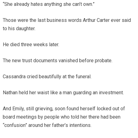
“She already hates anything she can’t own.”
Those were the last business words Arthur Carter ever said
to his daughter.
He died three weeks later.
The new trust documents vanished before probate.
Cassandra cried beautifully at the funeral.
Nathan held her waist like a man guarding an investment.
And Emily, still grieving, soon found herself locked out of
board meetings by people who told her there had been
“confusion” around her father’s intentions.