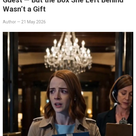
Wasn’t a Gift
Author
—
21 May 2026