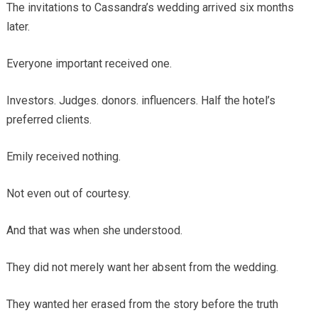
The invitations to Cassandra’s wedding arrived six months
later.
Everyone important received one.
Investors. Judges. donors. influencers. Half the hotel’s
preferred clients.
Emily received nothing.
Not even out of courtesy.
And that was when she understood.
They did not merely want her absent from the wedding.
They wanted her erased from the story before the truth