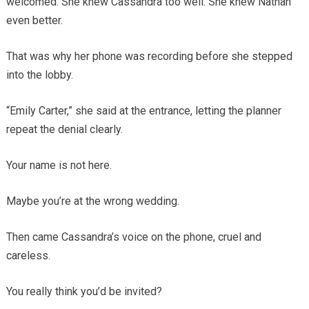
welcomed. She knew Cassandra too well. She knew Nathan
even better.
That was why her phone was recording before she stepped
into the lobby.
“Emily Carter,” she said at the entrance, letting the planner
repeat the denial clearly.
Your name is not here.
Maybe you’re at the wrong wedding.
Then came Cassandra’s voice on the phone, cruel and
careless.
You really think you’d be invited?