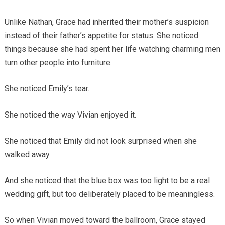
Unlike Nathan, Grace had inherited their mother’s suspicion
instead of their father’s appetite for status. She noticed
things because she had spent her life watching charming men
turn other people into furniture.
She noticed Emily’s tear.
She noticed the way Vivian enjoyed it.
She noticed that Emily did not look surprised when she
walked away.
And she noticed that the blue box was too light to be a real
wedding gift, but too deliberately placed to be meaningless.
So when Vivian moved toward the ballroom, Grace stayed