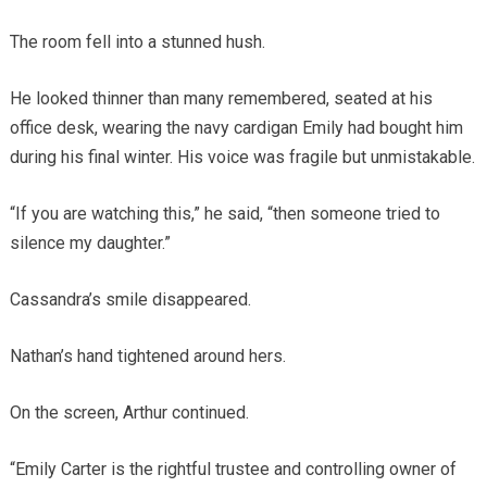
The room fell into a stunned hush.
He looked thinner than many remembered, seated at his
office desk, wearing the navy cardigan Emily had bought him
during his final winter. His voice was fragile but unmistakable.
“If you are watching this,” he said, “then someone tried to
silence my daughter.”
Cassandra’s smile disappeared.
Nathan’s hand tightened around hers.
On the screen, Arthur continued.
“Emily Carter is the rightful trustee and controlling owner of