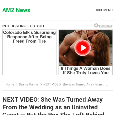
Skip
to
AMZ News
MENU
content
Home
Drama Karma
NEXT VIDEO: She Was Turned Away From the Wedding as an Uninvited Guest — But the Box She Left Behind Wasn’t a Gift
NEXT VIDEO: She Was Turned Away
From the Wedding as an Uninvited
Guest — But the Box She Left Behind