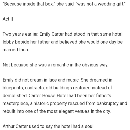
“Because inside that box,” she said, “was not a wedding gift.”
Act II
Two years earlier, Emily Carter had stood in that same hotel
lobby beside her father and believed she would one day be
married there.
Not because she was a romantic in the obvious way.
Emily did not dream in lace and music. She dreamed in
blueprints, contracts, old buildings restored instead of
demolished. Carter House Hotel had been her father’s
masterpiece, a historic property rescued from bankruptcy and
rebuilt into one of the most elegant venues in the city.
Arthur Carter used to say the hotel had a soul.