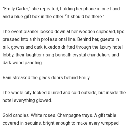
“Emily Carter,” she repeated, holding her phone in one hand
and a blue gift box in the other. “It should be there.”
The event planner looked down at her wooden clipboard, lips
pressed into a thin professional line. Behind her, guests in
silk gowns and dark tuxedos drifted through the luxury hotel
lobby, their laughter rising beneath crystal chandeliers and
dark wood paneling.
Rain streaked the glass doors behind Emily.
The whole city looked blurred and cold outside, but inside the
hotel everything glowed.
Gold candles. White roses. Champagne trays. A gift table
covered in sequins, bright enough to make every wrapped