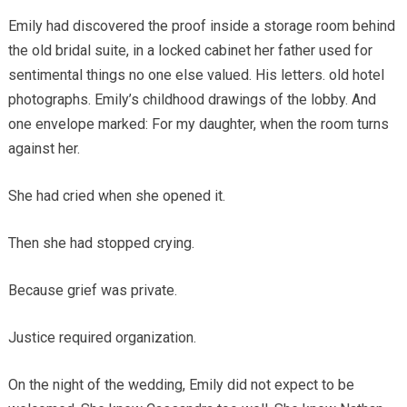
Emily had discovered the proof inside a storage room behind
the old bridal suite, in a locked cabinet her father used for
sentimental things no one else valued. His letters. old hotel
photographs. Emily’s childhood drawings of the lobby. And
one envelope marked: For my daughter, when the room turns
against her.
She had cried when she opened it.
Then she had stopped crying.
Because grief was private.
Justice required organization.
On the night of the wedding, Emily did not expect to be