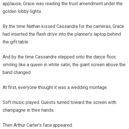
applause, Grace was reading the trust amendment under the
golden lobby lights.
By the time Nathan kissed Cassandra for the cameras, Grace
had inserted the flash drive into the planner’s laptop behind
the gift table.
And by the time Cassandra stepped onto the dance floor,
smiling like a queen in white satin, the giant screen above the
band changed.
At first, everyone thought it was a wedding montage.
Soft music played. Guests turned toward the screen with
champagne in their hands.
Then Arthur Carter’s face appeared.