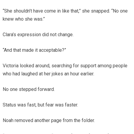
“She shouldn’t have come in like that,” she snapped. “No one
knew who she was.”
Clara’s expression did not change.
“And that made it acceptable?”
Victoria looked around, searching for support among people
who had laughed at her jokes an hour earlier.
No one stepped forward.
Status was fast, but fear was faster.
Noah removed another page from the folder.