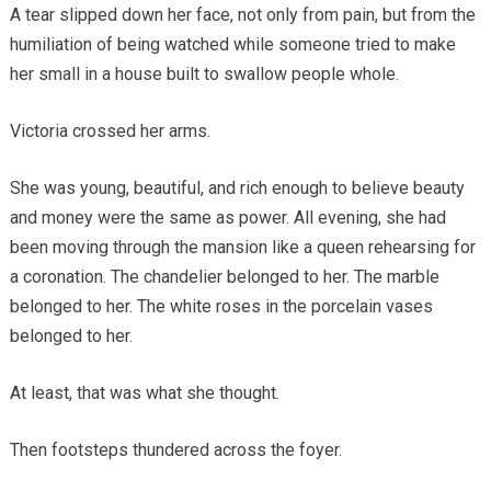
A tear slipped down her face, not only from pain, but from the
humiliation of being watched while someone tried to make
her small in a house built to swallow people whole.
Victoria crossed her arms.
She was young, beautiful, and rich enough to believe beauty
and money were the same as power. All evening, she had
been moving through the mansion like a queen rehearsing for
a coronation. The chandelier belonged to her. The marble
belonged to her. The white roses in the porcelain vases
belonged to her.
At least, that was what she thought.
Then footsteps thundered across the foyer.