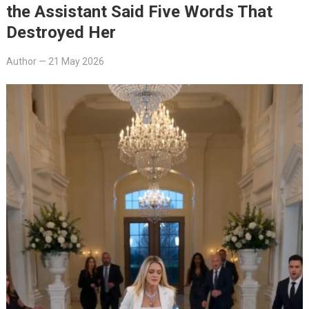
the Assistant Said Five Words That
Destroyed Her
Author
—
21 May 2026