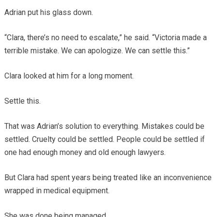
Adrian put his glass down.
“Clara, there’s no need to escalate,” he said. “Victoria made a
terrible mistake. We can apologize. We can settle this.”
Clara looked at him for a long moment.
Settle this.
That was Adrian’s solution to everything. Mistakes could be
settled. Cruelty could be settled. People could be settled if
one had enough money and old enough lawyers.
But Clara had spent years being treated like an inconvenience
wrapped in medical equipment.
She was done being managed.