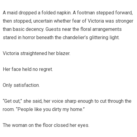
A maid dropped a folded napkin. A footman stepped forward,
then stopped, uncertain whether fear of Victoria was stronger
than basic decency. Guests near the floral arrangements
stared in horror beneath the chandelier’s glittering light.
Victoria straightened her blazer.
Her face held no regret.
Only satisfaction.
“Get out,” she said, her voice sharp enough to cut through the
room. “People like you dirty my home.”
The woman on the floor closed her eyes.