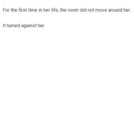
For the first time in her life, the room did not move around her.
It turned against her.