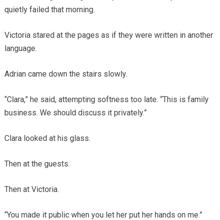
quietly failed that morning.
Victoria stared at the pages as if they were written in another
language.
Adrian came down the stairs slowly.
“Clara,” he said, attempting softness too late. “This is family
business. We should discuss it privately.”
Clara looked at his glass.
Then at the guests.
Then at Victoria.
“You made it public when you let her put her hands on me.”