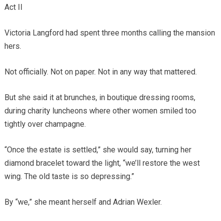
Act II
Victoria Langford had spent three months calling the mansion
hers.
Not officially. Not on paper. Not in any way that mattered.
But she said it at brunches, in boutique dressing rooms,
during charity luncheons where other women smiled too
tightly over champagne.
“Once the estate is settled,” she would say, turning her
diamond bracelet toward the light, “we’ll restore the west
wing. The old taste is so depressing.”
By “we,” she meant herself and Adrian Wexler.