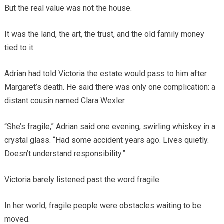
But the real value was not the house.
It was the land, the art, the trust, and the old family money
tied to it.
Adrian had told Victoria the estate would pass to him after
Margaret’s death. He said there was only one complication: a
distant cousin named Clara Wexler.
“She’s fragile,” Adrian said one evening, swirling whiskey in a
crystal glass. “Had some accident years ago. Lives quietly.
Doesn’t understand responsibility.”
Victoria barely listened past the word fragile.
In her world, fragile people were obstacles waiting to be
moved.