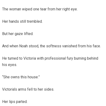
The woman wiped one tear from her right eye.
Her hands still trembled.
But her gaze lifted.
And when Noah stood, the softness vanished from his face.
He turned to Victoria with professional fury burning behind
his eyes.
“She owns this house.”
Victoria’s arms fell to her sides.
Her lips parted.