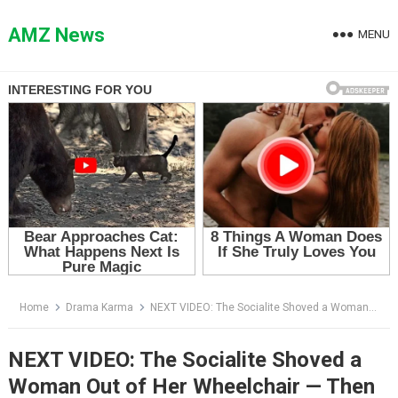
Skip
to
AMZ News
MENU
content
Home
Drama Karma
NEXT VIDEO: The Socialite Shoved a Woman Out of Her Wheelchair — Then the Assistant Said Five Words That Destroyed Her
NEXT VIDEO: The Socialite Shoved a
Woman Out of Her Wheelchair — Then