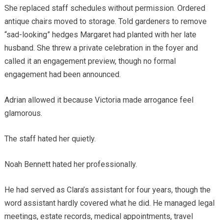
She replaced staff schedules without permission. Ordered
antique chairs moved to storage. Told gardeners to remove
“sad-looking” hedges Margaret had planted with her late
husband. She threw a private celebration in the foyer and
called it an engagement preview, though no formal
engagement had been announced.
Adrian allowed it because Victoria made arrogance feel
glamorous.
The staff hated her quietly.
Noah Bennett hated her professionally.
He had served as Clara’s assistant for four years, though the
word assistant hardly covered what he did. He managed legal
meetings, estate records, medical appointments, travel