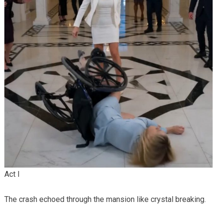
Act I
The crash echoed through the mansion like crystal breaking.