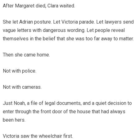
After Margaret died, Clara waited.
She let Adrian posture. Let Victoria parade. Let lawyers send
vague letters with dangerous wording. Let people reveal
themselves in the belief that she was too far away to matter.
Then she came home.
Not with police.
Not with cameras.
Just Noah, a file of legal documents, and a quiet decision to
enter through the front door of the house that had always
been hers.
Victoria saw the wheelchair first.