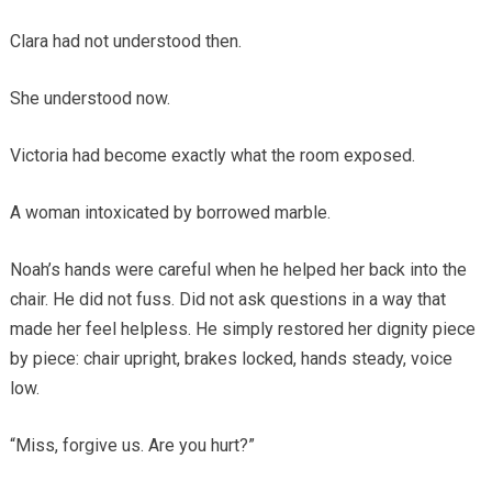
Clara had not understood then.
She understood now.
Victoria had become exactly what the room exposed.
A woman intoxicated by borrowed marble.
Noah’s hands were careful when he helped her back into the
chair. He did not fuss. Did not ask questions in a way that
made her feel helpless. He simply restored her dignity piece
by piece: chair upright, brakes locked, hands steady, voice
low.
“Miss, forgive us. Are you hurt?”