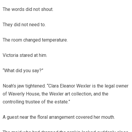
The words did not shout.
They did not need to.
The room changed temperature.
Victoria stared at him.
“What did you say?”
Noah’s jaw tightened. “Clara Eleanor Wexler is the legal owner
of Waverly House, the Wexler art collection, and the
controlling trustee of the estate.”
A guest near the floral arrangement covered her mouth.