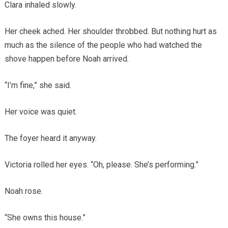
Clara inhaled slowly.
Her cheek ached. Her shoulder throbbed. But nothing hurt as
much as the silence of the people who had watched the
shove happen before Noah arrived.
“I’m fine,” she said.
Her voice was quiet.
The foyer heard it anyway.
Victoria rolled her eyes. “Oh, please. She’s performing.”
Noah rose.
“She owns this house.”