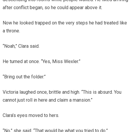
after conflict began, so he could appear above it.
Now he looked trapped on the very steps he had treated like
a throne.
“Noah,” Clara said.
He turned at once. “Yes, Miss Wexler.”
“Bring out the folder.”
Victoria laughed once, brittle and high. “This is absurd. You
cannot just roll in here and claim a mansion.”
Clara’s eyes moved to hers.
“No,” she said. “That would be what you tried to do.”