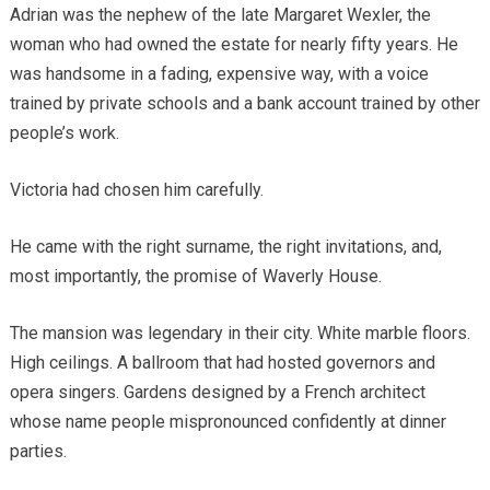
Adrian was the nephew of the late Margaret Wexler, the
woman who had owned the estate for nearly fifty years. He
was handsome in a fading, expensive way, with a voice
trained by private schools and a bank account trained by other
people’s work.
Victoria had chosen him carefully.
He came with the right surname, the right invitations, and,
most importantly, the promise of Waverly House.
The mansion was legendary in their city. White marble floors.
High ceilings. A ballroom that had hosted governors and
opera singers. Gardens designed by a French architect
whose name people mispronounced confidently at dinner
parties.