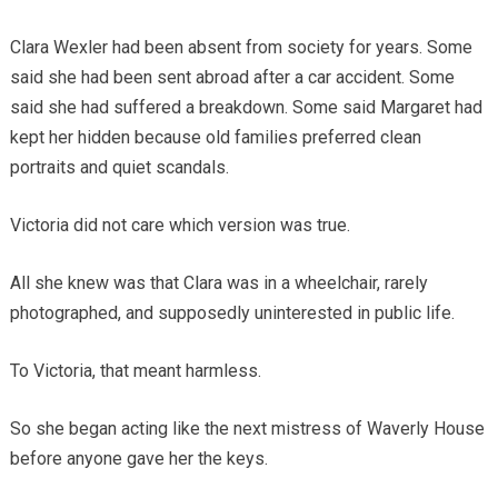
Clara Wexler had been absent from society for years. Some
said she had been sent abroad after a car accident. Some
said she had suffered a breakdown. Some said Margaret had
kept her hidden because old families preferred clean
portraits and quiet scandals.
Victoria did not care which version was true.
All she knew was that Clara was in a wheelchair, rarely
photographed, and supposedly uninterested in public life.
To Victoria, that meant harmless.
So she began acting like the next mistress of Waverly House
before anyone gave her the keys.