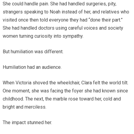
She could handle pain. She had handled surgeries, pity,
strangers speaking to Noah instead of her, and relatives who
visited once then told everyone they had “done their part.”
She had handled doctors using careful voices and society
women turning curiosity into sympathy.
But humiliation was different.
Humiliation had an audience.
When Victoria shoved the wheelchair, Clara felt the world tilt.
One moment, she was facing the foyer she had known since
childhood. The next, the marble rose toward her, cold and
bright and merciless.
The impact stunned her.