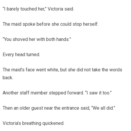
“I barely touched her,” Victoria said.
The maid spoke before she could stop herself.
“You shoved her with both hands.”
Every head turned.
The maid’s face went white, but she did not take the words
back.
Another staff member stepped forward. “I saw it too.”
Then an older guest near the entrance said, “We all did.”
Victoria’s breathing quickened.