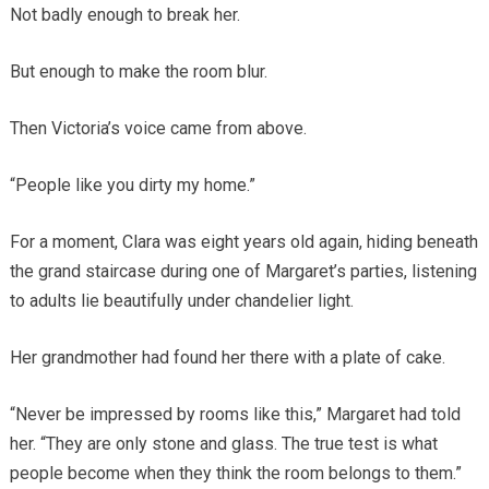
Not badly enough to break her.
But enough to make the room blur.
Then Victoria’s voice came from above.
“People like you dirty my home.”
For a moment, Clara was eight years old again, hiding beneath
the grand staircase during one of Margaret’s parties, listening
to adults lie beautifully under chandelier light.
Her grandmother had found her there with a plate of cake.
“Never be impressed by rooms like this,” Margaret had told
her. “They are only stone and glass. The true test is what
people become when they think the room belongs to them.”