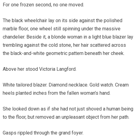
For one frozen second, no one moved.
The black wheelchair lay on its side against the polished
marble floor, one wheel still spinning under the massive
chandelier. Beside it, a blonde woman in a light blue blazer lay
trembling against the cold stone, her hair scattered across
the black-and-white geometric pattern beneath her cheek.
Above her stood Victoria Langford.
White tailored blazer. Diamond necklace. Gold watch. Cream
heels planted inches from the fallen woman’s hand.
She looked down as if she had not just shoved a human being
to the floor, but removed an unpleasant object from her path.
Gasps rippled through the grand foyer.