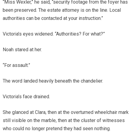
“Miss Wexler,” he said, “security footage from the foyer has
been preserved. The estate attorney is on the line. Local
authorities can be contacted at your instruction.”
Victoria’s eyes widened. “Authorities? For what?”
Noah stared at her.
“For assault.”
The word landed heavily beneath the chandelier.
Victoria’s face drained.
She glanced at Clara, then at the overturned wheelchair mark
still visible on the marble, then at the cluster of witnesses
who could no longer pretend they had seen nothing.