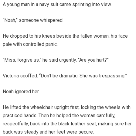
A young man in a navy suit came sprinting into view.
“Noah,” someone whispered.
He dropped to his knees beside the fallen woman, his face
pale with controlled panic.
“Miss, forgive us,” he said urgently. “Are you hurt?”
Victoria scoffed. “Don’t be dramatic. She was trespassing.”
Noah ignored her.
He lifted the wheelchair upright first, locking the wheels with
practiced hands. Then he helped the woman carefully,
respectfully, back into the black leather seat, making sure her
back was steady and her feet were secure.