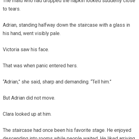
The maid who had dropped the napkin looked suddenly close
to tears.
Adrian, standing halfway down the staircase with a glass in
his hand, went visibly pale.
Victoria saw his face.
That was when panic entered hers.
“Adrian,” she said, sharp and demanding. “Tell him.”
But Adrian did not move.
Clara looked up at him.
The staircase had once been his favorite stage. He enjoyed
descending into rooms while people waited. He liked arriving