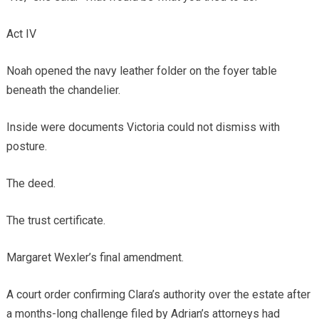
Act IV
Noah opened the navy leather folder on the foyer table
beneath the chandelier.
Inside were documents Victoria could not dismiss with
posture.
The deed.
The trust certificate.
Margaret Wexler’s final amendment.
A court order confirming Clara’s authority over the estate after
a months-long challenge filed by Adrian’s attorneys had