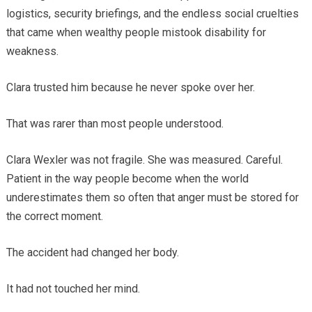
logistics, security briefings, and the endless social cruelties
that came when wealthy people mistook disability for
weakness.
Clara trusted him because he never spoke over her.
That was rarer than most people understood.
Clara Wexler was not fragile. She was measured. Careful.
Patient in the way people become when the world
underestimates them so often that anger must be stored for
the correct moment.
The accident had changed her body.
It had not touched her mind.