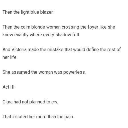
Then the light blue blazer.
Then the calm blonde woman crossing the foyer like she
knew exactly where every shadow fell.
And Victoria made the mistake that would define the rest of
her life.
She assumed the woman was powerless.
Act III
Clara had not planned to cry.
That irritated her more than the pain.