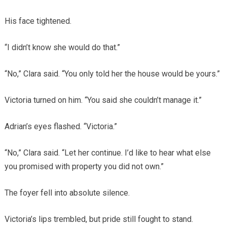
His face tightened.
“I didn’t know she would do that.”
“No,” Clara said. “You only told her the house would be yours.”
Victoria turned on him. “You said she couldn’t manage it.”
Adrian’s eyes flashed. “Victoria.”
“No,” Clara said. “Let her continue. I’d like to hear what else
you promised with property you did not own.”
The foyer fell into absolute silence.
Victoria’s lips trembled, but pride still fought to stand.