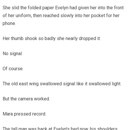
She slid the folded paper Evelyn had given her into the front
of her uniform, then reached slowly into her pocket for her
phone.
Her thumb shook so badly she nearly dropped it.
No signal.
Of course.
The old east wing swallowed signal like it swallowed light.
But the camera worked.
Mara pressed record.
The tall man was back at Evelyn’s bed now, his shoulders