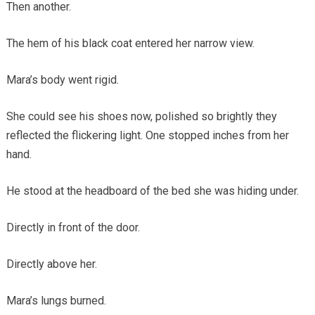
Then another.
The hem of his black coat entered her narrow view.
Mara’s body went rigid.
She could see his shoes now, polished so brightly they
reflected the flickering light. One stopped inches from her
hand.
He stood at the headboard of the bed she was hiding under.
Directly in front of the door.
Directly above her.
Mara’s lungs burned.