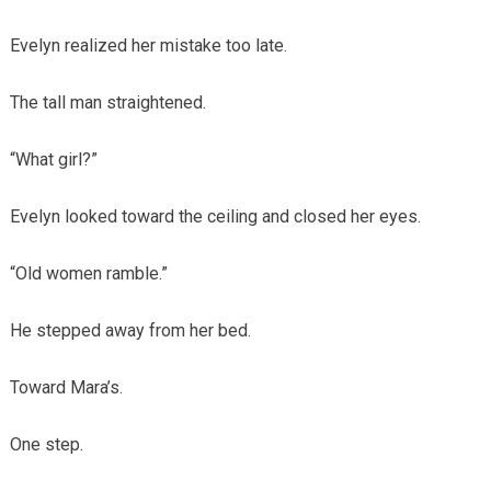
Evelyn realized her mistake too late.
The tall man straightened.
“What girl?”
Evelyn looked toward the ceiling and closed her eyes.
“Old women ramble.”
He stepped away from her bed.
Toward Mara’s.
One step.