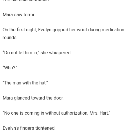
Mara saw terror.
On the first night, Evelyn gripped her wrist during medication
rounds.
“Do not let him in,” she whispered.
“Who?”
“The man with the hat.”
Mara glanced toward the door.
“No one is coming in without authorization, Mrs. Hart.”
Evelyn’s fingers tightened.