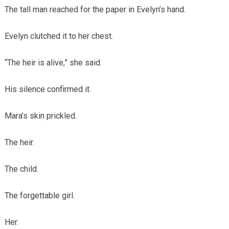
The tall man reached for the paper in Evelyn’s hand.
Evelyn clutched it to her chest.
“The heir is alive,” she said.
His silence confirmed it.
Mara’s skin prickled.
The heir.
The child.
The forgettable girl.
Her.