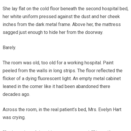
She lay flat on the cold floor beneath the second hospital bed,
her white uniform pressed against the dust and her cheek
inches from the dark metal frame. Above her, the mattress
sagged just enough to hide her from the doorway.
Barely.
The room was old, too old for a working hospital. Paint
peeled from the walls in long strips. The floor reflected the
flicker of a dying fluorescent light. An empty metal cabinet
leaned in the corner like it had been abandoned there
decades ago.
Across the room, in the real patient’s bed, Mrs. Evelyn Hart
was crying.