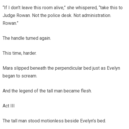
“If I don’t leave this room alive,” she whispered, “take this to
Judge Rowan. Not the police desk. Not administration.
Rowan.”
The handle turned again.
This time, harder.
Mara slipped beneath the perpendicular bed just as Evelyn
began to scream.
And the legend of the tall man became flesh.
Act III
The tall man stood motionless beside Evelyn’s bed.