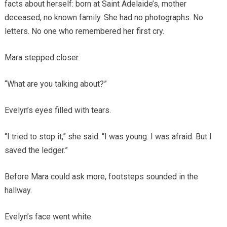
facts about herself: born at Saint Adelaide’s, mother
deceased, no known family. She had no photographs. No
letters. No one who remembered her first cry.
Mara stepped closer.
“What are you talking about?”
Evelyn’s eyes filled with tears.
“I tried to stop it,” she said. “I was young. I was afraid. But I
saved the ledger.”
Before Mara could ask more, footsteps sounded in the
hallway.
Evelyn’s face went white.