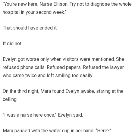
“You’re new here, Nurse Ellison. Try not to diagnose the whole
hospital in your second week.”
That should have ended it.
It did not.
Evelyn got worse only when visitors were mentioned. She
refused phone calls. Refused papers. Refused the lawyer
who came twice and left smiling too easily.
On the third night, Mara found Evelyn awake, staring at the
ceiling.
“I was a nurse here once,” Evelyn said.
Mara paused with the water cup in her hand. “Here?”