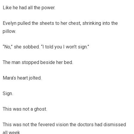
Like he had all the power.
Evelyn pulled the sheets to her chest, shrinking into the
pillow.
“No,” she sobbed. “I told you I won’t sign.”
The man stopped beside her bed.
Mara’s heart jolted.
Sign.
This was not a ghost.
This was not the fevered vision the doctors had dismissed
all week.