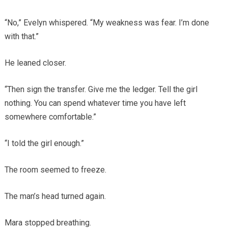
“No,” Evelyn whispered. “My weakness was fear. I’m done
with that.”
He leaned closer.
“Then sign the transfer. Give me the ledger. Tell the girl
nothing. You can spend whatever time you have left
somewhere comfortable.”
“I told the girl enough.”
The room seemed to freeze.
The man’s head turned again.
Mara stopped breathing.