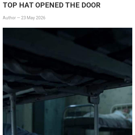
TOP HAT OPENED THE DOOR
Author
—
23 May 2026