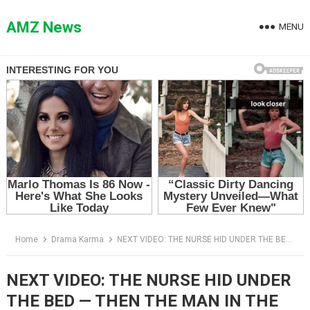
Skip
to
AMZ News
MENU
content
Home
Drama Karma
NEXT VIDEO: THE NURSE HID UNDER THE BED — THEN THE MAN IN THE TOP HAT OPENED THE DOOR
NEXT VIDEO: THE NURSE HID UNDER
THE BED — THEN THE MAN IN THE