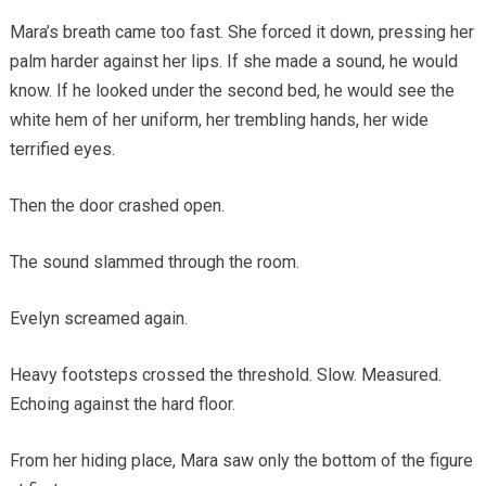
Mara’s breath came too fast. She forced it down, pressing her
palm harder against her lips. If she made a sound, he would
know. If he looked under the second bed, he would see the
white hem of her uniform, her trembling hands, her wide
terrified eyes.
Then the door crashed open.
The sound slammed through the room.
Evelyn screamed again.
Heavy footsteps crossed the threshold. Slow. Measured.
Echoing against the hard floor.
From her hiding place, Mara saw only the bottom of the figure