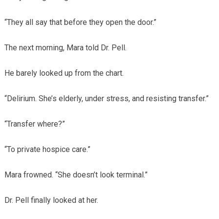
“They all say that before they open the door.”
The next morning, Mara told Dr. Pell.
He barely looked up from the chart.
“Delirium. She’s elderly, under stress, and resisting transfer.”
“Transfer where?”
“To private hospice care.”
Mara frowned. “She doesn’t look terminal.”
Dr. Pell finally looked at her.