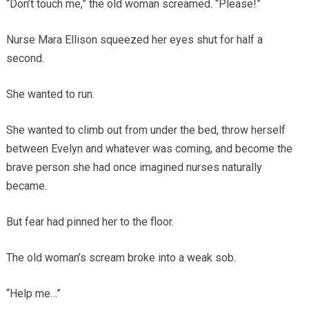
“Don’t touch me,” the old woman screamed. “Please!”
Nurse Mara Ellison squeezed her eyes shut for half a
second.
She wanted to run.
She wanted to climb out from under the bed, throw herself
between Evelyn and whatever was coming, and become the
brave person she had once imagined nurses naturally
became.
But fear had pinned her to the floor.
The old woman’s scream broke into a weak sob.
“Help me…”