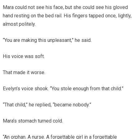
Mara could not see his face, but she could see his gloved
hand resting on the bed rail. His fingers tapped once, lightly,
almost politely.
“You are making this unpleasant,” he said.
His voice was soft.
That made it worse.
Evelyn’s voice shook. “You stole enough from that child.”
“That child,” he replied, “became nobody.”
Mara’s stomach turned cold.
“An orphan. A nurse. A forgettable girl in a forgettable