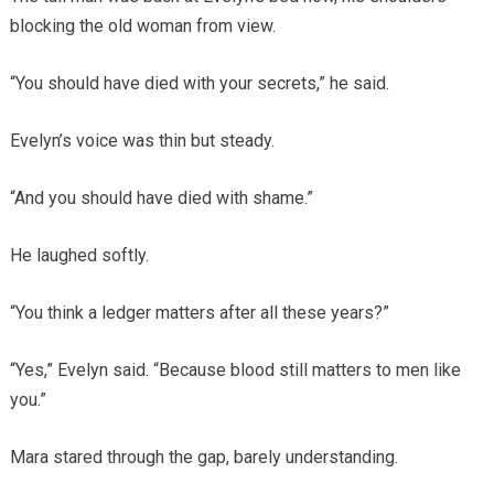
blocking the old woman from view.
“You should have died with your secrets,” he said.
Evelyn’s voice was thin but steady.
“And you should have died with shame.”
He laughed softly.
“You think a ledger matters after all these years?”
“Yes,” Evelyn said. “Because blood still matters to men like
you.”
Mara stared through the gap, barely understanding.