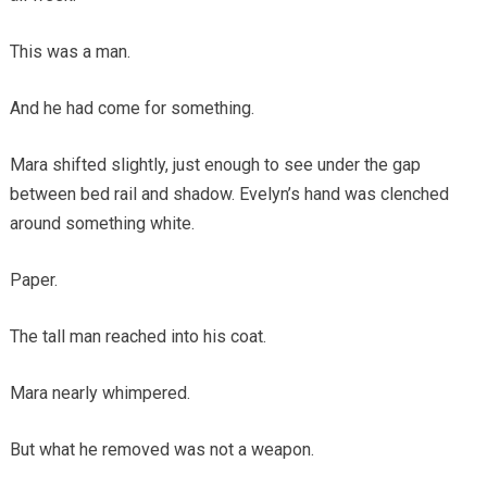
This was a man.
And he had come for something.
Mara shifted slightly, just enough to see under the gap
between bed rail and shadow. Evelyn’s hand was clenched
around something white.
Paper.
The tall man reached into his coat.
Mara nearly whimpered.
But what he removed was not a weapon.