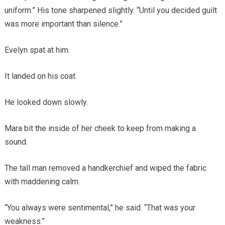
uniform.” His tone sharpened slightly. “Until you decided guilt
was more important than silence.”
Evelyn spat at him.
It landed on his coat.
He looked down slowly.
Mara bit the inside of her cheek to keep from making a
sound.
The tall man removed a handkerchief and wiped the fabric
with maddening calm.
“You always were sentimental,” he said. “That was your
weakness.”