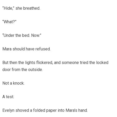
“Hide,” she breathed.
“What?”
“Under the bed. Now.”
Mara should have refused.
But then the lights flickered, and someone tried the locked
door from the outside.
Not a knock.
A test.
Evelyn shoved a folded paper into Mara’s hand.