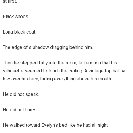
at first.
Black shoes.
Long black coat.
The edge of a shadow dragging behind him.
Then he stepped fully into the room, tall enough that his
silhouette seemed to touch the ceiling. A vintage top hat sat
low over his face, hiding everything above his mouth.
He did not speak.
He did not hurry.
He walked toward Evelyn’s bed like he had all night.