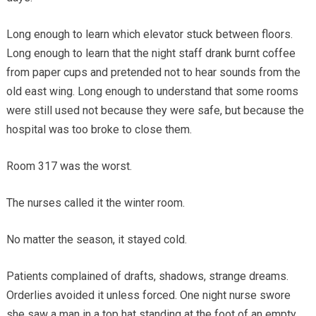
Long enough to learn which elevator stuck between floors.
Long enough to learn that the night staff drank burnt coffee
from paper cups and pretended not to hear sounds from the
old east wing. Long enough to understand that some rooms
were still used not because they were safe, but because the
hospital was too broke to close them.
Room 317 was the worst.
The nurses called it the winter room.
No matter the season, it stayed cold.
Patients complained of drafts, shadows, strange dreams.
Orderlies avoided it unless forced. One night nurse swore
she saw a man in a top hat standing at the foot of an empty