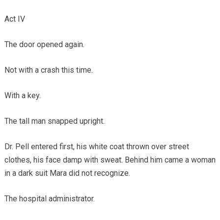
Act IV
The door opened again.
Not with a crash this time.
With a key.
The tall man snapped upright.
Dr. Pell entered first, his white coat thrown over street
clothes, his face damp with sweat. Behind him came a woman
in a dark suit Mara did not recognize.
The hospital administrator.