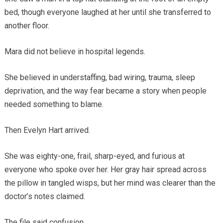
bed, though everyone laughed at her until she transferred to
another floor.
Mara did not believe in hospital legends.
She believed in understaffing, bad wiring, trauma, sleep
deprivation, and the way fear became a story when people
needed something to blame.
Then Evelyn Hart arrived.
She was eighty-one, frail, sharp-eyed, and furious at
everyone who spoke over her. Her gray hair spread across
the pillow in tangled wisps, but her mind was clearer than the
doctor’s notes claimed.
The file said confusion.