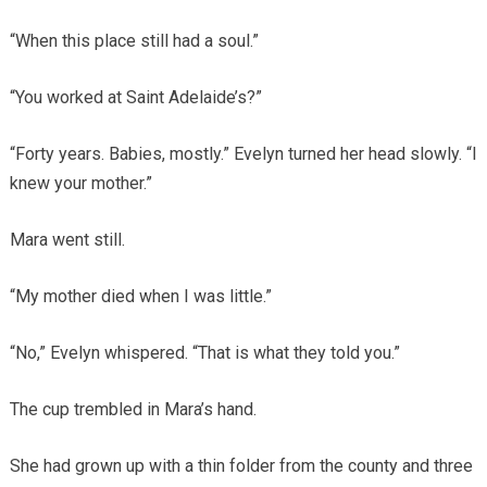
“When this place still had a soul.”
“You worked at Saint Adelaide’s?”
“Forty years. Babies, mostly.” Evelyn turned her head slowly. “I
knew your mother.”
Mara went still.
“My mother died when I was little.”
“No,” Evelyn whispered. “That is what they told you.”
The cup trembled in Mara’s hand.
She had grown up with a thin folder from the county and three