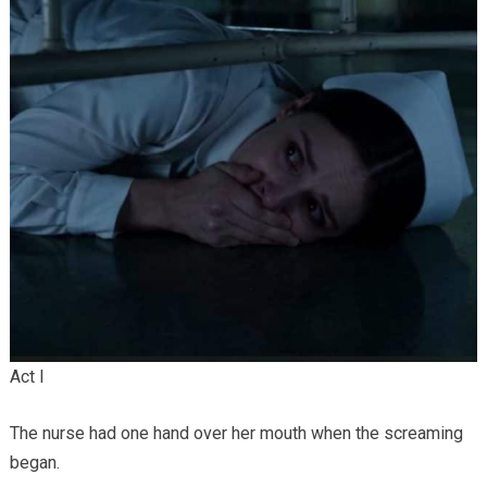
Act I
The nurse had one hand over her mouth when the screaming
began.