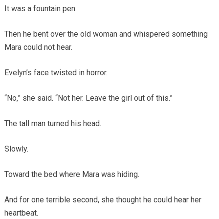
It was a fountain pen.
Then he bent over the old woman and whispered something
Mara could not hear.
Evelyn’s face twisted in horror.
“No,” she said. “Not her. Leave the girl out of this.”
The tall man turned his head.
Slowly.
Toward the bed where Mara was hiding.
And for one terrible second, she thought he could hear her
heartbeat.