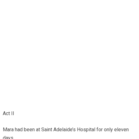
Act II
Mara had been at Saint Adelaide’s Hospital for only eleven
days.