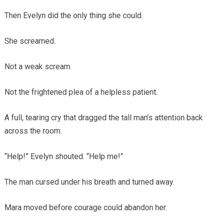
Then Evelyn did the only thing she could.
She screamed.
Not a weak scream.
Not the frightened plea of a helpless patient.
A full, tearing cry that dragged the tall man’s attention back
across the room.
“Help!” Evelyn shouted. “Help me!”
The man cursed under his breath and turned away.
Mara moved before courage could abandon her.