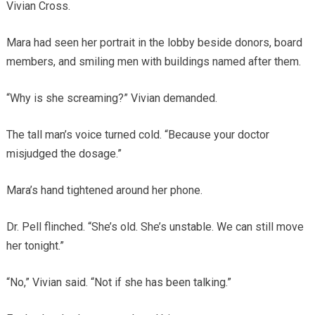
Vivian Cross.
Mara had seen her portrait in the lobby beside donors, board
members, and smiling men with buildings named after them.
“Why is she screaming?” Vivian demanded.
The tall man’s voice turned cold. “Because your doctor
misjudged the dosage.”
Mara’s hand tightened around her phone.
Dr. Pell flinched. “She’s old. She’s unstable. We can still move
her tonight.”
“No,” Vivian said. “Not if she has been talking.”