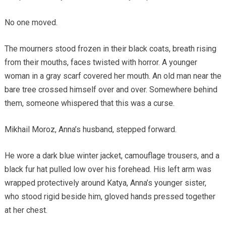
No one moved.
The mourners stood frozen in their black coats, breath rising
from their mouths, faces twisted with horror. A younger
woman in a gray scarf covered her mouth. An old man near the
bare tree crossed himself over and over. Somewhere behind
them, someone whispered that this was a curse.
Mikhail Moroz, Anna’s husband, stepped forward.
He wore a dark blue winter jacket, camouflage trousers, and a
black fur hat pulled low over his forehead. His left arm was
wrapped protectively around Katya, Anna’s younger sister,
who stood rigid beside him, gloved hands pressed together
at her chest.