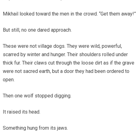
Mikhail looked toward the men in the crowd. “Get them away!”
But still, no one dared approach.
These were not village dogs. They were wild, powerful,
scarred by winter and hunger. Their shoulders rolled under
thick fur. Their claws cut through the loose dirt as if the grave
were not sacred earth, but a door they had been ordered to
open.
Then one wolf stopped digging.
It raised its head.
Something hung from its jaws.