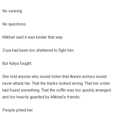
No viewing.
No questions.
Mikhail said it was kinder that way.
Zoya had been too shattered to fight him.
But Katya fought.
She told anyone who would listen that Anna’s wolves would
never attack her. That the tracks looked wrong. That her sister
had found something. That the coffin was too quickly arranged
and too heavily guarded by Mikhail’s friends.
People pitied her.