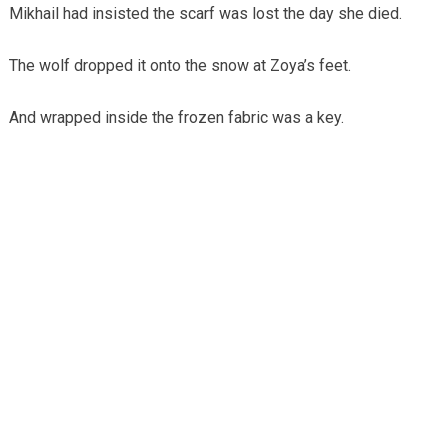
Mikhail had insisted the scarf was lost the day she died.
The wolf dropped it onto the snow at Zoya’s feet.
And wrapped inside the frozen fabric was a key.