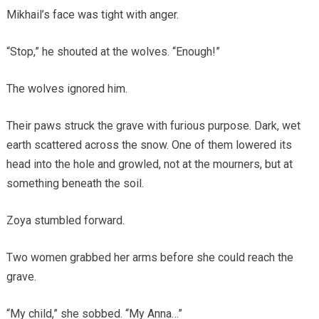
Mikhail’s face was tight with anger.
“Stop,” he shouted at the wolves. “Enough!”
The wolves ignored him.
Their paws struck the grave with furious purpose. Dark, wet
earth scattered across the snow. One of them lowered its
head into the hole and growled, not at the mourners, but at
something beneath the soil.
Zoya stumbled forward.
Two women grabbed her arms before she could reach the
grave.
“My child,” she sobbed. “My Anna…”