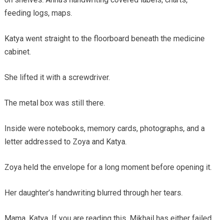
feeding logs, maps.
Katya went straight to the floorboard beneath the medicine
cabinet.
She lifted it with a screwdriver.
The metal box was still there.
Inside were notebooks, memory cards, photographs, and a
letter addressed to Zoya and Katya.
Zoya held the envelope for a long moment before opening it.
Her daughter’s handwriting blurred through her tears.
Mama. Katya. If you are reading this, Mikhail has either failed