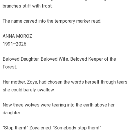
branches stiff with frost.
The name carved into the temporary marker read:
ANNA MOROZ
1991–2026
Beloved Daughter. Beloved Wife. Beloved Keeper of the
Forest.
Her mother, Zoya, had chosen the words herself through tears
she could barely swallow.
Now three wolves were tearing into the earth above her
daughter.
“Stop them!” Zoya cried. “Somebody stop them!”