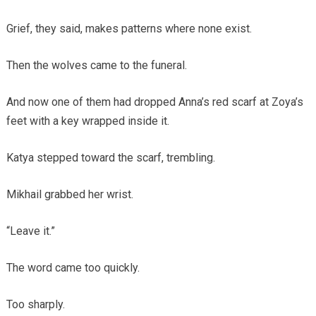
Grief, they said, makes patterns where none exist.
Then the wolves came to the funeral.
And now one of them had dropped Anna’s red scarf at Zoya’s
feet with a key wrapped inside it.
Katya stepped toward the scarf, trembling.
Mikhail grabbed her wrist.
“Leave it.”
The word came too quickly.
Too sharply.