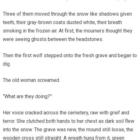
Three of them moved through the snow like shadows given
teeth, their gray-brown coats dusted white, their breath
smoking in the frozen air. At first, the mourners thought they
were seeing ghosts between the headstones.
Then the first wolf stepped onto the fresh grave and began to
dig.
The old woman screamed.
“What are they doing?”
Her voice cracked across the cemetery, raw with grief and
terror. She clutched both hands to her chest as dark soil flew
into the snow. The grave was new, the mound still loose, the
wooden cross still straight. A wreath hung from it, green