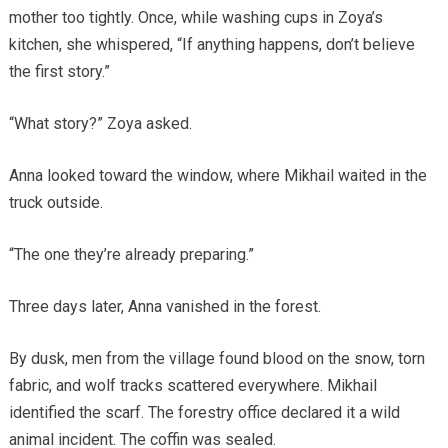
mother too tightly. Once, while washing cups in Zoya’s
kitchen, she whispered, “If anything happens, don’t believe
the first story.”
“What story?” Zoya asked.
Anna looked toward the window, where Mikhail waited in the
truck outside.
“The one they’re already preparing.”
Three days later, Anna vanished in the forest.
By dusk, men from the village found blood on the snow, torn
fabric, and wolf tracks scattered everywhere. Mikhail
identified the scarf. The forestry office declared it a wild
animal incident. The coffin was sealed.