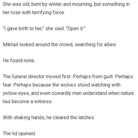
She was old, bent by winter and mourning, but something in
her rose with terrifying force.
“I gave birth to her,” she said. “Open it.”
Mikhail looked around the crowd, searching for allies.
He found none.
The funeral director moved first. Perhaps from guilt. Perhaps
fear. Perhaps because the wolves stood watching with
yellow eyes, and even cowardly men understand when nature
has become a witness.
With shaking hands, he cleared the latches.
The lid opened.