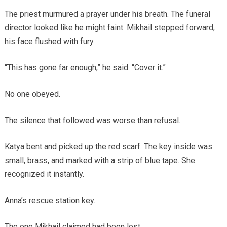
The priest murmured a prayer under his breath. The funeral
director looked like he might faint. Mikhail stepped forward,
his face flushed with fury.
“This has gone far enough,” he said. “Cover it.”
No one obeyed.
The silence that followed was worse than refusal.
Katya bent and picked up the red scarf. The key inside was
small, brass, and marked with a strip of blue tape. She
recognized it instantly.
Anna’s rescue station key.
The one Mikhail claimed had been lost.