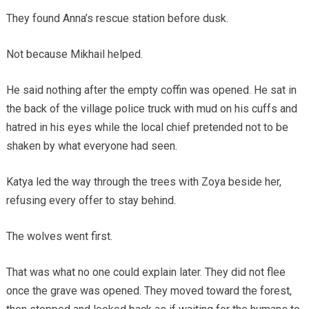
They found Anna’s rescue station before dusk.
Not because Mikhail helped.
He said nothing after the empty coffin was opened. He sat in
the back of the village police truck with mud on his cuffs and
hatred in his eyes while the local chief pretended not to be
shaken by what everyone had seen.
Katya led the way through the trees with Zoya beside her,
refusing every offer to stay behind.
The wolves went first.
That was what no one could explain later. They did not flee
once the grave was opened. They moved toward the forest,