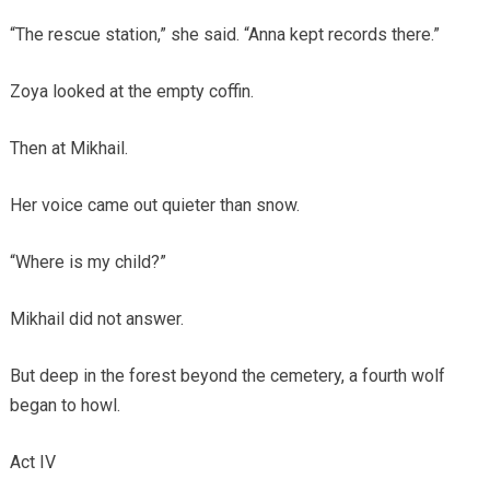
“The rescue station,” she said. “Anna kept records there.”
Zoya looked at the empty coffin.
Then at Mikhail.
Her voice came out quieter than snow.
“Where is my child?”
Mikhail did not answer.
But deep in the forest beyond the cemetery, a fourth wolf
began to howl.
Act IV