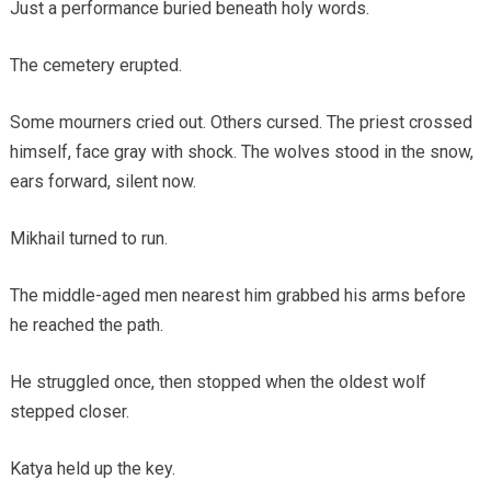
Just a performance buried beneath holy words.
The cemetery erupted.
Some mourners cried out. Others cursed. The priest crossed
himself, face gray with shock. The wolves stood in the snow,
ears forward, silent now.
Mikhail turned to run.
The middle-aged men nearest him grabbed his arms before
he reached the path.
He struggled once, then stopped when the oldest wolf
stepped closer.
Katya held up the key.