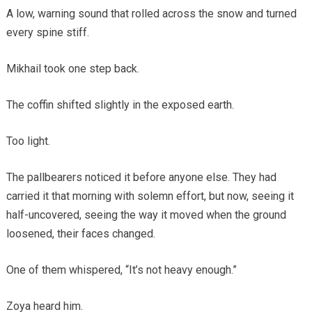
A low, warning sound that rolled across the snow and turned
every spine stiff.
Mikhail took one step back.
The coffin shifted slightly in the exposed earth.
Too light.
The pallbearers noticed it before anyone else. They had
carried it that morning with solemn effort, but now, seeing it
half-uncovered, seeing the way it moved when the ground
loosened, their faces changed.
One of them whispered, “It’s not heavy enough.”
Zoya heard him.