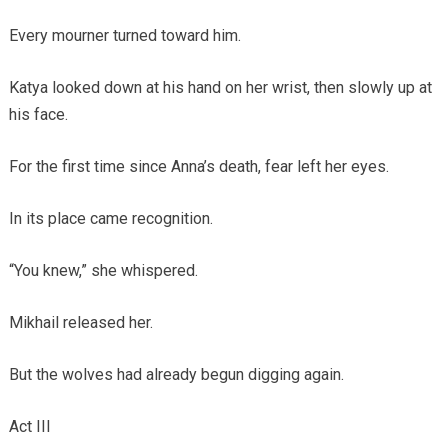
Every mourner turned toward him.
Katya looked down at his hand on her wrist, then slowly up at
his face.
For the first time since Anna’s death, fear left her eyes.
In its place came recognition.
“You knew,” she whispered.
Mikhail released her.
But the wolves had already begun digging again.
Act III