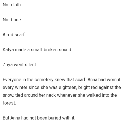
Not cloth.
Not bone.
A red scarf.
Katya made a small, broken sound.
Zoya went silent.
Everyone in the cemetery knew that scarf. Anna had worn it
every winter since she was eighteen, bright red against the
snow, tied around her neck whenever she walked into the
forest.
But Anna had not been buried with it.