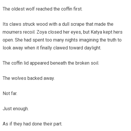
The oldest wolf reached the coffin first.
Its claws struck wood with a dull scrape that made the
mourners recoil. Zoya closed her eyes, but Katya kept hers
open. She had spent too many nights imagining the truth to
look away when it finally clawed toward daylight.
The coffin lid appeared beneath the broken soil.
The wolves backed away.
Not far.
Just enough.
As if they had done their part.