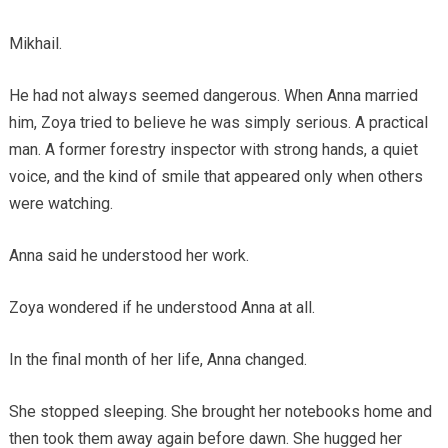
Mikhail.
He had not always seemed dangerous. When Anna married
him, Zoya tried to believe he was simply serious. A practical
man. A former forestry inspector with strong hands, a quiet
voice, and the kind of smile that appeared only when others
were watching.
Anna said he understood her work.
Zoya wondered if he understood Anna at all.
In the final month of her life, Anna changed.
She stopped sleeping. She brought her notebooks home and
then took them away again before dawn. She hugged her