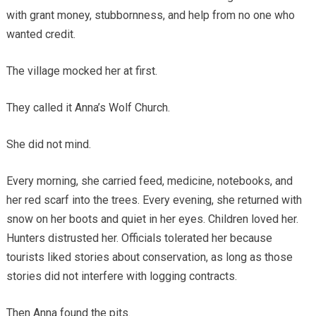
with grant money, stubbornness, and help from no one who
wanted credit.
The village mocked her at first.
They called it Anna’s Wolf Church.
She did not mind.
Every morning, she carried feed, medicine, notebooks, and
her red scarf into the trees. Every evening, she returned with
snow on her boots and quiet in her eyes. Children loved her.
Hunters distrusted her. Officials tolerated her because
tourists liked stories about conservation, as long as those
stories did not interfere with logging contracts.
Then Anna found the pits.