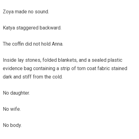
Zoya made no sound.
Katya staggered backward.
The coffin did not hold Anna.
Inside lay stones, folded blankets, and a sealed plastic
evidence bag containing a strip of torn coat fabric stained
dark and stiff from the cold.
No daughter.
No wife.
No body.