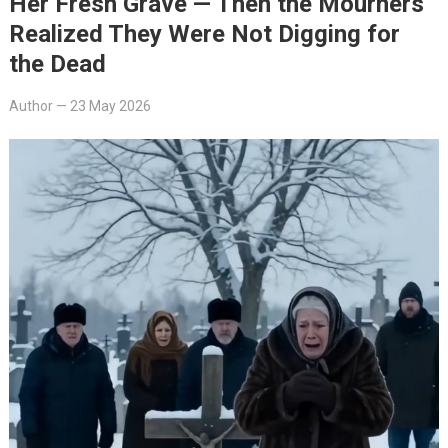
Her Fresh Grave — Then the Mourners
Realized They Were Not Digging for
the Dead
Author
—
23 May 2026