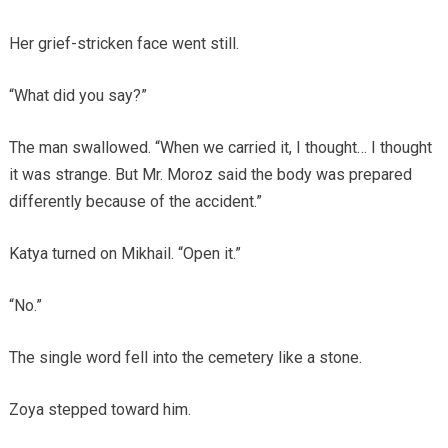
Her grief-stricken face went still.
“What did you say?”
The man swallowed. “When we carried it, I thought… I thought
it was strange. But Mr. Moroz said the body was prepared
differently because of the accident.”
Katya turned on Mikhail. “Open it.”
“No.”
The single word fell into the cemetery like a stone.
Zoya stepped toward him.