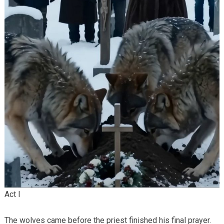
Act I
The wolves came before the priest finished his final prayer.