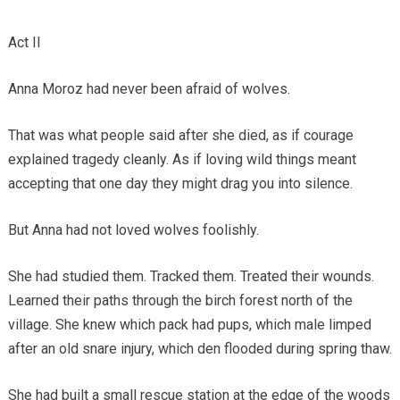
Act II
Anna Moroz had never been afraid of wolves.
That was what people said after she died, as if courage
explained tragedy cleanly. As if loving wild things meant
accepting that one day they might drag you into silence.
But Anna had not loved wolves foolishly.
She had studied them. Tracked them. Treated their wounds.
Learned their paths through the birch forest north of the
village. She knew which pack had pups, which male limped
after an old snare injury, which den flooded during spring thaw.
She had built a small rescue station at the edge of the woods