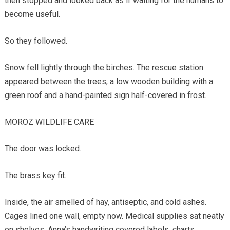
then stopped and looked back as if waiting for the humans to
become useful.
So they followed.
Snow fell lightly through the birches. The rescue station
appeared between the trees, a low wooden building with a
green roof and a hand-painted sign half-covered in frost.
MOROZ WILDLIFE CARE
The door was locked.
The brass key fit.
Inside, the air smelled of hay, antiseptic, and cold ashes.
Cages lined one wall, empty now. Medical supplies sat neatly
on shelves. Anna’s handwriting covered labels, charts,