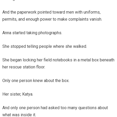
And the paperwork pointed toward men with uniforms,
permits, and enough power to make complaints vanish.
Anna started taking photographs.
She stopped telling people where she walked.
She began locking her field notebooks in a metal box beneath
her rescue station floor.
Only one person knew about the box.
Her sister, Katya.
And only one person had asked too many questions about
what was inside it.