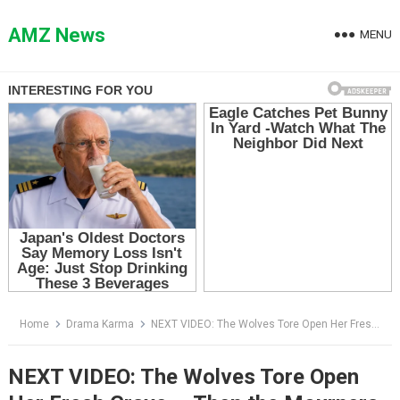
Skip
to
AMZ News
MENU
content
Home
Drama Karma
NEXT VIDEO: The Wolves Tore Open Her Fresh Grave — Then the Mourners Realized They Were Not Digging for the Dead
NEXT VIDEO: The Wolves Tore Open