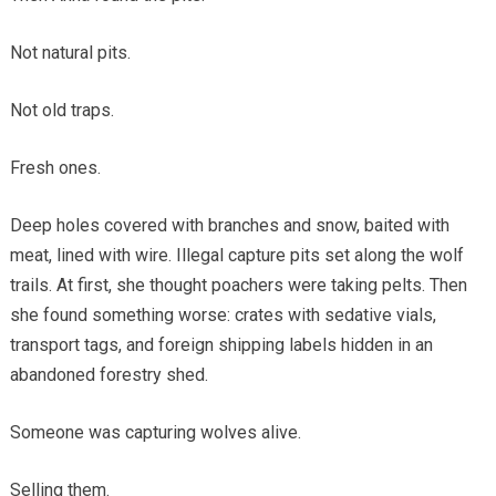
Not natural pits.
Not old traps.
Fresh ones.
Deep holes covered with branches and snow, baited with
meat, lined with wire. Illegal capture pits set along the wolf
trails. At first, she thought poachers were taking pelts. Then
she found something worse: crates with sedative vials,
transport tags, and foreign shipping labels hidden in an
abandoned forestry shed.
Someone was capturing wolves alive.
Selling them.