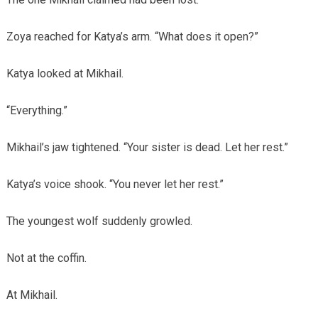
Zoya reached for Katya’s arm. “What does it open?”
Katya looked at Mikhail.
“Everything.”
Mikhail’s jaw tightened. “Your sister is dead. Let her rest.”
Katya’s voice shook. “You never let her rest.”
The youngest wolf suddenly growled.
Not at the coffin.
At Mikhail.