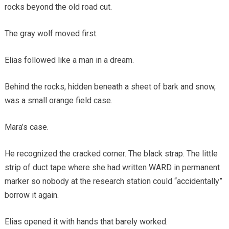
rocks beyond the old road cut.
The gray wolf moved first.
Elias followed like a man in a dream.
Behind the rocks, hidden beneath a sheet of bark and snow,
was a small orange field case.
Mara’s case.
He recognized the cracked corner. The black strap. The little
strip of duct tape where she had written WARD in permanent
marker so nobody at the research station could “accidentally”
borrow it again.
Elias opened it with hands that barely worked.