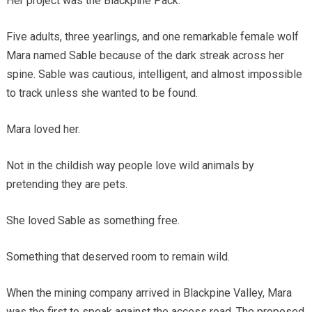
Her project was the Blackpine Pack.
Five adults, three yearlings, and one remarkable female wolf
Mara named Sable because of the dark streak across her
spine. Sable was cautious, intelligent, and almost impossible
to track unless she wanted to be found.
Mara loved her.
Not in the childish way people love wild animals by
pretending they are pets.
She loved Sable as something free.
Something that deserved room to remain wild.
When the mining company arrived in Blackpine Valley, Mara
was the first to speak against the access road. The proposed