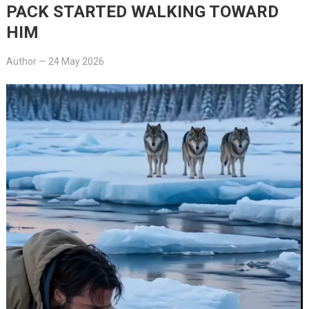
PACK STARTED WALKING TOWARD
HIM
Author
—
24 May 2026