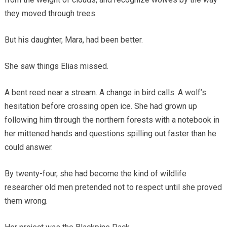
they moved through trees.
But his daughter, Mara, had been better.
She saw things Elias missed.
A bent reed near a stream. A change in bird calls. A wolf’s
hesitation before crossing open ice. She had grown up
following him through the northern forests with a notebook in
her mittened hands and questions spilling out faster than he
could answer.
By twenty-four, she had become the kind of wildlife
researcher old men pretended not to respect until she proved
them wrong.