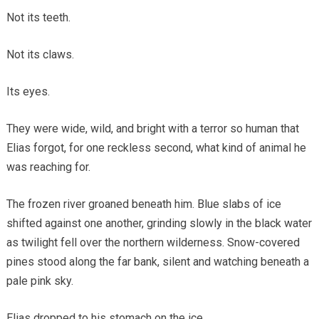
Not its teeth.
Not its claws.
Its eyes.
They were wide, wild, and bright with a terror so human that
Elias forgot, for one reckless second, what kind of animal he
was reaching for.
The frozen river groaned beneath him. Blue slabs of ice
shifted against one another, grinding slowly in the black water
as twilight fell over the northern wilderness. Snow-covered
pines stood along the far bank, silent and watching beneath a
pale pink sky.
Elias dropped to his stomach on the ice.