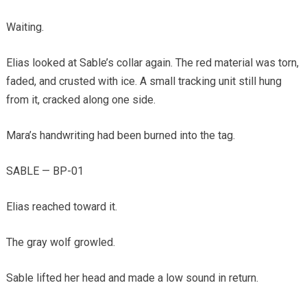
Waiting.
Elias looked at Sable’s collar again. The red material was torn,
faded, and crusted with ice. A small tracking unit still hung
from it, cracked along one side.
Mara’s handwriting had been burned into the tag.
SABLE — BP-01
Elias reached toward it.
The gray wolf growled.
Sable lifted her head and made a low sound in return.