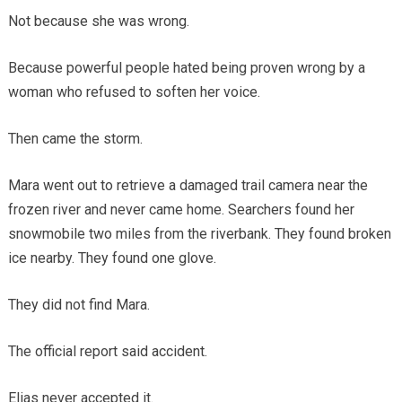
Not because she was wrong.
Because powerful people hated being proven wrong by a
woman who refused to soften her voice.
Then came the storm.
Mara went out to retrieve a damaged trail camera near the
frozen river and never came home. Searchers found her
snowmobile two miles from the riverbank. They found broken
ice nearby. They found one glove.
They did not find Mara.
The official report said accident.
Elias never accepted it.