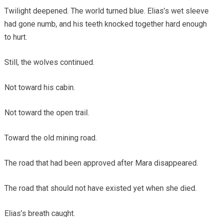
Twilight deepened. The world turned blue. Elias’s wet sleeve
had gone numb, and his teeth knocked together hard enough
to hurt.
Still, the wolves continued.
Not toward his cabin.
Not toward the open trail.
Toward the old mining road.
The road that had been approved after Mara disappeared.
The road that should not have existed yet when she died.
Elias’s breath caught.