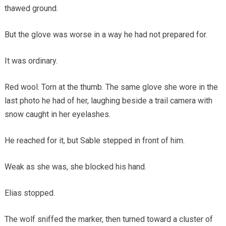
thawed ground.
But the glove was worse in a way he had not prepared for.
It was ordinary.
Red wool. Torn at the thumb. The same glove she wore in the
last photo he had of her, laughing beside a trail camera with
snow caught in her eyelashes.
He reached for it, but Sable stepped in front of him.
Weak as she was, she blocked his hand.
Elias stopped.
The wolf sniffed the marker, then turned toward a cluster of