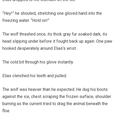
“Hey!” he shouted, stretching one gloved hand into the
freezing water. “Hold on!”
The wolf thrashed once, its thick gray fur soaked dark, its
head slipping under before it fought back up again. One paw
hooked desperately around Elias’s wrist.
The cold bit through his glove instantly.
Elias clenched his teeth and pulled.
The wolf was heavier than he expected. He dug his boots
against the ice, chest scraping the frozen surface, shoulder
burning as the current tried to drag the animal beneath the
floe.