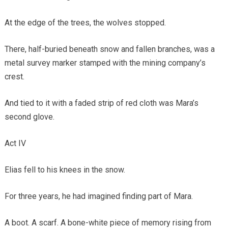
At the edge of the trees, the wolves stopped.
There, half-buried beneath snow and fallen branches, was a
metal survey marker stamped with the mining company’s
crest.
And tied to it with a faded strip of red cloth was Mara’s
second glove.
Act IV
Elias fell to his knees in the snow.
For three years, he had imagined finding part of Mara.
A boot. A scarf. A bone-white piece of memory rising from