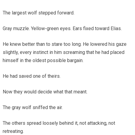
The largest wolf stepped forward.
Gray muzzle. Yellow-green eyes. Ears fixed toward Elias.
He knew better than to stare too long. He lowered his gaze
slightly, every instinct in him screaming that he had placed
himself in the oldest possible bargain.
He had saved one of theirs.
Now they would decide what that meant.
The gray wolf sniffed the air.
The others spread loosely behind it, not attacking, not
retreating.