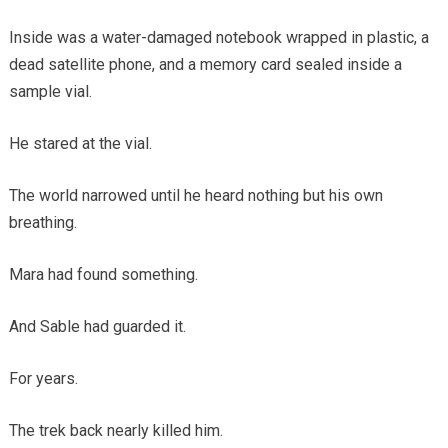
Inside was a water-damaged notebook wrapped in plastic, a
dead satellite phone, and a memory card sealed inside a
sample vial.
He stared at the vial.
The world narrowed until he heard nothing but his own
breathing.
Mara had found something.
And Sable had guarded it.
For years.
The trek back nearly killed him.