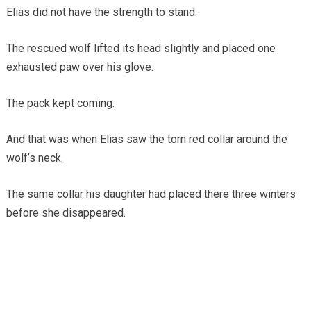
Elias did not have the strength to stand.
The rescued wolf lifted its head slightly and placed one
exhausted paw over his glove.
The pack kept coming.
And that was when Elias saw the torn red collar around the
wolf’s neck.
The same collar his daughter had placed there three winters
before she disappeared.