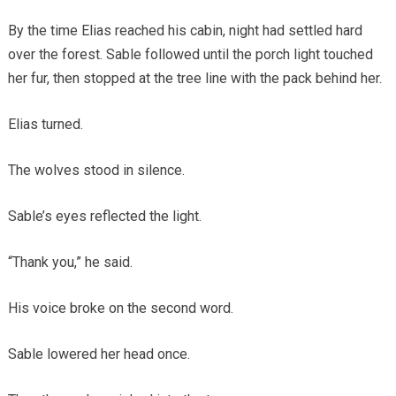
By the time Elias reached his cabin, night had settled hard
over the forest. Sable followed until the porch light touched
her fur, then stopped at the tree line with the pack behind her.
Elias turned.
The wolves stood in silence.
Sable’s eyes reflected the light.
“Thank you,” he said.
His voice broke on the second word.
Sable lowered her head once.