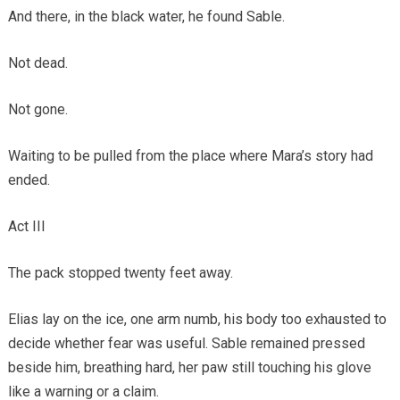
And there, in the black water, he found Sable.
Not dead.
Not gone.
Waiting to be pulled from the place where Mara’s story had
ended.
Act III
The pack stopped twenty feet away.
Elias lay on the ice, one arm numb, his body too exhausted to
decide whether fear was useful. Sable remained pressed
beside him, breathing hard, her paw still touching his glove
like a warning or a claim.