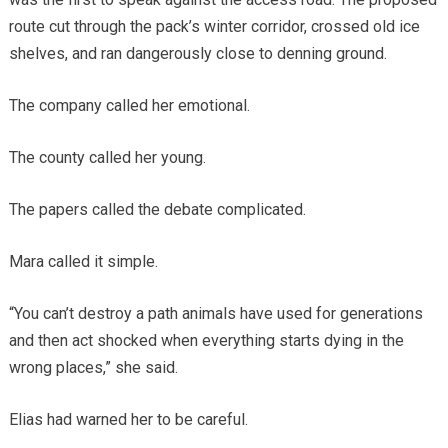
route cut through the pack’s winter corridor, crossed old ice
shelves, and ran dangerously close to denning ground.
The company called her emotional.
The county called her young.
The papers called the debate complicated.
Mara called it simple.
“You can’t destroy a path animals have used for generations
and then act shocked when everything starts dying in the
wrong places,” she said.
Elias had warned her to be careful.