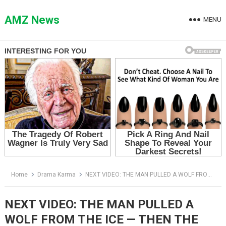
Skip
to
AMZ News
MENU
content
Home
Drama Karma
NEXT VIDEO: THE MAN PULLED A WOLF FROM THE ICE — THEN THE PACK STARTED WALKING TOWARD HIM
NEXT VIDEO: THE MAN PULLED A
WOLF FROM THE ICE — THEN THE