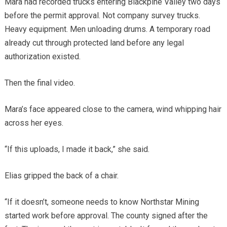
Mara had recorded trucks entering Blackpine Valley two days
before the permit approval. Not company survey trucks.
Heavy equipment. Men unloading drums. A temporary road
already cut through protected land before any legal
authorization existed.
Then the final video.
Mara’s face appeared close to the camera, wind whipping hair
across her eyes.
“If this uploads, I made it back,” she said.
Elias gripped the back of a chair.
“If it doesn’t, someone needs to know Northstar Mining
started work before approval. The county signed after the