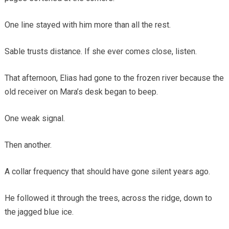
One line stayed with him more than all the rest.
Sable trusts distance. If she ever comes close, listen.
That afternoon, Elias had gone to the frozen river because the
old receiver on Mara’s desk began to beep.
One weak signal.
Then another.
A collar frequency that should have gone silent years ago.
He followed it through the trees, across the ridge, down to
the jagged blue ice.