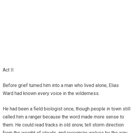
Act II
Before grief turned him into a man who lived alone, Elias
Ward had known every voice in the wilderness.
He had been a field biologist once, though people in town still
called him a ranger because the word made more sense to
them. He could read tracks in old snow, tell storm direction
from the weight of clouds, and recognize wolves by the way