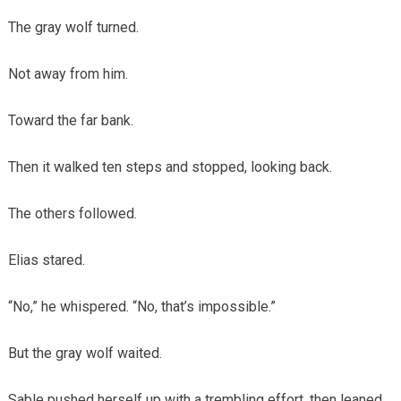
The gray wolf turned.
Not away from him.
Toward the far bank.
Then it walked ten steps and stopped, looking back.
The others followed.
Elias stared.
“No,” he whispered. “No, that’s impossible.”
But the gray wolf waited.
Sable pushed herself up with a trembling effort, then leaned