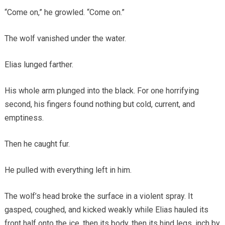
“Come on,” he growled. “Come on.”
The wolf vanished under the water.
Elias lunged farther.
His whole arm plunged into the black. For one horrifying
second, his fingers found nothing but cold, current, and
emptiness.
Then he caught fur.
He pulled with everything left in him.
The wolf’s head broke the surface in a violent spray. It
gasped, coughed, and kicked weakly while Elias hauled its
front half onto the ice, then its body, then its hind legs, inch by