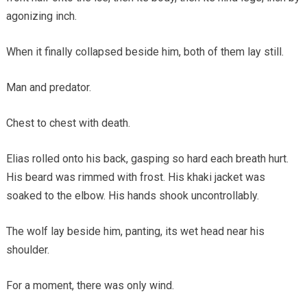
agonizing inch.
When it finally collapsed beside him, both of them lay still.
Man and predator.
Chest to chest with death.
Elias rolled onto his back, gasping so hard each breath hurt.
His beard was rimmed with frost. His khaki jacket was
soaked to the elbow. His hands shook uncontrollably.
The wolf lay beside him, panting, its wet head near his
shoulder.
For a moment, there was only wind.