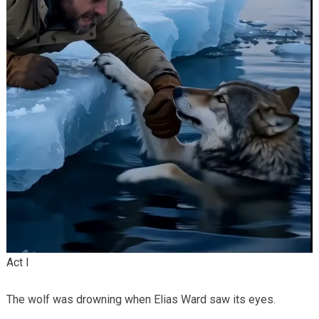
Act I
The wolf was drowning when Elias Ward saw its eyes.