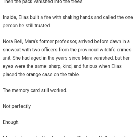
Then the pack vanished into the trees.
Inside, Elias built a fire with shaking hands and called the one
person he still trusted.
Nora Bell, Mara’s former professor, arrived before dawn in a
snowcat with two officers from the provincial wildlife crimes
unit. She had aged in the years since Mara vanished, but her
eyes were the same: sharp, kind, and furious when Elias
placed the orange case on the table.
The memory card still worked.
Not perfectly.
Enough.