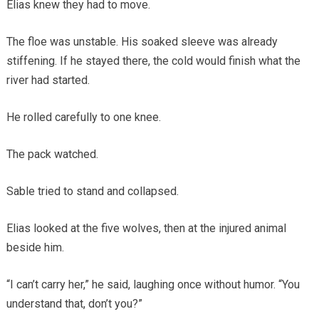
Elias knew they had to move.
The floe was unstable. His soaked sleeve was already
stiffening. If he stayed there, the cold would finish what the
river had started.
He rolled carefully to one knee.
The pack watched.
Sable tried to stand and collapsed.
Elias looked at the five wolves, then at the injured animal
beside him.
“I can’t carry her,” he said, laughing once without humor. “You
understand that, don’t you?”