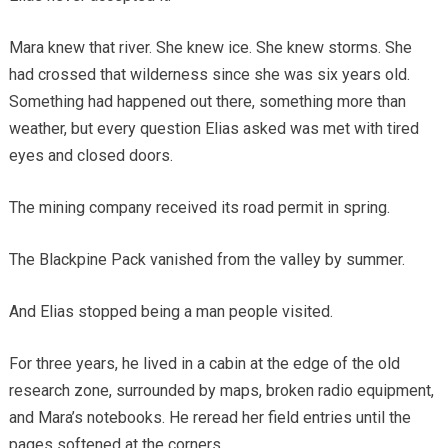
Mara knew that river. She knew ice. She knew storms. She
had crossed that wilderness since she was six years old.
Something had happened out there, something more than
weather, but every question Elias asked was met with tired
eyes and closed doors.
The mining company received its road permit in spring.
The Blackpine Pack vanished from the valley by summer.
And Elias stopped being a man people visited.
For three years, he lived in a cabin at the edge of the old
research zone, surrounded by maps, broken radio equipment,
and Mara’s notebooks. He reread her field entries until the
pages softened at the corners.