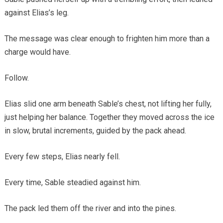
against Elias’s leg.
The message was clear enough to frighten him more than a
charge would have.
Follow.
Elias slid one arm beneath Sable’s chest, not lifting her fully,
just helping her balance. Together they moved across the ice
in slow, brutal increments, guided by the pack ahead.
Every few steps, Elias nearly fell.
Every time, Sable steadied against him.
The pack led them off the river and into the pines.