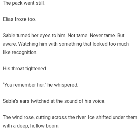
The pack went still.
Elias froze too.
Sable turned her eyes to him. Not tame. Never tame. But
aware. Watching him with something that looked too much
like recognition.
His throat tightened.
“You remember her,” he whispered.
Sable’s ears twitched at the sound of his voice.
The wind rose, cutting across the river. Ice shifted under them
with a deep, hollow boom.