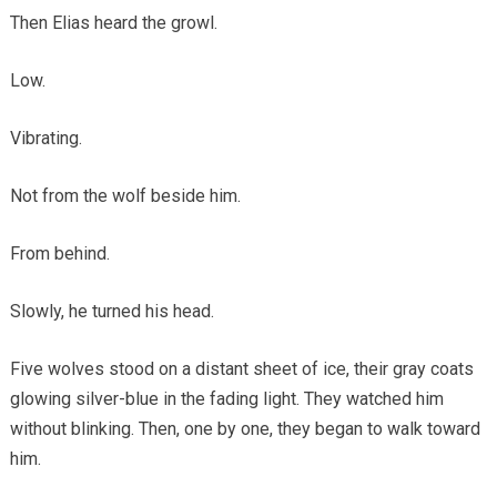
Then Elias heard the growl.
Low.
Vibrating.
Not from the wolf beside him.
From behind.
Slowly, he turned his head.
Five wolves stood on a distant sheet of ice, their gray coats
glowing silver-blue in the fading light. They watched him
without blinking. Then, one by one, they began to walk toward
him.