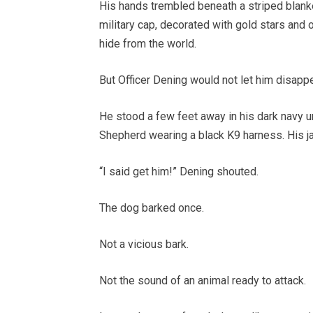
His hands trembled beneath a striped blanke
military cap, decorated with gold stars and o
hide from the world.
But Officer Dening would not let him disappe
He stood a few feet away in his dark navy u
Shepherd wearing a black K9 harness. His j
“I said get him!” Dening shouted.
The dog barked once.
Not a vicious bark.
Not the sound of an animal ready to attack.