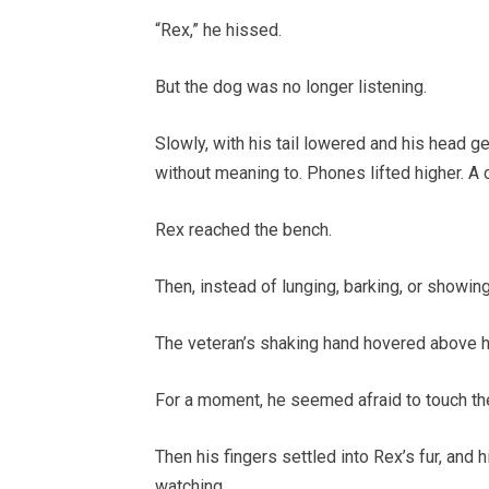
“Rex,” he hissed.
But the dog was no longer listening.
Slowly, with his tail lowered and his head g
without meaning to. Phones lifted higher. A
Rex reached the bench.
Then, instead of lunging, barking, or showing
The veteran’s shaking hand hovered above h
For a moment, he seemed afraid to touch th
Then his fingers settled into Rex’s fur, and 
watching.