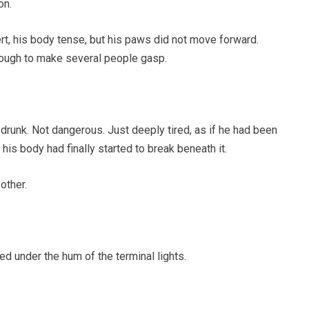
on.
rt, his body tense, but his paws did not move forward.
nough to make several people gasp.
drunk. Not dangerous. Just deeply tired, as if he had been
 his body had finally started to break beneath it.
other.
d under the hum of the terminal lights.