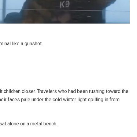
inal like a gunshot.
ir children closer. Travelers who had been rushing toward the
ir faces pale under the cold winter light spilling in from
 sat alone on a metal bench.