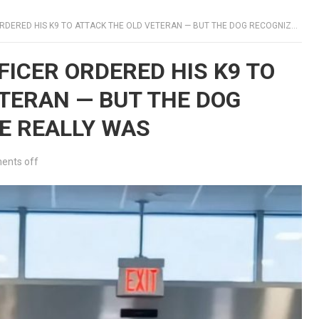
ED HIS K9 TO ATTACK THE OLD VETERAN — BUT THE DOG RECOGNIZED WHO HE REALLY WAS
FICER ORDERED HIS K9 TO
TERAN — BUT THE DOG
E REALLY WAS
nts off