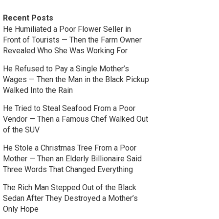
Recent Posts
He Humiliated a Poor Flower Seller in
Front of Tourists — Then the Farm Owner
Revealed Who She Was Working For
He Refused to Pay a Single Mother’s
Wages — Then the Man in the Black Pickup
Walked Into the Rain
He Tried to Steal Seafood From a Poor
Vendor — Then a Famous Chef Walked Out
of the SUV
He Stole a Christmas Tree From a Poor
Mother — Then an Elderly Billionaire Said
Three Words That Changed Everything
The Rich Man Stepped Out of the Black
Sedan After They Destroyed a Mother’s
Only Hope