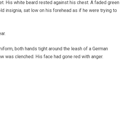
t. His white beard rested against his chest. A faded green
ld insignia, sat low on his forehead as if he were trying to
ar.
niform, both hands tight around the leash of a German
aw was clenched. His face had gone red with anger.