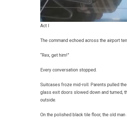
Act I
The command echoed across the airport term
“Rex, get him!”
Every conversation stopped.
Suitcases froze mid-roll. Parents pulled the
glass exit doors slowed down and turned, the
outside.
On the polished black tile floor, the old man