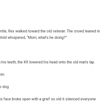
entle, Rex walked toward the old veteran. The crowd leaned in
 child whispered, “Mom, what’s he doing?”
 his teeth, the K9 lowered his head onto the old man’s lap.
im.
e dog.
his face broke open with a grief so old it silenced everyone