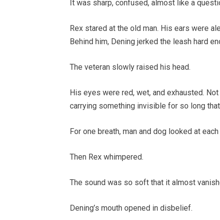
It was sharp, confused, almost like a questi
Rex stared at the old man. His ears were ale
Behind him, Dening jerked the leash hard e
The veteran slowly raised his head.
His eyes were red, wet, and exhausted. Not 
carrying something invisible for so long that
For one breath, man and dog looked at each 
Then Rex whimpered.
The sound was so soft that it almost vanishe
Dening’s mouth opened in disbelief.