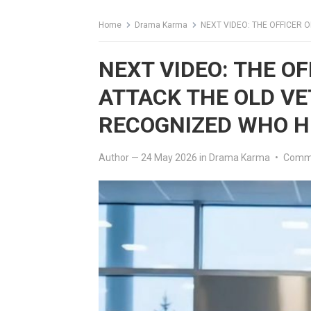
Home
Drama Karma
NEXT VIDEO: THE OFFICER ORDER
NEXT VIDEO: THE OF
ATTACK THE OLD VE
RECOGNIZED WHO H
Author
—
24 May 2026
in
Drama Karma
•
Comme