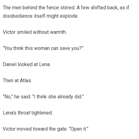
The men behind the fence stirred. A few shifted back, as if
disobedience itself might explode.
Victor smiled without warmth.
“You think this woman can save you?”
Daniel looked at Lena.
Then at Atlas.
“No,” he said. “I think she already did.”
Lena’s throat tightened.
Victor moved toward the gate. “Open it.”