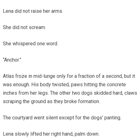
Lena did not raise her arms.
She did not scream.
She whispered one word.
“Anchor.”
Atlas froze in mid-lunge only for a fraction of a second, but it
was enough. His body twisted, paws hitting the concrete
inches from her legs. The other two dogs skidded hard, claws
scraping the ground as they broke formation.
The courtyard went silent except for the dogs’ panting.
Lena slowly lifted her right hand, palm down.