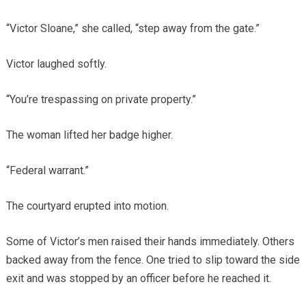
“Victor Sloane,” she called, “step away from the gate.”
Victor laughed softly.
“You’re trespassing on private property.”
The woman lifted her badge higher.
“Federal warrant.”
The courtyard erupted into motion.
Some of Victor’s men raised their hands immediately. Others
backed away from the fence. One tried to slip toward the side
exit and was stopped by an officer before he reached it.