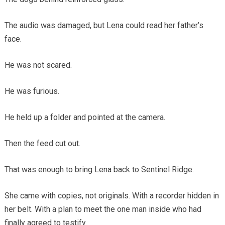
The audio was damaged, but Lena could read her father’s
face.
He was not scared.
He was furious.
He held up a folder and pointed at the camera.
Then the feed cut out.
That was enough to bring Lena back to Sentinel Ridge.
She came with copies, not originals. With a recorder hidden in
her belt. With a plan to meet the one man inside who had
finally agreed to testify.