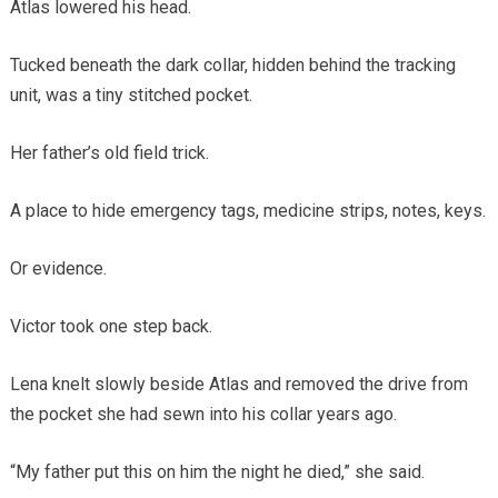
Atlas lowered his head.
Tucked beneath the dark collar, hidden behind the tracking
unit, was a tiny stitched pocket.
Her father’s old field trick.
A place to hide emergency tags, medicine strips, notes, keys.
Or evidence.
Victor took one step back.
Lena knelt slowly beside Atlas and removed the drive from
the pocket she had sewn into his collar years ago.
“My father put this on him the night he died,” she said.