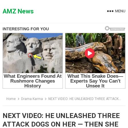
Skip
to
AMZ News
MENU
content
Home
Drama Karma
NEXT VIDEO: HE UNLEASHED THREE ATTACK DOGS ON HER — THEN SHE WHISPERED THE COMMAND HE NEVER TAUGHT THEM
NEXT VIDEO: HE UNLEASHED THREE
ATTACK DOGS ON HER — THEN SHE