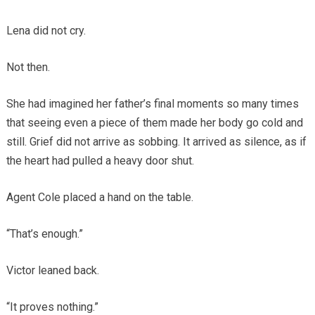
Lena did not cry.
Not then.
She had imagined her father’s final moments so many times
that seeing even a piece of them made her body go cold and
still. Grief did not arrive as sobbing. It arrived as silence, as if
the heart had pulled a heavy door shut.
Agent Cole placed a hand on the table.
“That’s enough.”
Victor leaned back.
“It proves nothing.”