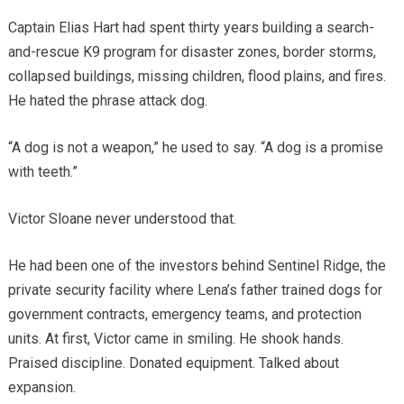
Captain Elias Hart had spent thirty years building a search-
and-rescue K9 program for disaster zones, border storms,
collapsed buildings, missing children, flood plains, and fires.
He hated the phrase attack dog.
“A dog is not a weapon,” he used to say. “A dog is a promise
with teeth.”
Victor Sloane never understood that.
He had been one of the investors behind Sentinel Ridge, the
private security facility where Lena’s father trained dogs for
government contracts, emergency teams, and protection
units. At first, Victor came in smiling. He shook hands.
Praised discipline. Donated equipment. Talked about
expansion.