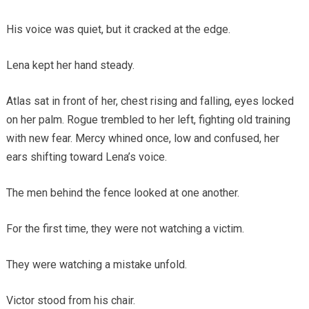
His voice was quiet, but it cracked at the edge.
Lena kept her hand steady.
Atlas sat in front of her, chest rising and falling, eyes locked
on her palm. Rogue trembled to her left, fighting old training
with new fear. Mercy whined once, low and confused, her
ears shifting toward Lena’s voice.
The men behind the fence looked at one another.
For the first time, they were not watching a victim.
They were watching a mistake unfold.
Victor stood from his chair.