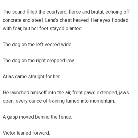
The sound filled the courtyard, fierce and brutal, echoing off
concrete and steel. Lena’s chest heaved. Her eyes flooded
with fear, but her feet stayed planted.
The dog on the left veered wide.
The dog on the right dropped low.
Atlas came straight for her.
He launched himself into the air, front paws extended, jaws
open, every ounce of training turned into momentum.
A gasp moved behind the fence.
Victor leaned forward.