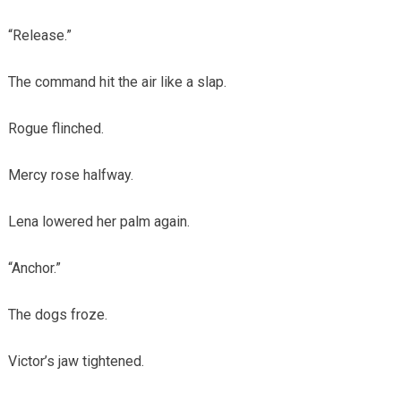
“Release.”
The command hit the air like a slap.
Rogue flinched.
Mercy rose halfway.
Lena lowered her palm again.
“Anchor.”
The dogs froze.
Victor’s jaw tightened.