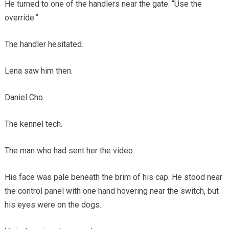
He turned to one of the handlers near the gate. “Use the
override.”
The handler hesitated.
Lena saw him then.
Daniel Cho.
The kennel tech.
The man who had sent her the video.
His face was pale beneath the brim of his cap. He stood near
the control panel with one hand hovering near the switch, but
his eyes were on the dogs.