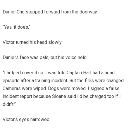
Daniel Cho stepped forward from the doorway.
“Yes, it does.”
Victor turned his head slowly.
Daniel’s face was pale, but his voice held.
“I helped cover it up. I was told Captain Hart had a heart
episode after a training incident. But the files were changed.
Cameras were wiped. Dogs were moved. I signed a false
incident report because Sloane said I’d be charged too if I
didn’t.”
Victor’s eyes narrowed.