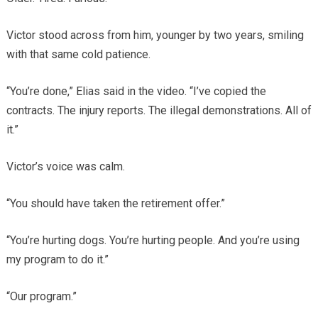
Victor stood across from him, younger by two years, smiling
with that same cold patience.
“You’re done,” Elias said in the video. “I’ve copied the
contracts. The injury reports. The illegal demonstrations. All of
it.”
Victor’s voice was calm.
“You should have taken the retirement offer.”
“You’re hurting dogs. You’re hurting people. And you’re using
my program to do it.”
“Our program.”