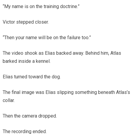
“My name is on the training doctrine.”
Victor stepped closer.
“Then your name will be on the failure too.”
The video shook as Elias backed away. Behind him, Atlas
barked inside a kennel.
Elias turned toward the dog.
The final image was Elias slipping something beneath Atlas’s
collar.
Then the camera dropped.
The recording ended.