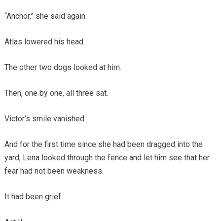
“Anchor,” she said again.
Atlas lowered his head.
The other two dogs looked at him.
Then, one by one, all three sat.
Victor’s smile vanished.
And for the first time since she had been dragged into the
yard, Lena looked through the fence and let him see that her
fear had not been weakness.
It had been grief.