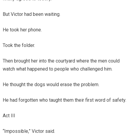
But Victor had been waiting.
He took her phone.
Took the folder.
Then brought her into the courtyard where the men could
watch what happened to people who challenged him.
He thought the dogs would erase the problem.
He had forgotten who taught them their first word of safety.
Act III
“Impossible,” Victor said.