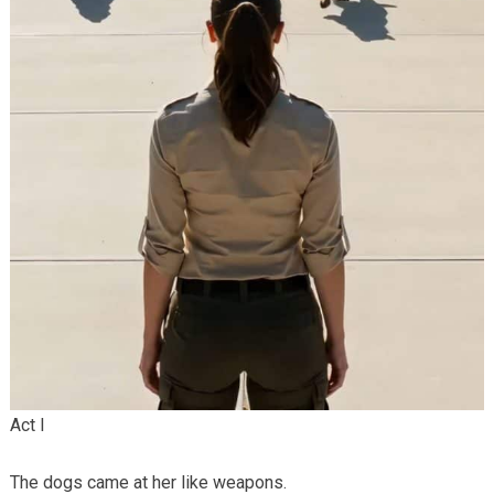
Act I
The dogs came at her like weapons.