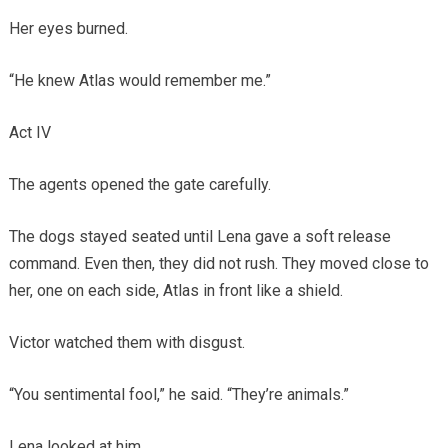
Her eyes burned.
“He knew Atlas would remember me.”
Act IV
The agents opened the gate carefully.
The dogs stayed seated until Lena gave a soft release
command. Even then, they did not rush. They moved close to
her, one on each side, Atlas in front like a shield.
Victor watched them with disgust.
“You sentimental fool,” he said. “They’re animals.”
Lena looked at him.