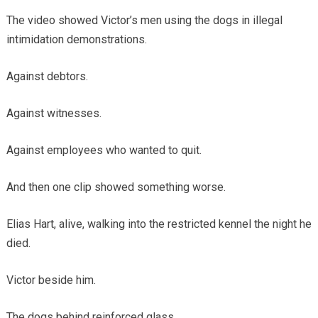
The video showed Victor’s men using the dogs in illegal
intimidation demonstrations.
Against debtors.
Against witnesses.
Against employees who wanted to quit.
And then one clip showed something worse.
Elias Hart, alive, walking into the restricted kennel the night he
died.
Victor beside him.
The dogs behind reinforced glass.