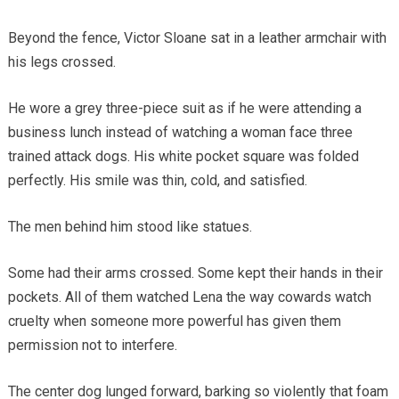
Beyond the fence, Victor Sloane sat in a leather armchair with
his legs crossed.
He wore a grey three-piece suit as if he were attending a
business lunch instead of watching a woman face three
trained attack dogs. His white pocket square was folded
perfectly. His smile was thin, cold, and satisfied.
The men behind him stood like statues.
Some had their arms crossed. Some kept their hands in their
pockets. All of them watched Lena the way cowards watch
cruelty when someone more powerful has given them
permission not to interfere.
The center dog lunged forward, barking so violently that foam