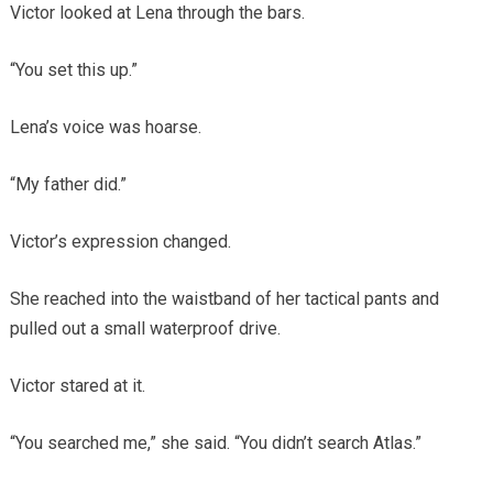
Victor looked at Lena through the bars.
“You set this up.”
Lena’s voice was hoarse.
“My father did.”
Victor’s expression changed.
She reached into the waistband of her tactical pants and
pulled out a small waterproof drive.
Victor stared at it.
“You searched me,” she said. “You didn’t search Atlas.”