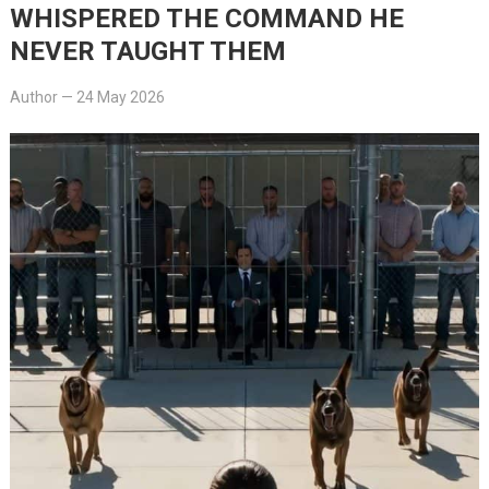
WHISPERED THE COMMAND HE
NEVER TAUGHT THEM
Author
—
24 May 2026