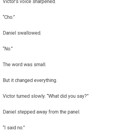
Victor’s voice sharpened.
“Cho.”
Daniel swallowed.
“No.”
The word was small.
But it changed everything.
Victor turned slowly. “What did you say?”
Daniel stepped away from the panel.
“I said no.”