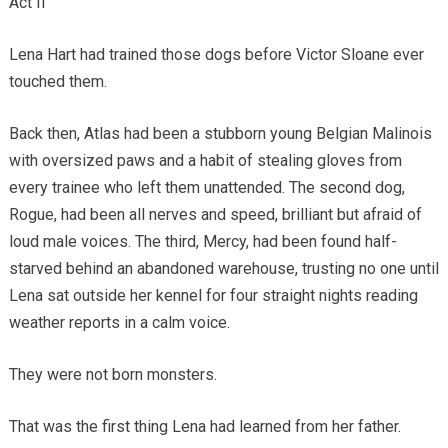
Act II
Lena Hart had trained those dogs before Victor Sloane ever
touched them.
Back then, Atlas had been a stubborn young Belgian Malinois
with oversized paws and a habit of stealing gloves from
every trainee who left them unattended. The second dog,
Rogue, had been all nerves and speed, brilliant but afraid of
loud male voices. The third, Mercy, had been found half-
starved behind an abandoned warehouse, trusting no one until
Lena sat outside her kennel for four straight nights reading
weather reports in a calm voice.
They were not born monsters.
That was the first thing Lena had learned from her father.