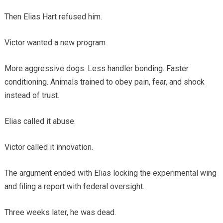
Then Elias Hart refused him.
Victor wanted a new program.
More aggressive dogs. Less handler bonding. Faster
conditioning. Animals trained to obey pain, fear, and shock
instead of trust.
Elias called it abuse.
Victor called it innovation.
The argument ended with Elias locking the experimental wing
and filing a report with federal oversight.
Three weeks later, he was dead.