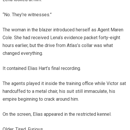
“No. They’re witnesses.”
The woman in the blazer introduced herself as Agent Maren
Cole. She had received Lena’s evidence packet forty-eight
hours earlier, but the drive from Atlas’s collar was what
changed everything.
It contained Elias Hart’s final recording.
The agents played it inside the training office while Victor sat
handcuffed to a metal chair, his suit still immaculate, his
empire beginning to crack around him.
On the screen, Elias appeared in the restricted kennel.
Older. Tired. Furious.