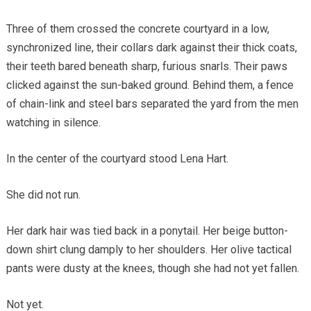
Three of them crossed the concrete courtyard in a low,
synchronized line, their collars dark against their thick coats,
their teeth bared beneath sharp, furious snarls. Their paws
clicked against the sun-baked ground. Behind them, a fence
of chain-link and steel bars separated the yard from the men
watching in silence.
In the center of the courtyard stood Lena Hart.
She did not run.
Her dark hair was tied back in a ponytail. Her beige button-
down shirt clung damply to her shoulders. Her olive tactical
pants were dusty at the knees, though she had not yet fallen.
Not yet.