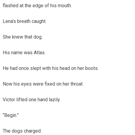
flashed at the edge of his mouth.
Lena’s breath caught.
She knew that dog.
His name was Atlas.
He had once slept with his head on her boots.
Now his eyes were fixed on her throat.
Victor lifted one hand lazily.
“Begin.”
The dogs charged.