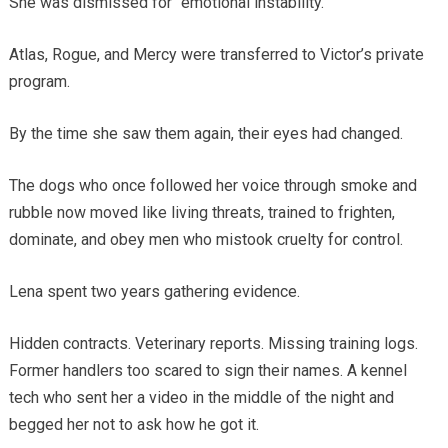
She was dismissed for “emotional instability.”
Atlas, Rogue, and Mercy were transferred to Victor’s private
program.
By the time she saw them again, their eyes had changed.
The dogs who once followed her voice through smoke and
rubble now moved like living threats, trained to frighten,
dominate, and obey men who mistook cruelty for control.
Lena spent two years gathering evidence.
Hidden contracts. Veterinary reports. Missing training logs.
Former handlers too scared to sign their names. A kennel
tech who sent her a video in the middle of the night and
begged her not to ask how he got it.