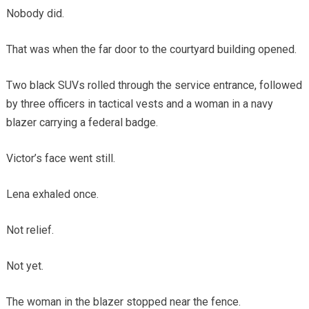
Nobody did.
That was when the far door to the courtyard building opened.
Two black SUVs rolled through the service entrance, followed
by three officers in tactical vests and a woman in a navy
blazer carrying a federal badge.
Victor’s face went still.
Lena exhaled once.
Not relief.
Not yet.
The woman in the blazer stopped near the fence.