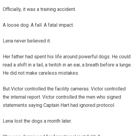
Officially, it was a training accident.
A loose dog. A fall. A fatal impact.
Lena never believed it.
Her father had spent his life around powerful dogs. He could
read a shift in a tail, a twitch in an ear, a breath before a lunge.
He did not make careless mistakes.
But Victor controlled the facility cameras. Victor controlled
the internal report. Victor controlled the men who signed
statements saying Captain Hart had ignored protocol.
Lena lost the dogs a month later.