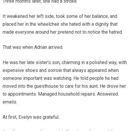
Three months later, she had a stroke.
It weakened her left side, took some of her balance, and
placed her in the wheelchair she hated with a dignity that
made everyone around her pretend not to notice the hatred.
That was when Adrian arrived.
He was her late sister’s son, charming in a polished way, with
expensive shoes and sorrow that always appeared when
someone important was watching. He told people he had
moved into the guesthouse to care for his aunt. He drove her
to appointments. Managed household repairs. Answered
emails.
At first, Evelyn was grateful.