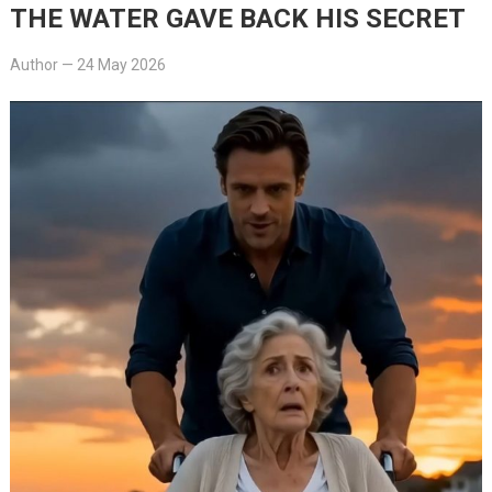
THE WATER GAVE BACK HIS SECRET
Author
—
24 May 2026