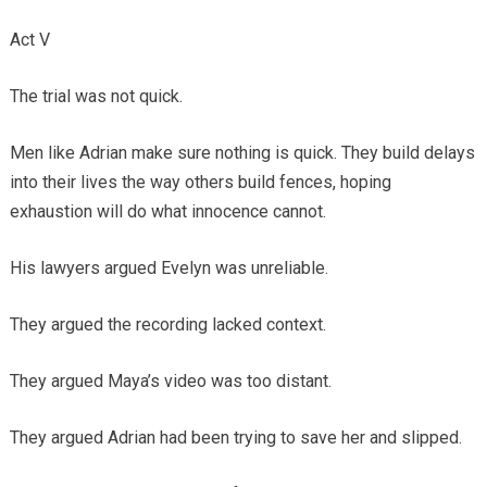
Act V
The trial was not quick.
Men like Adrian make sure nothing is quick. They build delays
into their lives the way others build fences, hoping
exhaustion will do what innocence cannot.
His lawyers argued Evelyn was unreliable.
They argued the recording lacked context.
They argued Maya’s video was too distant.
They argued Adrian had been trying to save her and slipped.