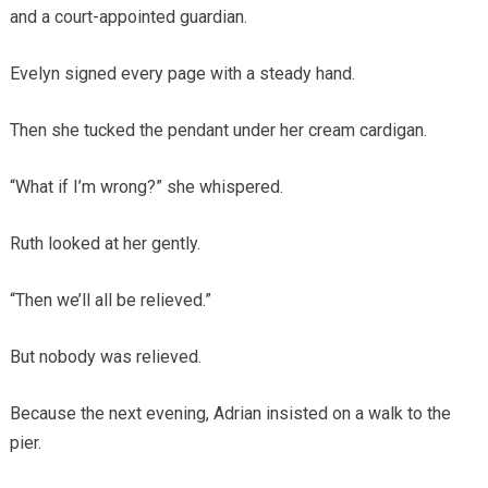
and a court-appointed guardian.
Evelyn signed every page with a steady hand.
Then she tucked the pendant under her cream cardigan.
“What if I’m wrong?” she whispered.
Ruth looked at her gently.
“Then we’ll all be relieved.”
But nobody was relieved.
Because the next evening, Adrian insisted on a walk to the
pier.