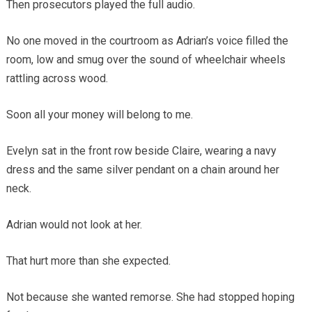
Then prosecutors played the full audio.
No one moved in the courtroom as Adrian’s voice filled the
room, low and smug over the sound of wheelchair wheels
rattling across wood.
Soon all your money will belong to me.
Evelyn sat in the front row beside Claire, wearing a navy
dress and the same silver pendant on a chain around her
neck.
Adrian would not look at her.
That hurt more than she expected.
Not because she wanted remorse. She had stopped hoping