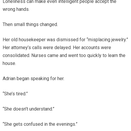
Loneliness can make even intelligent people accept the
wrong hands.
Then small things changed.
Her old housekeeper was dismissed for “misplacing jewelry.”
Her attorney’s calls were delayed. Her accounts were
consolidated. Nurses came and went too quickly to learn the
house.
Adrian began speaking for her.
“She’s tired.”
“She doesn’t understand.”
“She gets confused in the evenings.”