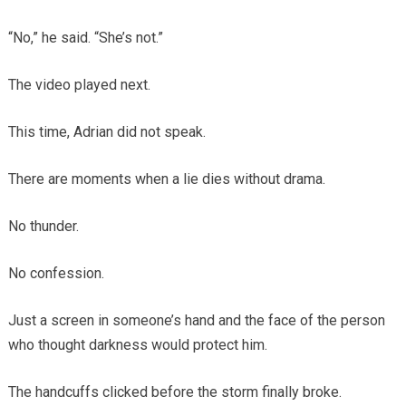
“No,” he said. “She’s not.”
The video played next.
This time, Adrian did not speak.
There are moments when a lie dies without drama.
No thunder.
No confession.
Just a screen in someone’s hand and the face of the person
who thought darkness would protect him.
The handcuffs clicked before the storm finally broke.