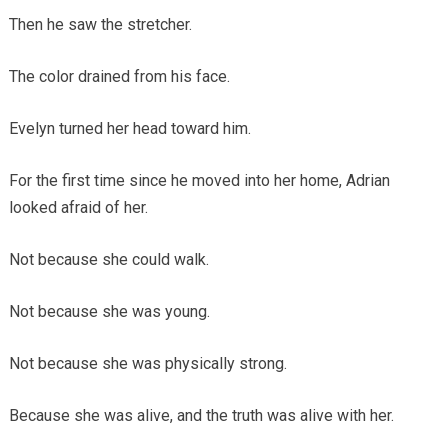
Then he saw the stretcher.
The color drained from his face.
Evelyn turned her head toward him.
For the first time since he moved into her home, Adrian
looked afraid of her.
Not because she could walk.
Not because she was young.
Not because she was physically strong.
Because she was alive, and the truth was alive with her.