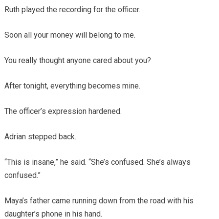
Ruth played the recording for the officer.
Soon all your money will belong to me.
You really thought anyone cared about you?
After tonight, everything becomes mine.
The officer’s expression hardened.
Adrian stepped back.
“This is insane,” he said. “She’s confused. She’s always
confused.”
Maya’s father came running down from the road with his
daughter’s phone in his hand.