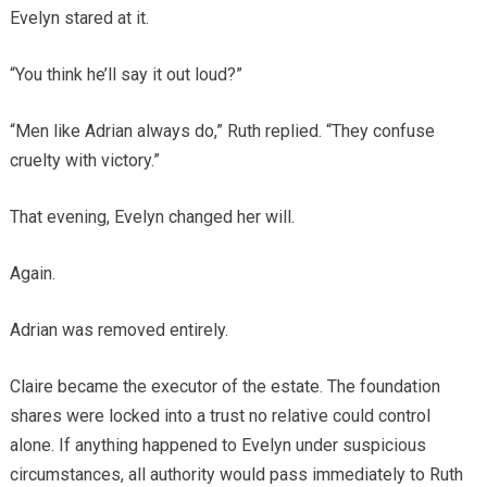
Evelyn stared at it.
“You think he’ll say it out loud?”
“Men like Adrian always do,” Ruth replied. “They confuse
cruelty with victory.”
That evening, Evelyn changed her will.
Again.
Adrian was removed entirely.
Claire became the executor of the estate. The foundation
shares were locked into a trust no relative could control
alone. If anything happened to Evelyn under suspicious
circumstances, all authority would pass immediately to Ruth