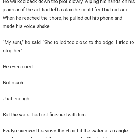
He walked back down the pier slowly, wiping his hands on his
jeans as if the act had left a stain he could feel but not see.
When he reached the shore, he pulled out his phone and
made his voice shake.
“My aunt,” he said. “She rolled too close to the edge. I tried to
stop her.”
He even cried.
Not much.
Just enough.
But the water had not finished with him.
Evelyn survived because the chair hit the water at an angle