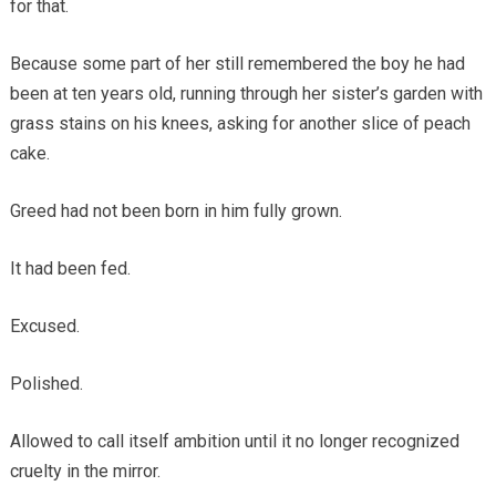
for that.
Because some part of her still remembered the boy he had
been at ten years old, running through her sister’s garden with
grass stains on his knees, asking for another slice of peach
cake.
Greed had not been born in him fully grown.
It had been fed.
Excused.
Polished.
Allowed to call itself ambition until it no longer recognized
cruelty in the mirror.