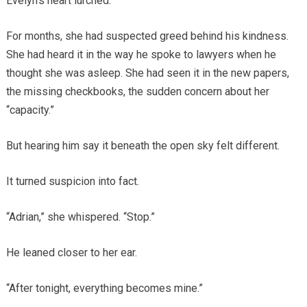
Evelyn’s heart lurched.
For months, she had suspected greed behind his kindness.
She had heard it in the way he spoke to lawyers when he
thought she was asleep. She had seen it in the new papers,
the missing checkbooks, the sudden concern about her
“capacity.”
But hearing him say it beneath the open sky felt different.
It turned suspicion into fact.
“Adrian,” she whispered. “Stop.”
He leaned closer to her ear.
“After tonight, everything becomes mine.”