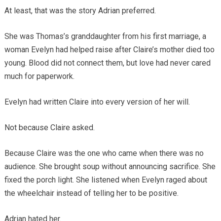
At least, that was the story Adrian preferred.
She was Thomas’s granddaughter from his first marriage, a
woman Evelyn had helped raise after Claire’s mother died too
young. Blood did not connect them, but love had never cared
much for paperwork.
Evelyn had written Claire into every version of her will.
Not because Claire asked.
Because Claire was the one who came when there was no
audience. She brought soup without announcing sacrifice. She
fixed the porch light. She listened when Evelyn raged about
the wheelchair instead of telling her to be positive.
Adrian hated her.