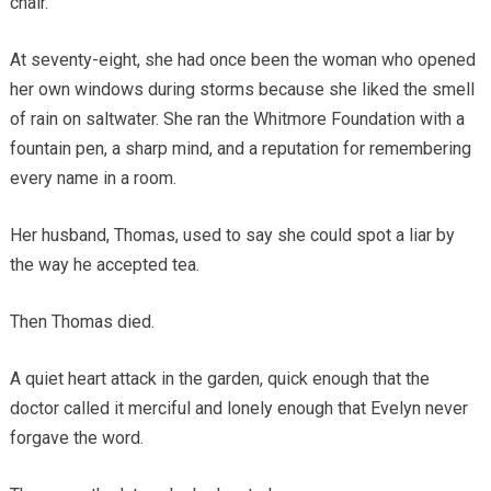
chair.
At seventy-eight, she had once been the woman who opened
her own windows during storms because she liked the smell
of rain on saltwater. She ran the Whitmore Foundation with a
fountain pen, a sharp mind, and a reputation for remembering
every name in a room.
Her husband, Thomas, used to say she could spot a liar by
the way he accepted tea.
Then Thomas died.
A quiet heart attack in the garden, quick enough that the
doctor called it merciful and lonely enough that Evelyn never
forgave the word.