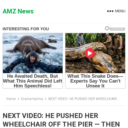
Skip
to
AMZ News
MENU
content
Home
Drama Karma
NEXT VIDEO: HE PUSHED HER WHEELCHAIR OFF THE PIER — THEN THE WATER GAVE BACK HIS SECRET
NEXT VIDEO: HE PUSHED HER
WHEELCHAIR OFF THE PIER — THEN