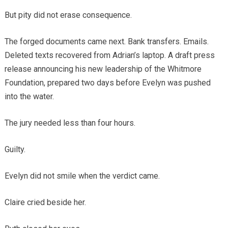
But pity did not erase consequence.
The forged documents came next. Bank transfers. Emails.
Deleted texts recovered from Adrian’s laptop. A draft press
release announcing his new leadership of the Whitmore
Foundation, prepared two days before Evelyn was pushed
into the water.
The jury needed less than four hours.
Guilty.
Evelyn did not smile when the verdict came.
Claire cried beside her.