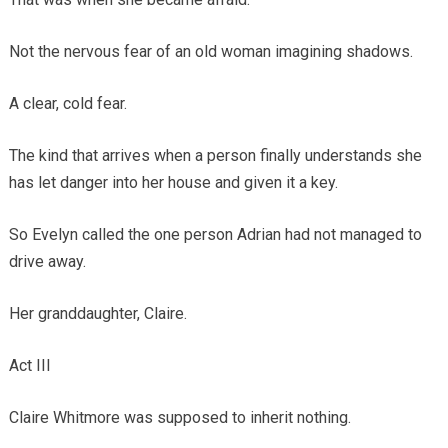
Not the nervous fear of an old woman imagining shadows.
A clear, cold fear.
The kind that arrives when a person finally understands she
has let danger into her house and given it a key.
So Evelyn called the one person Adrian had not managed to
drive away.
Her granddaughter, Claire.
Act III
Claire Whitmore was supposed to inherit nothing.