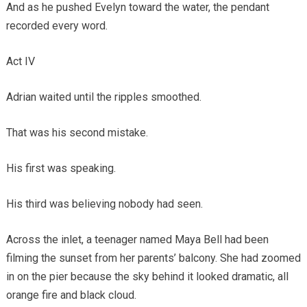
And as he pushed Evelyn toward the water, the pendant
recorded every word.
Act IV
Adrian waited until the ripples smoothed.
That was his second mistake.
His first was speaking.
His third was believing nobody had seen.
Across the inlet, a teenager named Maya Bell had been
filming the sunset from her parents’ balcony. She had zoomed
in on the pier because the sky behind it looked dramatic, all
orange fire and black cloud.