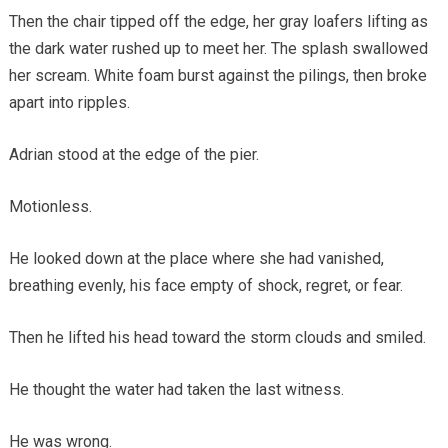
Then the chair tipped off the edge, her gray loafers lifting as
the dark water rushed up to meet her. The splash swallowed
her scream. White foam burst against the pilings, then broke
apart into ripples.
Adrian stood at the edge of the pier.
Motionless.
He looked down at the place where she had vanished,
breathing evenly, his face empty of shock, regret, or fear.
Then he lifted his head toward the storm clouds and smiled.
He thought the water had taken the last witness.
He was wrong.