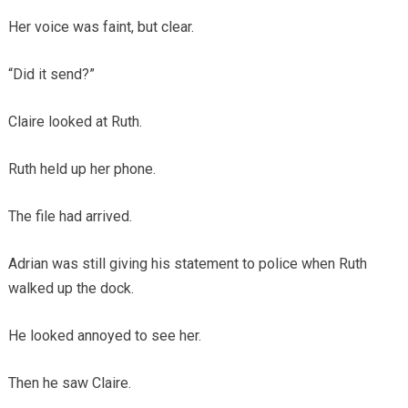
Her voice was faint, but clear.
“Did it send?”
Claire looked at Ruth.
Ruth held up her phone.
The file had arrived.
Adrian was still giving his statement to police when Ruth
walked up the dock.
He looked annoyed to see her.
Then he saw Claire.