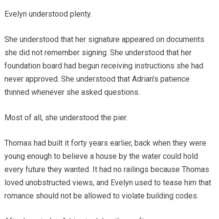
Evelyn understood plenty.
She understood that her signature appeared on documents
she did not remember signing. She understood that her
foundation board had begun receiving instructions she had
never approved. She understood that Adrian’s patience
thinned whenever she asked questions.
Most of all, she understood the pier.
Thomas had built it forty years earlier, back when they were
young enough to believe a house by the water could hold
every future they wanted. It had no railings because Thomas
loved unobstructed views, and Evelyn used to tease him that
romance should not be allowed to violate building codes.