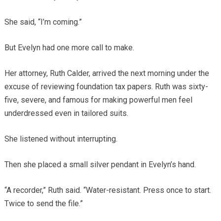
She said, “I’m coming.”
But Evelyn had one more call to make.
Her attorney, Ruth Calder, arrived the next morning under the
excuse of reviewing foundation tax papers. Ruth was sixty-
five, severe, and famous for making powerful men feel
underdressed even in tailored suits.
She listened without interrupting.
Then she placed a small silver pendant in Evelyn’s hand.
“A recorder,” Ruth said. “Water-resistant. Press once to start.
Twice to send the file.”