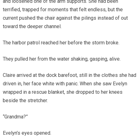
and loosened one of the arm supports. She had been
terrified, trapped for moments that felt endless, but the
current pushed the chair against the pilings instead of out
toward the deeper channel.
The harbor patrol reached her before the storm broke.
They pulled her from the water shaking, gasping, alive.
Claire arrived at the dock barefoot, still in the clothes she had
driven in, her face white with panic. When she saw Evelyn
wrapped in a rescue blanket, she dropped to her knees
beside the stretcher.
“Grandma?”
Evelyn’s eyes opened.