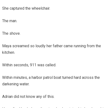
She captured the wheelchair.
The man.
The shove.
Maya screamed so loudly her father came running from the
kitchen.
Within seconds, 911 was called.
Within minutes, a harbor patrol boat turned hard across the
darkening water.
Adrian did not know any of this.