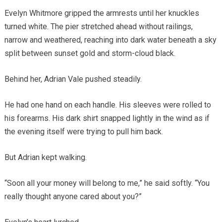
Evelyn Whitmore gripped the armrests until her knuckles
turned white. The pier stretched ahead without railings,
narrow and weathered, reaching into dark water beneath a sky
split between sunset gold and storm-cloud black.
Behind her, Adrian Vale pushed steadily.
He had one hand on each handle. His sleeves were rolled to
his forearms. His dark shirt snapped lightly in the wind as if
the evening itself were trying to pull him back.
But Adrian kept walking.
“Soon all your money will belong to me,” he said softly. “You
really thought anyone cared about you?”