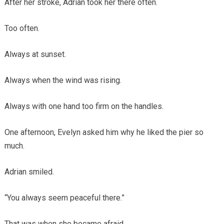
After her stroke, Adrian took her there often.
Too often.
Always at sunset.
Always when the wind was rising.
Always with one hand too firm on the handles.
One afternoon, Evelyn asked him why he liked the pier so
much.
Adrian smiled.
“You always seem peaceful there.”
That was when she became afraid.