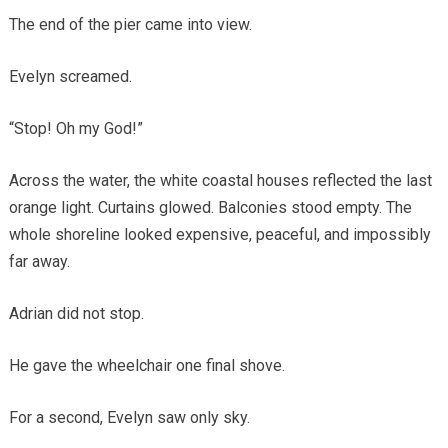
The end of the pier came into view.
Evelyn screamed.
“Stop! Oh my God!”
Across the water, the white coastal houses reflected the last
orange light. Curtains glowed. Balconies stood empty. The
whole shoreline looked expensive, peaceful, and impossibly
far away.
Adrian did not stop.
He gave the wheelchair one final shove.
For a second, Evelyn saw only sky.