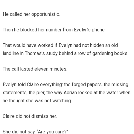
He called her opportunistic.
Then he blocked her number from Evelyn’s phone.
That would have worked if Evelyn had not hidden an old
landline in Thomas’s study behind a row of gardening books.
The call lasted eleven minutes.
Evelyn told Claire everything: the forged papers, the missing
statements, the pier, the way Adrian looked at the water when
he thought she was not watching.
Claire did not dismiss her.
She did not say, “Are you sure?”