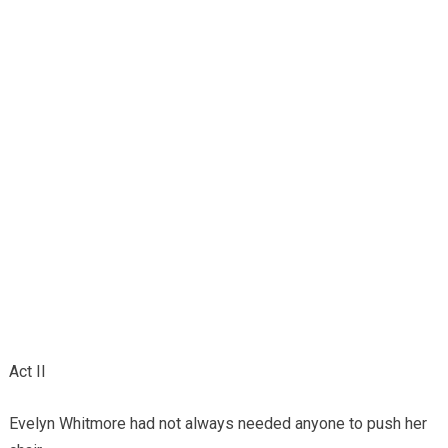
Act II
Evelyn Whitmore had not always needed anyone to push her