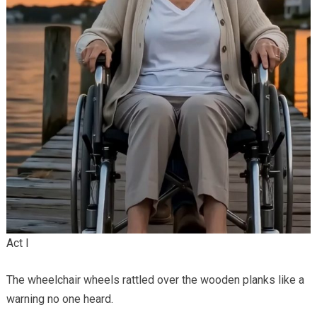
Act I
The wheelchair wheels rattled over the wooden planks like a
warning no one heard.