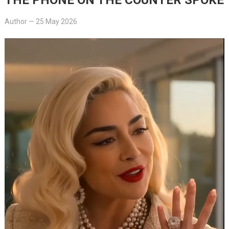
Author
—
25 May 2026