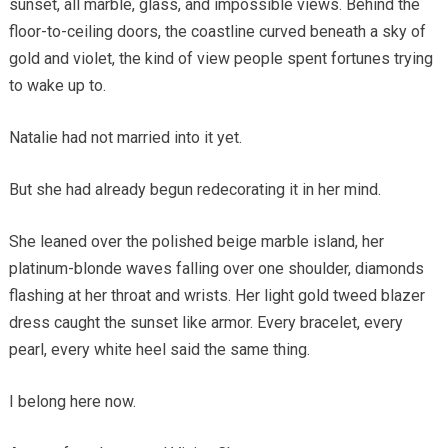
sunset, all marble, glass, and impossible views. Behind the
floor-to-ceiling doors, the coastline curved beneath a sky of
gold and violet, the kind of view people spent fortunes trying
to wake up to.
Natalie had not married into it yet.
But she had already begun redecorating it in her mind.
She leaned over the polished beige marble island, her
platinum-blonde waves falling over one shoulder, diamonds
flashing at her throat and wrists. Her light gold tweed blazer
dress caught the sunset like armor. Every bracelet, every
pearl, every white heel said the same thing.
I belong here now.