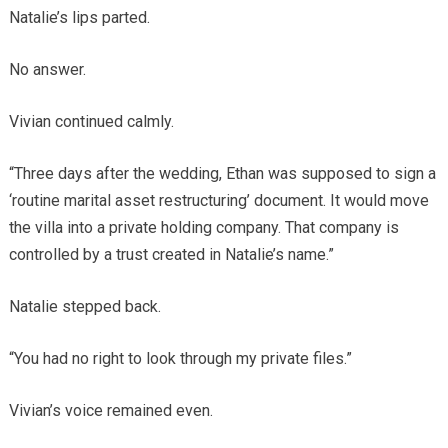
Natalie’s lips parted.
No answer.
Vivian continued calmly.
“Three days after the wedding, Ethan was supposed to sign a
‘routine marital asset restructuring’ document. It would move
the villa into a private holding company. That company is
controlled by a trust created in Natalie’s name.”
Natalie stepped back.
“You had no right to look through my private files.”
Vivian’s voice remained even.