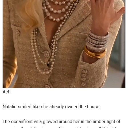
Act I
Natalie smiled like she already owned the house.
The oceanfront villa glowed around her in the amber light of