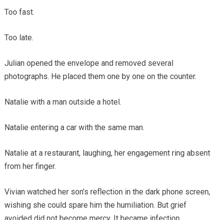
Too fast.
Too late.
Julian opened the envelope and removed several
photographs. He placed them one by one on the counter.
Natalie with a man outside a hotel.
Natalie entering a car with the same man.
Natalie at a restaurant, laughing, her engagement ring absent
from her finger.
Vivian watched her son’s reflection in the dark phone screen,
wishing she could spare him the humiliation. But grief
avoided did not become mercy. It became infection.