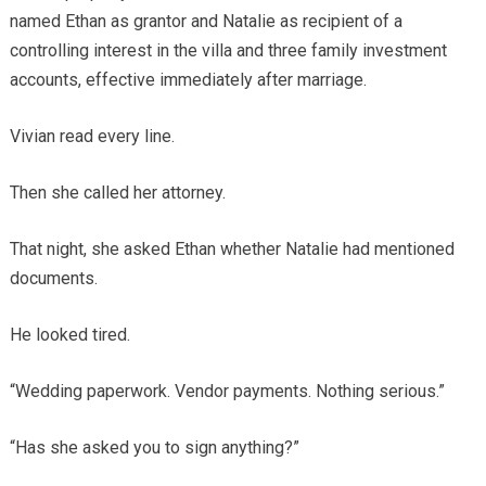
named Ethan as grantor and Natalie as recipient of a
controlling interest in the villa and three family investment
accounts, effective immediately after marriage.
Vivian read every line.
Then she called her attorney.
That night, she asked Ethan whether Natalie had mentioned
documents.
He looked tired.
“Wedding paperwork. Vendor payments. Nothing serious.”
“Has she asked you to sign anything?”