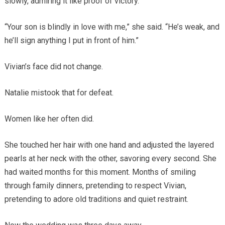
slowly, admiring it like proof of victory.
“Your son is blindly in love with me,” she said. “He’s weak, and
he’ll sign anything I put in front of him.”
Vivian’s face did not change.
Natalie mistook that for defeat.
Women like her often did.
She touched her hair with one hand and adjusted the layered
pearls at her neck with the other, savoring every second. She
had waited months for this moment. Months of smiling
through family dinners, pretending to respect Vivian,
pretending to adore old traditions and quiet restraint.