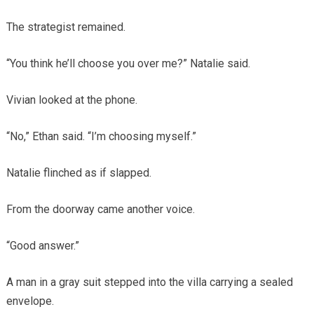
The strategist remained.
“You think he’ll choose you over me?” Natalie said.
Vivian looked at the phone.
“No,” Ethan said. “I’m choosing myself.”
Natalie flinched as if slapped.
From the doorway came another voice.
“Good answer.”
A man in a gray suit stepped into the villa carrying a sealed
envelope.