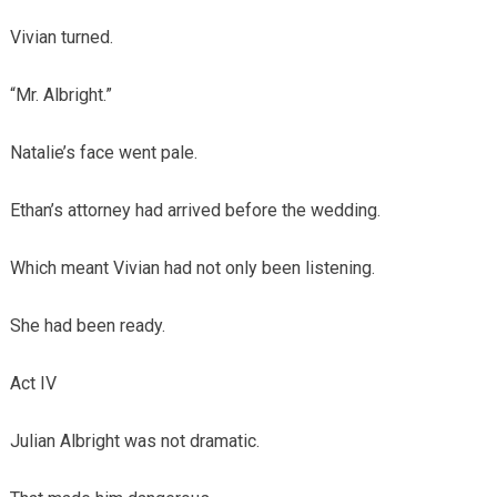
Vivian turned.
“Mr. Albright.”
Natalie’s face went pale.
Ethan’s attorney had arrived before the wedding.
Which meant Vivian had not only been listening.
She had been ready.
Act IV
Julian Albright was not dramatic.