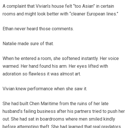
A complaint that Vivian’s house felt “too Asian” in certain
rooms and might look better with “cleaner European lines.”
Ethan never heard those comments.
Natalie made sure of that.
When he entered a room, she softened instantly. Her voice
warmed. Her hand found his arm. Her eyes lifted with
adoration so flawless it was almost art.
Vivian knew performance when she saw it.
She had built Chen Maritime from the ruins of her late
husband’s failing business after his partners tried to push her
out. She had sat in boardrooms where men smiled kindly
before attempting theft. She had learned that real predators