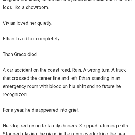
less like a showroom.
Vivian loved her quietly.
Ethan loved her completely.
Then Grace died.
A car accident on the coast road. Rain. A wrong turn. A truck
that crossed the center line and left Ethan standing in an
emergency room with blood on his shirt and no future he
recognized.
For a year, he disappeared into grief.
He stopped going to family dinners. Stopped returning calls.
Stopped playing the piano in the room overlooking the sea.