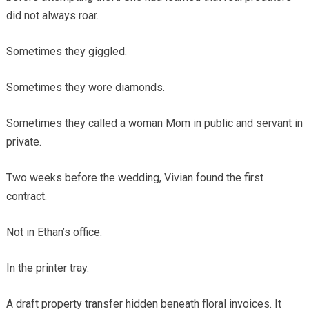
did not always roar.
Sometimes they giggled.
Sometimes they wore diamonds.
Sometimes they called a woman Mom in public and servant in
private.
Two weeks before the wedding, Vivian found the first
contract.
Not in Ethan’s office.
In the printer tray.
A draft property transfer hidden beneath floral invoices. It