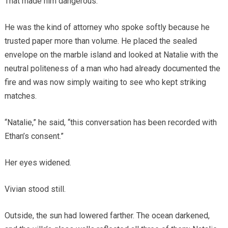
That made him dangerous.
He was the kind of attorney who spoke softly because he
trusted paper more than volume. He placed the sealed
envelope on the marble island and looked at Natalie with the
neutral politeness of a man who had already documented the
fire and was now simply waiting to see who kept striking
matches.
“Natalie,” he said, “this conversation has been recorded with
Ethan’s consent.”
Her eyes widened.
Vivian stood still.
Outside, the sun had lowered farther. The ocean darkened,