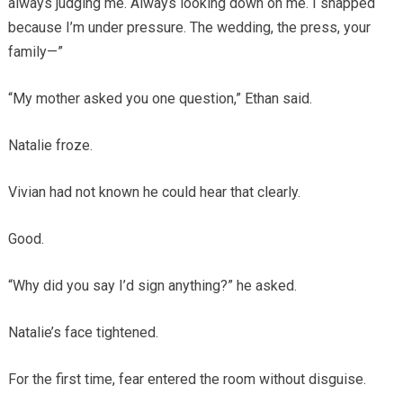
always judging me. Always looking down on me. I snapped
because I’m under pressure. The wedding, the press, your
family—”
“My mother asked you one question,” Ethan said.
Natalie froze.
Vivian had not known he could hear that clearly.
Good.
“Why did you say I’d sign anything?” he asked.
Natalie’s face tightened.
For the first time, fear entered the room without disguise.