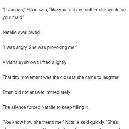
“It sounds,” Ethan said, “like you told my mother she would be
your maid.”
Natalie swallowed.
“I was angry. She was provoking me.”
Vivian’s eyebrows lifted slightly.
That tiny movement was the closest she came to laughter.
Ethan did not answer immediately.
The silence forced Natalie to keep filling it.
“You know how she treats me,” Natalie said quickly. “She’s