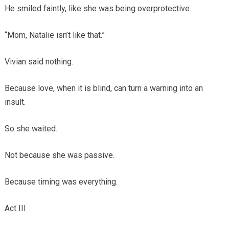
He smiled faintly, like she was being overprotective.
“Mom, Natalie isn’t like that.”
Vivian said nothing.
Because love, when it is blind, can turn a warning into an
insult.
So she waited.
Not because she was passive.
Because timing was everything.
Act III