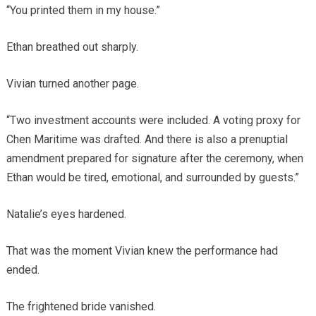
“You printed them in my house.”
Ethan breathed out sharply.
Vivian turned another page.
“Two investment accounts were included. A voting proxy for
Chen Maritime was drafted. And there is also a prenuptial
amendment prepared for signature after the ceremony, when
Ethan would be tired, emotional, and surrounded by guests.”
Natalie’s eyes hardened.
That was the moment Vivian knew the performance had
ended.
The frightened bride vanished.