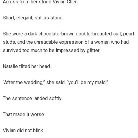
Across from her stood Vivian Chen.
Short, elegant, still as stone.
She wore a dark chocolate-brown double-breasted suit, pearl
studs, and the unreadable expression of a woman who had
survived too much to be impressed by glitter.
Natalie tilted her head.
“After the wedding,” she said, “you’ll be my maid.”
The sentence landed softly.
That made it worse.
Vivian did not blink.