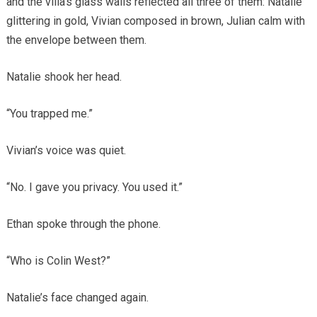
and the villa’s glass walls reflected all three of them: Natalie
glittering in gold, Vivian composed in brown, Julian calm with
the envelope between them.
Natalie shook her head.
“You trapped me.”
Vivian’s voice was quiet.
“No. I gave you privacy. You used it.”
Ethan spoke through the phone.
“Who is Colin West?”
Natalie’s face changed again.