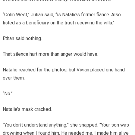
“Colin West,” Julian said, “is Natalie’s former fiancé. Also
listed as a beneficiary on the trust receiving the villa.”
Ethan said nothing.
That silence hurt more than anger would have.
Natalie reached for the photos, but Vivian placed one hand
over them.
“No.”
Natalie’s mask cracked.
“You don’t understand anything,” she snapped. “Your son was
drowning when I found him. He needed me. I made him alive