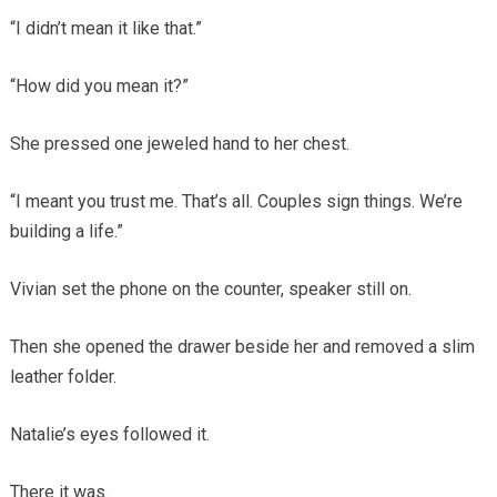
“I didn’t mean it like that.”
“How did you mean it?”
She pressed one jeweled hand to her chest.
“I meant you trust me. That’s all. Couples sign things. We’re
building a life.”
Vivian set the phone on the counter, speaker still on.
Then she opened the drawer beside her and removed a slim
leather folder.
Natalie’s eyes followed it.
There it was.