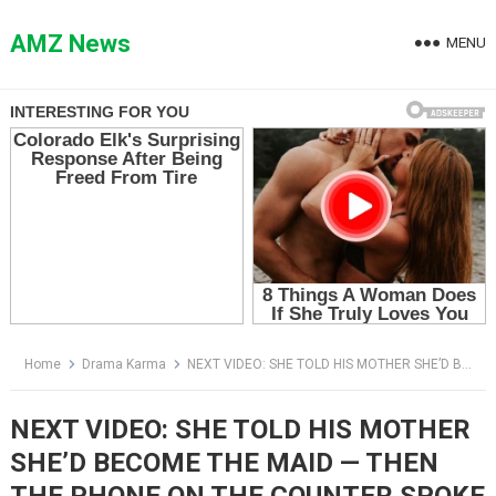
Skip
to
AMZ News
MENU
content
Home
Drama Karma
NEXT VIDEO: SHE TOLD HIS MOTHER SHE’D BECOME THE MAID — THEN THE PHONE ON THE COUNTER SPOKE
NEXT VIDEO: SHE TOLD HIS MOTHER
SHE’D BECOME THE MAID — THEN
THE PHONE ON THE COUNTER SPOKE