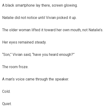
A black smartphone lay there, screen glowing.
Natalie did not notice until Vivian picked it up.
The older woman lifted it toward her own mouth, not Natalie’s.
Her eyes remained steady.
“Son,” Vivian said, “have you heard enough?”
The room froze.
A man’s voice came through the speaker.
Cold.
Quiet.