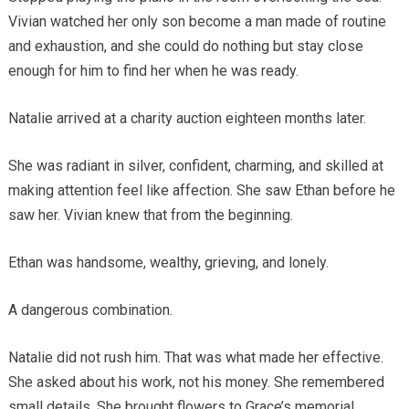
Vivian watched her only son become a man made of routine
and exhaustion, and she could do nothing but stay close
enough for him to find her when he was ready.
Natalie arrived at a charity auction eighteen months later.
She was radiant in silver, confident, charming, and skilled at
making attention feel like affection. She saw Ethan before he
saw her. Vivian knew that from the beginning.
Ethan was handsome, wealthy, grieving, and lonely.
A dangerous combination.
Natalie did not rush him. That was what made her effective.
She asked about his work, not his money. She remembered
small details. She brought flowers to Grace’s memorial