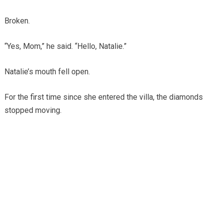
Broken.
“Yes, Mom,” he said. “Hello, Natalie.”
Natalie’s mouth fell open.
For the first time since she entered the villa, the diamonds
stopped moving.