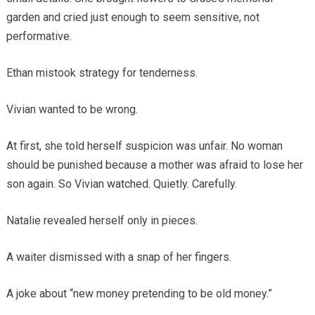
garden and cried just enough to seem sensitive, not
performative.
Ethan mistook strategy for tenderness.
Vivian wanted to be wrong.
At first, she told herself suspicion was unfair. No woman
should be punished because a mother was afraid to lose her
son again. So Vivian watched. Quietly. Carefully.
Natalie revealed herself only in pieces.
A waiter dismissed with a snap of her fingers.
A joke about “new money pretending to be old money.”