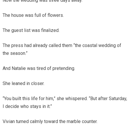
Now the wedding was three days away.
The house was full of flowers.
The guest list was finalized.
The press had already called them “the coastal wedding of
the season.”
And Natalie was tired of pretending.
She leaned in closer.
“You built this life for him,” she whispered. “But after Saturday,
I decide who stays in it.”
Vivian turned calmly toward the marble counter.