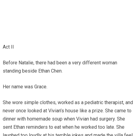
Act II
Before Natalie, there had been a very different woman
standing beside Ethan Chen.
Her name was Grace.
She wore simple clothes, worked as a pediatric therapist, and
never once looked at Vivian’s house like a prize. She came to
dinner with homemade soup when Vivian had surgery. She
sent Ethan reminders to eat when he worked too late. She
laughed too loudly at his terrible jokes and made the villa feel