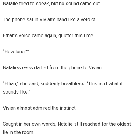
Natalie tried to speak, but no sound came out.
The phone sat in Vivian’s hand like a verdict.
Ethan’s voice came again, quieter this time.
“How long?”
Natalie’s eyes darted from the phone to Vivian.
“Ethan,” she said, suddenly breathless. “This isn’t what it
sounds like.”
Vivian almost admired the instinct.
Caught in her own words, Natalie still reached for the oldest
lie in the room.