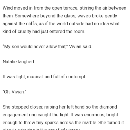
Wind moved in from the open terrace, stirring the air between
them. Somewhere beyond the glass, waves broke gently
against the cliffs, as if the world outside had no idea what
kind of cruelty had just entered the room.
“My son would never allow that,” Vivian said.
Natalie laughed.
It was light, musical, and full of contempt.
“Oh, Vivian.”
She stepped closer, raising her left hand so the diamond
engagement ring caught the light. It was enormous, bright
enough to throw tiny sparks across the marble. She turned it