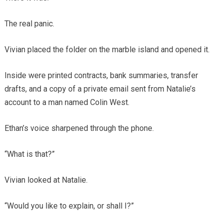
The real panic.
Vivian placed the folder on the marble island and opened it.
Inside were printed contracts, bank summaries, transfer
drafts, and a copy of a private email sent from Natalie’s
account to a man named Colin West.
Ethan’s voice sharpened through the phone.
“What is that?”
Vivian looked at Natalie.
“Would you like to explain, or shall I?”