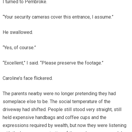
I turned to Pembroke.
“Your security cameras cover this entrance, I assume.”
He swallowed.
“Yes, of course.”
“Excellent,” I said. “Please preserve the footage.”
Caroline’s face flickered.
The parents nearby were no longer pretending they had
someplace else to be. The social temperature of the
driveway had shifted. People still stood very straight, still
held expensive handbags and coffee cups and the
expressions required by wealth, but now they were listening