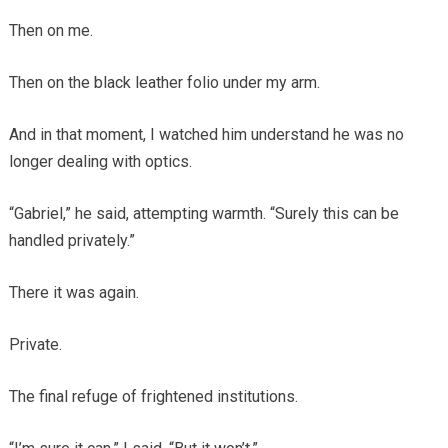
Then on me.
Then on the black leather folio under my arm.
And in that moment, I watched him understand he was no
longer dealing with optics.
“Gabriel,” he said, attempting warmth. “Surely this can be
handled privately.”
There it was again.
Private.
The final refuge of frightened institutions.