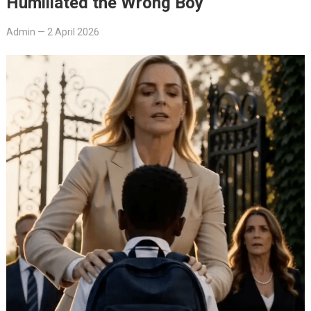
Humiliated the Wrong Boy
Admin
—
2 April 2026