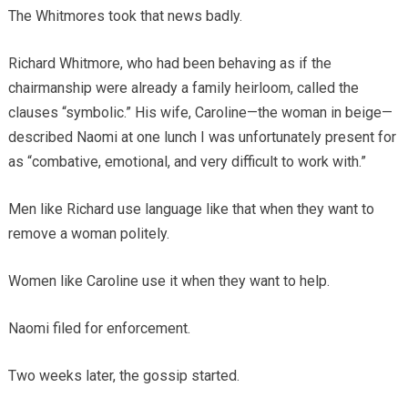
The Whitmores took that news badly.
Richard Whitmore, who had been behaving as if the
chairmanship were already a family heirloom, called the
clauses “symbolic.” His wife, Caroline—the woman in beige—
described Naomi at one lunch I was unfortunately present for
as “combative, emotional, and very difficult to work with.”
Men like Richard use language like that when they want to
remove a woman politely.
Women like Caroline use it when they want to help.
Naomi filed for enforcement.
Two weeks later, the gossip started.