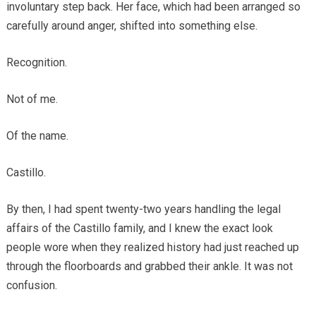
involuntary step back. Her face, which had been arranged so
carefully around anger, shifted into something else.
Recognition.
Not of me.
Of the name.
Castillo.
By then, I had spent twenty-two years handling the legal
affairs of the Castillo family, and I knew the exact look
people wore when they realized history had just reached up
through the floorboards and grabbed their ankle. It was not
confusion.