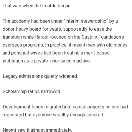
That was when the trouble began.
The academy had been under “interim stewardship” by a
donor-heavy board for years, supposedly to ease the
transition while Rafael focused on the Castillo Foundation’s
overseas programs. In practice, it meant men with old money
and polished wives had been treating a merit-based
institution as a private inheritance machine.
Legacy admissions quietly widened.
Scholarship ratios narrowed.
Development funds migrated into capital projects no one had
requested but everyone wealthy enough admired.
Naomi saw it almost immediately.