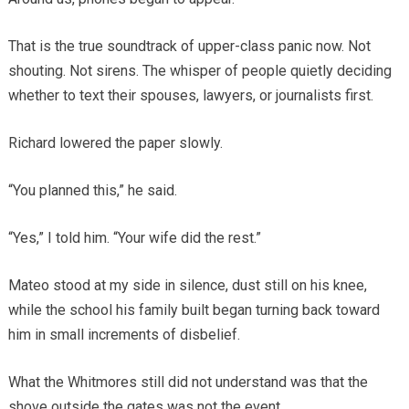
That is the true soundtrack of upper-class panic now. Not
shouting. Not sirens. The whisper of people quietly deciding
whether to text their spouses, lawyers, or journalists first.
Richard lowered the paper slowly.
“You planned this,” he said.
“Yes,” I told him. “Your wife did the rest.”
Mateo stood at my side in silence, dust still on his knee,
while the school his family built began turning back toward
him in small increments of disbelief.
What the Whitmores still did not understand was that the
shove outside the gates was not the event.