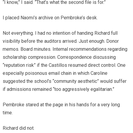
“I know,” I said. “That’s what the second file is for.”
I placed Naomi’s archive on Pembroke’s desk.
Not everything. I had no intention of handing Richard full
visibility before the auditors arrived. Just enough. Donor
memos. Board minutes. Internal recommendations regarding
scholarship compression. Correspondence discussing
“reputation risk” if the Castillos resumed direct control. One
especially poisonous email chain in which Caroline
suggested the school’s “community aesthetic” would suffer
if admissions remained “too aggressively egalitarian.”
Pembroke stared at the page in his hands for a very long
time.
Richard did not.