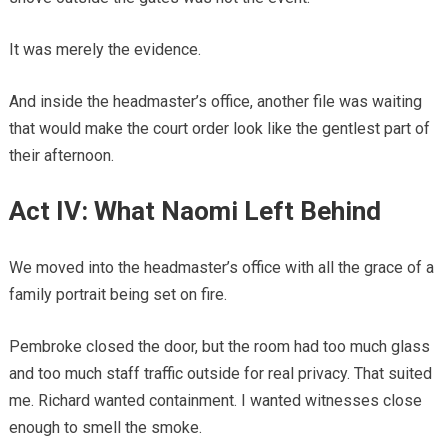
It was merely the evidence.
And inside the headmaster’s office, another file was waiting
that would make the court order look like the gentlest part of
their afternoon.
Act IV: What Naomi Left Behind
We moved into the headmaster’s office with all the grace of a
family portrait being set on fire.
Pembroke closed the door, but the room had too much glass
and too much staff traffic outside for real privacy. That suited
me. Richard wanted containment. I wanted witnesses close
enough to smell the smoke.