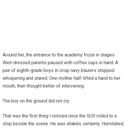
Around her, the entrance to the academy froze in stages.
Well-dressed parents paused with coffee cups in hand. A
pair of eighth-grade boys in crisp navy blazers stopped
whispering and stared. One mother half-lifted a hand to her
mouth, then thought better of intervening.
The boy on the ground did not cry.
That was the first thing I noticed once the SUV rolled to a
stop beside the scene. He was shaken, certainly. Humiliated,