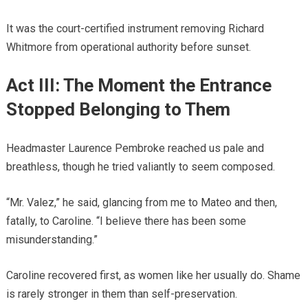
It was the court-certified instrument removing Richard
Whitmore from operational authority before sunset.
Act III: The Moment the Entrance
Stopped Belonging to Them
Headmaster Laurence Pembroke reached us pale and
breathless, though he tried valiantly to seem composed.
“Mr. Valez,” he said, glancing from me to Mateo and then,
fatally, to Caroline. “I believe there has been some
misunderstanding.”
Caroline recovered first, as women like her usually do. Shame
is rarely stronger in them than self-preservation.