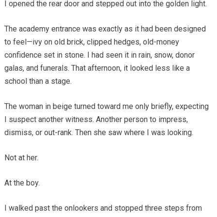
I opened the rear door and stepped out into the golden light.
The academy entrance was exactly as it had been designed
to feel—ivy on old brick, clipped hedges, old-money
confidence set in stone. I had seen it in rain, snow, donor
galas, and funerals. That afternoon, it looked less like a
school than a stage.
The woman in beige turned toward me only briefly, expecting
I suspect another witness. Another person to impress,
dismiss, or out-rank. Then she saw where I was looking.
Not at her.
At the boy.
I walked past the onlookers and stopped three steps from