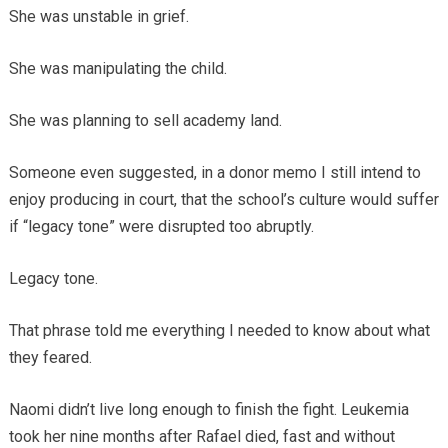
She was unstable in grief.
She was manipulating the child.
She was planning to sell academy land.
Someone even suggested, in a donor memo I still intend to
enjoy producing in court, that the school’s culture would suffer
if “legacy tone” were disrupted too abruptly.
Legacy tone.
That phrase told me everything I needed to know about what
they feared.
Naomi didn’t live long enough to finish the fight. Leukemia
took her nine months after Rafael died, fast and without