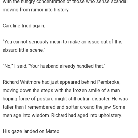
with the hungry concentration of those who sense scandal
moving from rumor into history.
Caroline tried again.
“You cannot seriously mean to make an issue out of this
absurd little scene.”
“No,” I said. “Your husband already handled that.”
Richard Whitmore had just appeared behind Pembroke,
moving down the steps with the frozen smile of a man
hoping force of posture might still outrun disaster. He was
taller than I remembered and softer around the jaw. Some
men age into wisdom. Richard had aged into upholstery.
His gaze landed on Mateo.