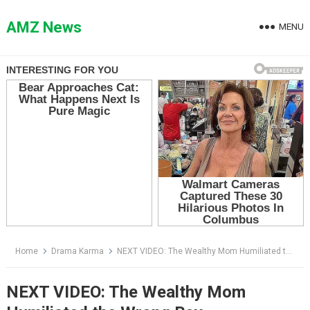
Skip
to
AMZ News
MENU
content
Home
Drama Karma
NEXT VIDEO: The Wealthy Mom Humiliated the Wrong Boy
NEXT VIDEO: The Wealthy Mom