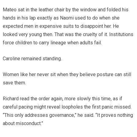
Mateo sat in the leather chair by the window and folded his
hands in his lap exactly as Naomi used to do when she
expected men in expensive suits to disappoint her. He
looked very young then. That was the cruelty of it. Institutions
force children to carry lineage when adults fail.
Caroline remained standing.
Women like her never sit when they believe posture can still
save them.
Richard read the order again, more slowly this time, as if
careful pacing might reveal loopholes the first panic missed.
“This only addresses governance,” he said. “It proves nothing
about misconduct.”