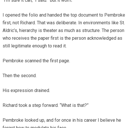
“I’m sure it can,” I said. “But it won’t.”
I opened the folio and handed the top document to Pembroke
first, not Richard. That was deliberate. In environments like St.
Aldric’s, hierarchy is theater as much as structure. The person
who receives the paper first is the person acknowledged as
still legitimate enough to read it.
Pembroke scanned the first page.
Then the second.
His expression drained.
Richard took a step forward. “What is that?”
Pembroke looked up, and for once in his career I believe he
forgot how to modulate his face.