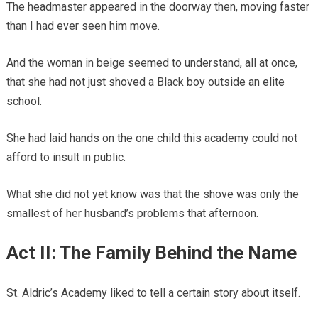
The headmaster appeared in the doorway then, moving faster
than I had ever seen him move.
And the woman in beige seemed to understand, all at once,
that she had not just shoved a Black boy outside an elite
school.
She had laid hands on the one child this academy could not
afford to insult in public.
What she did not yet know was that the shove was only the
smallest of her husband’s problems that afternoon.
Act II: The Family Behind the Name
St. Aldric’s Academy liked to tell a certain story about itself.