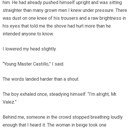
him. He had already pushed himself upright and was sitting
straighter than many grown men I knew under pressure. There
was dust on one knee of his trousers and a raw brightness in
his eyes that told me the shove had hurt more than he
intended anyone to know.
I lowered my head slightly.
“Young Master Castillo,” I said.
The words landed harder than a shout.
The boy exhaled once, steadying himself. “I’m alright, Mr.
Valez.”
Behind me, someone in the crowd stopped breathing loudly
enough that I heard it. The woman in beige took one