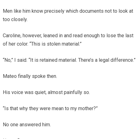
Men like him know precisely which documents not to look at
too closely.
Caroline, however, leaned in and read enough to lose the last
of her color. “This is stolen material.”
“No,” I said. “It is retained material. There’s a legal difference.”
Mateo finally spoke then.
His voice was quiet, almost painfully so.
“Is that why they were mean to my mother?”
No one answered him.