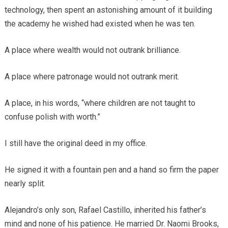
technology, then spent an astonishing amount of it building
the academy he wished had existed when he was ten.
A place where wealth would not outrank brilliance.
A place where patronage would not outrank merit.
A place, in his words, “where children are not taught to
confuse polish with worth.”
I still have the original deed in my office.
He signed it with a fountain pen and a hand so firm the paper
nearly split.
Alejandro’s only son, Rafael Castillo, inherited his father’s
mind and none of his patience. He married Dr. Naomi Brooks,