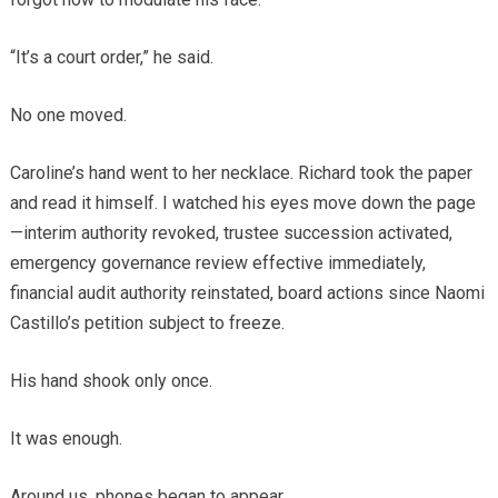
“It’s a court order,” he said.
No one moved.
Caroline’s hand went to her necklace. Richard took the paper
and read it himself. I watched his eyes move down the page
—interim authority revoked, trustee succession activated,
emergency governance review effective immediately,
financial audit authority reinstated, board actions since Naomi
Castillo’s petition subject to freeze.
His hand shook only once.
It was enough.
Around us, phones began to appear.