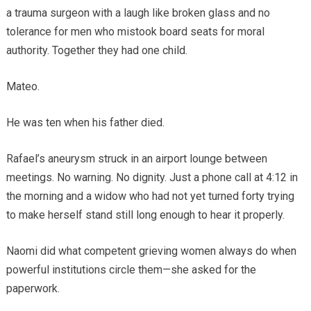
a trauma surgeon with a laugh like broken glass and no
tolerance for men who mistook board seats for moral
authority. Together they had one child.
Mateo.
He was ten when his father died.
Rafael’s aneurysm struck in an airport lounge between
meetings. No warning. No dignity. Just a phone call at 4:12 in
the morning and a widow who had not yet turned forty trying
to make herself stand still long enough to hear it properly.
Naomi did what competent grieving women always do when
powerful institutions circle them—she asked for the
paperwork.