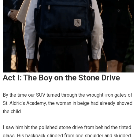
Act I: The Boy on the Stone Drive
By the time our SUV turned through the wrought-iron gates of
St. Aldric’s Academy, the woman in beige had already shoved
the child.
I saw him hit the polished stone drive from behind the tinted
glass. His backpack slipped from one shoulder and skidded