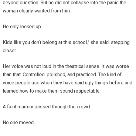
beyond question. But he did not collapse into the panic the
woman clearly wanted from him.
He only looked up.
Kids like you don’t belong at this school,” she said, stepping
closer.
Her voice was not loud in the theatrical sense. It was worse
than that. Controlled, polished, and practiced. The kind of
voice people use when they have said ugly things before and
learned how to make them sound respectable.
A faint murmur passed through the crowd.
No one moved.