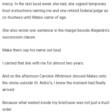
mercy. In the last lucid week she had, she signed temporary
trust instructions naming me and one retired federal judge as
co-trustees until Mateo came of age.
She also wrote one sentence in the margin beside Alejandro’s
succession clause.
Make them say his name out loud.
I carried that line with me for almost two years.
And on the afternoon Caroline Whitmore shoved Mateo onto
the stone outside St. Aldric’s, I knew the moment had finally
arrived.
Because what waited inside my briefcase was not just a trust
order.