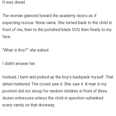
It was dread.
The woman glanced toward the academy doors as if
expecting rescue. None came. She turned back to the child in
front of me, then to the polished black SUV, then finally to my
face.
“What is this?” she asked.
I didn’t answer her.
Instead, I bent and picked up the boy’s backpack myself. That
detail mattered. The crowd saw it. She saw it. A man in my
position did not stoop for random children in front of three
dozen witnesses unless the child in question outranked
every vanity on that driveway.