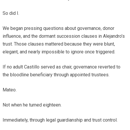
So did I.
We began pressing questions about governance, donor
influence, and the dormant succession clauses in Alejandro’s
trust. Those clauses mattered because they were blunt,
elegant, and nearly impossible to ignore once triggered.
If no adult Castillo served as chair, governance reverted to
the bloodline beneficiary through appointed trustees.
Mateo.
Not when he turned eighteen.
Immediately, through legal guardianship and trust control.