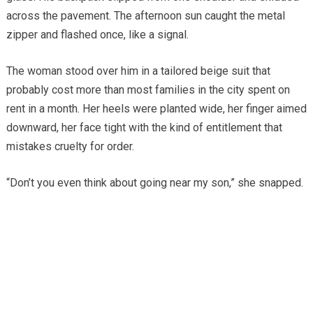
across the pavement. The afternoon sun caught the metal
zipper and flashed once, like a signal.
The woman stood over him in a tailored beige suit that
probably cost more than most families in the city spent on
rent in a month. Her heels were planted wide, her finger aimed
downward, her face tight with the kind of entitlement that
mistakes cruelty for order.
“Don’t you even think about going near my son,” she snapped.