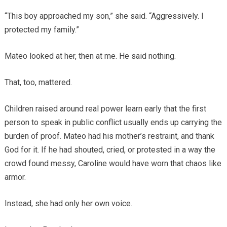
“This boy approached my son,” she said. “Aggressively. I
protected my family.”
Mateo looked at her, then at me. He said nothing.
That, too, mattered.
Children raised around real power learn early that the first
person to speak in public conflict usually ends up carrying the
burden of proof. Mateo had his mother’s restraint, and thank
God for it. If he had shouted, cried, or protested in a way the
crowd found messy, Caroline would have worn that chaos like
armor.
Instead, she had only her own voice.