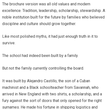
The brochure version was all old values and modern
excellence. Tradition, leadership, scholarship, stewardship. A
noble institution built for the future by families who believed
discipline and culture should grow together.
Like most polished myths, it had just enough truth in it to
survive.
The school had indeed been built by a family.
But not the family currently controlling the board.
It was built by Alejandro Castillo, the son of a Cuban
machinist and a Black schoolteacher from Savannah, who
arrived in New England with two shirts, a scholarship, and a
fury against the sort of doors that only opened for the right
surnames. He made his fortune in shipping logistics and