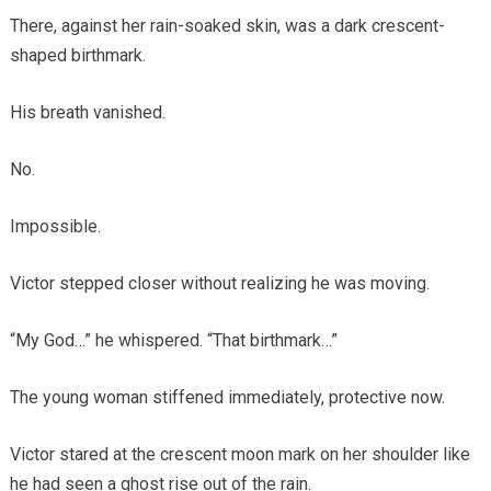
There, against her rain-soaked skin, was a dark crescent-
shaped birthmark.
His breath vanished.
No.
Impossible.
Victor stepped closer without realizing he was moving.
“My God…” he whispered. “That birthmark…”
The young woman stiffened immediately, protective now.
Victor stared at the crescent moon mark on her shoulder like
he had seen a ghost rise out of the rain.