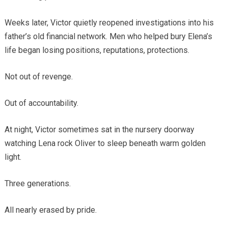
Weeks later, Victor quietly reopened investigations into his
father’s old financial network. Men who helped bury Elena’s
life began losing positions, reputations, protections.
Not out of revenge.
Out of accountability.
At night, Victor sometimes sat in the nursery doorway
watching Lena rock Oliver to sleep beneath warm golden
light.
Three generations.
All nearly erased by pride.