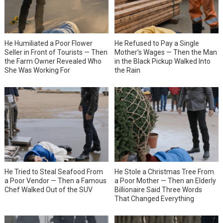
He Humiliated a Poor Flower
He Refused to Pay a Single
Seller in Front of Tourists — Then
Mother’s Wages — Then the Man
the Farm Owner Revealed Who
in the Black Pickup Walked Into
She Was Working For
the Rain
He Tried to Steal Seafood From
He Stole a Christmas Tree From
a Poor Vendor — Then a Famous
a Poor Mother — Then an Elderly
Chef Walked Out of the SUV
Billionaire Said Three Words
That Changed Everything