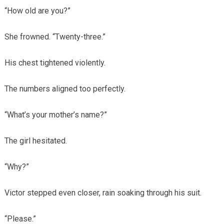
“How old are you?”
She frowned. “Twenty-three.”
His chest tightened violently.
The numbers aligned too perfectly.
“What’s your mother’s name?”
The girl hesitated.
“Why?”
Victor stepped even closer, rain soaking through his suit.
“Please.”