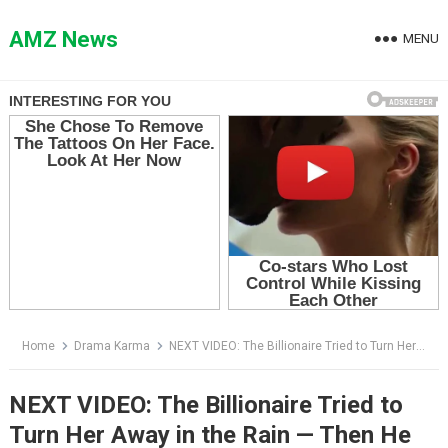
Skip
to
AMZ News
MENU
content
Home
Drama Karma
NEXT VIDEO: The Billionaire Tried to Turn Her Away in the Rain — Then He Saw the Mark on Her Shoulder
NEXT VIDEO: The Billionaire Tried to
Turn Her Away in the Rain — Then He