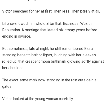
Victor searched for her at first. Then less. Then barely at all.
Life swallowed him whole after that. Business. Wealth.
Reputation. A marriage that lasted six empty years before
ending in divorce.
But sometimes, late at night, he still remembered Elena
standing beneath harbor lights, laughing with her sleeves
rolled up, that crescent moon birthmark glowing softly against
her shoulder.
The exact same mark now standing in the rain outside his
gates.
Victor looked at the young woman carefully.