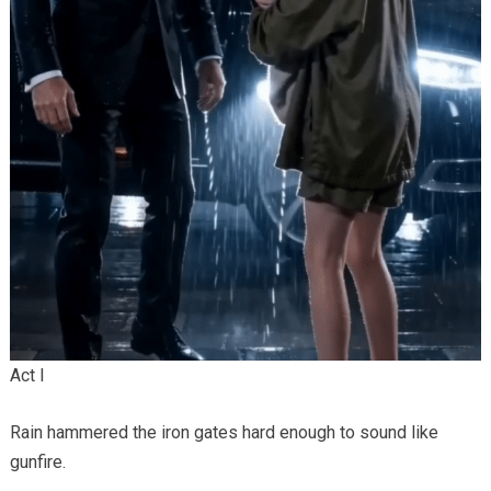
Act I
Rain hammered the iron gates hard enough to sound like
gunfire.