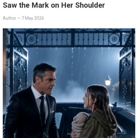
Saw the Mark on Her Shoulder
Author
—
7 May 2026