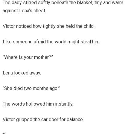
The baby stirred softly beneath the blanket, tiny and warm
against Lena’s chest.
Victor noticed how tightly she held the child.
Like someone afraid the world might steal him.
“Where is your mother?”
Lena looked away.
“She died two months ago.”
The words hollowed him instantly.
Victor gripped the car door for balance.