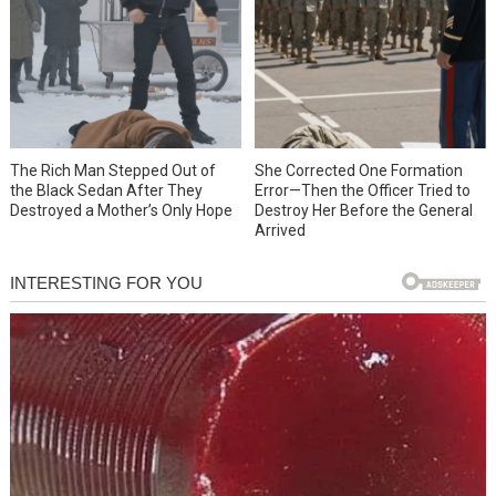
She Corrected One Formation
The Rich Man Stepped Out of
Error—Then the Officer Tried to
the Black Sedan After They
Destroy Her Before the General
Destroyed a Mother’s Only Hope
Arrived