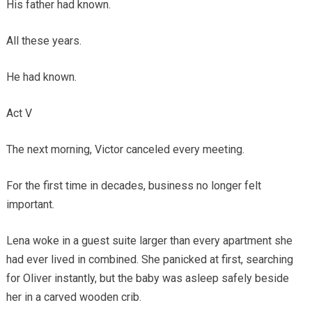
His father had known.
All these years.
He had known.
Act V
The next morning, Victor canceled every meeting.
For the first time in decades, business no longer felt
important.
Lena woke in a guest suite larger than every apartment she
had ever lived in combined. She panicked at first, searching
for Oliver instantly, but the baby was asleep safely beside
her in a carved wooden crib.