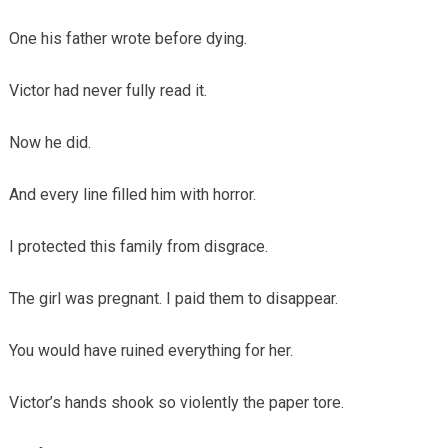
One his father wrote before dying.
Victor had never fully read it.
Now he did.
And every line filled him with horror.
I protected this family from disgrace.
The girl was pregnant. I paid them to disappear.
You would have ruined everything for her.
Victor’s hands shook so violently the paper tore.