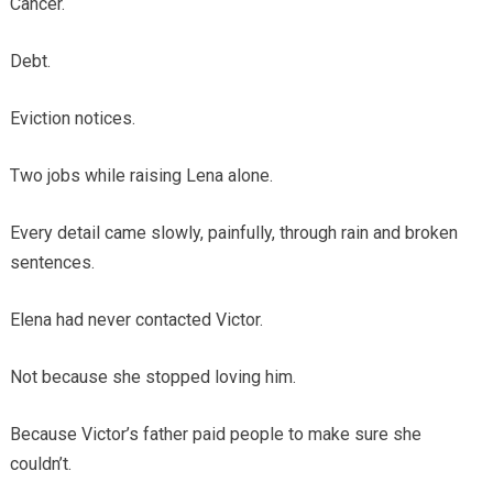
Cancer.
Debt.
Eviction notices.
Two jobs while raising Lena alone.
Every detail came slowly, painfully, through rain and broken
sentences.
Elena had never contacted Victor.
Not because she stopped loving him.
Because Victor’s father paid people to make sure she
couldn’t.