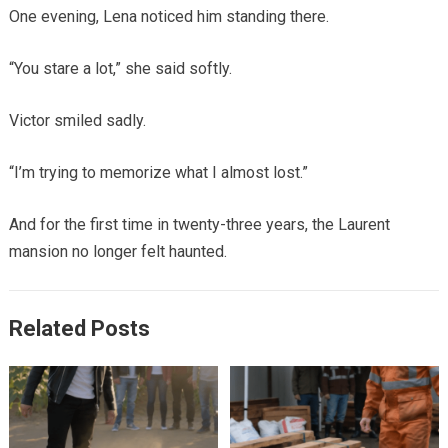
One evening, Lena noticed him standing there.
“You stare a lot,” she said softly.
Victor smiled sadly.
“I’m trying to memorize what I almost lost.”
And for the first time in twenty-three years, the Laurent
mansion no longer felt haunted.
Related Posts