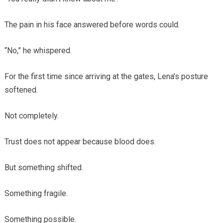
The pain in his face answered before words could.
“No,” he whispered.
For the first time since arriving at the gates, Lena’s posture
softened.
Not completely.
Trust does not appear because blood does.
But something shifted.
Something fragile.
Something possible.