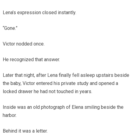
Lena’s expression closed instantly.
“Gone.”
Victor nodded once.
He recognized that answer.
Later that night, after Lena finally fell asleep upstairs beside
the baby, Victor entered his private study and opened a
locked drawer he had not touched in years.
Inside was an old photograph of Elena smiling beside the
harbor.
Behind it was a letter.