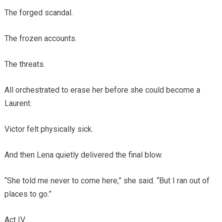
The forged scandal.
The frozen accounts.
The threats.
All orchestrated to erase her before she could become a
Laurent.
Victor felt physically sick.
And then Lena quietly delivered the final blow.
“She told me never to come here,” she said. “But I ran out of
places to go.”
Act IV