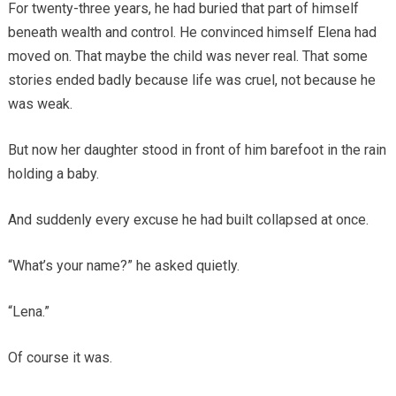
For twenty-three years, he had buried that part of himself
beneath wealth and control. He convinced himself Elena had
moved on. That maybe the child was never real. That some
stories ended badly because life was cruel, not because he
was weak.
But now her daughter stood in front of him barefoot in the rain
holding a baby.
And suddenly every excuse he had built collapsed at once.
“What’s your name?” he asked quietly.
“Lena.”
Of course it was.