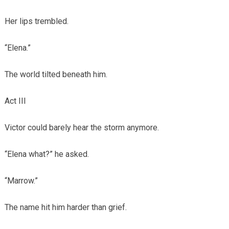
Her lips trembled.
“Elena.”
The world tilted beneath him.
Act III
Victor could barely hear the storm anymore.
“Elena what?” he asked.
“Marrow.”
The name hit him harder than grief.