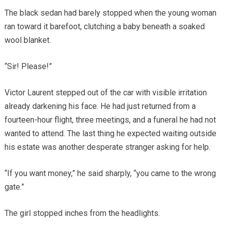
The black sedan had barely stopped when the young woman
ran toward it barefoot, clutching a baby beneath a soaked
wool blanket.
“Sir! Please!”
Victor Laurent stepped out of the car with visible irritation
already darkening his face. He had just returned from a
fourteen-hour flight, three meetings, and a funeral he had not
wanted to attend. The last thing he expected waiting outside
his estate was another desperate stranger asking for help.
“If you want money,” he said sharply, “you came to the wrong
gate.”
The girl stopped inches from the headlights.