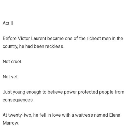
Act II
Before Victor Laurent became one of the richest men in the
country, he had been reckless.
Not cruel.
Not yet.
Just young enough to believe power protected people from
consequences.
At twenty-two, he fell in love with a waitress named Elena
Marrow.