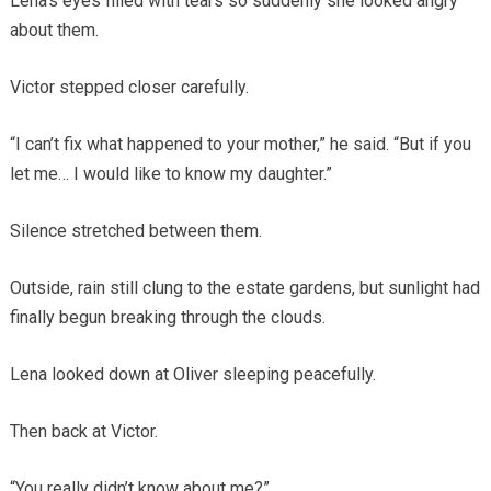
Lena’s eyes filled with tears so suddenly she looked angry
about them.
Victor stepped closer carefully.
“I can’t fix what happened to your mother,” he said. “But if you
let me… I would like to know my daughter.”
Silence stretched between them.
Outside, rain still clung to the estate gardens, but sunlight had
finally begun breaking through the clouds.
Lena looked down at Oliver sleeping peacefully.
Then back at Victor.
“You really didn’t know about me?”