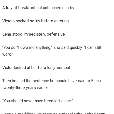
A tray of breakfast sat untouched nearby.
Victor knocked softly before entering.
Lena stood immediately, defensive.
“You don’t owe me anything,” she said quickly. “I can still
work.”
Victor looked at her for a long moment.
Then he said the sentence he should have said to Elena
twenty-three years earlier.
“You should never have been left alone.”