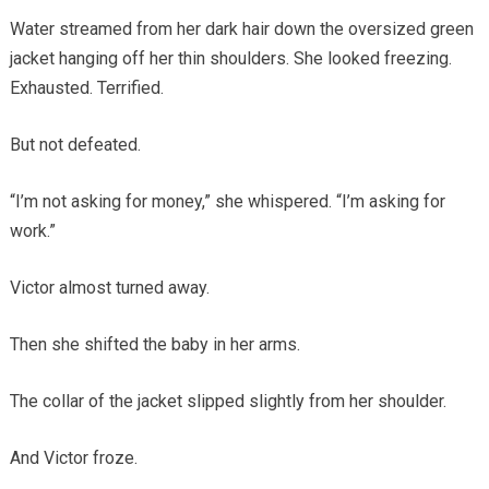
Water streamed from her dark hair down the oversized green
jacket hanging off her thin shoulders. She looked freezing.
Exhausted. Terrified.
But not defeated.
“I’m not asking for money,” she whispered. “I’m asking for
work.”
Victor almost turned away.
Then she shifted the baby in her arms.
The collar of the jacket slipped slightly from her shoulder.
And Victor froze.