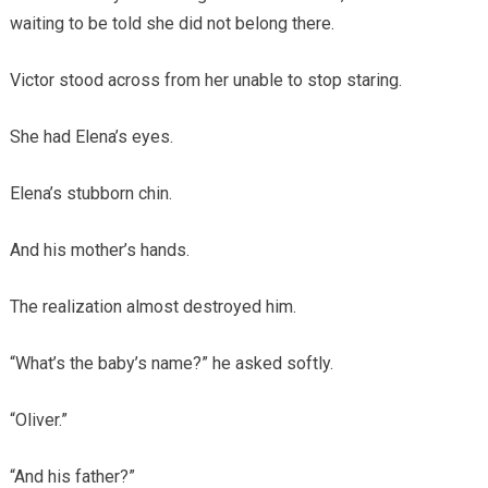
waiting to be told she did not belong there.
Victor stood across from her unable to stop staring.
She had Elena’s eyes.
Elena’s stubborn chin.
And his mother’s hands.
The realization almost destroyed him.
“What’s the baby’s name?” he asked softly.
“Oliver.”
“And his father?”