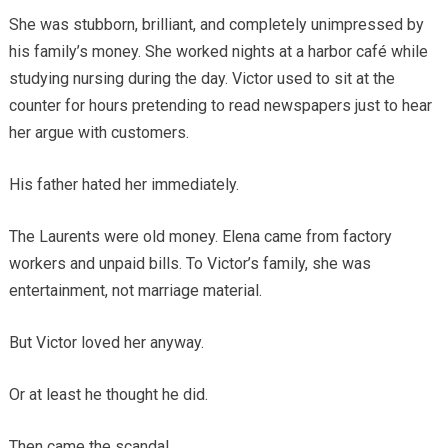
She was stubborn, brilliant, and completely unimpressed by
his family’s money. She worked nights at a harbor café while
studying nursing during the day. Victor used to sit at the
counter for hours pretending to read newspapers just to hear
her argue with customers.
His father hated her immediately.
The Laurents were old money. Elena came from factory
workers and unpaid bills. To Victor’s family, she was
entertainment, not marriage material.
But Victor loved her anyway.
Or at least he thought he did.
Then came the scandal.