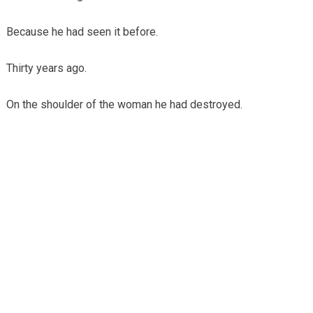
Because he had seen it before.
Thirty years ago.
On the shoulder of the woman he had destroyed.