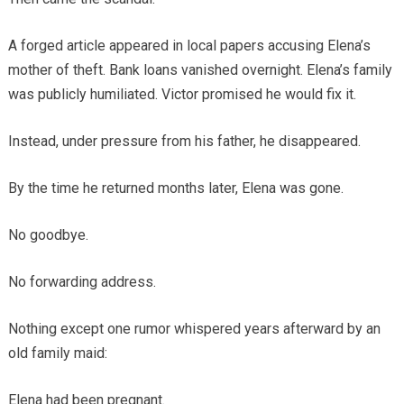
A forged article appeared in local papers accusing Elena’s
mother of theft. Bank loans vanished overnight. Elena’s family
was publicly humiliated. Victor promised he would fix it.
Instead, under pressure from his father, he disappeared.
By the time he returned months later, Elena was gone.
No goodbye.
No forwarding address.
Nothing except one rumor whispered years afterward by an
old family maid:
Elena had been pregnant.