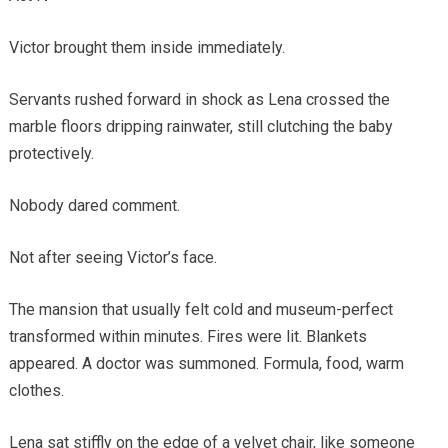
Victor brought them inside immediately.
Servants rushed forward in shock as Lena crossed the
marble floors dripping rainwater, still clutching the baby
protectively.
Nobody dared comment.
Not after seeing Victor’s face.
The mansion that usually felt cold and museum-perfect
transformed within minutes. Fires were lit. Blankets
appeared. A doctor was summoned. Formula, food, warm
clothes.
Lena sat stiffly on the edge of a velvet chair, like someone