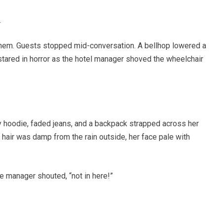
.
hem. Guests stopped mid-conversation. A bellhop lowered a
 stared in horror as the hotel manager shoved the wheelchair
 hoodie, faded jeans, and a backpack strapped across her
r hair was damp from the rain outside, her face pale with
e manager shouted, “not in here!”