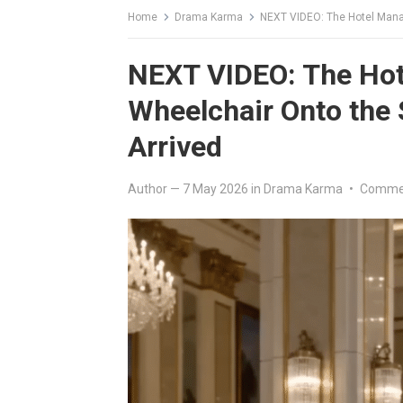
Home
Drama Karma
NEXT VIDEO: The Hotel Manag
NEXT VIDEO: The Hote
Wheelchair Onto the
Arrived
Author
—
7 May 2026
in
Drama Karma
•
Commen