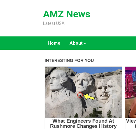
Skip
to
AMZ News
content
Latest USA
Home
About