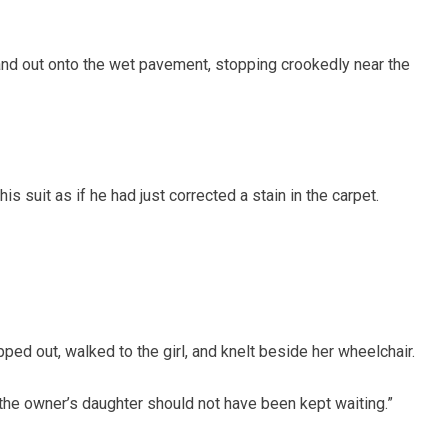
and out onto the wet pavement, stopping crookedly near the
s suit as if he had just corrected a stain in the carpet.
pped out, walked to the girl, and knelt beside her wheelchair.
“the owner’s daughter should not have been kept waiting.”