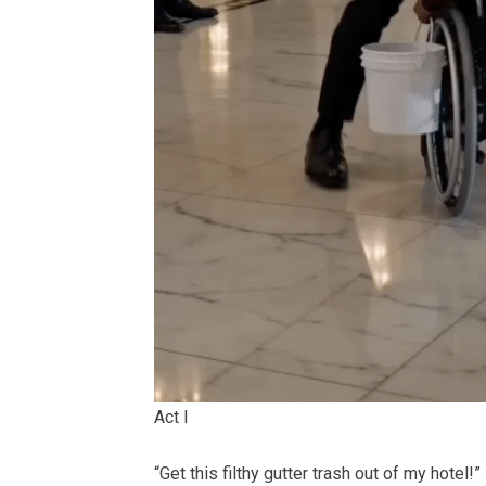
Act I
“Get this filthy gutter trash out of my hotel!”