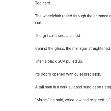
Too hard.
The wheelchair rolled through the entrance 
curb.
The girl sat there, stunned.
Behind the glass, the manager straightened hi
Then a black SUV pulled up.
Its doors opened with quiet precision.
A tall man in a dark suit and sunglasses ste
“Ma’am,” he said, voice low and respectful, 