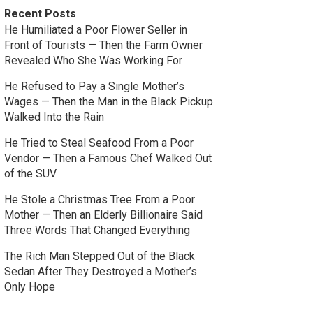
Recent Posts
He Humiliated a Poor Flower Seller in
Front of Tourists — Then the Farm Owner
Revealed Who She Was Working For
He Refused to Pay a Single Mother’s
Wages — Then the Man in the Black Pickup
Walked Into the Rain
He Tried to Steal Seafood From a Poor
Vendor — Then a Famous Chef Walked Out
of the SUV
He Stole a Christmas Tree From a Poor
Mother — Then an Elderly Billionaire Said
Three Words That Changed Everything
The Rich Man Stepped Out of the Black
Sedan After They Destroyed a Mother’s
Only Hope