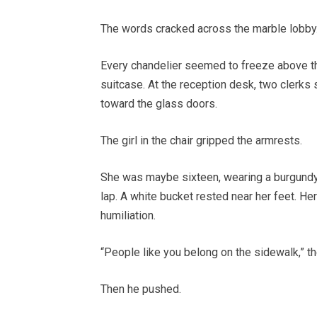
The words cracked across the marble lobby
Every chandelier seemed to freeze above t
suitcase. At the reception desk, two clerks
toward the glass doors.
The girl in the chair gripped the armrests.
She was maybe sixteen, wearing a burgundy
lap. A white bucket rested near her feet. He
humiliation.
“People like you belong on the sidewalk,” th
Then he pushed.