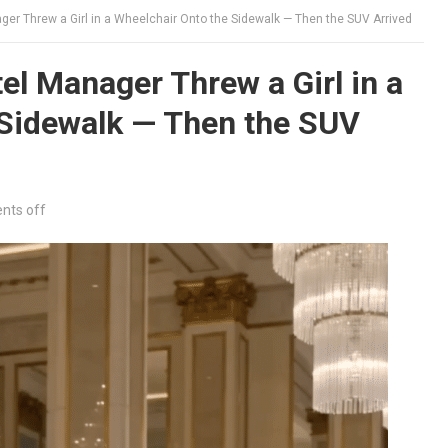
er Threw a Girl in a Wheelchair Onto the Sidewalk — Then the SUV Arrived
l Manager Threw a Girl in a
 Sidewalk — Then the SUV
ts off