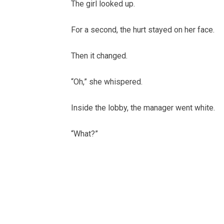
The girl looked up.
For a second, the hurt stayed on her face.
Then it changed.
“Oh,” she whispered.
Inside the lobby, the manager went white.
“What?”