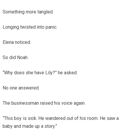
Something more tangled.
Longing twisted into panic.
Elena noticed.
So did Noah.
“Why does she have Lily?” he asked.
No one answered.
The businessman raised his voice again.
“This boy is sick. He wandered out of his room. He saw a
baby and made up a story.”