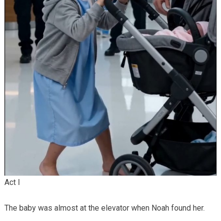
Act I
The baby was almost at the elevator when Noah found her.