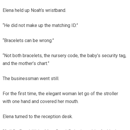
Elena held up Noah’s wristband.
“He did not make up the matching ID.”
“Bracelets can be wrong.”
“Not both bracelets, the nursery code, the baby’s security tag,
and the mother’s chart.”
The businessman went still.
For the first time, the elegant woman let go of the stroller
with one hand and covered her mouth.
Elena turned to the reception desk.