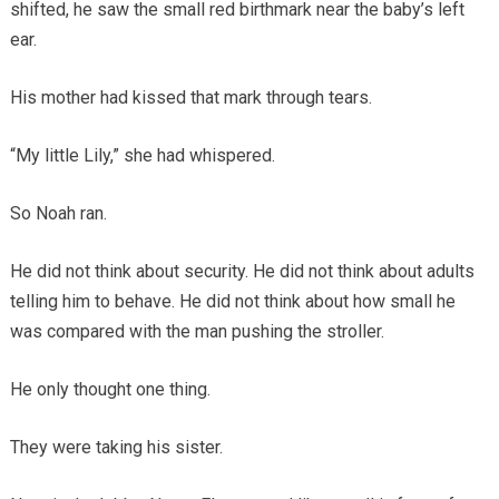
shifted, he saw the small red birthmark near the baby’s left
ear.
His mother had kissed that mark through tears.
“My little Lily,” she had whispered.
So Noah ran.
He did not think about security. He did not think about adults
telling him to behave. He did not think about how small he
was compared with the man pushing the stroller.
He only thought one thing.
They were taking his sister.