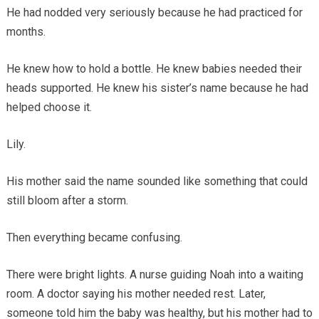
He had nodded very seriously because he had practiced for
months.
He knew how to hold a bottle. He knew babies needed their
heads supported. He knew his sister’s name because he had
helped choose it.
Lily.
His mother said the name sounded like something that could
still bloom after a storm.
Then everything became confusing.
There were bright lights. A nurse guiding Noah into a waiting
room. A doctor saying his mother needed rest. Later,
someone told him the baby was healthy, but his mother had to