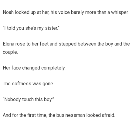
Noah looked up at her, his voice barely more than a whisper.
“I told you she’s my sister.”
Elena rose to her feet and stepped between the boy and the
couple.
Her face changed completely.
The softness was gone.
“Nobody touch this boy.”
And for the first time, the businessman looked afraid.