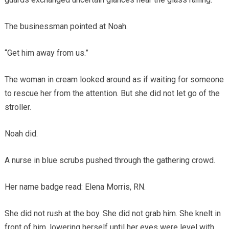
The businessman pointed at Noah.
“Get him away from us.”
The woman in cream looked around as if waiting for someone
to rescue her from the attention. But she did not let go of the
stroller.
Noah did.
A nurse in blue scrubs pushed through the gathering crowd.
Her name badge read: Elena Morris, RN.
She did not rush at the boy. She did not grab him. She knelt in
front of him, lowering herself until her eyes were level with