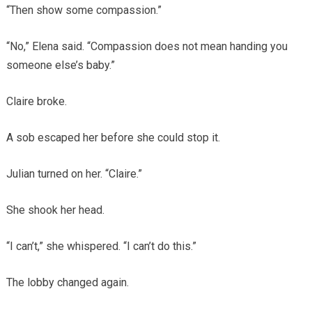
“Then show some compassion.”
“No,” Elena said. “Compassion does not mean handing you
someone else’s baby.”
Claire broke.
A sob escaped her before she could stop it.
Julian turned on her. “Claire.”
She shook her head.
“I can’t,” she whispered. “I can’t do this.”
The lobby changed again.