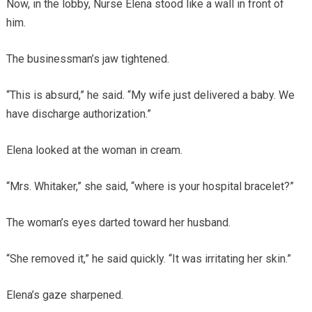
Now, in the lobby, Nurse Elena stood like a wall in front of
him.
The businessman’s jaw tightened.
“This is absurd,” he said. “My wife just delivered a baby. We
have discharge authorization.”
Elena looked at the woman in cream.
“Mrs. Whitaker,” she said, “where is your hospital bracelet?”
The woman’s eyes darted toward her husband.
“She removed it,” he said quickly. “It was irritating her skin.”
Elena’s gaze sharpened.