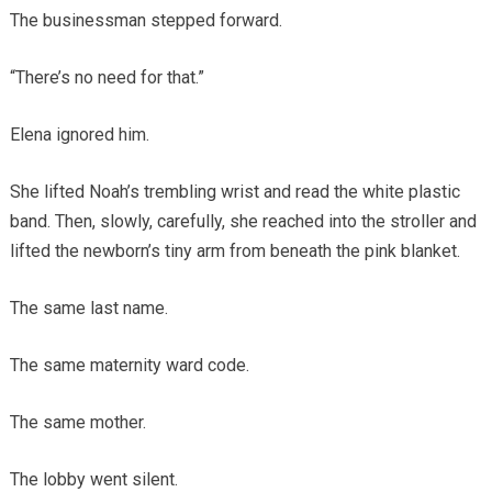
The businessman stepped forward.
“There’s no need for that.”
Elena ignored him.
She lifted Noah’s trembling wrist and read the white plastic
band. Then, slowly, carefully, she reached into the stroller and
lifted the newborn’s tiny arm from beneath the pink blanket.
The same last name.
The same maternity ward code.
The same mother.
The lobby went silent.