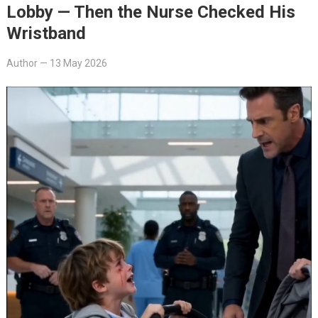
Lobby — Then the Nurse Checked His
Wristband
Author
—
13 May 2026