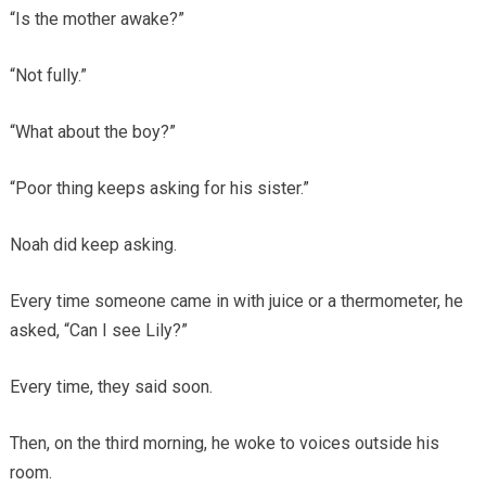
“Is the mother awake?”
“Not fully.”
“What about the boy?”
“Poor thing keeps asking for his sister.”
Noah did keep asking.
Every time someone came in with juice or a thermometer, he
asked, “Can I see Lily?”
Every time, they said soon.
Then, on the third morning, he woke to voices outside his
room.