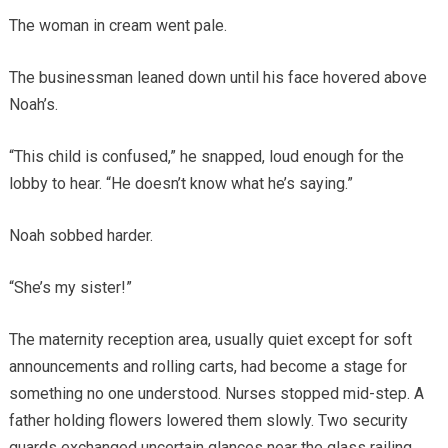
The woman in cream went pale.
The businessman leaned down until his face hovered above
Noah’s.
“This child is confused,” he snapped, loud enough for the
lobby to hear. “He doesn’t know what he’s saying.”
Noah sobbed harder.
“She’s my sister!”
The maternity reception area, usually quiet except for soft
announcements and rolling carts, had become a stage for
something no one understood. Nurses stopped mid-step. A
father holding flowers lowered them slowly. Two security
guards exchanged uncertain glances near the glass railing.