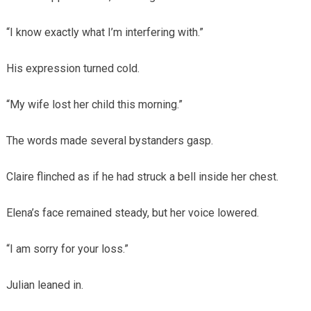
“I know exactly what I’m interfering with.”
His expression turned cold.
“My wife lost her child this morning.”
The words made several bystanders gasp.
Claire flinched as if he had struck a bell inside her chest.
Elena’s face remained steady, but her voice lowered.
“I am sorry for your loss.”
Julian leaned in.