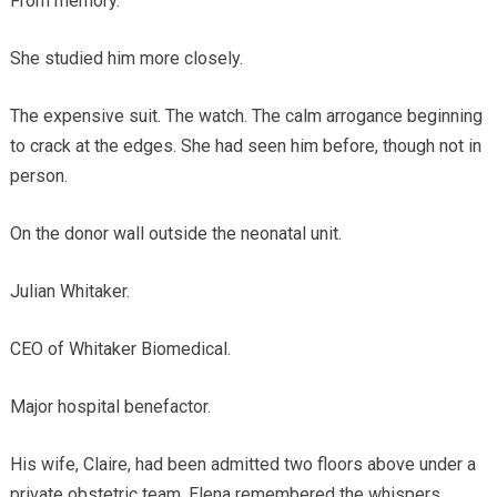
From memory.
She studied him more closely.
The expensive suit. The watch. The calm arrogance beginning
to crack at the edges. She had seen him before, though not in
person.
On the donor wall outside the neonatal unit.
Julian Whitaker.
CEO of Whitaker Biomedical.
Major hospital benefactor.
His wife, Claire, had been admitted two floors above under a
private obstetric team. Elena remembered the whispers