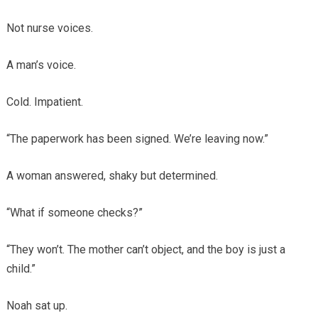
Not nurse voices.
A man’s voice.
Cold. Impatient.
“The paperwork has been signed. We’re leaving now.”
A woman answered, shaky but determined.
“What if someone checks?”
“They won’t. The mother can’t object, and the boy is just a
child.”
Noah sat up.