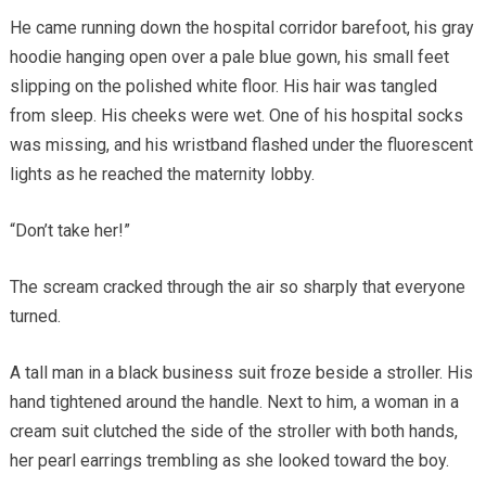
He came running down the hospital corridor barefoot, his gray
hoodie hanging open over a pale blue gown, his small feet
slipping on the polished white floor. His hair was tangled
from sleep. His cheeks were wet. One of his hospital socks
was missing, and his wristband flashed under the fluorescent
lights as he reached the maternity lobby.
“Don’t take her!”
The scream cracked through the air so sharply that everyone
turned.
A tall man in a black business suit froze beside a stroller. His
hand tightened around the handle. Next to him, a woman in a
cream suit clutched the side of the stroller with both hands,
her pearl earrings trembling as she looked toward the boy.