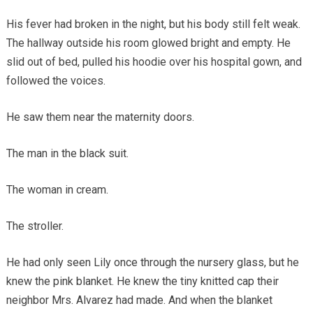
His fever had broken in the night, but his body still felt weak.
The hallway outside his room glowed bright and empty. He
slid out of bed, pulled his hoodie over his hospital gown, and
followed the voices.
He saw them near the maternity doors.
The man in the black suit.
The woman in cream.
The stroller.
He had only seen Lily once through the nursery glass, but he
knew the pink blanket. He knew the tiny knitted cap their
neighbor Mrs. Alvarez had made. And when the blanket