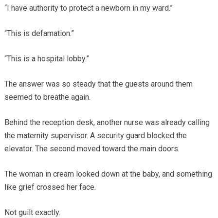
“I have authority to protect a newborn in my ward.”
“This is defamation.”
“This is a hospital lobby.”
The answer was so steady that the guests around them
seemed to breathe again.
Behind the reception desk, another nurse was already calling
the maternity supervisor. A security guard blocked the
elevator. The second moved toward the main doors.
The woman in cream looked down at the baby, and something
like grief crossed her face.
Not guilt exactly.