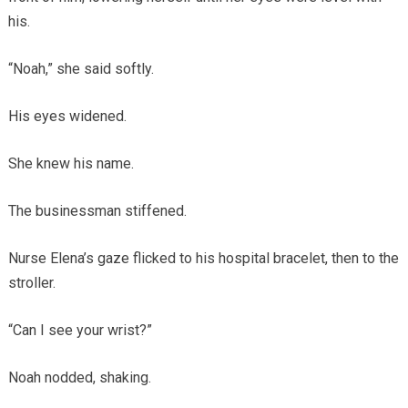
his.
“Noah,” she said softly.
His eyes widened.
She knew his name.
The businessman stiffened.
Nurse Elena’s gaze flicked to his hospital bracelet, then to the
stroller.
“Can I see your wrist?”
Noah nodded, shaking.