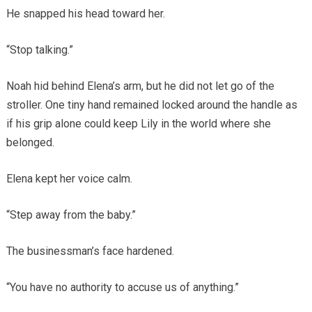
He snapped his head toward her.
“Stop talking.”
Noah hid behind Elena’s arm, but he did not let go of the
stroller. One tiny hand remained locked around the handle as
if his grip alone could keep Lily in the world where she
belonged.
Elena kept her voice calm.
“Step away from the baby.”
The businessman’s face hardened.
“You have no authority to accuse us of anything.”