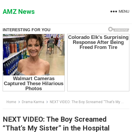
Skip
to
AMZ News
MENU
content
Home
Drama Karma
NEXT VIDEO: The Boy Screamed “That’s My Sister” in the Hospital Lobby — Then the Nurse Checked His Wristband
NEXT VIDEO: The Boy Screamed
“That’s My Sister” in the Hospital