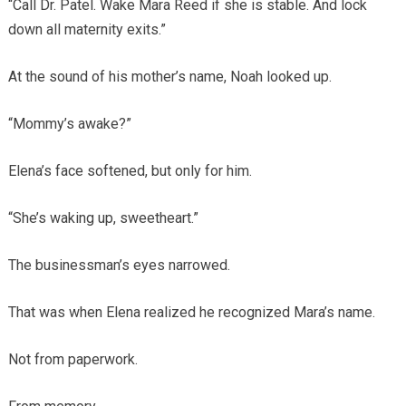
“Call Dr. Patel. Wake Mara Reed if she is stable. And lock
down all maternity exits.”
At the sound of his mother’s name, Noah looked up.
“Mommy’s awake?”
Elena’s face softened, but only for him.
“She’s waking up, sweetheart.”
The businessman’s eyes narrowed.
That was when Elena realized he recognized Mara’s name.
Not from paperwork.