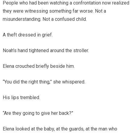
People who had been watching a confrontation now realized
they were witnessing something far worse. Not a
misunderstanding. Not a confused child.
A theft dressed in grief.
Noah’s hand tightened around the stroller.
Elena crouched briefly beside him.
“You did the right thing,” she whispered.
His lips trembled.
“Are they going to give her back?”
Elena looked at the baby, at the guards, at the man who