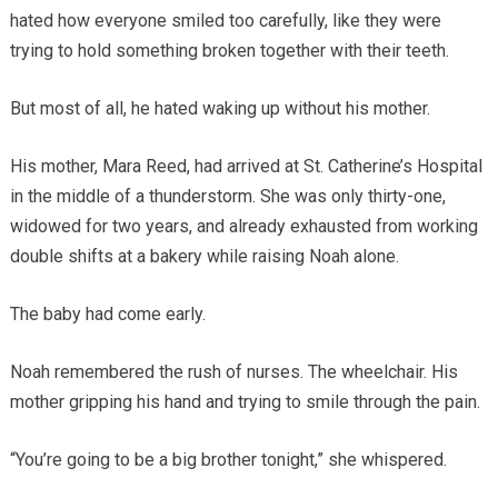
hated how everyone smiled too carefully, like they were
trying to hold something broken together with their teeth.
But most of all, he hated waking up without his mother.
His mother, Mara Reed, had arrived at St. Catherine’s Hospital
in the middle of a thunderstorm. She was only thirty-one,
widowed for two years, and already exhausted from working
double shifts at a bakery while raising Noah alone.
The baby had come early.
Noah remembered the rush of nurses. The wheelchair. His
mother gripping his hand and trying to smile through the pain.
“You’re going to be a big brother tonight,” she whispered.