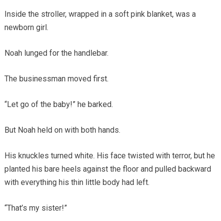
Inside the stroller, wrapped in a soft pink blanket, was a
newborn girl.
Noah lunged for the handlebar.
The businessman moved first.
“Let go of the baby!” he barked.
But Noah held on with both hands.
His knuckles turned white. His face twisted with terror, but he
planted his bare heels against the floor and pulled backward
with everything his thin little body had left.
“That’s my sister!”