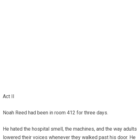
Act II
Noah Reed had been in room 412 for three days.
He hated the hospital smell, the machines, and the way adults
lowered their voices whenever they walked past his door. He