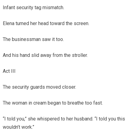
Infant security tag mismatch.
Elena turned her head toward the screen.
The businessman saw it too.
And his hand slid away from the stroller.
Act III
The security guards moved closer.
The woman in cream began to breathe too fast.
“I told you,” she whispered to her husband. “I told you this
wouldn’t work.”