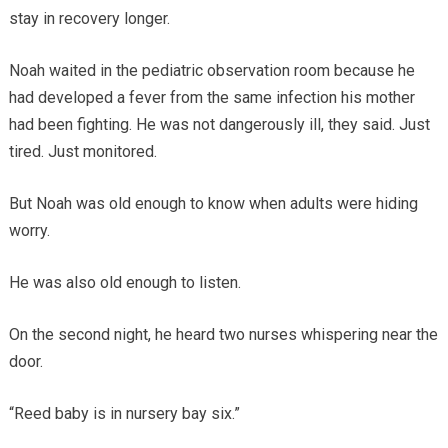
stay in recovery longer.
Noah waited in the pediatric observation room because he
had developed a fever from the same infection his mother
had been fighting. He was not dangerously ill, they said. Just
tired. Just monitored.
But Noah was old enough to know when adults were hiding
worry.
He was also old enough to listen.
On the second night, he heard two nurses whispering near the
door.
“Reed baby is in nursery bay six.”