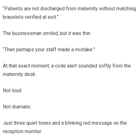
“Patients are not discharged from maternity without matching
bracelets verified at exit.”
The businessman smiled, but it was thin.
“Then perhaps your staff made a mistake.”
At that exact moment, a code alert sounded softly from the
maternity desk.
Not loud.
Not dramatic.
Just three quiet tones and a blinking red message on the
reception monitor.