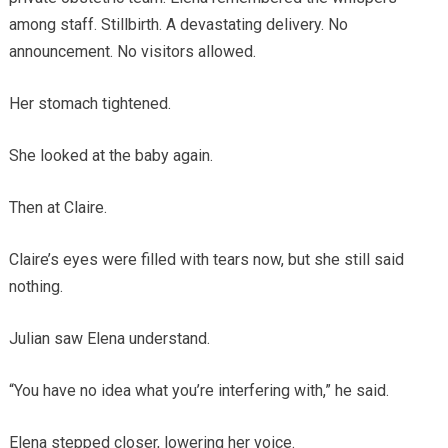
among staff. Stillbirth. A devastating delivery. No
announcement. No visitors allowed.
Her stomach tightened.
She looked at the baby again.
Then at Claire.
Claire’s eyes were filled with tears now, but she still said
nothing.
Julian saw Elena understand.
“You have no idea what you’re interfering with,” he said.
Elena stepped closer, lowering her voice.