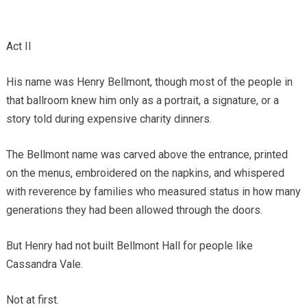
Act II
His name was Henry Bellmont, though most of the people in
that ballroom knew him only as a portrait, a signature, or a
story told during expensive charity dinners.
The Bellmont name was carved above the entrance, printed
on the menus, embroidered on the napkins, and whispered
with reverence by families who measured status in how many
generations they had been allowed through the doors.
But Henry had not built Bellmont Hall for people like
Cassandra Vale.
Not at first.