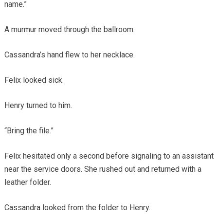
name.”
A murmur moved through the ballroom.
Cassandra’s hand flew to her necklace.
Felix looked sick.
Henry turned to him.
“Bring the file.”
Felix hesitated only a second before signaling to an assistant
near the service doors. She rushed out and returned with a
leather folder.
Cassandra looked from the folder to Henry.