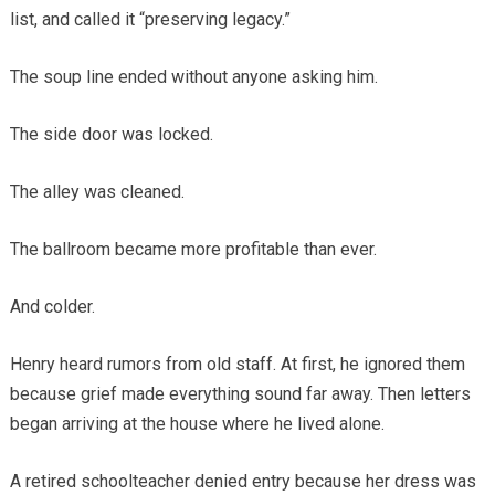
list, and called it “preserving legacy.”
The soup line ended without anyone asking him.
The side door was locked.
The alley was cleaned.
The ballroom became more profitable than ever.
And colder.
Henry heard rumors from old staff. At first, he ignored them
because grief made everything sound far away. Then letters
began arriving at the house where he lived alone.
A retired schoolteacher denied entry because her dress was