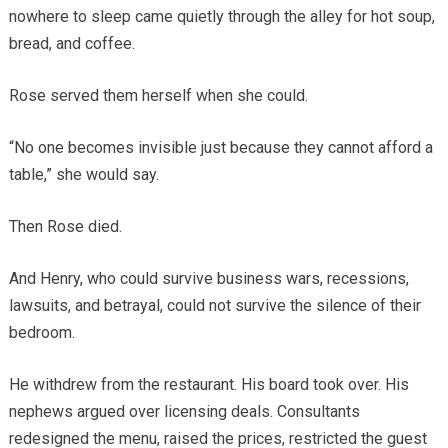
nowhere to sleep came quietly through the alley for hot soup,
bread, and coffee.
Rose served them herself when she could.
“No one becomes invisible just because they cannot afford a
table,” she would say.
Then Rose died.
And Henry, who could survive business wars, recessions,
lawsuits, and betrayal, could not survive the silence of their
bedroom.
He withdrew from the restaurant. His board took over. His
nephews argued over licensing deals. Consultants
redesigned the menu, raised the prices, restricted the guest