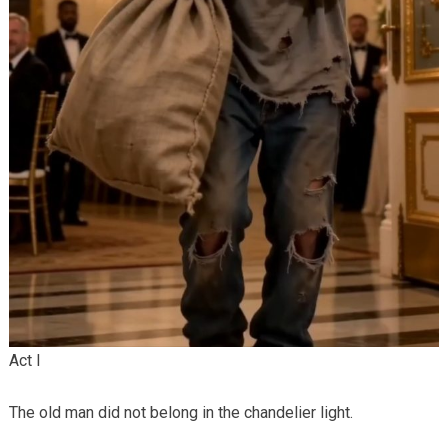
Act I
The old man did not belong in the chandelier light.