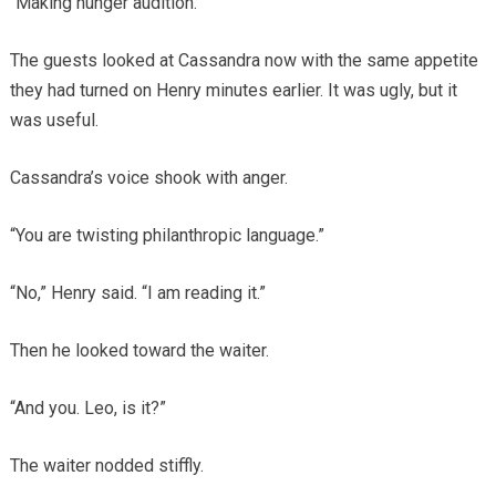
“Making hunger audition.”
The guests looked at Cassandra now with the same appetite
they had turned on Henry minutes earlier. It was ugly, but it
was useful.
Cassandra’s voice shook with anger.
“You are twisting philanthropic language.”
“No,” Henry said. “I am reading it.”
Then he looked toward the waiter.
“And you. Leo, is it?”
The waiter nodded stiffly.