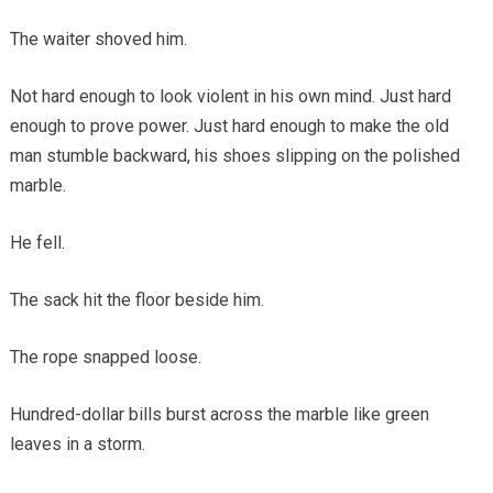
The waiter shoved him.
Not hard enough to look violent in his own mind. Just hard
enough to prove power. Just hard enough to make the old
man stumble backward, his shoes slipping on the polished
marble.
He fell.
The sack hit the floor beside him.
The rope snapped loose.
Hundred-dollar bills burst across the marble like green
leaves in a storm.