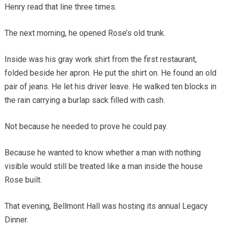
Henry read that line three times.
The next morning, he opened Rose’s old trunk.
Inside was his gray work shirt from the first restaurant,
folded beside her apron. He put the shirt on. He found an old
pair of jeans. He let his driver leave. He walked ten blocks in
the rain carrying a burlap sack filled with cash.
Not because he needed to prove he could pay.
Because he wanted to know whether a man with nothing
visible would still be treated like a man inside the house
Rose built.
That evening, Bellmont Hall was hosting its annual Legacy
Dinner.