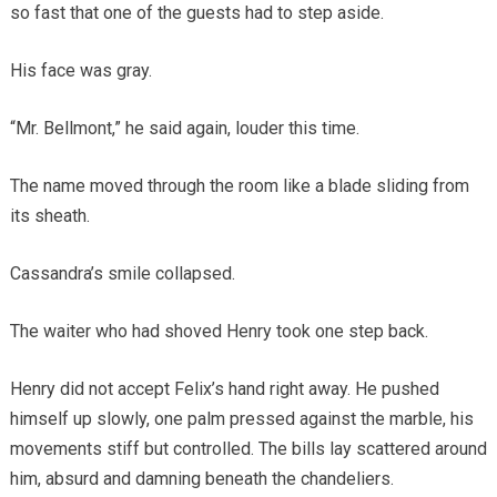
so fast that one of the guests had to step aside.
His face was gray.
“Mr. Bellmont,” he said again, louder this time.
The name moved through the room like a blade sliding from
its sheath.
Cassandra’s smile collapsed.
The waiter who had shoved Henry took one step back.
Henry did not accept Felix’s hand right away. He pushed
himself up slowly, one palm pressed against the marble, his
movements stiff but controlled. The bills lay scattered around
him, absurd and damning beneath the chandeliers.