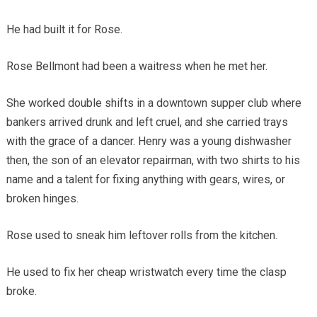
He had built it for Rose.
Rose Bellmont had been a waitress when he met her.
She worked double shifts in a downtown supper club where
bankers arrived drunk and left cruel, and she carried trays
with the grace of a dancer. Henry was a young dishwasher
then, the son of an elevator repairman, with two shirts to his
name and a talent for fixing anything with gears, wires, or
broken hinges.
Rose used to sneak him leftover rolls from the kitchen.
He used to fix her cheap wristwatch every time the clasp
broke.