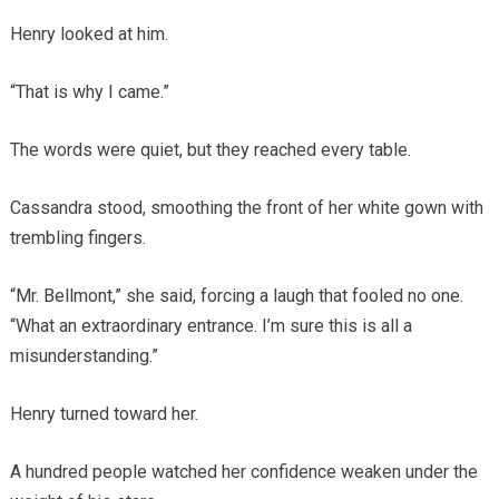
Henry looked at him.
“That is why I came.”
The words were quiet, but they reached every table.
Cassandra stood, smoothing the front of her white gown with
trembling fingers.
“Mr. Bellmont,” she said, forcing a laugh that fooled no one.
“What an extraordinary entrance. I’m sure this is all a
misunderstanding.”
Henry turned toward her.
A hundred people watched her confidence weaken under the