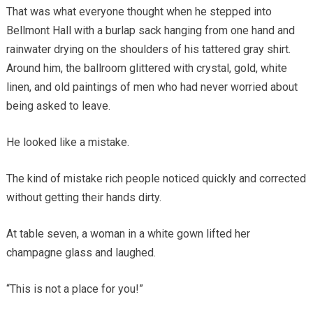
That was what everyone thought when he stepped into
Bellmont Hall with a burlap sack hanging from one hand and
rainwater drying on the shoulders of his tattered gray shirt.
Around him, the ballroom glittered with crystal, gold, white
linen, and old paintings of men who had never worried about
being asked to leave.
He looked like a mistake.
The kind of mistake rich people noticed quickly and corrected
without getting their hands dirty.
At table seven, a woman in a white gown lifted her
champagne glass and laughed.
“This is not a place for you!”