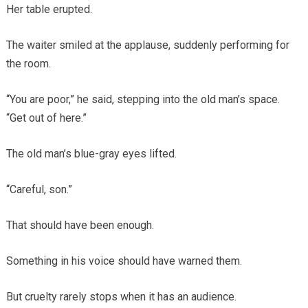
Her table erupted.
The waiter smiled at the applause, suddenly performing for
the room.
“You are poor,” he said, stepping into the old man’s space.
“Get out of here.”
The old man’s blue-gray eyes lifted.
“Careful, son.”
That should have been enough.
Something in his voice should have warned them.
But cruelty rarely stops when it has an audience.