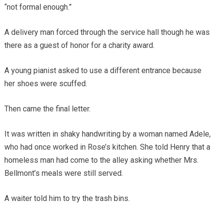
“not formal enough.”
A delivery man forced through the service hall though he was
there as a guest of honor for a charity award.
A young pianist asked to use a different entrance because
her shoes were scuffed.
Then came the final letter.
It was written in shaky handwriting by a woman named Adele,
who had once worked in Rose’s kitchen. She told Henry that a
homeless man had come to the alley asking whether Mrs.
Bellmont’s meals were still served.
A waiter told him to try the trash bins.