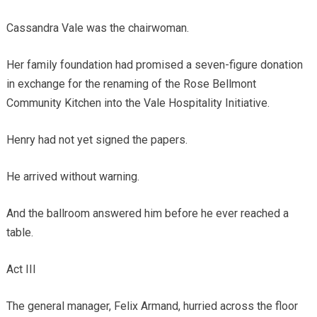
Cassandra Vale was the chairwoman.
Her family foundation had promised a seven-figure donation
in exchange for the renaming of the Rose Bellmont
Community Kitchen into the Vale Hospitality Initiative.
Henry had not yet signed the papers.
He arrived without warning.
And the ballroom answered him before he ever reached a
table.
Act III
The general manager, Felix Armand, hurried across the floor