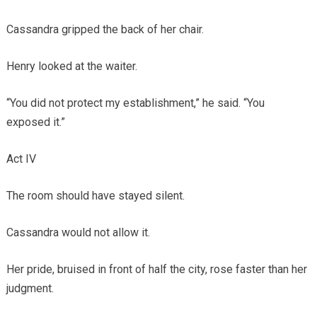
Cassandra gripped the back of her chair.
Henry looked at the waiter.
“You did not protect my establishment,” he said. “You
exposed it.”
Act IV
The room should have stayed silent.
Cassandra would not allow it.
Her pride, bruised in front of half the city, rose faster than her
judgment.