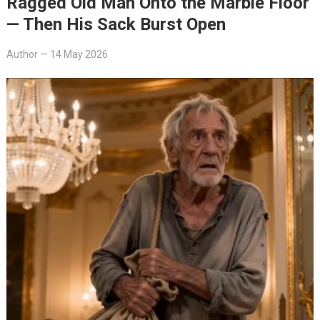
Ragged Old Man Onto the Marble Floor
— Then His Sack Burst Open
Author
—
14 May 2026