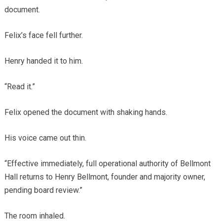
document.
Felix’s face fell further.
Henry handed it to him.
“Read it.”
Felix opened the document with shaking hands.
His voice came out thin.
“Effective immediately, full operational authority of Bellmont
Hall returns to Henry Bellmont, founder and majority owner,
pending board review.”
The room inhaled.