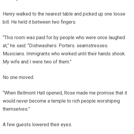
Henry walked to the nearest table and picked up one loose
bill. He held it between two fingers.
“This room was paid for by people who were once laughed
at,” he said. “Dishwashers. Porters. seamstresses.
Musicians. Immigrants who worked until their hands shook.
My wife and I were two of them.”
No one moved.
“When Bellmont Hall opened, Rose made me promise that it
would never become a temple to rich people worshiping
themselves.”
A few guests lowered their eyes.