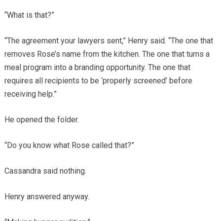
“What is that?”
“The agreement your lawyers sent,” Henry said. “The one that
removes Rose’s name from the kitchen. The one that turns a
meal program into a branding opportunity. The one that
requires all recipients to be ‘properly screened’ before
receiving help.”
He opened the folder.
“Do you know what Rose called that?”
Cassandra said nothing.
Henry answered anyway.