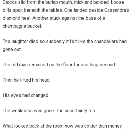
Stacks slid from the burlap mouth, thick and banded. Loose
bills spun beneath the tables. One landed beside Cassandra’s
diamond heel. Another stuck against the base of a
champagne bucket.
The laughter died so suddenly it felt like the chandeliers had
gone out.
The old man remained on the floor for one long second.
Then he lifted his head.
His eyes had changed.
The weakness was gone. The uncertainty too.
What looked back at the room now was colder than money