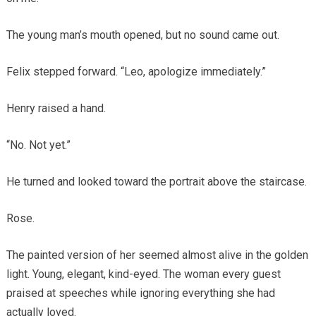
The young man’s mouth opened, but no sound came out.
Felix stepped forward. “Leo, apologize immediately.”
Henry raised a hand.
“No. Not yet.”
He turned and looked toward the portrait above the staircase.
Rose.
The painted version of her seemed almost alive in the golden
light. Young, elegant, kind-eyed. The woman every guest
praised at speeches while ignoring everything she had
actually loved.