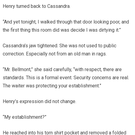
Henry turned back to Cassandra.
“And yet tonight, I walked through that door looking poor, and
the first thing this room did was decide I was dirtying it.”
Cassandra’s jaw tightened. She was not used to public
correction. Especially not from an old man in rags.
“Mr. Bellmont,” she said carefully, “with respect, there are
standards. This is a formal event. Security concerns are real.
The waiter was protecting your establishment.”
Henry’s expression did not change.
“My establishment?”
He reached into his torn shirt pocket and removed a folded