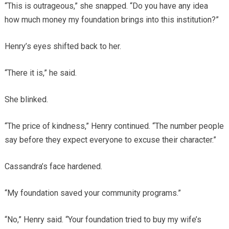
“This is outrageous,” she snapped. “Do you have any idea
how much money my foundation brings into this institution?”
Henry’s eyes shifted back to her.
“There it is,” he said.
She blinked.
“The price of kindness,” Henry continued. “The number people
say before they expect everyone to excuse their character.”
Cassandra’s face hardened.
“My foundation saved your community programs.”
“No,” Henry said. “Your foundation tried to buy my wife’s