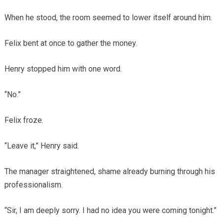
When he stood, the room seemed to lower itself around him.
Felix bent at once to gather the money.
Henry stopped him with one word.
“No.”
Felix froze.
“Leave it,” Henry said.
The manager straightened, shame already burning through his
professionalism.
“Sir, I am deeply sorry. I had no idea you were coming tonight.”