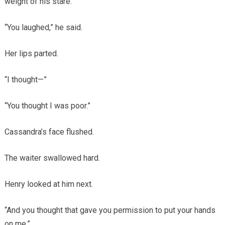
weight of his stare.
“You laughed,” he said.
Her lips parted.
“I thought—”
“You thought I was poor.”
Cassandra’s face flushed.
The waiter swallowed hard.
Henry looked at him next.
“And you thought that gave you permission to put your hands
on me.”