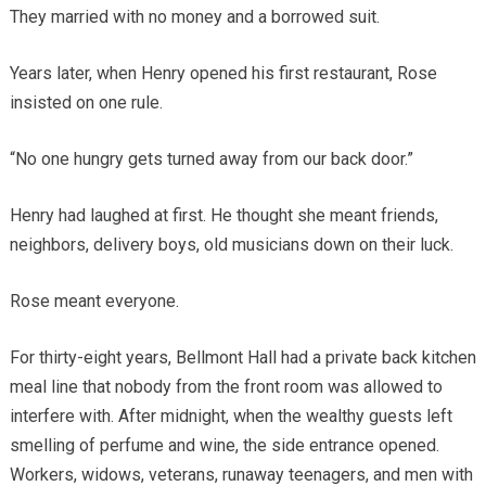
They married with no money and a borrowed suit.
Years later, when Henry opened his first restaurant, Rose
insisted on one rule.
“No one hungry gets turned away from our back door.”
Henry had laughed at first. He thought she meant friends,
neighbors, delivery boys, old musicians down on their luck.
Rose meant everyone.
For thirty-eight years, Bellmont Hall had a private back kitchen
meal line that nobody from the front room was allowed to
interfere with. After midnight, when the wealthy guests left
smelling of perfume and wine, the side entrance opened.
Workers, widows, veterans, runaway teenagers, and men with