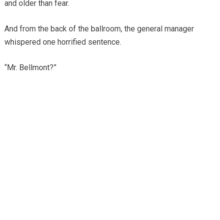
and older than fear.
And from the back of the ballroom, the general manager
whispered one horrified sentence.
“Mr. Bellmont?”