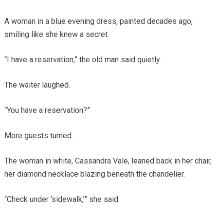
A woman in a blue evening dress, painted decades ago,
smiling like she knew a secret.
“I have a reservation,” the old man said quietly.
The waiter laughed.
“You have a reservation?”
More guests turned.
The woman in white, Cassandra Vale, leaned back in her chair,
her diamond necklace blazing beneath the chandelier.
“Check under ‘sidewalk,’” she said.