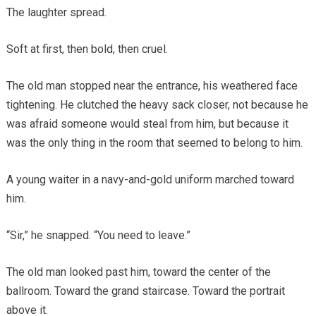
The laughter spread.
Soft at first, then bold, then cruel.
The old man stopped near the entrance, his weathered face
tightening. He clutched the heavy sack closer, not because he
was afraid someone would steal from him, but because it
was the only thing in the room that seemed to belong to him.
A young waiter in a navy-and-gold uniform marched toward
him.
“Sir,” he snapped. “You need to leave.”
The old man looked past him, toward the center of the
ballroom. Toward the grand staircase. Toward the portrait
above it.