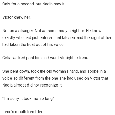
Only for a second, but Nadia saw it.
Victor knew her.
Not as a stranger. Not as some nosy neighbor. He knew
exactly who had just entered that kitchen, and the sight of her
had taken the heat out of his voice.
Celia walked past him and went straight to Irene.
She bent down, took the old woman’s hand, and spoke in a
voice so different from the one she had used on Victor that
Nadia almost did not recognize it.
“I’m sorry it took me so long.”
Irene’s mouth trembled.