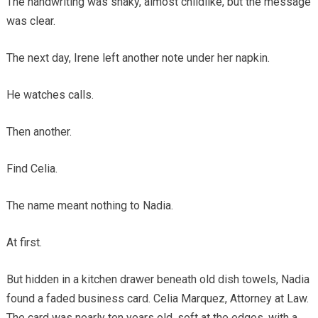
The handwriting was shaky, almost childlike, but the message
was clear.
The next day, Irene left another note under her napkin.
He watches calls.
Then another.
Find Celia.
The name meant nothing to Nadia.
At first.
But hidden in a kitchen drawer beneath old dish towels, Nadia
found a faded business card. Celia Marquez, Attorney at Law.
The card was nearly ten years old, soft at the edges, with a