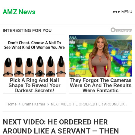
Skip
to
AMZ News
MENU
content
Home
Drama Karma
NEXT VIDEO: HE ORDERED HER AROUND LIKE A SERVANT — THEN THE WOMAN IN THE DOORWAY SAID ONE WORD
NEXT VIDEO: HE ORDERED HER
AROUND LIKE A SERVANT — THEN