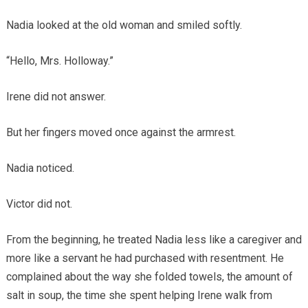
Nadia looked at the old woman and smiled softly.
“Hello, Mrs. Holloway.”
Irene did not answer.
But her fingers moved once against the armrest.
Nadia noticed.
Victor did not.
From the beginning, he treated Nadia less like a caregiver and
more like a servant he had purchased with resentment. He
complained about the way she folded towels, the amount of
salt in soup, the time she spent helping Irene walk from