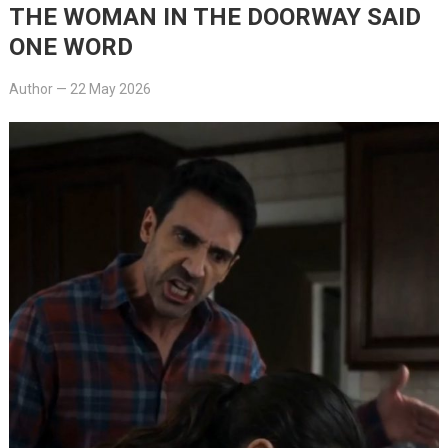
THE WOMAN IN THE DOORWAY SAID
ONE WORD
Author
—
22 May 2026