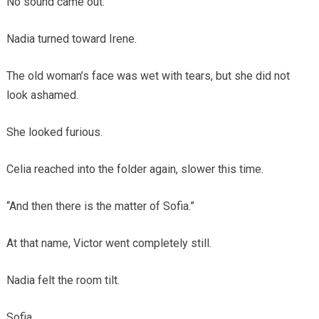
No sound came out.
Nadia turned toward Irene.
The old woman’s face was wet with tears, but she did not
look ashamed.
She looked furious.
Celia reached into the folder again, slower this time.
“And then there is the matter of Sofia.”
At that name, Victor went completely still.
Nadia felt the room tilt.
Sofia.