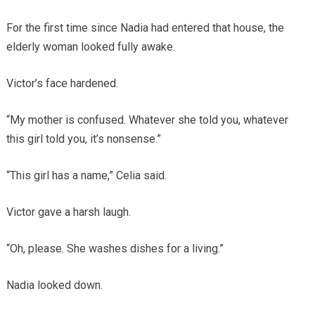
For the first time since Nadia had entered that house, the
elderly woman looked fully awake.
Victor’s face hardened.
“My mother is confused. Whatever she told you, whatever
this girl told you, it’s nonsense.”
“This girl has a name,” Celia said.
Victor gave a harsh laugh.
“Oh, please. She washes dishes for a living.”
Nadia looked down.