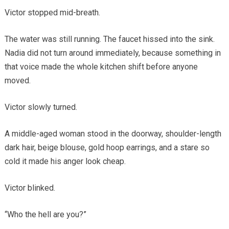
Victor stopped mid-breath.
The water was still running. The faucet hissed into the sink.
Nadia did not turn around immediately, because something in
that voice made the whole kitchen shift before anyone
moved.
Victor slowly turned.
A middle-aged woman stood in the doorway, shoulder-length
dark hair, beige blouse, gold hoop earrings, and a stare so
cold it made his anger look cheap.
Victor blinked.
“Who the hell are you?”