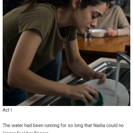
Act I
The water had been running for so long that Nadia could no