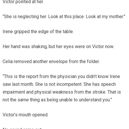
Victor pointed at her.
“She is neglecting her. Look at this place. Look at my mother.”
Irene gripped the edge of the table.
Her hand was shaking, but her eyes were on Victor now.
Celia removed another envelope from the folder.
“This is the report from the physician you didn’t know Irene
saw last month. She is not incompetent. She has speech
impairment and physical weakness from the stroke. That is
not the same thing as being unable to understand you.”
Victor’s mouth opened.