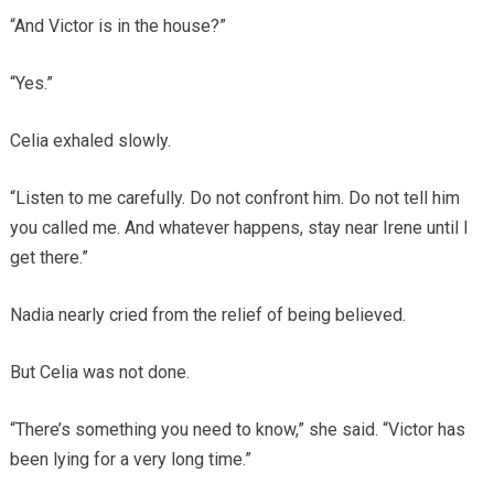
“And Victor is in the house?”
“Yes.”
Celia exhaled slowly.
“Listen to me carefully. Do not confront him. Do not tell him
you called me. And whatever happens, stay near Irene until I
get there.”
Nadia nearly cried from the relief of being believed.
But Celia was not done.
“There’s something you need to know,” she said. “Victor has
been lying for a very long time.”