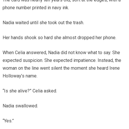
phone number printed in navy ink.
Nadia waited until she took out the trash.
Her hands shook so hard she almost dropped her phone.
When Celia answered, Nadia did not know what to say. She
expected suspicion. She expected impatience. Instead, the
woman on the line went silent the moment she heard Irene
Holloway’s name.
“Is she alive?” Celia asked.
Nadia swallowed.
“Yes.”