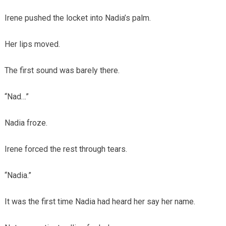
Irene pushed the locket into Nadia’s palm.
Her lips moved.
The first sound was barely there.
“Nad…”
Nadia froze.
Irene forced the rest through tears.
“Nadia.”
It was the first time Nadia had heard her say her name.