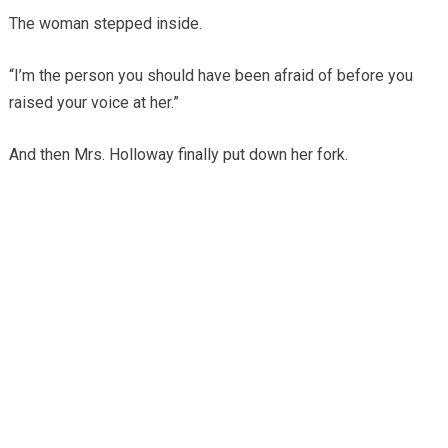
The woman stepped inside.
“I’m the person you should have been afraid of before you
raised your voice at her.”
And then Mrs. Holloway finally put down her fork.