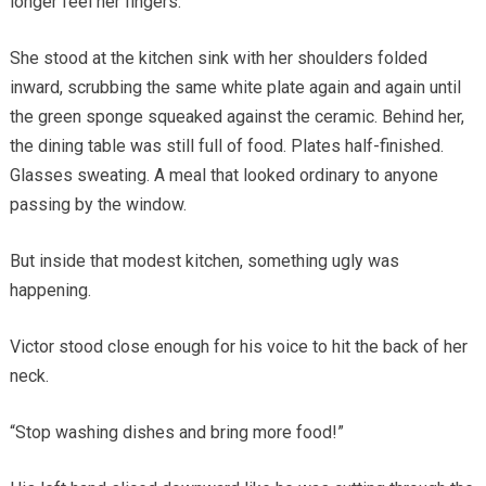
longer feel her fingers.
She stood at the kitchen sink with her shoulders folded
inward, scrubbing the same white plate again and again until
the green sponge squeaked against the ceramic. Behind her,
the dining table was still full of food. Plates half-finished.
Glasses sweating. A meal that looked ordinary to anyone
passing by the window.
But inside that modest kitchen, something ugly was
happening.
Victor stood close enough for his voice to hit the back of her
neck.
“Stop washing dishes and bring more food!”