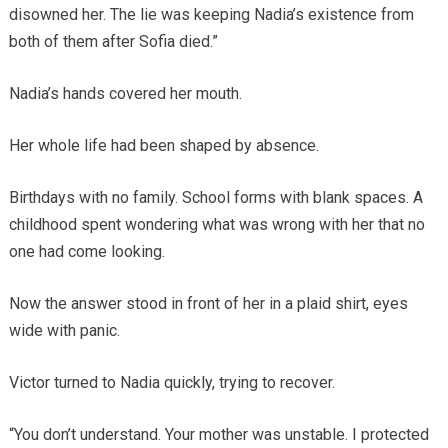
disowned her. The lie was keeping Nadia’s existence from
both of them after Sofia died.”
Nadia’s hands covered her mouth.
Her whole life had been shaped by absence.
Birthdays with no family. School forms with blank spaces. A
childhood spent wondering what was wrong with her that no
one had come looking.
Now the answer stood in front of her in a plaid shirt, eyes
wide with panic.
Victor turned to Nadia quickly, trying to recover.
“You don’t understand. Your mother was unstable. I protected