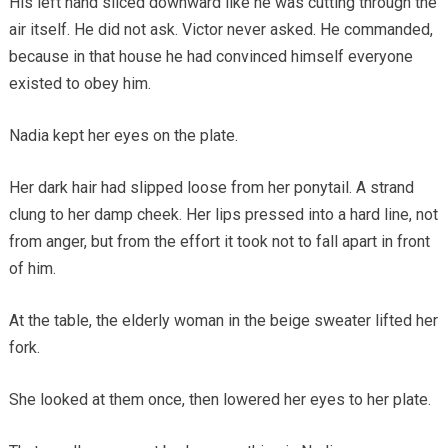
His left hand sliced downward like he was cutting through the
air itself. He did not ask. Victor never asked. He commanded,
because in that house he had convinced himself everyone
existed to obey him.
Nadia kept her eyes on the plate.
Her dark hair had slipped loose from her ponytail. A strand
clung to her damp cheek. Her lips pressed into a hard line, not
from anger, but from the effort it took not to fall apart in front
of him.
At the table, the elderly woman in the beige sweater lifted her
fork.
She looked at them once, then lowered her eyes to her plate.