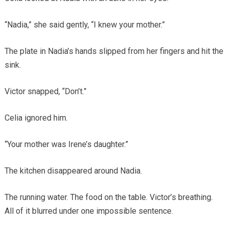
“Nadia,” she said gently, “I knew your mother.”
The plate in Nadia’s hands slipped from her fingers and hit the
sink.
Victor snapped, “Don’t.”
Celia ignored him.
“Your mother was Irene’s daughter.”
The kitchen disappeared around Nadia.
The running water. The food on the table. Victor’s breathing.
All of it blurred under one impossible sentence.