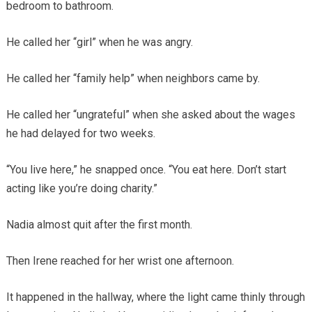
bedroom to bathroom.
He called her “girl” when he was angry.
He called her “family help” when neighbors came by.
He called her “ungrateful” when she asked about the wages
he had delayed for two weeks.
“You live here,” he snapped once. “You eat here. Don’t start
acting like you’re doing charity.”
Nadia almost quit after the first month.
Then Irene reached for her wrist one afternoon.
It happened in the hallway, where the light came thinly through