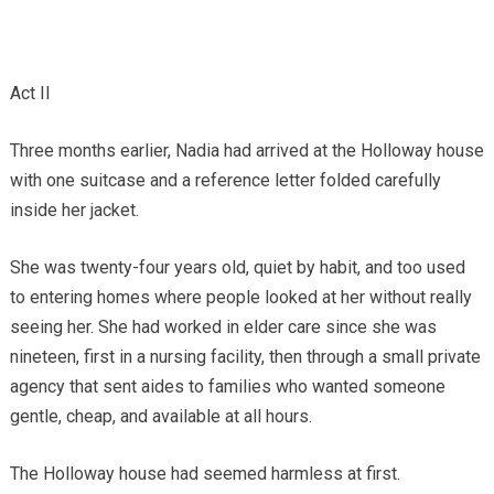
Act II
Three months earlier, Nadia had arrived at the Holloway house
with one suitcase and a reference letter folded carefully
inside her jacket.
She was twenty-four years old, quiet by habit, and too used
to entering homes where people looked at her without really
seeing her. She had worked in elder care since she was
nineteen, first in a nursing facility, then through a small private
agency that sent aides to families who wanted someone
gentle, cheap, and available at all hours.
The Holloway house had seemed harmless at first.