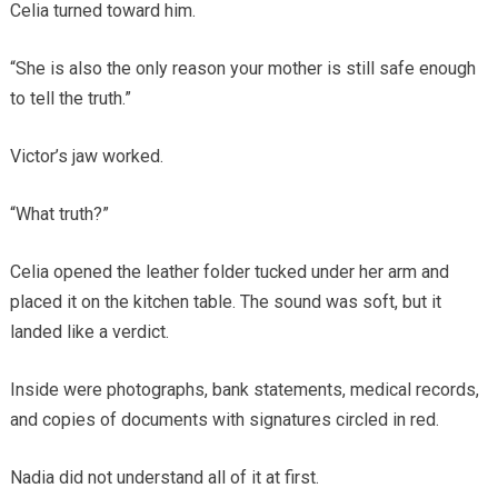
Celia turned toward him.
“She is also the only reason your mother is still safe enough
to tell the truth.”
Victor’s jaw worked.
“What truth?”
Celia opened the leather folder tucked under her arm and
placed it on the kitchen table. The sound was soft, but it
landed like a verdict.
Inside were photographs, bank statements, medical records,
and copies of documents with signatures circled in red.
Nadia did not understand all of it at first.