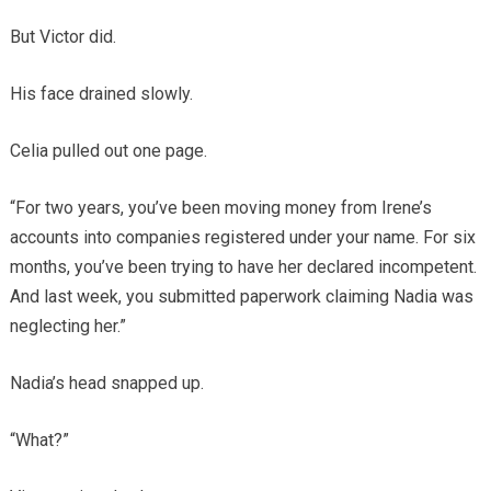
But Victor did.
His face drained slowly.
Celia pulled out one page.
“For two years, you’ve been moving money from Irene’s
accounts into companies registered under your name. For six
months, you’ve been trying to have her declared incompetent.
And last week, you submitted paperwork claiming Nadia was
neglecting her.”
Nadia’s head snapped up.
“What?”