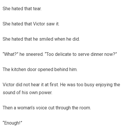
She hated that tear.
She hated that Victor saw it.
She hated that he smiled when he did.
“What?” he sneered. “Too delicate to serve dinner now?”
The kitchen door opened behind him.
Victor did not hear it at first. He was too busy enjoying the
sound of his own power.
Then a woman’s voice cut through the room.
“Enough!”