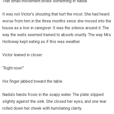
That small movement broke something in Nadia.
It was not Victor’s shouting that hurt the most. She had heard
worse from him in the three months since she moved into the
house as a live-in caregiver. It was the silence around it. The
way the walls seemed trained to absorb cruelty. The way Mrs.
Holloway kept eating as if this was weather.
Victor leaned in closer.
“Right now!”
His finger jabbed toward the table.
Nadia’s hands froze in the soapy water. The plate slipped
slightly against the sink. She closed her eyes, and one tear
rolled down her cheek with humiliating clarity.