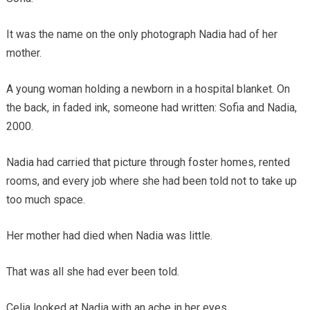
It was the name on the only photograph Nadia had of her
mother.
A young woman holding a newborn in a hospital blanket. On
the back, in faded ink, someone had written: Sofia and Nadia,
2000.
Nadia had carried that picture through foster homes, rented
rooms, and every job where she had been told not to take up
too much space.
Her mother had died when Nadia was little.
That was all she had ever been told.
Celia looked at Nadia with an ache in her eyes.