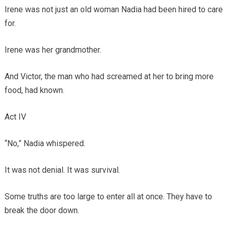
Irene was not just an old woman Nadia had been hired to care
for.
Irene was her grandmother.
And Victor, the man who had screamed at her to bring more
food, had known.
Act IV
“No,” Nadia whispered.
It was not denial. It was survival.
Some truths are too large to enter all at once. They have to
break the door down.