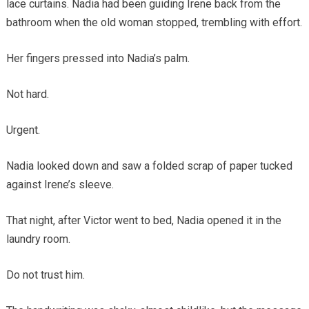
lace curtains. Nadia had been guiding Irene back from the
bathroom when the old woman stopped, trembling with effort.
Her fingers pressed into Nadia’s palm.
Not hard.
Urgent.
Nadia looked down and saw a folded scrap of paper tucked
against Irene’s sleeve.
That night, after Victor went to bed, Nadia opened it in the
laundry room.
Do not trust him.