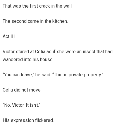
That was the first crack in the wall.
The second came in the kitchen.
Act III
Victor stared at Celia as if she were an insect that had
wandered into his house.
“You can leave,” he said. “This is private property.”
Celia did not move.
“No, Victor. It isn’t.”
His expression flickered.