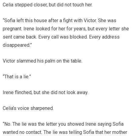
Celia stepped closer, but did not touch her.
“Sofia left this house after a fight with Victor. She was
pregnant. Irene looked for her for years, but every letter she
sent came back. Every call was blocked. Every address
disappeared.”
Victor slammed his palm on the table.
“That is a lie.”
Irene flinched, but she did not look away.
Celia’s voice sharpened.
“No. The lie was the letter you showed Irene saying Sofia
wanted no contact. The lie was telling Sofia that her mother