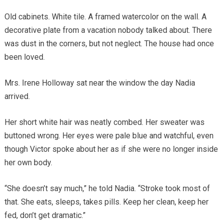
Old cabinets. White tile. A framed watercolor on the wall. A
decorative plate from a vacation nobody talked about. There
was dust in the corners, but not neglect. The house had once
been loved.
Mrs. Irene Holloway sat near the window the day Nadia
arrived.
Her short white hair was neatly combed. Her sweater was
buttoned wrong. Her eyes were pale blue and watchful, even
though Victor spoke about her as if she were no longer inside
her own body.
“She doesn’t say much,” he told Nadia. “Stroke took most of
that. She eats, sleeps, takes pills. Keep her clean, keep her
fed, don’t get dramatic.”