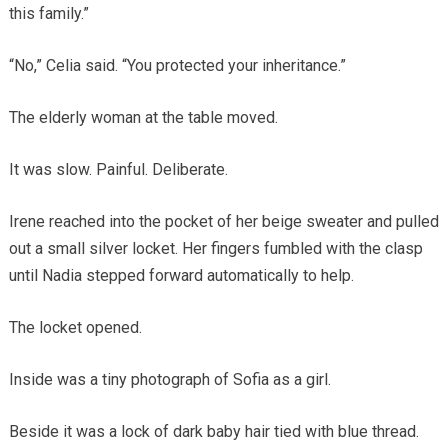
this family.”
“No,” Celia said. “You protected your inheritance.”
The elderly woman at the table moved.
It was slow. Painful. Deliberate.
Irene reached into the pocket of her beige sweater and pulled
out a small silver locket. Her fingers fumbled with the clasp
until Nadia stepped forward automatically to help.
The locket opened.
Inside was a tiny photograph of Sofia as a girl.
Beside it was a lock of dark baby hair tied with blue thread.