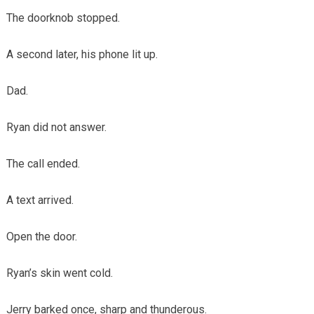
The doorknob stopped.
A second later, his phone lit up.
Dad.
Ryan did not answer.
The call ended.
A text arrived.
Open the door.
Ryan’s skin went cold.
Jerry barked once, sharp and thunderous.