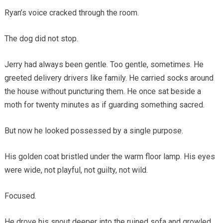
Ryan’s voice cracked through the room.
The dog did not stop.
Jerry had always been gentle. Too gentle, sometimes. He
greeted delivery drivers like family. He carried socks around
the house without puncturing them. He once sat beside a
moth for twenty minutes as if guarding something sacred.
But now he looked possessed by a single purpose.
His golden coat bristled under the warm floor lamp. His eyes
were wide, not playful, not guilty, not wild.
Focused.
He drove his snout deeper into the ruined sofa and growled.