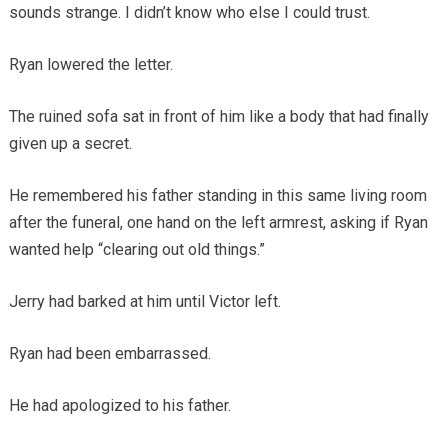
sounds strange. I didn’t know who else I could trust.
Ryan lowered the letter.
The ruined sofa sat in front of him like a body that had finally
given up a secret.
He remembered his father standing in this same living room
after the funeral, one hand on the left armrest, asking if Ryan
wanted help “clearing out old things.”
Jerry had barked at him until Victor left.
Ryan had been embarrassed.
He had apologized to his father.