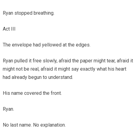
Ryan stopped breathing.
Act III
The envelope had yellowed at the edges.
Ryan pulled it free slowly, afraid the paper might tear, afraid it
might not be real, afraid it might say exactly what his heart
had already begun to understand.
His name covered the front.
Ryan.
No last name. No explanation.