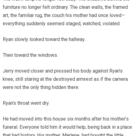
furniture no longer felt ordinary. The clean walls, the framed
art, the familiar rug, the couch his mother had once loved—
everything suddenly seemed staged, watched, violated.
Ryan slowly looked toward the hallway.
Then toward the windows.
Jerry moved closer and pressed his body against Ryan’s
knee, still staring at the destroyed armrest as if the camera
were not the only thing hidden there.
Ryan’s throat went dry.
He had moved into this house six months after his mother’s
funeral. Everyone told him it would help, being back in a place
that had history. His mother, Marlene, had bought the little