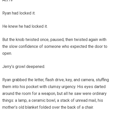
Ryan had locked it.
He knew he had locked it.
But the knob twisted once, paused, then twisted again with
the slow confidence of someone who expected the door to
open.
Jerry’s growl deepened.
Ryan grabbed the letter, flash drive, key, and camera, stuffing
them into his pocket with clumsy urgency. His eyes darted
around the room for a weapon, but all he saw were ordinary
things: a lamp, a ceramic bowl, a stack of unread mail, his
mother’s old blanket folded over the back of a chair.