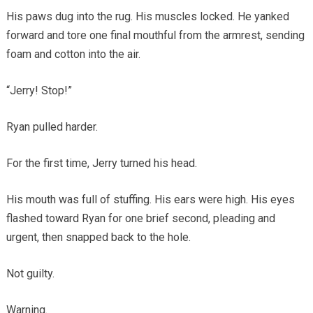
His paws dug into the rug. His muscles locked. He yanked
forward and tore one final mouthful from the armrest, sending
foam and cotton into the air.
“Jerry! Stop!”
Ryan pulled harder.
For the first time, Jerry turned his head.
His mouth was full of stuffing. His ears were high. His eyes
flashed toward Ryan for one brief second, pleading and
urgent, then snapped back to the hole.
Not guilty.
Warning.