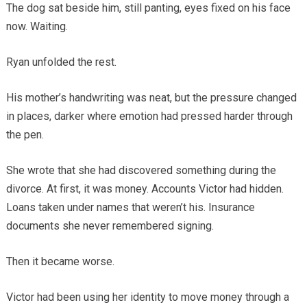
The dog sat beside him, still panting, eyes fixed on his face
now. Waiting.
Ryan unfolded the rest.
His mother’s handwriting was neat, but the pressure changed
in places, darker where emotion had pressed harder through
the pen.
She wrote that she had discovered something during the
divorce. At first, it was money. Accounts Victor had hidden.
Loans taken under names that weren’t his. Insurance
documents she never remembered signing.
Then it became worse.
Victor had been using her identity to move money through a