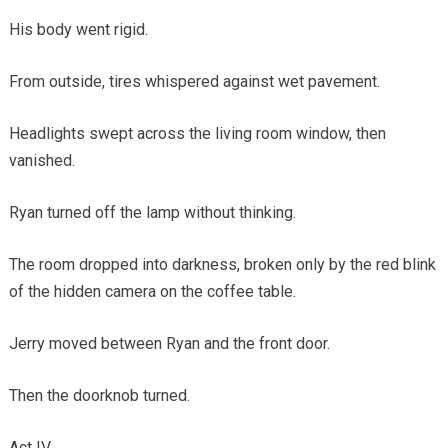
His body went rigid.
From outside, tires whispered against wet pavement.
Headlights swept across the living room window, then
vanished.
Ryan turned off the lamp without thinking.
The room dropped into darkness, broken only by the red blink
of the hidden camera on the coffee table.
Jerry moved between Ryan and the front door.
Then the doorknob turned.
Act IV