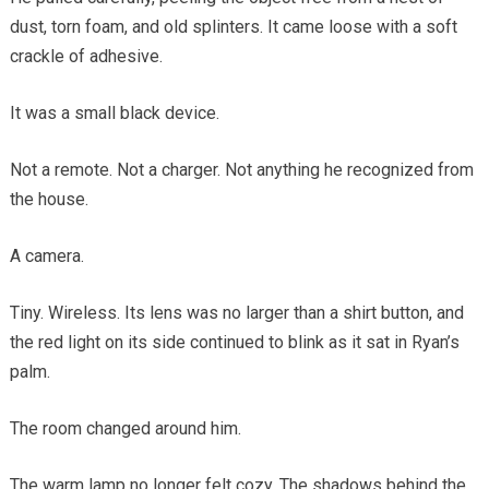
dust, torn foam, and old splinters. It came loose with a soft
crackle of adhesive.
It was a small black device.
Not a remote. Not a charger. Not anything he recognized from
the house.
A camera.
Tiny. Wireless. Its lens was no larger than a shirt button, and
the red light on its side continued to blink as it sat in Ryan’s
palm.
The room changed around him.
The warm lamp no longer felt cozy. The shadows behind the