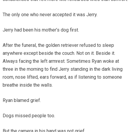
The only one who never accepted it was Jerry.
Jerry had been his mother’s dog first.
After the funeral, the golden retriever refused to sleep
anywhere except beside the couch. Not on it. Beside it.
Always facing the left armrest. Sometimes Ryan woke at
three in the morning to find Jerry standing in the dark living
room, nose lifted, ears forward, as if listening to someone
breathe inside the walls.
Ryan blamed grief.
Dogs missed people too.
But the camera in his hand was not grief.