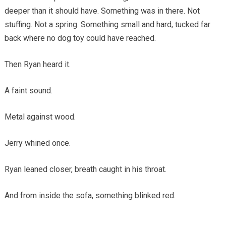
deeper than it should have. Something was in there. Not
stuffing. Not a spring. Something small and hard, tucked far
back where no dog toy could have reached.
Then Ryan heard it.
A faint sound.
Metal against wood.
Jerry whined once.
Ryan leaned closer, breath caught in his throat.
And from inside the sofa, something blinked red.