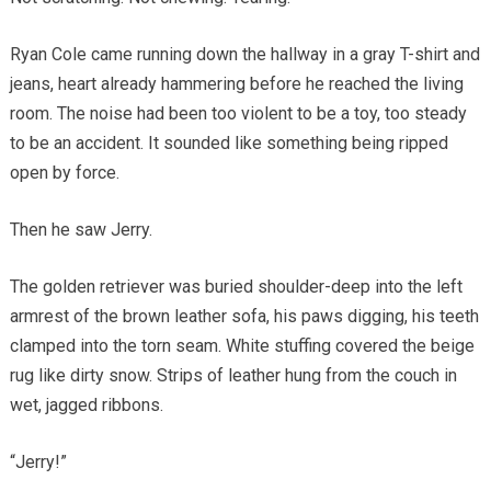
Ryan Cole came running down the hallway in a gray T-shirt and
jeans, heart already hammering before he reached the living
room. The noise had been too violent to be a toy, too steady
to be an accident. It sounded like something being ripped
open by force.
Then he saw Jerry.
The golden retriever was buried shoulder-deep into the left
armrest of the brown leather sofa, his paws digging, his teeth
clamped into the torn seam. White stuffing covered the beige
rug like dirty snow. Strips of leather hung from the couch in
wet, jagged ribbons.
“Jerry!”