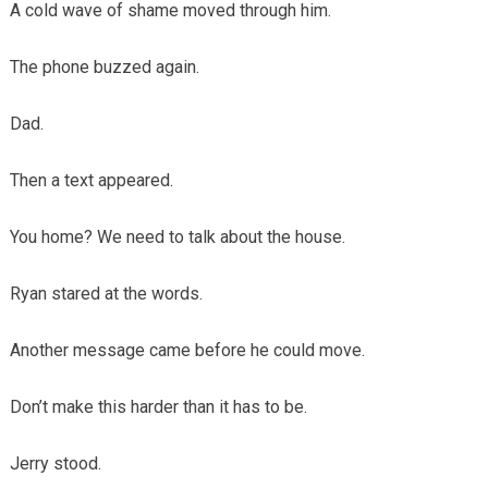
A cold wave of shame moved through him.
The phone buzzed again.
Dad.
Then a text appeared.
You home? We need to talk about the house.
Ryan stared at the words.
Another message came before he could move.
Don’t make this harder than it has to be.
Jerry stood.