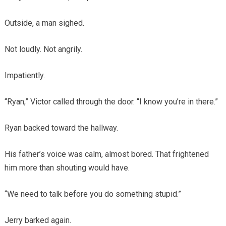
Outside, a man sighed.
Not loudly. Not angrily.
Impatiently.
“Ryan,” Victor called through the door. “I know you’re in there.”
Ryan backed toward the hallway.
His father’s voice was calm, almost bored. That frightened
him more than shouting would have.
“We need to talk before you do something stupid.”
Jerry barked again.