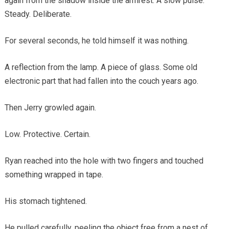
again from the shadow inside the armrest. A slow pulse.
Steady. Deliberate.
For several seconds, he told himself it was nothing.
A reflection from the lamp. A piece of glass. Some old
electronic part that had fallen into the couch years ago.
Then Jerry growled again.
Low. Protective. Certain.
Ryan reached into the hole with two fingers and touched
something wrapped in tape.
His stomach tightened.
He pulled carefully, peeling the object free from a nest of