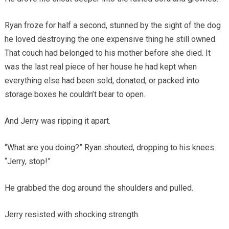
Ryan froze for half a second, stunned by the sight of the dog
he loved destroying the one expensive thing he still owned.
That couch had belonged to his mother before she died. It
was the last real piece of her house he had kept when
everything else had been sold, donated, or packed into
storage boxes he couldn’t bear to open.
And Jerry was ripping it apart.
“What are you doing?” Ryan shouted, dropping to his knees.
“Jerry, stop!”
He grabbed the dog around the shoulders and pulled.
Jerry resisted with shocking strength.