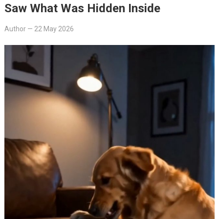
Saw What Was Hidden Inside
Author
—
22 May 2026