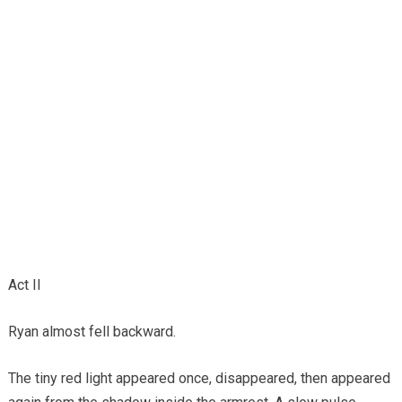
Act II
Ryan almost fell backward.
The tiny red light appeared once, disappeared, then appeared