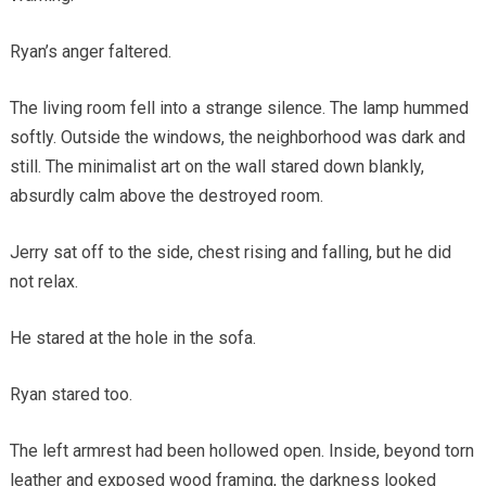
Ryan’s anger faltered.
The living room fell into a strange silence. The lamp hummed
softly. Outside the windows, the neighborhood was dark and
still. The minimalist art on the wall stared down blankly,
absurdly calm above the destroyed room.
Jerry sat off to the side, chest rising and falling, but he did
not relax.
He stared at the hole in the sofa.
Ryan stared too.
The left armrest had been hollowed open. Inside, beyond torn
leather and exposed wood framing, the darkness looked