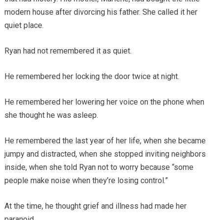
modern house after divorcing his father. She called it her
quiet place.
Ryan had not remembered it as quiet.
He remembered her locking the door twice at night.
He remembered her lowering her voice on the phone when
she thought he was asleep.
He remembered the last year of her life, when she became
jumpy and distracted, when she stopped inviting neighbors
inside, when she told Ryan not to worry because “some
people make noise when they’re losing control.”
At the time, he thought grief and illness had made her
paranoid.