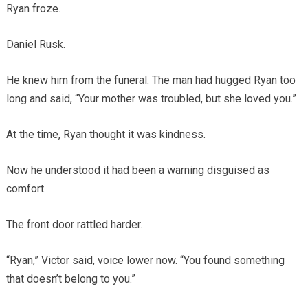
Ryan froze.
Daniel Rusk.
He knew him from the funeral. The man had hugged Ryan too
long and said, “Your mother was troubled, but she loved you.”
At the time, Ryan thought it was kindness.
Now he understood it had been a warning disguised as
comfort.
The front door rattled harder.
“Ryan,” Victor said, voice lower now. “You found something
that doesn’t belong to you.”