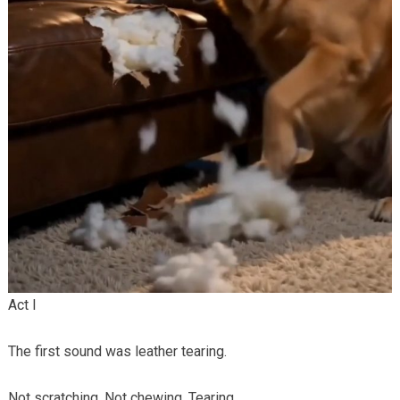
Act I
The first sound was leather tearing.
Not scratching. Not chewing. Tearing.