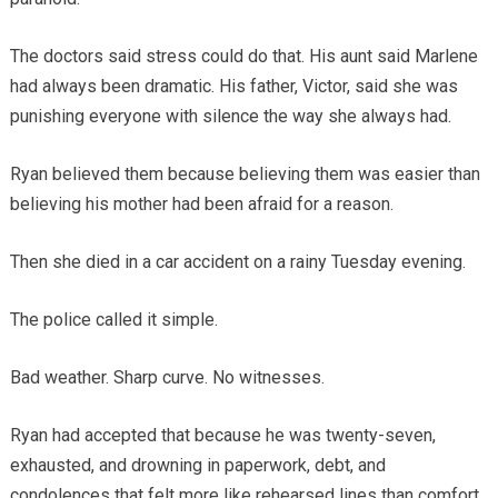
The doctors said stress could do that. His aunt said Marlene
had always been dramatic. His father, Victor, said she was
punishing everyone with silence the way she always had.
Ryan believed them because believing them was easier than
believing his mother had been afraid for a reason.
Then she died in a car accident on a rainy Tuesday evening.
The police called it simple.
Bad weather. Sharp curve. No witnesses.
Ryan had accepted that because he was twenty-seven,
exhausted, and drowning in paperwork, debt, and
condolences that felt more like rehearsed lines than comfort.