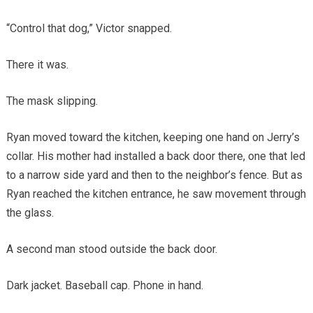
“Control that dog,” Victor snapped.
There it was.
The mask slipping.
Ryan moved toward the kitchen, keeping one hand on Jerry’s
collar. His mother had installed a back door there, one that led
to a narrow side yard and then to the neighbor’s fence. But as
Ryan reached the kitchen entrance, he saw movement through
the glass.
A second man stood outside the back door.
Dark jacket. Baseball cap. Phone in hand.