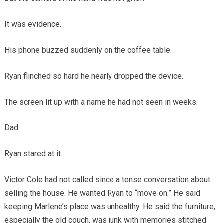
It was evidence.
His phone buzzed suddenly on the coffee table.
Ryan flinched so hard he nearly dropped the device.
The screen lit up with a name he had not seen in weeks.
Dad.
Ryan stared at it.
Victor Cole had not called since a tense conversation about
selling the house. He wanted Ryan to “move on.” He said
keeping Marlene’s place was unhealthy. He said the furniture,
especially the old couch, was junk with memories stitched