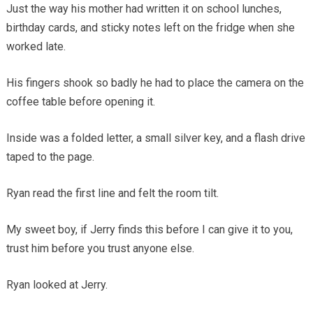
Just the way his mother had written it on school lunches,
birthday cards, and sticky notes left on the fridge when she
worked late.
His fingers shook so badly he had to place the camera on the
coffee table before opening it.
Inside was a folded letter, a small silver key, and a flash drive
taped to the page.
Ryan read the first line and felt the room tilt.
My sweet boy, if Jerry finds this before I can give it to you,
trust him before you trust anyone else.
Ryan looked at Jerry.