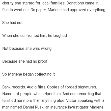
charity she started for local families. Donations came in.
Funds went out. On paper, Marlene had approved everything.
She had not.
When she confronted him, he laughed.
Not because she was wrong.
Because she had no proof.
So Marlene began collecting it.
Bank records. Audio files. Copies of forged signatures.
Names of people who helped him. And one recording that
terrified her more than anything else: Victor speaking with a
man named Daniel Rusk, an insurance investigator Marlene