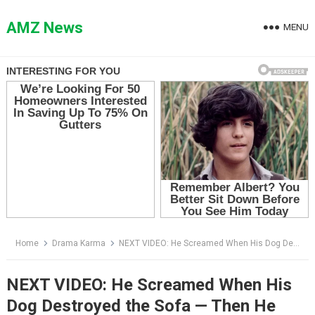
Skip
to
AMZ News
MENU
content
Home
Drama Karma
NEXT VIDEO: He Screamed When His Dog Destroyed the Sofa — Then He Saw What Was Hidden Inside
NEXT VIDEO: He Screamed When His
Dog Destroyed the Sofa — Then He