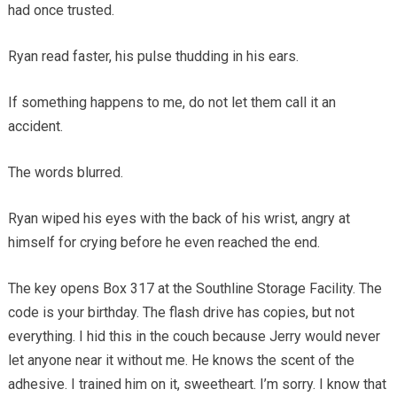
had once trusted.
Ryan read faster, his pulse thudding in his ears.
If something happens to me, do not let them call it an
accident.
The words blurred.
Ryan wiped his eyes with the back of his wrist, angry at
himself for crying before he even reached the end.
The key opens Box 317 at the Southline Storage Facility. The
code is your birthday. The flash drive has copies, but not
everything. I hid this in the couch because Jerry would never
let anyone near it without me. He knows the scent of the
adhesive. I trained him on it, sweetheart. I’m sorry. I know that