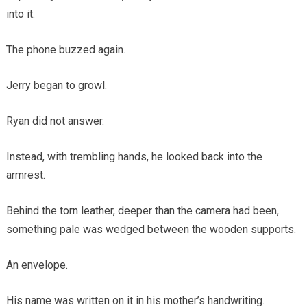
into it.
The phone buzzed again.
Jerry began to growl.
Ryan did not answer.
Instead, with trembling hands, he looked back into the
armrest.
Behind the torn leather, deeper than the camera had been,
something pale was wedged between the wooden supports.
An envelope.
His name was written on it in his mother’s handwriting.