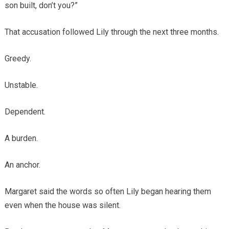
son built, don’t you?”
That accusation followed Lily through the next three months.
Greedy.
Unstable.
Dependent.
A burden.
An anchor.
Margaret said the words so often Lily began hearing them
even when the house was silent.