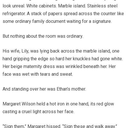
look unreal. White cabinets. Marble island. Stainless steel
refrigerator. A stack of papers spread across the counter like
some ordinary family document waiting for a signature.
But nothing about the room was ordinary.
His wife, Lily, was lying back across the marble island, one
hand gripping the edge so hard her knuckles had gone white.
Her beige maternity dress was wrinkled beneath her. Her
face was wet with tears and sweat.
And standing over her was Ethan’s mother.
Margaret Wilson held a hot iron in one hand, its red glow
casting a cruel light across her face.
“Sign them,” Margaret hissed. “Sign these and walk away.”