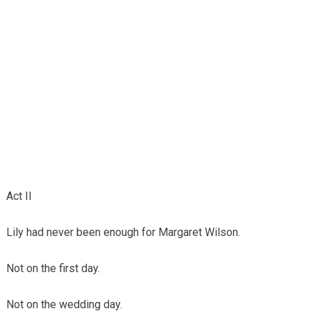
Act II
Lily had never been enough for Margaret Wilson.
Not on the first day.
Not on the wedding day.