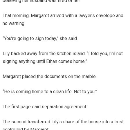
believing her husband was tired of her.
That morning, Margaret arrived with a lawyer’s envelope and
no warning.
“You’re going to sign today,” she said.
Lily backed away from the kitchen island. “I told you, I’m not
signing anything until Ethan comes home.”
Margaret placed the documents on the marble.
“He is coming home to a clean life. Not to you.”
The first page said separation agreement.
The second transferred Lily’s share of the house into a trust
controlled by Margaret.