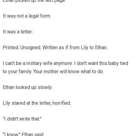
Ethan picked up the last page.
It was not a legal form.
It was a letter.
Printed. Unsigned. Written as if from Lily to Ethan.
I can’t be a military wife anymore. I don’t want this baby tied
to your family. Your mother will know what to do.
Ethan looked up slowly.
Lily stared at the letter, horrified.
“I didn’t write that.”
“I know,” Ethan said.