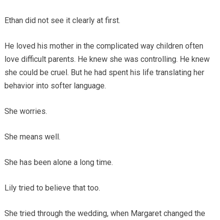
Ethan did not see it clearly at first.
He loved his mother in the complicated way children often
love difficult parents. He knew she was controlling. He knew
she could be cruel. But he had spent his life translating her
behavior into softer language.
She worries.
She means well.
She has been alone a long time.
Lily tried to believe that too.
She tried through the wedding, when Margaret changed the