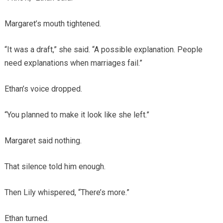
Margaret’s mouth tightened.
“It was a draft,” she said. “A possible explanation. People
need explanations when marriages fail.”
Ethan’s voice dropped.
“You planned to make it look like she left.”
Margaret said nothing.
That silence told him enough.
Then Lily whispered, “There’s more.”
Ethan turned.