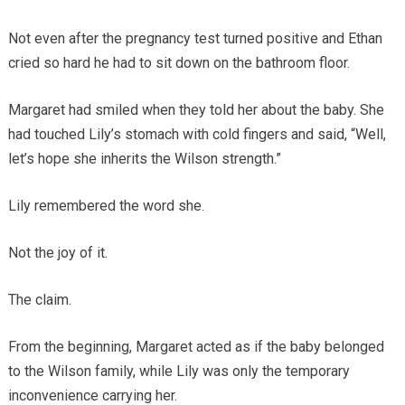
Not even after the pregnancy test turned positive and Ethan
cried so hard he had to sit down on the bathroom floor.
Margaret had smiled when they told her about the baby. She
had touched Lily’s stomach with cold fingers and said, “Well,
let’s hope she inherits the Wilson strength.”
Lily remembered the word she.
Not the joy of it.
The claim.
From the beginning, Margaret acted as if the baby belonged
to the Wilson family, while Lily was only the temporary
inconvenience carrying her.