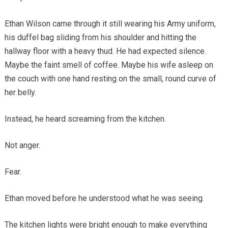
Ethan Wilson came through it still wearing his Army uniform,
his duffel bag sliding from his shoulder and hitting the
hallway floor with a heavy thud. He had expected silence.
Maybe the faint smell of coffee. Maybe his wife asleep on
the couch with one hand resting on the small, round curve of
her belly.
Instead, he heard screaming from the kitchen.
Not anger.
Fear.
Ethan moved before he understood what he was seeing.
The kitchen lights were bright enough to make everything