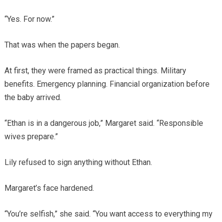
“Yes. For now.”
That was when the papers began.
At first, they were framed as practical things. Military
benefits. Emergency planning. Financial organization before
the baby arrived.
“Ethan is in a dangerous job,” Margaret said. “Responsible
wives prepare.”
Lily refused to sign anything without Ethan.
Margaret’s face hardened.
“You’re selfish,” she said. “You want access to everything my