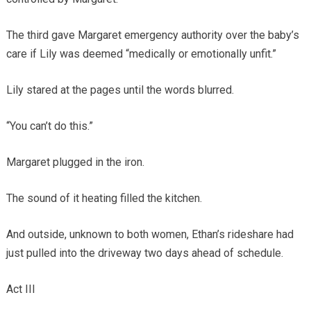
The third gave Margaret emergency authority over the baby’s
care if Lily was deemed “medically or emotionally unfit.”
Lily stared at the pages until the words blurred.
“You can’t do this.”
Margaret plugged in the iron.
The sound of it heating filled the kitchen.
And outside, unknown to both women, Ethan’s rideshare had
just pulled into the driveway two days ahead of schedule.
Act III