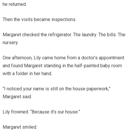
he returned.
Then the visits became inspections.
Margaret checked the refrigerator. The laundry. The bills. The
nursery.
One afternoon, Lily came home from a doctor’s appointment
and found Margaret standing in the half-painted baby room
with a folder in her hand.
“I noticed your name is still on the house paperwork,”
Margaret said.
Lily frowned. “Because it’s our house.”
Margaret smiled.