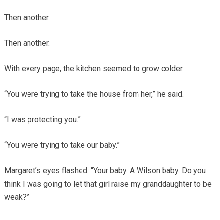
Then another.
Then another.
With every page, the kitchen seemed to grow colder.
“You were trying to take the house from her,” he said.
“I was protecting you.”
“You were trying to take our baby.”
Margaret’s eyes flashed. “Your baby. A Wilson baby. Do you
think I was going to let that girl raise my granddaughter to be
weak?”