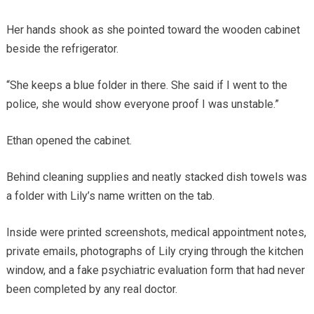
Her hands shook as she pointed toward the wooden cabinet
beside the refrigerator.
“She keeps a blue folder in there. She said if I went to the
police, she would show everyone proof I was unstable.”
Ethan opened the cabinet.
Behind cleaning supplies and neatly stacked dish towels was
a folder with Lily’s name written on the tab.
Inside were printed screenshots, medical appointment notes,
private emails, photographs of Lily crying through the kitchen
window, and a fake psychiatric evaluation form that had never
been completed by any real doctor.