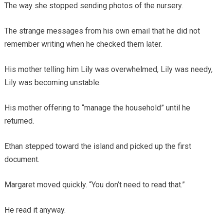
The way she stopped sending photos of the nursery.
The strange messages from his own email that he did not
remember writing when he checked them later.
His mother telling him Lily was overwhelmed, Lily was needy,
Lily was becoming unstable.
His mother offering to “manage the household” until he
returned.
Ethan stepped toward the island and picked up the first
document.
Margaret moved quickly. “You don’t need to read that.”
He read it anyway.