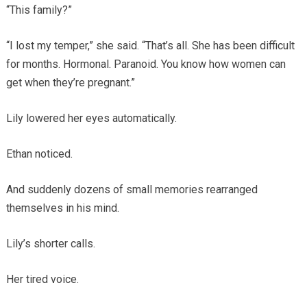
“This family?”
“I lost my temper,” she said. “That’s all. She has been difficult
for months. Hormonal. Paranoid. You know how women can
get when they’re pregnant.”
Lily lowered her eyes automatically.
Ethan noticed.
And suddenly dozens of small memories rearranged
themselves in his mind.
Lily’s shorter calls.
Her tired voice.