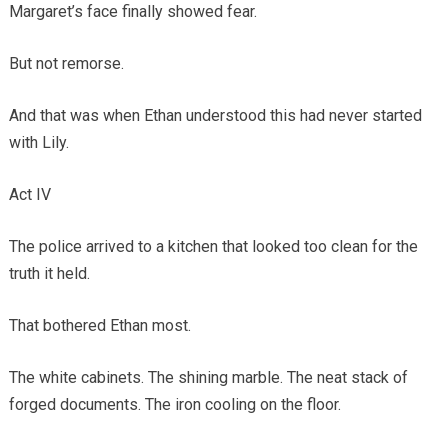
Margaret’s face finally showed fear.
But not remorse.
And that was when Ethan understood this had never started
with Lily.
Act IV
The police arrived to a kitchen that looked too clean for the
truth it held.
That bothered Ethan most.
The white cabinets. The shining marble. The neat stack of
forged documents. The iron cooling on the floor.