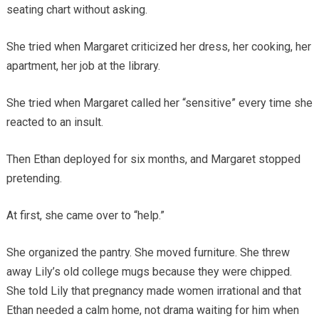
seating chart without asking.
She tried when Margaret criticized her dress, her cooking, her
apartment, her job at the library.
She tried when Margaret called her “sensitive” every time she
reacted to an insult.
Then Ethan deployed for six months, and Margaret stopped
pretending.
At first, she came over to “help.”
She organized the pantry. She moved furniture. She threw
away Lily’s old college mugs because they were chipped.
She told Lily that pregnancy made women irrational and that
Ethan needed a calm home, not drama waiting for him when