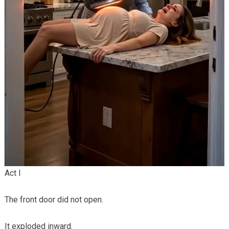
Act I
The front door did not open.
It exploded inward.