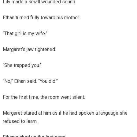
Lily made a small wounded sound.
Ethan turned fully toward his mother.
“That girl is my wife.”
Margaret’s jaw tightened.
“She trapped you.”
“No,” Ethan said. “You did.”
For the first time, the room went silent.
Margaret stared at him as if he had spoken a language she
refused to learn.