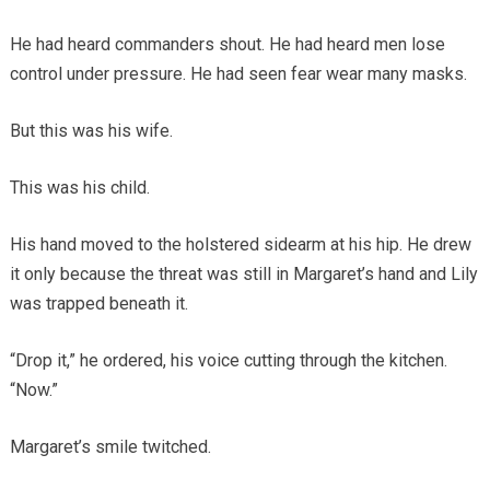
He had heard commanders shout. He had heard men lose
control under pressure. He had seen fear wear many masks.
But this was his wife.
This was his child.
His hand moved to the holstered sidearm at his hip. He drew
it only because the threat was still in Margaret’s hand and Lily
was trapped beneath it.
“Drop it,” he ordered, his voice cutting through the kitchen.
“Now.”
Margaret’s smile twitched.