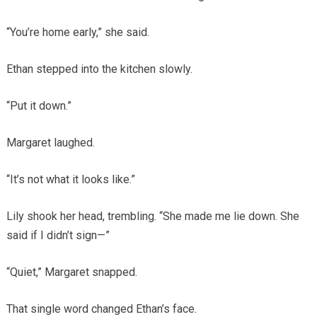
“You’re home early,” she said.
Ethan stepped into the kitchen slowly.
“Put it down.”
Margaret laughed.
“It’s not what it looks like.”
Lily shook her head, trembling. “She made me lie down. She
said if I didn’t sign—”
“Quiet,” Margaret snapped.
That single word changed Ethan’s face.