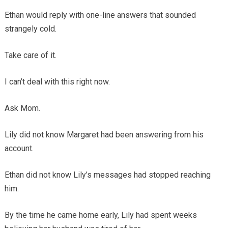
Ethan would reply with one-line answers that sounded
strangely cold.
Take care of it.
I can’t deal with this right now.
Ask Mom.
Lily did not know Margaret had been answering from his
account.
Ethan did not know Lily’s messages had stopped reaching
him.
By the time he came home early, Lily had spent weeks