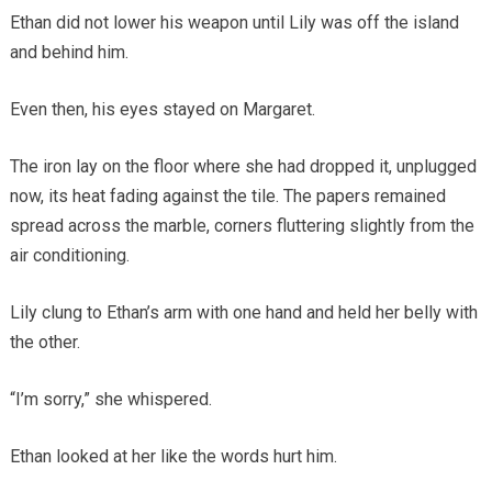
Ethan did not lower his weapon until Lily was off the island
and behind him.
Even then, his eyes stayed on Margaret.
The iron lay on the floor where she had dropped it, unplugged
now, its heat fading against the tile. The papers remained
spread across the marble, corners fluttering slightly from the
air conditioning.
Lily clung to Ethan’s arm with one hand and held her belly with
the other.
“I’m sorry,” she whispered.
Ethan looked at her like the words hurt him.