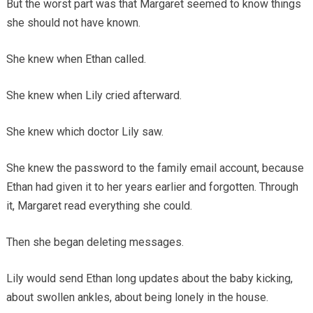
But the worst part was that Margaret seemed to know things
she should not have known.
She knew when Ethan called.
She knew when Lily cried afterward.
She knew which doctor Lily saw.
She knew the password to the family email account, because
Ethan had given it to her years earlier and forgotten. Through
it, Margaret read everything she could.
Then she began deleting messages.
Lily would send Ethan long updates about the baby kicking,
about swollen ankles, about being lonely in the house.