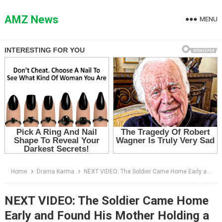
Skip
to
AMZ News
MENU
content
Home
Drama Karma
NEXT VIDEO: The Soldier Came Home Early and Found His Mother Holding a Hot Iron Over His Pregnant Wife
NEXT VIDEO: The Soldier Came Home
Early and Found His Mother Holding a