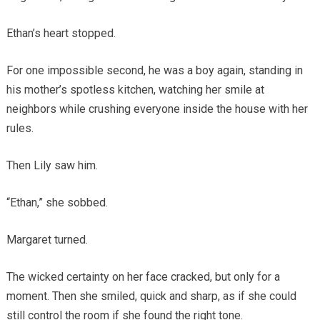
Ethan’s heart stopped.
For one impossible second, he was a boy again, standing in
his mother’s spotless kitchen, watching her smile at
neighbors while crushing everyone inside the house with her
rules.
Then Lily saw him.
“Ethan,” she sobbed.
Margaret turned.
The wicked certainty on her face cracked, but only for a
moment. Then she smiled, quick and sharp, as if she could
still control the room if she found the right tone.