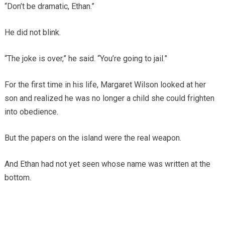
“Don’t be dramatic, Ethan.”
He did not blink.
“The joke is over,” he said. “You’re going to jail.”
For the first time in his life, Margaret Wilson looked at her
son and realized he was no longer a child she could frighten
into obedience.
But the papers on the island were the real weapon.
And Ethan had not yet seen whose name was written at the
bottom.