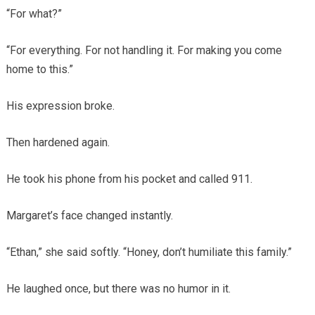
“For what?”
“For everything. For not handling it. For making you come
home to this.”
His expression broke.
Then hardened again.
He took his phone from his pocket and called 911.
Margaret’s face changed instantly.
“Ethan,” she said softly. “Honey, don’t humiliate this family.”
He laughed once, but there was no humor in it.