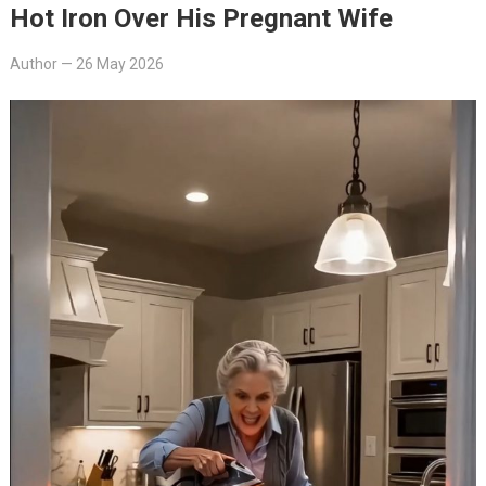
Hot Iron Over His Pregnant Wife
Author
—
26 May 2026