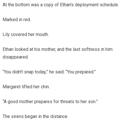
At the bottom was a copy of Ethan’s deployment schedule.
Marked in red.
Lily covered her mouth.
Ethan looked at his mother, and the last softness in him
disappeared.
“You didn’t snap today,” he said. “You prepared.”
Margaret lifted her chin.
“A good mother prepares for threats to her son.”
The sirens began in the distance.