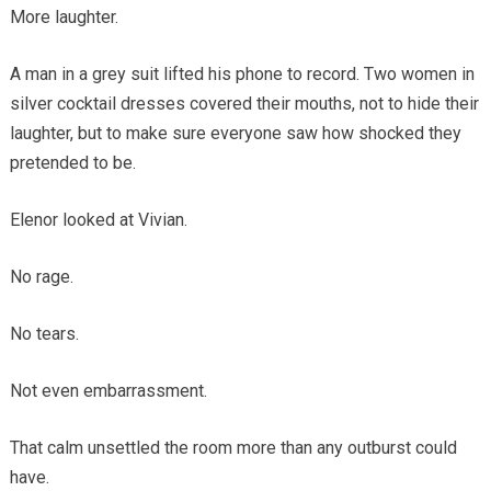
More laughter.
A man in a grey suit lifted his phone to record. Two women in
silver cocktail dresses covered their mouths, not to hide their
laughter, but to make sure everyone saw how shocked they
pretended to be.
Elenor looked at Vivian.
No rage.
No tears.
Not even embarrassment.
That calm unsettled the room more than any outburst could
have.