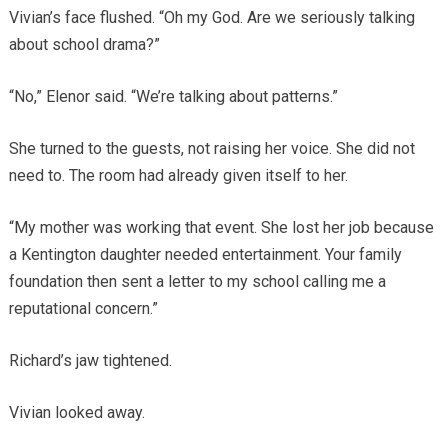
Vivian’s face flushed. “Oh my God. Are we seriously talking
about school drama?”
“No,” Elenor said. “We’re talking about patterns.”
She turned to the guests, not raising her voice. She did not
need to. The room had already given itself to her.
“My mother was working that event. She lost her job because
a Kentington daughter needed entertainment. Your family
foundation then sent a letter to my school calling me a
reputational concern.”
Richard’s jaw tightened.
Vivian looked away.