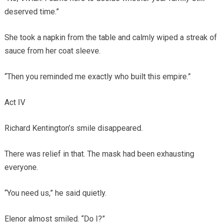
deserved time.”
She took a napkin from the table and calmly wiped a streak of
sauce from her coat sleeve.
“Then you reminded me exactly who built this empire.”
Act IV
Richard Kentington’s smile disappeared.
There was relief in that. The mask had been exhausting
everyone.
“You need us,” he said quietly.
Elenor almost smiled. “Do I?”