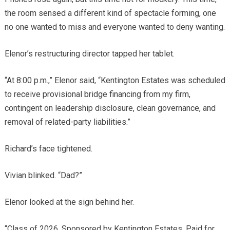
the room sensed a different kind of spectacle forming, one
no one wanted to miss and everyone wanted to deny wanting.
Elenor’s restructuring director tapped her tablet.
“At 8:00 p.m.,” Elenor said, “Kentington Estates was scheduled
to receive provisional bridge financing from my firm,
contingent on leadership disclosure, clean governance, and
removal of related-party liabilities.”
Richard’s face tightened.
Vivian blinked. “Dad?”
Elenor looked at the sign behind her.
“Class of 2026. Sponsored by Kentington Estates. Paid for