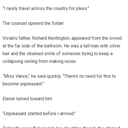
“I rarely travel across the country for jokes.”
The counsel opened the folder.
Vivian’s father, Richard Kentington, appeared from the crowd
at the far side of the ballroom. He was a tall man with silver
hair and the strained smile of someone trying to keep a
collapsing ceiling from making noise.
“Miss Vance,” he said quickly. “There’s no need for this to
become unpleasant.”
Elenor turned toward him.
“Unpleasant started before I arrived.”