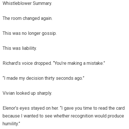
Whistleblower Summary.
The room changed again.
This was no longer gossip.
This was liability.
Richard’s voice dropped. “You’re making a mistake.”
“I made my decision thirty seconds ago.”
Vivian looked up sharply.
Elenor’s eyes stayed on her. “I gave you time to read the card
because I wanted to see whether recognition would produce
humility.”