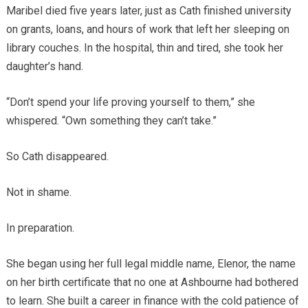
Maribel died five years later, just as Cath finished university
on grants, loans, and hours of work that left her sleeping on
library couches. In the hospital, thin and tired, she took her
daughter’s hand.
“Don’t spend your life proving yourself to them,” she
whispered. “Own something they can’t take.”
So Cath disappeared.
Not in shame.
In preparation.
She began using her full legal middle name, Elenor, the name
on her birth certificate that no one at Ashbourne had bothered
to learn. She built a career in finance with the cold patience of