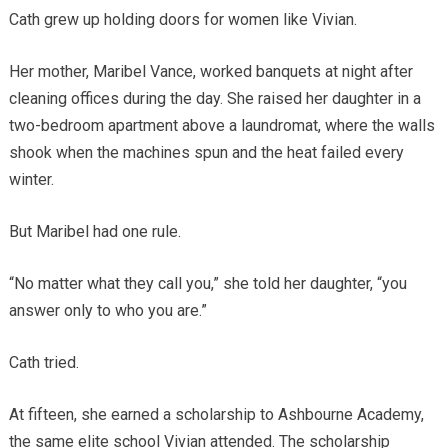
Cath grew up holding doors for women like Vivian.
Her mother, Maribel Vance, worked banquets at night after
cleaning offices during the day. She raised her daughter in a
two-bedroom apartment above a laundromat, where the walls
shook when the machines spun and the heat failed every
winter.
But Maribel had one rule.
“No matter what they call you,” she told her daughter, “you
answer only to who you are.”
Cath tried.
At fifteen, she earned a scholarship to Ashbourne Academy,
the same elite school Vivian attended. The scholarship