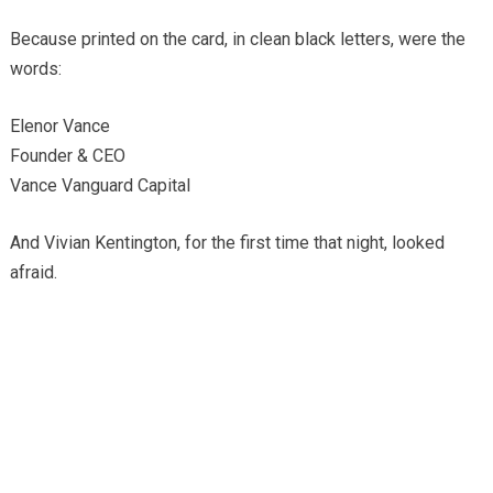
Because printed on the card, in clean black letters, were the
words:
Elenor Vance
Founder & CEO
Vance Vanguard Capital
And Vivian Kentington, for the first time that night, looked
afraid.