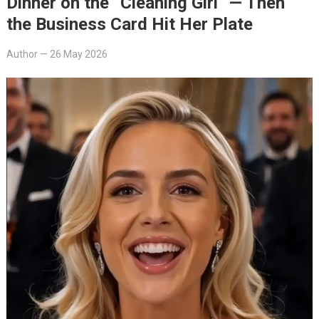
Dinner on the “Cleaning Girl” — Then
the Business Card Hit Her Plate
Author
—
26 May 2026