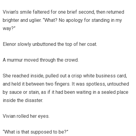
Vivian’s smile faltered for one brief second, then returned
brighter and uglier. “What? No apology for standing in my
way?”
Elenor slowly unbuttoned the top of her coat.
A murmur moved through the crowd.
She reached inside, pulled out a crisp white business card,
and held it between two fingers. It was spotless, untouched
by sauce or stain, as if it had been waiting in a sealed place
inside the disaster.
Vivian rolled her eyes.
“What is that supposed to be?”