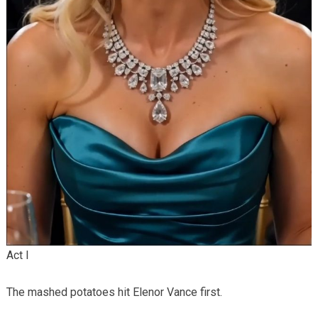
Act I
The mashed potatoes hit Elenor Vance first.