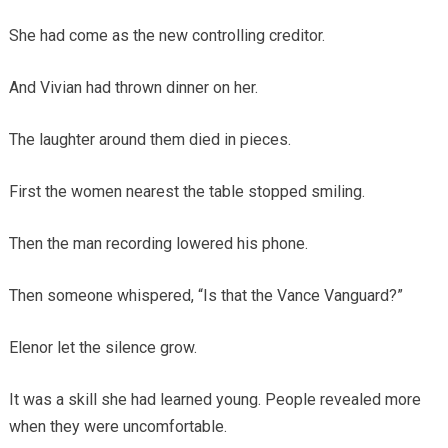
She had come as the new controlling creditor.
And Vivian had thrown dinner on her.
The laughter around them died in pieces.
First the women nearest the table stopped smiling.
Then the man recording lowered his phone.
Then someone whispered, “Is that the Vance Vanguard?”
Elenor let the silence grow.
It was a skill she had learned young. People revealed more
when they were uncomfortable.