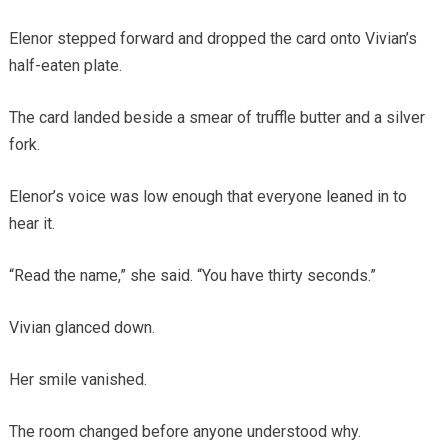
Elenor stepped forward and dropped the card onto Vivian’s
half-eaten plate.
The card landed beside a smear of truffle butter and a silver
fork.
Elenor’s voice was low enough that everyone leaned in to
hear it.
“Read the name,” she said. “You have thirty seconds.”
Vivian glanced down.
Her smile vanished.
The room changed before anyone understood why.