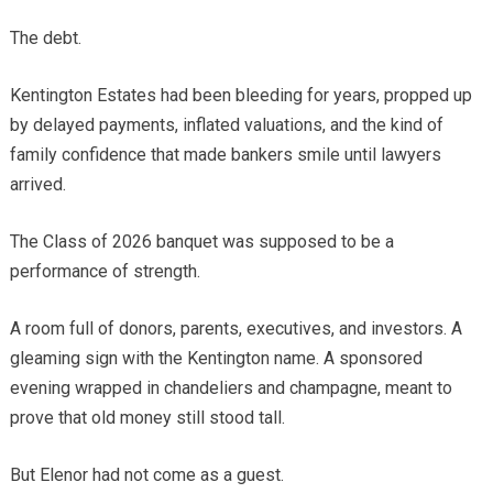
The debt.
Kentington Estates had been bleeding for years, propped up
by delayed payments, inflated valuations, and the kind of
family confidence that made bankers smile until lawyers
arrived.
The Class of 2026 banquet was supposed to be a
performance of strength.
A room full of donors, parents, executives, and investors. A
gleaming sign with the Kentington name. A sponsored
evening wrapped in chandeliers and champagne, meant to
prove that old money still stood tall.
But Elenor had not come as a guest.