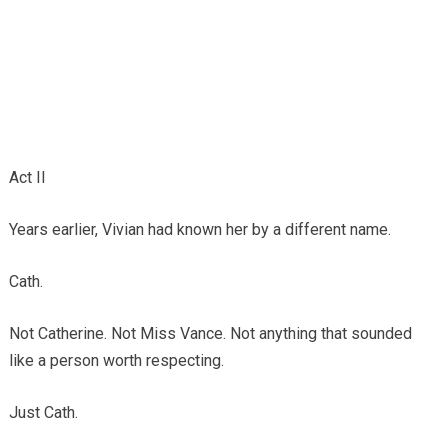
Act II
Years earlier, Vivian had known her by a different name.
Cath.
Not Catherine. Not Miss Vance. Not anything that sounded
like a person worth respecting.
Just Cath.