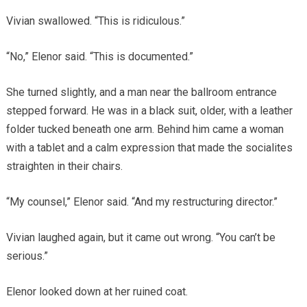
Vivian swallowed. “This is ridiculous.”
“No,” Elenor said. “This is documented.”
She turned slightly, and a man near the ballroom entrance
stepped forward. He was in a black suit, older, with a leather
folder tucked beneath one arm. Behind him came a woman
with a tablet and a calm expression that made the socialites
straighten in their chairs.
“My counsel,” Elenor said. “And my restructuring director.”
Vivian laughed again, but it came out wrong. “You can’t be
serious.”
Elenor looked down at her ruined coat.