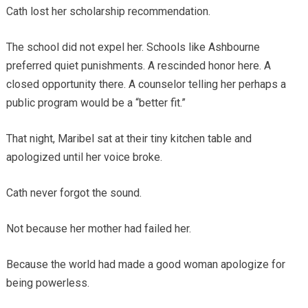
Cath lost her scholarship recommendation.
The school did not expel her. Schools like Ashbourne
preferred quiet punishments. A rescinded honor here. A
closed opportunity there. A counselor telling her perhaps a
public program would be a “better fit.”
That night, Maribel sat at their tiny kitchen table and
apologized until her voice broke.
Cath never forgot the sound.
Not because her mother had failed her.
Because the world had made a good woman apologize for
being powerless.