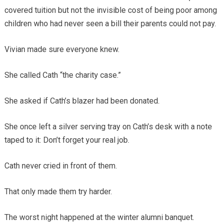
covered tuition but not the invisible cost of being poor among
children who had never seen a bill their parents could not pay.
Vivian made sure everyone knew.
She called Cath “the charity case.”
She asked if Cath’s blazer had been donated.
She once left a silver serving tray on Cath’s desk with a note
taped to it: Don’t forget your real job.
Cath never cried in front of them.
That only made them try harder.
The worst night happened at the winter alumni banquet.