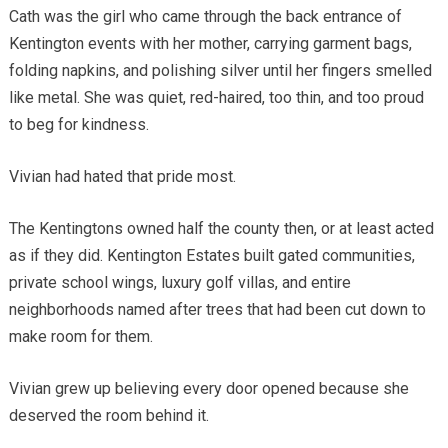
Cath was the girl who came through the back entrance of
Kentington events with her mother, carrying garment bags,
folding napkins, and polishing silver until her fingers smelled
like metal. She was quiet, red-haired, too thin, and too proud
to beg for kindness.
Vivian had hated that pride most.
The Kentingtons owned half the county then, or at least acted
as if they did. Kentington Estates built gated communities,
private school wings, luxury golf villas, and entire
neighborhoods named after trees that had been cut down to
make room for them.
Vivian grew up believing every door opened because she
deserved the room behind it.