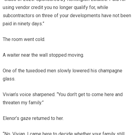
using vendor credit you no longer qualify for, while
subcontractors on three of your developments have not been
paid in ninety days.”
The room went cold.
A waiter near the wall stopped moving.
One of the tuxedoed men slowly lowered his champagne
glass.
Vivian’s voice sharpened. “You don’t get to come here and
threaten my family.”
Elenor’s gaze returned to her.
“No, Vivian. I came here to decide whether your family still