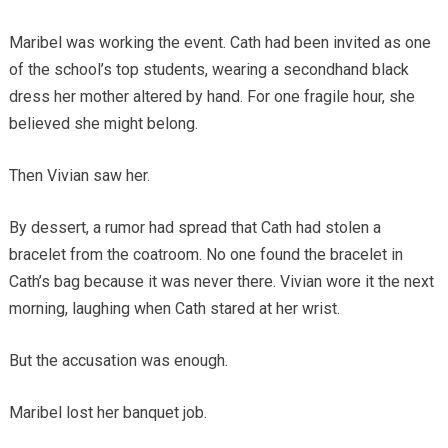
Maribel was working the event. Cath had been invited as one
of the school’s top students, wearing a secondhand black
dress her mother altered by hand. For one fragile hour, she
believed she might belong.
Then Vivian saw her.
By dessert, a rumor had spread that Cath had stolen a
bracelet from the coatroom. No one found the bracelet in
Cath’s bag because it was never there. Vivian wore it the next
morning, laughing when Cath stared at her wrist.
But the accusation was enough.
Maribel lost her banquet job.