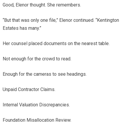
Good, Elenor thought. She remembers.
“But that was only one file,” Elenor continued. “Kentington
Estates has many.”
Her counsel placed documents on the nearest table.
Not enough for the crowd to read.
Enough for the cameras to see headings.
Unpaid Contractor Claims.
Internal Valuation Discrepancies.
Foundation Misallocation Review.