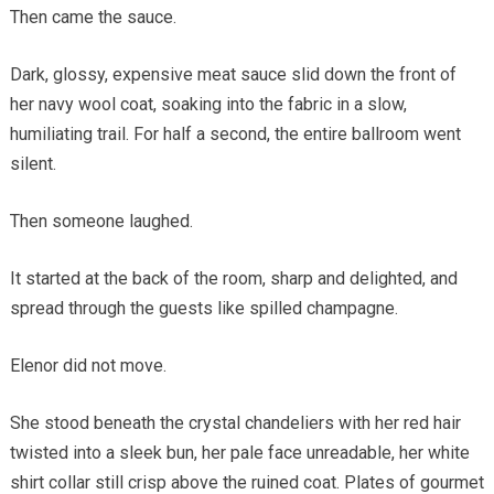
Then came the sauce.
Dark, glossy, expensive meat sauce slid down the front of
her navy wool coat, soaking into the fabric in a slow,
humiliating trail. For half a second, the entire ballroom went
silent.
Then someone laughed.
It started at the back of the room, sharp and delighted, and
spread through the guests like spilled champagne.
Elenor did not move.
She stood beneath the crystal chandeliers with her red hair
twisted into a sleek bun, her pale face unreadable, her white
shirt collar still crisp above the ruined coat. Plates of gourmet