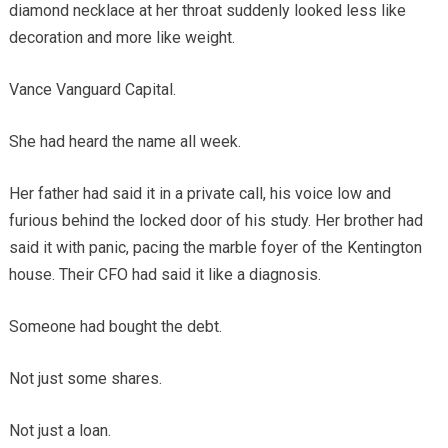
diamond necklace at her throat suddenly looked less like
decoration and more like weight.
Vance Vanguard Capital.
She had heard the name all week.
Her father had said it in a private call, his voice low and
furious behind the locked door of his study. Her brother had
said it with panic, pacing the marble foyer of the Kentington
house. Their CFO had said it like a diagnosis.
Someone had bought the debt.
Not just some shares.
Not just a loan.