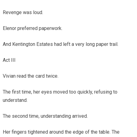
Revenge was loud.
Elenor preferred paperwork.
And Kentington Estates had left a very long paper trail.
Act III
Vivian read the card twice.
The first time, her eyes moved too quickly, refusing to
understand.
The second time, understanding arrived.
Her fingers tightened around the edge of the table. The