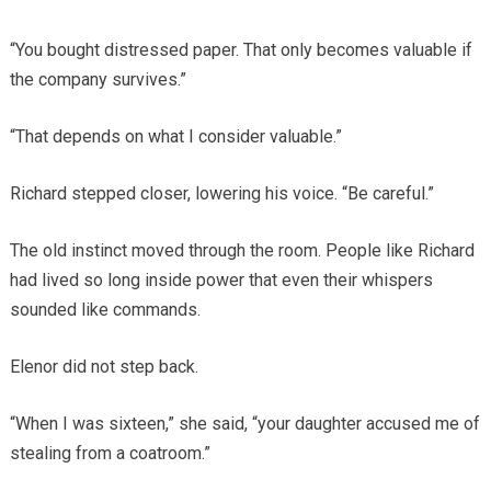
“You bought distressed paper. That only becomes valuable if
the company survives.”
“That depends on what I consider valuable.”
Richard stepped closer, lowering his voice. “Be careful.”
The old instinct moved through the room. People like Richard
had lived so long inside power that even their whispers
sounded like commands.
Elenor did not step back.
“When I was sixteen,” she said, “your daughter accused me of
stealing from a coatroom.”