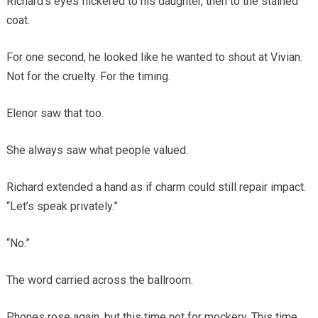
Richard’s eyes flickered to his daughter, then to the stained
coat.
For one second, he looked like he wanted to shout at Vivian.
Not for the cruelty. For the timing.
Elenor saw that too.
She always saw what people valued.
Richard extended a hand as if charm could still repair impact.
“Let’s speak privately.”
“No.”
The word carried across the ballroom.
Phones rose again, but this time not for mockery. This time,