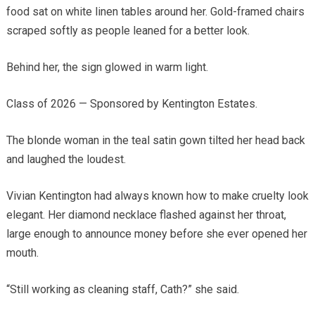
food sat on white linen tables around her. Gold-framed chairs
scraped softly as people leaned for a better look.
Behind her, the sign glowed in warm light.
Class of 2026 — Sponsored by Kentington Estates.
The blonde woman in the teal satin gown tilted her head back
and laughed the loudest.
Vivian Kentington had always known how to make cruelty look
elegant. Her diamond necklace flashed against her throat,
large enough to announce money before she ever opened her
mouth.
“Still working as cleaning staff, Cath?” she said.