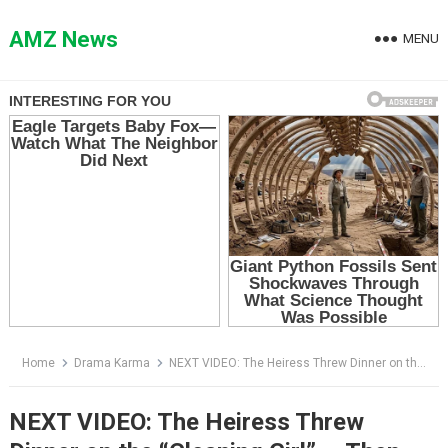
Skip
to
AMZ News
MENU
content
Home
Drama Karma
NEXT VIDEO: The Heiress Threw Dinner on the “Cleaning Girl” — Then the Business Card Hit Her Plate
NEXT VIDEO: The Heiress Threw