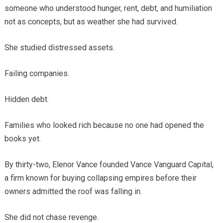
someone who understood hunger, rent, debt, and humiliation
not as concepts, but as weather she had survived.
She studied distressed assets.
Failing companies.
Hidden debt.
Families who looked rich because no one had opened the
books yet.
By thirty-two, Elenor Vance founded Vance Vanguard Capital,
a firm known for buying collapsing empires before their
owners admitted the roof was falling in.
She did not chase revenge.