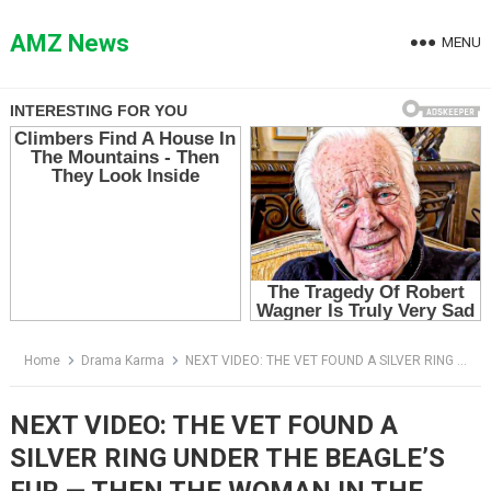
Skip
to
AMZ News
MENU
content
Home
Drama Karma
NEXT VIDEO: THE VET FOUND A SILVER RING UNDER THE BEAGLE’S FUR — THEN THE WOMAN IN THE HOSPITAL GOWN STOPPED BREATHING
NEXT VIDEO: THE VET FOUND A
SILVER RING UNDER THE BEAGLE’S
FUR — THEN THE WOMAN IN THE