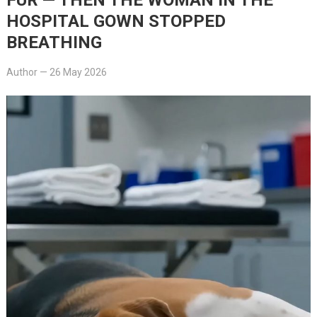
HOSPITAL GOWN STOPPED
BREATHING
Author
—
26 May 2026