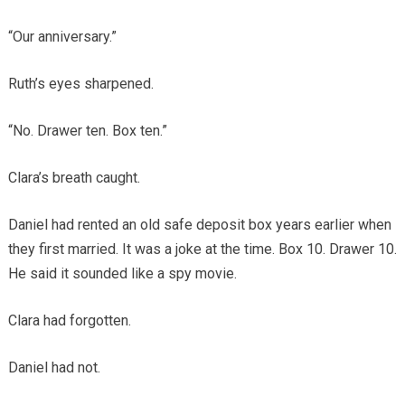
“Our anniversary.”
Ruth’s eyes sharpened.
“No. Drawer ten. Box ten.”
Clara’s breath caught.
Daniel had rented an old safe deposit box years earlier when
they first married. It was a joke at the time. Box 10. Drawer 10.
He said it sounded like a spy movie.
Clara had forgotten.
Daniel had not.