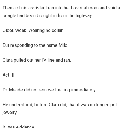
Then a clinic assistant ran into her hospital room and said a
beagle had been brought in from the highway.
Older. Weak. Wearing no collar.
But responding to the name Milo.
Clara pulled out her IV line and ran.
Act III
Dr. Meade did not remove the ring immediately.
He understood, before Clara did, that it was no longer just
jewelry.
It was evidence.