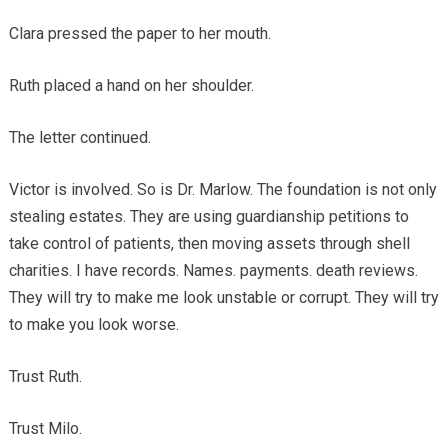
Clara pressed the paper to her mouth.
Ruth placed a hand on her shoulder.
The letter continued.
Victor is involved. So is Dr. Marlow. The foundation is not only
stealing estates. They are using guardianship petitions to
take control of patients, then moving assets through shell
charities. I have records. Names. payments. death reviews.
They will try to make me look unstable or corrupt. They will try
to make you look worse.
Trust Ruth.
Trust Milo.