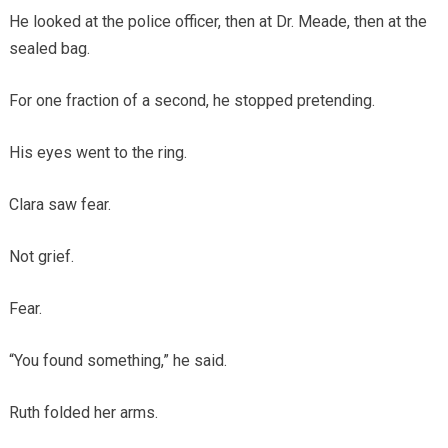
He looked at the police officer, then at Dr. Meade, then at the
sealed bag.
For one fraction of a second, he stopped pretending.
His eyes went to the ring.
Clara saw fear.
Not grief.
Fear.
“You found something,” he said.
Ruth folded her arms.