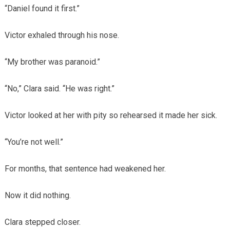
“Daniel found it first.”
Victor exhaled through his nose.
“My brother was paranoid.”
“No,” Clara said. “He was right.”
Victor looked at her with pity so rehearsed it made her sick.
“You’re not well.”
For months, that sentence had weakened her.
Now it did nothing.
Clara stepped closer.