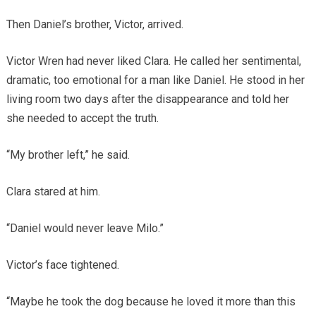
Then Daniel’s brother, Victor, arrived.
Victor Wren had never liked Clara. He called her sentimental,
dramatic, too emotional for a man like Daniel. He stood in her
living room two days after the disappearance and told her
she needed to accept the truth.
“My brother left,” he said.
Clara stared at him.
“Daniel would never leave Milo.”
Victor’s face tightened.
“Maybe he took the dog because he loved it more than this