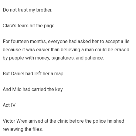
Do not trust my brother.
Clara’s tears hit the page.
For fourteen months, everyone had asked her to accept a lie
because it was easier than believing a man could be erased
by people with money, signatures, and patience.
But Daniel had left her a map.
And Milo had carried the key.
Act IV
Victor Wren arrived at the clinic before the police finished
reviewing the files.