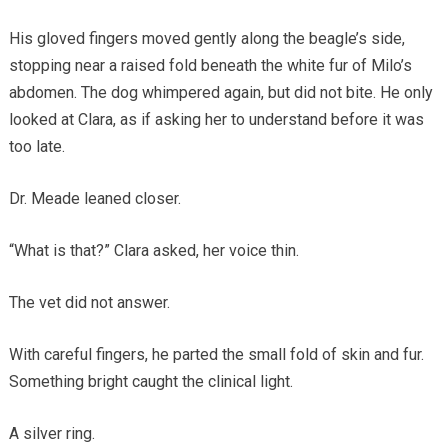
His gloved fingers moved gently along the beagle’s side,
stopping near a raised fold beneath the white fur of Milo’s
abdomen. The dog whimpered again, but did not bite. He only
looked at Clara, as if asking her to understand before it was
too late.
Dr. Meade leaned closer.
“What is that?” Clara asked, her voice thin.
The vet did not answer.
With careful fingers, he parted the small fold of skin and fur.
Something bright caught the clinical light.
A silver ring.