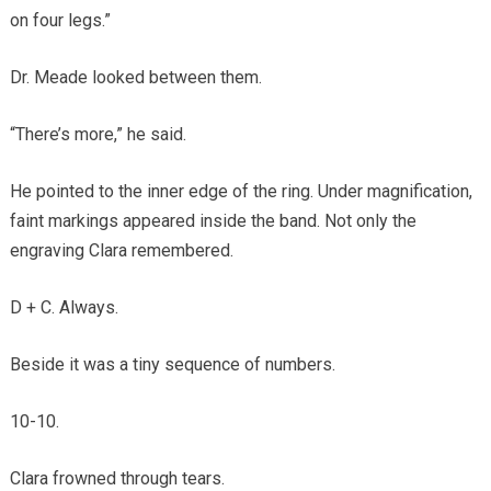
on four legs.”
Dr. Meade looked between them.
“There’s more,” he said.
He pointed to the inner edge of the ring. Under magnification,
faint markings appeared inside the band. Not only the
engraving Clara remembered.
D + C. Always.
Beside it was a tiny sequence of numbers.
10-10.
Clara frowned through tears.