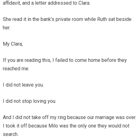
affidavit, and a letter addressed to Clara.
She read it in the bank’s private room while Ruth sat beside
her.
My Clara,
If you are reading this, I failed to come home before they
reached me.
I did not leave you.
I did not stop loving you.
And I did not take off my ring because our marriage was over.
I took it off because Milo was the only one they would not
search.