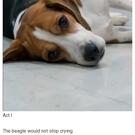
Act I
The beagle would not stop crying.