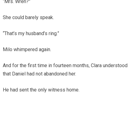
“Mrs. Wren?”
She could barely speak.
“That’s my husband’s ring.”
Milo whimpered again.
And for the first time in fourteen months, Clara understood
that Daniel had not abandoned her.
He had sent the only witness home.