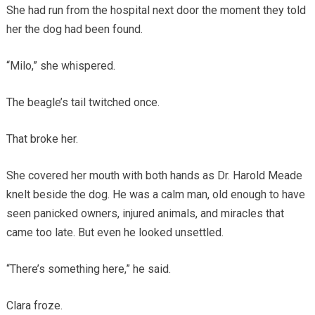
She had run from the hospital next door the moment they told
her the dog had been found.
“Milo,” she whispered.
The beagle’s tail twitched once.
That broke her.
She covered her mouth with both hands as Dr. Harold Meade
knelt beside the dog. He was a calm man, old enough to have
seen panicked owners, injured animals, and miracles that
came too late. But even he looked unsettled.
“There’s something here,” he said.
Clara froze.