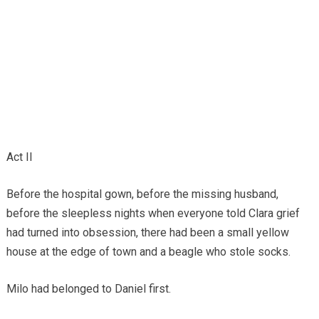
Act II
Before the hospital gown, before the missing husband,
before the sleepless nights when everyone told Clara grief
had turned into obsession, there had been a small yellow
house at the edge of town and a beagle who stole socks.
Milo had belonged to Daniel first.