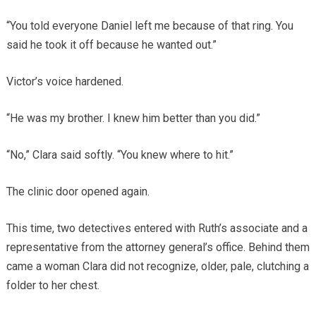
“You told everyone Daniel left me because of that ring. You
said he took it off because he wanted out.”
Victor’s voice hardened.
“He was my brother. I knew him better than you did.”
“No,” Clara said softly. “You knew where to hit.”
The clinic door opened again.
This time, two detectives entered with Ruth’s associate and a
representative from the attorney general’s office. Behind them
came a woman Clara did not recognize, older, pale, clutching a
folder to her chest.