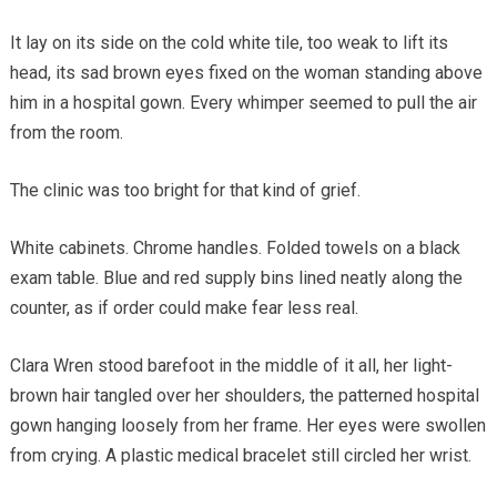
It lay on its side on the cold white tile, too weak to lift its
head, its sad brown eyes fixed on the woman standing above
him in a hospital gown. Every whimper seemed to pull the air
from the room.
The clinic was too bright for that kind of grief.
White cabinets. Chrome handles. Folded towels on a black
exam table. Blue and red supply bins lined neatly along the
counter, as if order could make fear less real.
Clara Wren stood barefoot in the middle of it all, her light-
brown hair tangled over her shoulders, the patterned hospital
gown hanging loosely from her frame. Her eyes were swollen
from crying. A plastic medical bracelet still circled her wrist.