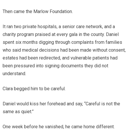
Then came the Marlow Foundation.
It ran two private hospitals, a senior care network, and a
charity program praised at every gala in the county. Daniel
spent six months digging through complaints from families
who said medical decisions had been made without consent,
estates had been redirected, and vulnerable patients had
been pressured into signing documents they did not
understand.
Clara begged him to be careful.
Daniel would kiss her forehead and say, “Careful is not the
same as quiet.”
One week before he vanished, he came home different.