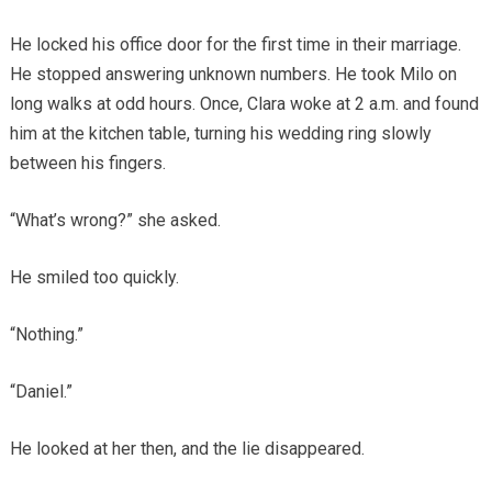
He locked his office door for the first time in their marriage.
He stopped answering unknown numbers. He took Milo on
long walks at odd hours. Once, Clara woke at 2 a.m. and found
him at the kitchen table, turning his wedding ring slowly
between his fingers.
“What’s wrong?” she asked.
He smiled too quickly.
“Nothing.”
“Daniel.”
He looked at her then, and the lie disappeared.