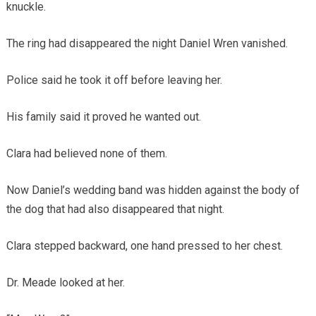
knuckle.
The ring had disappeared the night Daniel Wren vanished.
Police said he took it off before leaving her.
His family said it proved he wanted out.
Clara had believed none of them.
Now Daniel’s wedding band was hidden against the body of
the dog that had also disappeared that night.
Clara stepped backward, one hand pressed to her chest.
Dr. Meade looked at her.