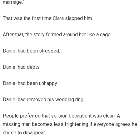
marriage.”
That was the first time Clara slapped him.
After that, the story formed around her like a cage.
Daniel had been stressed.
Daniel had debts.
Daniel had been unhappy.
Daniel had removed his wedding ring.
People preferred that version because it was clean. A
missing man becomes less frightening if everyone agrees he
chose to disappear.