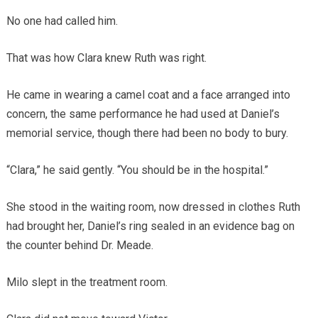
No one had called him.
That was how Clara knew Ruth was right.
He came in wearing a camel coat and a face arranged into
concern, the same performance he had used at Daniel’s
memorial service, though there had been no body to bury.
“Clara,” he said gently. “You should be in the hospital.”
She stood in the waiting room, now dressed in clothes Ruth
had brought her, Daniel’s ring sealed in an evidence bag on
the counter behind Dr. Meade.
Milo slept in the treatment room.