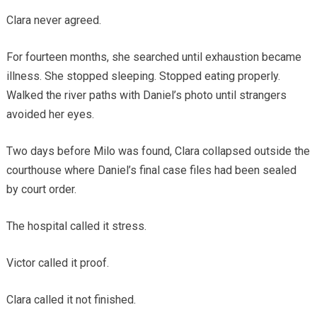
Clara never agreed.
For fourteen months, she searched until exhaustion became
illness. She stopped sleeping. Stopped eating properly.
Walked the river paths with Daniel’s photo until strangers
avoided her eyes.
Two days before Milo was found, Clara collapsed outside the
courthouse where Daniel’s final case files had been sealed
by court order.
The hospital called it stress.
Victor called it proof.
Clara called it not finished.