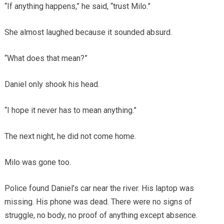
“If anything happens,” he said, “trust Milo.”
She almost laughed because it sounded absurd.
“What does that mean?”
Daniel only shook his head.
“I hope it never has to mean anything.”
The next night, he did not come home.
Milo was gone too.
Police found Daniel’s car near the river. His laptop was
missing. His phone was dead. There were no signs of
struggle, no body, no proof of anything except absence.