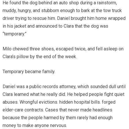
He found the dog behind an auto shop during a rainstorm,
muddy, hungry, and stubborn enough to bark at the tow truck
driver trying to rescue him. Daniel brought him home wrapped
in his jacket and announced to Clara that the dog was
“temporary.”
Milo chewed three shoes, escaped twice, and fell asleep on
Clara’s pillow by the end of the week.
Temporary became family.
Daniel was a public records attorney, which sounded dull until
Clara learned what he really did. He helped people fight quiet
abuses. Wrongful evictions. hidden hospital bills. forged
elder-care contracts. Cases that never made headlines
because the people harmed by them rarely had enough
money to make anyone nervous.