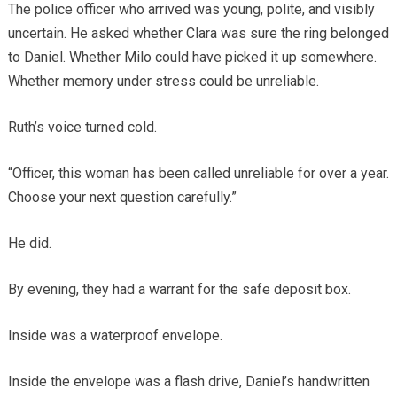
The police officer who arrived was young, polite, and visibly
uncertain. He asked whether Clara was sure the ring belonged
to Daniel. Whether Milo could have picked it up somewhere.
Whether memory under stress could be unreliable.
Ruth’s voice turned cold.
“Officer, this woman has been called unreliable for over a year.
Choose your next question carefully.”
He did.
By evening, they had a warrant for the safe deposit box.
Inside was a waterproof envelope.
Inside the envelope was a flash drive, Daniel’s handwritten