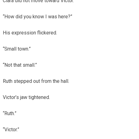
Clara did not move toward Victor.
“How did you know I was here?”
His expression flickered.
“Small town.”
“Not that small.”
Ruth stepped out from the hall.
Victor’s jaw tightened.
“Ruth.”
“Victor.”