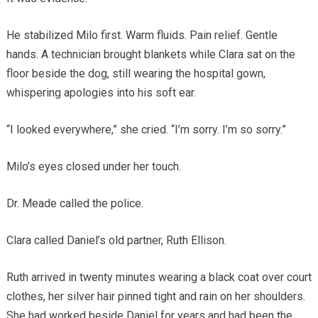
He stabilized Milo first. Warm fluids. Pain relief. Gentle
hands. A technician brought blankets while Clara sat on the
floor beside the dog, still wearing the hospital gown,
whispering apologies into his soft ear.
“I looked everywhere,” she cried. “I’m sorry. I’m so sorry.”
Milo’s eyes closed under her touch.
Dr. Meade called the police.
Clara called Daniel’s old partner, Ruth Ellison.
Ruth arrived in twenty minutes wearing a black coat over court
clothes, her silver hair pinned tight and rain on her shoulders.
She had worked beside Daniel for years and had been the