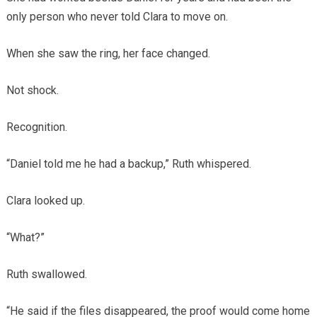
only person who never told Clara to move on.
When she saw the ring, her face changed.
Not shock.
Recognition.
“Daniel told me he had a backup,” Ruth whispered.
Clara looked up.
“What?”
Ruth swallowed.
“He said if the files disappeared, the proof would come home