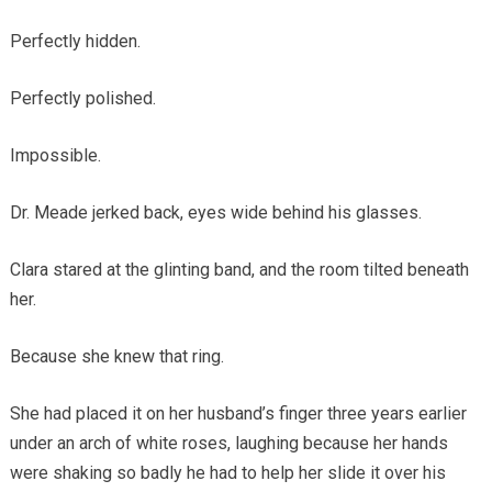
Perfectly hidden.
Perfectly polished.
Impossible.
Dr. Meade jerked back, eyes wide behind his glasses.
Clara stared at the glinting band, and the room tilted beneath
her.
Because she knew that ring.
She had placed it on her husband’s finger three years earlier
under an arch of white roses, laughing because her hands
were shaking so badly he had to help her slide it over his