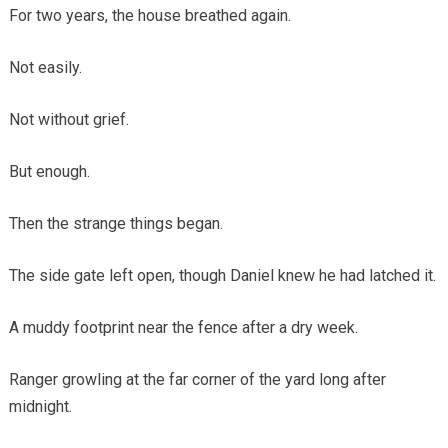
For two years, the house breathed again.
Not easily.
Not without grief.
But enough.
Then the strange things began.
The side gate left open, though Daniel knew he had latched it.
A muddy footprint near the fence after a dry week.
Ranger growling at the far corner of the yard long after
midnight.