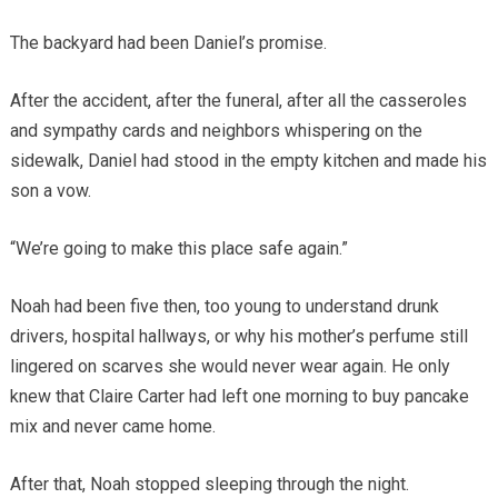
The backyard had been Daniel’s promise.
After the accident, after the funeral, after all the casseroles
and sympathy cards and neighbors whispering on the
sidewalk, Daniel had stood in the empty kitchen and made his
son a vow.
“We’re going to make this place safe again.”
Noah had been five then, too young to understand drunk
drivers, hospital hallways, or why his mother’s perfume still
lingered on scarves she would never wear again. He only
knew that Claire Carter had left one morning to buy pancake
mix and never came home.
After that, Noah stopped sleeping through the night.