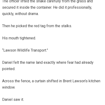
The officer lifted the snake carefully from the grass and
secured it inside the container. He did it professionally,
quickly, without drama.
Then he picked the red tag from the stalks.
His mouth tightened.
“Lawson Wildlife Transport.”
Daniel felt the name land exactly where fear had already
pointed.
Across the fence, a curtain shifted in Brent Lawson’s kitchen
window.
Daniel saw it.