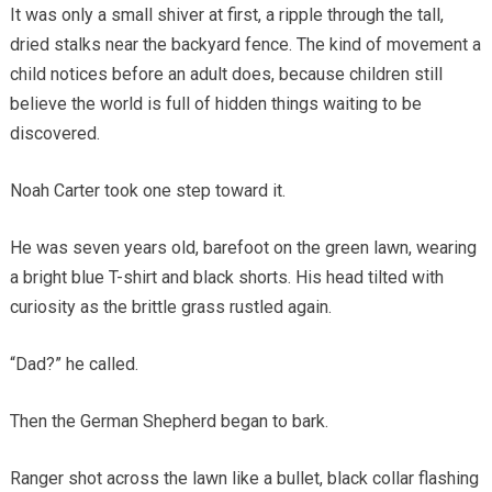
It was only a small shiver at first, a ripple through the tall,
dried stalks near the backyard fence. The kind of movement a
child notices before an adult does, because children still
believe the world is full of hidden things waiting to be
discovered.
Noah Carter took one step toward it.
He was seven years old, barefoot on the green lawn, wearing
a bright blue T-shirt and black shorts. His head tilted with
curiosity as the brittle grass rustled again.
“Dad?” he called.
Then the German Shepherd began to bark.
Ranger shot across the lawn like a bullet, black collar flashing