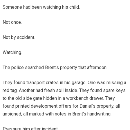
Someone had been watching his child.
Not once.
Not by accident.
Watching.
The police searched Brent’s property that afternoon.
They found transport crates in his garage. One was missing a
red tag. Another had fresh soil inside. They found spare keys
to the old side gate hidden in a workbench drawer. They
found printed development offers for Daniel’s property, all
unsigned, all marked with notes in Brent’s handwriting.
Pressure him after incident.