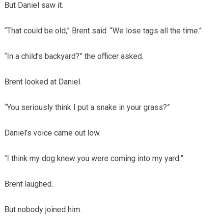
But Daniel saw it.
“That could be old,” Brent said. “We lose tags all the time.”
“In a child’s backyard?” the officer asked.
Brent looked at Daniel.
“You seriously think I put a snake in your grass?”
Daniel’s voice came out low.
“I think my dog knew you were coming into my yard.”
Brent laughed.
But nobody joined him.