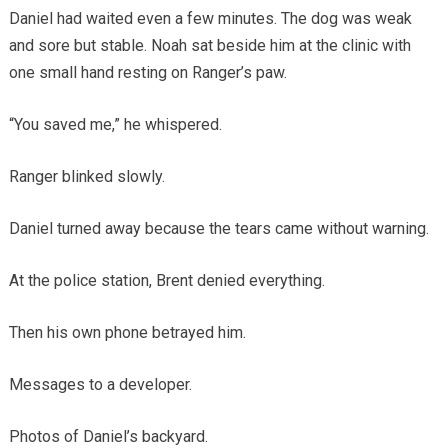
Daniel had waited even a few minutes. The dog was weak
and sore but stable. Noah sat beside him at the clinic with
one small hand resting on Ranger’s paw.
“You saved me,” he whispered.
Ranger blinked slowly.
Daniel turned away because the tears came without warning.
At the police station, Brent denied everything.
Then his own phone betrayed him.
Messages to a developer.
Photos of Daniel’s backyard.