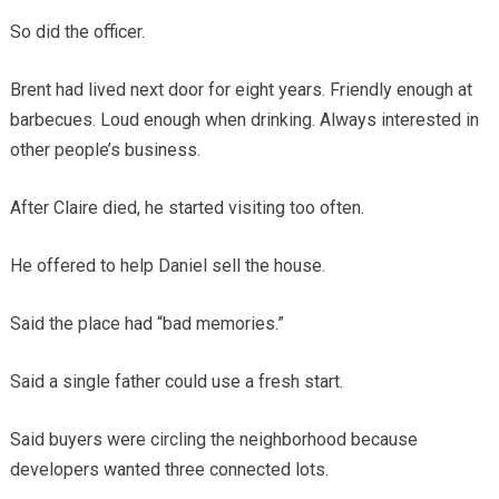
So did the officer.
Brent had lived next door for eight years. Friendly enough at
barbecues. Loud enough when drinking. Always interested in
other people’s business.
After Claire died, he started visiting too often.
He offered to help Daniel sell the house.
Said the place had “bad memories.”
Said a single father could use a fresh start.
Said buyers were circling the neighborhood because
developers wanted three connected lots.