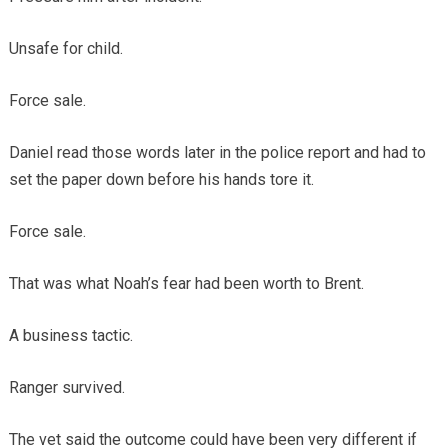
Unsafe for child.
Force sale.
Daniel read those words later in the police report and had to
set the paper down before his hands tore it.
Force sale.
That was what Noah’s fear had been worth to Brent.
A business tactic.
Ranger survived.
The vet said the outcome could have been very different if