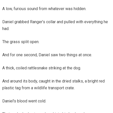
A low, furious sound from whatever was hidden.
Daniel grabbed Ranger’s collar and pulled with everything he
had.
The grass split open.
And for one second, Daniel saw two things at once.
A thick, coiled rattlesnake striking at the dog.
And around its body, caught in the dried stalks, a bright red
plastic tag from a wildlife transport crate.
Daniel’s blood went cold.