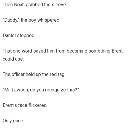
Then Noah grabbed his sleeve.
“Daddy,” the boy whispered.
Daniel stopped.
That one word saved him from becoming something Brent
could use.
The officer held up the red tag.
“Mr. Lawson, do you recognize this?”
Brent’s face flickered.
Only once.