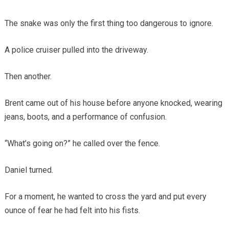
The snake was only the first thing too dangerous to ignore.
A police cruiser pulled into the driveway.
Then another.
Brent came out of his house before anyone knocked, wearing
jeans, boots, and a performance of confusion.
“What’s going on?” he called over the fence.
Daniel turned.
For a moment, he wanted to cross the yard and put every
ounce of fear he had felt into his fists.