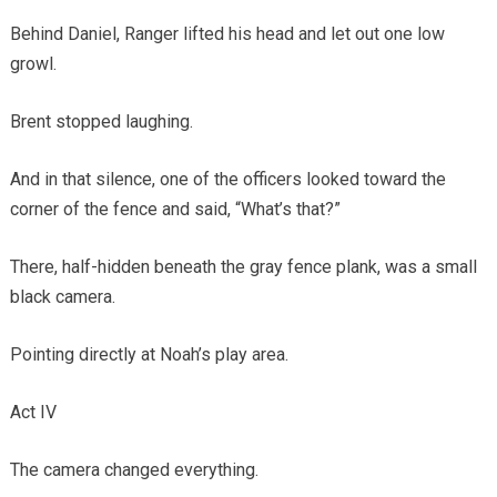
Behind Daniel, Ranger lifted his head and let out one low
growl.
Brent stopped laughing.
And in that silence, one of the officers looked toward the
corner of the fence and said, “What’s that?”
There, half-hidden beneath the gray fence plank, was a small
black camera.
Pointing directly at Noah’s play area.
Act IV
The camera changed everything.