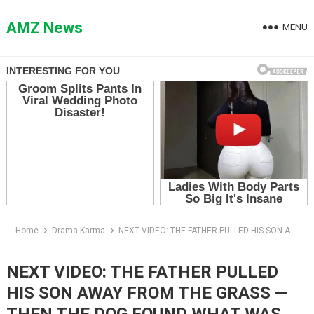
Skip
to
AMZ News
MENU
content
Home
Drama Karma
NEXT VIDEO: THE FATHER PULLED HIS SON AWAY FROM THE GRASS — THEN THE DOG FOUND WHAT WAS HIDING THERE
NEXT VIDEO: THE FATHER PULLED
HIS SON AWAY FROM THE GRASS —
THEN THE DOG FOUND WHAT WAS