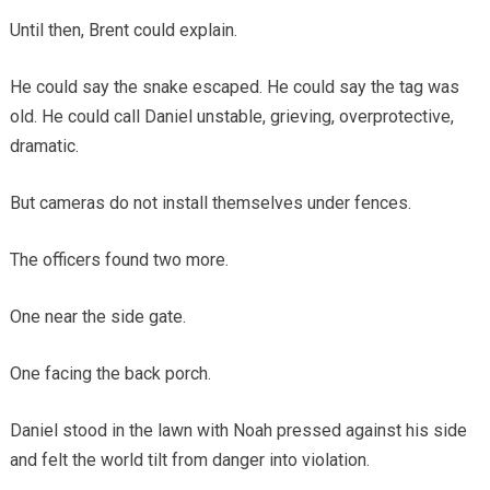
Until then, Brent could explain.
He could say the snake escaped. He could say the tag was
old. He could call Daniel unstable, grieving, overprotective,
dramatic.
But cameras do not install themselves under fences.
The officers found two more.
One near the side gate.
One facing the back porch.
Daniel stood in the lawn with Noah pressed against his side
and felt the world tilt from danger into violation.