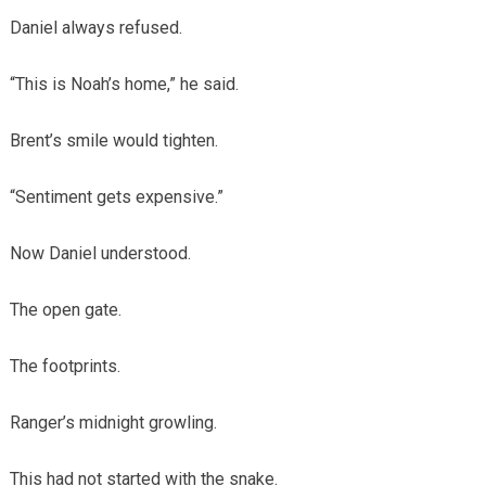
Daniel always refused.
“This is Noah’s home,” he said.
Brent’s smile would tighten.
“Sentiment gets expensive.”
Now Daniel understood.
The open gate.
The footprints.
Ranger’s midnight growling.
This had not started with the snake.