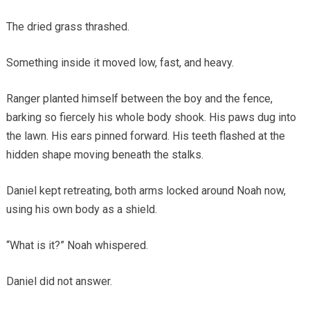
The dried grass thrashed.
Something inside it moved low, fast, and heavy.
Ranger planted himself between the boy and the fence,
barking so fiercely his whole body shook. His paws dug into
the lawn. His ears pinned forward. His teeth flashed at the
hidden shape moving beneath the stalks.
Daniel kept retreating, both arms locked around Noah now,
using his own body as a shield.
“What is it?” Noah whispered.
Daniel did not answer.