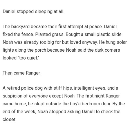
Daniel stopped sleeping at all.
The backyard became their first attempt at peace. Daniel
fixed the fence. Planted grass. Bought a small plastic slide
Noah was already too big for but loved anyway. He hung solar
lights along the porch because Noah said the dark corners
looked “too quiet.”
Then came Ranger.
A retired police dog with stiff hips, intelligent eyes, and a
suspicion of everyone except Noah. The first night Ranger
came home, he slept outside the boy’s bedroom door. By the
end of the week, Noah stopped asking Daniel to check the
closet.