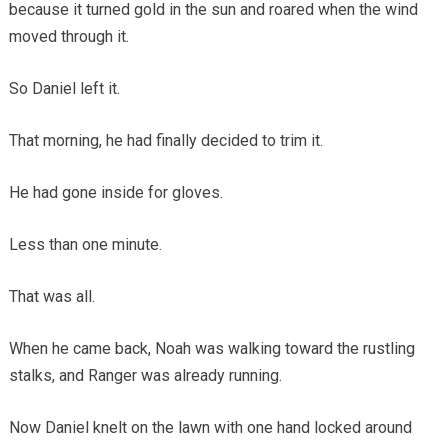
because it turned gold in the sun and roared when the wind
moved through it.
So Daniel left it.
That morning, he had finally decided to trim it.
He had gone inside for gloves.
Less than one minute.
That was all.
When he came back, Noah was walking toward the rustling
stalks, and Ranger was already running.
Now Daniel knelt on the lawn with one hand locked around