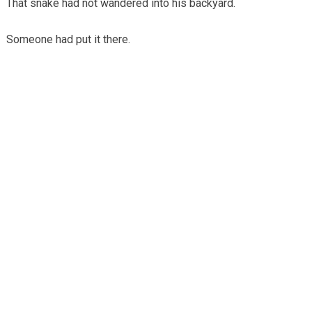
That snake had not wandered into his backyard.
Someone had put it there.