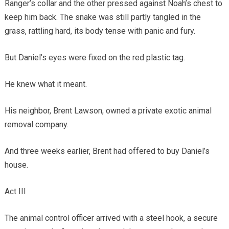
Ranger’s collar and the other pressed against Noah’s chest to
keep him back. The snake was still partly tangled in the
grass, rattling hard, its body tense with panic and fury.
But Daniel’s eyes were fixed on the red plastic tag.
He knew what it meant.
His neighbor, Brent Lawson, owned a private exotic animal
removal company.
And three weeks earlier, Brent had offered to buy Daniel’s
house.
Act III
The animal control officer arrived with a steel hook, a secure