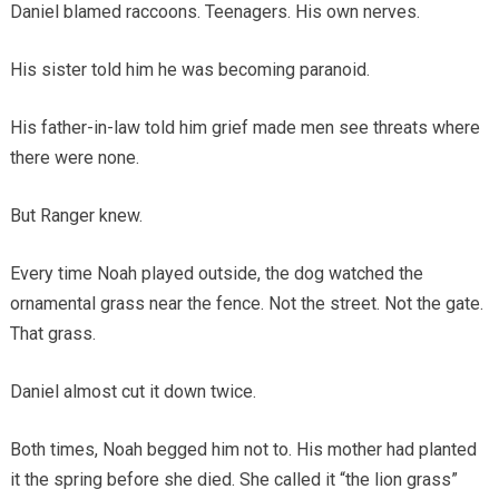
Daniel blamed raccoons. Teenagers. His own nerves.
His sister told him he was becoming paranoid.
His father-in-law told him grief made men see threats where
there were none.
But Ranger knew.
Every time Noah played outside, the dog watched the
ornamental grass near the fence. Not the street. Not the gate.
That grass.
Daniel almost cut it down twice.
Both times, Noah begged him not to. His mother had planted
it the spring before she died. She called it “the lion grass”