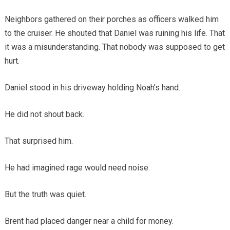
Neighbors gathered on their porches as officers walked him
to the cruiser. He shouted that Daniel was ruining his life. That
it was a misunderstanding. That nobody was supposed to get
hurt.
Daniel stood in his driveway holding Noah’s hand.
He did not shout back.
That surprised him.
He had imagined rage would need noise.
But the truth was quiet.
Brent had placed danger near a child for money.