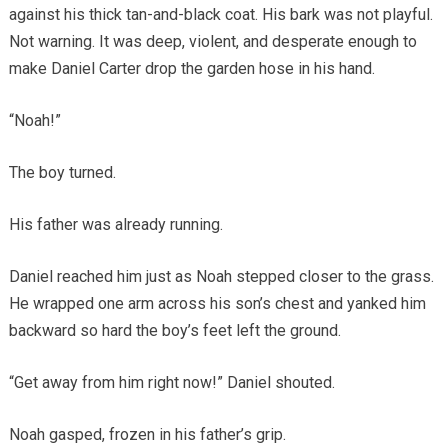
against his thick tan-and-black coat. His bark was not playful.
Not warning. It was deep, violent, and desperate enough to
make Daniel Carter drop the garden hose in his hand.
“Noah!”
The boy turned.
His father was already running.
Daniel reached him just as Noah stepped closer to the grass.
He wrapped one arm across his son’s chest and yanked him
backward so hard the boy’s feet left the ground.
“Get away from him right now!” Daniel shouted.
Noah gasped, frozen in his father’s grip.