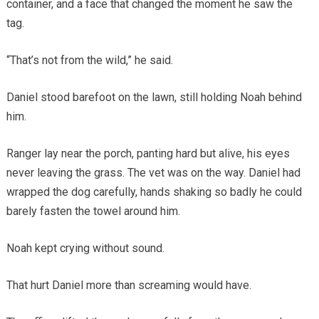
container, and a face that changed the moment he saw the
tag.
“That’s not from the wild,” he said.
Daniel stood barefoot on the lawn, still holding Noah behind
him.
Ranger lay near the porch, panting hard but alive, his eyes
never leaving the grass. The vet was on the way. Daniel had
wrapped the dog carefully, hands shaking so badly he could
barely fasten the towel around him.
Noah kept crying without sound.
That hurt Daniel more than screaming would have.