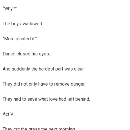
“Why?”
The boy swallowed.
“Mom planted it.”
Daniel closed his eyes.
And suddenly the hardest part was clear.
They did not only have to remove danger.
They had to save what love had left behind.
Act V
They cut the grass the next morning.