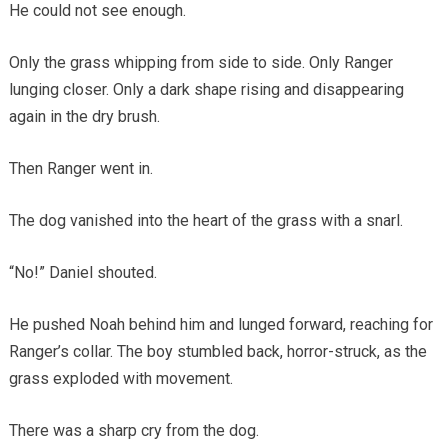
He could not see enough.
Only the grass whipping from side to side. Only Ranger
lunging closer. Only a dark shape rising and disappearing
again in the dry brush.
Then Ranger went in.
The dog vanished into the heart of the grass with a snarl.
“No!” Daniel shouted.
He pushed Noah behind him and lunged forward, reaching for
Ranger’s collar. The boy stumbled back, horror-struck, as the
grass exploded with movement.
There was a sharp cry from the dog.