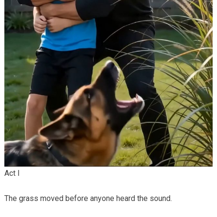
Act I
The grass moved before anyone heard the sound.