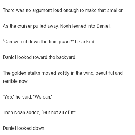
There was no argument loud enough to make that smaller.
As the cruiser pulled away, Noah leaned into Daniel.
“Can we cut down the lion grass?” he asked.
Daniel looked toward the backyard.
The golden stalks moved softly in the wind, beautiful and
terrible now.
“Yes,” he said. “We can.”
Then Noah added, “But not all of it.”
Daniel looked down.