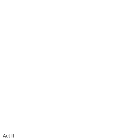
Act II