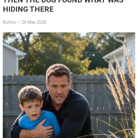
HIDING THERE
Author
—
26 May 2026