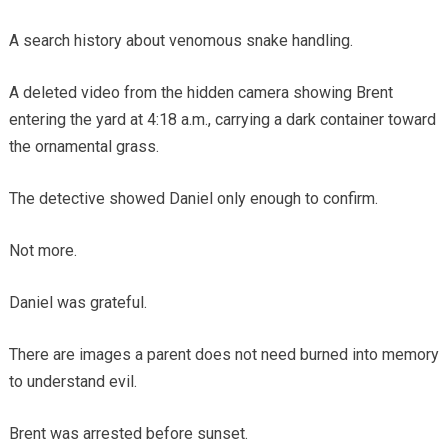
A search history about venomous snake handling.
A deleted video from the hidden camera showing Brent
entering the yard at 4:18 a.m., carrying a dark container toward
the ornamental grass.
The detective showed Daniel only enough to confirm.
Not more.
Daniel was grateful.
There are images a parent does not need burned into memory
to understand evil.
Brent was arrested before sunset.