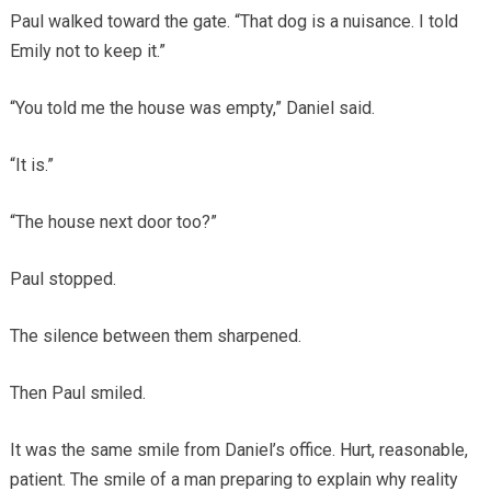
Paul walked toward the gate. “That dog is a nuisance. I told
Emily not to keep it.”
“You told me the house was empty,” Daniel said.
“It is.”
“The house next door too?”
Paul stopped.
The silence between them sharpened.
Then Paul smiled.
It was the same smile from Daniel’s office. Hurt, reasonable,
patient. The smile of a man preparing to explain why reality