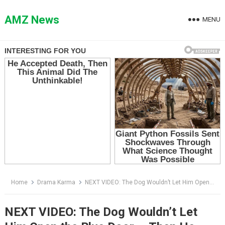
Skip
to
AMZ News
MENU
content
Home
Drama Karma
NEXT VIDEO: The Dog Wouldn’t Let Him Open the Blue Door — Then He Found the Note Under Its Collar
NEXT VIDEO: The Dog Wouldn’t Let