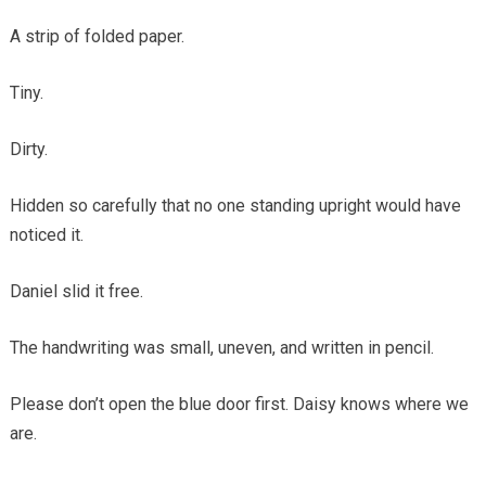
A strip of folded paper.
Tiny.
Dirty.
Hidden so carefully that no one standing upright would have
noticed it.
Daniel slid it free.
The handwriting was small, uneven, and written in pencil.
Please don’t open the blue door first. Daisy knows where we
are.