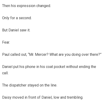
Then his expression changed.
Only for a second.
But Daniel saw it.
Fear.
Paul called out, “Mr. Mercer? What are you doing over there?”
Daniel put his phone in his coat pocket without ending the
call.
The dispatcher stayed on the line.
Daisy moved in front of Daniel, low and trembling.