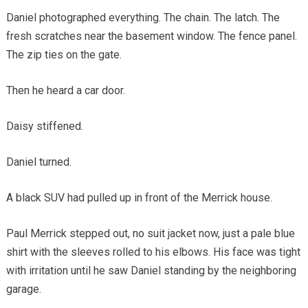
Daniel photographed everything. The chain. The latch. The
fresh scratches near the basement window. The fence panel.
The zip ties on the gate.
Then he heard a car door.
Daisy stiffened.
Daniel turned.
A black SUV had pulled up in front of the Merrick house.
Paul Merrick stepped out, no suit jacket now, just a pale blue
shirt with the sleeves rolled to his elbows. His face was tight
with irritation until he saw Daniel standing by the neighboring
garage.