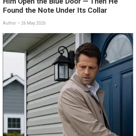
Him Open the Blue Door — Then He
Found the Note Under Its Collar
Author
—
26 May 2026