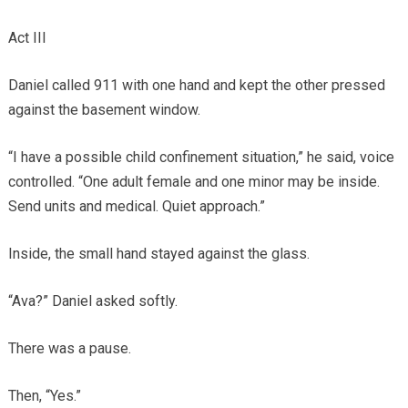
Act III
Daniel called 911 with one hand and kept the other pressed
against the basement window.
“I have a possible child confinement situation,” he said, voice
controlled. “One adult female and one minor may be inside.
Send units and medical. Quiet approach.”
Inside, the small hand stayed against the glass.
“Ava?” Daniel asked softly.
There was a pause.
Then, “Yes.”