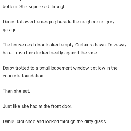
bottom. She squeezed through.
Daniel followed, emerging beside the neighboring grey
garage.
The house next door looked empty. Curtains drawn. Driveway
bare. Trash bins tucked neatly against the side.
Daisy trotted to a small basement window set low in the
concrete foundation.
Then she sat.
Just like she had at the front door.
Daniel crouched and looked through the dirty glass.