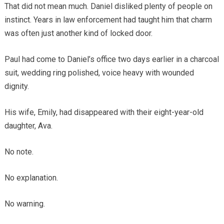
That did not mean much. Daniel disliked plenty of people on
instinct. Years in law enforcement had taught him that charm
was often just another kind of locked door.
Paul had come to Daniel’s office two days earlier in a charcoal
suit, wedding ring polished, voice heavy with wounded
dignity.
His wife, Emily, had disappeared with their eight-year-old
daughter, Ava.
No note.
No explanation.
No warning.