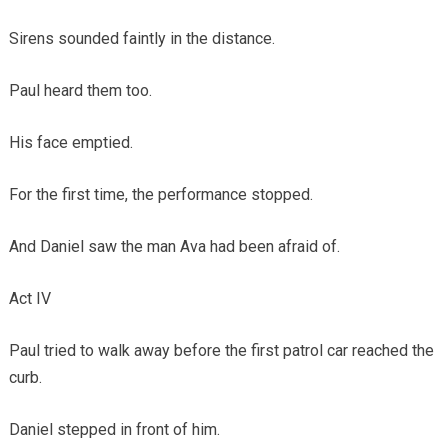
Sirens sounded faintly in the distance.
Paul heard them too.
His face emptied.
For the first time, the performance stopped.
And Daniel saw the man Ava had been afraid of.
Act IV
Paul tried to walk away before the first patrol car reached the
curb.
Daniel stepped in front of him.