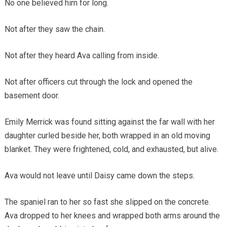
No one believed him for long.
Not after they saw the chain.
Not after they heard Ava calling from inside.
Not after officers cut through the lock and opened the
basement door.
Emily Merrick was found sitting against the far wall with her
daughter curled beside her, both wrapped in an old moving
blanket. They were frightened, cold, and exhausted, but alive.
Ava would not leave until Daisy came down the steps.
The spaniel ran to her so fast she slipped on the concrete.
Ava dropped to her knees and wrapped both arms around the