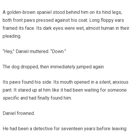
A golden-brown spaniel stood behind him on its hind legs,
both front paws pressed against his coat. Long floppy ears
framed its face. Its dark eyes were wet, almost human in their
pleading.
“Hey,” Daniel muttered. “Down.”
The dog dropped, then immediately jumped again.
Its paws found his side. Its mouth opened in a silent, anxious
pant. It stared up at him like it had been waiting for someone
specific and had finally found him.
Daniel frowned.
He had been a detective for seventeen years before leaving