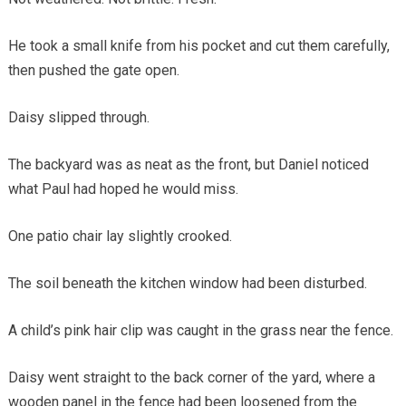
He took a small knife from his pocket and cut them carefully,
then pushed the gate open.
Daisy slipped through.
The backyard was as neat as the front, but Daniel noticed
what Paul had hoped he would miss.
One patio chair lay slightly crooked.
The soil beneath the kitchen window had been disturbed.
A child’s pink hair clip was caught in the grass near the fence.
Daisy went straight to the back corner of the yard, where a
wooden panel in the fence had been loosened from the