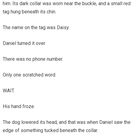
him. Its dark collar was worn near the buckle, and a small red
tag hung beneath its chin.
The name on the tag was Daisy.
Daniel turned it over.
There was no phone number.
Only one scratched word.
WAIT.
His hand froze.
The dog lowered its head, and that was when Daniel saw the
edge of something tucked beneath the collar.