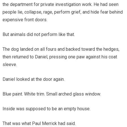
the department for private investigation work. He had seen
people lie, collapse, rage, perform grief, and hide fear behind
expensive front doors.
But animals did not perform like that.
The dog landed on all fours and backed toward the hedges,
then returned to Daniel, pressing one paw against his coat
sleeve.
Daniel looked at the door again.
Blue paint. White trim. Small arched glass window.
Inside was supposed to be an empty house.
That was what Paul Merrick had said.