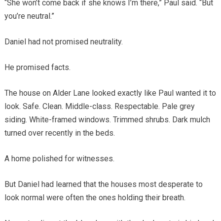
“She won’t come back if she knows I’m there,” Paul said. “But
you’re neutral.”
Daniel had not promised neutrality.
He promised facts.
The house on Alder Lane looked exactly like Paul wanted it to
look. Safe. Clean. Middle-class. Respectable. Pale grey
siding. White-framed windows. Trimmed shrubs. Dark mulch
turned over recently in the beds.
A home polished for witnesses.
But Daniel had learned that the houses most desperate to
look normal were often the ones holding their breath.