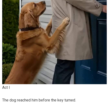
Act I
The dog reached him before the key turned.