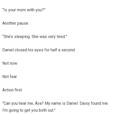
“Is your mom with you?”
Another pause.
“She’s sleeping. She was very tired.”
Daniel closed his eyes for half a second.
Not now.
Not fear.
Action first.
“Can you hear me, Ava? My name is Daniel. Daisy found me.
I’m going to get you both out.”