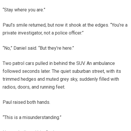
“Stay where you are.”
Paul’s smile returned, but now it shook at the edges. “You’re a
private investigator, not a police officer.”
“No,” Daniel said. “But they’re here.”
Two patrol cars pulled in behind the SUV. An ambulance
followed seconds later. The quiet suburban street, with its
trimmed hedges and muted grey sky, suddenly filled with
radios, doors, and running feet.
Paul raised both hands.
“This is a misunderstanding.”