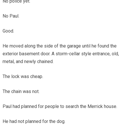
No police yet.
No Paul.
Good.
He moved along the side of the garage until he found the
exterior basement door. A storm-cellar style entrance, old,
metal, and newly chained.
The lock was cheap.
The chain was not.
Paul had planned for people to search the Merrick house.
He had not planned for the dog.