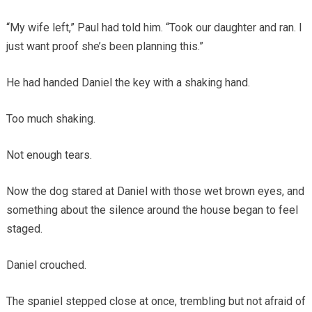
“My wife left,” Paul had told him. “Took our daughter and ran. I
just want proof she’s been planning this.”
He had handed Daniel the key with a shaking hand.
Too much shaking.
Not enough tears.
Now the dog stared at Daniel with those wet brown eyes, and
something about the silence around the house began to feel
staged.
Daniel crouched.
The spaniel stepped close at once, trembling but not afraid of