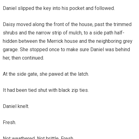
Daniel slipped the key into his pocket and followed.
Daisy moved along the front of the house, past the trimmed
shrubs and the narrow strip of mulch, to a side path half-
hidden between the Merrick house and the neighboring grey
garage. She stopped once to make sure Daniel was behind
her, then continued.
At the side gate, she pawed at the latch.
It had been tied shut with black zip ties.
Daniel knelt.
Fresh.
Not weathered. Not brittle. Fresh.