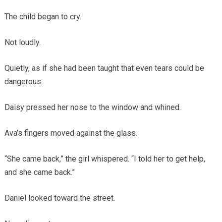
The child began to cry.
Not loudly.
Quietly, as if she had been taught that even tears could be
dangerous.
Daisy pressed her nose to the window and whined.
Ava’s fingers moved against the glass.
“She came back,” the girl whispered. “I told her to get help,
and she came back.”
Daniel looked toward the street.