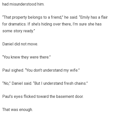
had misunderstood him.
“That property belongs to a friend,” he said. “Emily has a flair
for dramatics. If she’s hiding over there, I’m sure she has
some story ready.”
Daniel did not move.
“You knew they were there.”
Paul sighed. “You don’t understand my wife.”
“No,” Daniel said. “But I understand fresh chains.”
Paul’s eyes flicked toward the basement door.
That was enough.