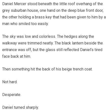
Daniel Mercer stood beneath the little roof overhang of the
grey suburban house, one hand on the deep blue front door,
the other holding a brass key that had been given to him by a
man who smiled too easily.
The sky was low and colorless. The hedges along the
walkway were trimmed neatly. The black lantern beside the
entrance was off, but the glass still reflected Daniel’s tired
face back at him.
Then something hit the back of his beige trench coat.
Not hard.
Desperate.
Daniel turned sharply.