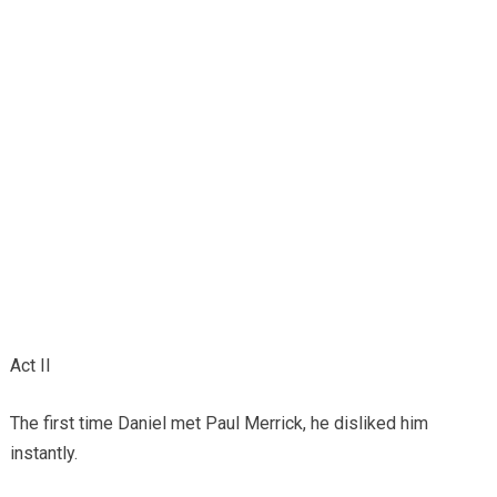
Act II
The first time Daniel met Paul Merrick, he disliked him
instantly.