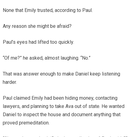
None that Emily trusted, according to Paul.
Any reason she might be afraid?
Paul’s eyes had lifted too quickly.
“Of me?” he asked, almost laughing. “No.”
That was answer enough to make Daniel keep listening
harder.
Paul claimed Emily had been hiding money, contacting
lawyers, and planning to take Ava out of state. He wanted
Daniel to inspect the house and document anything that
proved premeditation.