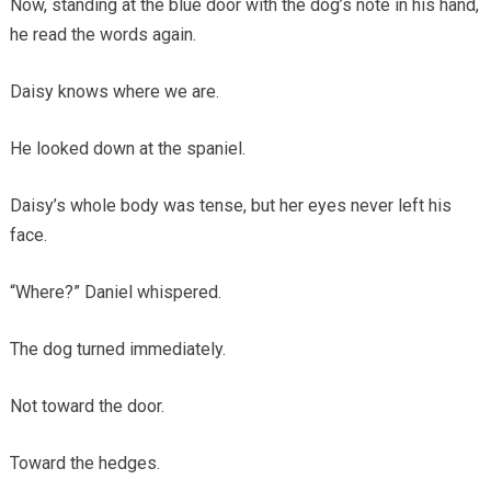
Now, standing at the blue door with the dog’s note in his hand,
he read the words again.
Daisy knows where we are.
He looked down at the spaniel.
Daisy’s whole body was tense, but her eyes never left his
face.
“Where?” Daniel whispered.
The dog turned immediately.
Not toward the door.
Toward the hedges.