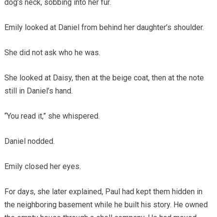
dog’s neck, sobbing into her fur.
Emily looked at Daniel from behind her daughter’s shoulder.
She did not ask who he was.
She looked at Daisy, then at the beige coat, then at the note
still in Daniel’s hand.
“You read it,” she whispered.
Daniel nodded.
Emily closed her eyes.
For days, she later explained, Paul had kept them hidden in
the neighboring basement while he built his story. He owned