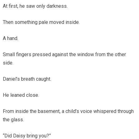
At first, he saw only darkness.
Then something pale moved inside.
A hand.
Small fingers pressed against the window from the other
side.
Daniel’s breath caught.
He leaned close.
From inside the basement, a child’s voice whispered through
the glass.
“Did Daisy bring you?”