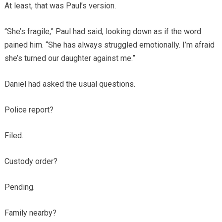
At least, that was Paul’s version.
“She’s fragile,” Paul had said, looking down as if the word
pained him. “She has always struggled emotionally. I’m afraid
she’s turned our daughter against me.”
Daniel had asked the usual questions.
Police report?
Filed.
Custody order?
Pending.
Family nearby?