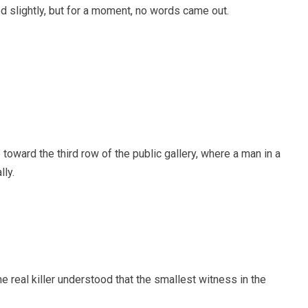
 slightly, but for a moment, no words came out.
 toward the third row of the public gallery, where a man in a
ly.
the real killer understood that the smallest witness in the