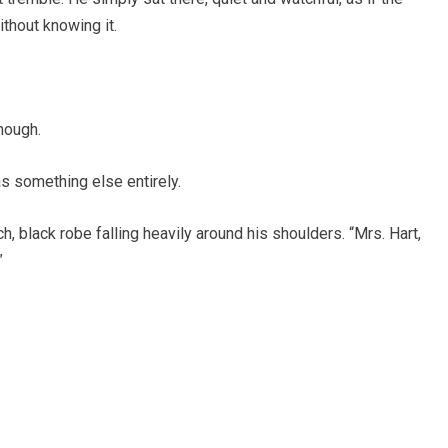
thout knowing it.
nough.
as something else entirely.
 black robe falling heavily around his shoulders. “Mrs. Hart,
”