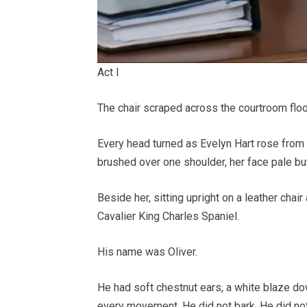
Act I
The chair scraped across the courtroom floor
Every head turned as Evelyn Hart rose from 
brushed over one shoulder, her face pale bu
Beside her, sitting upright on a leather chai
Cavalier King Charles Spaniel.
His name was Oliver.
He had soft chestnut ears, a white blaze do
every movement. He did not bark. He did not 