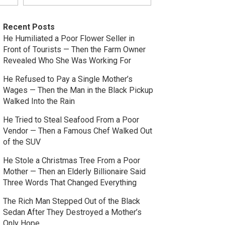
Recent Posts
He Humiliated a Poor Flower Seller in
Front of Tourists — Then the Farm Owner
Revealed Who She Was Working For
He Refused to Pay a Single Mother’s
Wages — Then the Man in the Black Pickup
Walked Into the Rain
He Tried to Steal Seafood From a Poor
Vendor — Then a Famous Chef Walked Out
of the SUV
He Stole a Christmas Tree From a Poor
Mother — Then an Elderly Billionaire Said
Three Words That Changed Everything
The Rich Man Stepped Out of the Black
Sedan After They Destroyed a Mother’s
Only Hope