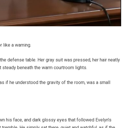
 like a warning.
the defense table. Her gray suit was pressed, her hair neatly
t steady beneath the warm courtroom lights.
r as if he understood the gravity of the room, was a small
wn his face, and dark glossy eyes that followed Evelyn’s
tremble. He simply sat there, quiet and watchful, as if the