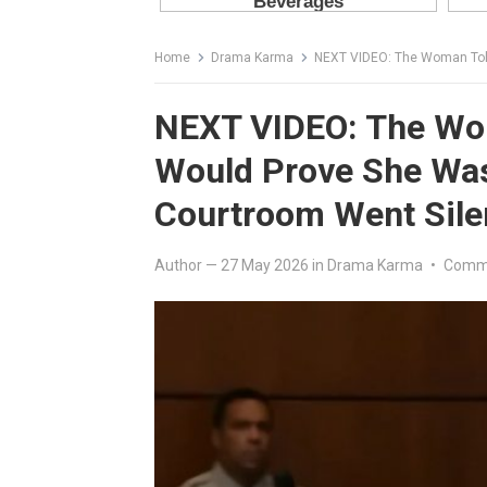
Home
Drama Karma
NEXT VIDEO: The Woman Told th
NEXT VIDEO: The Wo
Would Prove She Was
Courtroom Went Sile
Author
—
27 May 2026
in
Drama Karma
•
Comme