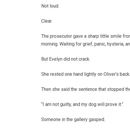
Not loud.
Clear.
The prosecutor gave a sharp little smile fro
morning. Waiting for grief, panic, hysteria, a
But Evelyn did not crack.
She rested one hand lightly on Oliver’s back
Then she said the sentence that stopped th
“I am not guilty, and my dog will prove it.”
Someone in the gallery gasped.