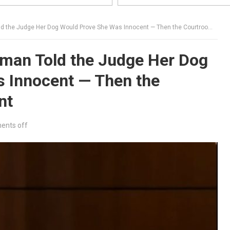
e Judge Her Dog Would Prove She Was Innocent — Then the Courtroom Went Silent
man Told the Judge Her Dog
 Innocent — Then the
nt
nts off