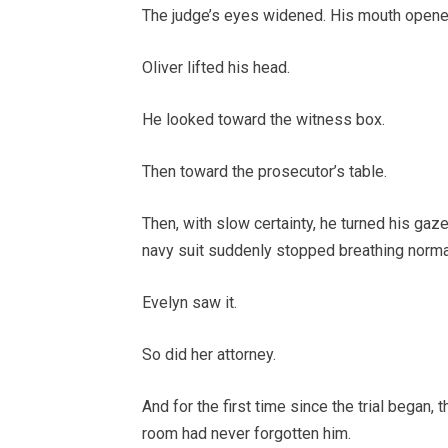
The judge’s eyes widened. His mouth opened
Oliver lifted his head.
He looked toward the witness box.
Then toward the prosecutor’s table.
Then, with slow certainty, he turned his gaze
navy suit suddenly stopped breathing normal
Evelyn saw it.
So did her attorney.
And for the first time since the trial began, 
room had never forgotten him.