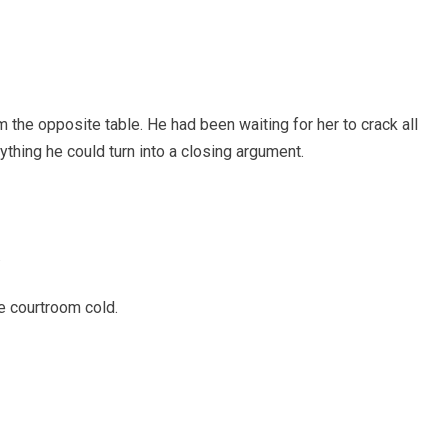
m the opposite table. He had been waiting for her to crack all
nything he could turn into a closing argument.
.
e courtroom cold.