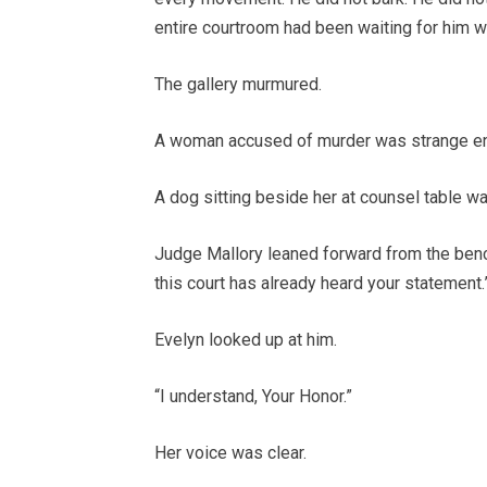
entire courtroom had been waiting for him wi
The gallery murmured.
A woman accused of murder was strange e
A dog sitting beside her at counsel table w
Judge Mallory leaned forward from the bench,
this court has already heard your statement.
Evelyn looked up at him.
“I understand, Your Honor.”
Her voice was clear.