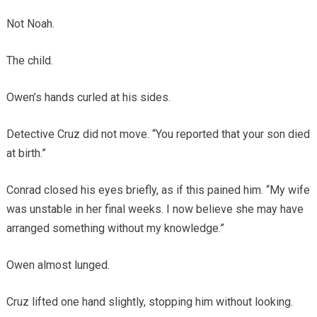
Not Noah.
The child.
Owen’s hands curled at his sides.
Detective Cruz did not move. “You reported that your son died
at birth.”
Conrad closed his eyes briefly, as if this pained him. “My wife
was unstable in her final weeks. I now believe she may have
arranged something without my knowledge.”
Owen almost lunged.
Cruz lifted one hand slightly, stopping him without looking.