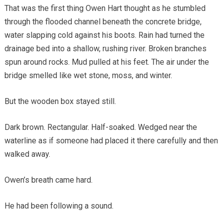
That was the first thing Owen Hart thought as he stumbled
through the flooded channel beneath the concrete bridge,
water slapping cold against his boots. Rain had turned the
drainage bed into a shallow, rushing river. Broken branches
spun around rocks. Mud pulled at his feet. The air under the
bridge smelled like wet stone, moss, and winter.
But the wooden box stayed still.
Dark brown. Rectangular. Half-soaked. Wedged near the
waterline as if someone had placed it there carefully and then
walked away.
Owen’s breath came hard.
He had been following a sound.