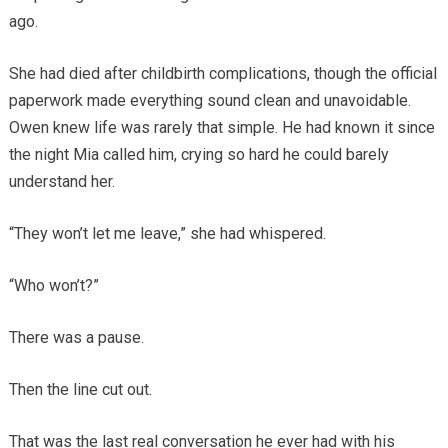
ago.
She had died after childbirth complications, though the official
paperwork made everything sound clean and unavoidable.
Owen knew life was rarely that simple. He had known it since
the night Mia called him, crying so hard he could barely
understand her.
“They won’t let me leave,” she had whispered.
“Who won’t?”
There was a pause.
Then the line cut out.
That was the last real conversation he ever had with his