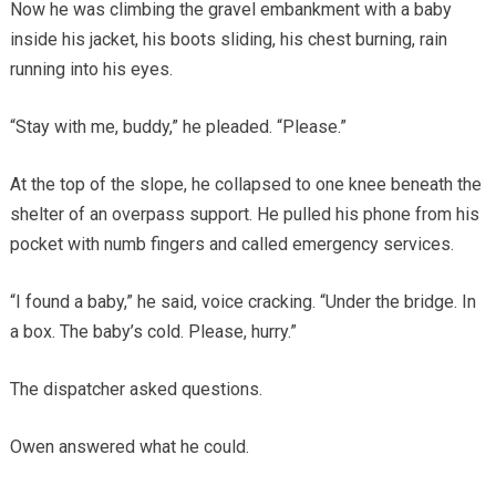
Now he was climbing the gravel embankment with a baby
inside his jacket, his boots sliding, his chest burning, rain
running into his eyes.
“Stay with me, buddy,” he pleaded. “Please.”
At the top of the slope, he collapsed to one knee beneath the
shelter of an overpass support. He pulled his phone from his
pocket with numb fingers and called emergency services.
“I found a baby,” he said, voice cracking. “Under the bridge. In
a box. The baby’s cold. Please, hurry.”
The dispatcher asked questions.
Owen answered what he could.