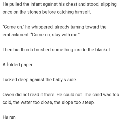
He pulled the infant against his chest and stood, slipping
once on the stones before catching himself.
“Come on,” he whispered, already turning toward the
embankment. “Come on, stay with me.”
Then his thumb brushed something inside the blanket.
A folded paper.
Tucked deep against the baby’s side.
Owen did not read it there. He could not. The child was too
cold, the water too close, the slope too steep.
He ran.