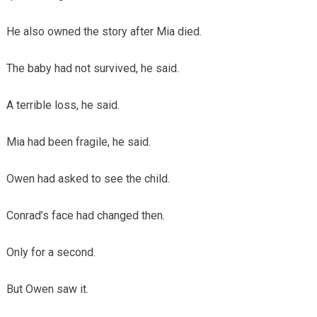
He also owned the story after Mia died.
The baby had not survived, he said.
A terrible loss, he said.
Mia had been fragile, he said.
Owen had asked to see the child.
Conrad’s face had changed then.
Only for a second.
But Owen saw it.