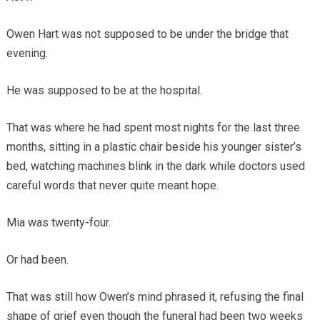
Owen Hart was not supposed to be under the bridge that
evening.
He was supposed to be at the hospital.
That was where he had spent most nights for the last three
months, sitting in a plastic chair beside his younger sister’s
bed, watching machines blink in the dark while doctors used
careful words that never quite meant hope.
Mia was twenty-four.
Or had been.
That was still how Owen’s mind phrased it, refusing the final
shape of grief even though the funeral had been two weeks