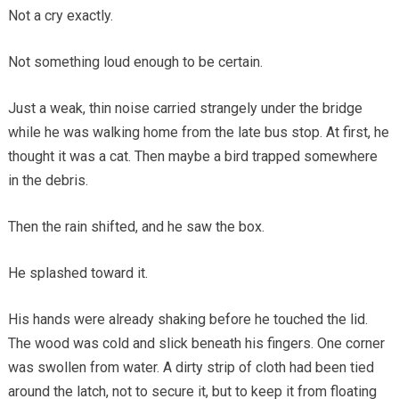
Not a cry exactly.
Not something loud enough to be certain.
Just a weak, thin noise carried strangely under the bridge
while he was walking home from the late bus stop. At first, he
thought it was a cat. Then maybe a bird trapped somewhere
in the debris.
Then the rain shifted, and he saw the box.
He splashed toward it.
His hands were already shaking before he touched the lid.
The wood was cold and slick beneath his fingers. One corner
was swollen from water. A dirty strip of cloth had been tied
around the latch, not to secure it, but to keep it from floating