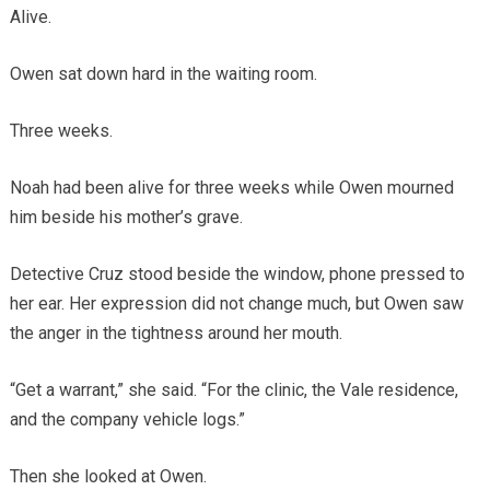
Alive.
Owen sat down hard in the waiting room.
Three weeks.
Noah had been alive for three weeks while Owen mourned
him beside his mother’s grave.
Detective Cruz stood beside the window, phone pressed to
her ear. Her expression did not change much, but Owen saw
the anger in the tightness around her mouth.
“Get a warrant,” she said. “For the clinic, the Vale residence,
and the company vehicle logs.”
Then she looked at Owen.