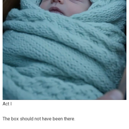
Act I
The box should not have been there.