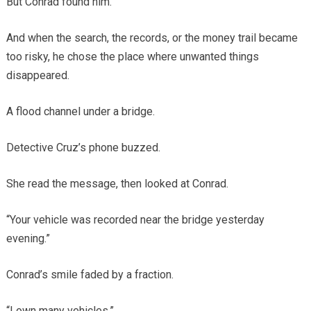
But Conrad found him.
And when the search, the records, or the money trail became
too risky, he chose the place where unwanted things
disappeared.
A flood channel under a bridge.
Detective Cruz’s phone buzzed.
She read the message, then looked at Conrad.
“Your vehicle was recorded near the bridge yesterday
evening.”
Conrad’s smile faded by a fraction.
“I own many vehicles.”