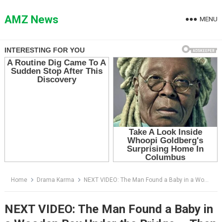
Skip
to
AMZ News
MENU
content
Home
Drama Karma
NEXT VIDEO: The Man Found a Baby in a Wooden Box Under the Bridge — Then He Saw the Note Hidden in the Blanket
NEXT VIDEO: The Man Found a Baby in