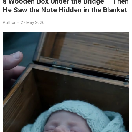
a Wooden Box Under the Bridge — Then
He Saw the Note Hidden in the Blanket
Author
—
27 May 2026