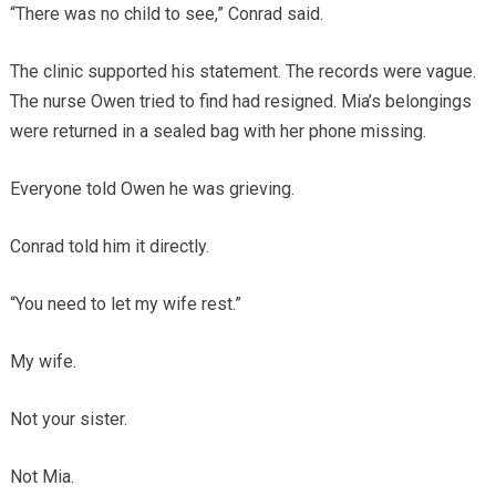
“There was no child to see,” Conrad said.
The clinic supported his statement. The records were vague.
The nurse Owen tried to find had resigned. Mia’s belongings
were returned in a sealed bag with her phone missing.
Everyone told Owen he was grieving.
Conrad told him it directly.
“You need to let my wife rest.”
My wife.
Not your sister.
Not Mia.