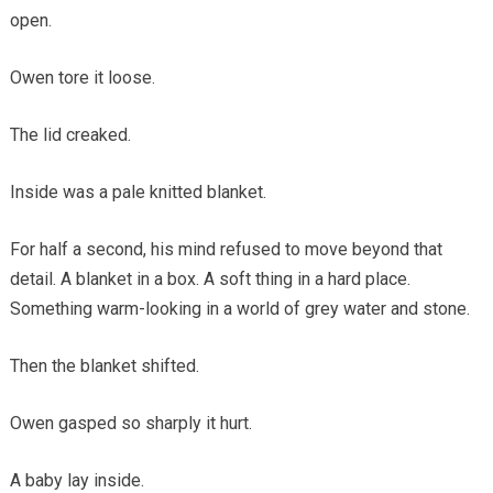
open.
Owen tore it loose.
The lid creaked.
Inside was a pale knitted blanket.
For half a second, his mind refused to move beyond that
detail. A blanket in a box. A soft thing in a hard place.
Something warm-looking in a world of grey water and stone.
Then the blanket shifted.
Owen gasped so sharply it hurt.
A baby lay inside.