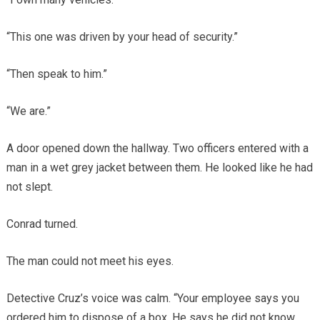
“This one was driven by your head of security.”
“Then speak to him.”
“We are.”
A door opened down the hallway. Two officers entered with a
man in a wet grey jacket between them. He looked like he had
not slept.
Conrad turned.
The man could not meet his eyes.
Detective Cruz’s voice was calm. “Your employee says you
ordered him to dispose of a box. He says he did not know