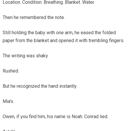
Location. Condition. Breathing. Blanket. Water.
Then he remembered the note.
Still holding the baby with one arm, he eased the folded
paper from the blanket and opened it with trembling fingers.
The writing was shaky.
Rushed.
But he recognized the hand instantly.
Mia’s.
Owen, if you find him, his name is Noah. Conrad lied.