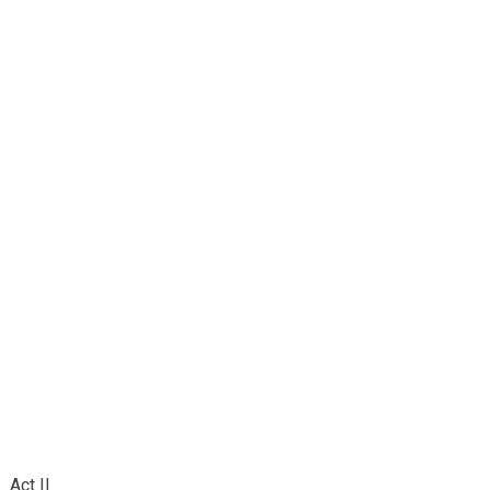
Act II