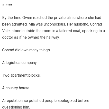
sister.
By the time Owen reached the private clinic where she had
been admitted, Mia was unconscious. Her husband, Conrad
Vale, stood outside the room in a tailored coat, speaking to a
doctor as if he owned the hallway.
Conrad did own many things.
A logistics company.
Two apartment blocks.
A country house.
A reputation so polished people apologized before
questioning him.