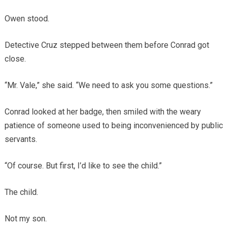
Owen stood.
Detective Cruz stepped between them before Conrad got
close.
“Mr. Vale,” she said. “We need to ask you some questions.”
Conrad looked at her badge, then smiled with the weary
patience of someone used to being inconvenienced by public
servants.
“Of course. But first, I’d like to see the child.”
The child.
Not my son.