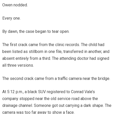
Owen nodded.
Every one.
By dawn, the case began to tear open.
The first crack came from the clinic records. The child had
been listed as stillborn in one file, transferred in another, and
absent entirely from a third. The attending doctor had signed
all three versions.
The second crack came from a traffic camera near the bridge.
At 5:12 p.m., a black SUV registered to Conrad Vale’s
company stopped near the old service road above the
drainage channel. Someone got out carrying a dark shape. The
camera was too far away to show a face.