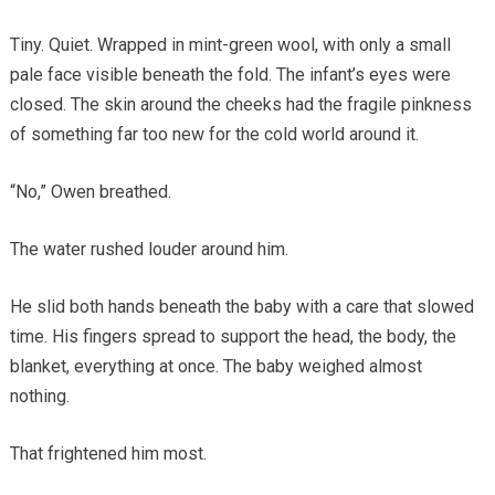
Tiny. Quiet. Wrapped in mint-green wool, with only a small
pale face visible beneath the fold. The infant’s eyes were
closed. The skin around the cheeks had the fragile pinkness
of something far too new for the cold world around it.
“No,” Owen breathed.
The water rushed louder around him.
He slid both hands beneath the baby with a care that slowed
time. His fingers spread to support the head, the body, the
blanket, everything at once. The baby weighed almost
nothing.
That frightened him most.