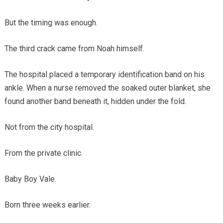
But the timing was enough.
The third crack came from Noah himself.
The hospital placed a temporary identification band on his
ankle. When a nurse removed the soaked outer blanket, she
found another band beneath it, hidden under the fold.
Not from the city hospital.
From the private clinic.
Baby Boy Vale.
Born three weeks earlier.