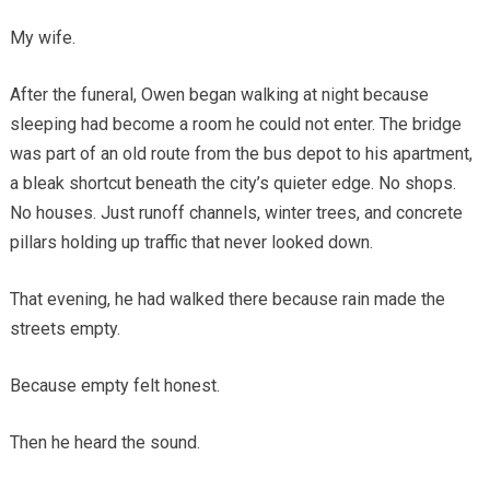
My wife.
After the funeral, Owen began walking at night because
sleeping had become a room he could not enter. The bridge
was part of an old route from the bus depot to his apartment,
a bleak shortcut beneath the city’s quieter edge. No shops.
No houses. Just runoff channels, winter trees, and concrete
pillars holding up traffic that never looked down.
That evening, he had walked there because rain made the
streets empty.
Because empty felt honest.
Then he heard the sound.