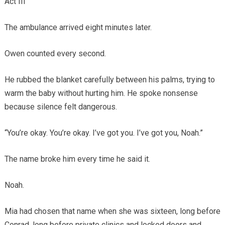
Act III
The ambulance arrived eight minutes later.
Owen counted every second.
He rubbed the blanket carefully between his palms, trying to
warm the baby without hurting him. He spoke nonsense
because silence felt dangerous.
“You’re okay. You’re okay. I’ve got you. I’ve got you, Noah.”
The name broke him every time he said it.
Noah.
Mia had chosen that name when she was sixteen, long before
Conrad, long before private clinics and locked doors and