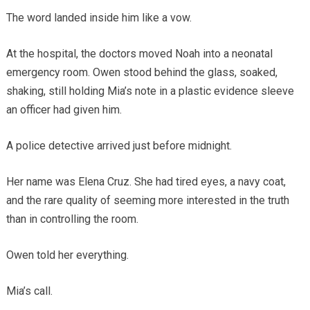
The word landed inside him like a vow.
At the hospital, the doctors moved Noah into a neonatal
emergency room. Owen stood behind the glass, soaked,
shaking, still holding Mia’s note in a plastic evidence sleeve
an officer had given him.
A police detective arrived just before midnight.
Her name was Elena Cruz. She had tired eyes, a navy coat,
and the rare quality of seeming more interested in the truth
than in controlling the room.
Owen told her everything.
Mia’s call.