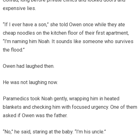
expensive lies.
“If I ever have a son,” she told Owen once while they ate
cheap noodles on the kitchen floor of their first apartment,
“I’m naming him Noah. It sounds like someone who survives
the flood.”
Owen had laughed then.
He was not laughing now.
Paramedics took Noah gently, wrapping him in heated
blankets and checking him with focused urgency. One of them
asked if Owen was the father.
“No,” he said, staring at the baby. “I’m his uncle.”