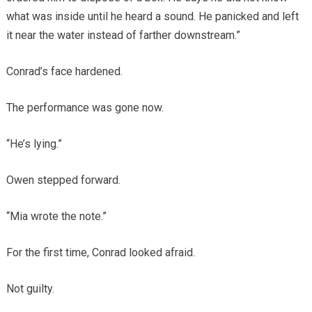
what was inside until he heard a sound. He panicked and left
it near the water instead of farther downstream.”
Conrad’s face hardened.
The performance was gone now.
“He’s lying.”
Owen stepped forward.
“Mia wrote the note.”
For the first time, Conrad looked afraid.
Not guilty.