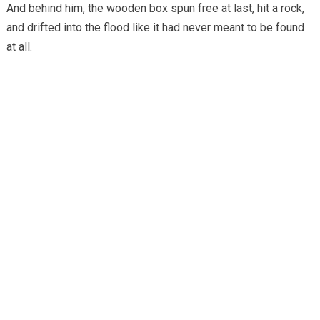
And behind him, the wooden box spun free at last, hit a rock,
and drifted into the flood like it had never meant to be found
at all.