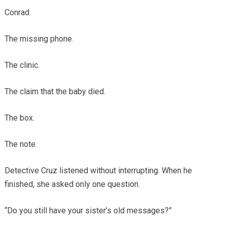
Conrad.
The missing phone.
The clinic.
The claim that the baby died.
The box.
The note.
Detective Cruz listened without interrupting. When he
finished, she asked only one question.
“Do you still have your sister’s old messages?”