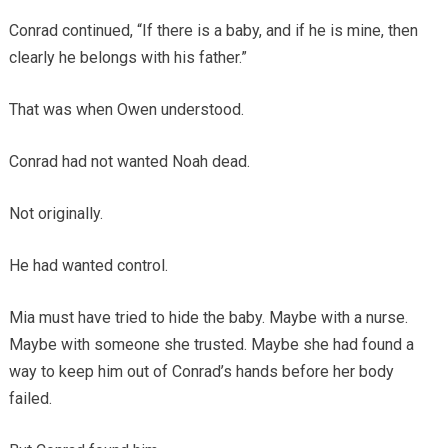
Conrad continued, “If there is a baby, and if he is mine, then
clearly he belongs with his father.”
That was when Owen understood.
Conrad had not wanted Noah dead.
Not originally.
He had wanted control.
Mia must have tried to hide the baby. Maybe with a nurse.
Maybe with someone she trusted. Maybe she had found a
way to keep him out of Conrad’s hands before her body
failed.