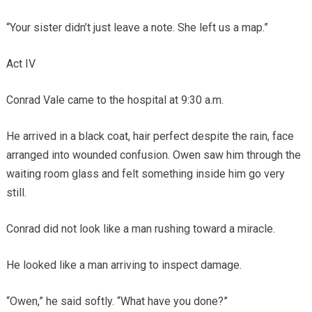
“Your sister didn’t just leave a note. She left us a map.”
Act IV
Conrad Vale came to the hospital at 9:30 a.m.
He arrived in a black coat, hair perfect despite the rain, face
arranged into wounded confusion. Owen saw him through the
waiting room glass and felt something inside him go very
still.
Conrad did not look like a man rushing toward a miracle.
He looked like a man arriving to inspect damage.
“Owen,” he said softly. “What have you done?”