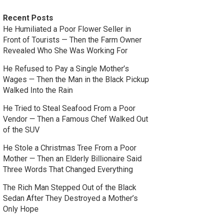
Recent Posts
He Humiliated a Poor Flower Seller in
Front of Tourists — Then the Farm Owner
Revealed Who She Was Working For
He Refused to Pay a Single Mother’s
Wages — Then the Man in the Black Pickup
Walked Into the Rain
He Tried to Steal Seafood From a Poor
Vendor — Then a Famous Chef Walked Out
of the SUV
He Stole a Christmas Tree From a Poor
Mother — Then an Elderly Billionaire Said
Three Words That Changed Everything
The Rich Man Stepped Out of the Black
Sedan After They Destroyed a Mother’s
Only Hope