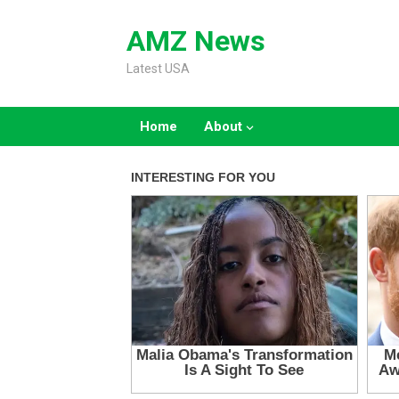
Skip
to
AMZ News
content
Latest USA
Home
About