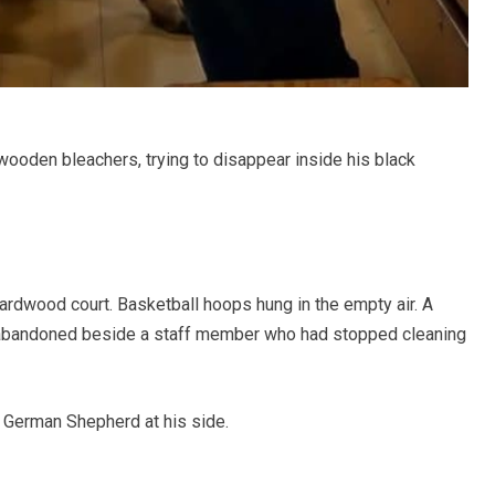
wooden bleachers, trying to disappear inside his black
hardwood court. Basketball hoops hung in the empty air. A
, abandoned beside a staff member who had stopped cleaning
s German Shepherd at his side.