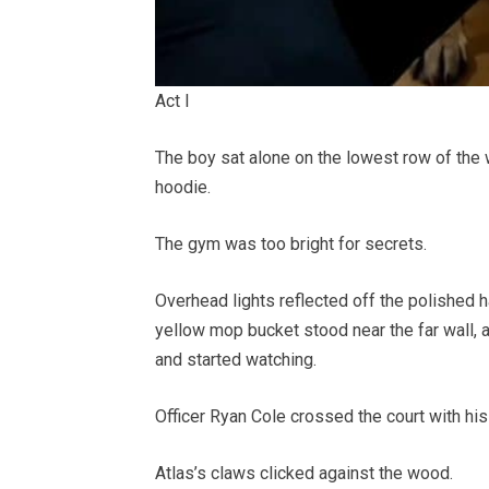
Act I
The boy sat alone on the lowest row of the 
hoodie.
The gym was too bright for secrets.
Overhead lights reflected off the polished 
yellow mop bucket stood near the far wall
and started watching.
Officer Ryan Cole crossed the court with hi
Atlas’s claws clicked against the wood.