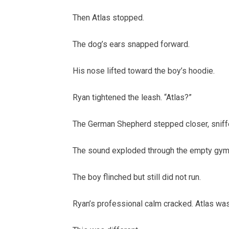
Then Atlas stopped.
The dog’s ears snapped forward.
His nose lifted toward the boy’s hoodie.
Ryan tightened the leash. “Atlas?”
The German Shepherd stepped closer, sniffed
The sound exploded through the empty gym
The boy flinched but still did not run.
Ryan’s professional calm cracked. Atlas was n