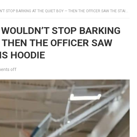
TOP BARKING AT THE QUIET BOY — THEN THE OFFICER SAW THE STAIN UNDER HIS HOODIE
9 WOULDN’T STOP BARKING
— THEN THE OFFICER SAW
IS HOODIE
nts off