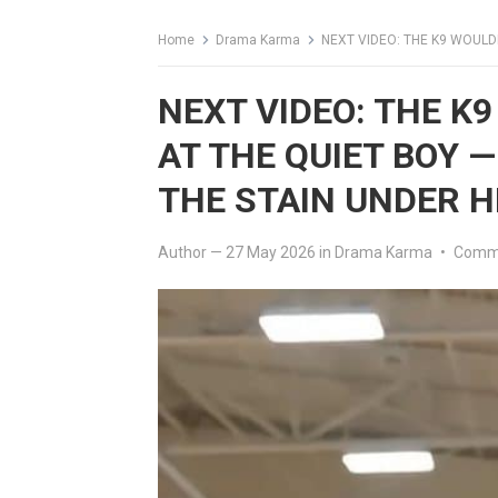
Home
Drama Karma
NEXT VIDEO: THE K9 WOULDN’T S
NEXT VIDEO: THE K
AT THE QUIET BOY 
THE STAIN UNDER H
Author
—
27 May 2026
in
Drama Karma
•
Comme