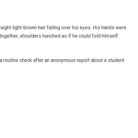
raight light-brown hair falling over his eyes. His hands were
 together, shoulders hunched as if he could fold himself
a routine check after an anonymous report about a student