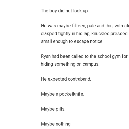
The boy did not look up.
He was maybe fifteen, pale and thin, with st
clasped tightly in his lap, knuckles pressed
small enough to escape notice.
Ryan had been called to the school gym for 
hiding something on campus.
He expected contraband.
Maybe a pocketknife.
Maybe pills.
Maybe nothing.