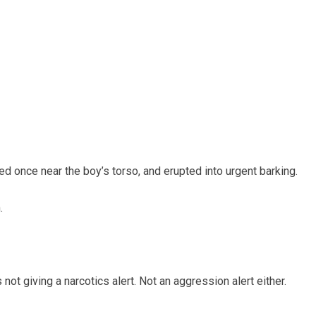
 once near the boy’s torso, and erupted into urgent barking.
.
ot giving a narcotics alert. Not an aggression alert either.