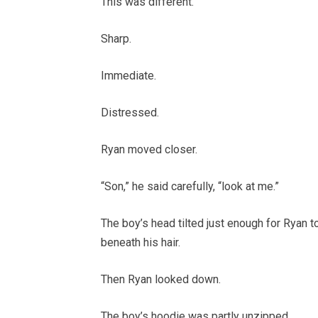
This was different.
Sharp.
Immediate.
Distressed.
Ryan moved closer.
“Son,” he said carefully, “look at me.”
The boy’s head tilted just enough for Ryan t
beneath his hair.
Then Ryan looked down.
The boy’s hoodie was partly unzipped.