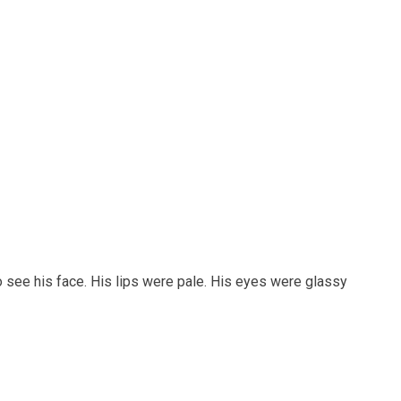
o see his face. His lips were pale. His eyes were glassy