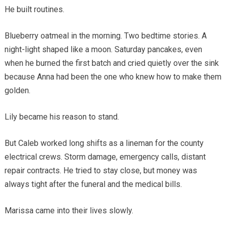
He built routines.
Blueberry oatmeal in the morning. Two bedtime stories. A
night-light shaped like a moon. Saturday pancakes, even
when he burned the first batch and cried quietly over the sink
because Anna had been the one who knew how to make them
golden.
Lily became his reason to stand.
But Caleb worked long shifts as a lineman for the county
electrical crews. Storm damage, emergency calls, distant
repair contracts. He tried to stay close, but money was
always tight after the funeral and the medical bills.
Marissa came into their lives slowly.