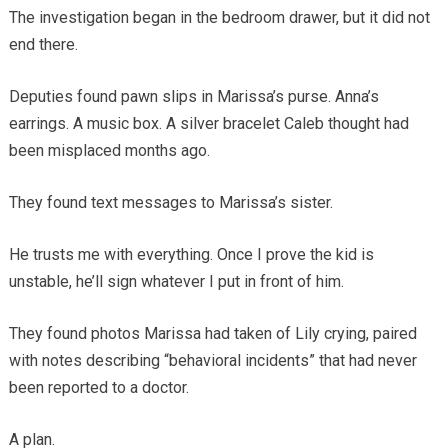
The investigation began in the bedroom drawer, but it did not
end there.
Deputies found pawn slips in Marissa’s purse. Anna’s
earrings. A music box. A silver bracelet Caleb thought had
been misplaced months ago.
They found text messages to Marissa’s sister.
He trusts me with everything. Once I prove the kid is
unstable, he’ll sign whatever I put in front of him.
They found photos Marissa had taken of Lily crying, paired
with notes describing “behavioral incidents” that had never
been reported to a doctor.
A plan.