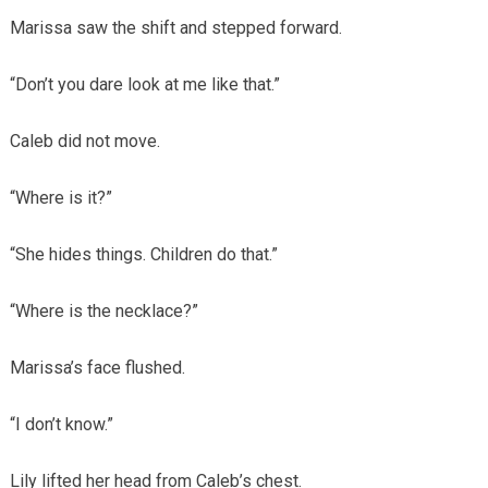
Marissa saw the shift and stepped forward.
“Don’t you dare look at me like that.”
Caleb did not move.
“Where is it?”
“She hides things. Children do that.”
“Where is the necklace?”
Marissa’s face flushed.
“I don’t know.”
Lily lifted her head from Caleb’s chest.