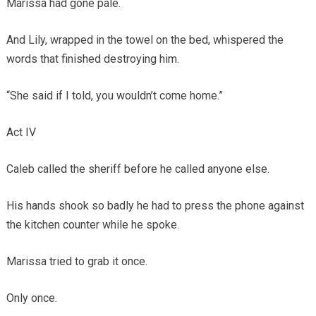
Marissa had gone pale.
And Lily, wrapped in the towel on the bed, whispered the
words that finished destroying him.
“She said if I told, you wouldn’t come home.”
Act IV
Caleb called the sheriff before he called anyone else.
His hands shook so badly he had to press the phone against
the kitchen counter while he spoke.
Marissa tried to grab it once.
Only once.