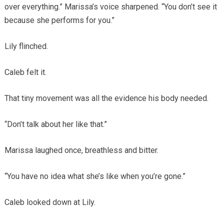
over everything.” Marissa’s voice sharpened. “You don’t see it
because she performs for you.”
Lily flinched.
Caleb felt it.
That tiny movement was all the evidence his body needed.
“Don’t talk about her like that.”
Marissa laughed once, breathless and bitter.
“You have no idea what she’s like when you’re gone.”
Caleb looked down at Lily.