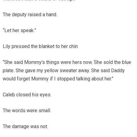
The deputy raised a hand.
“Let her speak.”
Lily pressed the blanket to her chin.
“She said Mommy’s things were hers now. She sold the blue
plate. She gave my yellow sweater away. She said Daddy
would forget Mommy if I stopped talking about her.”
Caleb closed his eyes.
The words were small.
The damage was not.