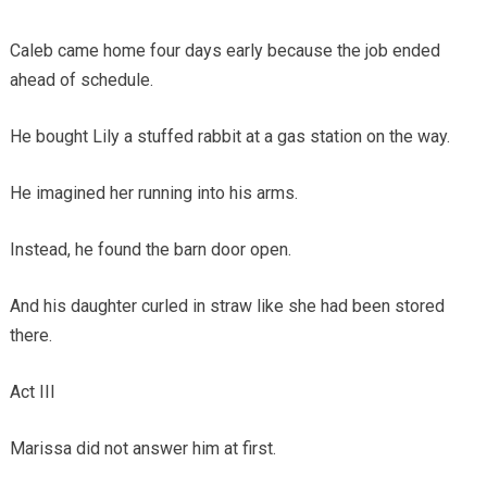
Caleb came home four days early because the job ended
ahead of schedule.
He bought Lily a stuffed rabbit at a gas station on the way.
He imagined her running into his arms.
Instead, he found the barn door open.
And his daughter curled in straw like she had been stored
there.
Act III
Marissa did not answer him at first.