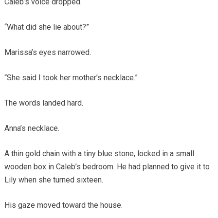
Caleb’s voice dropped.
“What did she lie about?”
Marissa’s eyes narrowed.
“She said I took her mother’s necklace.”
The words landed hard.
Anna’s necklace.
A thin gold chain with a tiny blue stone, locked in a small
wooden box in Caleb’s bedroom. He had planned to give it to
Lily when she turned sixteen.
His gaze moved toward the house.