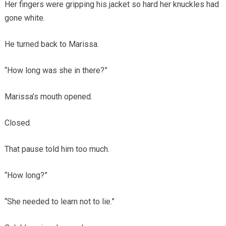
Her fingers were gripping his jacket so hard her knuckles had
gone white.
He turned back to Marissa.
“How long was she in there?”
Marissa’s mouth opened.
Closed.
That pause told him too much.
“How long?”
“She needed to learn not to lie.”