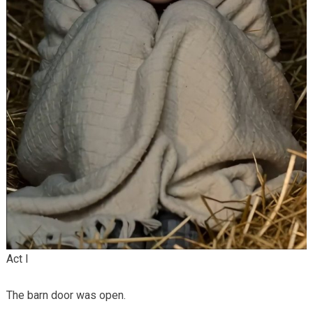
Act I
The barn door was open.