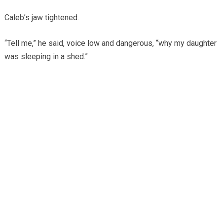
Caleb’s jaw tightened.
“Tell me,” he said, voice low and dangerous, “why my daughter
was sleeping in a shed.”