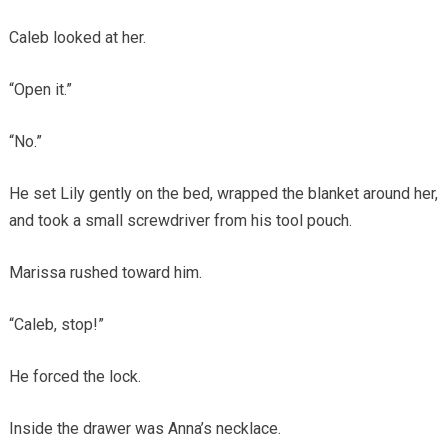
Caleb looked at her.
“Open it.”
“No.”
He set Lily gently on the bed, wrapped the blanket around her,
and took a small screwdriver from his tool pouch.
Marissa rushed toward him.
“Caleb, stop!”
He forced the lock.
Inside the drawer was Anna’s necklace.