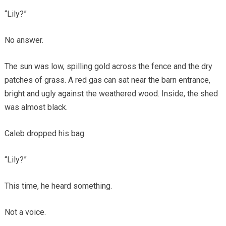
“Lily?”
No answer.
The sun was low, spilling gold across the fence and the dry
patches of grass. A red gas can sat near the barn entrance,
bright and ugly against the weathered wood. Inside, the shed
was almost black.
Caleb dropped his bag.
“Lily?”
This time, he heard something.
Not a voice.