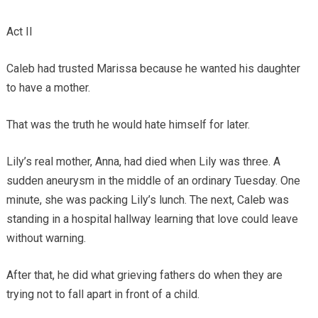
Act II
Caleb had trusted Marissa because he wanted his daughter
to have a mother.
That was the truth he would hate himself for later.
Lily’s real mother, Anna, had died when Lily was three. A
sudden aneurysm in the middle of an ordinary Tuesday. One
minute, she was packing Lily’s lunch. The next, Caleb was
standing in a hospital hallway learning that love could leave
without warning.
After that, he did what grieving fathers do when they are
trying not to fall apart in front of a child.