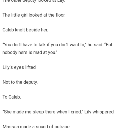
The older deputy looked at Lily.
The little girl looked at the floor.
Caleb knelt beside her.
“You don’t have to talk if you don’t want to,” he said. “But
nobody here is mad at you.”
Lily’s eyes lifted.
Not to the deputy.
To Caleb.
“She made me sleep there when I cried,” Lily whispered.
Marissa made a sound of outrage.