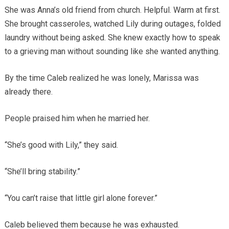
She was Anna’s old friend from church. Helpful. Warm at first.
She brought casseroles, watched Lily during outages, folded
laundry without being asked. She knew exactly how to speak
to a grieving man without sounding like she wanted anything.
By the time Caleb realized he was lonely, Marissa was
already there.
People praised him when he married her.
“She’s good with Lily,” they said.
“She’ll bring stability.”
“You can’t raise that little girl alone forever.”
Caleb believed them because he was exhausted.