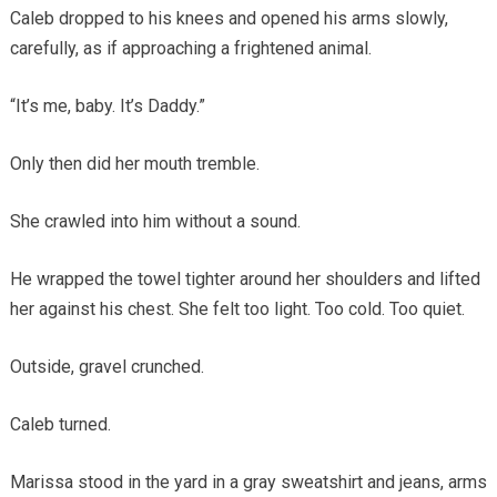
Caleb dropped to his knees and opened his arms slowly,
carefully, as if approaching a frightened animal.
“It’s me, baby. It’s Daddy.”
Only then did her mouth tremble.
She crawled into him without a sound.
He wrapped the towel tighter around her shoulders and lifted
her against his chest. She felt too light. Too cold. Too quiet.
Outside, gravel crunched.
Caleb turned.
Marissa stood in the yard in a gray sweatshirt and jeans, arms