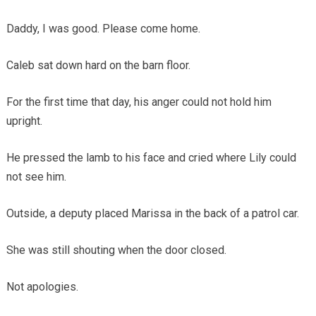
Daddy, I was good. Please come home.
Caleb sat down hard on the barn floor.
For the first time that day, his anger could not hold him
upright.
He pressed the lamb to his face and cried where Lily could
not see him.
Outside, a deputy placed Marissa in the back of a patrol car.
She was still shouting when the door closed.
Not apologies.