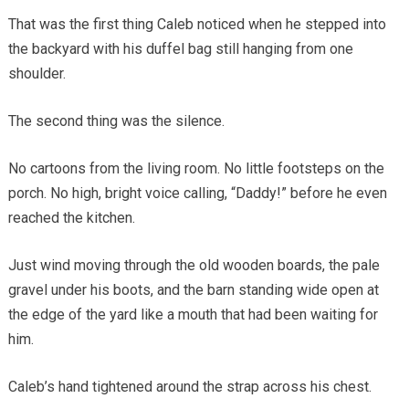
That was the first thing Caleb noticed when he stepped into
the backyard with his duffel bag still hanging from one
shoulder.
The second thing was the silence.
No cartoons from the living room. No little footsteps on the
porch. No high, bright voice calling, “Daddy!” before he even
reached the kitchen.
Just wind moving through the old wooden boards, the pale
gravel under his boots, and the barn standing wide open at
the edge of the yard like a mouth that had been waiting for
him.
Caleb’s hand tightened around the strap across his chest.