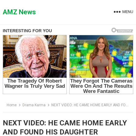
Skip
to
AMZ News
MENU
content
Home
Drama Karma
NEXT VIDEO: HE CAME HOME EARLY AND FOUND HIS DAUGHTER SLEEPING IN A SHED — THEN HIS WIFE SAID THE WRONG THING
NEXT VIDEO: HE CAME HOME EARLY
AND FOUND HIS DAUGHTER