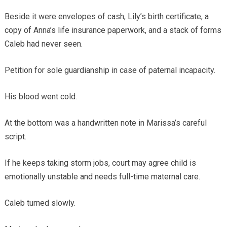
Beside it were envelopes of cash, Lily’s birth certificate, a
copy of Anna’s life insurance paperwork, and a stack of forms
Caleb had never seen.
Petition for sole guardianship in case of paternal incapacity.
His blood went cold.
At the bottom was a handwritten note in Marissa’s careful
script.
If he keeps taking storm jobs, court may agree child is
emotionally unstable and needs full-time maternal care.
Caleb turned slowly.