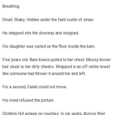
Breathing.
Small. Shaky. Hidden under the faint rustle of straw.
He stepped into the doorway and stopped.
His daughter was curled on the floor inside the barn.
Five years old. Bare knees pulled to her chest. Messy brown
hair stuck to her dirty cheeks. Wrapped in an off-white towel
like someone had thrown it around her and left.
For a second, Caleb could not move.
His mind refused the picture.
Children fell asleep on couches. In car seats. Across their