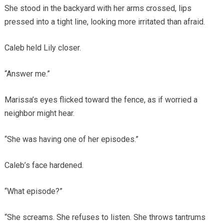
She stood in the backyard with her arms crossed, lips
pressed into a tight line, looking more irritated than afraid.
Caleb held Lily closer.
“Answer me.”
Marissa’s eyes flicked toward the fence, as if worried a
neighbor might hear.
“She was having one of her episodes.”
Caleb’s face hardened.
“What episode?”
“She screams. She refuses to listen. She throws tantrums