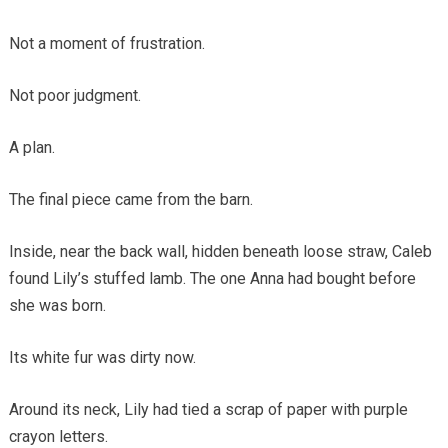
Not a moment of frustration.
Not poor judgment.
A plan.
The final piece came from the barn.
Inside, near the back wall, hidden beneath loose straw, Caleb
found Lily’s stuffed lamb. The one Anna had bought before
she was born.
Its white fur was dirty now.
Around its neck, Lily had tied a scrap of paper with purple
crayon letters.