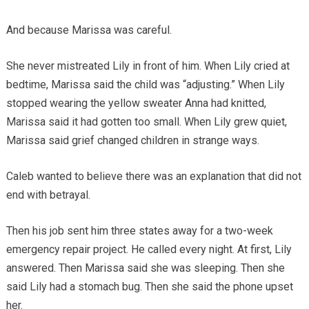
And because Marissa was careful.
She never mistreated Lily in front of him. When Lily cried at
bedtime, Marissa said the child was “adjusting.” When Lily
stopped wearing the yellow sweater Anna had knitted,
Marissa said it had gotten too small. When Lily grew quiet,
Marissa said grief changed children in strange ways.
Caleb wanted to believe there was an explanation that did not
end with betrayal.
Then his job sent him three states away for a two-week
emergency repair project. He called every night. At first, Lily
answered. Then Marissa said she was sleeping. Then she
said Lily had a stomach bug. Then she said the phone upset
her.