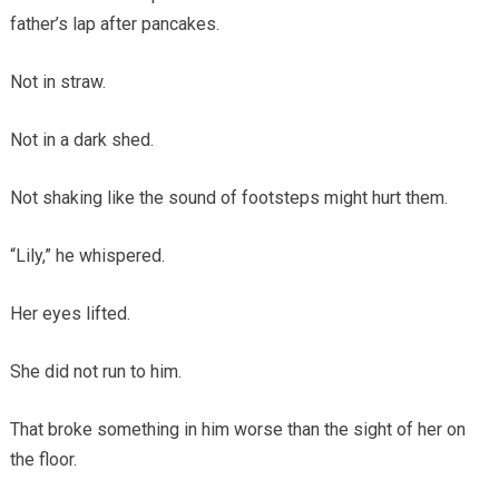
father’s lap after pancakes.
Not in straw.
Not in a dark shed.
Not shaking like the sound of footsteps might hurt them.
“Lily,” he whispered.
Her eyes lifted.
She did not run to him.
That broke something in him worse than the sight of her on
the floor.