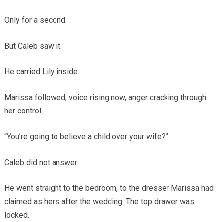
Only for a second.
But Caleb saw it.
He carried Lily inside.
Marissa followed, voice rising now, anger cracking through
her control.
“You’re going to believe a child over your wife?”
Caleb did not answer.
He went straight to the bedroom, to the dresser Marissa had
claimed as hers after the wedding. The top drawer was
locked.