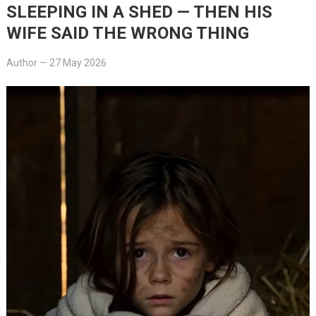
SLEEPING IN A SHED — THEN HIS
WIFE SAID THE WRONG THING
Author
—
27 May 2026