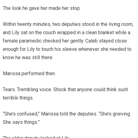
The look he gave her made her stop.
Within twenty minutes, two deputies stood in the living room,
and Lily sat on the couch wrapped in a clean blanket while a
female paramedic checked her gently. Caleb stayed close
enough for Lily to touch his sleeve whenever she needed to
know he was still there.
Marissa performed then.
Tears. Trembling voice. Shock that anyone could think such
terrible things.
“She’s confused,” Marissa told the deputies. “She’s grieving.
She says things.”