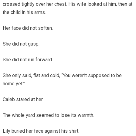
crossed tightly over her chest. His wife looked at him, then at
the child in his arms.
Her face did not soften.
She did not gasp.
She did not run forward.
She only said, flat and cold, “You weren’t supposed to be
home yet.”
Caleb stared at her.
The whole yard seemed to lose its warmth.
Lily buried her face against his shirt.