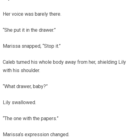
Her voice was barely there.
“She put it in the drawer.”
Marissa snapped, “Stop it.”
Caleb turned his whole body away from her, shielding Lily
with his shoulder.
“What drawer, baby?”
Lily swallowed.
“The one with the papers.”
Marissa’s expression changed.