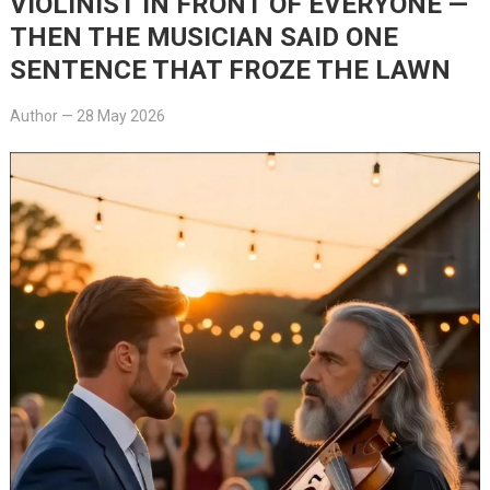
VIOLINIST IN FRONT OF EVERYONE —
THEN THE MUSICIAN SAID ONE
SENTENCE THAT FROZE THE LAWN
Author
—
28 May 2026