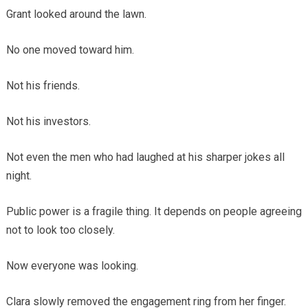
Grant looked around the lawn.
No one moved toward him.
Not his friends.
Not his investors.
Not even the men who had laughed at his sharper jokes all
night.
Public power is a fragile thing. It depends on people agreeing
not to look too closely.
Now everyone was looking.
Clara slowly removed the engagement ring from her finger.