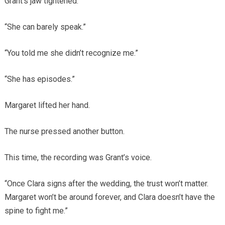
Grant’s jaw tightened.
“She can barely speak.”
“You told me she didn’t recognize me.”
“She has episodes.”
Margaret lifted her hand.
The nurse pressed another button.
This time, the recording was Grant’s voice.
“Once Clara signs after the wedding, the trust won’t matter.
Margaret won’t be around forever, and Clara doesn’t have the
spine to fight me.”