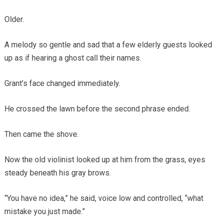
Older.
A melody so gentle and sad that a few elderly guests looked
up as if hearing a ghost call their names.
Grant’s face changed immediately.
He crossed the lawn before the second phrase ended.
Then came the shove.
Now the old violinist looked up at him from the grass, eyes
steady beneath his gray brows.
“You have no idea,” he said, voice low and controlled, “what
mistake you just made.”