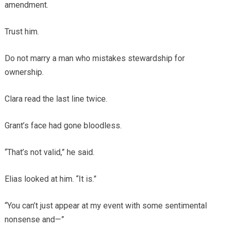
amendment.
Trust him.
Do not marry a man who mistakes stewardship for
ownership.
Clara read the last line twice.
Grant’s face had gone bloodless.
“That’s not valid,” he said.
Elias looked at him. “It is.”
“You can’t just appear at my event with some sentimental
nonsense and—”