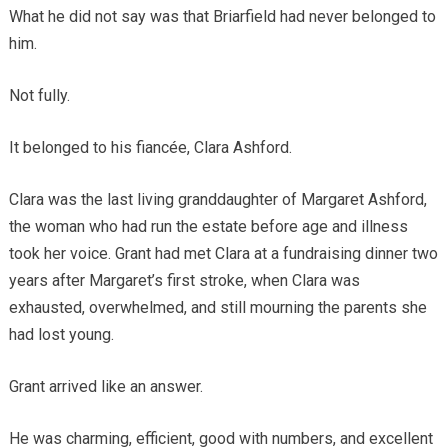
What he did not say was that Briarfield had never belonged to
him.
Not fully.
It belonged to his fiancée, Clara Ashford.
Clara was the last living granddaughter of Margaret Ashford,
the woman who had run the estate before age and illness
took her voice. Grant had met Clara at a fundraising dinner two
years after Margaret’s first stroke, when Clara was
exhausted, overwhelmed, and still mourning the parents she
had lost young.
Grant arrived like an answer.
He was charming, efficient, good with numbers, and excellent