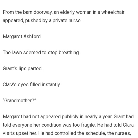
From the barn doorway, an elderly woman in a wheelchair
appeared, pushed by a private nurse.
Margaret Ashford.
The lawn seemed to stop breathing.
Grant’s lips parted.
Clara’s eyes filled instantly.
“Grandmother?”
Margaret had not appeared publicly in nearly a year. Grant had
told everyone her condition was too fragile. He had told Clara
visits upset her. He had controlled the schedule, the nurses,