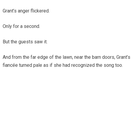
Grant’s anger flickered.
Only for a second.
But the guests saw it.
And from the far edge of the lawn, near the barn doors, Grant’s
fiancée turned pale as if she had recognized the song too.