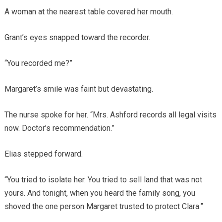
A woman at the nearest table covered her mouth.
Grant’s eyes snapped toward the recorder.
“You recorded me?”
Margaret’s smile was faint but devastating.
The nurse spoke for her. “Mrs. Ashford records all legal visits
now. Doctor’s recommendation.”
Elias stepped forward.
“You tried to isolate her. You tried to sell land that was not
yours. And tonight, when you heard the family song, you
shoved the one person Margaret trusted to protect Clara.”