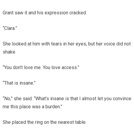
Grant saw it and his expression cracked.
“Clara.”
She looked at him with tears in her eyes, but her voice did not
shake.
“You don’t love me. You love access.”
“That is insane.”
“No,” she said. “What’s insane is that I almost let you convince
me this place was a burden.”
She placed the ring on the nearest table.