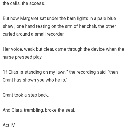
the calls, the access.
But now Margaret sat under the barn lights in a pale blue
shawl, one hand resting on the arm of her chair, the other
curled around a small recorder.
Her voice, weak but clear, came through the device when the
nurse pressed play.
“If Elias is standing on my lawn,” the recording said, “then
Grant has shown you who he is.”
Grant took a step back.
And Clara, trembling, broke the seal.
Act IV