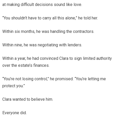
at making difficult decisions sound like love.
“You shouldn’t have to carry all this alone,” he told her.
Within six months, he was handling the contractors.
Within nine, he was negotiating with lenders.
Within a year, he had convinced Clara to sign limited authority
over the estate’s finances.
“You’re not losing control,” he promised. “You’re letting me
protect you.”
Clara wanted to believe him.
Everyone did.