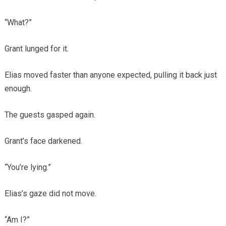
“What?”
Grant lunged for it.
Elias moved faster than anyone expected, pulling it back just
enough.
The guests gasped again.
Grant’s face darkened.
“You’re lying.”
Elias’s gaze did not move.
“Am I?”