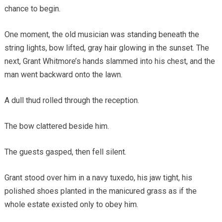
chance to begin.
One moment, the old musician was standing beneath the
string lights, bow lifted, gray hair glowing in the sunset. The
next, Grant Whitmore’s hands slammed into his chest, and the
man went backward onto the lawn.
A dull thud rolled through the reception.
The bow clattered beside him.
The guests gasped, then fell silent.
Grant stood over him in a navy tuxedo, his jaw tight, his
polished shoes planted in the manicured grass as if the
whole estate existed only to obey him.