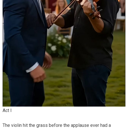
Act I
The violin hit the grass before the applause ever had a