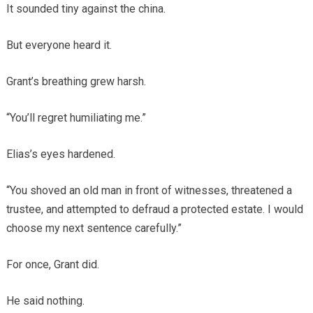
It sounded tiny against the china.
But everyone heard it.
Grant’s breathing grew harsh.
“You’ll regret humiliating me.”
Elias’s eyes hardened.
“You shoved an old man in front of witnesses, threatened a
trustee, and attempted to defraud a protected estate. I would
choose my next sentence carefully.”
For once, Grant did.
He said nothing.