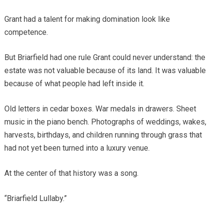
Grant had a talent for making domination look like
competence.
But Briarfield had one rule Grant could never understand: the
estate was not valuable because of its land. It was valuable
because of what people had left inside it.
Old letters in cedar boxes. War medals in drawers. Sheet
music in the piano bench. Photographs of weddings, wakes,
harvests, birthdays, and children running through grass that
had not yet been turned into a luxury venue.
At the center of that history was a song.
“Briarfield Lullaby.”