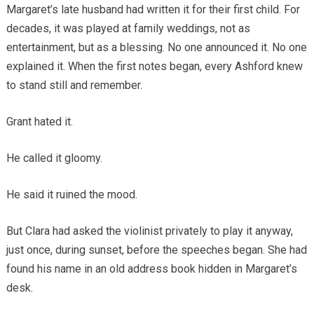
Margaret’s late husband had written it for their first child. For
decades, it was played at family weddings, not as
entertainment, but as a blessing. No one announced it. No one
explained it. When the first notes began, every Ashford knew
to stand still and remember.
Grant hated it.
He called it gloomy.
He said it ruined the mood.
But Clara had asked the violinist privately to play it anyway,
just once, during sunset, before the speeches began. She had
found his name in an old address book hidden in Margaret’s
desk.