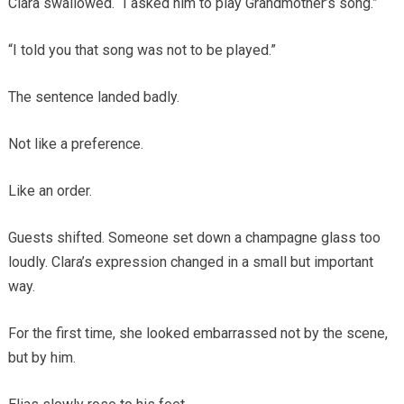
Clara swallowed. “I asked him to play Grandmother’s song.”
“I told you that song was not to be played.”
The sentence landed badly.
Not like a preference.
Like an order.
Guests shifted. Someone set down a champagne glass too
loudly. Clara’s expression changed in a small but important
way.
For the first time, she looked embarrassed not by the scene,
but by him.