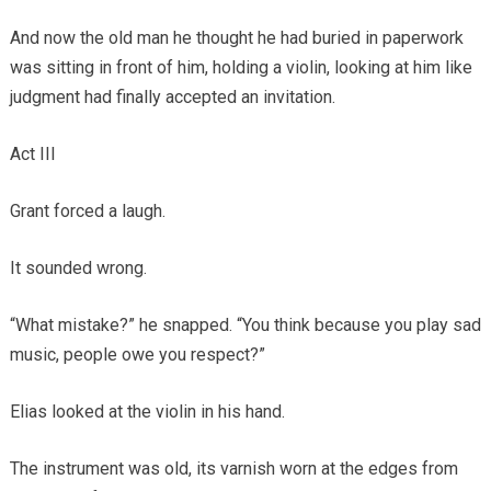
And now the old man he thought he had buried in paperwork
was sitting in front of him, holding a violin, looking at him like
judgment had finally accepted an invitation.
Act III
Grant forced a laugh.
It sounded wrong.
“What mistake?” he snapped. “You think because you play sad
music, people owe you respect?”
Elias looked at the violin in his hand.
The instrument was old, its varnish worn at the edges from