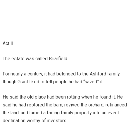
Act II
The estate was called Briarfield.
For nearly a century, it had belonged to the Ashford family,
though Grant liked to tell people he had “saved” it.
He said the old place had been rotting when he found it. He
said he had restored the barn, revived the orchard, refinanced
the land, and turned a fading family property into an event
destination worthy of investors.