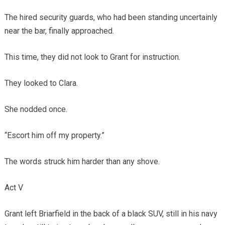
The hired security guards, who had been standing uncertainly
near the bar, finally approached.
This time, they did not look to Grant for instruction.
They looked to Clara.
She nodded once.
“Escort him off my property.”
The words struck him harder than any shove.
Act V
Grant left Briarfield in the back of a black SUV, still in his navy