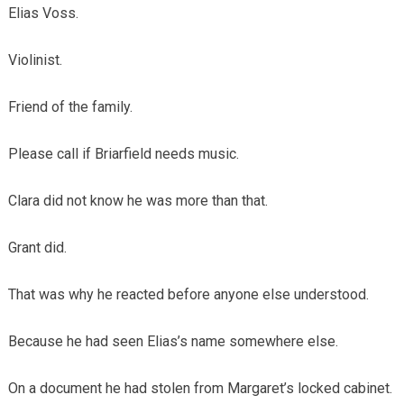
Elias Voss.
Violinist.
Friend of the family.
Please call if Briarfield needs music.
Clara did not know he was more than that.
Grant did.
That was why he reacted before anyone else understood.
Because he had seen Elias’s name somewhere else.
On a document he had stolen from Margaret’s locked cabinet.