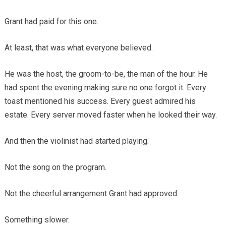
Grant had paid for this one.
At least, that was what everyone believed.
He was the host, the groom-to-be, the man of the hour. He
had spent the evening making sure no one forgot it. Every
toast mentioned his success. Every guest admired his
estate. Every server moved faster when he looked their way.
And then the violinist had started playing.
Not the song on the program.
Not the cheerful arrangement Grant had approved.
Something slower.