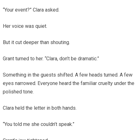
“Your event?” Clara asked.
Her voice was quiet.
But it cut deeper than shouting.
Grant turned to her. “Clara, don’t be dramatic.”
Something in the guests shifted. A few heads turned. A few
eyes narrowed. Everyone heard the familiar cruelty under the
polished tone.
Clara held the letter in both hands.
“You told me she couldn’t speak.”