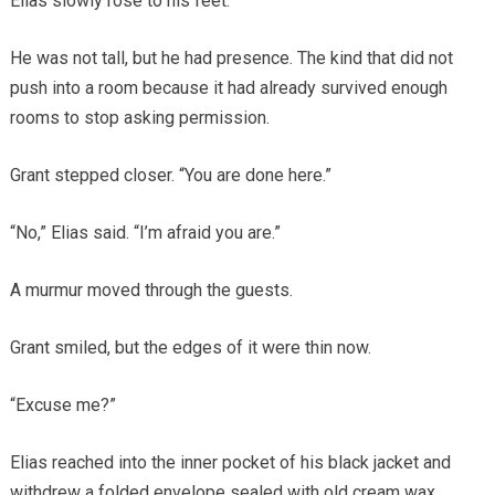
Elias slowly rose to his feet.
He was not tall, but he had presence. The kind that did not
push into a room because it had already survived enough
rooms to stop asking permission.
Grant stepped closer. “You are done here.”
“No,” Elias said. “I’m afraid you are.”
A murmur moved through the guests.
Grant smiled, but the edges of it were thin now.
“Excuse me?”
Elias reached into the inner pocket of his black jacket and
withdrew a folded envelope sealed with old cream wax.