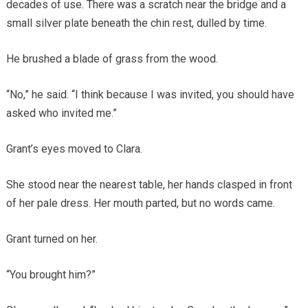
decades of use. There was a scratch near the bridge and a
small silver plate beneath the chin rest, dulled by time.
He brushed a blade of grass from the wood.
“No,” he said. “I think because I was invited, you should have
asked who invited me.”
Grant’s eyes moved to Clara.
She stood near the nearest table, her hands clasped in front
of her pale dress. Her mouth parted, but no words came.
Grant turned on her.
“You brought him?”