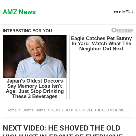
Skip
to
AMZ News
MENU
content
Home
Drama Karma
NEXT VIDEO: HE SHOVED THE OLD VIOLINIST IN FRONT OF EVERYONE — THEN THE MUSICIAN SAID ONE SENTENCE THAT FROZE THE LAWN
NEXT VIDEO: HE SHOVED THE OLD