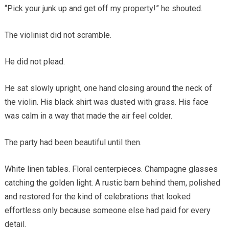
“Pick your junk up and get off my property!” he shouted.
The violinist did not scramble.
He did not plead.
He sat slowly upright, one hand closing around the neck of
the violin. His black shirt was dusted with grass. His face
was calm in a way that made the air feel colder.
The party had been beautiful until then.
White linen tables. Floral centerpieces. Champagne glasses
catching the golden light. A rustic barn behind them, polished
and restored for the kind of celebrations that looked
effortless only because someone else had paid for every
detail.