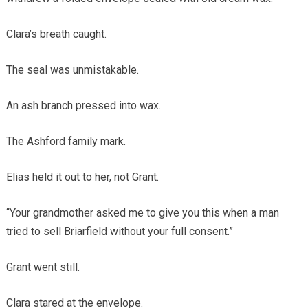
Clara’s breath caught.
The seal was unmistakable.
An ash branch pressed into wax.
The Ashford family mark.
Elias held it out to her, not Grant.
“Your grandmother asked me to give you this when a man
tried to sell Briarfield without your full consent.”
Grant went still.
Clara stared at the envelope.