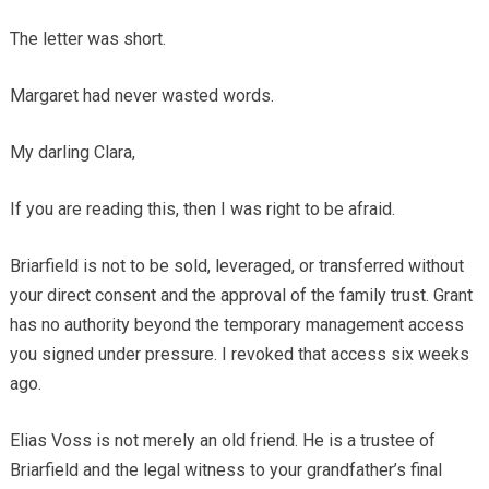
The letter was short.
Margaret had never wasted words.
My darling Clara,
If you are reading this, then I was right to be afraid.
Briarfield is not to be sold, leveraged, or transferred without
your direct consent and the approval of the family trust. Grant
has no authority beyond the temporary management access
you signed under pressure. I revoked that access six weeks
ago.
Elias Voss is not merely an old friend. He is a trustee of
Briarfield and the legal witness to your grandfather’s final