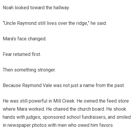
Noah looked toward the hallway.
“Uncle Raymond still lives over the ridge,” he said.
Mara’s face changed.
Fear returned first.
Then something stronger.
Because Raymond Vale was not just a name from the past.
He was still powerful in Mill Creek. He owned the feed store
where Mara worked. He chaired the church board. He shook
hands with judges, sponsored school fundraisers, and smiled
in newspaper photos with men who owed him favors.