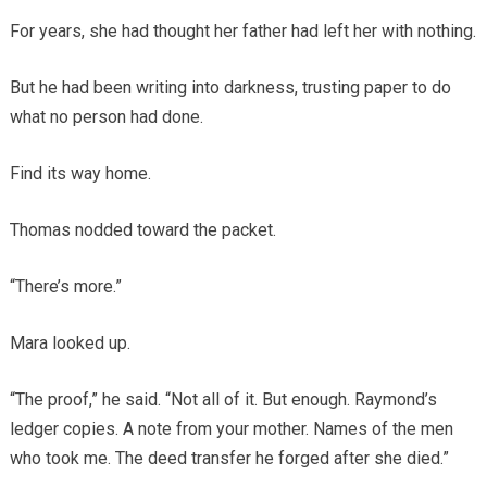
For years, she had thought her father had left her with nothing.
But he had been writing into darkness, trusting paper to do
what no person had done.
Find its way home.
Thomas nodded toward the packet.
“There’s more.”
Mara looked up.
“The proof,” he said. “Not all of it. But enough. Raymond’s
ledger copies. A note from your mother. Names of the men
who took me. The deed transfer he forged after she died.”