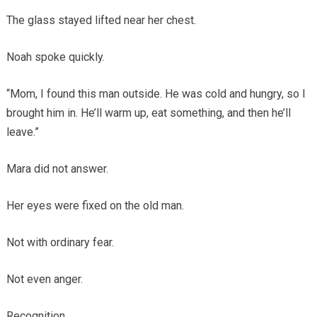
The glass stayed lifted near her chest.
Noah spoke quickly.
“Mom, I found this man outside. He was cold and hungry, so I
brought him in. He’ll warm up, eat something, and then he’ll
leave.”
Mara did not answer.
Her eyes were fixed on the old man.
Not with ordinary fear.
Not even anger.
Recognition.