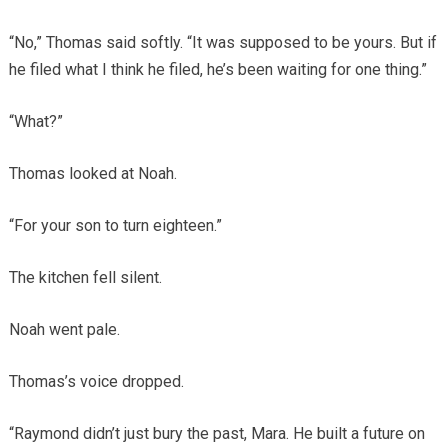
“No,” Thomas said softly. “It was supposed to be yours. But if
he filed what I think he filed, he’s been waiting for one thing.”
“What?”
Thomas looked at Noah.
“For your son to turn eighteen.”
The kitchen fell silent.
Noah went pale.
Thomas’s voice dropped.
“Raymond didn’t just bury the past, Mara. He built a future on