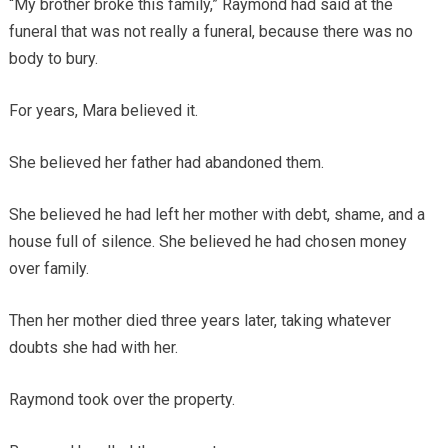
“My brother broke this family,” Raymond had said at the
funeral that was not really a funeral, because there was no
body to bury.
For years, Mara believed it.
She believed her father had abandoned them.
She believed he had left her mother with debt, shame, and a
house full of silence. She believed he had chosen money
over family.
Then her mother died three years later, taking whatever
doubts she had with her.
Raymond took over the property.