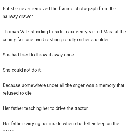
But she never removed the framed photograph from the
hallway drawer.
Thomas Vale standing beside a sixteen-year-old Mara at the
county fair, one hand resting proudly on her shoulder.
She had tried to throw it away once.
She could not do it.
Because somewhere under all the anger was a memory that
refused to die.
Her father teaching her to drive the tractor.
Her father carrying her inside when she fell asleep on the