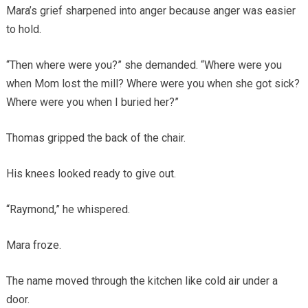
Mara’s grief sharpened into anger because anger was easier
to hold.
“Then where were you?” she demanded. “Where were you
when Mom lost the mill? Where were you when she got sick?
Where were you when I buried her?”
Thomas gripped the back of the chair.
His knees looked ready to give out.
“Raymond,” he whispered.
Mara froze.
The name moved through the kitchen like cold air under a
door.