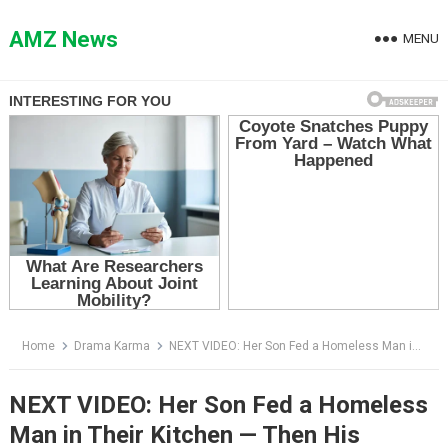
Skip
to
AMZ News
MENU
content
Home
Drama Karma
NEXT VIDEO: Her Son Fed a Homeless Man in Their Kitchen — Then His Mother Saw His Face and Dropped the Glass
NEXT VIDEO: Her Son Fed a Homeless
Man in Their Kitchen — Then His