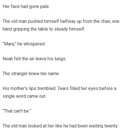
Her face had gone pale.
The old man pushed himself halfway up from the chair, one
hand gripping the table to steady himself.
“Mara,” he whispered.
Noah felt the air leave his lungs.
The stranger knew her name.
His mother’s lips trembled. Tears filled her eyes before a
single word came out.
“That can’t be.”
The old man looked at her like he had been waiting twenty