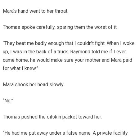
Mara’s hand went to her throat.
Thomas spoke carefully, sparing them the worst of it.
“They beat me badly enough that I couldn’t fight. When I woke
up, I was in the back of a truck. Raymond told me if I ever
came home, he would make sure your mother and Mara paid
for what I knew.”
Mara shook her head slowly.
“No.”
Thomas pushed the oilskin packet toward her.
“He had me put away under a false name. A private facility