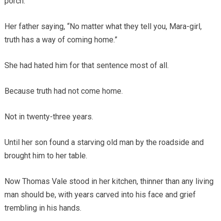
porch.
Her father saying, “No matter what they tell you, Mara-girl,
truth has a way of coming home.”
She had hated him for that sentence most of all.
Because truth had not come home.
Not in twenty-three years.
Until her son found a starving old man by the roadside and
brought him to her table.
Now Thomas Vale stood in her kitchen, thinner than any living
man should be, with years carved into his face and grief
trembling in his hands.