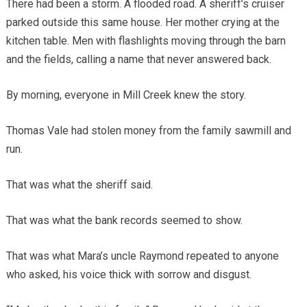
There had been a storm. A flooded road. A sheriff’s cruiser
parked outside this same house. Her mother crying at the
kitchen table. Men with flashlights moving through the barn
and the fields, calling a name that never answered back.
By morning, everyone in Mill Creek knew the story.
Thomas Vale had stolen money from the family sawmill and
run.
That was what the sheriff said.
That was what the bank records seemed to show.
That was what Mara’s uncle Raymond repeated to anyone
who asked, his voice thick with sorrow and disgust.