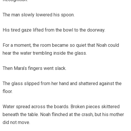
The man slowly lowered his spoon.
His tired gaze lifted from the bowl to the doorway.
For a moment, the room became so quiet that Noah could
hear the water trembling inside the glass.
Then Mara’s fingers went slack.
The glass slipped from her hand and shattered against the
floor.
Water spread across the boards. Broken pieces skittered
beneath the table. Noah flinched at the crash, but his mother
did not move.