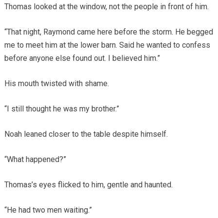
Thomas looked at the window, not the people in front of him.
“That night, Raymond came here before the storm. He begged
me to meet him at the lower barn. Said he wanted to confess
before anyone else found out. I believed him.”
His mouth twisted with shame.
“I still thought he was my brother.”
Noah leaned closer to the table despite himself.
“What happened?”
Thomas’s eyes flicked to him, gentle and haunted.
“He had two men waiting.”