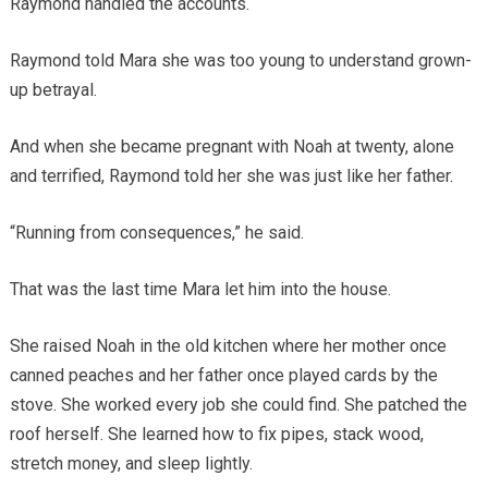
Raymond handled the accounts.
Raymond told Mara she was too young to understand grown-
up betrayal.
And when she became pregnant with Noah at twenty, alone
and terrified, Raymond told her she was just like her father.
“Running from consequences,” he said.
That was the last time Mara let him into the house.
She raised Noah in the old kitchen where her mother once
canned peaches and her father once played cards by the
stove. She worked every job she could find. She patched the
roof herself. She learned how to fix pipes, stack wood,
stretch money, and sleep lightly.