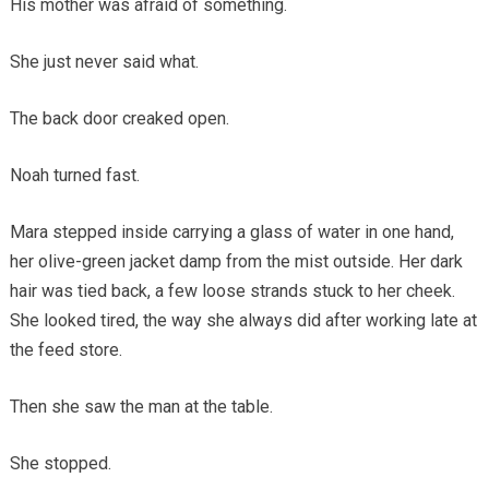
His mother was afraid of something.
She just never said what.
The back door creaked open.
Noah turned fast.
Mara stepped inside carrying a glass of water in one hand,
her olive-green jacket damp from the mist outside. Her dark
hair was tied back, a few loose strands stuck to her cheek.
She looked tired, the way she always did after working late at
the feed store.
Then she saw the man at the table.
She stopped.