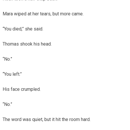
Mara wiped at her tears, but more came.
“You died,” she said.
Thomas shook his head.
“No.”
“You left.”
His face crumpled.
“No.”
The word was quiet, but it hit the room hard.