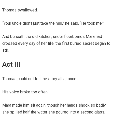
Thomas swallowed.
“Your uncle didn’t just take the mill,” he said. “He took me.”
And beneath the old kitchen, under floorboards Mara had
crossed every day of her life, the first buried secret began to
stir.
Act III
Thomas could not tell the story all at once.
His voice broke too often.
Mara made him sit again, though her hands shook so badly
she spilled half the water she poured into a second glass.