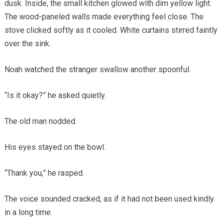
dusk. Inside, the small kitchen glowed with dim yellow light.
The wood-paneled walls made everything feel close. The
stove clicked softly as it cooled. White curtains stirred faintly
over the sink.
Noah watched the stranger swallow another spoonful.
“Is it okay?” he asked quietly.
The old man nodded.
His eyes stayed on the bowl.
“Thank you,” he rasped.
The voice sounded cracked, as if it had not been used kindly
in a long time.