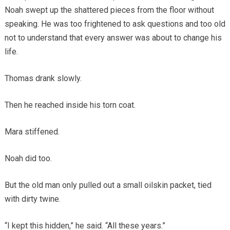
Noah swept up the shattered pieces from the floor without
speaking. He was too frightened to ask questions and too old
not to understand that every answer was about to change his
life.
Thomas drank slowly.
Then he reached inside his torn coat.
Mara stiffened.
Noah did too.
But the old man only pulled out a small oilskin packet, tied
with dirty twine.
“I kept this hidden,” he said. “All these years.”