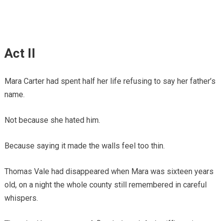
Act II
Mara Carter had spent half her life refusing to say her father’s
name.
Not because she hated him.
Because saying it made the walls feel too thin.
Thomas Vale had disappeared when Mara was sixteen years
old, on a night the whole county still remembered in careful
whispers.