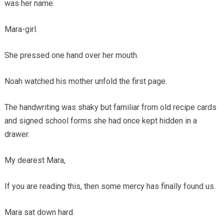
was her name.
Mara-girl.
She pressed one hand over her mouth.
Noah watched his mother unfold the first page.
The handwriting was shaky but familiar from old recipe cards
and signed school forms she had once kept hidden in a
drawer.
My dearest Mara,
If you are reading this, then some mercy has finally found us.
Mara sat down hard.