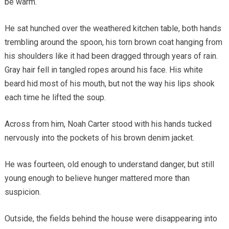
be warm.
He sat hunched over the weathered kitchen table, both hands
trembling around the spoon, his torn brown coat hanging from
his shoulders like it had been dragged through years of rain.
Gray hair fell in tangled ropes around his face. His white
beard hid most of his mouth, but not the way his lips shook
each time he lifted the soup.
Across from him, Noah Carter stood with his hands tucked
nervously into the pockets of his brown denim jacket.
He was fourteen, old enough to understand danger, but still
young enough to believe hunger mattered more than
suspicion.
Outside, the fields behind the house were disappearing into