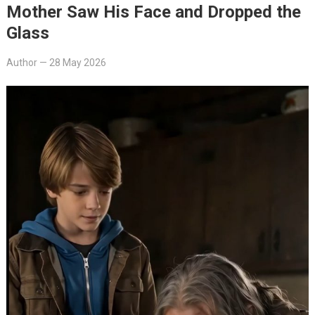
Mother Saw His Face and Dropped the
Glass
Author
—
28 May 2026