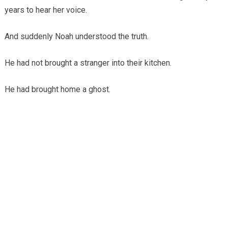
years to hear her voice.
And suddenly Noah understood the truth.
He had not brought a stranger into their kitchen.
He had brought home a ghost.