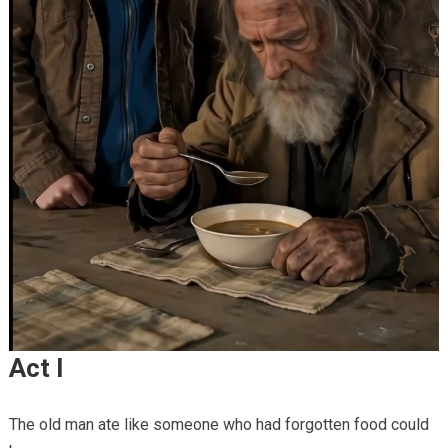
Act I
The old man ate like someone who had forgotten food could