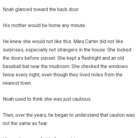
Noah glanced toward the back door.
His mother would be home any minute.
He knew she would not like this. Mara Carter did not like
surprises, especially not strangers in the house. She locked
the doors before sunset. She kept a flashlight and an old
baseball bat near the mudroom. She checked the windows
twice every night, even though they lived miles from the
nearest town.
Noah used to think she was just cautious.
Then, over the years, he began to understand that caution was
not the same as fear.