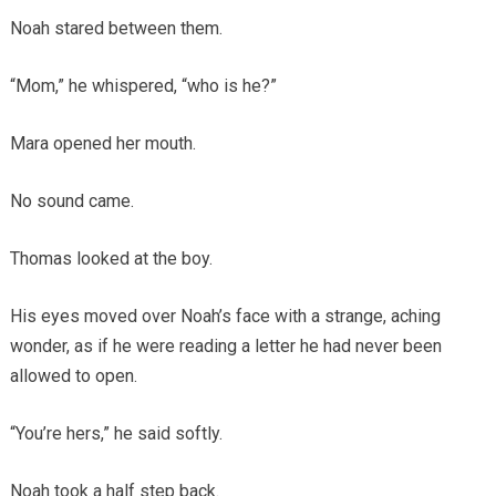
Noah stared between them.
“Mom,” he whispered, “who is he?”
Mara opened her mouth.
No sound came.
Thomas looked at the boy.
His eyes moved over Noah’s face with a strange, aching
wonder, as if he were reading a letter he had never been
allowed to open.
“You’re hers,” he said softly.
Noah took a half step back.