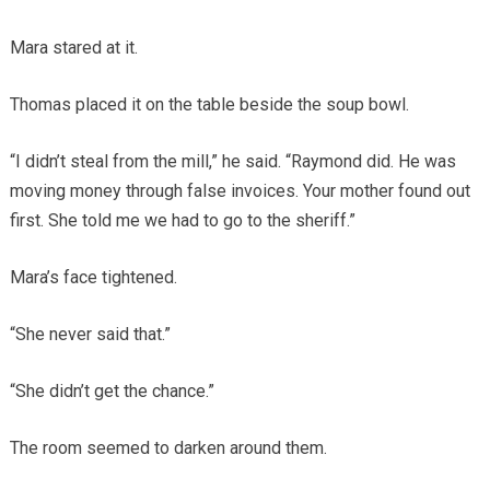
Mara stared at it.
Thomas placed it on the table beside the soup bowl.
“I didn’t steal from the mill,” he said. “Raymond did. He was
moving money through false invoices. Your mother found out
first. She told me we had to go to the sheriff.”
Mara’s face tightened.
“She never said that.”
“She didn’t get the chance.”
The room seemed to darken around them.