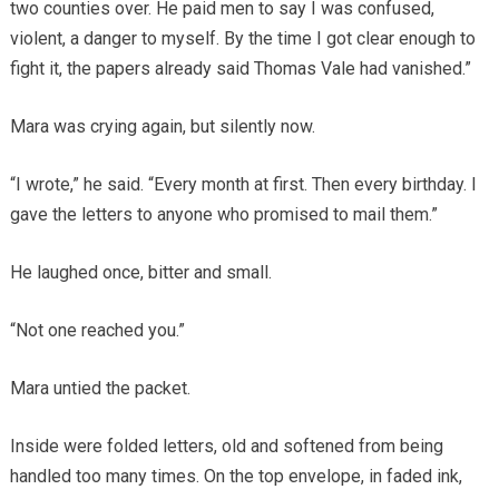
two counties over. He paid men to say I was confused,
violent, a danger to myself. By the time I got clear enough to
fight it, the papers already said Thomas Vale had vanished.”
Mara was crying again, but silently now.
“I wrote,” he said. “Every month at first. Then every birthday. I
gave the letters to anyone who promised to mail them.”
He laughed once, bitter and small.
“Not one reached you.”
Mara untied the packet.
Inside were folded letters, old and softened from being
handled too many times. On the top envelope, in faded ink,