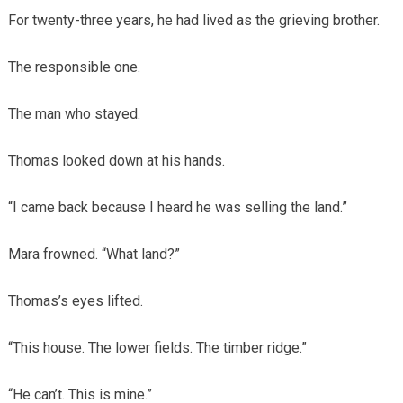
For twenty-three years, he had lived as the grieving brother.
The responsible one.
The man who stayed.
Thomas looked down at his hands.
“I came back because I heard he was selling the land.”
Mara frowned. “What land?”
Thomas’s eyes lifted.
“This house. The lower fields. The timber ridge.”
“He can’t. This is mine.”