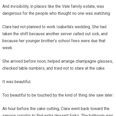
And invisibility, in places like the Vale family estate, was
dangerous for the people who thought no one was watching.
Clara had not planned to work Isabella’s wedding. She had
taken the shift because another server called out sick, and
because her younger brother’s school fees were due that
week.
She arrived before noon, helped arrange champagne glasses,
checked table numbers, and tried not to stare at the cake.
It was beautiful.
Too beautiful to be touched by the kind of thing she saw later.
An hour before the cake-cutting, Clara went back toward the
service corridor to find extra dessert forks. The ballroom was