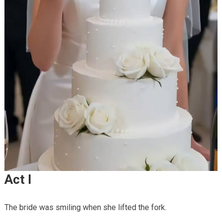
Act I
The bride was smiling when she lifted the fork.