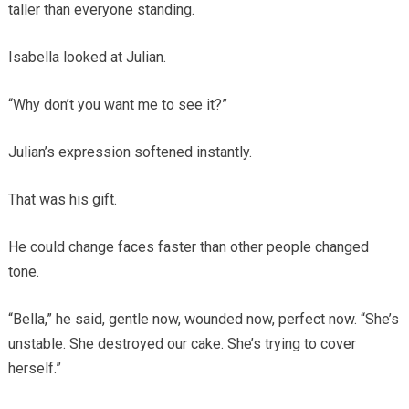
taller than everyone standing.
Isabella looked at Julian.
“Why don’t you want me to see it?”
Julian’s expression softened instantly.
That was his gift.
He could change faces faster than other people changed
tone.
“Bella,” he said, gentle now, wounded now, perfect now. “She’s
unstable. She destroyed our cake. She’s trying to cover
herself.”