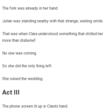
The fork was already in her hand.
Julian was standing nearby with that strange, waiting smile.
That was when Clara understood something that chilled her
more than disbelief.
No one was coming.
So she did the only thing left.
She ruined the wedding.
Act III
The phone screen lit up in Clara’s hand.