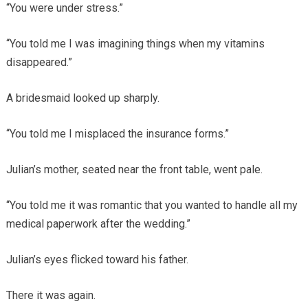
“You were under stress.”
“You told me I was imagining things when my vitamins
disappeared.”
A bridesmaid looked up sharply.
“You told me I misplaced the insurance forms.”
Julian’s mother, seated near the front table, went pale.
“You told me it was romantic that you wanted to handle all my
medical paperwork after the wedding.”
Julian’s eyes flicked toward his father.
There it was again.