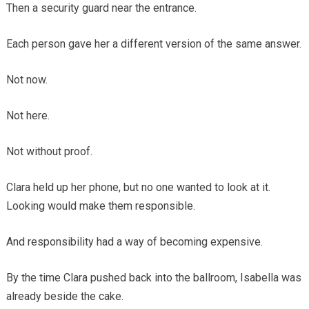
Then a security guard near the entrance.
Each person gave her a different version of the same answer.
Not now.
Not here.
Not without proof.
Clara held up her phone, but no one wanted to look at it.
Looking would make them responsible.
And responsibility had a way of becoming expensive.
By the time Clara pushed back into the ballroom, Isabella was
already beside the cake.