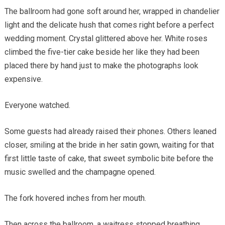
The ballroom had gone soft around her, wrapped in chandelier
light and the delicate hush that comes right before a perfect
wedding moment. Crystal glittered above her. White roses
climbed the five-tier cake beside her like they had been
placed there by hand just to make the photographs look
expensive.
Everyone watched.
Some guests had already raised their phones. Others leaned
closer, smiling at the bride in her satin gown, waiting for that
first little taste of cake, that sweet symbolic bite before the
music swelled and the champagne opened.
The fork hovered inches from her mouth.
Then across the ballroom, a waitress stopped breathing.