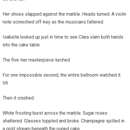
Her shoes slapped against the marble. Heads turned. A violin
note screeched off-key as the musicians faltered.
Isabella looked up just in time to see Clara slam both hands
into the cake table.
The five-tier masterpiece lurched.
For one impossible second, the entire ballroom watched it
tilt.
Then it crashed.
White frosting burst across the marble. Sugar roses
shattered. Glasses toppled and broke. Champagne spilled in
a gold stream beneath the ruined cake.