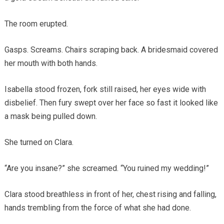
The room erupted.
Gasps. Screams. Chairs scraping back. A bridesmaid covered
her mouth with both hands.
Isabella stood frozen, fork still raised, her eyes wide with
disbelief. Then fury swept over her face so fast it looked like
a mask being pulled down.
She turned on Clara.
“Are you insane?” she screamed. “You ruined my wedding!”
Clara stood breathless in front of her, chest rising and falling,
hands trembling from the force of what she had done.