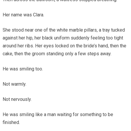
Her name was Clara.
She stood near one of the white marble pillars, a tray tucked
against her hip, her black uniform suddenly feeling too tight
around her ribs. Her eyes locked on the bride’s hand, then the
cake, then the groom standing only a few steps away.
He was smiling too.
Not warmly.
Not nervously.
He was smiling like a man waiting for something to be
finished.