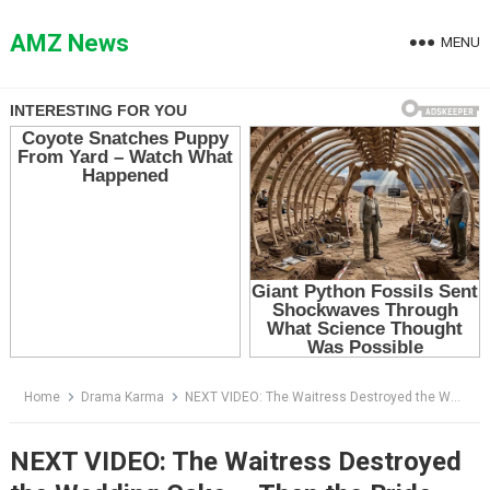
Skip
to
AMZ News
MENU
content
Home
Drama Karma
NEXT VIDEO: The Waitress Destroyed the Wedding Cake — Then the Bride Saw What the Groom Had Done
NEXT VIDEO: The Waitress Destroyed