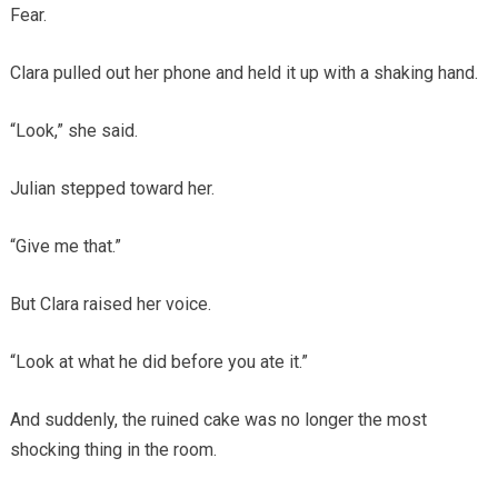
Fear.
Clara pulled out her phone and held it up with a shaking hand.
“Look,” she said.
Julian stepped toward her.
“Give me that.”
But Clara raised her voice.
“Look at what he did before you ate it.”
And suddenly, the ruined cake was no longer the most
shocking thing in the room.