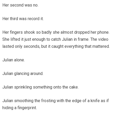
Her second was no.
Her third was record it.
Her fingers shook so badly she almost dropped her phone.
She lifted it just enough to catch Julian in frame. The video
lasted only seconds, but it caught everything that mattered.
Julian alone.
Julian glancing around.
Julian sprinkling something onto the cake.
Julian smoothing the frosting with the edge of a knife as if
hiding a fingerprint.