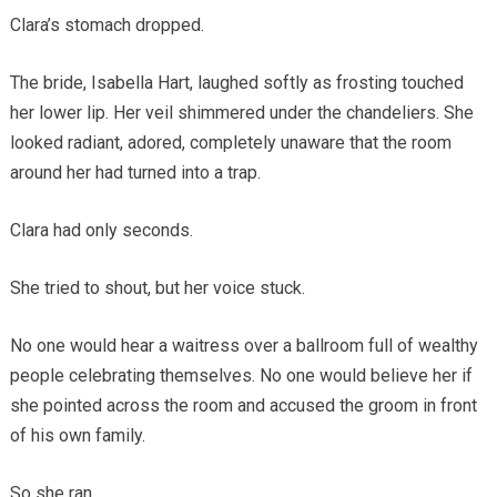
Clara’s stomach dropped.
The bride, Isabella Hart, laughed softly as frosting touched
her lower lip. Her veil shimmered under the chandeliers. She
looked radiant, adored, completely unaware that the room
around her had turned into a trap.
Clara had only seconds.
She tried to shout, but her voice stuck.
No one would hear a waitress over a ballroom full of wealthy
people celebrating themselves. No one would believe her if
she pointed across the room and accused the groom in front
of his own family.
So she ran.