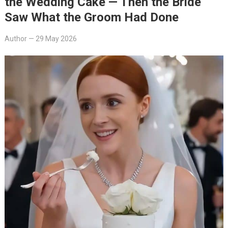
the Wedding Cake — Then the Bride
Saw What the Groom Had Done
Author
—
29 May 2026