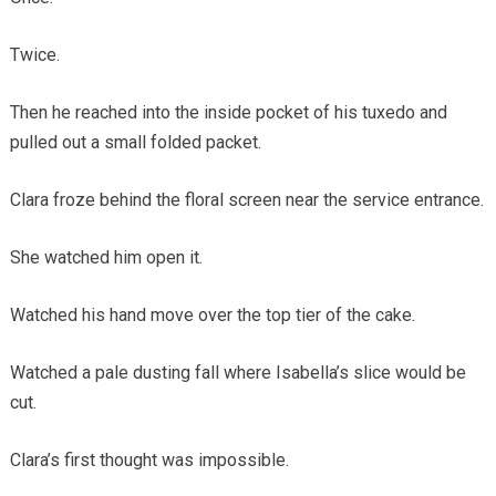
Twice.
Then he reached into the inside pocket of his tuxedo and
pulled out a small folded packet.
Clara froze behind the floral screen near the service entrance.
She watched him open it.
Watched his hand move over the top tier of the cake.
Watched a pale dusting fall where Isabella’s slice would be
cut.
Clara’s first thought was impossible.