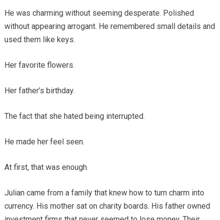
He was charming without seeming desperate. Polished
without appearing arrogant. He remembered small details and
used them like keys.
Her favorite flowers.
Her father’s birthday.
The fact that she hated being interrupted.
He made her feel seen.
At first, that was enough.
Julian came from a family that knew how to turn charm into
currency. His mother sat on charity boards. His father owned
investment firms that never seemed to lose money. Their