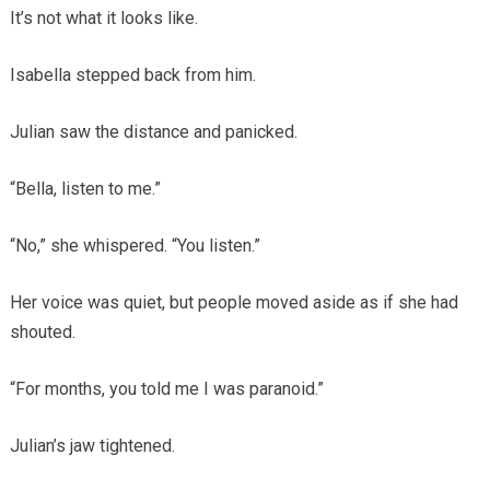
It’s not what it looks like.
Isabella stepped back from him.
Julian saw the distance and panicked.
“Bella, listen to me.”
“No,” she whispered. “You listen.”
Her voice was quiet, but people moved aside as if she had
shouted.
“For months, you told me I was paranoid.”
Julian’s jaw tightened.