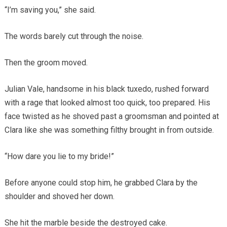
“I’m saving you,” she said.
The words barely cut through the noise.
Then the groom moved.
Julian Vale, handsome in his black tuxedo, rushed forward
with a rage that looked almost too quick, too prepared. His
face twisted as he shoved past a groomsman and pointed at
Clara like she was something filthy brought in from outside.
“How dare you lie to my bride!”
Before anyone could stop him, he grabbed Clara by the
shoulder and shoved her down.
She hit the marble beside the destroyed cake.