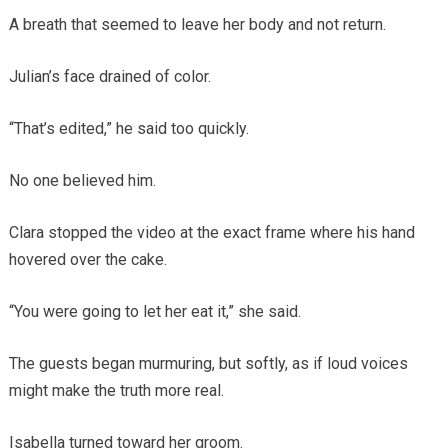
A breath that seemed to leave her body and not return.
Julian’s face drained of color.
“That’s edited,” he said too quickly.
No one believed him.
Clara stopped the video at the exact frame where his hand
hovered over the cake.
“You were going to let her eat it,” she said.
The guests began murmuring, but softly, as if loud voices
might make the truth more real.
Isabella turned toward her groom.