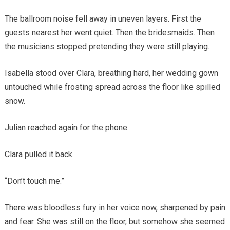
The ballroom noise fell away in uneven layers. First the
guests nearest her went quiet. Then the bridesmaids. Then
the musicians stopped pretending they were still playing.
Isabella stood over Clara, breathing hard, her wedding gown
untouched while frosting spread across the floor like spilled
snow.
Julian reached again for the phone.
Clara pulled it back.
“Don’t touch me.”
There was bloodless fury in her voice now, sharpened by pain
and fear. She was still on the floor, but somehow she seemed