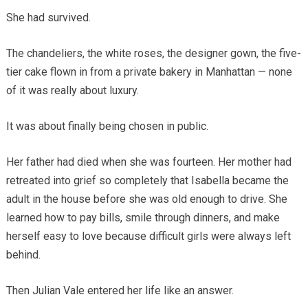
She had survived.
The chandeliers, the white roses, the designer gown, the five-
tier cake flown in from a private bakery in Manhattan — none
of it was really about luxury.
It was about finally being chosen in public.
Her father had died when she was fourteen. Her mother had
retreated into grief so completely that Isabella became the
adult in the house before she was old enough to drive. She
learned how to pay bills, smile through dinners, and make
herself easy to love because difficult girls were always left
behind.
Then Julian Vale entered her life like an answer.