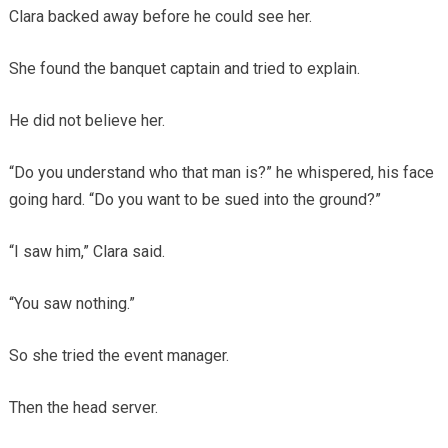
Clara backed away before he could see her.
She found the banquet captain and tried to explain.
He did not believe her.
“Do you understand who that man is?” he whispered, his face
going hard. “Do you want to be sued into the ground?”
“I saw him,” Clara said.
“You saw nothing.”
So she tried the event manager.
Then the head server.