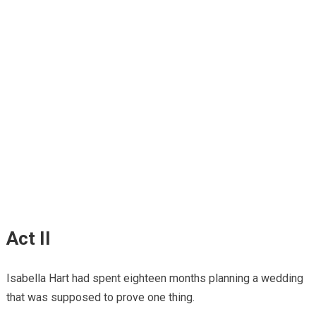
Act II
Isabella Hart had spent eighteen months planning a wedding
that was supposed to prove one thing.