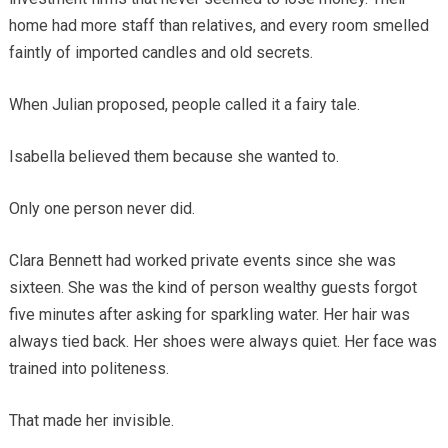
home had more staff than relatives, and every room smelled
faintly of imported candles and old secrets.
When Julian proposed, people called it a fairy tale.
Isabella believed them because she wanted to.
Only one person never did.
Clara Bennett had worked private events since she was
sixteen. She was the kind of person wealthy guests forgot
five minutes after asking for sparkling water. Her hair was
always tied back. Her shoes were always quiet. Her face was
trained into politeness.
That made her invisible.