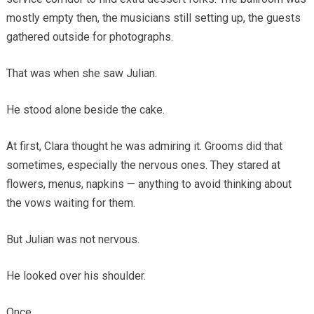
mostly empty then, the musicians still setting up, the guests
gathered outside for photographs.
That was when she saw Julian.
He stood alone beside the cake.
At first, Clara thought he was admiring it. Grooms did that
sometimes, especially the nervous ones. They stared at
flowers, menus, napkins — anything to avoid thinking about
the vows waiting for them.
But Julian was not nervous.
He looked over his shoulder.
Once.