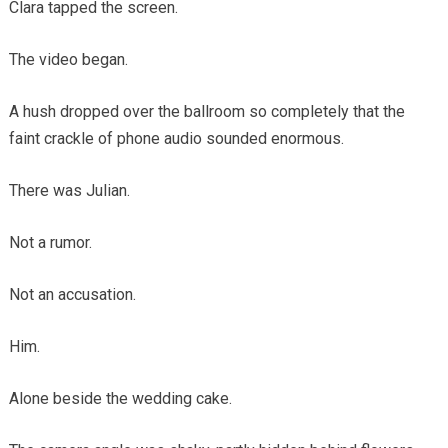
Clara tapped the screen.
The video began.
A hush dropped over the ballroom so completely that the
faint crackle of phone audio sounded enormous.
There was Julian.
Not a rumor.
Not an accusation.
Him.
Alone beside the wedding cake.