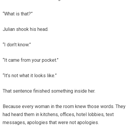
“What is that?”
Julian shook his head.
“I don’t know.”
“It came from your pocket.”
“It’s not what it looks like.”
That sentence finished something inside her.
Because every woman in the room knew those words. They
had heard them in kitchens, offices, hotel lobbies, text
messages, apologies that were not apologies.