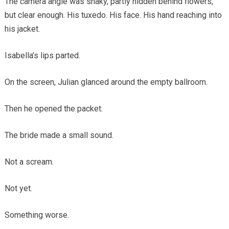
The camera angle was shaky, partly hidden behind flowers,
but clear enough. His tuxedo. His face. His hand reaching into
his jacket.
Isabella’s lips parted.
On the screen, Julian glanced around the empty ballroom.
Then he opened the packet.
The bride made a small sound.
Not a scream.
Not yet.
Something worse.