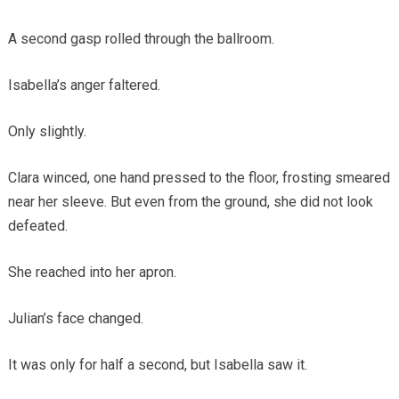
A second gasp rolled through the ballroom.
Isabella’s anger faltered.
Only slightly.
Clara winced, one hand pressed to the floor, frosting smeared
near her sleeve. But even from the ground, she did not look
defeated.
She reached into her apron.
Julian’s face changed.
It was only for half a second, but Isabella saw it.