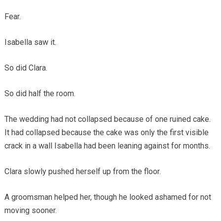
Fear.
Isabella saw it.
So did Clara.
So did half the room.
The wedding had not collapsed because of one ruined cake.
It had collapsed because the cake was only the first visible
crack in a wall Isabella had been leaning against for months.
Clara slowly pushed herself up from the floor.
A groomsman helped her, though he looked ashamed for not
moving sooner.