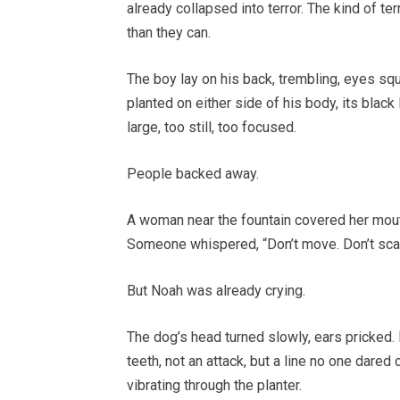
already collapsed into terror. The kind of 
than they can.
The boy lay on his back, trembling, eyes sq
planted on either side of his body, its black
large, too still, too focused.
People backed away.
A woman near the fountain covered her mouth
Someone whispered, “Don’t move. Don’t scare
But Noah was already crying.
The dog’s head turned slowly, ears pricked. 
teeth, not an attack, but a line no one dared
vibrating through the planter.