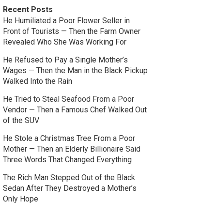
Recent Posts
He Humiliated a Poor Flower Seller in
Front of Tourists — Then the Farm Owner
Revealed Who She Was Working For
He Refused to Pay a Single Mother’s
Wages — Then the Man in the Black Pickup
Walked Into the Rain
He Tried to Steal Seafood From a Poor
Vendor — Then a Famous Chef Walked Out
of the SUV
He Stole a Christmas Tree From a Poor
Mother — Then an Elderly Billionaire Said
Three Words That Changed Everything
The Rich Man Stepped Out of the Black
Sedan After They Destroyed a Mother’s
Only Hope