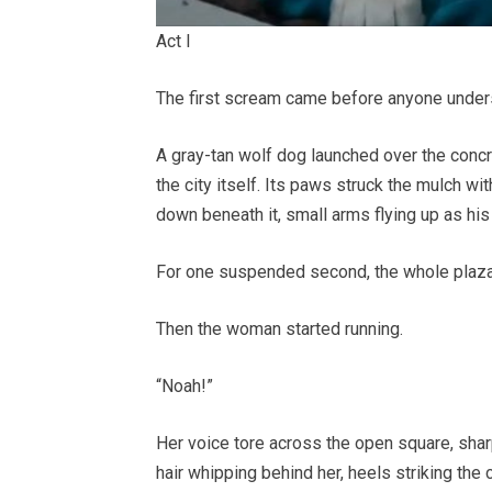
Act I
The first scream came before anyone under
A gray-tan wolf dog launched over the concr
the city itself. Its paws struck the mulch wit
down beneath it, small arms flying up as his 
For one suspended second, the whole plaza
Then the woman started running.
“Noah!”
Her voice tore across the open square, shar
hair whipping behind her, heels striking the