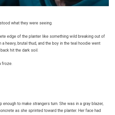
stood what they were seeing.
ete edge of the planter like something wild breaking out of
h a heavy, brutal thud, and the boy in the teal hoodie went
back hit the dark soil.
 froze.
p enough to make strangers turn. She was in a gray blazer,
 concrete as she sprinted toward the planter. Her face had