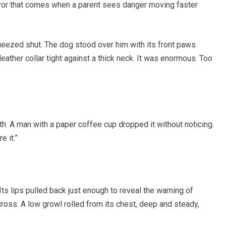
terror that comes when a parent sees danger moving faster
ueezed shut. The dog stood over him with its front paws
 leather collar tight against a thick neck. It was enormous. Too
. A man with a paper coffee cup dropped it without noticing.
 it.”
Its lips pulled back just enough to reveal the warning of
 cross. A low growl rolled from its chest, deep and steady,