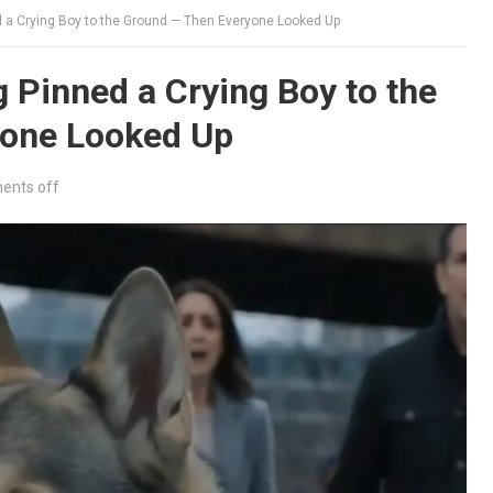
 a Crying Boy to the Ground — Then Everyone Looked Up
Pinned a Crying Boy to the
yone Looked Up
nts off