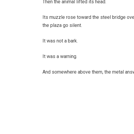
Then the animal lifted its head.
Its muzzle rose toward the steel bridge ove
the plaza go silent.
It was not a bark.
It was a warning.
And somewhere above them, the metal ans