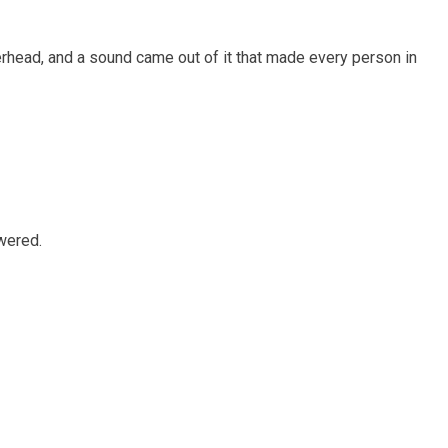
rhead, and a sound came out of it that made every person in
wered.