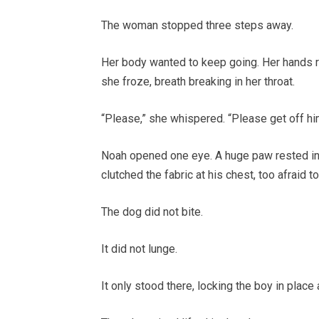
The woman stopped three steps away.
Her body wanted to keep going. Her hands re
she froze, breath breaking in her throat.
“Please,” she whispered. “Please get off hi
Noah opened one eye. A huge paw rested inc
clutched the fabric at his chest, too afraid t
The dog did not bite.
It did not lunge.
It only stood there, locking the boy in plac