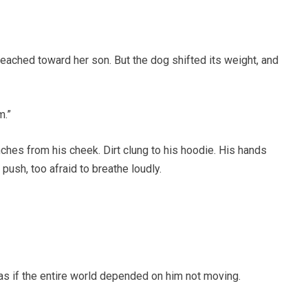
ached toward her son. But the dog shifted its weight, and
m.”
hes from his cheek. Dirt clung to his hoodie. His hands
o push, too afraid to breathe loudly.
e as if the entire world depended on him not moving.