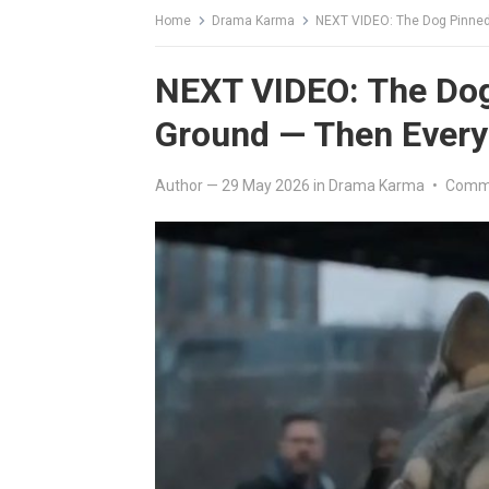
Home
Drama Karma
NEXT VIDEO: The Dog Pinned
NEXT VIDEO: The Dog 
Ground — Then Ever
Author
—
29 May 2026
in
Drama Karma
•
Comme