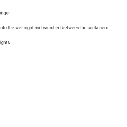
anger.
 into the wet night and vanished between the containers.
ights.