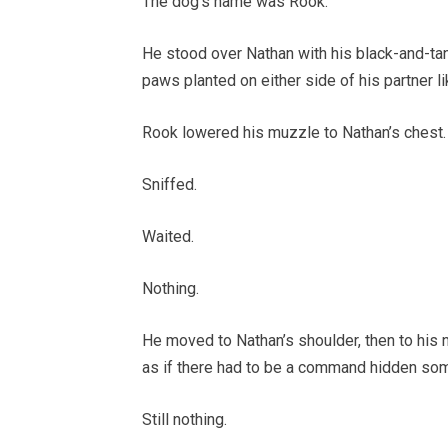
The dog’s name was Rook.
He stood over Nathan with his black-and-tan c
paws planted on either side of his partner 
Rook lowered his muzzle to Nathan’s chest.
Sniffed.
Waited.
Nothing.
He moved to Nathan’s shoulder, then to his n
as if there had to be a command hidden som
Still nothing.