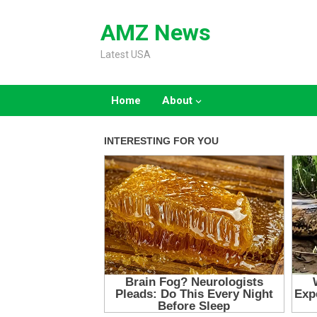
Skip
to
AMZ News
content
Latest USA
Home
About