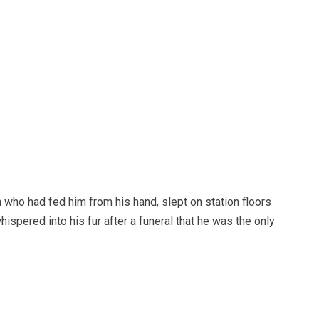
n who had fed him from his hand, slept on station floors
ispered into his fur after a funeral that he was the only