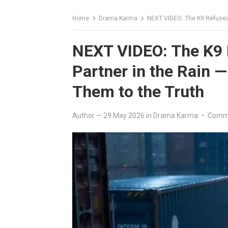
Home
Drama Karma
NEXT VIDEO: The K9 Refused to 
NEXT VIDEO: The K9 R
Partner in the Rain —
Them to the Truth
Author
—
29 May 2026
in
Drama Karma
•
Comme