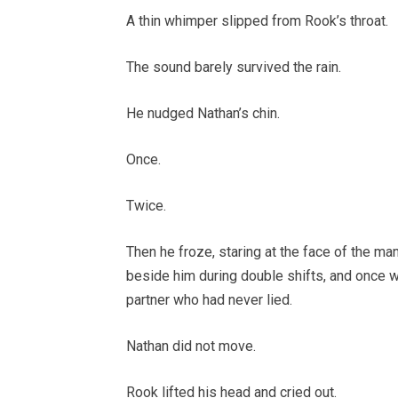
A thin whimper slipped from Rook’s throat.
The sound barely survived the rain.
He nudged Nathan’s chin.
Once.
Twice.
Then he froze, staring at the face of the ma
beside him during double shifts, and once wh
partner who had never lied.
Nathan did not move.
Rook lifted his head and cried out.