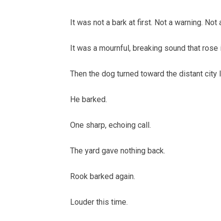
It was not a bark at first. Not a warning. Not 
It was a mournful, breaking sound that rose
Then the dog turned toward the distant city l
He barked.
One sharp, echoing call.
The yard gave nothing back.
Rook barked again.
Louder this time.