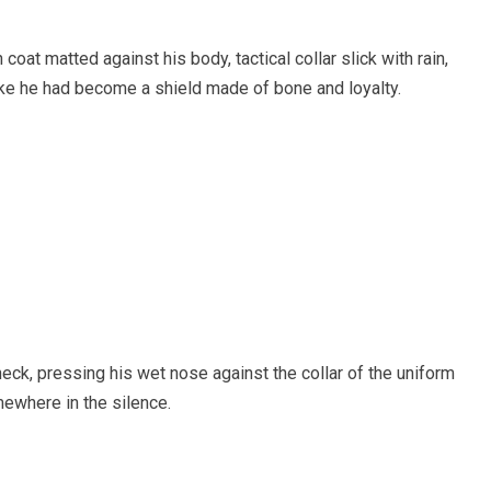
oat matted against his body, tactical collar slick with rain,
like he had become a shield made of bone and loyalty.
eck, pressing his wet nose against the collar of the uniform
ewhere in the silence.