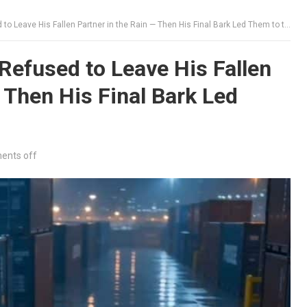
Leave His Fallen Partner in the Rain — Then His Final Bark Led Them to the Truth
efused to Leave His Fallen
 Then His Final Bark Led
nts off