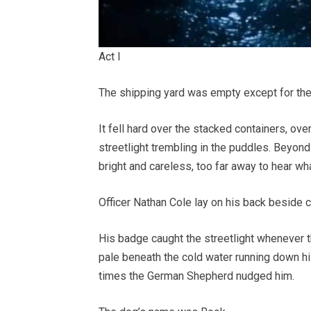
Act I
The shipping yard was empty except for the 
It fell hard over the stacked containers, ov
streetlight trembling in the puddles. Beyond 
bright and careless, too far away to hear wh
Officer Nathan Cole lay on his back beside c
His badge caught the streetlight whenever t
pale beneath the cold water running down h
times the German Shepherd nudged him.