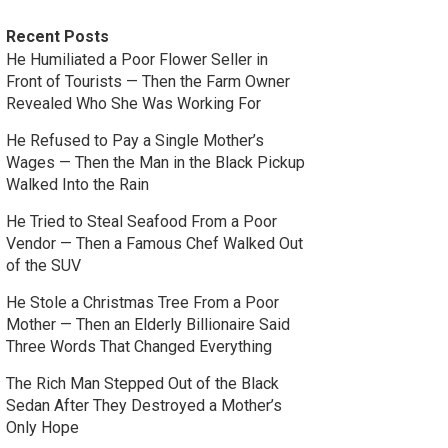
Recent Posts
He Humiliated a Poor Flower Seller in
Front of Tourists — Then the Farm Owner
Revealed Who She Was Working For
He Refused to Pay a Single Mother’s
Wages — Then the Man in the Black Pickup
Walked Into the Rain
He Tried to Steal Seafood From a Poor
Vendor — Then a Famous Chef Walked Out
of the SUV
He Stole a Christmas Tree From a Poor
Mother — Then an Elderly Billionaire Said
Three Words That Changed Everything
The Rich Man Stepped Out of the Black
Sedan After They Destroyed a Mother’s
Only Hope