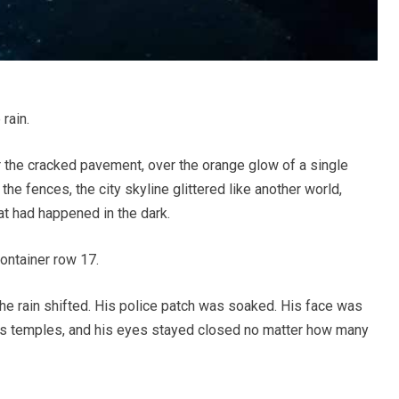
rain.
er the cracked pavement, over the orange glow of a single
the fences, the city skyline glittered like another world,
at had happened in the dark.
ontainer row 17.
he rain shifted. His police patch was soaked. His face was
is temples, and his eyes stayed closed no matter how many