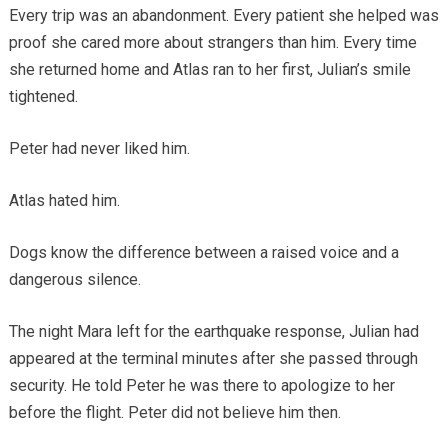
Every trip was an abandonment. Every patient she helped was
proof she cared more about strangers than him. Every time
she returned home and Atlas ran to her first, Julian’s smile
tightened.
Peter had never liked him.
Atlas hated him.
Dogs know the difference between a raised voice and a
dangerous silence.
The night Mara left for the earthquake response, Julian had
appeared at the terminal minutes after she passed through
security. He told Peter he was there to apologize to her
before the flight. Peter did not believe him then.