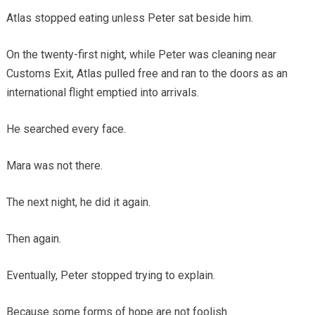
Atlas stopped eating unless Peter sat beside him.
On the twenty-first night, while Peter was cleaning near
Customs Exit, Atlas pulled free and ran to the doors as an
international flight emptied into arrivals.
He searched every face.
Mara was not there.
The next night, he did it again.
Then again.
Eventually, Peter stopped trying to explain.
Because some forms of hope are not foolish.