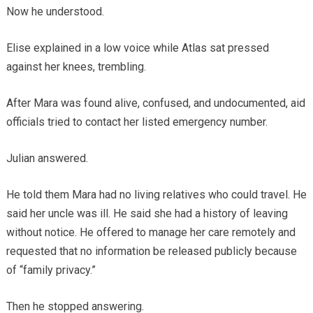
Now he understood.
Elise explained in a low voice while Atlas sat pressed
against her knees, trembling.
After Mara was found alive, confused, and undocumented, aid
officials tried to contact her listed emergency number.
Julian answered.
He told them Mara had no living relatives who could travel. He
said her uncle was ill. He said she had a history of leaving
without notice. He offered to manage her care remotely and
requested that no information be released publicly because
of “family privacy.”
Then he stopped answering.