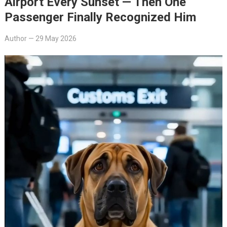
Airport Every Sunset — Then One
Passenger Finally Recognized Him
Author
—
29 May 2026