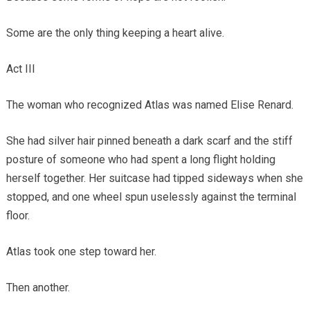
Some are the only thing keeping a heart alive.
Act III
The woman who recognized Atlas was named Elise Renard.
She had silver hair pinned beneath a dark scarf and the stiff
posture of someone who had spent a long flight holding
herself together. Her suitcase had tipped sideways when she
stopped, and one wheel spun uselessly against the terminal
floor.
Atlas took one step toward her.
Then another.