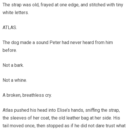
The strap was old, frayed at one edge, and stitched with tiny
white letters.
ATLAS.
The dog made a sound Peter had never heard from him
before.
Not a bark.
Not a whine.
A broken, breathless cry.
Atlas pushed his head into Elise’s hands, sniffing the strap,
the sleeves of her coat, the old leather bag at her side. His
tail moved once, then stopped as if he did not dare trust what