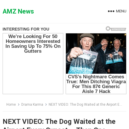
Skip
to
AMZ News
MENU
content
Home
Drama Karma
NEXT VIDEO: The Dog Waited at the Airport Every Sunset — Then One Passenger Finally Recognized Him
NEXT VIDEO: The Dog Waited at the