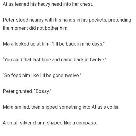
Atlas leaned his heavy head into her chest.
Peter stood nearby with his hands in his pockets, pretending
the moment did not bother him.
Mara looked up at him. “I’ll be back in nine days.”
“You said that last time and came back in twelve.”
“So feed him like I’ll be gone twelve.”
Peter grunted. “Bossy.”
Mara smiled, then slipped something into Atlas’s collar.
A small silver charm shaped like a compass.