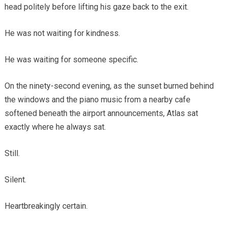
head politely before lifting his gaze back to the exit.
He was not waiting for kindness.
He was waiting for someone specific.
On the ninety-second evening, as the sunset burned behind
the windows and the piano music from a nearby cafe
softened beneath the airport announcements, Atlas sat
exactly where he always sat.
Still.
Silent.
Heartbreakingly certain.