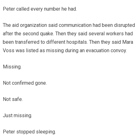
Peter called every number he had.
The aid organization said communication had been disrupted
after the second quake. Then they said several workers had
been transferred to different hospitals. Then they said Mara
Voss was listed as missing during an evacuation convoy.
Missing.
Not confirmed gone.
Not safe.
Just missing.
Peter stopped sleeping.