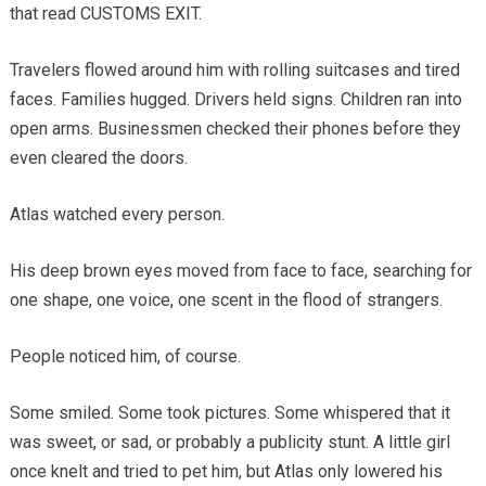
that read CUSTOMS EXIT.
Travelers flowed around him with rolling suitcases and tired
faces. Families hugged. Drivers held signs. Children ran into
open arms. Businessmen checked their phones before they
even cleared the doors.
Atlas watched every person.
His deep brown eyes moved from face to face, searching for
one shape, one voice, one scent in the flood of strangers.
People noticed him, of course.
Some smiled. Some took pictures. Some whispered that it
was sweet, or sad, or probably a publicity stunt. A little girl
once knelt and tried to pet him, but Atlas only lowered his