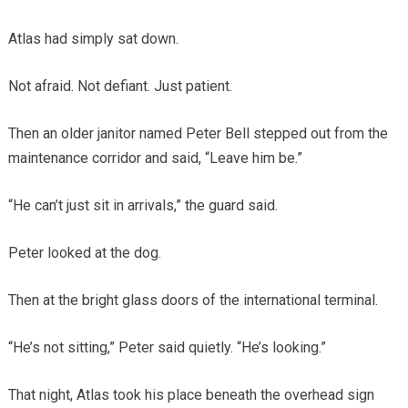
Atlas had simply sat down.
Not afraid. Not defiant. Just patient.
Then an older janitor named Peter Bell stepped out from the
maintenance corridor and said, “Leave him be.”
“He can’t just sit in arrivals,” the guard said.
Peter looked at the dog.
Then at the bright glass doors of the international terminal.
“He’s not sitting,” Peter said quietly. “He’s looking.”
That night, Atlas took his place beneath the overhead sign