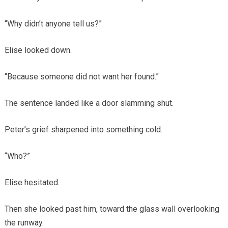
“Why didn’t anyone tell us?”
Elise looked down.
“Because someone did not want her found.”
The sentence landed like a door slamming shut.
Peter’s grief sharpened into something cold.
“Who?”
Elise hesitated.
Then she looked past him, toward the glass wall overlooking
the runway.