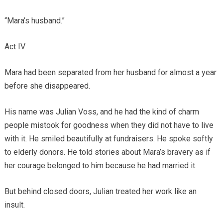
“Mara’s husband.”
Act IV
Mara had been separated from her husband for almost a year
before she disappeared.
His name was Julian Voss, and he had the kind of charm
people mistook for goodness when they did not have to live
with it. He smiled beautifully at fundraisers. He spoke softly
to elderly donors. He told stories about Mara’s bravery as if
her courage belonged to him because he had married it.
But behind closed doors, Julian treated her work like an
insult.