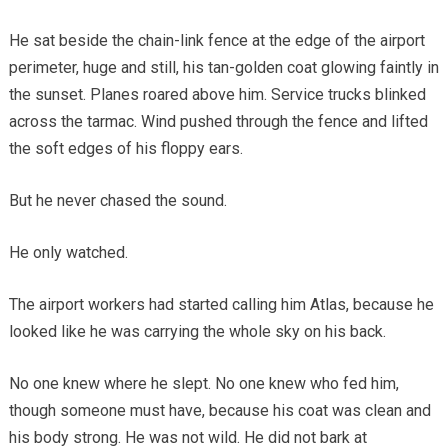
He sat beside the chain-link fence at the edge of the airport
perimeter, huge and still, his tan-golden coat glowing faintly in
the sunset. Planes roared above him. Service trucks blinked
across the tarmac. Wind pushed through the fence and lifted
the soft edges of his floppy ears.
But he never chased the sound.
He only watched.
The airport workers had started calling him Atlas, because he
looked like he was carrying the whole sky on his back.
No one knew where he slept. No one knew who fed him,
though someone must have, because his coat was clean and
his body strong. He was not wild. He did not bark at