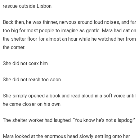
rescue outside Lisbon.
Back then, he was thinner, nervous around loud noises, and far
too big for most people to imagine as gentle. Mara had sat on
the shelter floor for almost an hour while he watched her from
the corner.
She did not coax him.
She did not reach too soon.
She simply opened a book and read aloud in a soft voice until
he came closer on his own.
The shelter worker had laughed. “You know he’s not a lapdog.”
Mara looked at the enormous head slowly settling onto her