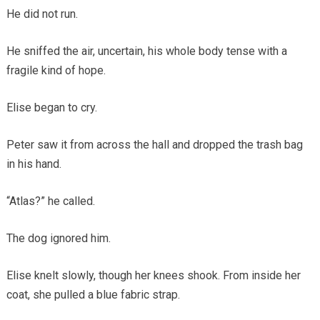
He did not run.
He sniffed the air, uncertain, his whole body tense with a
fragile kind of hope.
Elise began to cry.
Peter saw it from across the hall and dropped the trash bag
in his hand.
“Atlas?” he called.
The dog ignored him.
Elise knelt slowly, though her knees shook. From inside her
coat, she pulled a blue fabric strap.