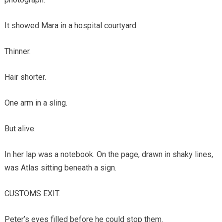
It showed Mara in a hospital courtyard.
Thinner.
Hair shorter.
One arm in a sling.
But alive.
In her lap was a notebook. On the page, drawn in shaky lines,
was Atlas sitting beneath a sign.
CUSTOMS EXIT.
Peter’s eyes filled before he could stop them.