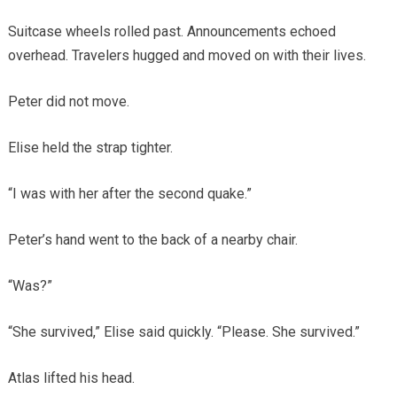
Suitcase wheels rolled past. Announcements echoed
overhead. Travelers hugged and moved on with their lives.
Peter did not move.
Elise held the strap tighter.
“I was with her after the second quake.”
Peter’s hand went to the back of a nearby chair.
“Was?”
“She survived,” Elise said quickly. “Please. She survived.”
Atlas lifted his head.