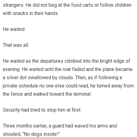
strangers. He did not beg at the food carts or follow children
with snacks in their hands.
He waited.
That was all.
He waited as the departures climbed into the bright edge of
evening. He waited until the roar faded and the plane became
a silver dot swallowed by clouds. Then, as if following a
private schedule no one else could read, he turned away from
the fence and walked toward the terminal.
Security had tried to stop him at first.
Three months earlier, a guard had waved his arms and
shouted, “No dogs inside!”