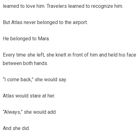
learned to love him. Travelers learned to recognize him.
But Atlas never belonged to the airport.
He belonged to Mara.
Every time she left, she knelt in front of him and held his face
between both hands.
“I come back,” she would say.
Atlas would stare at her.
“Always,” she would add.
And she did.