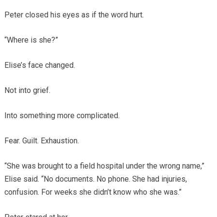
Peter closed his eyes as if the word hurt.
“Where is she?”
Elise’s face changed.
Not into grief.
Into something more complicated.
Fear. Guilt. Exhaustion.
“She was brought to a field hospital under the wrong name,”
Elise said. “No documents. No phone. She had injuries,
confusion. For weeks she didn’t know who she was.”