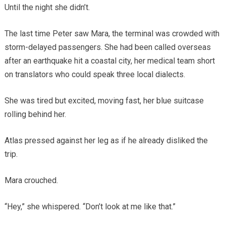
Until the night she didn’t.
The last time Peter saw Mara, the terminal was crowded with
storm-delayed passengers. She had been called overseas
after an earthquake hit a coastal city, her medical team short
on translators who could speak three local dialects.
She was tired but excited, moving fast, her blue suitcase
rolling behind her.
Atlas pressed against her leg as if he already disliked the
trip.
Mara crouched.
“Hey,” she whispered. “Don’t look at me like that.”