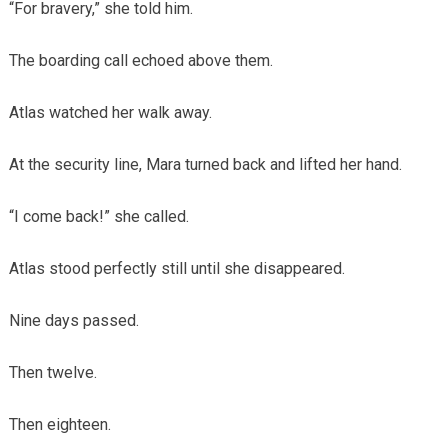
“For bravery,” she told him.
The boarding call echoed above them.
Atlas watched her walk away.
At the security line, Mara turned back and lifted her hand.
“I come back!” she called.
Atlas stood perfectly still until she disappeared.
Nine days passed.
Then twelve.
Then eighteen.