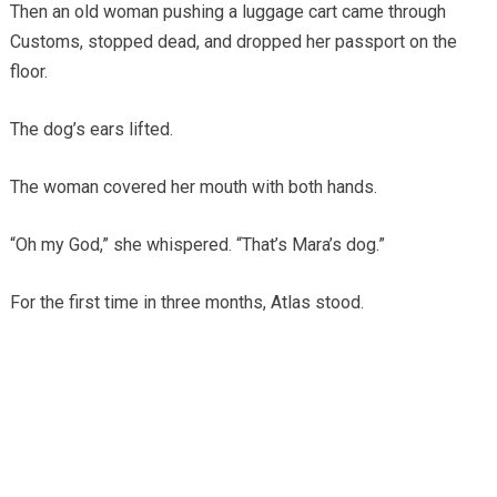
Then an old woman pushing a luggage cart came through
Customs, stopped dead, and dropped her passport on the
floor.
The dog’s ears lifted.
The woman covered her mouth with both hands.
“Oh my God,” she whispered. “That’s Mara’s dog.”
For the first time in three months, Atlas stood.