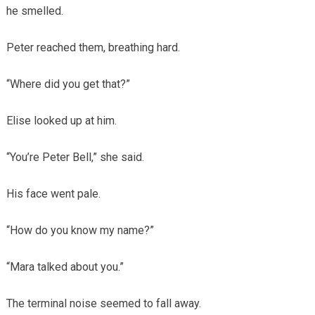
he smelled.
Peter reached them, breathing hard.
“Where did you get that?”
Elise looked up at him.
“You’re Peter Bell,” she said.
His face went pale.
“How do you know my name?”
“Mara talked about you.”
The terminal noise seemed to fall away.