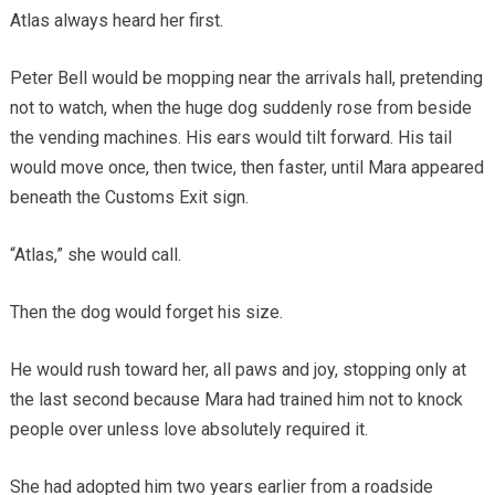
Atlas always heard her first.
Peter Bell would be mopping near the arrivals hall, pretending
not to watch, when the huge dog suddenly rose from beside
the vending machines. His ears would tilt forward. His tail
would move once, then twice, then faster, until Mara appeared
beneath the Customs Exit sign.
“Atlas,” she would call.
Then the dog would forget his size.
He would rush toward her, all paws and joy, stopping only at
the last second because Mara had trained him not to knock
people over unless love absolutely required it.
She had adopted him two years earlier from a roadside