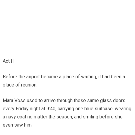
Act II
Before the airport became a place of waiting, it had been a
place of reunion.
Mara Voss used to arrive through those same glass doors
every Friday night at 9:40, carrying one blue suitcase, wearing
a navy coat no matter the season, and smiling before she
even saw him.