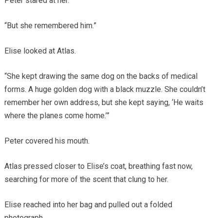
Peter stared at her.
“But she remembered him.”
Elise looked at Atlas.
“She kept drawing the same dog on the backs of medical
forms. A huge golden dog with a black muzzle. She couldn’t
remember her own address, but she kept saying, ‘He waits
where the planes come home.’”
Peter covered his mouth.
Atlas pressed closer to Elise’s coat, breathing fast now,
searching for more of the scent that clung to her.
Elise reached into her bag and pulled out a folded
photograph.