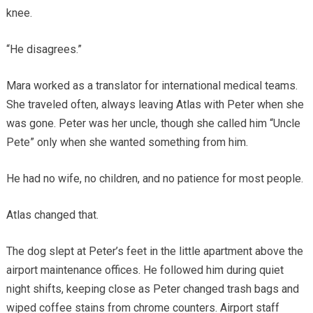
knee.
“He disagrees.”
Mara worked as a translator for international medical teams.
She traveled often, always leaving Atlas with Peter when she
was gone. Peter was her uncle, though she called him “Uncle
Pete” only when she wanted something from him.
He had no wife, no children, and no patience for most people.
Atlas changed that.
The dog slept at Peter’s feet in the little apartment above the
airport maintenance offices. He followed him during quiet
night shifts, keeping close as Peter changed trash bags and
wiped coffee stains from chrome counters. Airport staff