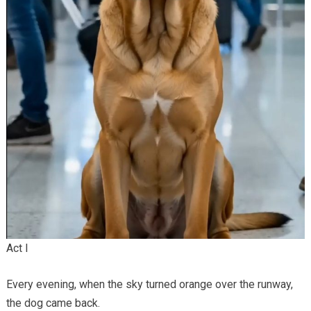
Act I
Every evening, when the sky turned orange over the runway,
the dog came back.