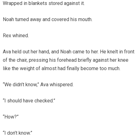
Wrapped in blankets stored against it.
Noah turned away and covered his mouth.
Rex whined.
Ava held out her hand, and Noah came to her. He knelt in front
of the chair, pressing his forehead briefly against her knee
like the weight of almost had finally become too much.
“We didn’t know,” Ava whispered.
“I should have checked.”
“How?”
“I don’t know.”