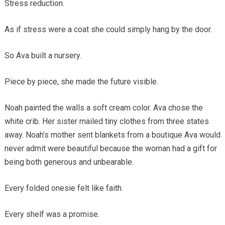
Stress reduction.
As if stress were a coat she could simply hang by the door.
So Ava built a nursery.
Piece by piece, she made the future visible.
Noah painted the walls a soft cream color. Ava chose the
white crib. Her sister mailed tiny clothes from three states
away. Noah’s mother sent blankets from a boutique Ava would
never admit were beautiful because the woman had a gift for
being both generous and unbearable.
Every folded onesie felt like faith.
Every shelf was a promise.