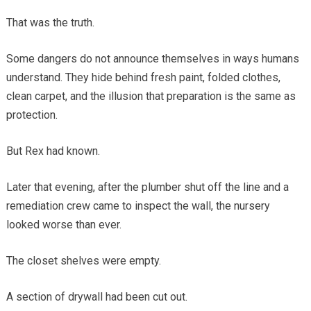
That was the truth.
Some dangers do not announce themselves in ways humans
understand. They hide behind fresh paint, folded clothes,
clean carpet, and the illusion that preparation is the same as
protection.
But Rex had known.
Later that evening, after the plumber shut off the line and a
remediation crew came to inspect the wall, the nursery
looked worse than ever.
The closet shelves were empty.
A section of drywall had been cut out.