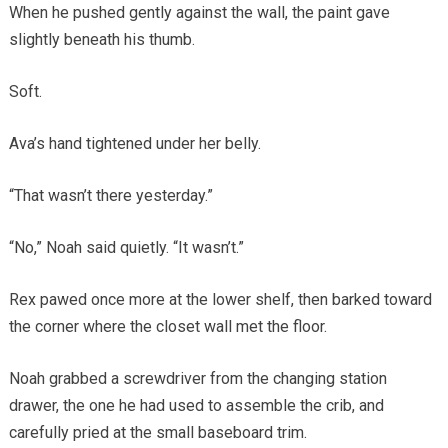
When he pushed gently against the wall, the paint gave
slightly beneath his thumb.
Soft.
Ava’s hand tightened under her belly.
“That wasn’t there yesterday.”
“No,” Noah said quietly. “It wasn’t.”
Rex pawed once more at the lower shelf, then barked toward
the corner where the closet wall met the floor.
Noah grabbed a screwdriver from the changing station
drawer, the one he had used to assemble the crib, and
carefully pried at the small baseboard trim.