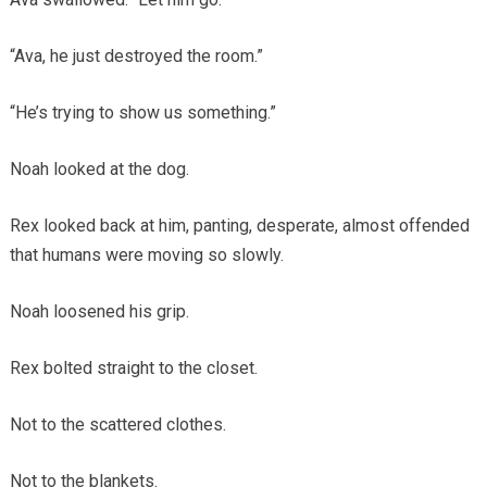
“Ava, he just destroyed the room.”
“He’s trying to show us something.”
Noah looked at the dog.
Rex looked back at him, panting, desperate, almost offended
that humans were moving so slowly.
Noah loosened his grip.
Rex bolted straight to the closet.
Not to the scattered clothes.
Not to the blankets.