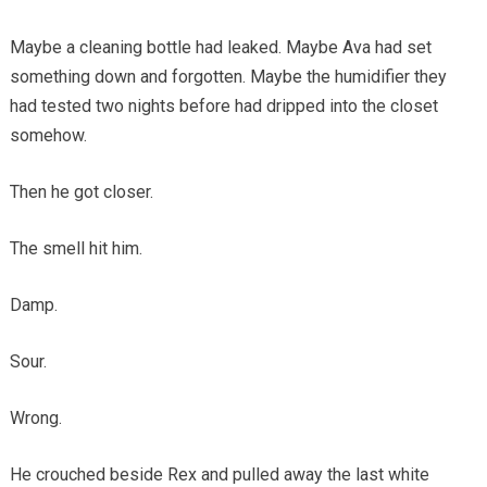
Maybe a cleaning bottle had leaked. Maybe Ava had set
something down and forgotten. Maybe the humidifier they
had tested two nights before had dripped into the closet
somehow.
Then he got closer.
The smell hit him.
Damp.
Sour.
Wrong.
He crouched beside Rex and pulled away the last white