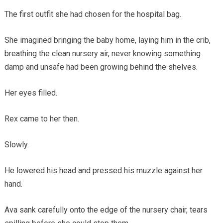
The first outfit she had chosen for the hospital bag.
She imagined bringing the baby home, laying him in the crib,
breathing the clean nursery air, never knowing something
damp and unsafe had been growing behind the shelves.
Her eyes filled.
Rex came to her then.
Slowly.
He lowered his head and pressed his muzzle against her
hand.
Ava sank carefully onto the edge of the nursery chair, tears