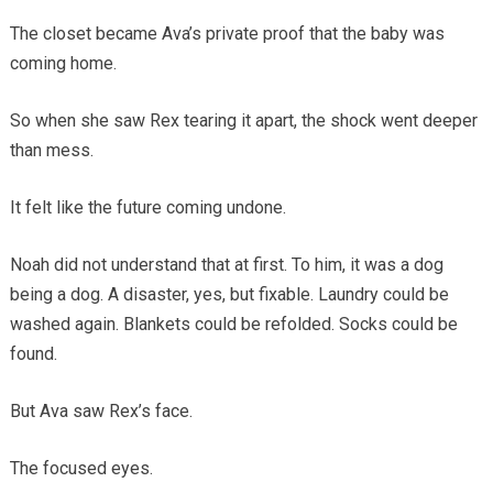
The closet became Ava’s private proof that the baby was
coming home.
So when she saw Rex tearing it apart, the shock went deeper
than mess.
It felt like the future coming undone.
Noah did not understand that at first. To him, it was a dog
being a dog. A disaster, yes, but fixable. Laundry could be
washed again. Blankets could be refolded. Socks could be
found.
But Ava saw Rex’s face.
The focused eyes.