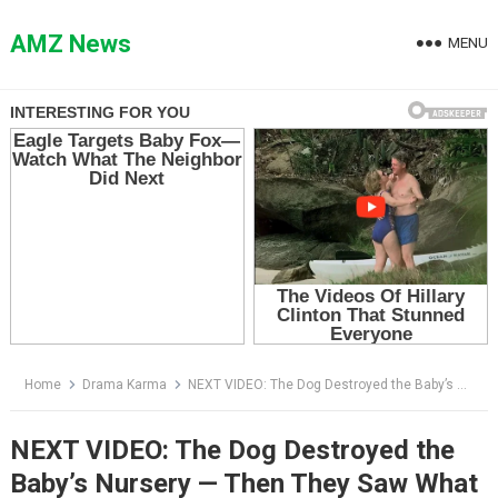
Skip
to
AMZ News
MENU
content
Home
Drama Karma
NEXT VIDEO: The Dog Destroyed the Baby’s Nursery — Then They Saw What He Was Trying to Pull From the Closet
NEXT VIDEO: The Dog Destroyed the
Baby’s Nursery — Then They Saw What