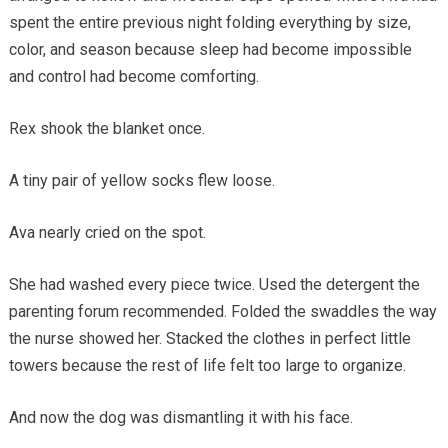
spent the entire previous night folding everything by size,
color, and season because sleep had become impossible
and control had become comforting.
Rex shook the blanket once.
A tiny pair of yellow socks flew loose.
Ava nearly cried on the spot.
She had washed every piece twice. Used the detergent the
parenting forum recommended. Folded the swaddles the way
the nurse showed her. Stacked the clothes in perfect little
towers because the rest of life felt too large to organize.
And now the dog was dismantling it with his face.