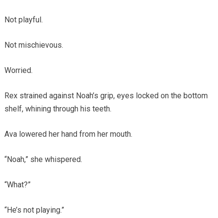
Not playful.
Not mischievous.
Worried.
Rex strained against Noah’s grip, eyes locked on the bottom
shelf, whining through his teeth.
Ava lowered her hand from her mouth.
“Noah,” she whispered.
“What?”
“He’s not playing.”