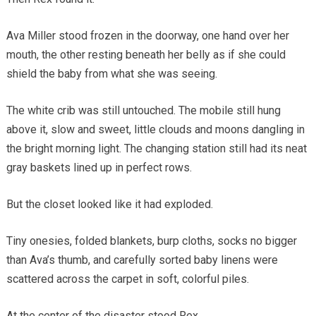
Ava Miller stood frozen in the doorway, one hand over her
mouth, the other resting beneath her belly as if she could
shield the baby from what she was seeing.
The white crib was still untouched. The mobile still hung
above it, slow and sweet, little clouds and moons dangling in
the bright morning light. The changing station still had its neat
gray baskets lined up in perfect rows.
But the closet looked like it had exploded.
Tiny onesies, folded blankets, burp cloths, socks no bigger
than Ava’s thumb, and carefully sorted baby linens were
scattered across the carpet in soft, colorful piles.
At the center of the disaster stood Rex.