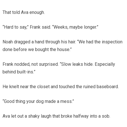
That told Ava enough.
“Hard to say,” Frank said. “Weeks, maybe longer.”
Noah dragged a hand through his hair. “We had the inspection
done before we bought the house.”
Frank nodded, not surprised. “Slow leaks hide. Especially
behind built-ins.”
He knelt near the closet and touched the ruined baseboard.
“Good thing your dog made a mess.”
Ava let out a shaky laugh that broke halfway into a sob.