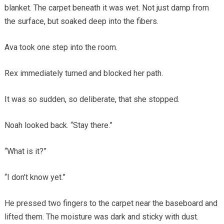
blanket. The carpet beneath it was wet. Not just damp from
the surface, but soaked deep into the fibers.
Ava took one step into the room.
Rex immediately turned and blocked her path.
It was so sudden, so deliberate, that she stopped.
Noah looked back. “Stay there.”
“What is it?”
“I don’t know yet.”
He pressed two fingers to the carpet near the baseboard and
lifted them. The moisture was dark and sticky with dust.