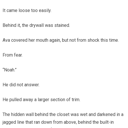
It came loose too easily.
Behind it, the drywall was stained.
Ava covered her mouth again, but not from shock this time.
From fear.
“Noah.”
He did not answer.
He pulled away a larger section of trim.
The hidden wall behind the closet was wet and darkened in a
jagged line that ran down from above, behind the built-in