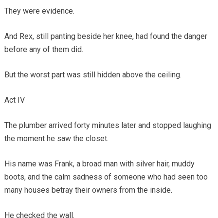
They were evidence.
And Rex, still panting beside her knee, had found the danger
before any of them did.
But the worst part was still hidden above the ceiling.
Act IV
The plumber arrived forty minutes later and stopped laughing
the moment he saw the closet.
His name was Frank, a broad man with silver hair, muddy
boots, and the calm sadness of someone who had seen too
many houses betray their owners from the inside.
He checked the wall.