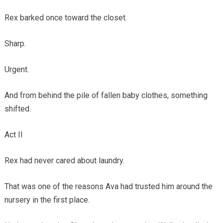
Rex barked once toward the closet.
Sharp.
Urgent.
And from behind the pile of fallen baby clothes, something
shifted.
Act II
Rex had never cared about laundry.
That was one of the reasons Ava had trusted him around the
nursery in the first place.