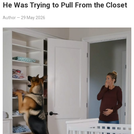
He Was Trying to Pull From the Closet
Author
—
29 May 2026