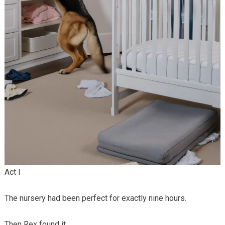
Act I
The nursery had been perfect for exactly nine hours.
Then Rex found it.