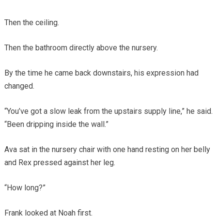
Then the ceiling.
Then the bathroom directly above the nursery.
By the time he came back downstairs, his expression had
changed.
“You’ve got a slow leak from the upstairs supply line,” he said.
“Been dripping inside the wall.”
Ava sat in the nursery chair with one hand resting on her belly
and Rex pressed against her leg.
“How long?”
Frank looked at Noah first.