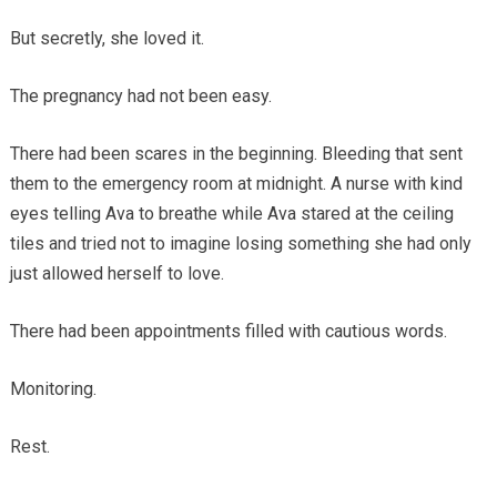
But secretly, she loved it.
The pregnancy had not been easy.
There had been scares in the beginning. Bleeding that sent
them to the emergency room at midnight. A nurse with kind
eyes telling Ava to breathe while Ava stared at the ceiling
tiles and tried not to imagine losing something she had only
just allowed herself to love.
There had been appointments filled with cautious words.
Monitoring.
Rest.