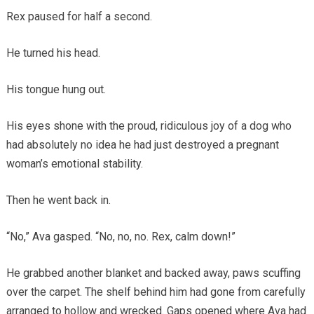
Rex paused for half a second.
He turned his head.
His tongue hung out.
His eyes shone with the proud, ridiculous joy of a dog who
had absolutely no idea he had just destroyed a pregnant
woman’s emotional stability.
Then he went back in.
“No,” Ava gasped. “No, no, no. Rex, calm down!”
He grabbed another blanket and backed away, paws scuffing
over the carpet. The shelf behind him had gone from carefully
arranged to hollow and wrecked. Gaps opened where Ava had