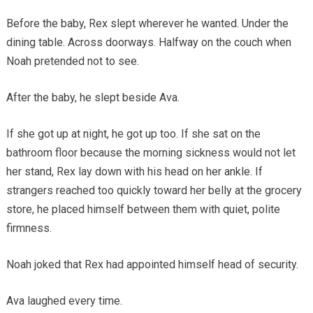
Before the baby, Rex slept wherever he wanted. Under the
dining table. Across doorways. Halfway on the couch when
Noah pretended not to see.
After the baby, he slept beside Ava.
If she got up at night, he got up too. If she sat on the
bathroom floor because the morning sickness would not let
her stand, Rex lay down with his head on her ankle. If
strangers reached too quickly toward her belly at the grocery
store, he placed himself between them with quiet, polite
firmness.
Noah joked that Rex had appointed himself head of security.
Ava laughed every time.