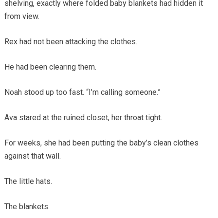
shelving, exactly where folded baby blankets had hidden it
from view.
Rex had not been attacking the clothes.
He had been clearing them.
Noah stood up too fast. “I’m calling someone.”
Ava stared at the ruined closet, her throat tight.
For weeks, she had been putting the baby’s clean clothes
against that wall.
The little hats.
The blankets.