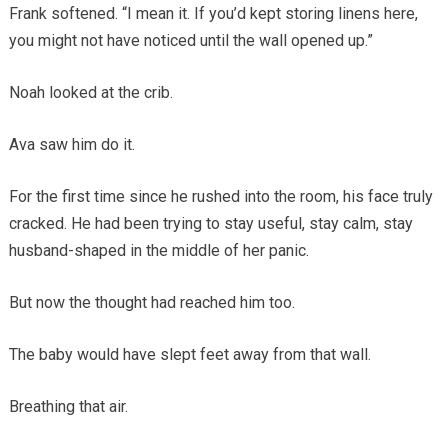
Frank softened. “I mean it. If you’d kept storing linens here,
you might not have noticed until the wall opened up.”
Noah looked at the crib.
Ava saw him do it.
For the first time since he rushed into the room, his face truly
cracked. He had been trying to stay useful, stay calm, stay
husband-shaped in the middle of her panic.
But now the thought had reached him too.
The baby would have slept feet away from that wall.
Breathing that air.