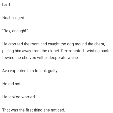
hard.
Noah lunged.
“Rex, enough!”
He crossed the room and caught the dog around the chest,
pulling him away from the closet. Rex resisted, twisting back
toward the shelves with a desperate whine.
Ava expected him to look guilty.
He did not.
He looked worried.
That was the first thing she noticed.