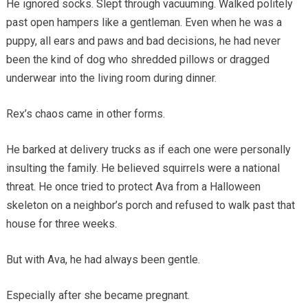
He ignored socks. Slept through vacuuming. Walked politely
past open hampers like a gentleman. Even when he was a
puppy, all ears and paws and bad decisions, he had never
been the kind of dog who shredded pillows or dragged
underwear into the living room during dinner.
Rex’s chaos came in other forms.
He barked at delivery trucks as if each one were personally
insulting the family. He believed squirrels were a national
threat. He once tried to protect Ava from a Halloween
skeleton on a neighbor’s porch and refused to walk past that
house for three weeks.
But with Ava, he had always been gentle.
Especially after she became pregnant.