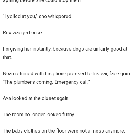
spilling before she could stop them.
“I yelled at you,” she whispered.
Rex wagged once.
Forgiving her instantly, because dogs are unfairly good at
that.
Noah returned with his phone pressed to his ear, face grim.
“The plumber’s coming. Emergency call.”
Ava looked at the closet again.
The room no longer looked funny.
The baby clothes on the floor were not a mess anymore.