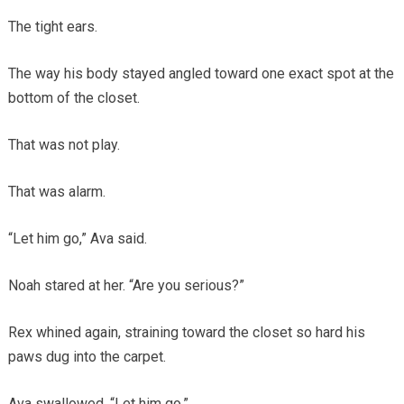
The tight ears.
The way his body stayed angled toward one exact spot at the
bottom of the closet.
That was not play.
That was alarm.
“Let him go,” Ava said.
Noah stared at her. “Are you serious?”
Rex whined again, straining toward the closet so hard his
paws dug into the carpet.
Ava swallowed. “Let him go.”