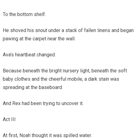
To the bottom shelf.
He shoved his snout under a stack of fallen linens and began
pawing at the carpet near the wall.
Ava’s heartbeat changed.
Because beneath the bright nursery light, beneath the soft
baby clothes and the cheerful mobile, a dark stain was
spreading at the baseboard.
And Rex had been trying to uncover it.
Act III
At first, Noah thought it was spilled water.