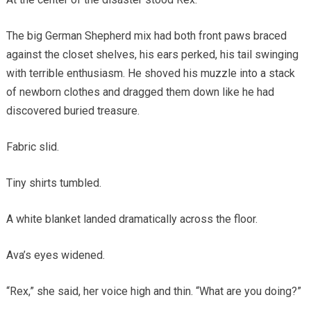
The big German Shepherd mix had both front paws braced
against the closet shelves, his ears perked, his tail swinging
with terrible enthusiasm. He shoved his muzzle into a stack
of newborn clothes and dragged them down like he had
discovered buried treasure.
Fabric slid.
Tiny shirts tumbled.
A white blanket landed dramatically across the floor.
Ava’s eyes widened.
“Rex,” she said, her voice high and thin. “What are you doing?”