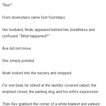
“Rex!”
From downstairs came fast footsteps.
Her husband, Noah, appeared behind her, breathless and
confused. “What happened?”
Ava did not move.
She simply pointed.
Noah looked into the nursery and stopped.
For one beat, he stared at the laundry-covered carpet, the
emptied closet, the panting dog, and his wife’s expression.
Then Rex grabbed the corner of a white blanket and yanked