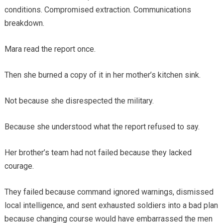
conditions. Compromised extraction. Communications
breakdown.
Mara read the report once.
Then she burned a copy of it in her mother’s kitchen sink.
Not because she disrespected the military.
Because she understood what the report refused to say.
Her brother’s team had not failed because they lacked
courage.
They failed because command ignored warnings, dismissed
local intelligence, and sent exhausted soldiers into a bad plan
because changing course would have embarrassed the men