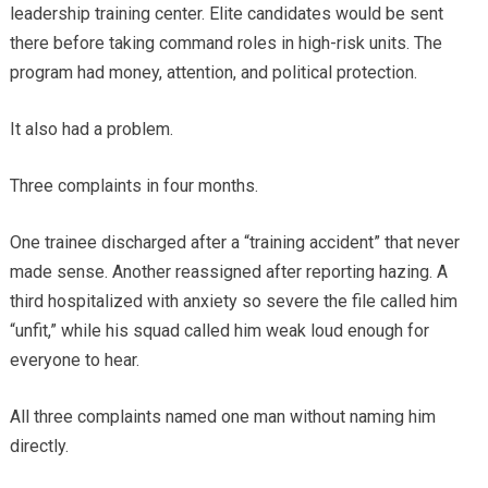
leadership training center. Elite candidates would be sent
there before taking command roles in high-risk units. The
program had money, attention, and political protection.
It also had a problem.
Three complaints in four months.
One trainee discharged after a “training accident” that never
made sense. Another reassigned after reporting hazing. A
third hospitalized with anxiety so severe the file called him
“unfit,” while his squad called him weak loud enough for
everyone to hear.
All three complaints named one man without naming him
directly.