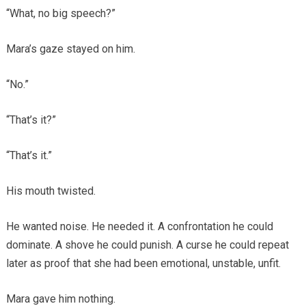
“What, no big speech?”
Mara’s gaze stayed on him.
“No.”
“That’s it?”
“That’s it.”
His mouth twisted.
He wanted noise. He needed it. A confrontation he could
dominate. A shove he could punish. A curse he could repeat
later as proof that she had been emotional, unstable, unfit.
Mara gave him nothing.