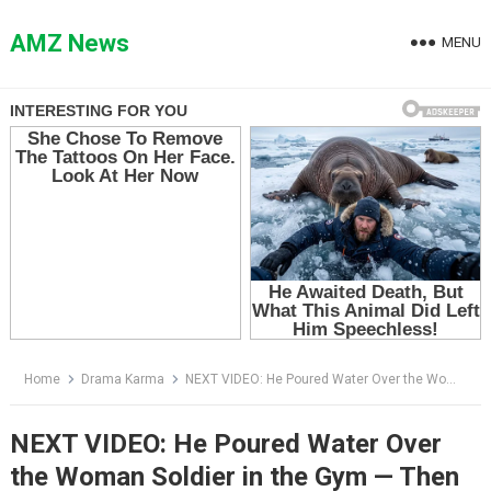
Skip
to
AMZ News
MENU
content
Home
Drama Karma
NEXT VIDEO: He Poured Water Over the Woman Soldier in the Gym — Then Her Dog Tags Exposed Who She Really Was
NEXT VIDEO: He Poured Water Over
the Woman Soldier in the Gym — Then