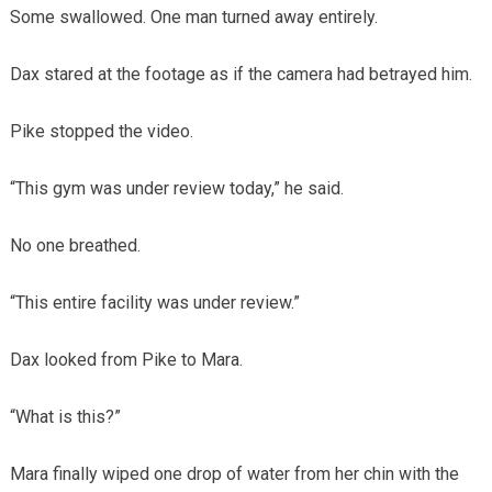
Some swallowed. One man turned away entirely.
Dax stared at the footage as if the camera had betrayed him.
Pike stopped the video.
“This gym was under review today,” he said.
No one breathed.
“This entire facility was under review.”
Dax looked from Pike to Mara.
“What is this?”
Mara finally wiped one drop of water from her chin with the