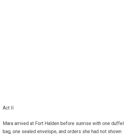
Act II
Mara arrived at Fort Halden before sunrise with one duffel
bag, one sealed envelope, and orders she had not shown