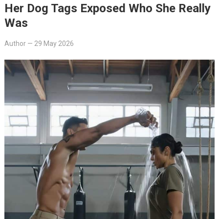
Her Dog Tags Exposed Who She Really
Was
Author
—
29 May 2026