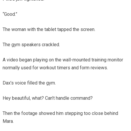
“Good.”
The woman with the tablet tapped the screen.
The gym speakers crackled.
A video began playing on the wall-mounted training monitor
normally used for workout timers and form reviews.
Dax’s voice filled the gym.
Hey beautiful, what? Can’t handle command?
Then the footage showed him stepping too close behind
Mara.