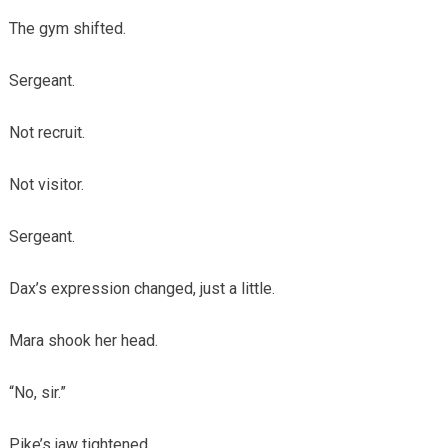
The gym shifted.
Sergeant.
Not recruit.
Not visitor.
Sergeant.
Dax’s expression changed, just a little.
Mara shook her head.
“No, sir.”
Pike’s jaw tightened.