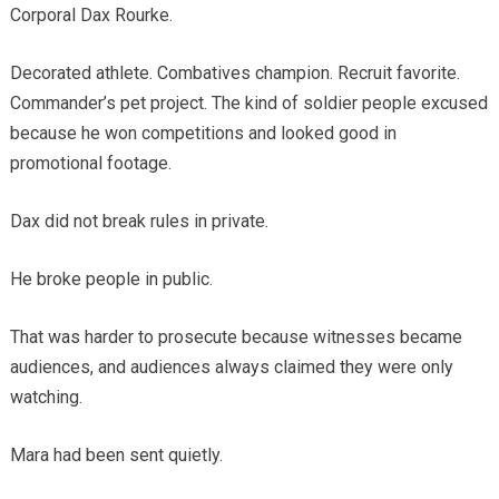
Corporal Dax Rourke.
Decorated athlete. Combatives champion. Recruit favorite.
Commander’s pet project. The kind of soldier people excused
because he won competitions and looked good in
promotional footage.
Dax did not break rules in private.
He broke people in public.
That was harder to prosecute because witnesses became
audiences, and audiences always claimed they were only
watching.
Mara had been sent quietly.