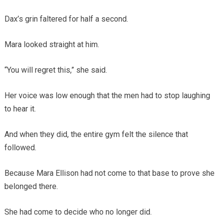
Dax’s grin faltered for half a second.
Mara looked straight at him.
“You will regret this,” she said.
Her voice was low enough that the men had to stop laughing
to hear it.
And when they did, the entire gym felt the silence that
followed.
Because Mara Ellison had not come to that base to prove she
belonged there.
She had come to decide who no longer did.