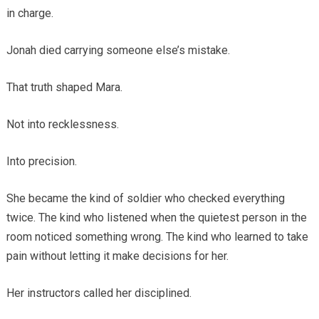
in charge.
Jonah died carrying someone else’s mistake.
That truth shaped Mara.
Not into recklessness.
Into precision.
She became the kind of soldier who checked everything
twice. The kind who listened when the quietest person in the
room noticed something wrong. The kind who learned to take
pain without letting it make decisions for her.
Her instructors called her disciplined.