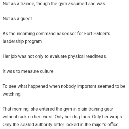
Not as a trainee, though the gym assumed she was.
Not as a guest.
As the incoming command assessor for Fort Halden’s
leadership program.
Her job was not only to evaluate physical readiness.
It was to measure culture.
To see what happened when nobody important seemed to be
watching.
That morning, she entered the gym in plain training gear
without rank on her chest. Only her dog tags. Only her wraps.
Only the sealed authority letter locked in the major’s office,