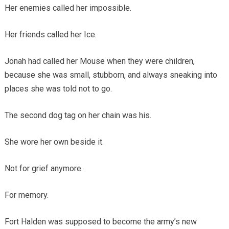
Her enemies called her impossible.
Her friends called her Ice.
Jonah had called her Mouse when they were children,
because she was small, stubborn, and always sneaking into
places she was told not to go.
The second dog tag on her chain was his.
She wore her own beside it.
Not for grief anymore.
For memory.
Fort Halden was supposed to become the army’s new