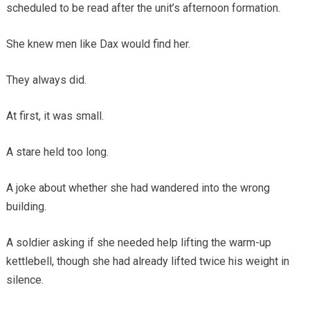
scheduled to be read after the unit’s afternoon formation.
She knew men like Dax would find her.
They always did.
At first, it was small.
A stare held too long.
A joke about whether she had wandered into the wrong
building.
A soldier asking if she needed help lifting the warm-up
kettlebell, though she had already lifted twice his weight in
silence.