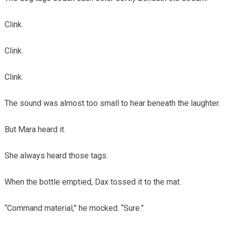
Clink.
Clink.
Clink.
The sound was almost too small to hear beneath the laughter.
But Mara heard it.
She always heard those tags.
When the bottle emptied, Dax tossed it to the mat.
“Command material,” he mocked. “Sure.”