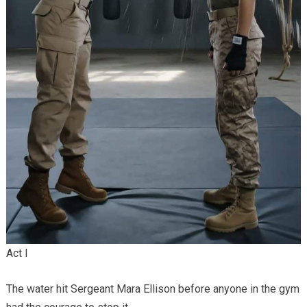
Act I
The water hit Sergeant Mara Ellison before anyone in the gym