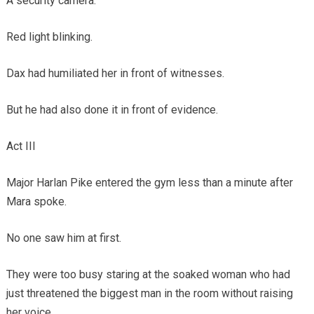
A security camera.
Red light blinking.
Dax had humiliated her in front of witnesses.
But he had also done it in front of evidence.
Act III
Major Harlan Pike entered the gym less than a minute after
Mara spoke.
No one saw him at first.
They were too busy staring at the soaked woman who had
just threatened the biggest man in the room without raising
her voice.