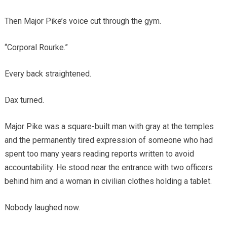
Then Major Pike’s voice cut through the gym.
“Corporal Rourke.”
Every back straightened.
Dax turned.
Major Pike was a square-built man with gray at the temples
and the permanently tired expression of someone who had
spent too many years reading reports written to avoid
accountability. He stood near the entrance with two officers
behind him and a woman in civilian clothes holding a tablet.
Nobody laughed now.