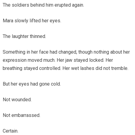
The soldiers behind him erupted again.
Mara slowly lifted her eyes.
The laughter thinned.
Something in her face had changed, though nothing about her
expression moved much. Her jaw stayed locked. Her
breathing stayed controlled. Her wet lashes did not tremble.
But her eyes had gone cold.
Not wounded.
Not embarrassed.
Certain.