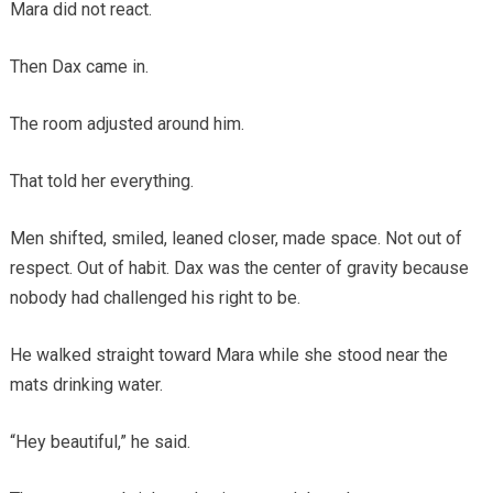
Mara did not react.
Then Dax came in.
The room adjusted around him.
That told her everything.
Men shifted, smiled, leaned closer, made space. Not out of
respect. Out of habit. Dax was the center of gravity because
nobody had challenged his right to be.
He walked straight toward Mara while she stood near the
mats drinking water.
“Hey beautiful,” he said.