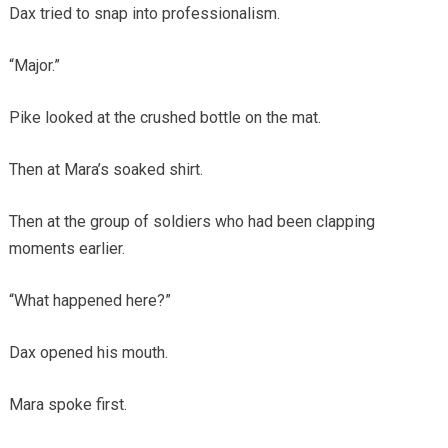
Dax tried to snap into professionalism.
“Major.”
Pike looked at the crushed bottle on the mat.
Then at Mara’s soaked shirt.
Then at the group of soldiers who had been clapping
moments earlier.
“What happened here?”
Dax opened his mouth.
Mara spoke first.