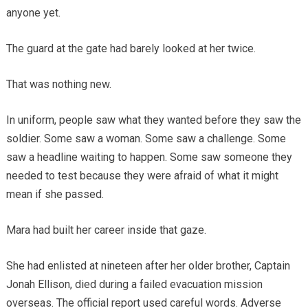
anyone yet.
The guard at the gate had barely looked at her twice.
That was nothing new.
In uniform, people saw what they wanted before they saw the
soldier. Some saw a woman. Some saw a challenge. Some
saw a headline waiting to happen. Some saw someone they
needed to test because they were afraid of what it might
mean if she passed.
Mara had built her career inside that gaze.
She had enlisted at nineteen after her older brother, Captain
Jonah Ellison, died during a failed evacuation mission
overseas. The official report used careful words. Adverse