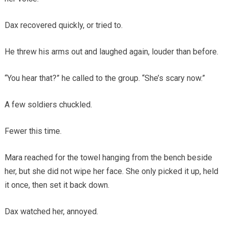
Dax recovered quickly, or tried to.
He threw his arms out and laughed again, louder than before.
“You hear that?” he called to the group. “She’s scary now.”
A few soldiers chuckled.
Fewer this time.
Mara reached for the towel hanging from the bench beside
her, but she did not wipe her face. She only picked it up, held
it once, then set it back down.
Dax watched her, annoyed.