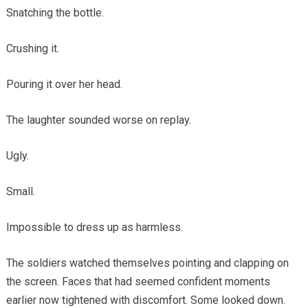
Snatching the bottle.
Crushing it.
Pouring it over her head.
The laughter sounded worse on replay.
Ugly.
Small.
Impossible to dress up as harmless.
The soldiers watched themselves pointing and clapping on
the screen. Faces that had seemed confident moments
earlier now tightened with discomfort. Some looked down.