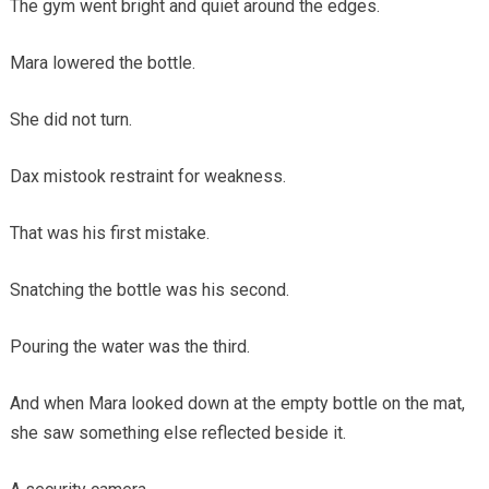
The gym went bright and quiet around the edges.
Mara lowered the bottle.
She did not turn.
Dax mistook restraint for weakness.
That was his first mistake.
Snatching the bottle was his second.
Pouring the water was the third.
And when Mara looked down at the empty bottle on the mat,
she saw something else reflected beside it.