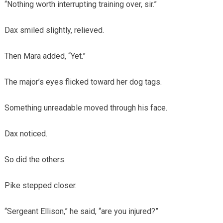
“Nothing worth interrupting training over, sir.”
Dax smiled slightly, relieved.
Then Mara added, “Yet.”
The major’s eyes flicked toward her dog tags.
Something unreadable moved through his face.
Dax noticed.
So did the others.
Pike stepped closer.
“Sergeant Ellison,” he said, “are you injured?”