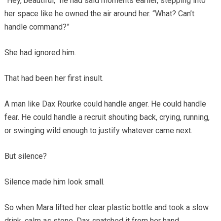
“Hey, beautiful,” he had said moments earlier, stepping into
her space like he owned the air around her. “What? Can’t
handle command?”
She had ignored him.
That had been her first insult.
A man like Dax Rourke could handle anger. He could handle
fear. He could handle a recruit shouting back, crying, running,
or swinging wild enough to justify whatever came next.
But silence?
Silence made him look small.
So when Mara lifted her clear plastic bottle and took a slow
drink, calm as stone, Dax snatched it from her hand.