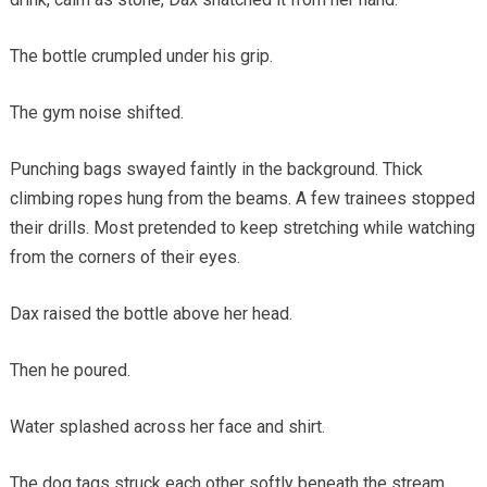
The bottle crumpled under his grip.
The gym noise shifted.
Punching bags swayed faintly in the background. Thick
climbing ropes hung from the beams. A few trainees stopped
their drills. Most pretended to keep stretching while watching
from the corners of their eyes.
Dax raised the bottle above her head.
Then he poured.
Water splashed across her face and shirt.
The dog tags struck each other softly beneath the stream.