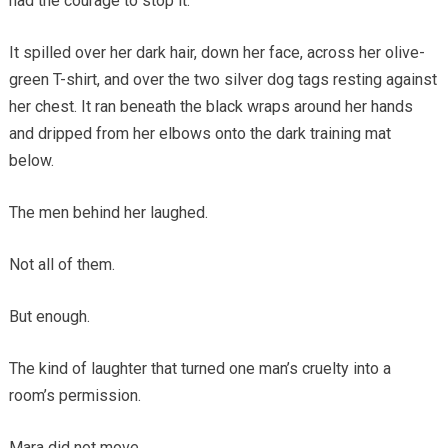
had the courage to stop it.
It spilled over her dark hair, down her face, across her olive-
green T-shirt, and over the two silver dog tags resting against
her chest. It ran beneath the black wraps around her hands
and dripped from her elbows onto the dark training mat
below.
The men behind her laughed.
Not all of them.
But enough.
The kind of laughter that turned one man’s cruelty into a
room’s permission.
Mara did not move.