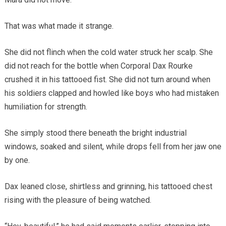
That was what made it strange.
She did not flinch when the cold water struck her scalp. She
did not reach for the bottle when Corporal Dax Rourke
crushed it in his tattooed fist. She did not turn around when
his soldiers clapped and howled like boys who had mistaken
humiliation for strength.
She simply stood there beneath the bright industrial
windows, soaked and silent, while drops fell from her jaw one
by one.
Dax leaned close, shirtless and grinning, his tattooed chest
rising with the pleasure of being watched.