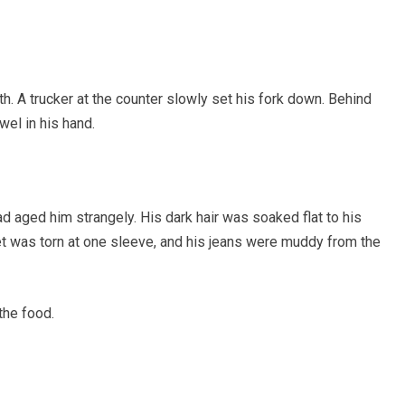
. A trucker at the counter slowly set his fork down. Behind
wel in his hand.
d aged him strangely. His dark hair was soaked flat to his
et was torn at one sleeve, and his jeans were muddy from the
the food.