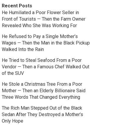
Recent Posts
He Humiliated a Poor Flower Seller in
Front of Tourists — Then the Farm Owner
Revealed Who She Was Working For
He Refused to Pay a Single Mother’s
Wages — Then the Man in the Black Pickup
Walked Into the Rain
He Tried to Steal Seafood From a Poor
Vendor — Then a Famous Chef Walked Out
of the SUV
He Stole a Christmas Tree From a Poor
Mother — Then an Elderly Billionaire Said
Three Words That Changed Everything
The Rich Man Stepped Out of the Black
Sedan After They Destroyed a Mother’s
Only Hope