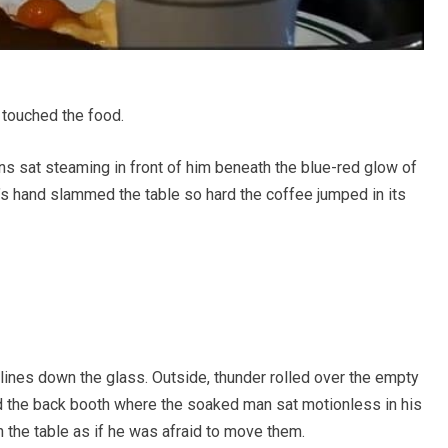
 touched the food.
s sat steaming in front of him beneath the blue-red glow of
r’s hand slammed the table so hard the coffee jumped in its
 lines down the glass. Outside, thunder rolled over the empty
rd the back booth where the soaked man sat motionless in his
 on the table as if he was afraid to move them.