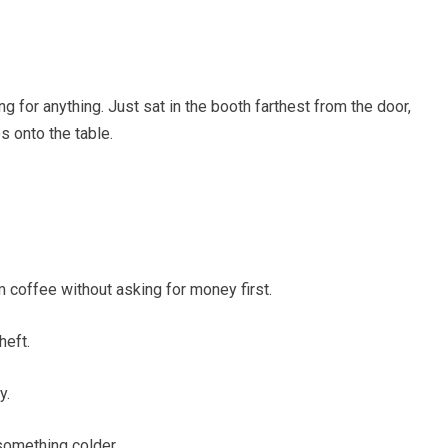
 for anything. Just sat in the booth farthest from the door,
 onto the table.
 coffee without asking for money first.
heft.
y.
something colder.