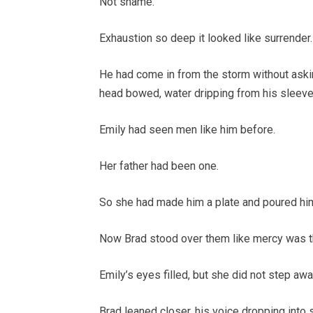
Not shame.
Exhaustion so deep it looked like surrender.
He had come in from the storm without asking
head bowed, water dripping from his sleeves
Emily had seen men like him before.
Her father had been one.
So she had made him a plate and poured him
Now Brad stood over them like mercy was t
Emily’s eyes filled, but she did not step awa
Brad leaned closer, his voice dropping into 