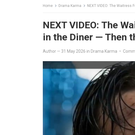
Home
Drama Karma
NEXT VIDEO: The Waitress Fe
NEXT VIDEO: The Wai
in the Diner — Then 
Author
—
31 May 2026
in
Drama Karma
•
Comme