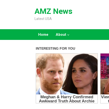
Skip
to
AMZ News
content
Latest USA
Home
About