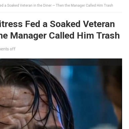
d a Soaked Veteran in the Diner — Then the Manager Called Him Trash
tress Fed a Soaked Veteran
the Manager Called Him Trash
nts off