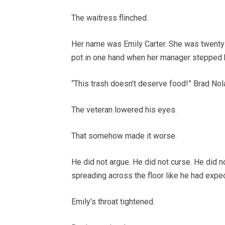
The waitress flinched.
Her name was Emily Carter. She was twenty-fo
pot in one hand when her manager stepped 
“This trash doesn’t deserve food!” Brad Nol
The veteran lowered his eyes.
That somehow made it worse.
He did not argue. He did not curse. He did 
spreading across the floor like he had exp
Emily’s throat tightened.