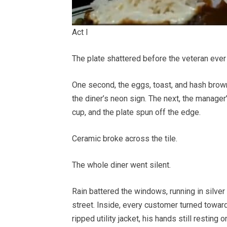
Act I
The plate shattered before the veteran ever
One second, the eggs, toast, and hash brown
the diner’s neon sign. The next, the manage
cup, and the plate spun off the edge.
Ceramic broke across the tile.
The whole diner went silent.
Rain battered the windows, running in silver
street. Inside, every customer turned towa
ripped utility jacket, his hands still resting