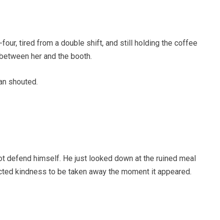
ur, tired from a double shift, and still holding the coffee
between her and the booth.
an shouted.
not defend himself. He just looked down at the ruined meal
ected kindness to be taken away the moment it appeared.