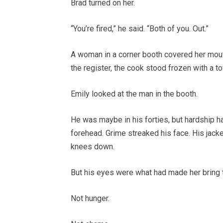
Brad turned on her.
“You’re fired,” he said. “Both of you. Out.”
A woman in a corner booth covered her mouth
the register, the cook stood frozen with a to
Emily looked at the man in the booth.
He was maybe in his forties, but hardship ha
forehead. Grime streaked his face. His jack
knees down.
But his eyes were what had made her bring 
Not hunger.